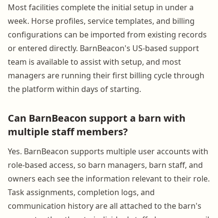
Most facilities complete the initial setup in under a
week. Horse profiles, service templates, and billing
configurations can be imported from existing records
or entered directly. BarnBeacon's US-based support
team is available to assist with setup, and most
managers are running their first billing cycle through
the platform within days of starting.
Can BarnBeacon support a barn with
multiple staff members?
Yes. BarnBeacon supports multiple user accounts with
role-based access, so barn managers, barn staff, and
owners each see the information relevant to their role.
Task assignments, completion logs, and
communication history are all attached to the barn's