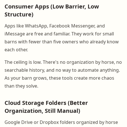
Consumer Apps (Low Barrier, Low
Structure)
Apps like WhatsApp, Facebook Messenger, and
iMessage are free and familiar. They work for small
barns with fewer than five owners who already know
each other.
The ceiling is low. There's no organization by horse, no
searchable history, and no way to automate anything.
As your barn grows, these tools create more chaos
than they solve.
Cloud Storage Folders (Better
Organization, Still Manual)
Google Drive or Dropbox folders organized by horse