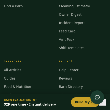
Find a Barn
Cleaning Estimator
Owner Digest
Incident Report
Feed Card
Visit Pack
Shift Templates
RESOURCES
SUPPORT
All Articles
Help Center
Guides
Reviews
Feed & Nutrition
Barn Directory
Equipment
Privacy Policy
0
/
8
setup
BARN EVALUATION KIT
Build My Kit
Manufacturers
30-Day Guarantee
$29
one time • Instant delivery