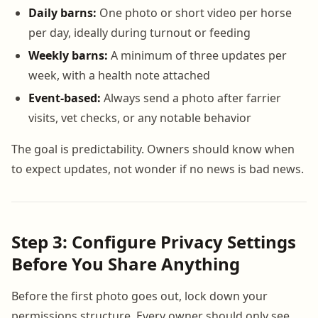
Daily barns:
One photo or short video per horse
per day, ideally during turnout or feeding
Weekly barns:
A minimum of three updates per
week, with a health note attached
Event-based:
Always send a photo after farrier
visits, vet checks, or any notable behavior
The goal is predictability. Owners should know when
to expect updates, not wonder if no news is bad news.
Step 3: Configure Privacy Settings
Before You Share Anything
Before the first photo goes out, lock down your
permissions structure. Every owner should only see