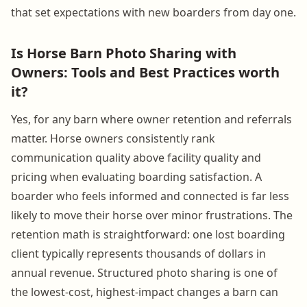
that set expectations with new boarders from day one.
Is Horse Barn Photo Sharing with
Owners: Tools and Best Practices worth
it?
Yes, for any barn where owner retention and referrals
matter. Horse owners consistently rank
communication quality above facility quality and
pricing when evaluating boarding satisfaction. A
boarder who feels informed and connected is far less
likely to move their horse over minor frustrations. The
retention math is straightforward: one lost boarding
client typically represents thousands of dollars in
annual revenue. Structured photo sharing is one of
the lowest-cost, highest-impact changes a barn can