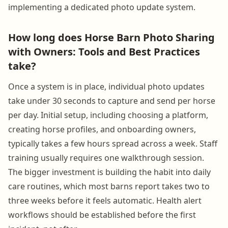
implementing a dedicated photo update system.
How long does Horse Barn Photo Sharing
with Owners: Tools and Best Practices
take?
Once a system is in place, individual photo updates
take under 30 seconds to capture and send per horse
per day. Initial setup, including choosing a platform,
creating horse profiles, and onboarding owners,
typically takes a few hours spread across a week. Staff
training usually requires one walkthrough session.
The bigger investment is building the habit into daily
care routines, which most barns report takes two to
three weeks before it feels automatic. Health alert
workflows should be established before the first