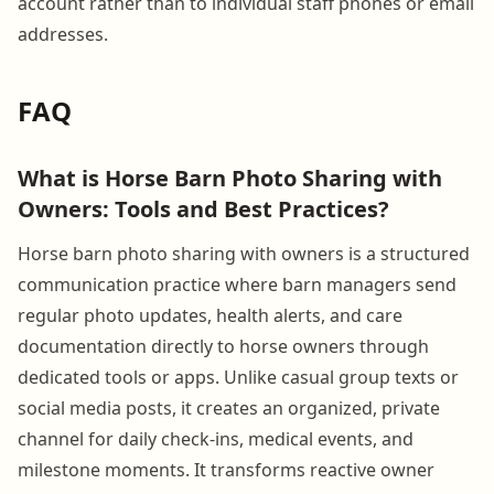
account rather than to individual staff phones or email
addresses.
FAQ
What is Horse Barn Photo Sharing with
Owners: Tools and Best Practices?
Horse barn photo sharing with owners is a structured
communication practice where barn managers send
regular photo updates, health alerts, and care
documentation directly to horse owners through
dedicated tools or apps. Unlike casual group texts or
social media posts, it creates an organized, private
channel for daily check-ins, medical events, and
milestone moments. It transforms reactive owner