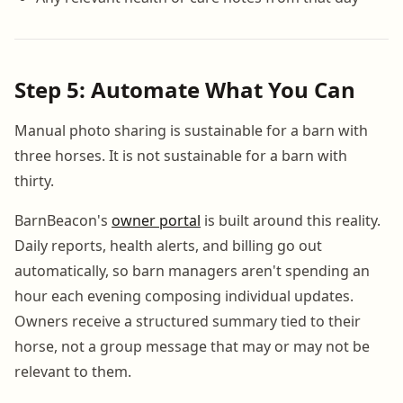
Step 5: Automate What You Can
Manual photo sharing is sustainable for a barn with
three horses. It is not sustainable for a barn with
thirty.
BarnBeacon's
owner portal
is built around this reality.
Daily reports, health alerts, and billing go out
automatically, so barn managers aren't spending an
hour each evening composing individual updates.
Owners receive a structured summary tied to their
horse, not a group message that may or may not be
relevant to them.