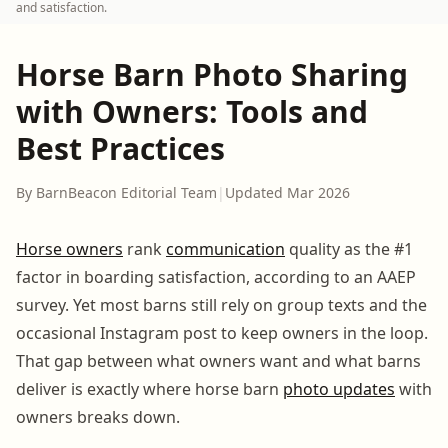
and satisfaction.
Horse Barn Photo Sharing
with Owners: Tools and
Best Practices
By BarnBeacon Editorial Team
|
Updated Mar 2026
Horse owners
rank
communication
quality as the #1
factor in boarding satisfaction, according to an AAEP
survey. Yet most barns still rely on group texts and the
occasional Instagram post to keep owners in the loop.
That gap between what owners want and what barns
deliver is exactly where horse barn
photo updates
with
owners breaks down.