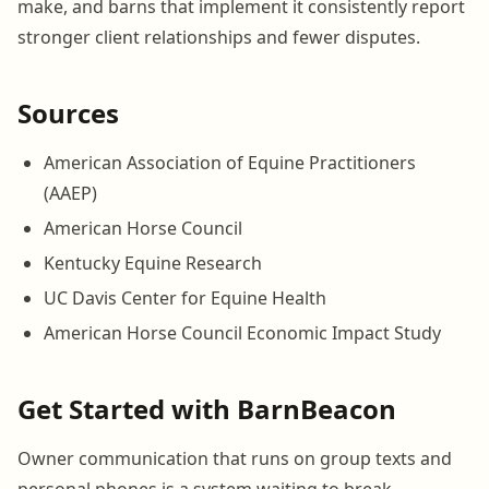
make, and barns that implement it consistently report
stronger client relationships and fewer disputes.
Sources
American Association of Equine Practitioners
(AAEP)
American Horse Council
Kentucky Equine Research
UC Davis Center for Equine Health
American Horse Council Economic Impact Study
Get Started with BarnBeacon
Owner communication that runs on group texts and
personal phones is a system waiting to break.