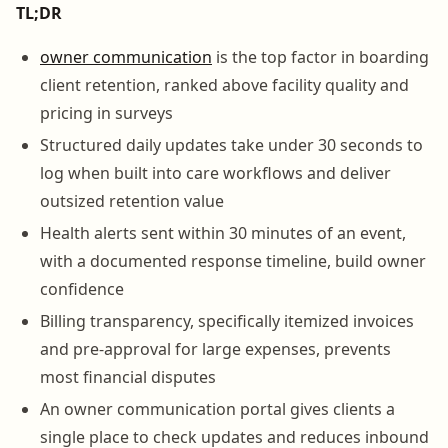
TL;DR
owner communication
is the top factor in boarding
client retention, ranked above facility quality and
pricing in surveys
Structured daily updates take under 30 seconds to
log when built into care workflows and deliver
outsized retention value
Health alerts sent within 30 minutes of an event,
with a documented response timeline, build owner
confidence
Billing transparency, specifically itemized invoices
and pre-approval for large expenses, prevents
most financial disputes
An owner communication portal gives clients a
single place to check updates and reduces inbound