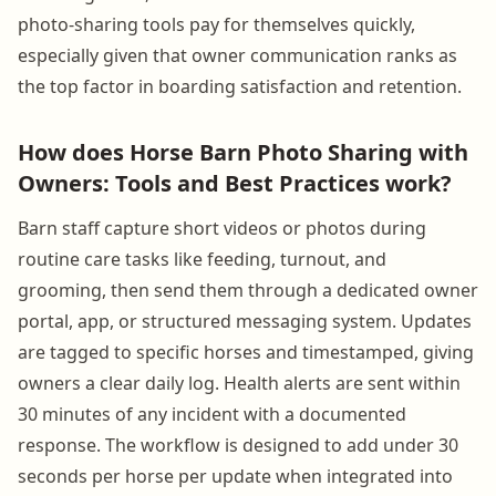
photo-sharing tools pay for themselves quickly,
especially given that owner communication ranks as
the top factor in boarding satisfaction and retention.
How does Horse Barn Photo Sharing with
Owners: Tools and Best Practices work?
Barn staff capture short videos or photos during
routine care tasks like feeding, turnout, and
grooming, then send them through a dedicated owner
portal, app, or structured messaging system. Updates
are tagged to specific horses and timestamped, giving
owners a clear daily log. Health alerts are sent within
30 minutes of any incident with a documented
response. The workflow is designed to add under 30
seconds per horse per update when integrated into