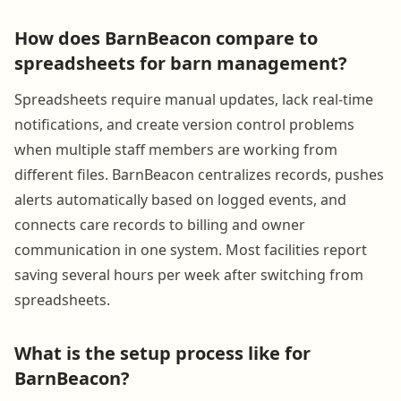
How does BarnBeacon compare to
spreadsheets for barn management?
Spreadsheets require manual updates, lack real-time
notifications, and create version control problems
when multiple staff members are working from
different files. BarnBeacon centralizes records, pushes
alerts automatically based on logged events, and
connects care records to billing and owner
communication in one system. Most facilities report
saving several hours per week after switching from
spreadsheets.
What is the setup process like for
BarnBeacon?