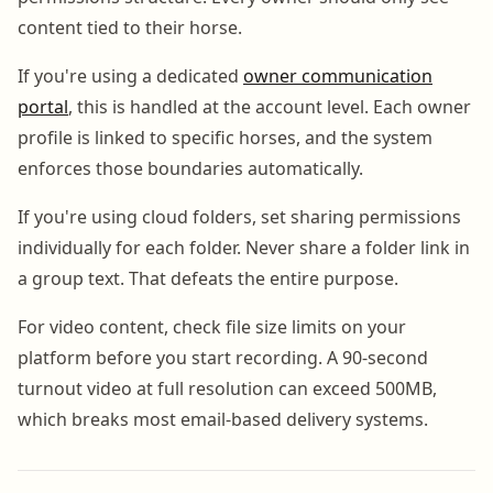
content tied to their horse.
If you're using a dedicated
owner communication
portal
, this is handled at the account level. Each owner
profile is linked to specific horses, and the system
enforces those boundaries automatically.
If you're using cloud folders, set sharing permissions
individually for each folder. Never share a folder link in
a group text. That defeats the entire purpose.
For video content, check file size limits on your
platform before you start recording. A 90-second
turnout video at full resolution can exceed 500MB,
which breaks most email-based delivery systems.