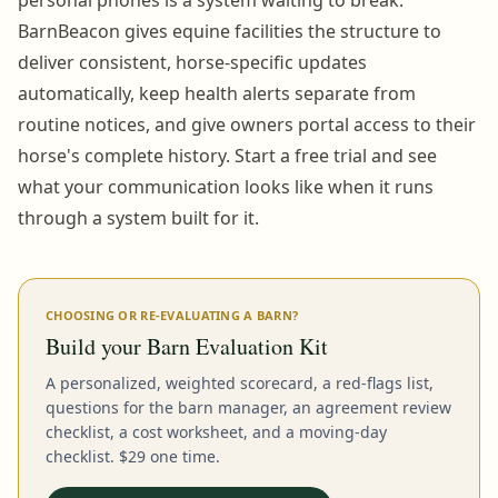
BarnBeacon gives equine facilities the structure to
deliver consistent, horse-specific updates
automatically, keep health alerts separate from
routine notices, and give owners portal access to their
horse's complete history. Start a free trial and see
what your communication looks like when it runs
through a system built for it.
CHOOSING OR RE-EVALUATING A BARN?
Build your Barn Evaluation Kit
A personalized, weighted scorecard, a red-flags list,
questions for the barn manager, an agreement review
checklist, a cost worksheet, and a moving-day
checklist. $29 one time.