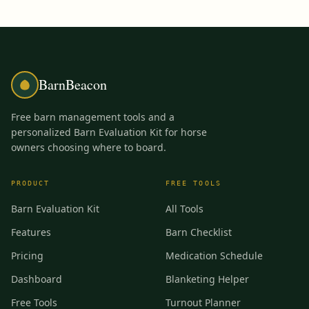
BarnBeacon
Free barn management tools and a
personalized Barn Evaluation Kit for horse
owners choosing where to board.
PRODUCT
FREE TOOLS
Barn Evaluation Kit
All Tools
Features
Barn Checklist
Pricing
Medication Schedule
Dashboard
Blanketing Helper
Free Tools
Turnout Planner