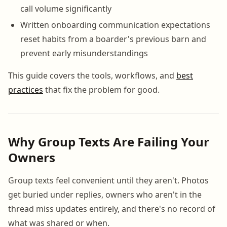
call volume significantly
Written onboarding communication expectations
reset habits from a boarder's previous barn and
prevent early misunderstandings
This guide covers the tools, workflows, and
best
practices
that fix the problem for good.
Why Group Texts Are Failing Your
Owners
Group texts feel convenient until they aren't. Photos
get buried under replies, owners who aren't in the
thread miss updates entirely, and there's no record of
what was shared or when.