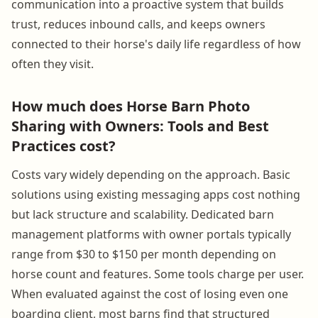
communication into a proactive system that builds
trust, reduces inbound calls, and keeps owners
connected to their horse's daily life regardless of how
often they visit.
How much does Horse Barn Photo
Sharing with Owners: Tools and Best
Practices cost?
Costs vary widely depending on the approach. Basic
solutions using existing messaging apps cost nothing
but lack structure and scalability. Dedicated barn
management platforms with owner portals typically
range from $30 to $150 per month depending on
horse count and features. Some tools charge per user.
When evaluated against the cost of losing even one
boarding client, most barns find that structured