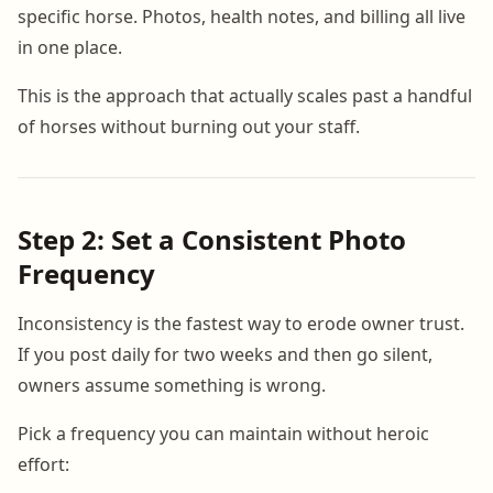
specific horse. Photos, health notes, and billing all live
in one place.
This is the approach that actually scales past a handful
of horses without burning out your staff.
Step 2: Set a Consistent Photo
Frequency
Inconsistency is the fastest way to erode owner trust.
If you post daily for two weeks and then go silent,
owners assume something is wrong.
Pick a frequency you can maintain without heroic
effort: