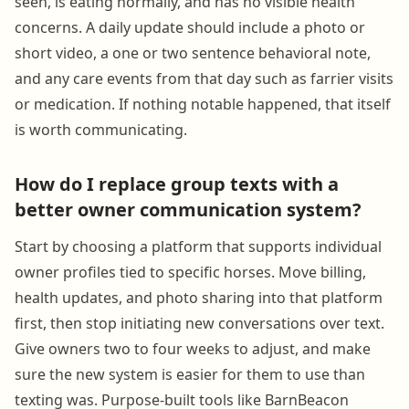
seen, is eating normally, and has no visible health
concerns. A daily update should include a photo or
short video, a one or two sentence behavioral note,
and any care events from that day such as farrier visits
or medication. If nothing notable happened, that itself
is worth communicating.
How do I replace group texts with a
better owner communication system?
Start by choosing a platform that supports individual
owner profiles tied to specific horses. Move billing,
health updates, and photo sharing into that platform
first, then stop initiating new conversations over text.
Give owners two to four weeks to adjust, and make
sure the new system is easier for them to use than
texting was. Purpose-built tools like BarnBeacon