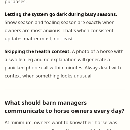
purposes.
Letting the system go dark during busy seasons.
Show season and foaling season are exactly when
owners are most anxious. That's when consistent
updates matter most, not least.
Skipping the health context.
A photo of a horse with
a swollen leg and no explanation will generate a
panicked phone call within minutes. Always lead with
context when something looks unusual.
What should barn managers
communicate to horse owners every day?
At minimum, owners want to know their horse was