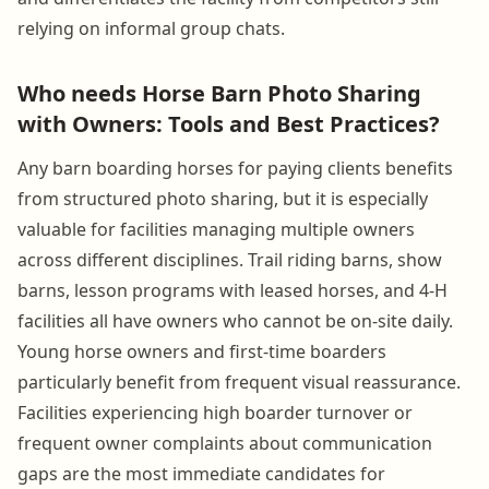
relying on informal group chats.
Who needs Horse Barn Photo Sharing
with Owners: Tools and Best Practices?
Any barn boarding horses for paying clients benefits
from structured photo sharing, but it is especially
valuable for facilities managing multiple owners
across different disciplines. Trail riding barns, show
barns, lesson programs with leased horses, and 4-H
facilities all have owners who cannot be on-site daily.
Young horse owners and first-time boarders
particularly benefit from frequent visual reassurance.
Facilities experiencing high boarder turnover or
frequent owner complaints about communication
gaps are the most immediate candidates for