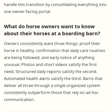
handle this transition by consolidating everything into
one owner-facing portal.
What do horse owners want to know
about their horses at a boarding barn?
Owners consistently want three things: proof their
horse is healthy, confirmation that daily care routines
are being followed, and early notice of anything
unusual. Photos and short videos satisfy the first
need. Structured daily reports satisfy the second.
Automated health alerts satisfy the third. Barns that
deliver all three through a single organized system
consistently outperform those that rely on ad hoc
communication.