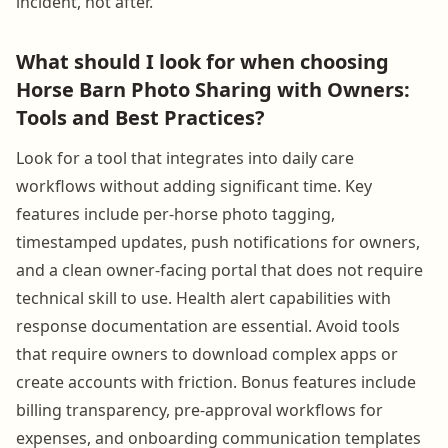
incident, not after.
What should I look for when choosing
Horse Barn Photo Sharing with Owners:
Tools and Best Practices?
Look for a tool that integrates into daily care
workflows without adding significant time. Key
features include per-horse photo tagging,
timestamped updates, push notifications for owners,
and a clean owner-facing portal that does not require
technical skill to use. Health alert capabilities with
response documentation are essential. Avoid tools
that require owners to download complex apps or
create accounts with friction. Bonus features include
billing transparency, pre-approval workflows for
expenses, and onboarding communication templates