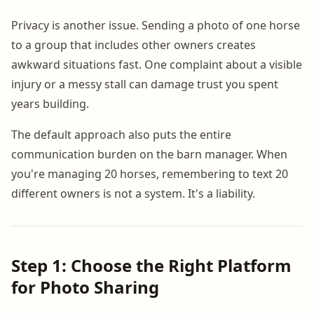
Privacy is another issue. Sending a photo of one horse
to a group that includes other owners creates
awkward situations fast. One complaint about a visible
injury or a messy stall can damage trust you spent
years building.
The default approach also puts the entire
communication burden on the barn manager. When
you're managing 20 horses, remembering to text 20
different owners is not a system. It's a liability.
Step 1: Choose the Right Platform
for Photo Sharing