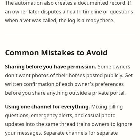
The automation also creates a documented record. If
an owner later disputes a health timeline or questions
when a vet was called, the log is already there.
Common Mistakes to Avoid
Sharing before you have permission.
Some owners
don't want photos of their horses posted publicly. Get
written confirmation of each owner's preferences
before you share anything outside a private portal.
Using one channel for everything.
Mixing billing
questions, emergency alerts, and casual photo
updates into the same thread trains owners to ignore
your messages. Separate channels for separate