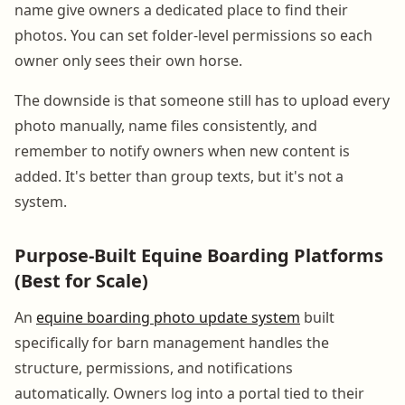
name give owners a dedicated place to find their
photos. You can set folder-level permissions so each
owner only sees their own horse.
The downside is that someone still has to upload every
photo manually, name files consistently, and
remember to notify owners when new content is
added. It's better than group texts, but it's not a
system.
Purpose-Built Equine Boarding Platforms
(Best for Scale)
An
equine boarding photo update system
built
specifically for barn management handles the
structure, permissions, and notifications
automatically. Owners log into a portal tied to their