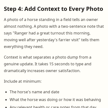
Step 4: Add Context to Every Photo
A photo of a horse standing in a field tells an owner
almost nothing. A photo with a two-sentence note that
says "Ranger had a great turnout this morning,
moving well after yesterday's farrier visit" tells them
everything they need.
Context is what separates a photo dump from a
genuine update. It takes 15 seconds to type and
dramatically increases owner satisfaction.
Include at minimum:
The horse's name and date
What the horse was doing or how it was behaving
Any relevant health or care notes from that day