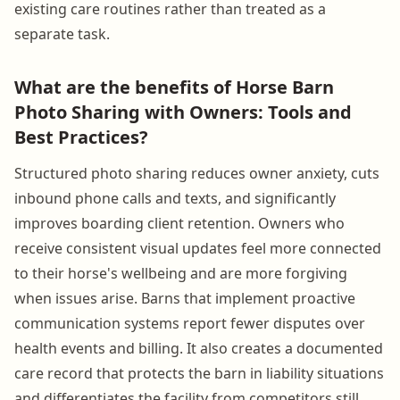
existing care routines rather than treated as a
separate task.
What are the benefits of Horse Barn
Photo Sharing with Owners: Tools and
Best Practices?
Structured photo sharing reduces owner anxiety, cuts
inbound phone calls and texts, and significantly
improves boarding client retention. Owners who
receive consistent visual updates feel more connected
to their horse's wellbeing and are more forgiving
when issues arise. Barns that implement proactive
communication systems report fewer disputes over
health events and billing. It also creates a documented
care record that protects the barn in liability situations
and differentiates the facility from competitors still