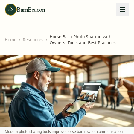
BarnBeacon
Horse Barn Photo Sharing with
Home
/
Resources
/
Owners: Tools and Best Practices
Modern photo sharing tools improve horse barn owner communication