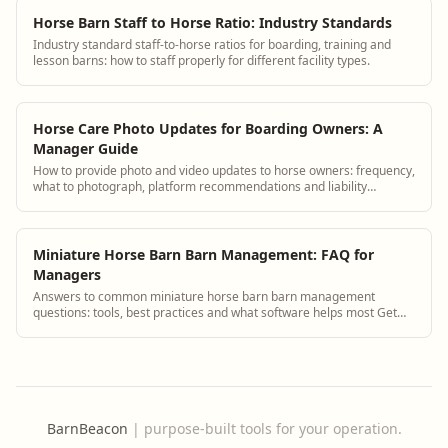
Horse Barn Staff to Horse Ratio: Industry Standards
Industry standard staff-to-horse ratios for boarding, training and
lesson barns: how to staff properly for different facility types.
Horse Care Photo Updates for Boarding Owners: A
Manager Guide
How to provide photo and video updates to horse owners: frequency,
what to photograph, platform recommendations and liability
considerations.
Miniature Horse Barn Barn Management: FAQ for
Managers
Answers to common miniature horse barn barn management
questions: tools, best practices and what software helps most Get
answers and see how BarnBeacon softw...
BarnBeacon
|
purpose-built tools for your operation.