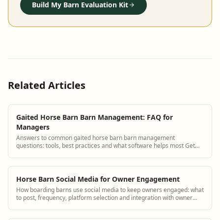
Build My Barn Evaluation Kit
Related Articles
Gaited Horse Barn Barn Management: FAQ for
Managers
Answers to common gaited horse barn barn management
questions: tools, best practices and what software helps most Get
answers and see how BarnBeacon software...
Horse Barn Social Media for Owner Engagement
How boarding barns use social media to keep owners engaged: what
to post, frequency, platform selection and integration with owner
portals.