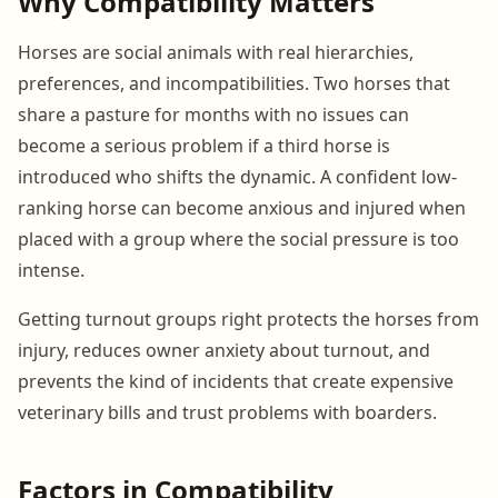
Why Compatibility Matters
Horses are social animals with real hierarchies,
preferences, and incompatibilities. Two horses that
share a pasture for months with no issues can
become a serious problem if a third horse is
introduced who shifts the dynamic. A confident low-
ranking horse can become anxious and injured when
placed with a group where the social pressure is too
intense.
Getting turnout groups right protects the horses from
injury, reduces owner anxiety about turnout, and
prevents the kind of incidents that create expensive
veterinary bills and trust problems with boarders.
Factors in Compatibility