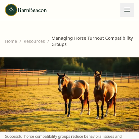
BarnBeacon
Managing Horse Turnout Compatibility
Home
/
Resources
/
Groups
Successful horse compatibility groups reduce behavioral issues and