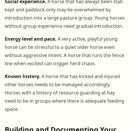
Social experience.
A horse that has always been stall-
kept and paddock-only may be overwhelmed by
introduction into a large pasture group. Young horses
without group experience need gradual introduction.
Energy level and pace.
A very active, playful young
horse can be stressful to a quiet older horse even
without aggressive intent. A horse that runs the fence
line when excited can trigger herd chaos.
Known history.
A horse that has kicked and injured
other horses needs to be managed accordingly.
Horses with a history of resource guarding at hay
need to be in groups where there is adequate feeding
space.
Building and Documenting Your