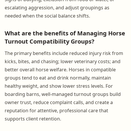
escalating aggression, and adjust groupings as
needed when the social balance shifts.
What are the benefits of Managing Horse
Turnout Compatibility Groups?
The primary benefits include reduced injury risk from
kicks, bites, and chasing; lower veterinary costs; and
better overall horse welfare. Horses in compatible
groups tend to eat and drink normally, maintain
healthy weight, and show lower stress levels. For
boarding barns, well-managed turnout groups build
owner trust, reduce complaint calls, and create a
reputation for attentive, professional care that
supports client retention.