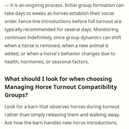
— it is an ongoing process. Initial group formation can
take days to weeks as horses establish their social
order. Fence-line introductions before full turnout are
typically recommended for several days. Monitoring
continues indefinitely, since group dynamics can shift
when a horse is removed, when a new animal is
added, or when a horse's behavior changes due to
health, hormones, or seasonal factors.
What should I look for when choosing
Managing Horse Turnout Compatibility
Groups?
Look for a barn that observes horses during turnout
rather than simply releasing them and walking away.
Ask how the barn handles new horse introductions,