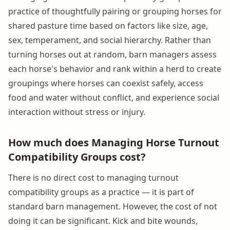
practice of thoughtfully pairing or grouping horses for
shared pasture time based on factors like size, age,
sex, temperament, and social hierarchy. Rather than
turning horses out at random, barn managers assess
each horse's behavior and rank within a herd to create
groupings where horses can coexist safely, access
food and water without conflict, and experience social
interaction without stress or injury.
How much does Managing Horse Turnout
Compatibility Groups cost?
There is no direct cost to managing turnout
compatibility groups as a practice — it is part of
standard barn management. However, the cost of not
doing it can be significant. Kick and bite wounds,