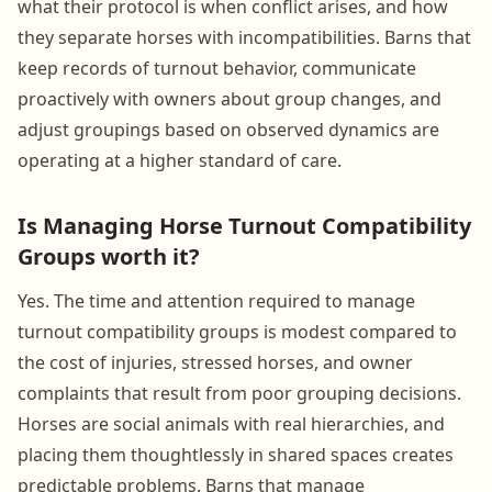
what their protocol is when conflict arises, and how
they separate horses with incompatibilities. Barns that
keep records of turnout behavior, communicate
proactively with owners about group changes, and
adjust groupings based on observed dynamics are
operating at a higher standard of care.
Is Managing Horse Turnout Compatibility
Groups worth it?
Yes. The time and attention required to manage
turnout compatibility groups is modest compared to
the cost of injuries, stressed horses, and owner
complaints that result from poor grouping decisions.
Horses are social animals with real hierarchies, and
placing them thoughtlessly in shared spaces creates
predictable problems. Barns that manage