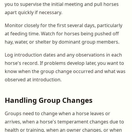
you to supervise the initial meeting and pull horses
apart quickly if necessary.
Monitor closely for the first several days, particularly
at feeding time. Watch for horses being pushed off
hay, water, or shelter by dominant group members.
Log introduction dates and any observations in each
horse's record. If problems develop later, you want to
know when the group change occurred and what was
observed at introduction.
Handling Group Changes
Groups need to change when a horse leaves or
arrives, when a horse's temperament changes due to
health or training, when an owner changes, or when