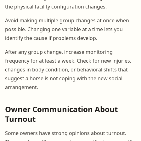
the physical facility configuration changes.
Avoid making multiple group changes at once when
possible. Changing one variable at a time lets you
identify the cause if problems develop.
After any group change, increase monitoring
frequency for at least a week. Check for new injuries,
changes in body condition, or behavioral shifts that
suggest a horse is not coping with the new social
arrangement.
Owner Communication About
Turnout
Some owners have strong opinions about turnout.