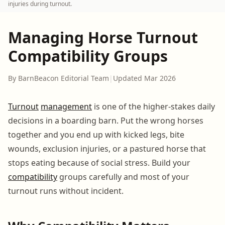
injuries during turnout.
Managing Horse Turnout
Compatibility Groups
By BarnBeacon Editorial Team
|
Updated Mar 2026
Turnout
management
is one of the higher-stakes daily
decisions in a boarding barn. Put the wrong horses
together and you end up with kicked legs, bite
wounds, exclusion injuries, or a pastured horse that
stops eating because of social stress. Build your
compatibility
groups carefully and most of your
turnout runs without incident.