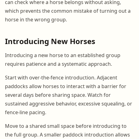
can check where a horse belongs without asking,
which prevents the common mistake of turning out a
horse in the wrong group.
Introducing New Horses
Introducing a new horse to an established group
requires patience and a systematic approach.
Start with over-the-fence introduction. Adjacent
paddocks allow horses to interact with a barrier for
several days before sharing space. Watch for
sustained aggressive behavior, excessive squealing, or
fence-line pacing.
Move to a shared small space before introducing to
the full group. A smaller paddock introduction allows