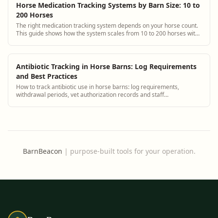
Horse Medication Tracking Systems by Barn Size: 10 to
200 Horses
The right medication tracking system depends on your horse count.
This guide shows how the system scales from 10 to 200 horses with
specific setup and staffing advice for each tier.
Antibiotic Tracking in Horse Barns: Log Requirements
and Best Practices
How to track antibiotic use in horse barns: log requirements,
withdrawal periods, vet authorization records and staff
administration protocols.
BarnBeacon
|
purpose-built tools for your operation.