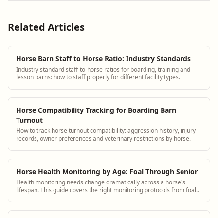
Related Articles
Horse Barn Staff to Horse Ratio: Industry Standards
Industry standard staff-to-horse ratios for boarding, training and
lesson barns: how to staff properly for different facility types.
Horse Compatibility Tracking for Boarding Barn
Turnout
How to track horse turnout compatibility: aggression history, injury
records, owner preferences and veterinary restrictions by horse.
Horse Health Monitoring by Age: Foal Through Senior
Health monitoring needs change dramatically across a horse's
lifespan. This guide covers the right monitoring protocols from foal
through senior with specific observation checklists for each stage.