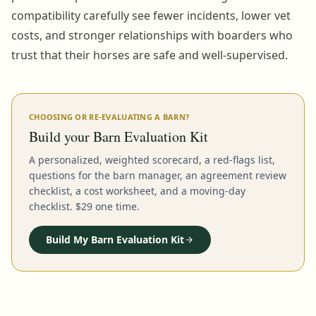
compatibility carefully see fewer incidents, lower vet
costs, and stronger relationships with boarders who
trust that their horses are safe and well-supervised.
CHOOSING OR RE-EVALUATING A BARN?
Build your Barn Evaluation Kit
A personalized, weighted scorecard, a red-flags list,
questions for the barn manager, an agreement review
checklist, a cost worksheet, and a moving-day
checklist. $29 one time.
Build My Barn Evaluation Kit