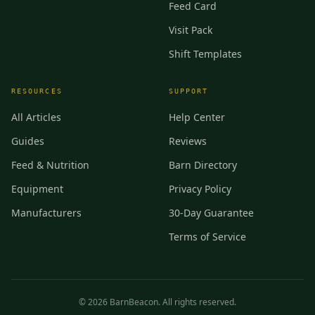
Feed Card
Visit Pack
Shift Templates
RESOURCES
SUPPORT
All Articles
Help Center
Guides
Reviews
Feed & Nutrition
Barn Directory
Equipment
Privacy Policy
Manufacturers
30-Day Guarantee
Terms of Service
©
2026
BarnBeacon. All rights reserved.