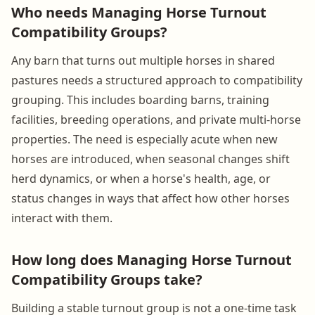
Who needs Managing Horse Turnout
Compatibility Groups?
Any barn that turns out multiple horses in shared
pastures needs a structured approach to compatibility
grouping. This includes boarding barns, training
facilities, breeding operations, and private multi-horse
properties. The need is especially acute when new
horses are introduced, when seasonal changes shift
herd dynamics, or when a horse's health, age, or
status changes in ways that affect how other horses
interact with them.
How long does Managing Horse Turnout
Compatibility Groups take?
Building a stable turnout group is not a one-time task