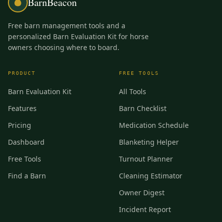
BarnBeacon
Free barn management tools and a
personalized Barn Evaluation Kit for horse
owners choosing where to board.
PRODUCT
FREE TOOLS
Barn Evaluation Kit
All Tools
Features
Barn Checklist
Pricing
Medication Schedule
Dashboard
Blanketing Helper
Free Tools
Turnout Planner
Find a Barn
Cleaning Estimator
Owner Digest
Incident Report