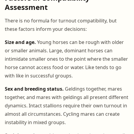
Assessment
There is no formula for turnout compatibility, but
these factors inform your decisions:
Size and age.
Young horses can be rough with older
or smaller animals. Large, dominant horses can
intimidate smaller ones to the point where the smaller
horse cannot access food or water. Like tends to go
with like in successful groups.
Sex and breeding status.
Geldings together, mares
together, and mares with geldings all present different
dynamics. Intact stallions require their own turnout in
almost all circumstances. Cycling mares can create
instability in mixed groups.