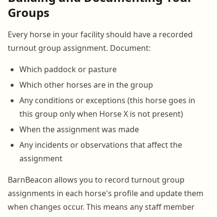
Groups
Every horse in your facility should have a recorded
turnout group assignment. Document:
Which paddock or pasture
Which other horses are in the group
Any conditions or exceptions (this horse goes in
this group only when Horse X is not present)
When the assignment was made
Any incidents or observations that affect the
assignment
BarnBeacon allows you to record turnout group
assignments in each horse's profile and update them
when changes occur. This means any staff member