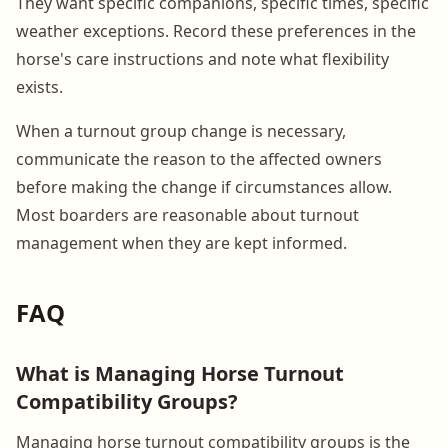
They want specific companions, specific times, specific
weather exceptions. Record these preferences in the
horse's care instructions and note what flexibility
exists.
When a turnout group change is necessary,
communicate the reason to the affected owners
before making the change if circumstances allow.
Most boarders are reasonable about turnout
management when they are kept informed.
FAQ
What is Managing Horse Turnout
Compatibility Groups?
Managing horse turnout compatibility groups is the