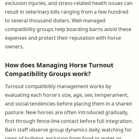
exclusion injuries, and stress-related health issues can
result in veterinary bills ranging from a few hundred
to several thousand dollars. Well-managed
compatibility groups help boarding barns avoid these
expenses and protect their reputation with horse
owners.
How does Managing Horse Turnout
Compatibility Groups work?
Turnout compatibility management works by
evaluating each horse's size, age, sex, temperament,
and social tendencies before placing them in a shared
pasture. New horses are often introduced gradually,
first through fence-line contact before full integration.
Barn staff observe group dynamics daily, watching for
signs of bullying, exclusion from food or water, or