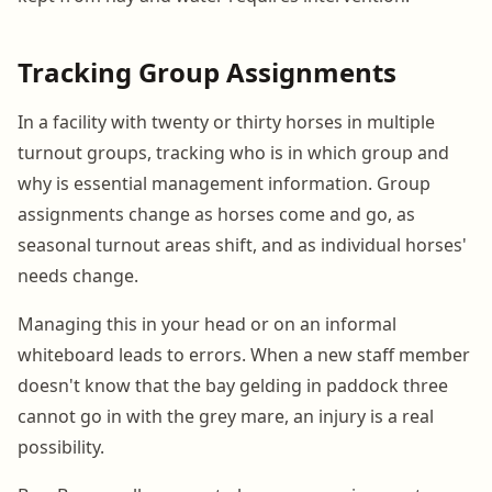
Tracking Group Assignments
In a facility with twenty or thirty horses in multiple
turnout groups, tracking who is in which group and
why is essential management information. Group
assignments change as horses come and go, as
seasonal turnout areas shift, and as individual horses'
needs change.
Managing this in your head or on an informal
whiteboard leads to errors. When a new staff member
doesn't know that the bay gelding in paddock three
cannot go in with the grey mare, an injury is a real
possibility.