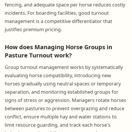
fencing, and adequate space per horse reduces costly
incidents. For boarding facilities, good turnout
management is a competitive differentiator that
justifies premium pricing.
How does Managing Horse Groups in
Pasture Turnout work?
Group turnout management works by systematically
evaluating horse compatibility, introducing new
horses gradually using neutral spaces or temporary
separation, and monitoring established groups for
signs of stress or aggression. Managers rotate horses
between pastures to prevent overgrazing and reduce
conflict, ensure multiple hay and water stations to
limit resource guarding, and track each horse's