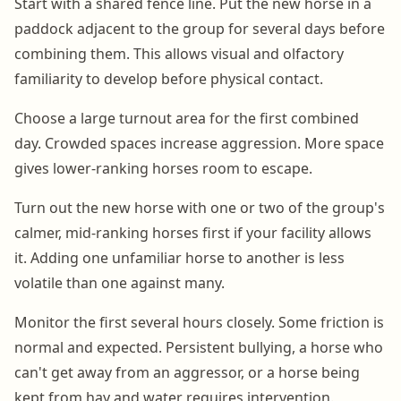
Start with a shared fence line. Put the new horse in a
paddock adjacent to the group for several days before
combining them. This allows visual and olfactory
familiarity to develop before physical contact.
Choose a large turnout area for the first combined
day. Crowded spaces increase aggression. More space
gives lower-ranking horses room to escape.
Turn out the new horse with one or two of the group's
calmer, mid-ranking horses first if your facility allows
it. Adding one unfamiliar horse to another is less
volatile than one against many.
Monitor the first several hours closely. Some friction is
normal and expected. Persistent bullying, a horse who
can't get away from an aggressor, or a horse being
kept from hay and water requires intervention.