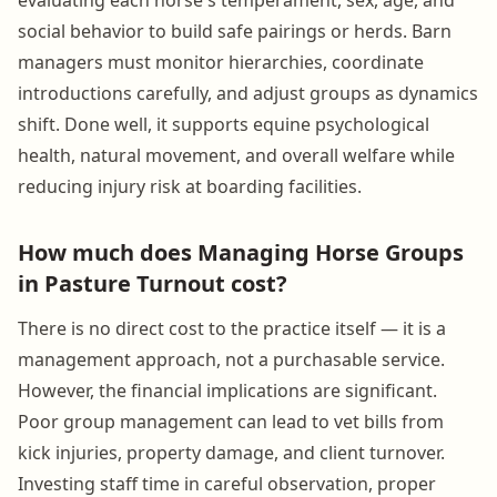
social behavior to build safe pairings or herds. Barn
managers must monitor hierarchies, coordinate
introductions carefully, and adjust groups as dynamics
shift. Done well, it supports equine psychological
health, natural movement, and overall welfare while
reducing injury risk at boarding facilities.
How much does Managing Horse Groups
in Pasture Turnout cost?
There is no direct cost to the practice itself — it is a
management approach, not a purchasable service.
However, the financial implications are significant.
Poor group management can lead to vet bills from
kick injuries, property damage, and client turnover.
Investing staff time in careful observation, proper