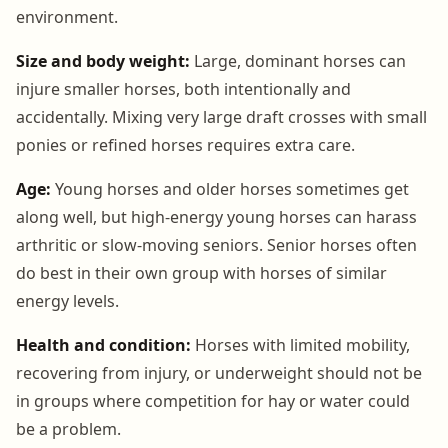
environment.
Size and body weight:
Large, dominant horses can
injure smaller horses, both intentionally and
accidentally. Mixing very large draft crosses with small
ponies or refined horses requires extra care.
Age:
Young horses and older horses sometimes get
along well, but high-energy young horses can harass
arthritic or slow-moving seniors. Senior horses often
do best in their own group with horses of similar
energy levels.
Health and condition:
Horses with limited mobility,
recovering from injury, or underweight should not be
in groups where competition for hay or water could
be a problem.