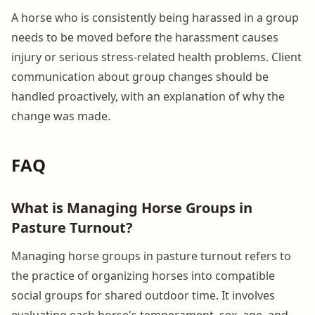
A horse who is consistently being harassed in a group
needs to be moved before the harassment causes
injury or serious stress-related health problems. Client
communication about group changes should be
handled proactively, with an explanation of why the
change was made.
FAQ
What is Managing Horse Groups in
Pasture Turnout?
Managing horse groups in pasture turnout refers to
the practice of organizing horses into compatible
social groups for shared outdoor time. It involves
evaluating each horse's temperament, sex, age, and