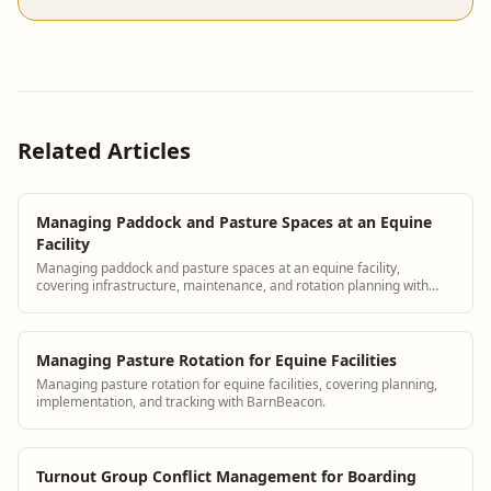
Related Articles
Managing Paddock and Pasture Spaces at an Equine
Facility
Managing paddock and pasture spaces at an equine facility,
covering infrastructure, maintenance, and rotation planning with
BarnBeacon.
Managing Pasture Rotation for Equine Facilities
Managing pasture rotation for equine facilities, covering planning,
implementation, and tracking with BarnBeacon.
Turnout Group Conflict Management for Boarding