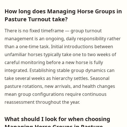
How long does Managing Horse Groups in
Pasture Turnout take?
There is no fixed timeframe — group turnout
management is an ongoing, daily responsibility rather
than a one-time task. Initial introductions between
unfamiliar horses typically take one to two weeks of
careful monitoring before a new horse is fully
integrated. Establishing stable group dynamics can
take several weeks as hierarchy settles. Seasonal
pasture rotations, new arrivals, and health changes
mean group configurations require continuous
reassessment throughout the year.
What should I look for when choosing
Managing Horse Groups in Pasture