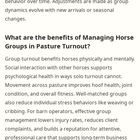
behavior over time. Adjustments are made as group
dynamics evolve with new arrivals or seasonal
changes.
What are the benefits of Managing Horse
Groups in Pasture Turnout?
Group turnout benefits horses physically and mentally.
Social interaction with other horses supports
psychological health in ways solo turnout cannot.
Movement across pasture improves hoof health, joint
condition, and overall fitness. Well-matched groups
also reduce individual stress behaviors like weaving or
cribbing. For barn operators, effective group
management lowers injury rates, reduces client
complaints, and builds a reputation for attentive,
professional care that supports long-term business