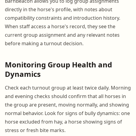
BarnBeacon allows you to log group assignments
directly in the horse's profile, with notes about
compatibility constraints and introduction history.
When staff access a horse's record, they see the
current group assignment and any relevant notes
before making a turnout decision.
Monitoring Group Health and
Dynamics
Check each turnout group at least twice daily. Morning
and evening checks should confirm that all horses in
the group are present, moving normally, and showing
normal behavior. Look for signs of bully dynamics: one
horse excluded from hay, a horse showing signs of
stress or fresh bite marks.