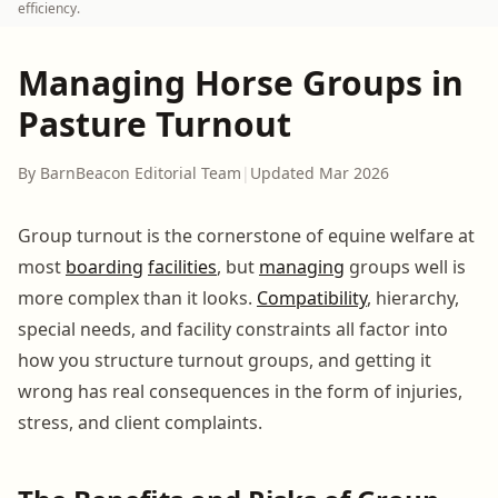
efficiency.
Managing Horse Groups in
Pasture Turnout
By BarnBeacon Editorial Team
|
Updated Mar 2026
Group turnout is the cornerstone of equine welfare at
most
boarding
facilities
, but
managing
groups well is
more complex than it looks.
Compatibility
, hierarchy,
special needs, and facility constraints all factor into
how you structure turnout groups, and getting it
wrong has real consequences in the form of injuries,
stress, and client complaints.