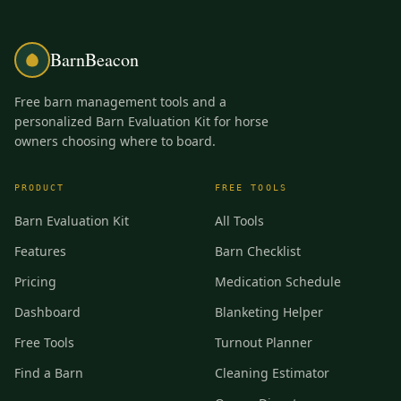
BarnBeacon
Free barn management tools and a
personalized Barn Evaluation Kit for horse
owners choosing where to board.
PRODUCT
FREE TOOLS
Barn Evaluation Kit
All Tools
Features
Barn Checklist
Pricing
Medication Schedule
Dashboard
Blanketing Helper
Free Tools
Turnout Planner
Find a Barn
Cleaning Estimator