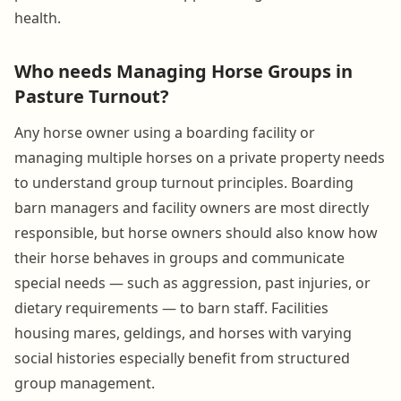
health.
Who needs Managing Horse Groups in
Pasture Turnout?
Any horse owner using a boarding facility or
managing multiple horses on a private property needs
to understand group turnout principles. Boarding
barn managers and facility owners are most directly
responsible, but horse owners should also know how
their horse behaves in groups and communicate
special needs — such as aggression, past injuries, or
dietary requirements — to barn staff. Facilities
housing mares, geldings, and horses with varying
social histories especially benefit from structured
group management.