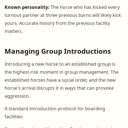
Known personality:
The horse who has kicked every
turnout partner at three previous barns will likely kick
yours. Accurate history from the previous facility
matters.
Managing Group Introductions
Introducing a new horse to an established group is
the highest-risk moment in group management. The
established horses have a social order, and the new
horse's arrival disrupts it in ways that can provoke
aggression.
A standard introduction protocol for boarding
facilities: