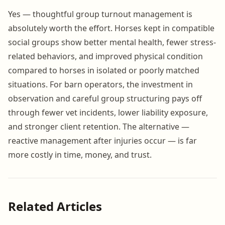
Yes — thoughtful group turnout management is
absolutely worth the effort. Horses kept in compatible
social groups show better mental health, fewer stress-
related behaviors, and improved physical condition
compared to horses in isolated or poorly matched
situations. For barn operators, the investment in
observation and careful group structuring pays off
through fewer vet incidents, lower liability exposure,
and stronger client retention. The alternative —
reactive management after injuries occur — is far
more costly in time, money, and trust.
Related Articles