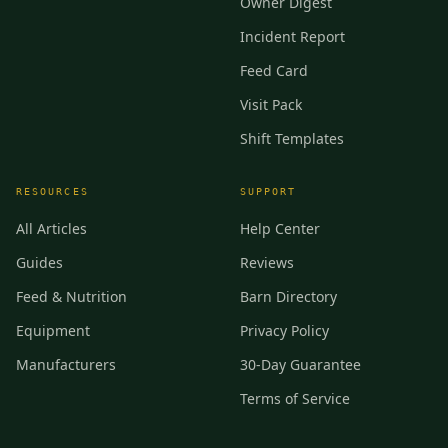
Owner Digest
Incident Report
Feed Card
Visit Pack
Shift Templates
RESOURCES
SUPPORT
All Articles
Help Center
Guides
Reviews
Feed & Nutrition
Barn Directory
Equipment
Privacy Policy
Manufacturers
30-Day Guarantee
Terms of Service