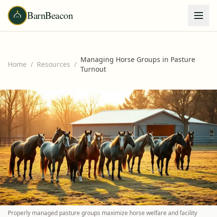
BarnBeacon
Managing Horse Groups in Pasture
Home
/
Resources
/
Turnout
Properly managed pasture groups maximize horse welfare and facility