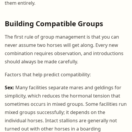
them entirely.
Building Compatible Groups
The first rule of group management is that you can
never assume two horses will get along. Every new
combination requires observation, and introductions
should always be made carefully.
Factors that help predict compatibility:
Sex:
Many facilities separate mares and geldings for
simplicity, which reduces the hormonal tension that
sometimes occurs in mixed groups. Some facilities run
mixed groups successfully; it depends on the
individual horses. Intact stallions are generally not
turned out with other horses in a boarding