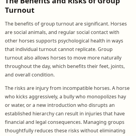
The Benefits and Risks of Group
Turnout
The benefits of group turnout are significant. Horses
are social animals, and regular social contact with
other horses supports psychological health in ways
that individual turnout cannot replicate. Group
turnout also allows horses to move more naturally
throughout the day, which benefits their feet, joints,
and overall condition.
The risks are injury from incompatible horses. A horse
who kicks aggressively, a bully who monopolizes hay
or water, or a new introduction who disrupts an
established hierarchy can result in injuries that have
financial and legal consequences. Managing groups
thoughtfully reduces these risks without eliminating