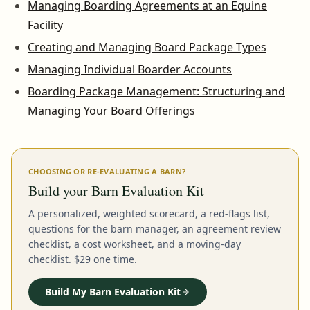
Managing Boarding Agreements at an Equine
Facility
Creating and Managing Board Package Types
Managing Individual Boarder Accounts
Boarding Package Management: Structuring and
Managing Your Board Offerings
CHOOSING OR RE-EVALUATING A BARN?
Build your Barn Evaluation Kit
A personalized, weighted scorecard, a red-flags list,
questions for the barn manager, an agreement review
checklist, a cost worksheet, and a moving-day
checklist. $29 one time.
Build My Barn Evaluation Kit