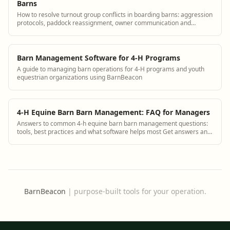
Barns
How to resolve turnout group conflicts in boarding barns: aggression
protocols, paddock reassignment, owner communication and
documentation.
Barn Management Software for 4-H Programs
A guide to managing barn operations for 4-H programs and youth
equestrian organizations using BarnBeacon
4-H Equine Barn Barn Management: FAQ for Managers
Answers to common 4-h equine barn barn management questions:
tools, best practices and what software helps most Get answers and
see how BarnBeacon software s...
BarnBeacon
|
purpose-built tools for your operation.