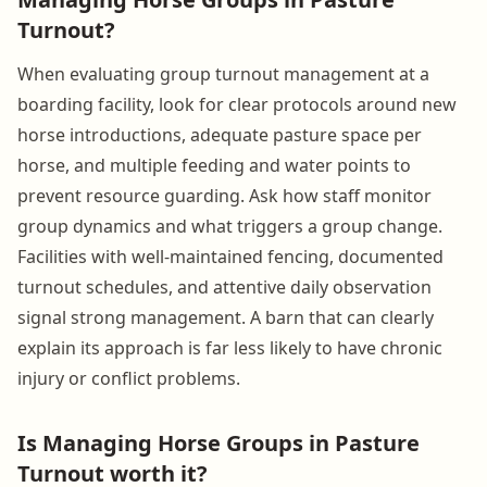
Turnout?
When evaluating group turnout management at a
boarding facility, look for clear protocols around new
horse introductions, adequate pasture space per
horse, and multiple feeding and water points to
prevent resource guarding. Ask how staff monitor
group dynamics and what triggers a group change.
Facilities with well-maintained fencing, documented
turnout schedules, and attentive daily observation
signal strong management. A barn that can clearly
explain its approach is far less likely to have chronic
injury or conflict problems.
Is Managing Horse Groups in Pasture
Turnout worth it?