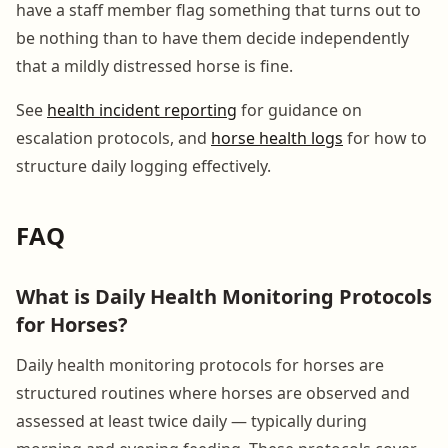
have a staff member flag something that turns out to
be nothing than to have them decide independently
that a mildly distressed horse is fine.
See
health incident reporting
for guidance on
escalation protocols, and
horse health logs
for how to
structure daily logging effectively.
FAQ
What is Daily Health Monitoring Protocols
for Horses?
Daily health monitoring protocols for horses are
structured routines where horses are observed and
assessed at least twice daily — typically during