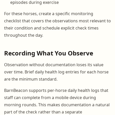
episodes during exercise
For these horses, create a specific monitoring
checklist that covers the observations most relevant to
their condition and schedule explicit check times
throughout the day.
Recording What You Observe
Observation without documentation loses its value
over time. Brief daily health log entries for each horse
are the minimum standard.
BarnBeacon supports per-horse daily health logs that
staff can complete from a mobile device during
morning rounds. This makes documentation a natural
part of the check rather than a separate