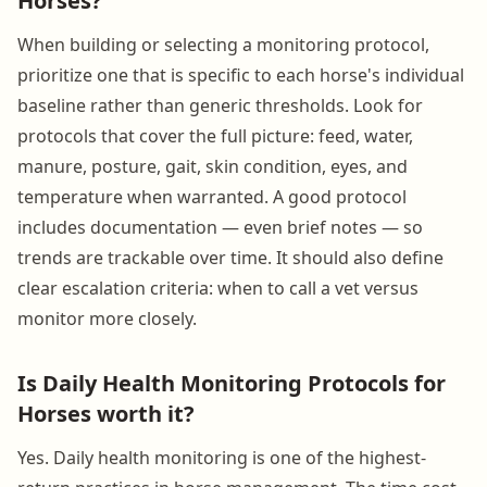
Horses?
When building or selecting a monitoring protocol,
prioritize one that is specific to each horse's individual
baseline rather than generic thresholds. Look for
protocols that cover the full picture: feed, water,
manure, posture, gait, skin condition, eyes, and
temperature when warranted. A good protocol
includes documentation — even brief notes — so
trends are trackable over time. It should also define
clear escalation criteria: when to call a vet versus
monitor more closely.
Is Daily Health Monitoring Protocols for
Horses worth it?
Yes. Daily health monitoring is one of the highest-