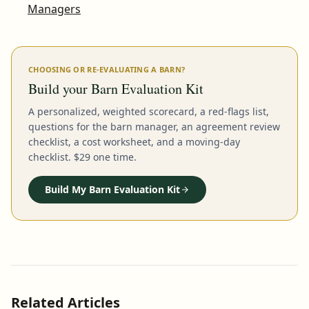
Managers
CHOOSING OR RE-EVALUATING A BARN?
Build your Barn Evaluation Kit
A personalized, weighted scorecard, a red-flags list,
questions for the barn manager, an agreement review
checklist, a cost worksheet, and a moving-day
checklist. $29 one time.
Build My Barn Evaluation Kit
Related Articles