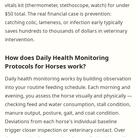
vitals kit (thermometer, stethoscope, watch) for under
$50 total. The real financial case is prevention:
catching colic, lameness, or infection early typically
saves hundreds to thousands of dollars in veterinary
intervention.
How does Daily Health Monitoring
Protocols for Horses work?
Daily health monitoring works by building observation
into your routine feeding schedule. Each morning and
evening, you assess the horse visually and physically —
checking feed and water consumption, stall condition,
manure output, posture, gait, and coat condition.
Deviations from each horse's individual baseline
trigger closer inspection or veterinary contact. Over