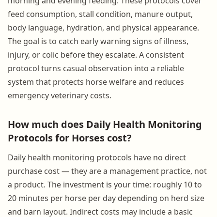
morning and evening feeding. These protocols cover
feed consumption, stall condition, manure output,
body language, hydration, and physical appearance.
The goal is to catch early warning signs of illness,
injury, or colic before they escalate. A consistent
protocol turns casual observation into a reliable
system that protects horse welfare and reduces
emergency veterinary costs.
How much does Daily Health Monitoring
Protocols for Horses cost?
Daily health monitoring protocols have no direct
purchase cost — they are a management practice, not
a product. The investment is your time: roughly 10 to
20 minutes per horse per day depending on herd size
and barn layout. Indirect costs may include a basic