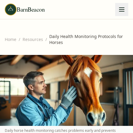
BarnBeacon
Daily Health Monitoring Protocols for
Home
/
Resources
/
Horses
Daily horse health monitoring catches problems early and prevents