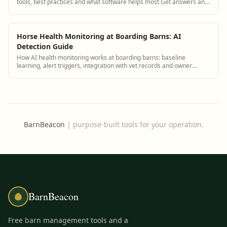
tools, best practices and what software helps most Get answers and
see how BarnBeacon softwa...
Horse Health Monitoring at Boarding Barns: AI
Detection Guide
How AI health monitoring works at boarding barns: baseline
learning, alert triggers, integration with vet records and owner
notification.
BarnBeacon
|
purpose-built tools for your operation.
BarnBeacon
Free barn management tools and a