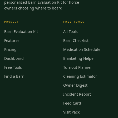
personalized Barn Evaluation Kit for horse
owners choosing where to board.
PRODUCT
FREE TOOLS
Barn Evaluation Kit
All Tools
Features
Barn Checklist
Pricing
Medication Schedule
Dashboard
Blanketing Helper
Free Tools
Turnout Planner
Find a Barn
Cleaning Estimator
Owner Digest
Incident Report
Feed Card
Visit Pack