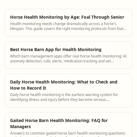
Horse Health Monitoring by Age: Foal Through Senior
Health monitoring needs change dramatically across a horse's
lifespan. This guide covers the right monitoring protocols from foal
through senior with specific observation checklists for each stage.
Best Horse Barn App for Health Monitoring
Which barn management apps offer real horse health monitoring: AI
anomaly detection, colic alerts, medication tracking and vet
integration.
Daily Horse Health Monitoring: What to Check and
How to Record It
Daily horse health monitoring is the earliest warning system for
identifying illness and injury before they become serious.
BarnBeacon helps equestrian facilities track health observations
consistently and connect them to each horse's medical history.
Gaited Horse Barn Health Monitoring: FAQ for
Managers
Answers to common gaited horse barn health monitoring questions: