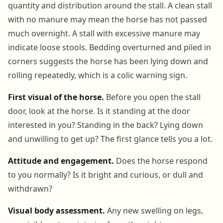
quantity and distribution around the stall. A clean stall
with no manure may mean the horse has not passed
much overnight. A stall with excessive manure may
indicate loose stools. Bedding overturned and piled in
corners suggests the horse has been lying down and
rolling repeatedly, which is a colic warning sign.
First visual of the horse.
Before you open the stall
door, look at the horse. Is it standing at the door
interested in you? Standing in the back? Lying down
and unwilling to get up? The first glance tells you a lot.
Attitude and engagement.
Does the horse respond
to you normally? Is it bright and curious, or dull and
withdrawn?
Visual body assessment.
Any new swelling on legs,