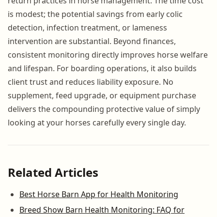
return practices in horse management. The time cost
is modest; the potential savings from early colic
detection, infection treatment, or lameness
intervention are substantial. Beyond finances,
consistent monitoring directly improves horse welfare
and lifespan. For boarding operations, it also builds
client trust and reduces liability exposure. No
supplement, feed upgrade, or equipment purchase
delivers the compounding protective value of simply
looking at your horses carefully every single day.
Related Articles
Best Horse Barn App for Health Monitoring
Breed Show Barn Health Monitoring: FAQ for