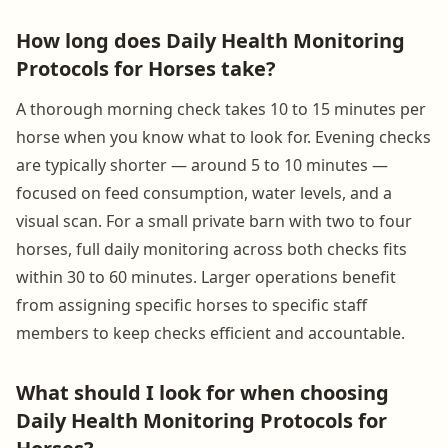
How long does Daily Health Monitoring
Protocols for Horses take?
A thorough morning check takes 10 to 15 minutes per
horse when you know what to look for. Evening checks
are typically shorter — around 5 to 10 minutes —
focused on feed consumption, water levels, and a
visual scan. For a small private barn with two to four
horses, full daily monitoring across both checks fits
within 30 to 60 minutes. Larger operations benefit
from assigning specific horses to specific staff
members to keep checks efficient and accountable.
What should I look for when choosing
Daily Health Monitoring Protocols for