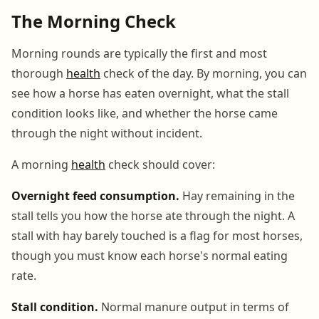
The Morning Check
Morning rounds are typically the first and most
thorough
health
check of the day. By morning, you can
see how a horse has eaten overnight, what the stall
condition looks like, and whether the horse came
through the night without incident.
A morning
health
check should cover:
Overnight feed consumption.
Hay remaining in the
stall tells you how the horse ate through the night. A
stall with hay barely touched is a flag for most horses,
though you must know each horse's normal eating
rate.
Stall condition.
Normal manure output in terms of