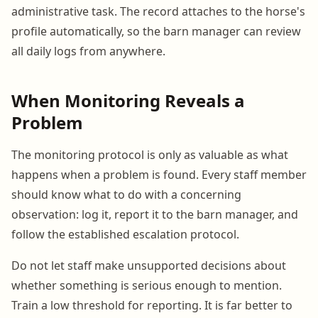
administrative task. The record attaches to the horse's
profile automatically, so the barn manager can review
all daily logs from anywhere.
When Monitoring Reveals a
Problem
The monitoring protocol is only as valuable as what
happens when a problem is found. Every staff member
should know what to do with a concerning
observation: log it, report it to the barn manager, and
follow the established escalation protocol.
Do not let staff make unsupported decisions about
whether something is serious enough to mention.
Train a low threshold for reporting. It is far better to