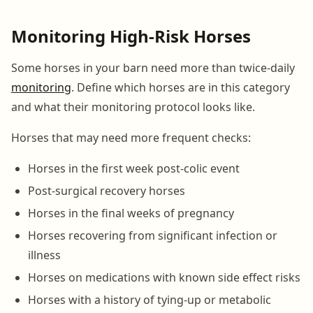
Monitoring High-Risk Horses
Some horses in your barn need more than twice-daily
monitoring
. Define which horses are in this category
and what their monitoring protocol looks like.
Horses that may need more frequent checks:
Horses in the first week post-colic event
Post-surgical recovery horses
Horses in the final weeks of pregnancy
Horses recovering from significant infection or
illness
Horses on medications with known side effect risks
Horses with a history of tying-up or metabolic