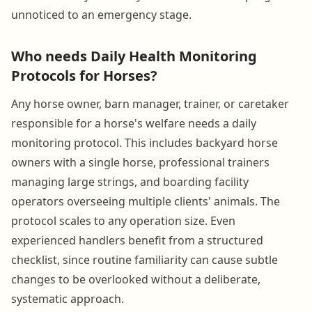
unnoticed to an emergency stage.
Who needs Daily Health Monitoring
Protocols for Horses?
Any horse owner, barn manager, trainer, or caretaker
responsible for a horse's welfare needs a daily
monitoring protocol. This includes backyard horse
owners with a single horse, professional trainers
managing large strings, and boarding facility
operators overseeing multiple clients' animals. The
protocol scales to any operation size. Even
experienced handlers benefit from a structured
checklist, since routine familiarity can cause subtle
changes to be overlooked without a deliberate,
systematic approach.