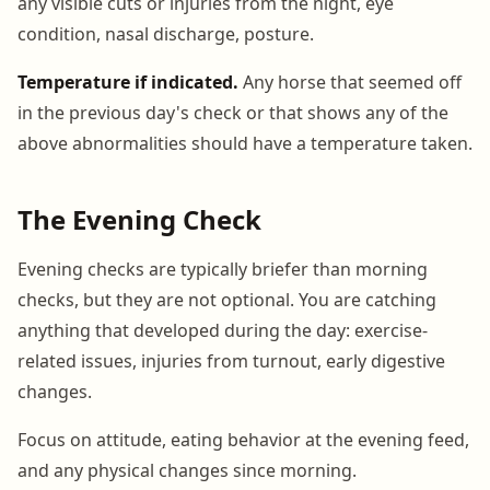
any visible cuts or injuries from the night, eye
condition, nasal discharge, posture.
Temperature if indicated.
Any horse that seemed off
in the previous day's check or that shows any of the
above abnormalities should have a temperature taken.
The Evening Check
Evening checks are typically briefer than morning
checks, but they are not optional. You are catching
anything that developed during the day: exercise-
related issues, injuries from turnout, early digestive
changes.
Focus on attitude, eating behavior at the evening feed,
and any physical changes since morning.