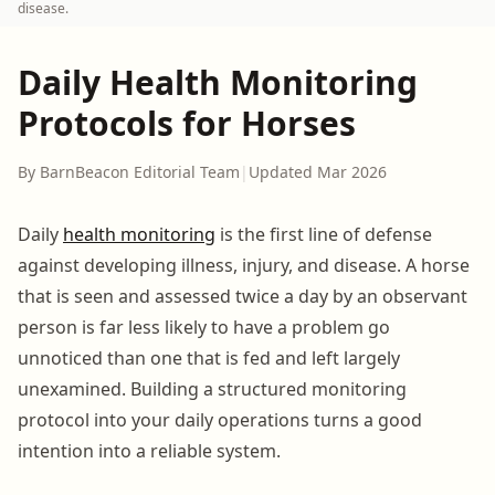
disease.
Daily Health Monitoring
Protocols for Horses
By BarnBeacon Editorial Team
|
Updated Mar 2026
Daily
health monitoring
is the first line of defense
against developing illness, injury, and disease. A horse
that is seen and assessed twice a day by an observant
person is far less likely to have a problem go
unnoticed than one that is fed and left largely
unexamined. Building a structured monitoring
protocol into your daily operations turns a good
intention into a reliable system.