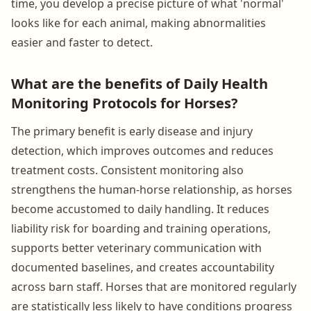
time, you develop a precise picture of what 'normal'
looks like for each animal, making abnormalities
easier and faster to detect.
What are the benefits of Daily Health
Monitoring Protocols for Horses?
The primary benefit is early disease and injury
detection, which improves outcomes and reduces
treatment costs. Consistent monitoring also
strengthens the human-horse relationship, as horses
become accustomed to daily handling. It reduces
liability risk for boarding and training operations,
supports better veterinary communication with
documented baselines, and creates accountability
across barn staff. Horses that are monitored regularly
are statistically less likely to have conditions progress