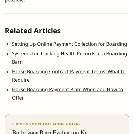
Related Articles
Setting Up Online Payment Collection for Boarding
Systems for Tracking Health Records at a Boarding
Barn
Horse Boarding Contract Payment Terms: What to
Require
Horse Boarding Payment Plan: When and How to
Offer
CHOOSING OR RE-EVALUATING A BARN?
Build your Barn Evaluation Kit