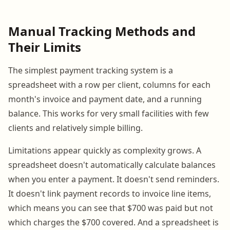
Manual Tracking Methods and
Their Limits
The simplest payment tracking system is a
spreadsheet with a row per client, columns for each
month's invoice and payment date, and a running
balance. This works for very small facilities with few
clients and relatively simple billing.
Limitations appear quickly as complexity grows. A
spreadsheet doesn't automatically calculate balances
when you enter a payment. It doesn't send reminders.
It doesn't link payment records to invoice line items,
which means you can see that $700 was paid but not
which charges the $700 covered. And a spreadsheet is