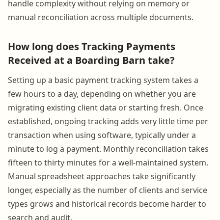
handle complexity without relying on memory or
manual reconciliation across multiple documents.
How long does Tracking Payments
Received at a Boarding Barn take?
Setting up a basic payment tracking system takes a
few hours to a day, depending on whether you are
migrating existing client data or starting fresh. Once
established, ongoing tracking adds very little time per
transaction when using software, typically under a
minute to log a payment. Monthly reconciliation takes
fifteen to thirty minutes for a well-maintained system.
Manual spreadsheet approaches take significantly
longer, especially as the number of clients and service
types grows and historical records become harder to
search and audit.