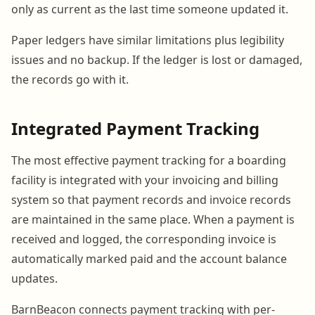
only as current as the last time someone updated it.
Paper ledgers have similar limitations plus legibility
issues and no backup. If the ledger is lost or damaged,
the records go with it.
Integrated Payment Tracking
The most effective payment tracking for a boarding
facility is integrated with your invoicing and billing
system so that payment records and invoice records
are maintained in the same place. When a payment is
received and logged, the corresponding invoice is
automatically marked paid and the account balance
updates.
BarnBeacon connects payment tracking with per-