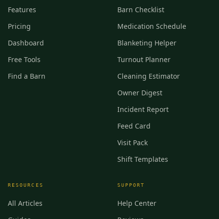
Features
Barn Checklist
Pricing
Medication Schedule
Dashboard
Blanketing Helper
Free Tools
Turnout Planner
Find a Barn
Cleaning Estimator
Owner Digest
Incident Report
Feed Card
Visit Pack
Shift Templates
RESOURCES
SUPPORT
All Articles
Help Center