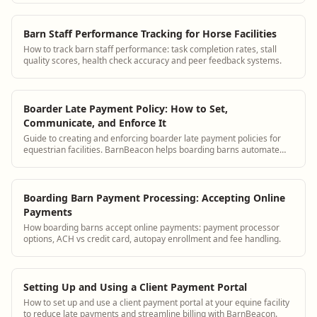
Barn Staff Performance Tracking for Horse Facilities
How to track barn staff performance: task completion rates, stall
quality scores, health check accuracy and peer feedback systems.
Boarder Late Payment Policy: How to Set,
Communicate, and Enforce It
Guide to creating and enforcing boarder late payment policies for
equestrian facilities. BarnBeacon helps boarding barns automate
payment reminders and track outstanding balances.
Boarding Barn Payment Processing: Accepting Online
Payments
How boarding barns accept online payments: payment processor
options, ACH vs credit card, autopay enrollment and fee handling.
Setting Up and Using a Client Payment Portal
How to set up and use a client payment portal at your equine facility
to reduce late payments and streamline billing with BarnBeacon.