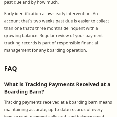
past due and by how much.
Early identification allows early intervention. An
account that's two weeks past due is easier to collect
than one that's three months delinquent with a
growing balance. Regular review of your payment
tracking records is part of responsible financial
management for any boarding operation.
FAQ
What is Tracking Payments Received at a
Boarding Barn?
Tracking payments received at a boarding barn means
maintaining accurate, up-to-date records of every
invoice sent, payment collected, and balance owed