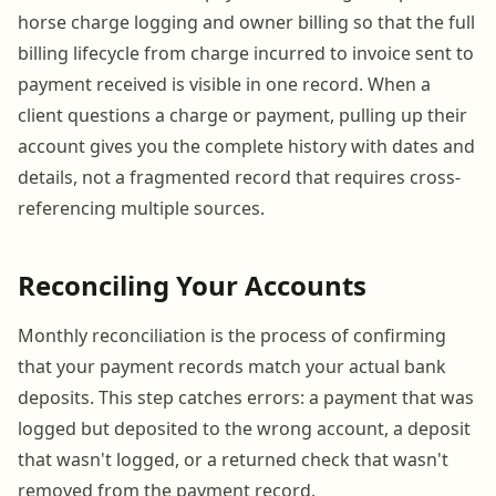
horse charge logging and owner billing so that the full
billing lifecycle from charge incurred to invoice sent to
payment received is visible in one record. When a
client questions a charge or payment, pulling up their
account gives you the complete history with dates and
details, not a fragmented record that requires cross-
referencing multiple sources.
Reconciling Your Accounts
Monthly reconciliation is the process of confirming
that your payment records match your actual bank
deposits. This step catches errors: a payment that was
logged but deposited to the wrong account, a deposit
that wasn't logged, or a returned check that wasn't
removed from the payment record.