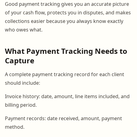
Good payment tracking gives you an accurate picture
of your cash flow, protects you in disputes, and makes
collections easier because you always know exactly
who owes what.
What Payment Tracking Needs to
Capture
A complete payment tracking record for each client
should include:
Invoice history: date, amount, line items included, and
billing period.
Payment records: date received, amount, payment
method.