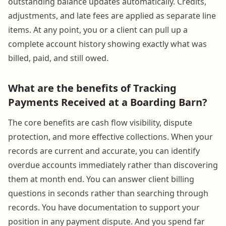
outstanding balance updates automatically. Credits,
adjustments, and late fees are applied as separate line
items. At any point, you or a client can pull up a
complete account history showing exactly what was
billed, paid, and still owed.
What are the benefits of Tracking
Payments Received at a Boarding Barn?
The core benefits are cash flow visibility, dispute
protection, and more effective collections. When your
records are current and accurate, you can identify
overdue accounts immediately rather than discovering
them at month end. You can answer client billing
questions in seconds rather than searching through
records. You have documentation to support your
position in any payment dispute. And you spend far