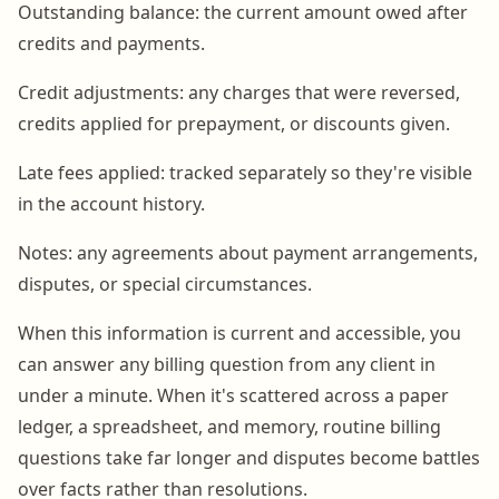
Outstanding balance: the current amount owed after
credits and payments.
Credit adjustments: any charges that were reversed,
credits applied for prepayment, or discounts given.
Late fees applied: tracked separately so they're visible
in the account history.
Notes: any agreements about payment arrangements,
disputes, or special circumstances.
When this information is current and accessible, you
can answer any billing question from any client in
under a minute. When it's scattered across a paper
ledger, a spreadsheet, and memory, routine billing
questions take far longer and disputes become battles
over facts rather than resolutions.