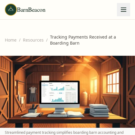
BarnBeacon
Tracking Payments Received at a
Home
/
Resources
/
Boarding Barn
Streamlined payment tracking simplifies boarding barn accounting and