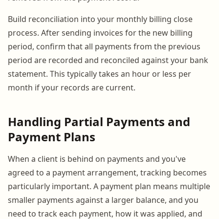
Build reconciliation into your monthly billing close
process. After sending invoices for the new billing
period, confirm that all payments from the previous
period are recorded and reconciled against your bank
statement. This typically takes an hour or less per
month if your records are current.
Handling Partial Payments and
Payment Plans
When a client is behind on payments and you've
agreed to a payment arrangement, tracking becomes
particularly important. A payment plan means multiple
smaller payments against a larger balance, and you
need to track each payment, how it was applied, and