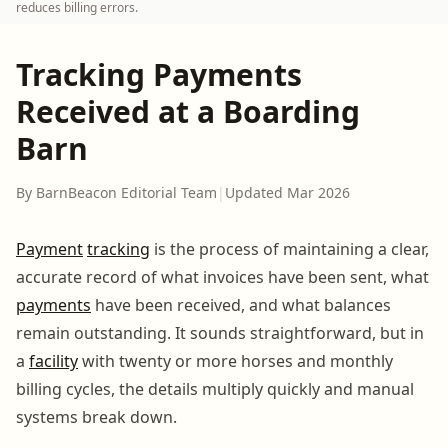
reduces billing errors.
Tracking Payments
Received at a Boarding
Barn
By BarnBeacon Editorial Team
|
Updated Mar 2026
Payment
tracking
is the process of maintaining a clear,
accurate record of what invoices have been sent, what
payments
have been received, and what balances
remain outstanding. It sounds straightforward, but in
a
facility
with twenty or more horses and monthly
billing cycles, the details multiply quickly and manual
systems break down.