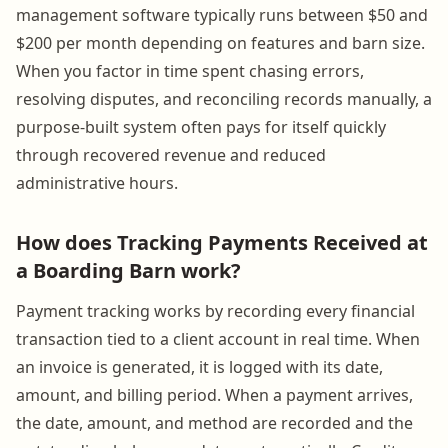
management software typically runs between $50 and
$200 per month depending on features and barn size.
When you factor in time spent chasing errors,
resolving disputes, and reconciling records manually, a
purpose-built system often pays for itself quickly
through recovered revenue and reduced
administrative hours.
How does Tracking Payments Received at
a Boarding Barn work?
Payment tracking works by recording every financial
transaction tied to a client account in real time. When
an invoice is generated, it is logged with its date,
amount, and billing period. When a payment arrives,
the date, amount, and method are recorded and the