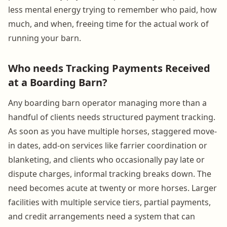
less mental energy trying to remember who paid, how
much, and when, freeing time for the actual work of
running your barn.
Who needs Tracking Payments Received
at a Boarding Barn?
Any boarding barn operator managing more than a
handful of clients needs structured payment tracking.
As soon as you have multiple horses, staggered move-
in dates, add-on services like farrier coordination or
blanketing, and clients who occasionally pay late or
dispute charges, informal tracking breaks down. The
need becomes acute at twenty or more horses. Larger
facilities with multiple service tiers, partial payments,
and credit arrangements need a system that can