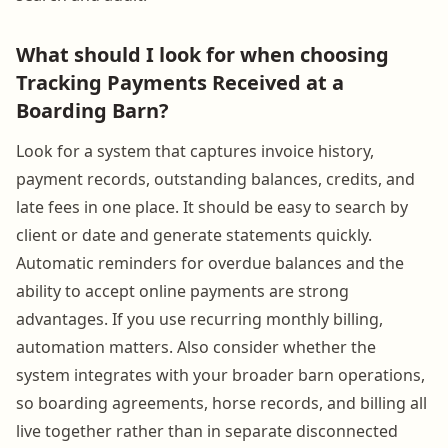
What should I look for when choosing
Tracking Payments Received at a
Boarding Barn?
Look for a system that captures invoice history,
payment records, outstanding balances, credits, and
late fees in one place. It should be easy to search by
client or date and generate statements quickly.
Automatic reminders for overdue balances and the
ability to accept online payments are strong
advantages. If you use recurring monthly billing,
automation matters. Also consider whether the
system integrates with your broader barn operations,
so boarding agreements, horse records, and billing all
live together rather than in separate disconnected