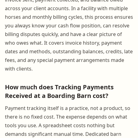
across your client accounts. In a facility with multiple
horses and monthly billing cycles, this process ensures
you always know your cash flow position, can resolve
billing disputes quickly, and have a clear picture of
who owes what. It covers invoice history, payment
dates and methods, outstanding balances, credits, late
fees, and any special payment arrangements made
with clients.
How much does Tracking Payments
Received at a Boarding Barn cost?
Payment tracking itself is a practice, not a product, so
there is no fixed cost. The expense depends on what
tools you use. A spreadsheet costs nothing but
demands significant manual time. Dedicated barn