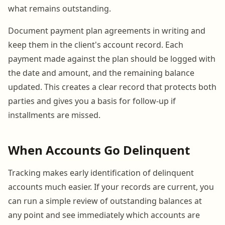
what remains outstanding.
Document payment plan agreements in writing and
keep them in the client's account record. Each
payment made against the plan should be logged with
the date and amount, and the remaining balance
updated. This creates a clear record that protects both
parties and gives you a basis for follow-up if
installments are missed.
When Accounts Go Delinquent
Tracking makes early identification of delinquent
accounts much easier. If your records are current, you
can run a simple review of outstanding balances at
any point and see immediately which accounts are