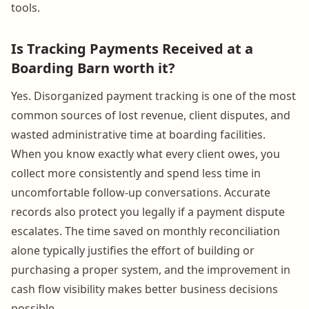
tools.
Is Tracking Payments Received at a
Boarding Barn worth it?
Yes. Disorganized payment tracking is one of the most
common sources of lost revenue, client disputes, and
wasted administrative time at boarding facilities.
When you know exactly what every client owes, you
collect more consistently and spend less time in
uncomfortable follow-up conversations. Accurate
records also protect you legally if a payment dispute
escalates. The time saved on monthly reconciliation
alone typically justifies the effort of building or
purchasing a proper system, and the improvement in
cash flow visibility makes better business decisions
possible.