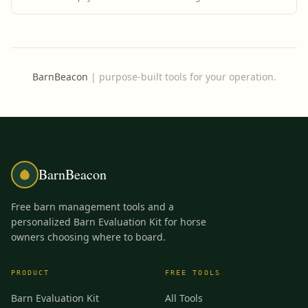
BarnBeacon
|
purpose-built tools for your operation.
BarnBeacon
Free barn management tools and a
personalized Barn Evaluation Kit for horse
owners choosing where to board.
PRODUCT
FREE TOOLS
Barn Evaluation Kit
All Tools