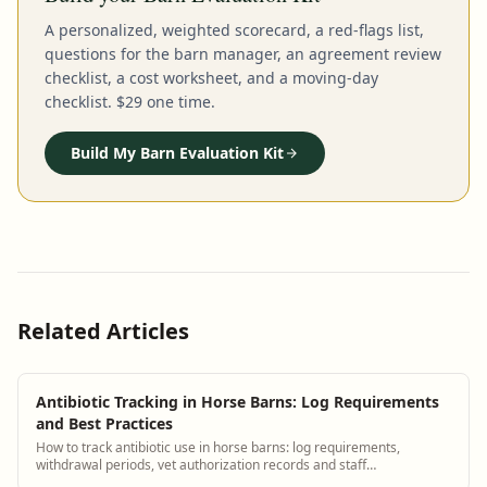
A personalized, weighted scorecard, a red-flags list,
questions for the barn manager, an agreement review
checklist, a cost worksheet, and a moving-day
checklist. $29 one time.
Build My Barn Evaluation Kit
Related Articles
Antibiotic Tracking in Horse Barns: Log Requirements
and Best Practices
How to track antibiotic use in horse barns: log requirements,
withdrawal periods, vet authorization records and staff
administration protocols.