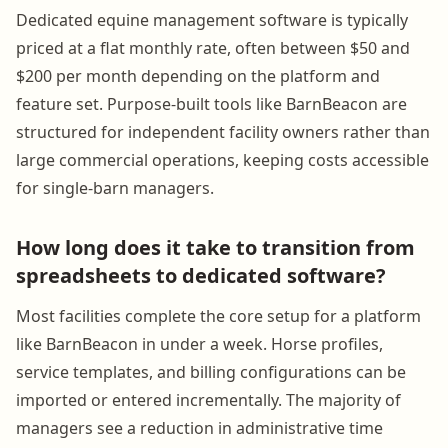
Dedicated equine management software is typically
priced at a flat monthly rate, often between $50 and
$200 per month depending on the platform and
feature set. Purpose-built tools like BarnBeacon are
structured for independent facility owners rather than
large commercial operations, keeping costs accessible
for single-barn managers.
How long does it take to transition from
spreadsheets to dedicated software?
Most facilities complete the core setup for a platform
like BarnBeacon in under a week. Horse profiles,
service templates, and billing configurations can be
imported or entered incrementally. The majority of
managers see a reduction in administrative time