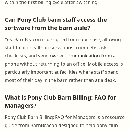
within the first billing cycle after switching.
Can Pony Club barn staff access the
software from the barn aisle?
Yes. BarnBeacon is designed for mobile use, allowing
staff to log health observations, complete task
checklists, and send
owner communication
from a
phone without returning to an office. Mobile access is
particularly important at facilities where staff spend
most of their day in the barn rather than at a desk.
What is Pony Club Barn Billing: FAQ for
Managers?
Pony Club Barn Billing: FAQ for Managers is a resource
guide from BarnBeacon designed to help pony club