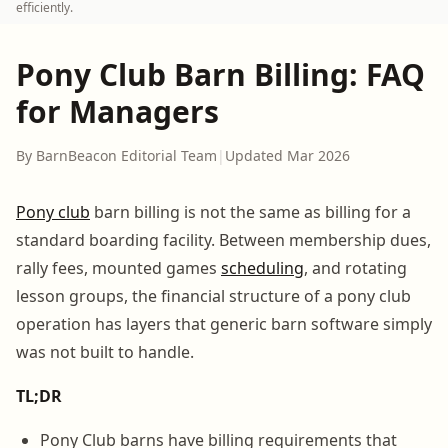
efficiently.
Pony Club Barn Billing: FAQ
for Managers
By BarnBeacon Editorial Team
|
Updated Mar 2026
Pony club
barn billing is not the same as billing for a
standard boarding facility. Between membership dues,
rally fees, mounted games
scheduling
, and rotating
lesson groups, the financial structure of a pony club
operation has layers that generic barn software simply
was not built to handle.
TL;DR
Pony Club barns have billing requirements that