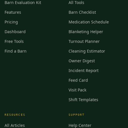
Barn Evaluation Kit
All Tools
Features
Barn Checklist
Pricing
Medication Schedule
Dashboard
Blanketing Helper
Free Tools
Turnout Planner
Find a Barn
Cleaning Estimator
Owner Digest
Incident Report
Feed Card
Visit Pack
Shift Templates
RESOURCES
SUPPORT
All Articles
Help Center