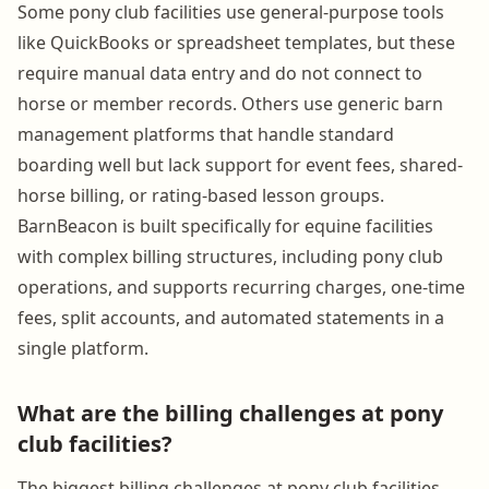
Some pony club facilities use general-purpose tools
like QuickBooks or spreadsheet templates, but these
require manual data entry and do not connect to
horse or member records. Others use generic barn
management platforms that handle standard
boarding well but lack support for event fees, shared-
horse billing, or rating-based lesson groups.
BarnBeacon is built specifically for equine facilities
with complex billing structures, including pony club
operations, and supports recurring charges, one-time
fees, split accounts, and automated statements in a
single platform.
What are the billing challenges at pony
club facilities?
The biggest billing challenges at pony club facilities