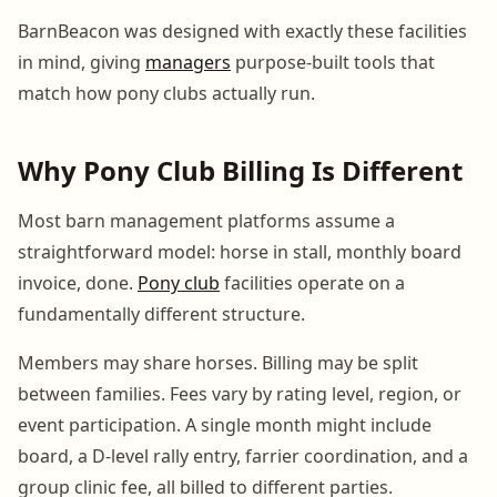
BarnBeacon was designed with exactly these facilities
in mind, giving
managers
purpose-built tools that
match how pony clubs actually run.
Why Pony Club Billing Is Different
Most barn management platforms assume a
straightforward model: horse in stall, monthly board
invoice, done.
Pony club
facilities operate on a
fundamentally different structure.
Members may share horses. Billing may be split
between families. Fees vary by rating level, region, or
event participation. A single month might include
board, a D-level rally entry, farrier coordination, and a
group clinic fee, all billed to different parties.