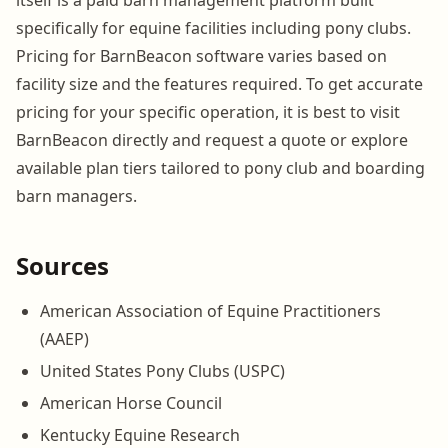
specifically for equine facilities including pony clubs.
Pricing for BarnBeacon software varies based on
facility size and the features required. To get accurate
pricing for your specific operation, it is best to visit
BarnBeacon directly and request a quote or explore
available plan tiers tailored to pony club and boarding
barn managers.
Sources
American Association of Equine Practitioners
(AAEP)
United States Pony Clubs (USPC)
American Horse Council
Kentucky Equine Research