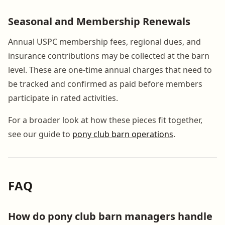
Seasonal and Membership Renewals
Annual USPC membership fees, regional dues, and
insurance contributions may be collected at the barn
level. These are one-time annual charges that need to
be tracked and confirmed as paid before members
participate in rated activities.
For a broader look at how these pieces fit together,
see our guide to
pony club barn operations
.
FAQ
How do pony club barn managers handle