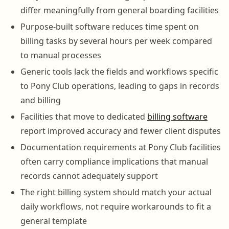
differ meaningfully from general boarding facilities
Purpose-built software reduces time spent on
billing tasks by several hours per week compared
to manual processes
Generic tools lack the fields and workflows specific
to Pony Club operations, leading to gaps in records
and billing
Facilities that move to dedicated
billing software
report improved accuracy and fewer client disputes
Documentation requirements at Pony Club facilities
often carry compliance implications that manual
records cannot adequately support
The right billing system should match your actual
daily workflows, not require workarounds to fit a
general template