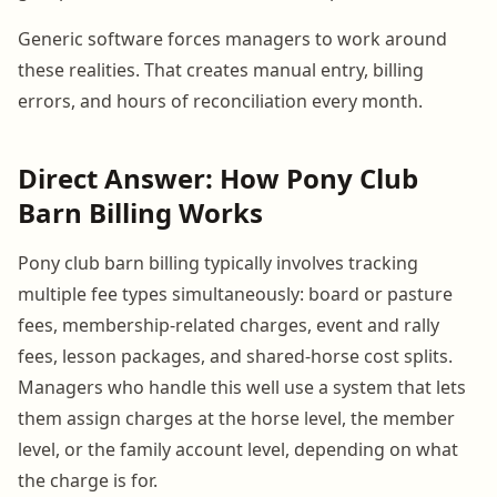
Generic software forces managers to work around
these realities. That creates manual entry, billing
errors, and hours of reconciliation every month.
Direct Answer: How Pony Club
Barn Billing Works
Pony club barn billing typically involves tracking
multiple fee types simultaneously: board or pasture
fees, membership-related charges, event and rally
fees, lesson packages, and shared-horse cost splits.
Managers who handle this well use a system that lets
them assign charges at the horse level, the member
level, or the family account level, depending on what
the charge is for.