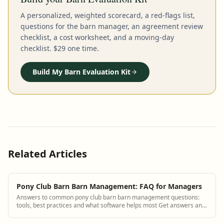
A personalized, weighted scorecard, a red-flags list,
questions for the barn manager, an agreement review
checklist, a cost worksheet, and a moving-day
checklist. $29 one time.
Build My Barn Evaluation Kit
Related Articles
Pony Club Barn Barn Management: FAQ for Managers
Answers to common pony club barn barn management questions:
tools, best practices and what software helps most Get answers and
see how BarnBeacon software so...