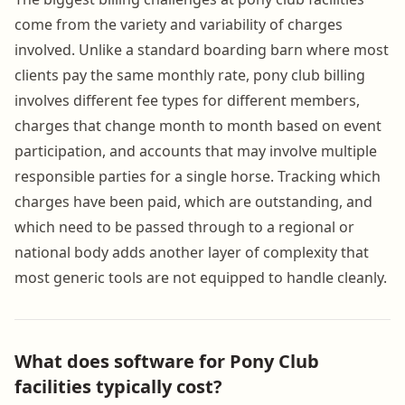
come from the variety and variability of charges
involved. Unlike a standard boarding barn where most
clients pay the same monthly rate, pony club billing
involves different fee types for different members,
charges that change month to month based on event
participation, and accounts that may involve multiple
responsible parties for a single horse. Tracking which
charges have been paid, which are outstanding, and
which need to be passed through to a regional or
national body adds another layer of complexity that
most generic tools are not equipped to handle cleanly.
What does software for Pony Club
facilities typically cost?