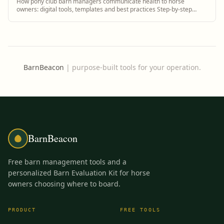
How pony club barn managers communicate health to horse
owners: digital tools, templates and best practices Step-by-step
guidance plus BarnBeacon software to...
BarnBeacon
|
purpose-built tools for your operation.
BarnBeacon
Free barn management tools and a
personalized Barn Evaluation Kit for horse
owners choosing where to board.
PRODUCT
FREE TOOLS