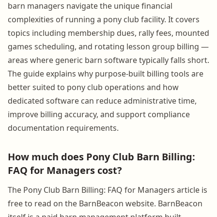
barn managers navigate the unique financial
complexities of running a pony club facility. It covers
topics including membership dues, rally fees, mounted
games scheduling, and rotating lesson group billing —
areas where generic barn software typically falls short.
The guide explains why purpose-built billing tools are
better suited to pony club operations and how
dedicated software can reduce administrative time,
improve billing accuracy, and support compliance
documentation requirements.
How much does Pony Club Barn Billing:
FAQ for Managers cost?
The Pony Club Barn Billing: FAQ for Managers article is
free to read on the BarnBeacon website. BarnBeacon
itself is a paid barn management platform built