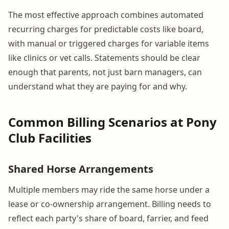
The most effective approach combines automated
recurring charges for predictable costs like board,
with manual or triggered charges for variable items
like clinics or vet calls. Statements should be clear
enough that parents, not just barn managers, can
understand what they are paying for and why.
Common Billing Scenarios at Pony
Club Facilities
Shared Horse Arrangements
Multiple members may ride the same horse under a
lease or co-ownership arrangement. Billing needs to
reflect each party's share of board, farrier, and feed