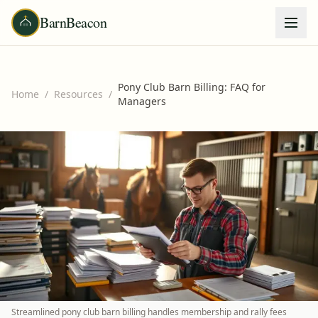
BarnBeacon
Pony Club Barn Billing: FAQ for
Home
/
Resources
/
Managers
Streamlined pony club barn billing handles membership and rally fees