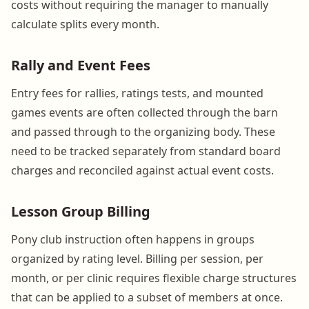
costs without requiring the manager to manually
calculate splits every month.
Rally and Event Fees
Entry fees for rallies, ratings tests, and mounted
games events are often collected through the barn
and passed through to the organizing body. These
need to be tracked separately from standard board
charges and reconciled against actual event costs.
Lesson Group Billing
Pony club instruction often happens in groups
organized by rating level. Billing per session, per
month, or per clinic requires flexible charge structures
that can be applied to a subset of members at once.