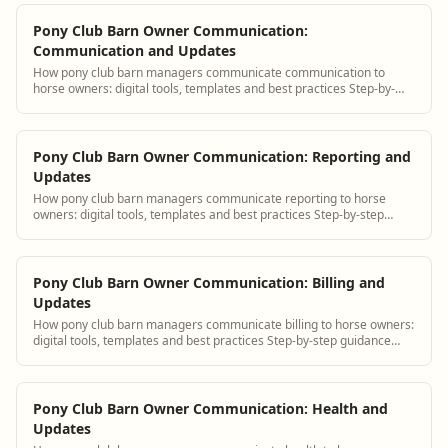
Pony Club Barn Owner Communication:
Communication and Updates
How pony club barn managers communicate communication to
horse owners: digital tools, templates and best practices Step-by-
step guidance plus BarnBeacon soft...
Pony Club Barn Owner Communication: Reporting and
Updates
How pony club barn managers communicate reporting to horse
owners: digital tools, templates and best practices Step-by-step
guidance plus BarnBeacon software...
Pony Club Barn Owner Communication: Billing and
Updates
How pony club barn managers communicate billing to horse owners:
digital tools, templates and best practices Step-by-step guidance
plus BarnBeacon software t...
Pony Club Barn Owner Communication: Health and
Updates