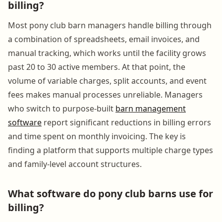
billing?
Most pony club barn managers handle billing through
a combination of spreadsheets, email invoices, and
manual tracking, which works until the facility grows
past 20 to 30 active members. At that point, the
volume of variable charges, split accounts, and event
fees makes manual processes unreliable. Managers
who switch to purpose-built
barn management
software
report significant reductions in billing errors
and time spent on monthly invoicing. The key is
finding a platform that supports multiple charge types
and family-level account structures.
What software do pony club barns use for
billing?