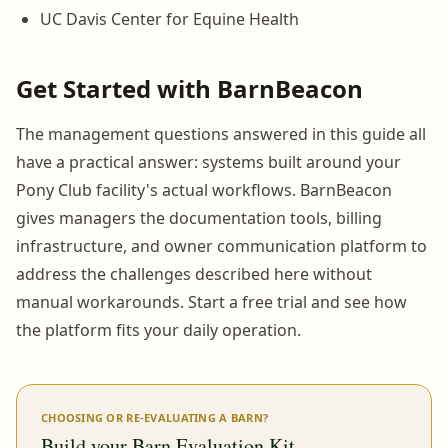
UC Davis Center for Equine Health
Get Started with BarnBeacon
The management questions answered in this guide all
have a practical answer: systems built around your
Pony Club facility's actual workflows. BarnBeacon
gives managers the documentation tools, billing
infrastructure, and owner communication platform to
address the challenges described here without
manual workarounds. Start a free trial and see how
the platform fits your daily operation.
CHOOSING OR RE-EVALUATING A BARN?
Build your Barn Evaluation Kit