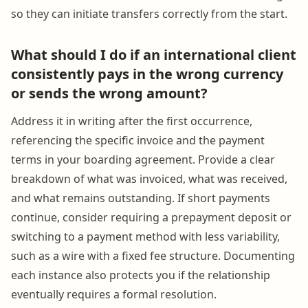
so they can initiate transfers correctly from the start.
What should I do if an international client
consistently pays in the wrong currency
or sends the wrong amount?
Address it in writing after the first occurrence,
referencing the specific invoice and the payment
terms in your boarding agreement. Provide a clear
breakdown of what was invoiced, what was received,
and what remains outstanding. If short payments
continue, consider requiring a prepayment deposit or
switching to a payment method with less variability,
such as a wire with a fixed fee structure. Documenting
each instance also protects you if the relationship
eventually requires a formal resolution.