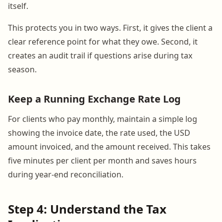
itself.
This protects you in two ways. First, it gives the client a
clear reference point for what they owe. Second, it
creates an audit trail if questions arise during tax
season.
Keep a Running Exchange Rate Log
For clients who pay monthly, maintain a simple log
showing the invoice date, the rate used, the USD
amount invoiced, and the amount received. This takes
five minutes per client per month and saves hours
during year-end reconciliation.
Step 4: Understand the Tax