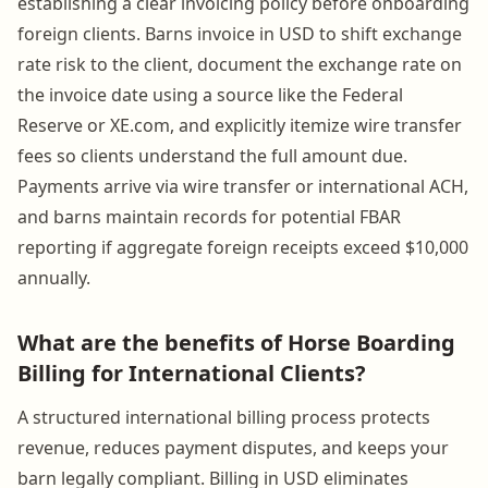
establishing a clear invoicing policy before onboarding
foreign clients. Barns invoice in USD to shift exchange
rate risk to the client, document the exchange rate on
the invoice date using a source like the Federal
Reserve or XE.com, and explicitly itemize wire transfer
fees so clients understand the full amount due.
Payments arrive via wire transfer or international ACH,
and barns maintain records for potential FBAR
reporting if aggregate foreign receipts exceed $10,000
annually.
What are the benefits of Horse Boarding
Billing for International Clients?
A structured international billing process protects
revenue, reduces payment disputes, and keeps your
barn legally compliant. Billing in USD eliminates