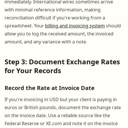
immediately. International wires sometimes arrive
with minimal reference information, making
reconciliation difficult if you're working from a
spreadsheet. Your
billing and invoicing system
should
allow you to log the received amount, the invoiced
amount, and any variance with a note.
Step 3: Document Exchange Rates
for Your Records
Record the Rate at Invoice Date
If you're invoicing in USD but your client is paying in
euros or British pounds, document the exchange rate
on the invoice date. Use a reliable source like the
Federal Reserve or XE.com and note it on the invoice