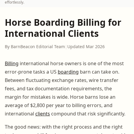
effortlessly.
Horse Boarding Billing for
International Clients
By BarnBeacon Editorial Team
|
Updated Mar 2026
Billing
international horse owners is one of the most
error-prone tasks a US
boarding
barn can take on.
Between fluctuating exchange rates, wire transfer
fees, and tax documentation requirements, the
margin for mistakes is wide. Horse barns lose an
average of $2,800 per year to billing errors, and
international
clients
compound that risk significantly.
The good news: with the right process and the right