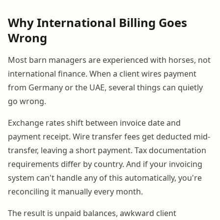
Why International Billing Goes
Wrong
Most barn managers are experienced with horses, not
international finance. When a client wires payment
from Germany or the UAE, several things can quietly
go wrong.
Exchange rates shift between invoice date and
payment receipt. Wire transfer fees get deducted mid-
transfer, leaving a short payment. Tax documentation
requirements differ by country. And if your invoicing
system can't handle any of this automatically, you're
reconciling it manually every month.
The result is unpaid balances, awkward client