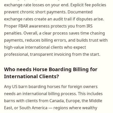
exchange rate losses on your end. Explicit fee policies
prevent chronic short payments. Documented
exchange rates create an audit trail if disputes arise.
Proper FBAR awareness protects you from IRS
penalties. Overall, a clear process saves time chasing
payments, reduces billing errors, and builds trust with
high-value international clients who expect
professional, transparent invoicing from the start.
Who needs Horse Boarding Billing for
International Clients?
Any US barn boarding horses for foreign owners
needs an international billing process. This includes
barns with clients from Canada, Europe, the Middle
East, or South America — regions where wealthy