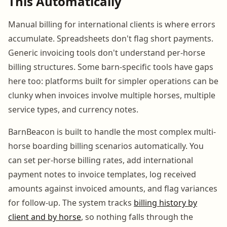
This Automatically
Manual billing for international clients is where errors
accumulate. Spreadsheets don't flag short payments.
Generic invoicing tools don't understand per-horse
billing structures. Some barn-specific tools have gaps
here too: platforms built for simpler operations can be
clunky when invoices involve multiple horses, multiple
service types, and currency notes.
BarnBeacon is built to handle the most complex multi-
horse boarding billing scenarios automatically. You
can set per-horse billing rates, add international
payment notes to invoice templates, log received
amounts against invoiced amounts, and flag variances
for follow-up. The system tracks
billing history by
client and by horse
, so nothing falls through the