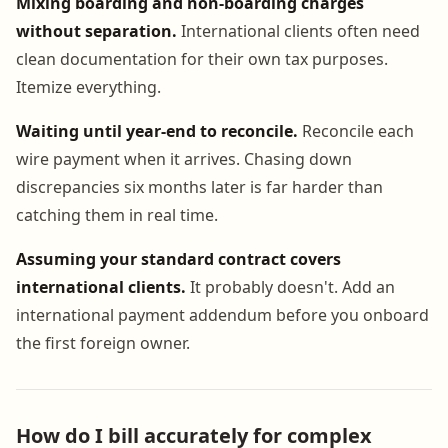
Mixing boarding and non-boarding charges
without separation.
International clients often need
clean documentation for their own tax purposes.
Itemize everything.
Waiting until year-end to reconcile.
Reconcile each
wire payment when it arrives. Chasing down
discrepancies six months later is far harder than
catching them in real time.
Assuming your standard contract covers
international clients.
It probably doesn't. Add an
international payment addendum before you onboard
the first foreign owner.
How do I bill accurately for complex