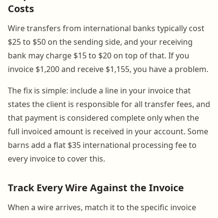
Costs
Wire transfers from international banks typically cost
$25 to $50 on the sending side, and your receiving
bank may charge $15 to $20 on top of that. If you
invoice $1,200 and receive $1,155, you have a problem.
The fix is simple: include a line in your invoice that
states the client is responsible for all transfer fees, and
that payment is considered complete only when the
full invoiced amount is received in your account. Some
barns add a flat $35 international processing fee to
every invoice to cover this.
Track Every Wire Against the Invoice
When a wire arrives, match it to the specific invoice