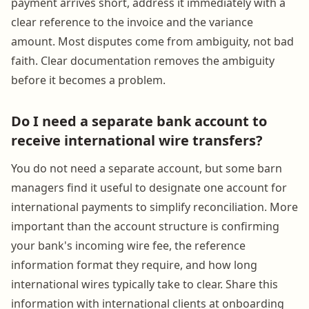
payment arrives short, address it immediately with a
clear reference to the invoice and the variance
amount. Most disputes come from ambiguity, not bad
faith. Clear documentation removes the ambiguity
before it becomes a problem.
Do I need a separate bank account to
receive international wire transfers?
You do not need a separate account, but some barn
managers find it useful to designate one account for
international payments to simplify reconciliation. More
important than the account structure is confirming
your bank's incoming wire fee, the reference
information format they require, and how long
international wires typically take to clear. Share this
information with international clients at onboarding