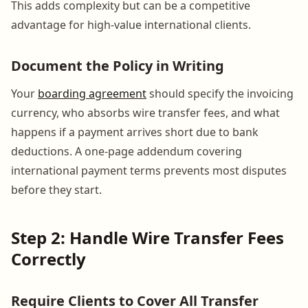
This adds complexity but can be a competitive
advantage for high-value international clients.
Document the Policy in Writing
Your
boarding agreement
should specify the invoicing
currency, who absorbs wire transfer fees, and what
happens if a payment arrives short due to bank
deductions. A one-page addendum covering
international payment terms prevents most disputes
before they start.
Step 2: Handle Wire Transfer Fees
Correctly
Require Clients to Cover All Transfer