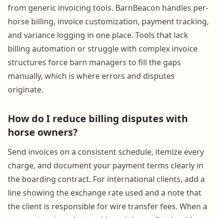
from generic invoicing tools. BarnBeacon handles per-
horse billing, invoice customization, payment tracking,
and variance logging in one place. Tools that lack
billing automation or struggle with complex invoice
structures force barn managers to fill the gaps
manually, which is where errors and disputes
originate.
How do I reduce billing disputes with
horse owners?
Send invoices on a consistent schedule, itemize every
charge, and document your payment terms clearly in
the boarding contract. For international clients, add a
line showing the exchange rate used and a note that
the client is responsible for wire transfer fees. When a