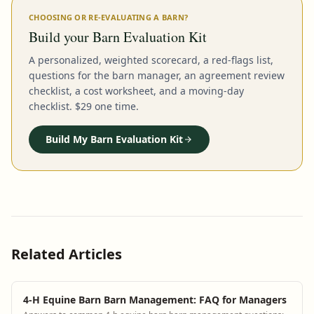
CHOOSING OR RE-EVALUATING A BARN?
Build your Barn Evaluation Kit
A personalized, weighted scorecard, a red-flags list,
questions for the barn manager, an agreement review
checklist, a cost worksheet, and a moving-day
checklist. $29 one time.
Build My Barn Evaluation Kit
Related Articles
4-H Equine Barn Barn Management: FAQ for Managers