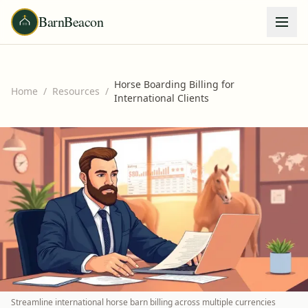
BarnBeacon
Horse Boarding Billing for
Home
/
Resources
/
International Clients
Streamline international horse barn billing across multiple currencies