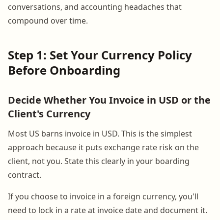
conversations, and accounting headaches that
compound over time.
Step 1: Set Your Currency Policy
Before Onboarding
Decide Whether You Invoice in USD or the
Client's Currency
Most US barns invoice in USD. This is the simplest
approach because it puts exchange rate risk on the
client, not you. State this clearly in your boarding
contract.
If you choose to invoice in a foreign currency, you'll
need to lock in a rate at invoice date and document it.