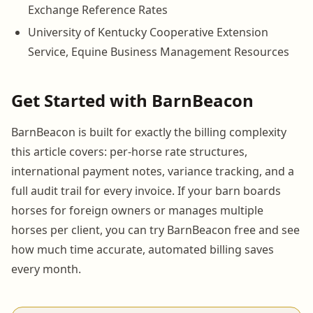
Exchange Reference Rates
University of Kentucky Cooperative Extension
Service, Equine Business Management Resources
Get Started with BarnBeacon
BarnBeacon is built for exactly the billing complexity
this article covers: per-horse rate structures,
international payment notes, variance tracking, and a
full audit trail for every invoice. If your barn boards
horses for foreign owners or manages multiple
horses per client, you can try BarnBeacon free and see
how much time accurate, automated billing saves
every month.