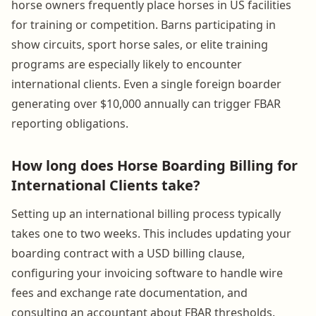
horse owners frequently place horses in US facilities
for training or competition. Barns participating in
show circuits, sport horse sales, or elite training
programs are especially likely to encounter
international clients. Even a single foreign boarder
generating over $10,000 annually can trigger FBAR
reporting obligations.
How long does Horse Boarding Billing for
International Clients take?
Setting up an international billing process typically
takes one to two weeks. This includes updating your
boarding contract with a USD billing clause,
configuring your invoicing software to handle wire
fees and exchange rate documentation, and
consulting an accountant about FBAR thresholds.