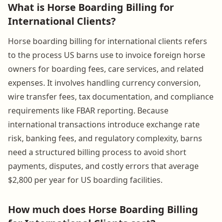
What is Horse Boarding Billing for
International Clients?
Horse boarding billing for international clients refers
to the process US barns use to invoice foreign horse
owners for boarding fees, care services, and related
expenses. It involves handling currency conversion,
wire transfer fees, tax documentation, and compliance
requirements like FBAR reporting. Because
international transactions introduce exchange rate
risk, banking fees, and regulatory complexity, barns
need a structured billing process to avoid short
payments, disputes, and costly errors that average
$2,800 per year for US boarding facilities.
How much does Horse Boarding Billing