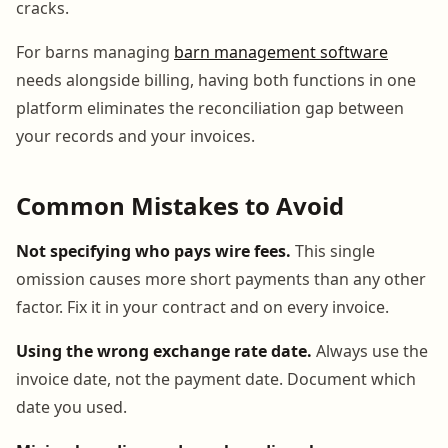
cracks.
For barns managing
barn management software
needs alongside billing, having both functions in one
platform eliminates the reconciliation gap between
your records and your invoices.
Common Mistakes to Avoid
Not specifying who pays wire fees.
This single
omission causes more short payments than any other
factor. Fix it in your contract and on every invoice.
Using the wrong exchange rate date.
Always use the
invoice date, not the payment date. Document which
date you used.