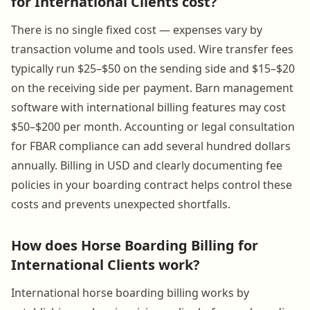
for International Clients cost?
There is no single fixed cost — expenses vary by
transaction volume and tools used. Wire transfer fees
typically run $25–$50 on the sending side and $15–$20
on the receiving side per payment. Barn management
software with international billing features may cost
$50–$200 per month. Accounting or legal consultation
for FBAR compliance can add several hundred dollars
annually. Billing in USD and clearly documenting fee
policies in your boarding contract helps control these
costs and prevents unexpected shortfalls.
How does Horse Boarding Billing for
International Clients work?
International horse boarding billing works by