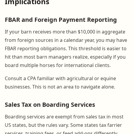
Implications
FBAR and Foreign Payment Reporting
If your barn receives more than $10,000 in aggregate
from foreign sources in a calendar year, you may have
FBAR reporting obligations. This threshold is easier to
hit than most barn managers realize, especially if you
board multiple horses for international clients.
Consult a CPA familiar with agricultural or equine
businesses. This is not an area to navigate alone.
Sales Tax on Boarding Services
Boarding services are exempt from sales tax in most
US states, but the rules vary. Some states tax farrier
services, training fees, or feed add-ons differently.