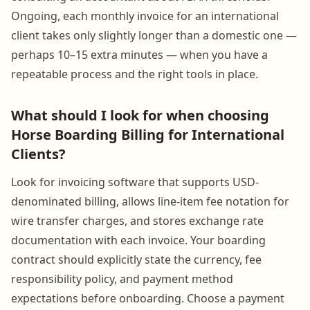
Ongoing, each monthly invoice for an international
client takes only slightly longer than a domestic one —
perhaps 10–15 extra minutes — when you have a
repeatable process and the right tools in place.
What should I look for when choosing
Horse Boarding Billing for International
Clients?
Look for invoicing software that supports USD-
denominated billing, allows line-item fee notation for
wire transfer charges, and stores exchange rate
documentation with each invoice. Your boarding
contract should explicitly state the currency, fee
responsibility policy, and payment method
expectations before onboarding. Choose a payment