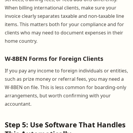
When billing international clients, make sure your
invoice clearly separates taxable and non-taxable line
items. This matters both for your compliance and for
clients who may need to document expenses in their
home country.
W-8BEN Forms for Foreign Clients
If you pay any income to foreign individuals or entities,
such as prize money or referral fees, you may need a
W-8BEN on file. This is less common for boarding-only
arrangements, but worth confirming with your
accountant.
Step 5: Use Software That Handles