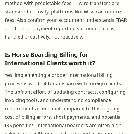
method with predictable fees — wire transfers are
standard but costly; platforms like Wise can reduce
fees. Also confirm your accountant understands FBAR
and foreign payment reporting so compliance is
handled proactively, not reactively.
Is Horse Boarding Billing for
International Clients worth it?
Yes, implementing a proper international billing
process is worth it for any barn with foreign clients.
The upfront effort of updating contracts, configuring
invoicing tools, and understanding compliance
requirements is minimal compared to the ongoing
cost of billing errors, short payments, and potential
IRS penalties. International boarders are often high-
value clients with multiple horses and premium care