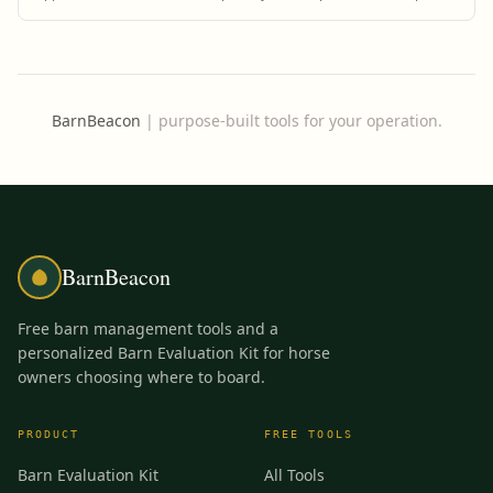
prevention.
BarnBeacon
|
purpose-built tools for your operation.
BarnBeacon
Free barn management tools and a
personalized Barn Evaluation Kit for horse
owners choosing where to board.
PRODUCT
FREE TOOLS
Barn Evaluation Kit
All Tools