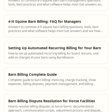
Answers to common 4-h equine barn barn management questions:
tools, best practices and what software helps most Get answers and
see how BarnBeacon software s...
4-H Equine Barn Billing: FAQ for Managers
Answers to common 4-h equine barn billing questions: tools, best
practices and what software helps most Get answers and see how
BarnBeacon software solves th...
Setting Up Automated Recurring Billing for Your Barn
How to set up automated recurring billing for board, lessons, and
add-on charges at your barn using BarnBeacon
Barn Billing Complete Guide
Complete guide to barn billing: invoicing, charge tracking, show
expenses, billing disputes, payment management, and billing
software for equine facilities.
Barn Billing Dispute Resolution for Horse Facilities
How to resolve billing disputes at horse barns: documentation
approach, communication scripts, adjustment process and dispute