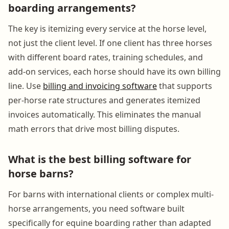
boarding arrangements?
The key is itemizing every service at the horse level,
not just the client level. If one client has three horses
with different board rates, training schedules, and
add-on services, each horse should have its own billing
line. Use
billing and invoicing software
that supports
per-horse rate structures and generates itemized
invoices automatically. This eliminates the manual
math errors that drive most billing disputes.
What is the best billing software for
horse barns?
For barns with international clients or complex multi-
horse arrangements, you need software built
specifically for equine boarding rather than adapted