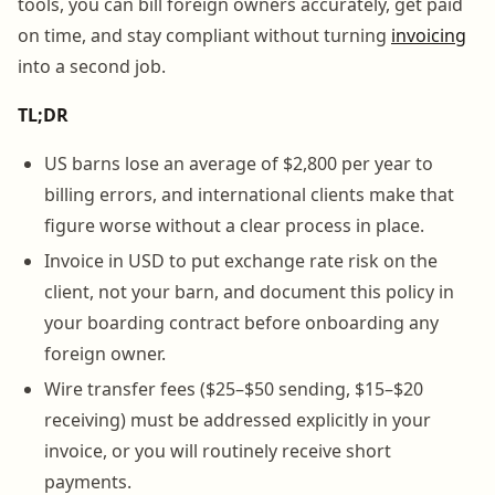
tools, you can bill foreign owners accurately, get paid
on time, and stay compliant without turning
invoicing
into a second job.
TL;DR
US barns lose an average of $2,800 per year to
billing errors, and international clients make that
figure worse without a clear process in place.
Invoice in USD to put exchange rate risk on the
client, not your barn, and document this policy in
your boarding contract before onboarding any
foreign owner.
Wire transfer fees ($25–$50 sending, $15–$20
receiving) must be addressed explicitly in your
invoice, or you will routinely receive short
payments.