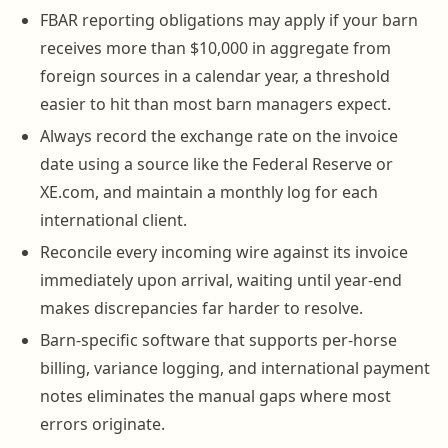
FBAR reporting obligations may apply if your barn
receives more than $10,000 in aggregate from
foreign sources in a calendar year, a threshold
easier to hit than most barn managers expect.
Always record the exchange rate on the invoice
date using a source like the Federal Reserve or
XE.com, and maintain a monthly log for each
international client.
Reconcile every incoming wire against its invoice
immediately upon arrival, waiting until year-end
makes discrepancies far harder to resolve.
Barn-specific software that supports per-horse
billing, variance logging, and international payment
notes eliminates the manual gaps where most
errors originate.