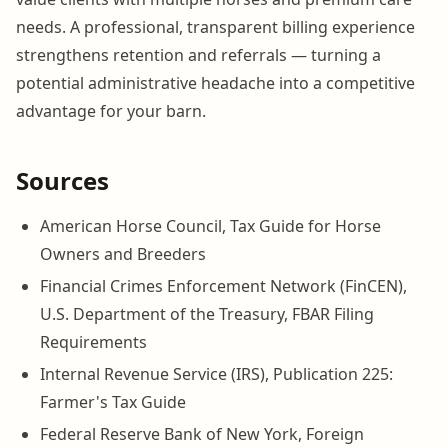
needs. A professional, transparent billing experience
strengthens retention and referrals — turning a
potential administrative headache into a competitive
advantage for your barn.
Sources
American Horse Council, Tax Guide for Horse
Owners and Breeders
Financial Crimes Enforcement Network (FinCEN),
U.S. Department of the Treasury, FBAR Filing
Requirements
Internal Revenue Service (IRS), Publication 225:
Farmer's Tax Guide
Federal Reserve Bank of New York, Foreign