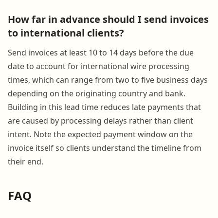
How far in advance should I send invoices
to international clients?
Send invoices at least 10 to 14 days before the due
date to account for international wire processing
times, which can range from two to five business days
depending on the originating country and bank.
Building in this lead time reduces late payments that
are caused by processing delays rather than client
intent. Note the expected payment window on the
invoice itself so clients understand the timeline from
their end.
FAQ