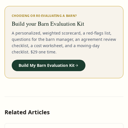
CHOOSING OR RE-EVALUATING A BARN?
Build your Barn Evaluation Kit
A personalized, weighted scorecard, a red-flags list,
questions for the barn manager, an agreement review
checklist, a cost worksheet, and a moving-day
checklist. $29 one time.
Build My Barn Evaluation Kit
Related Articles