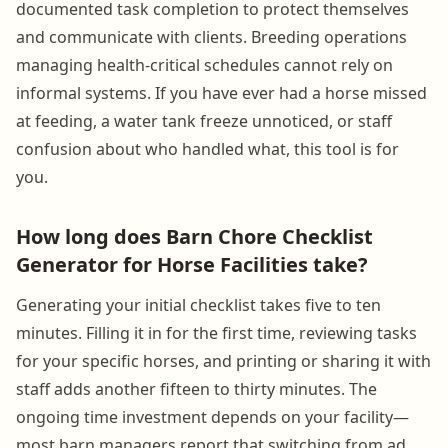
documented task completion to protect themselves
and communicate with clients. Breeding operations
managing health-critical schedules cannot rely on
informal systems. If you have ever had a horse missed
at feeding, a water tank freeze unnoticed, or staff
confusion about who handled what, this tool is for
you.
How long does Barn Chore Checklist
Generator for Horse Facilities take?
Generating your initial checklist takes five to ten
minutes. Filling it in for the first time, reviewing tasks
for your specific horses, and printing or sharing it with
staff adds another fifteen to thirty minutes. The
ongoing time investment depends on your facility—
most barn managers report that switching from ad