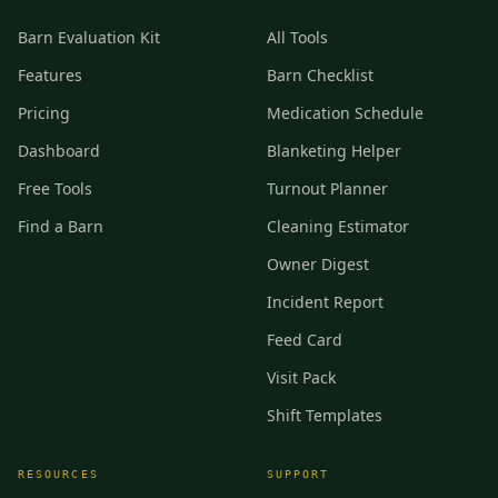
Barn Evaluation Kit
All Tools
Features
Barn Checklist
Pricing
Medication Schedule
Dashboard
Blanketing Helper
Free Tools
Turnout Planner
Find a Barn
Cleaning Estimator
Owner Digest
Incident Report
Feed Card
Visit Pack
Shift Templates
RESOURCES
SUPPORT