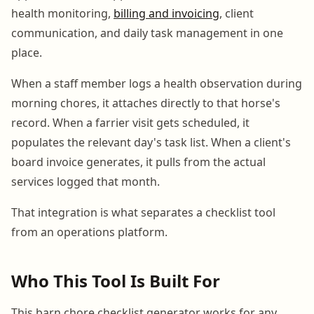
health monitoring,
billing and invoicing
, client
communication, and daily task management in one
place.
When a staff member logs a health observation during
morning chores, it attaches directly to that horse's
record. When a farrier visit gets scheduled, it
populates the relevant day's task list. When a client's
board invoice generates, it pulls from the actual
services logged that month.
That integration is what separates a checklist tool
from an operations platform.
Who This Tool Is Built For
This barn chore checklist generator works for any