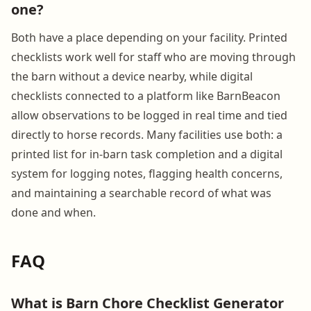
one?
Both have a place depending on your facility. Printed
checklists work well for staff who are moving through
the barn without a device nearby, while digital
checklists connected to a platform like BarnBeacon
allow observations to be logged in real time and tied
directly to horse records. Many facilities use both: a
printed list for in-barn task completion and a digital
system for logging notes, flagging health concerns,
and maintaining a searchable record of what was
done and when.
FAQ
What is Barn Chore Checklist Generator