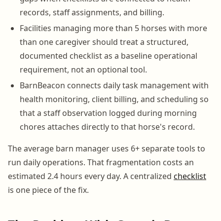
records, staff assignments, and billing.
Facilities managing more than 5 horses with more
than one caregiver should treat a structured,
documented checklist as a baseline operational
requirement, not an optional tool.
BarnBeacon connects daily task management with
health monitoring, client billing, and scheduling so
that a staff observation logged during morning
chores attaches directly to that horse's record.
The average barn manager uses 6+ separate tools to
run daily operations. That fragmentation costs an
estimated 2.4 hours every day. A centralized
checklist
is one piece of the fix.