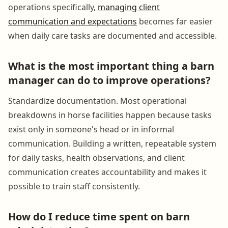
operations specifically,
managing client
communication and expectations
becomes far easier
when daily care tasks are documented and accessible.
What is the most important thing a barn
manager can do to improve operations?
Standardize documentation. Most operational
breakdowns in horse facilities happen because tasks
exist only in someone's head or in informal
communication. Building a written, repeatable system
for daily tasks, health observations, and client
communication creates accountability and makes it
possible to train staff consistently.
How do I reduce time spent on barn