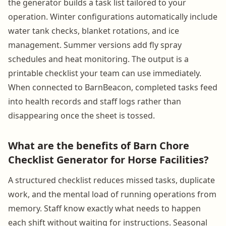
the generator builds a task list tailored to your
operation. Winter configurations automatically include
water tank checks, blanket rotations, and ice
management. Summer versions add fly spray
schedules and heat monitoring. The output is a
printable checklist your team can use immediately.
When connected to BarnBeacon, completed tasks feed
into health records and staff logs rather than
disappearing once the sheet is tossed.
What are the benefits of Barn Chore
Checklist Generator for Horse Facilities?
A structured checklist reduces missed tasks, duplicate
work, and the mental load of running operations from
memory. Staff know exactly what needs to happen
each shift without waiting for instructions. Seasonal