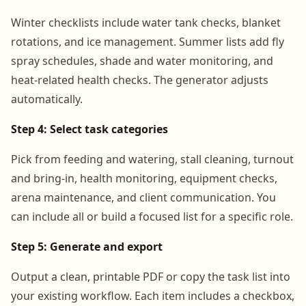
Winter checklists include water tank checks, blanket
rotations, and ice management. Summer lists add fly
spray schedules, shade and water monitoring, and
heat-related health checks. The generator adjusts
automatically.
Step 4: Select task categories
Pick from feeding and watering, stall cleaning, turnout
and bring-in, health monitoring, equipment checks,
arena maintenance, and client communication. You
can include all or build a focused list for a specific role.
Step 5: Generate and export
Output a clean, printable PDF or copy the task list into
your existing workflow. Each item includes a checkbox,