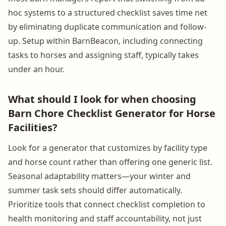
hoc systems to a structured checklist saves time net
by eliminating duplicate communication and follow-
up. Setup within BarnBeacon, including connecting
tasks to horses and assigning staff, typically takes
under an hour.
What should I look for when choosing
Barn Chore Checklist Generator for Horse
Facilities?
Look for a generator that customizes by facility type
and horse count rather than offering one generic list.
Seasonal adaptability matters—your winter and
summer task sets should differ automatically.
Prioritize tools that connect checklist completion to
health monitoring and staff accountability, not just