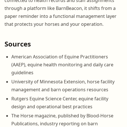
connected to health records and staff assignments
through a platform like BarnBeacon, it shifts from a
paper reminder into a functional management layer
that protects your horses and your operation.
Sources
American Association of Equine Practitioners
(AAEP), equine health monitoring and daily care
guidelines
University of Minnesota Extension, horse facility
management and barn operations resources
Rutgers Equine Science Center, equine facility
design and operational best practices
The Horse magazine, published by Blood-Horse
Publications, industry reporting on barn