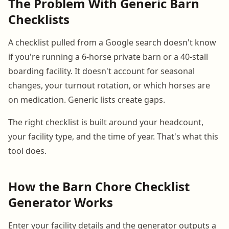
The Problem With Generic Barn
Checklists
A checklist pulled from a Google search doesn't know
if you're running a 6-horse private barn or a 40-stall
boarding facility. It doesn't account for seasonal
changes, your turnout rotation, or which horses are
on medication. Generic lists create gaps.
The right checklist is built around your headcount,
your facility type, and the time of year. That's what this
tool does.
How the Barn Chore Checklist
Generator Works
Enter your facility details and the generator outputs a