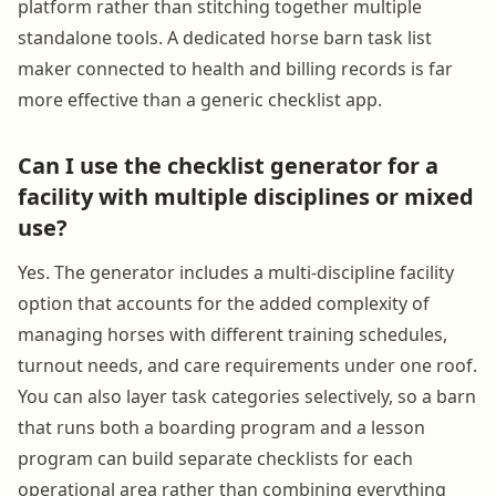
platform rather than stitching together multiple
standalone tools. A dedicated horse barn task list
maker connected to health and billing records is far
more effective than a generic checklist app.
Can I use the checklist generator for a
facility with multiple disciplines or mixed
use?
Yes. The generator includes a multi-discipline facility
option that accounts for the added complexity of
managing horses with different training schedules,
turnout needs, and care requirements under one roof.
You can also layer task categories selectively, so a barn
that runs both a boarding program and a lesson
program can build separate checklists for each
operational area rather than combining everything