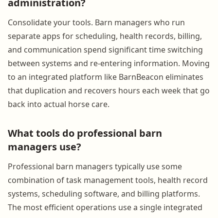
administration?
Consolidate your tools. Barn managers who run
separate apps for scheduling, health records, billing,
and communication spend significant time switching
between systems and re-entering information. Moving
to an integrated platform like BarnBeacon eliminates
that duplication and recovers hours each week that go
back into actual horse care.
What tools do professional barn
managers use?
Professional barn managers typically use some
combination of task management tools, health record
systems, scheduling software, and billing platforms.
The most efficient operations use a single integrated