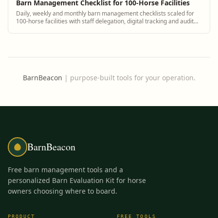
Barn Management Checklist for 100-Horse Facilities
Daily, weekly and monthly barn management checklists scaled for
100-horse facilities with staff delegation, digital tracking and audit
trails.
BarnBeacon
|
purpose-built tools for your operation.
BarnBeacon
Free barn management tools and a
personalized Barn Evaluation Kit for horse
owners choosing where to board.
PRODUCT
FREE TOOLS