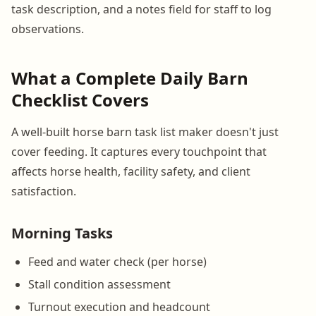
task description, and a notes field for staff to log
observations.
What a Complete Daily Barn
Checklist Covers
A well-built horse barn task list maker doesn't just
cover feeding. It captures every touchpoint that
affects horse health, facility safety, and client
satisfaction.
Morning Tasks
Feed and water check (per horse)
Stall condition assessment
Turnout execution and headcount