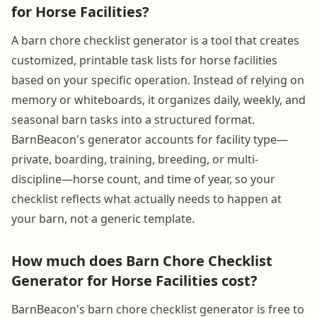
for Horse Facilities?
A barn chore checklist generator is a tool that creates
customized, printable task lists for horse facilities
based on your specific operation. Instead of relying on
memory or whiteboards, it organizes daily, weekly, and
seasonal barn tasks into a structured format.
BarnBeacon's generator accounts for facility type—
private, boarding, training, breeding, or multi-
discipline—horse count, and time of year, so your
checklist reflects what actually needs to happen at
your barn, not a generic template.
How much does Barn Chore Checklist
Generator for Horse Facilities cost?
BarnBeacon's barn chore checklist generator is free to