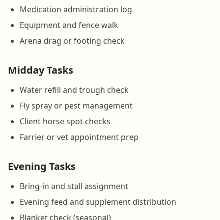
Medication administration log
Equipment and fence walk
Arena drag or footing check
Midday Tasks
Water refill and trough check
Fly spray or pest management
Client horse spot checks
Farrier or vet appointment prep
Evening Tasks
Bring-in and stall assignment
Evening feed and supplement distribution
Blanket check (seasonal)