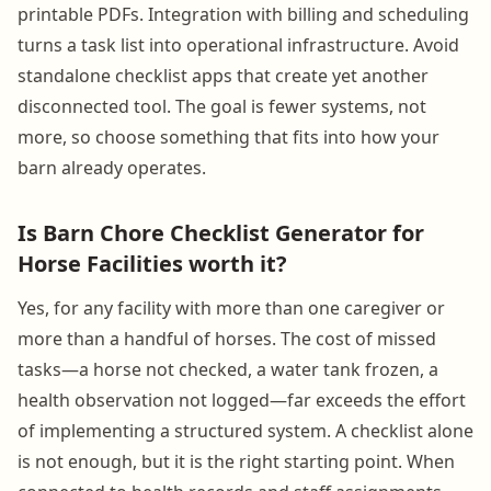
printable PDFs. Integration with billing and scheduling
turns a task list into operational infrastructure. Avoid
standalone checklist apps that create yet another
disconnected tool. The goal is fewer systems, not
more, so choose something that fits into how your
barn already operates.
Is Barn Chore Checklist Generator for
Horse Facilities worth it?
Yes, for any facility with more than one caregiver or
more than a handful of horses. The cost of missed
tasks—a horse not checked, a water tank frozen, a
health observation not logged—far exceeds the effort
of implementing a structured system. A checklist alone
is not enough, but it is the right starting point. When