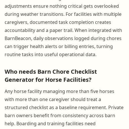
adjustments ensure nothing critical gets overlooked
during weather transitions. For facilities with multiple
caregivers, documented task completion creates
accountability and a paper trail. When integrated with
BarnBeacon, daily observations logged during chores
can trigger health alerts or billing entries, turning
routine tasks into useful operational data.
Who needs Barn Chore Checklist
Generator for Horse Facilities?
Any horse facility managing more than five horses
with more than one caregiver should treat a
structured checklist as a baseline requirement. Private
barn owners benefit from consistency across barn
help. Boarding and training facilities need