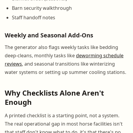
Barn security walkthrough
Staff handoff notes
Weekly and Seasonal Add-Ons
The generator also flags weekly tasks like bedding
deep-cleans, monthly tasks like
deworming schedule
reviews
, and seasonal transitions like winterizing
water systems or setting up summer cooling stations.
Why Checklists Alone Aren't
Enough
A printed checklist is a starting point, not a system.
The real operational gap in most horse facilities isn't
that staff don't know what to do, it's that there's no