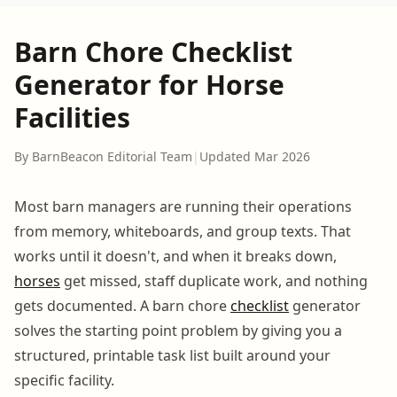
Barn Chore Checklist
Generator for Horse
Facilities
By BarnBeacon Editorial Team
|
Updated Mar 2026
Most barn managers are running their operations
from memory, whiteboards, and group texts. That
works until it doesn't, and when it breaks down,
horses
get missed, staff duplicate work, and nothing
gets documented. A barn chore
checklist
generator
solves the starting point problem by giving you a
structured, printable task list built around your
specific facility.