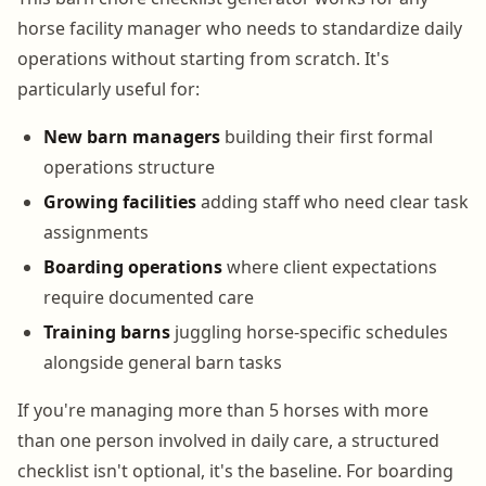
horse facility manager who needs to standardize daily
operations without starting from scratch. It's
particularly useful for:
New barn managers
building their first formal
operations structure
Growing facilities
adding staff who need clear task
assignments
Boarding operations
where client expectations
require documented care
Training barns
juggling horse-specific schedules
alongside general barn tasks
If you're managing more than 5 horses with more
than one person involved in daily care, a structured
checklist isn't optional, it's the baseline. For boarding