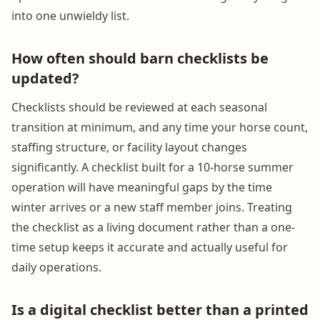
into one unwieldy list.
How often should barn checklists be
updated?
Checklists should be reviewed at each seasonal
transition at minimum, and any time your horse count,
staffing structure, or facility layout changes
significantly. A checklist built for a 10-horse summer
operation will have meaningful gaps by the time
winter arrives or a new staff member joins. Treating
the checklist as a living document rather than a one-
time setup keeps it accurate and actually useful for
daily operations.
Is a digital checklist better than a printed