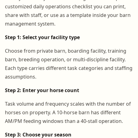
customized daily operations checklist you can print,
share with staff, or use as a template inside your barn
management system.
Step 1: Select your facility type
Choose from private barn, boarding facility, training
barn, breeding operation, or multi-discipline facility.
Each type carries different task categories and staffing
assumptions.
Step 2: Enter your horse count
Task volume and frequency scales with the number of
horses on property. A 10-horse barn has different
AM/PM feeding windows than a 40-stall operation.
Step 3: Choose your season