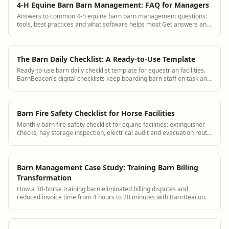
4-H Equine Barn Barn Management: FAQ for Managers
Answers to common 4-h equine barn barn management questions:
tools, best practices and what software helps most Get answers and
see how BarnBeacon software s...
The Barn Daily Checklist: A Ready-to-Use Template
Ready-to-use barn daily checklist template for equestrian facilities.
BarnBeacon's digital checklists keep boarding barn staff on task and
create an audit trail for daily horse care.
Barn Fire Safety Checklist for Horse Facilities
Monthly barn fire safety checklist for equine facilities: extinguisher
checks, hay storage inspection, electrical audit and evacuation route
review.
Barn Management Case Study: Training Barn Billing
Transformation
How a 30-horse training barn eliminated billing disputes and
reduced invoice time from 4 hours to 20 minutes with BarnBeacon.