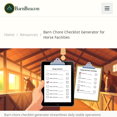
BarnBeacon
Barn Chore Checklist Generator for
Home
/
Resources
/
Horse Facilities
Barn chore checklist generator streamlines daily stable operations