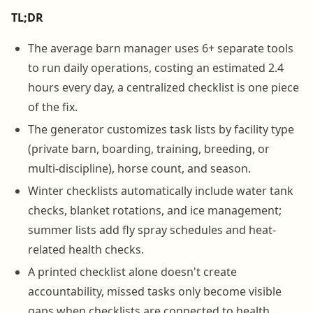
TL;DR
The average barn manager uses 6+ separate tools
to run daily operations, costing an estimated 2.4
hours every day, a centralized checklist is one piece
of the fix.
The generator customizes task lists by facility type
(private barn, boarding, training, breeding, or
multi-discipline), horse count, and season.
Winter checklists automatically include water tank
checks, blanket rotations, and ice management;
summer lists add fly spray schedules and heat-
related health checks.
A printed checklist alone doesn't create
accountability, missed tasks only become visible
gaps when checklists are connected to health