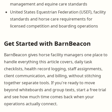
management and equine care standards
United States Equestrian Federation (USEF), facility
standards and horse care requirements for
licensed competition and boarding operations
Get Started with BarnBeacon
BarnBeacon gives horse facility managers one place to
handle everything this article covers, daily task
checklists, health record logging, staff assignments,
client communication, and billing, without stitching
together separate tools. If you're ready to move
beyond whiteboards and group texts, start a free trial
and see how much time comes back when your
operations actually connect.