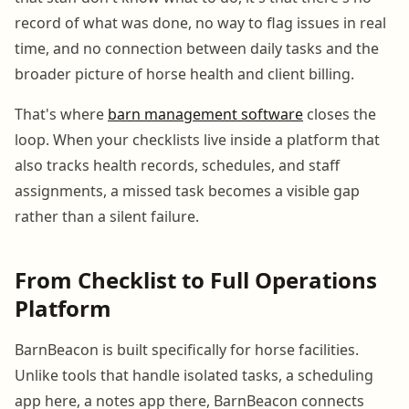
record of what was done, no way to flag issues in real
time, and no connection between daily tasks and the
broader picture of horse health and client billing.
That's where
barn management software
closes the
loop. When your checklists live inside a platform that
also tracks health records, schedules, and staff
assignments, a missed task becomes a visible gap
rather than a silent failure.
From Checklist to Full Operations
Platform
BarnBeacon is built specifically for horse facilities.
Unlike tools that handle isolated tasks, a scheduling
app here, a notes app there, BarnBeacon connects