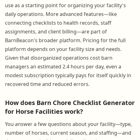
use as a starting point for organizing your facility's
daily operations. More advanced features—like
connecting checklists to health records, staff
assignments, and client billing—are part of
BarnBeacon's broader platform. Pricing for the full
platform depends on your facility size and needs.
Given that disorganized operations cost barn
managers an estimated 2.4 hours per day, even a
modest subscription typically pays for itself quickly in
recovered time and reduced errors.
How does Barn Chore Checklist Generator
for Horse Facilities work?
You answer a few questions about your facility—type,
number of horses, current season, and staffing—and