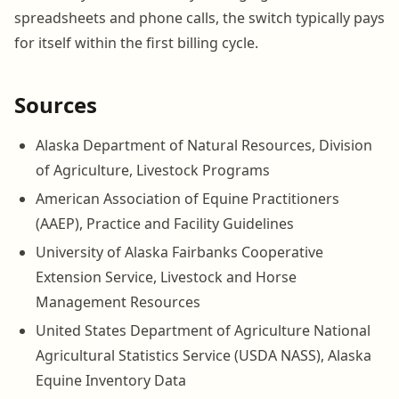
spreadsheets and phone calls, the switch typically pays
for itself within the first billing cycle.
Sources
Alaska Department of Natural Resources, Division
of Agriculture, Livestock Programs
American Association of Equine Practitioners
(AAEP), Practice and Facility Guidelines
University of Alaska Fairbanks Cooperative
Extension Service, Livestock and Horse
Management Resources
United States Department of Agriculture National
Agricultural Statistics Service (USDA NASS), Alaska
Equine Inventory Data