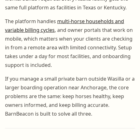
same full platform as facilities in Texas or Kentucky.
The platform handles
multi-horse households and
variable billing cycles
, and owner portals that work on
mobile, which matters when your clients are checking
in from a remote area with limited connectivity. Setup
takes under a day for most facilities, and onboarding
support is included.
If you manage a small private barn outside Wasilla or a
larger boarding operation near Anchorage, the core
problems are the same: keep horses healthy, keep
owners informed, and keep billing accurate.
BarnBeacon is built to solve all three.