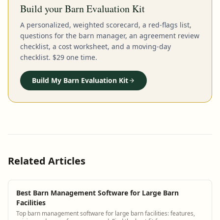
Build your Barn Evaluation Kit
A personalized, weighted scorecard, a red-flags list,
questions for the barn manager, an agreement review
checklist, a cost worksheet, and a moving-day
checklist. $29 one time.
Build My Barn Evaluation Kit
Related Articles
Best Barn Management Software for Large Barn
Facilities
Top barn management software for large barn facilities: features,