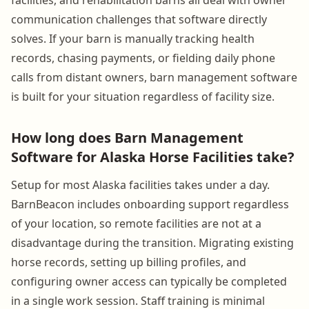
communication challenges that software directly
solves. If your barn is manually tracking health
records, chasing payments, or fielding daily phone
calls from distant owners, barn management software
is built for your situation regardless of facility size.
How long does Barn Management
Software for Alaska Horse Facilities take?
Setup for most Alaska facilities takes under a day.
BarnBeacon includes onboarding support regardless
of your location, so remote facilities are not at a
disadvantage during the transition. Migrating existing
horse records, setting up billing profiles, and
configuring owner access can typically be completed
in a single work session. Staff training is minimal