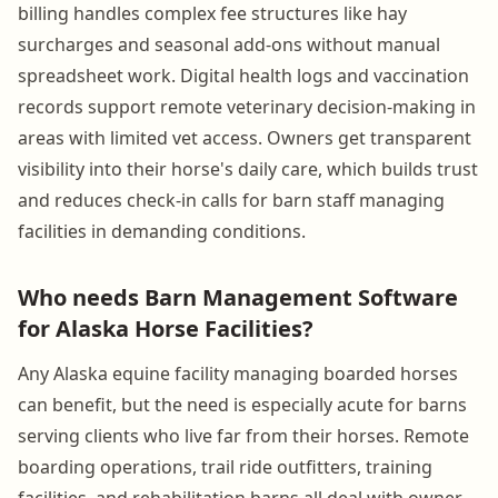
billing handles complex fee structures like hay
surcharges and seasonal add-ons without manual
spreadsheet work. Digital health logs and vaccination
records support remote veterinary decision-making in
areas with limited vet access. Owners get transparent
visibility into their horse's daily care, which builds trust
and reduces check-in calls for barn staff managing
facilities in demanding conditions.
Who needs Barn Management Software
for Alaska Horse Facilities?
Any Alaska equine facility managing boarded horses
can benefit, but the need is especially acute for barns
serving clients who live far from their horses. Remote
boarding operations, trail ride outfitters, training
facilities, and rehabilitation barns all deal with owner