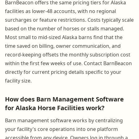
BarnBeacon offers the same pricing tiers for Alaska
facilities as lower-48 accounts, with no regional
surcharges or feature restrictions. Costs typically scale
based on the number of horses or stalls managed.
Most small to mid-sized Alaska barns find that the
time saved on billing, owner communication, and
record-keeping offsets the monthly subscription cost
within the first few weeks of use. Contact BarnBeacon
directly for current pricing details specific to your
facility size.
How does Barn Management Software
for Alaska Horse Facilities work?
Barn management software works by centralizing
your facility's core operations into one platform
accessible from any device. Owners log in through a