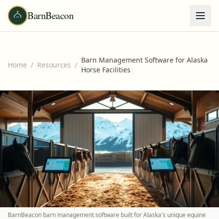
BarnBeacon
Barn Management Software for Alaska
Home
/
Resources
/
Horse Facilities
BarnBeacon barn management software built for Alaska's unique equine