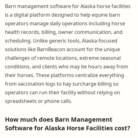
Barn management software for Alaska horse facilities
is a digital platform designed to help equine barn
operators manage daily operations including horse
health records, billing, owner communication, and
scheduling. Unlike generic tools, Alaska-focused
solutions like BarnBeacon account for the unique
challenges of remote locations, extreme seasonal
conditions, and clients who may be hours away from
their horses. These platforms centralize everything
from vaccination logs to hay surcharge billing so
operators can run their facility without relying on
spreadsheets or phone calls.
How much does Barn Management
Software for Alaska Horse Facilities cost?