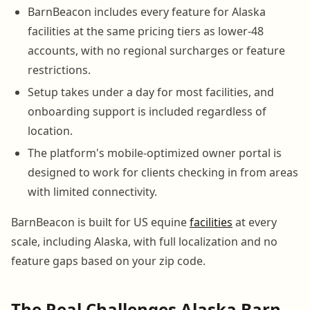
BarnBeacon includes every feature for Alaska
facilities at the same pricing tiers as lower-48
accounts, with no regional surcharges or feature
restrictions.
Setup takes under a day for most facilities, and
onboarding support is included regardless of
location.
The platform's mobile-optimized owner portal is
designed to work for clients checking in from areas
with limited connectivity.
BarnBeacon is built for US equine
facilities
at every
scale, including Alaska, with full localization and no
feature gaps based on your zip code.
The Real Challenges Alaska Barn