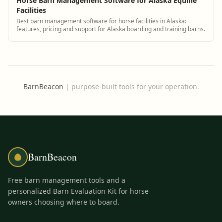
Horse Barn Management Software for Alaska Equine
Facilities
Best barn management software for horse facilities in Alaska:
features, pricing and support for Alaska boarding and training barns.
BarnBeacon
|
purpose-built tools for your operation.
BarnBeacon
Free barn management tools and a
personalized Barn Evaluation Kit for horse
owners choosing where to board.