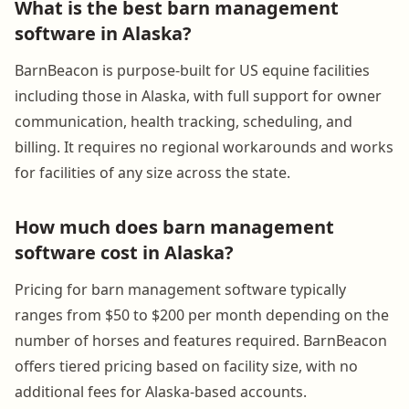
What is the best barn management
software in Alaska?
BarnBeacon is purpose-built for US equine facilities
including those in Alaska, with full support for owner
communication, health tracking, scheduling, and
billing. It requires no regional workarounds and works
for facilities of any size across the state.
How much does barn management
software cost in Alaska?
Pricing for barn management software typically
ranges from $50 to $200 per month depending on the
number of horses and features required. BarnBeacon
offers tiered pricing based on facility size, with no
additional fees for Alaska-based accounts.