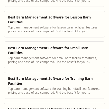
pricing and ease of use compared. Find the best fit for your
operation.
Best Barn Management Software for Lesson Barn
Facilities
Top barn management software for lesson barn facilities: features,
pricing and ease of use compared. Find the best fit for your
operation.
Best Barn Management Software for Small Barn
Facilities
Top barn management software for small barn facilities: features,
pricing and ease of use compared. Find the best fit for your
operation.
Best Barn Management Software for Training Barn
Facilities
Top barn management software for training barn facilities: features,
pricing and ease of use compared. Find the best fit for your
operation.