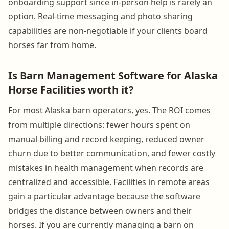
onboarding support since in-person help is rarely an
option. Real-time messaging and photo sharing
capabilities are non-negotiable if your clients board
horses far from home.
Is Barn Management Software for Alaska
Horse Facilities worth it?
For most Alaska barn operators, yes. The ROI comes
from multiple directions: fewer hours spent on
manual billing and record keeping, reduced owner
churn due to better communication, and fewer costly
mistakes in health management when records are
centralized and accessible. Facilities in remote areas
gain a particular advantage because the software
bridges the distance between owners and their
horses. If you are currently managing a barn on