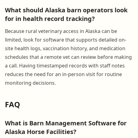
What should Alaska barn operators look
for in health record tracking?
Because rural veterinary access in Alaska can be
limited, look for software that supports detailed on-
site health logs, vaccination history, and medication
schedules that a remote vet can review before making
a call. Having timestamped records with staff notes
reduces the need for an in-person visit for routine
monitoring decisions.
FAQ
What is Barn Management Software for
Alaska Horse Facilities?