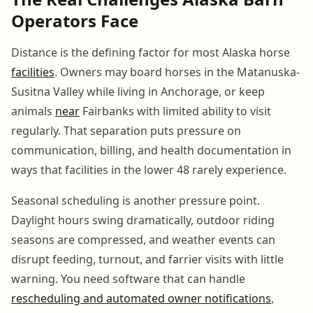
Operators Face
Distance is the defining factor for most Alaska horse
facilities
. Owners may board horses in the Matanuska-
Susitna Valley while living in Anchorage, or keep
animals
near
Fairbanks with limited ability to visit
regularly. That separation puts pressure on
communication, billing, and health documentation in
ways that facilities in the lower 48 rarely experience.
Seasonal scheduling is another pressure point.
Daylight hours swing dramatically, outdoor riding
seasons are compressed, and weather events can
disrupt feeding, turnout, and farrier visits with little
warning. You need software that can handle
rescheduling and automated owner notifications
,