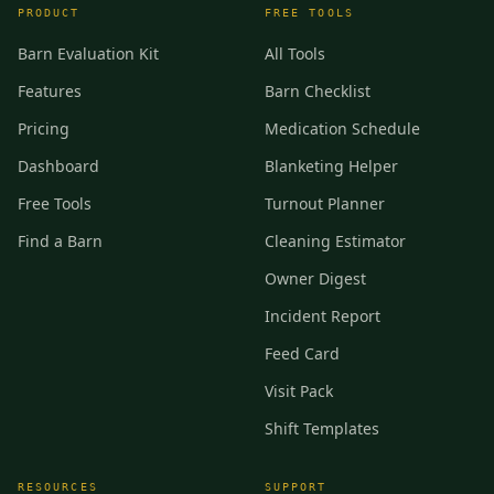
PRODUCT
FREE TOOLS
Barn Evaluation Kit
All Tools
Features
Barn Checklist
Pricing
Medication Schedule
Dashboard
Blanketing Helper
Free Tools
Turnout Planner
Find a Barn
Cleaning Estimator
Owner Digest
Incident Report
Feed Card
Visit Pack
Shift Templates
RESOURCES
SUPPORT