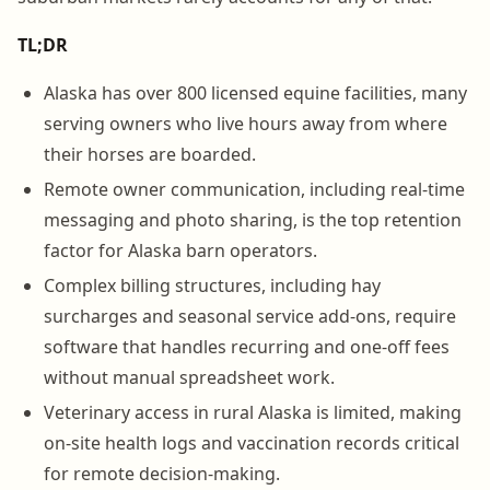
TL;DR
Alaska has over 800 licensed equine facilities, many
serving owners who live hours away from where
their horses are boarded.
Remote owner communication, including real-time
messaging and photo sharing, is the top retention
factor for Alaska barn operators.
Complex billing structures, including hay
surcharges and seasonal service add-ons, require
software that handles recurring and one-off fees
without manual spreadsheet work.
Veterinary access in rural Alaska is limited, making
on-site health logs and vaccination records critical
for remote decision-making.