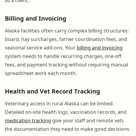
as a client.
Billing and Invoicing
Alaska facilities often carry complex billing structures:
board, hay surcharges, farrier coordination fees, and
seasonal service add-ons. Your
billing and invoicing
system needs to handle recurring charges, one-off
fees, and payment tracking without requiring manual
spreadsheet work each month.
Health and Vet Record Tracking
Veterinary access in rural Alaska can be limited.
Detailed on-site health logs, vaccination records, and
medication tracking
give your staff and remote vets
the documentation they need to make good decisions