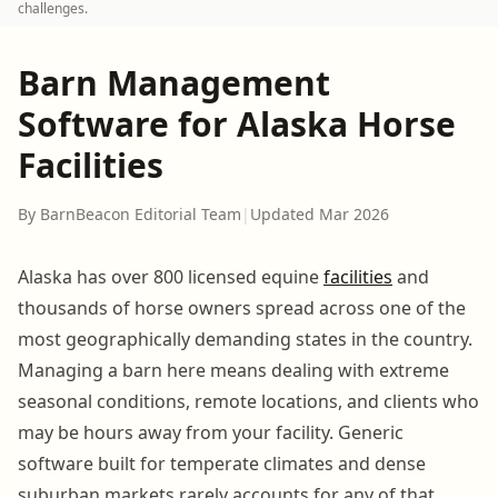
challenges.
Barn Management
Software for Alaska Horse
Facilities
By BarnBeacon Editorial Team
|
Updated Mar 2026
Alaska has over 800 licensed equine
facilities
and
thousands of horse owners spread across one of the
most geographically demanding states in the country.
Managing a barn here means dealing with extreme
seasonal conditions, remote locations, and clients who
may be hours away from your facility. Generic
software built for temperate climates and dense
suburban markets rarely accounts for any of that.