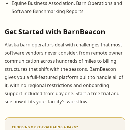
Equine Business Association, Barn Operations and
Software Benchmarking Reports
Get Started with BarnBeacon
Alaska barn operators deal with challenges that most
software vendors never consider, from remote owner
communication across hundreds of miles to billing
structures that shift with the seasons. BarnBeacon
gives you a full-featured platform built to handle all of
it, with no regional restrictions and onboarding
support included from day one. Start a free trial and
see how it fits your facility's workflow.
CHOOSING OR RE-EVALUATING A BARN?