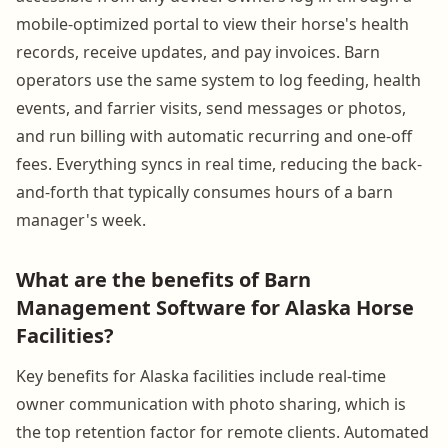
mobile-optimized portal to view their horse's health
records, receive updates, and pay invoices. Barn
operators use the same system to log feeding, health
events, and farrier visits, send messages or photos,
and run billing with automatic recurring and one-off
fees. Everything syncs in real time, reducing the back-
and-forth that typically consumes hours of a barn
manager's week.
What are the benefits of Barn
Management Software for Alaska Horse
Facilities?
Key benefits for Alaska facilities include real-time
owner communication with photo sharing, which is
the top retention factor for remote clients. Automated