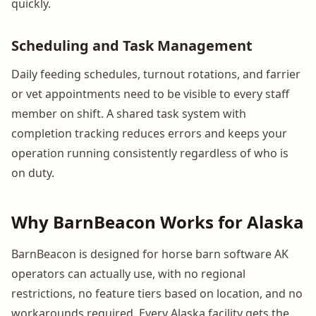
quickly.
Scheduling and Task Management
Daily feeding schedules, turnout rotations, and farrier
or vet appointments need to be visible to every staff
member on shift. A shared task system with
completion tracking reduces errors and keeps your
operation running consistently regardless of who is
on duty.
Why BarnBeacon Works for Alaska
BarnBeacon is designed for horse barn software AK
operators can actually use, with no regional
restrictions, no feature tiers based on location, and no
workarounds required. Every Alaska facility gets the