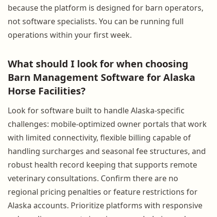
because the platform is designed for barn operators,
not software specialists. You can be running full
operations within your first week.
What should I look for when choosing
Barn Management Software for Alaska
Horse Facilities?
Look for software built to handle Alaska-specific
challenges: mobile-optimized owner portals that work
with limited connectivity, flexible billing capable of
handling surcharges and seasonal fee structures, and
robust health record keeping that supports remote
veterinary consultations. Confirm there are no
regional pricing penalties or feature restrictions for
Alaska accounts. Prioritize platforms with responsive