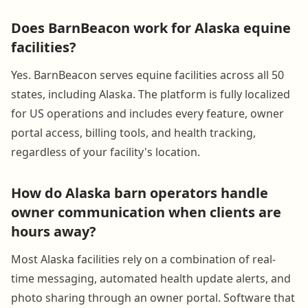
Does BarnBeacon work for Alaska equine
facilities?
Yes. BarnBeacon serves equine facilities across all 50
states, including Alaska. The platform is fully localized
for US operations and includes every feature, owner
portal access, billing tools, and health tracking,
regardless of your facility's location.
How do Alaska barn operators handle
owner communication when clients are
hours away?
Most Alaska facilities rely on a combination of real-
time messaging, automated health update alerts, and
photo sharing through an owner portal. Software that