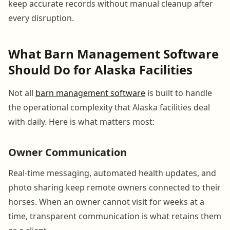
keep accurate records without manual cleanup after
every disruption.
What Barn Management Software
Should Do for Alaska Facilities
Not all
barn management software
is built to handle
the operational complexity that Alaska facilities deal
with daily. Here is what matters most:
Owner Communication
Real-time messaging, automated health updates, and
photo sharing keep remote owners connected to their
horses. When an owner cannot visit for weeks at a
time, transparent communication is what retains them