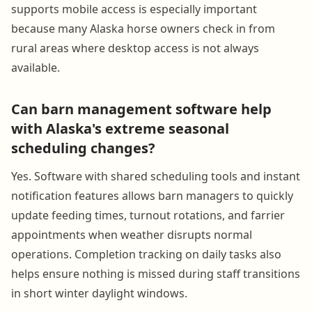
supports mobile access is especially important
because many Alaska horse owners check in from
rural areas where desktop access is not always
available.
Can barn management software help
with Alaska's extreme seasonal
scheduling changes?
Yes. Software with shared scheduling tools and instant
notification features allows barn managers to quickly
update feeding times, turnout rotations, and farrier
appointments when weather disrupts normal
operations. Completion tracking on daily tasks also
helps ensure nothing is missed during staff transitions
in short winter daylight windows.