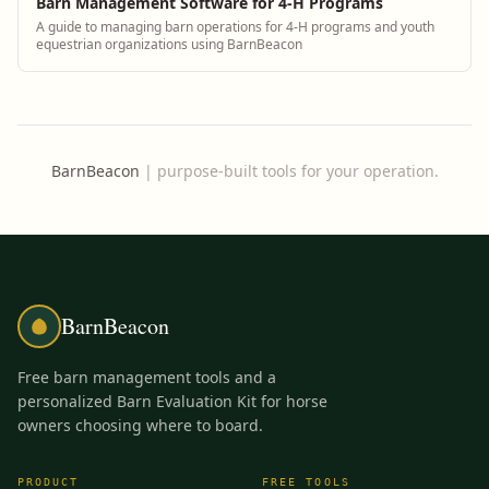
Barn Management Software for 4-H Programs
A guide to managing barn operations for 4-H programs and youth
equestrian organizations using BarnBeacon
BarnBeacon
|
purpose-built tools for your operation.
BarnBeacon
Free barn management tools and a
personalized Barn Evaluation Kit for horse
owners choosing where to board.
PRODUCT
FREE TOOLS