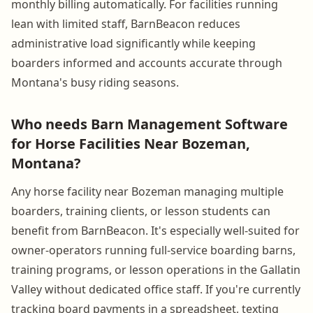
monthly billing automatically. For facilities running
lean with limited staff, BarnBeacon reduces
administrative load significantly while keeping
boarders informed and accounts accurate through
Montana's busy riding seasons.
Who needs Barn Management Software
for Horse Facilities Near Bozeman,
Montana?
Any horse facility near Bozeman managing multiple
boarders, training clients, or lesson students can
benefit from BarnBeacon. It's especially well-suited for
owner-operators running full-service boarding barns,
training programs, or lesson operations in the Gallatin
Valley without dedicated office staff. If you're currently
tracking board payments in a spreadsheet, texting