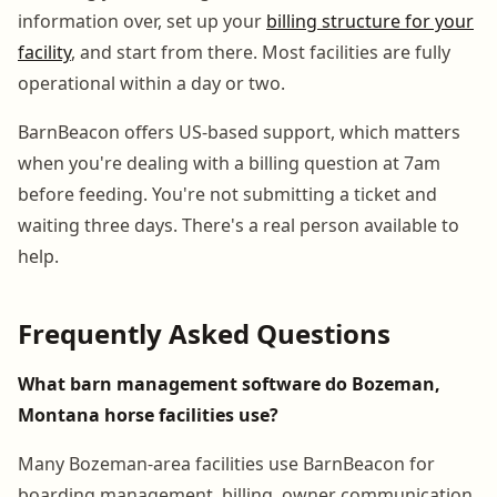
information over, set up your
billing structure for your
facility
, and start from there. Most facilities are fully
operational within a day or two.
BarnBeacon offers US-based support, which matters
when you're dealing with a billing question at 7am
before feeding. You're not submitting a ticket and
waiting three days. There's a real person available to
help.
Frequently Asked Questions
What barn management software do Bozeman,
Montana horse facilities use?
Many Bozeman-area facilities use BarnBeacon for
boarding management, billing, owner communication,