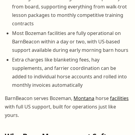
from board, supporting everything from walk-trot
lesson packages to monthly competitive training
contracts
Most Bozeman facilities are fully operational on
BarnBeacon within a day or two, with US-based
support available during early morning barn hours
Extra charges like blanketing fees, hay
supplements, and farrier coordination can be
added to individual horse accounts and rolled into
monthly invoices automatically
BarnBeacon serves Bozeman,
Montana
horse
facilities
with full US support, built for operations just like
yours.