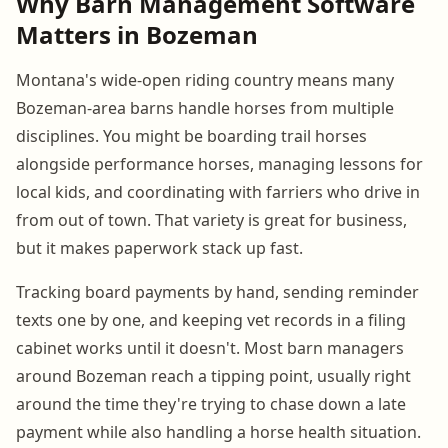
Why Barn Management Software
Matters in Bozeman
Montana's wide-open riding country means many
Bozeman-area barns handle horses from multiple
disciplines. You might be boarding trail horses
alongside performance horses, managing lessons for
local kids, and coordinating with farriers who drive in
from out of town. That variety is great for business,
but it makes paperwork stack up fast.
Tracking board payments by hand, sending reminder
texts one by one, and keeping vet records in a filing
cabinet works until it doesn't. Most barn managers
around Bozeman reach a tipping point, usually right
around the time they're trying to chase down a late
payment while also handling a horse health situation.