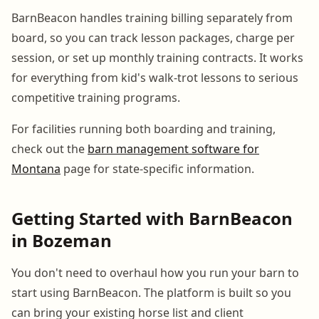
BarnBeacon handles training billing separately from
board, so you can track lesson packages, charge per
session, or set up monthly training contracts. It works
for everything from kid's walk-trot lessons to serious
competitive training programs.
For facilities running both boarding and training,
check out the
barn management software for
Montana
page for state-specific information.
Getting Started with BarnBeacon
in Bozeman
You don't need to overhaul how you run your barn to
start using BarnBeacon. The platform is built so you
can bring your existing horse list and client