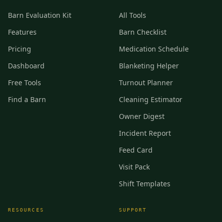
Barn Evaluation Kit
All Tools
Features
Barn Checklist
Pricing
Medication Schedule
Dashboard
Blanketing Helper
Free Tools
Turnout Planner
Find a Barn
Cleaning Estimator
Owner Digest
Incident Report
Feed Card
Visit Pack
Shift Templates
RESOURCES
SUPPORT