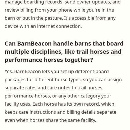
manage boarding records, send owner updates, and
review billing from your phone while you're in the
barn or out in the pasture. It's accessible from any
device with an internet connection.
Can BarnBeacon handle barns that board
multiple disciplines, like trail horses and
performance horses together?
Yes. BarnBeacon lets you set up different board
packages for different horse types, so you can assign
separate rates and care notes to trail horses,
performance horses, or any other category your
facility uses. Each horse has its own record, which
keeps care instructions and billing details separate
even when horses share the same facility.