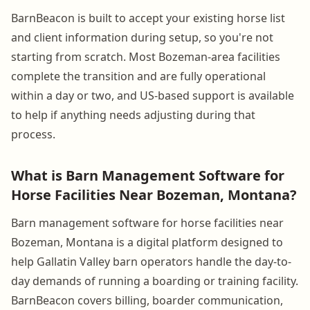
BarnBeacon is built to accept your existing horse list
and client information during setup, so you're not
starting from scratch. Most Bozeman-area facilities
complete the transition and are fully operational
within a day or two, and US-based support is available
to help if anything needs adjusting during that
process.
What is Barn Management Software for
Horse Facilities Near Bozeman, Montana?
Barn management software for horse facilities near
Bozeman, Montana is a digital platform designed to
help Gallatin Valley barn operators handle the day-to-
day demands of running a boarding or training facility.
BarnBeacon covers billing, boarder communication,