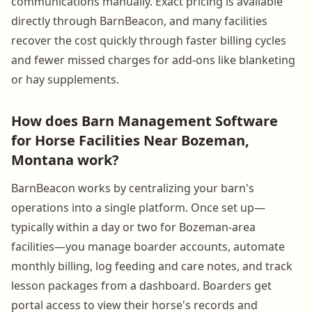
communications manually. Exact pricing is available
directly through BarnBeacon, and many facilities
recover the cost quickly through faster billing cycles
and fewer missed charges for add-ons like blanketing
or hay supplements.
How does Barn Management Software
for Horse Facilities Near Bozeman,
Montana work?
BarnBeacon works by centralizing your barn's
operations into a single platform. Once set up—
typically within a day or two for Bozeman-area
facilities—you manage boarder accounts, automate
monthly billing, log feeding and care notes, and track
lesson packages from a dashboard. Boarders get
portal access to view their horse's records and