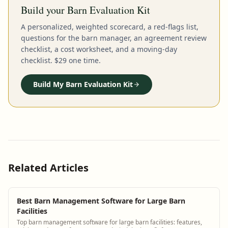
Build your Barn Evaluation Kit
A personalized, weighted scorecard, a red-flags list,
questions for the barn manager, an agreement review
checklist, a cost worksheet, and a moving-day
checklist. $29 one time.
Build My Barn Evaluation Kit
Related Articles
Best Barn Management Software for Large Barn
Facilities
Top barn management software for large barn facilities: features,