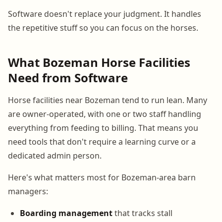
Software doesn't replace your judgment. It handles
the repetitive stuff so you can focus on the horses.
What Bozeman Horse Facilities
Need from Software
Horse facilities near Bozeman tend to run lean. Many
are owner-operated, with one or two staff handling
everything from feeding to billing. That means you
need tools that don't require a learning curve or a
dedicated admin person.
Here's what matters most for Bozeman-area barn
managers:
Boarding management
that tracks stall