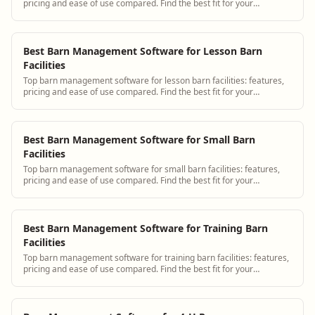
pricing and ease of use compared. Find the best fit for your
operation.
Best Barn Management Software for Lesson Barn
Facilities
Top barn management software for lesson barn facilities: features,
pricing and ease of use compared. Find the best fit for your
operation.
Best Barn Management Software for Small Barn
Facilities
Top barn management software for small barn facilities: features,
pricing and ease of use compared. Find the best fit for your
operation.
Best Barn Management Software for Training Barn
Facilities
Top barn management software for training barn facilities: features,
pricing and ease of use compared. Find the best fit for your
operation.