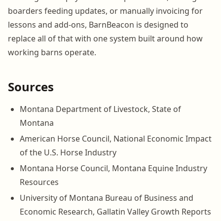
boarders feeding updates, or manually invoicing for
lessons and add-ons, BarnBeacon is designed to
replace all of that with one system built around how
working barns operate.
Sources
Montana Department of Livestock, State of
Montana
American Horse Council, National Economic Impact
of the U.S. Horse Industry
Montana Horse Council, Montana Equine Industry
Resources
University of Montana Bureau of Business and
Economic Research, Gallatin Valley Growth Reports