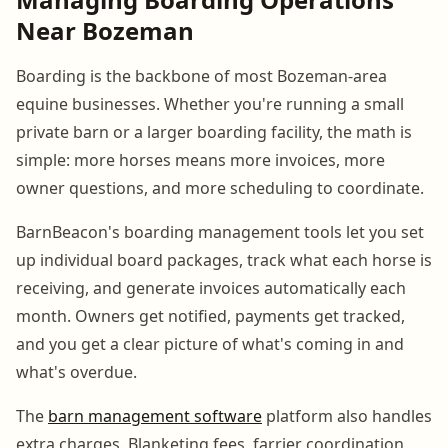
Near Bozeman
Boarding is the backbone of most Bozeman-area
equine businesses. Whether you're running a small
private barn or a larger boarding facility, the math is
simple: more horses means more invoices, more
owner questions, and more scheduling to coordinate.
BarnBeacon's boarding management tools let you set
up individual board packages, track what each horse is
receiving, and generate invoices automatically each
month. Owners get notified, payments get tracked,
and you get a clear picture of what's coming in and
what's overdue.
The
barn management software
platform also handles
extra charges. Blanketing fees, farrier coordination