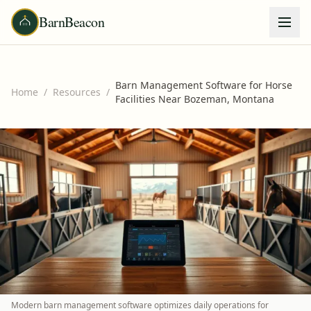
BarnBeacon
Barn Management Software for Horse
Home
/
Resources
/
Facilities Near Bozeman, Montana
Modern barn management software optimizes daily operations for