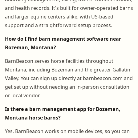
and health records. It's built for owner-operated barns
and larger equine centers alike, with US-based
support and a straightforward setup process.
How do I find barn management software near
Bozeman, Montana?
BarnBeacon serves horse facilities throughout
Montana, including Bozeman and the greater Gallatin
Valley. You can sign up directly at barnbeacon.com and
get set up without needing an in-person consultation
or local vendor.
Is there a barn management app for Bozeman,
Montana horse barns?
Yes. BarnBeacon works on mobile devices, so you can