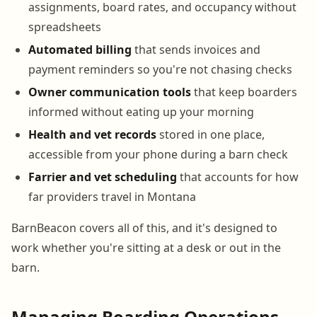
assignments, board rates, and occupancy without
spreadsheets
Automated billing
that sends invoices and
payment reminders so you're not chasing checks
Owner communication tools
that keep boarders
informed without eating up your morning
Health and vet records
stored in one place,
accessible from your phone during a barn check
Farrier and vet scheduling
that accounts for how
far providers travel in Montana
BarnBeacon covers all of this, and it's designed to
work whether you're sitting at a desk or out in the
barn.
Managing Boarding Operations