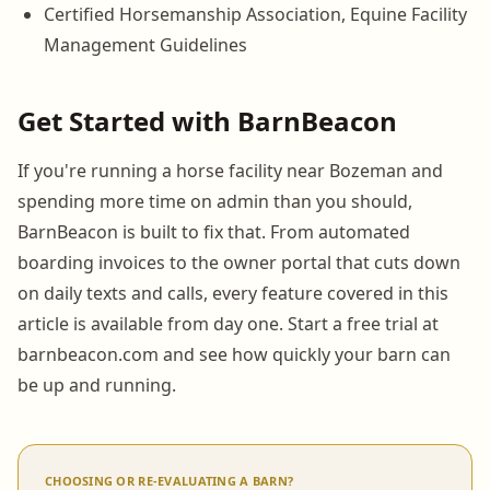
Certified Horsemanship Association, Equine Facility
Management Guidelines
Get Started with BarnBeacon
If you're running a horse facility near Bozeman and
spending more time on admin than you should,
BarnBeacon is built to fix that. From automated
boarding invoices to the owner portal that cuts down
on daily texts and calls, every feature covered in this
article is available from day one. Start a free trial at
barnbeacon.com and see how quickly your barn can
be up and running.
CHOOSING OR RE-EVALUATING A BARN?