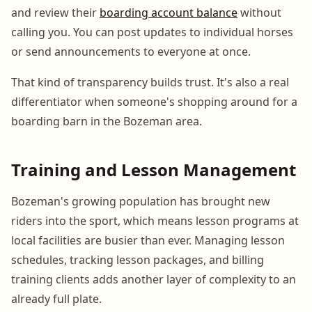
and review their
boarding account balance
without
calling you. You can post updates to individual horses
or send announcements to everyone at once.
That kind of transparency builds trust. It's also a real
differentiator when someone's shopping around for a
boarding barn in the Bozeman area.
Training and Lesson Management
Bozeman's growing population has brought new
riders into the sport, which means lesson programs at
local facilities are busier than ever. Managing lesson
schedules, tracking lesson packages, and billing
training clients adds another layer of complexity to an
already full plate.