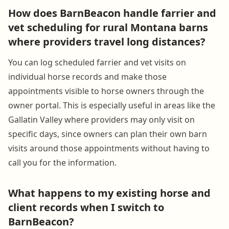
How does BarnBeacon handle farrier and
vet scheduling for rural Montana barns
where providers travel long distances?
You can log scheduled farrier and vet visits on
individual horse records and make those
appointments visible to horse owners through the
owner portal. This is especially useful in areas like the
Gallatin Valley where providers may only visit on
specific days, since owners can plan their own barn
visits around those appointments without having to
call you for the information.
What happens to my existing horse and
client records when I switch to
BarnBeacon?