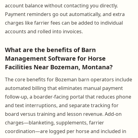
account balance without contacting you directly.
Payment reminders go out automatically, and extra
charges like farrier fees can be added to individual
accounts and rolled into invoices.
What are the benefits of Barn
Management Software for Horse
Facilities Near Bozeman, Montana?
The core benefits for Bozeman barn operators include
automated billing that eliminates manual payment
follow-up, a boarder-facing portal that reduces phone
and text interruptions, and separate tracking for
board versus training and lesson revenue. Add-on
charges—blanketing, supplements, farrier
coordination—are logged per horse and included in