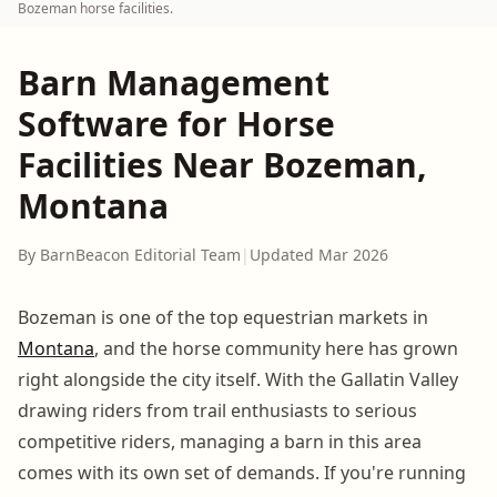
Bozeman horse facilities.
Barn Management
Software for Horse
Facilities Near Bozeman,
Montana
By BarnBeacon Editorial Team
|
Updated Mar 2026
Bozeman is one of the top equestrian markets in
Montana
, and the horse community here has grown
right alongside the city itself. With the Gallatin Valley
drawing riders from trail enthusiasts to serious
competitive riders, managing a barn in this area
comes with its own set of demands. If you're running