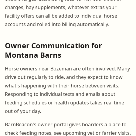
charges, hay supplements, whatever extras your
facility offers can all be added to individual horse
accounts and rolled into billing automatically.
Owner Communication for
Montana Barns
Horse owners near Bozeman are often involved. Many
drive out regularly to ride, and they expect to know
what's happening with their horse between visits.
Responding to individual texts and emails about
feeding schedules or health updates takes real time
out of your day.
BarnBeacon's owner portal gives boarders a place to
check feeding notes, see upcoming vet or farrier visits,