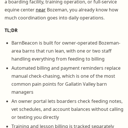
a boarding facility, training operation, or full-service
equine center
near
Bozeman, you already know how
much coordination goes into daily operations.
TL;DR
BarnBeacon is built for owner-operated Bozeman-
area barns that run lean, with one or two staff
handling everything from feeding to billing
Automated billing and payment reminders replace
manual check-chasing, which is one of the most
common pain points for Gallatin Valley barn
managers
An owner portal lets boarders check feeding notes,
vet schedules, and account balances without calling
or texting you directly
Training and lesson billing is tracked separately