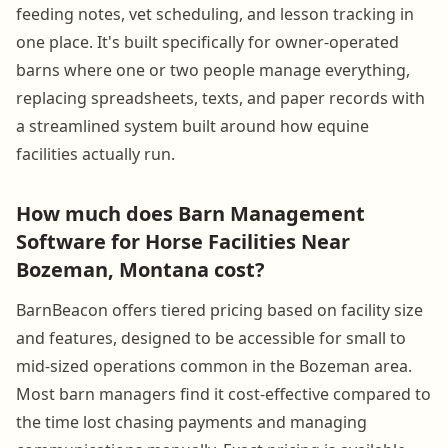
feeding notes, vet scheduling, and lesson tracking in
one place. It's built specifically for owner-operated
barns where one or two people manage everything,
replacing spreadsheets, texts, and paper records with
a streamlined system built around how equine
facilities actually run.
How much does Barn Management
Software for Horse Facilities Near
Bozeman, Montana cost?
BarnBeacon offers tiered pricing based on facility size
and features, designed to be accessible for small to
mid-sized operations common in the Bozeman area.
Most barn managers find it cost-effective compared to
the time lost chasing payments and managing