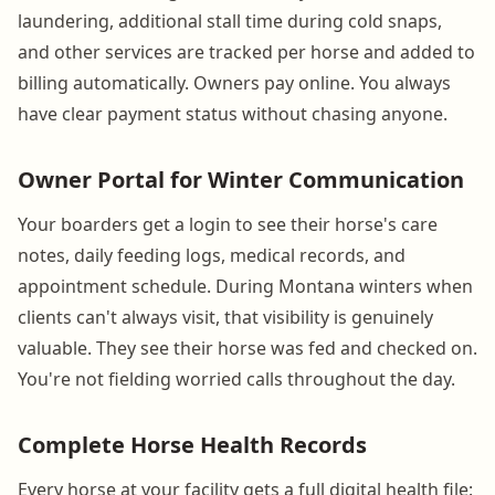
laundering, additional stall time during cold snaps,
and other services are tracked per horse and added to
billing automatically. Owners pay online. You always
have clear payment status without chasing anyone.
Owner Portal for Winter Communication
Your boarders get a login to see their horse's care
notes, daily feeding logs, medical records, and
appointment schedule. During Montana winters when
clients can't always visit, that visibility is genuinely
valuable. They see their horse was fed and checked on.
You're not fielding worried calls throughout the day.
Complete Horse Health Records
Every horse at your facility gets a full digital health file: