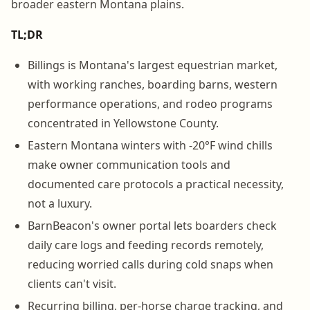
broader eastern Montana plains.
TL;DR
Billings is Montana's largest equestrian market,
with working ranches, boarding barns, western
performance operations, and rodeo programs
concentrated in Yellowstone County.
Eastern Montana winters with -20°F wind chills
make owner communication tools and
documented care protocols a practical necessity,
not a luxury.
BarnBeacon's owner portal lets boarders check
daily care logs and feeding records remotely,
reducing worried calls during cold snaps when
clients can't visit.
Recurring billing, per-horse charge tracking, and