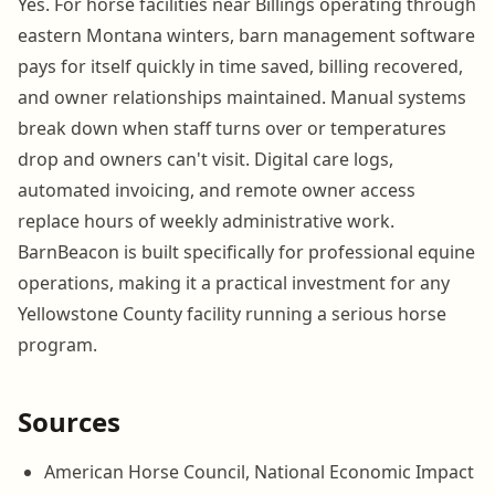
Yes. For horse facilities near Billings operating through
eastern Montana winters, barn management software
pays for itself quickly in time saved, billing recovered,
and owner relationships maintained. Manual systems
break down when staff turns over or temperatures
drop and owners can't visit. Digital care logs,
automated invoicing, and remote owner access
replace hours of weekly administrative work.
BarnBeacon is built specifically for professional equine
operations, making it a practical investment for any
Yellowstone County facility running a serious horse
program.
Sources
American Horse Council, National Economic Impact