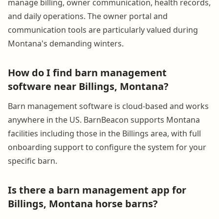
manage billing, owner communication, health records,
and daily operations. The owner portal and
communication tools are particularly valued during
Montana's demanding winters.
How do I find barn management
software near Billings, Montana?
Barn management software is cloud-based and works
anywhere in the US. BarnBeacon supports Montana
facilities including those in the Billings area, with full
onboarding support to configure the system for your
specific barn.
Is there a barn management app for
Billings, Montana horse barns?