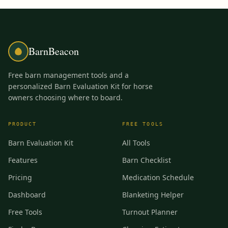
BarnBeacon
Free barn management tools and a
personalized Barn Evaluation Kit for horse
owners choosing where to board.
PRODUCT
FREE TOOLS
Barn Evaluation Kit
All Tools
Features
Barn Checklist
Pricing
Medication Schedule
Dashboard
Blanketing Helper
Free Tools
Turnout Planner