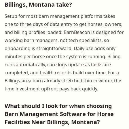
Billings, Montana take?
Setup for most barn management platforms takes
one to three days of data entry to get horses, owners,
and billing profiles loaded. BarnBeacon is designed for
working barn managers, not tech specialists, so
onboarding is straightforward. Daily use adds only
minutes per horse once the system is running. Billing
runs automatically, care logs update as tasks are
completed, and health records build over time. For a
Billings-area barn already stretched thin in winter, the
time investment upfront pays back quickly.
What should I look for when choosing
Barn Management Software for Horse
Facilities Near Billings, Montana?