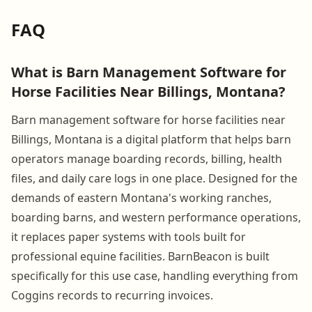
FAQ
What is Barn Management Software for
Horse Facilities Near Billings, Montana?
Barn management software for horse facilities near
Billings, Montana is a digital platform that helps barn
operators manage boarding records, billing, health
files, and daily care logs in one place. Designed for the
demands of eastern Montana's working ranches,
boarding barns, and western performance operations,
it replaces paper systems with tools built for
professional equine facilities. BarnBeacon is built
specifically for this use case, handling everything from
Coggins records to recurring invoices.