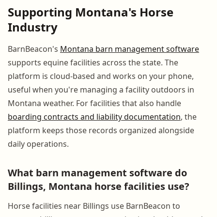
Supporting Montana's Horse
Industry
BarnBeacon's
Montana barn management software
supports equine facilities across the state. The
platform is cloud-based and works on your phone,
useful when you're managing a facility outdoors in
Montana weather. For facilities that also handle
boarding contracts and liability documentation
, the
platform keeps those records organized alongside
daily operations.
What barn management software do
Billings, Montana horse facilities use?
Horse facilities near Billings use BarnBeacon to