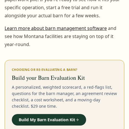
specific operation, start a free trial and run it
alongside your actual barn for a few weeks.
Learn more about barn management software
and
see how Montana facilities are staying on top of it
year-round.
CHOOSING OR RE-EVALUATING A BARN?
Build your Barn Evaluation Kit
A personalized, weighted scorecard, a red-flags list,
questions for the barn manager, an agreement review
checklist, a cost worksheet, and a moving-day
checklist. $29 one time.
Build My Barn Evaluation Kit