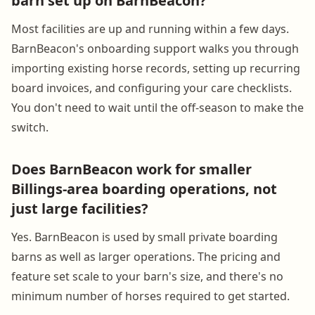
barn set up on BarnBeacon?
Most facilities are up and running within a few days.
BarnBeacon's onboarding support walks you through
importing existing horse records, setting up recurring
board invoices, and configuring your care checklists.
You don't need to wait until the off-season to make the
switch.
Does BarnBeacon work for smaller
Billings-area boarding operations, not
just large facilities?
Yes. BarnBeacon is used by small private boarding
barns as well as larger operations. The pricing and
feature set scale to your barn's size, and there's no
minimum number of horses required to get started.