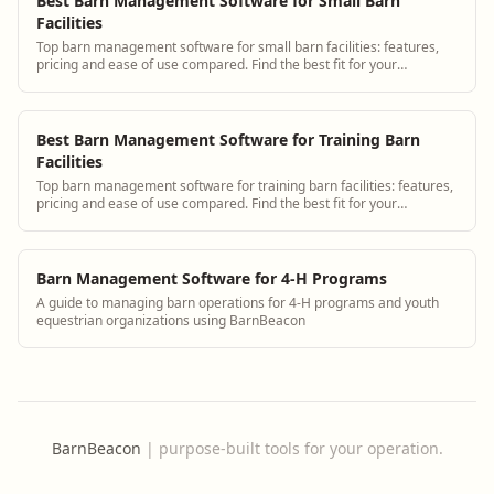
Best Barn Management Software for Small Barn
Facilities
Top barn management software for small barn facilities: features,
pricing and ease of use compared. Find the best fit for your
operation.
Best Barn Management Software for Training Barn
Facilities
Top barn management software for training barn facilities: features,
pricing and ease of use compared. Find the best fit for your
operation.
Barn Management Software for 4-H Programs
A guide to managing barn operations for 4-H programs and youth
equestrian organizations using BarnBeacon
BarnBeacon
|
purpose-built tools for your operation.