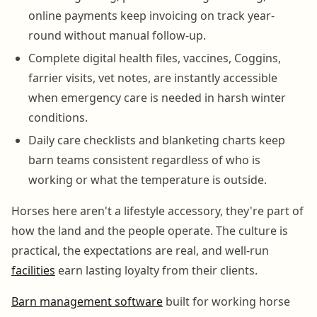
online payments keep invoicing on track year-
round without manual follow-up.
Complete digital health files, vaccines, Coggins,
farrier visits, vet notes, are instantly accessible
when emergency care is needed in harsh winter
conditions.
Daily care checklists and blanketing charts keep
barn teams consistent regardless of who is
working or what the temperature is outside.
Horses here aren't a lifestyle accessory, they're part of
how the land and the people operate. The culture is
practical, the expectations are real, and well-run
facilities
earn lasting loyalty from their clients.
Barn management software
built for working horse