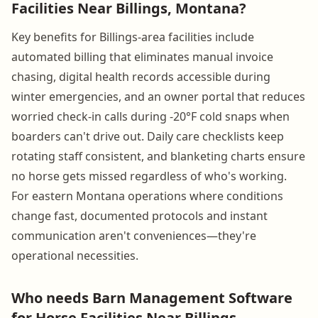
Facilities Near Billings, Montana?
Key benefits for Billings-area facilities include
automated billing that eliminates manual invoice
chasing, digital health records accessible during
winter emergencies, and an owner portal that reduces
worried check-in calls during -20°F cold snaps when
boarders can't drive out. Daily care checklists keep
rotating staff consistent, and blanketing charts ensure
no horse gets missed regardless of who's working.
For eastern Montana operations where conditions
change fast, documented protocols and instant
communication aren't conveniences—they're
operational necessities.
Who needs Barn Management Software
for Horse Facilities Near Billings,