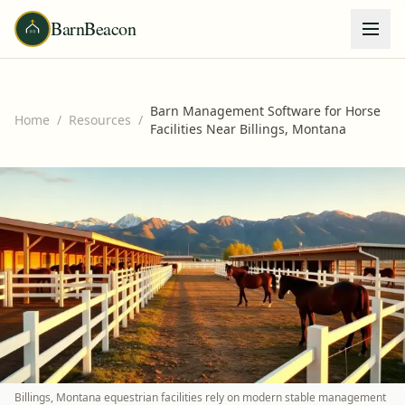
BarnBeacon
Barn Management Software for Horse
Home
/
Resources
/
Facilities Near Billings, Montana
Billings, Montana equestrian facilities rely on modern stable management