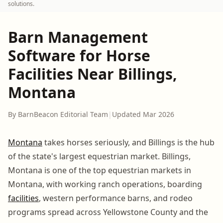
solutions.
Barn Management
Software for Horse
Facilities Near Billings,
Montana
By BarnBeacon Editorial Team
|
Updated Mar 2026
Montana
takes horses seriously, and Billings is the hub
of the state's largest equestrian market. Billings,
Montana is one of the top equestrian markets in
Montana, with working ranch operations, boarding
facilities
, western performance barns, and rodeo
programs spread across Yellowstone County and the