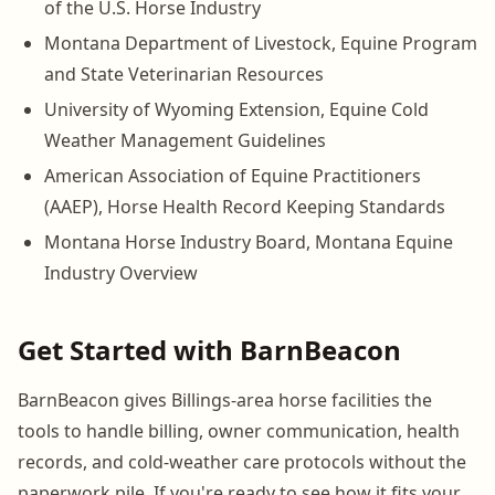
of the U.S. Horse Industry
Montana Department of Livestock, Equine Program
and State Veterinarian Resources
University of Wyoming Extension, Equine Cold
Weather Management Guidelines
American Association of Equine Practitioners
(AAEP), Horse Health Record Keeping Standards
Montana Horse Industry Board, Montana Equine
Industry Overview
Get Started with BarnBeacon
BarnBeacon gives Billings-area horse facilities the
tools to handle billing, owner communication, health
records, and cold-weather care protocols without the
paperwork pile. If you're ready to see how it fits your