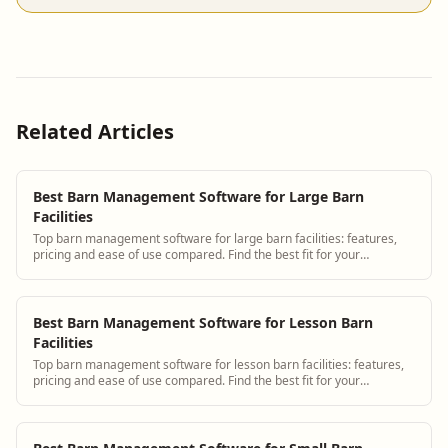
Related Articles
Best Barn Management Software for Large Barn
Facilities
Top barn management software for large barn facilities: features,
pricing and ease of use compared. Find the best fit for your
operation.
Best Barn Management Software for Lesson Barn
Facilities
Top barn management software for lesson barn facilities: features,
pricing and ease of use compared. Find the best fit for your
operation.