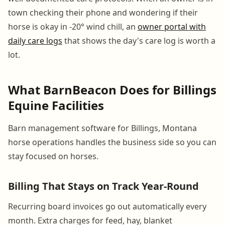
town checking their phone and wondering if their
horse is okay in -20° wind chill, an
owner portal with
daily care logs
that shows the day's care log is worth a
lot.
What BarnBeacon Does for Billings
Equine Facilities
Barn management software for Billings, Montana
horse operations handles the business side so you can
stay focused on horses.
Billing That Stays on Track Year-Round
Recurring board invoices go out automatically every
month. Extra charges for feed, hay, blanket