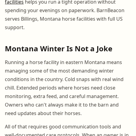
facilities
helps you run a tight operation without
spending your evenings on paperwork. BarnBeacon
serves Billings, Montana horse facilities with full US
support.
Montana Winter Is Not a Joke
Running a horse facility in eastern Montana means
managing some of the most demanding winter
conditions in the country. Cold snaps with real wind
chill. Extended periods where horses need close
monitoring, extra feed, and careful management.
Owners who can't always make it to the barn and
need updates about their horses.
All of that requires good communication tools and
well-documented care protocols. When an owner is in