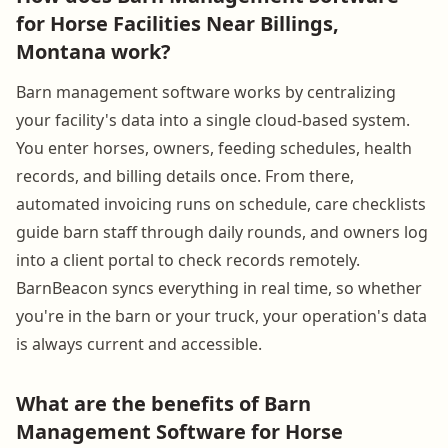
for Horse Facilities Near Billings,
Montana work?
Barn management software works by centralizing
your facility's data into a single cloud-based system.
You enter horses, owners, feeding schedules, health
records, and billing details once. From there,
automated invoicing runs on schedule, care checklists
guide barn staff through daily rounds, and owners log
into a client portal to check records remotely.
BarnBeacon syncs everything in real time, so whether
you're in the barn or your truck, your operation's data
is always current and accessible.
What are the benefits of Barn
Management Software for Horse