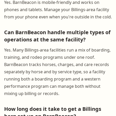
Yes. BarnBeacon is mobile-friendly and works on
phones and tablets. Manage your Billings-area facility
from your phone even when you're outside in the cold.
Can BarnBeacon handle multiple types of
operations at the same facility?
Yes. Many Billings-area facilities run a mix of boarding,
training, and rodeo programs under one roof.
BarnBeacon tracks horses, charges, and care records
separately by horse and by service type, so a facility
running both a boarding program and a western
performance program can manage both without
mixing up billing or records.
How long does it take to get a Billings