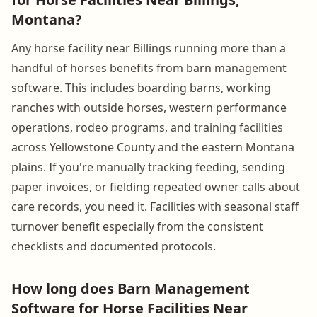
Montana?
Any horse facility near Billings running more than a
handful of horses benefits from barn management
software. This includes boarding barns, working
ranches with outside horses, western performance
operations, rodeo programs, and training facilities
across Yellowstone County and the eastern Montana
plains. If you're manually tracking feeding, sending
paper invoices, or fielding repeated owner calls about
care records, you need it. Facilities with seasonal staff
turnover benefit especially from the consistent
checklists and documented protocols.
How long does Barn Management
Software for Horse Facilities Near