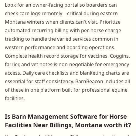
Look for an owner-facing portal so boarders can
check care logs remotely—critical during eastern
Montana winters when clients can't visit. Prioritize
automated recurring billing with per-horse charge
tracking to handle the varied services common in
western performance and boarding operations.
Complete health record storage for vaccines, Coggins,
farrier, and vet notes is non-negotiable for emergency
access. Daily care checklists and blanketing charts are
essential for staff consistency. BarnBeacon includes all
of these in one platform built for professional equine
facilities.
Is Barn Management Software for Horse
Facilities Near Billings, Montana worth it?