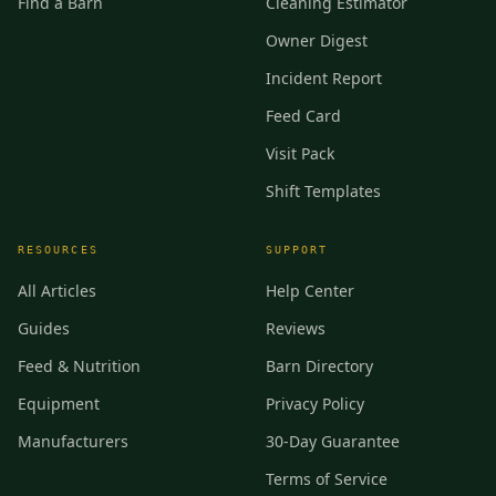
Find a Barn
Cleaning Estimator
Owner Digest
Incident Report
Feed Card
Visit Pack
Shift Templates
RESOURCES
SUPPORT
All Articles
Help Center
Guides
Reviews
Feed & Nutrition
Barn Directory
Equipment
Privacy Policy
Manufacturers
30-Day Guarantee
Terms of Service