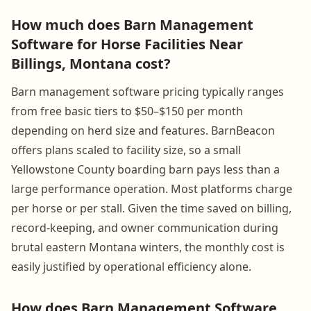
How much does Barn Management
Software for Horse Facilities Near
Billings, Montana cost?
Barn management software pricing typically ranges
from free basic tiers to $50–$150 per month
depending on herd size and features. BarnBeacon
offers plans scaled to facility size, so a small
Yellowstone County boarding barn pays less than a
large performance operation. Most platforms charge
per horse or per stall. Given the time saved on billing,
record-keeping, and owner communication during
brutal eastern Montana winters, the monthly cost is
easily justified by operational efficiency alone.
How does Barn Management Software