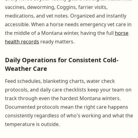
vaccines, deworming, Coggins, farrier visits,
medications, and vet notes. Organized and instantly
accessible. When a horse needs emergency vet care in
the middle of a Montana winter, having the full
horse
health records
ready matters.
Daily Operations for Consistent Cold-
Weather Care
Feed schedules, blanketing charts, water check
protocols, and daily care checklists keep your team on
track through even the hardest Montana winters.
Documented protocols mean the right care happens
consistently regardless of who's working and what the
temperature is outside.