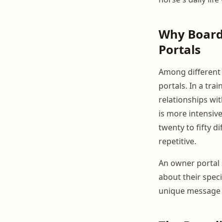
Why Boardi
Portals
Among different 
portals. In a tra
relationships wi
is more intensive
twenty to fifty 
repetitive.
An owner portal 
about their spec
unique message 