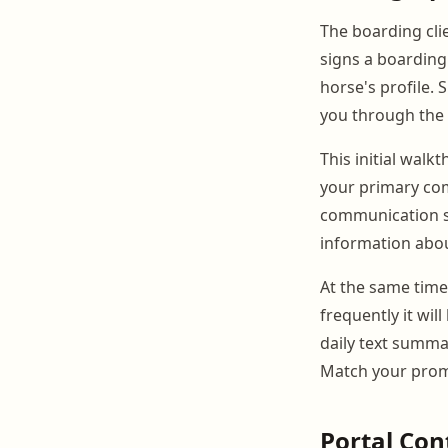
The boarding cli
signs a boarding
horse's profile.
you through the 
This initial walk
your primary com
communication ser
information abou
At the same time
frequently it wi
daily text summa
Match your promi
Portal Con