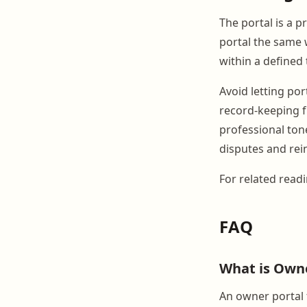
The portal is a 
portal the same 
within a defined
Avoid letting po
record-keeping f
professional ton
disputes and rei
For related read
FAQ
What is Owne
An owner portal 