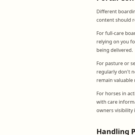
Different board
content should re
For full-care bo
relying on you fo
being delivered.
For pasture or s
regularly don't n
remain valuable 
For horses in ac
with care inform
owners visibilit
Handling P