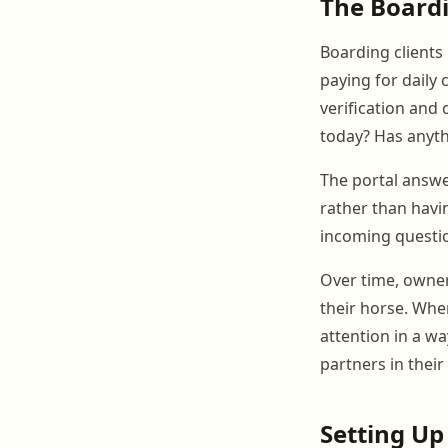
The Boardi
Boarding clients 
paying for daily 
verification and
today? Has anyth
The portal answe
rather than havi
incoming questio
Over time, owner
their horse. Whe
attention in a w
partners in their
Setting Up