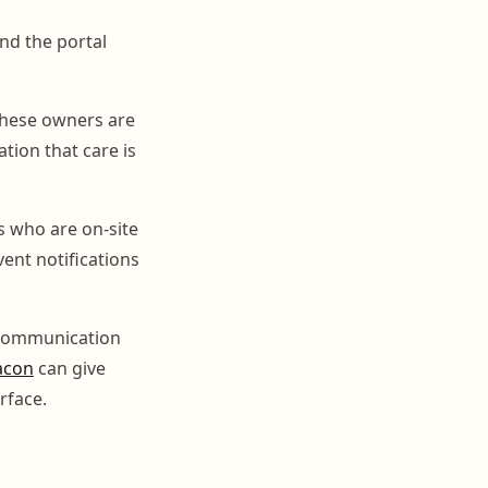
nd the portal
 These owners are
tion that care is
s who are on-site
vent notifications
g communication
acon
can give
rface.