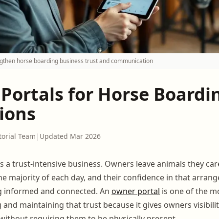
ngthen horse boarding business trust and communication
Portals for Horse Boardi
ions
torial Team
|
Updated Mar 2026
s a trust-intensive business. Owners leave animals they car
he majority of each day, and their confidence in that arra
ng informed and connected. An
owner portal
is one of the mo
g and maintaining that trust because it gives owners visibilit
e without requiring them to be physically present.