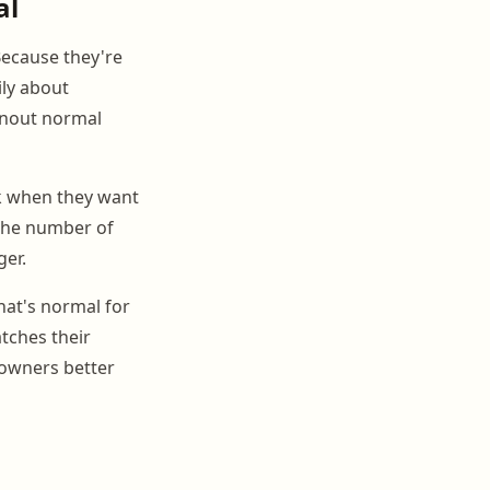
al
Because they're
ily about
urnout normal
k when they want
 the number of
ger.
hat's normal for
tches their
 owners better