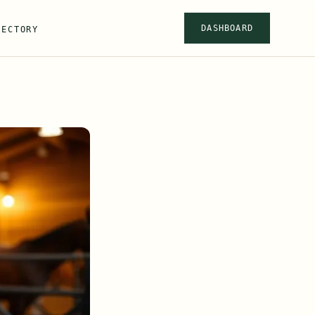
DASHBOARD
RECTORY