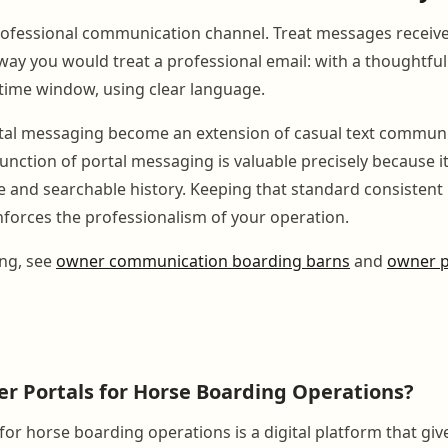
professional communication channel. Treat messages receiv
way you would treat a professional email: with a thoughtfu
 time window, using clear language.
rtal messaging become an extension of casual text communi
unction of portal messaging is valuable precisely because i
e and searchable history. Keeping that standard consistent 
nforces the professionalism of your operation.
ing, see
owner communication boarding barns
and
owner p
r Portals for Horse Boarding Operations?
for horse boarding operations is a digital platform that gi