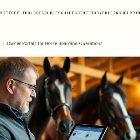
 KIT
FREE TOOLS
RESOURCES
GUIDES
DIRECTORY
PRICING
HELP
DI
s
/
Owner Portals for Horse Boarding Operations