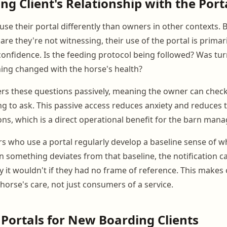
ng Client's Relationship with the Port
use their portal differently than owners in other contexts. 
care they're not witnessing, their use of the portal is primar
 confidence. Is the feeding protocol being followed? Was t
ing changed with the horse's health?
rs these questions passively, meaning the owner can chec
ng to ask. This passive access reduces anxiety and reduces
ns, which is a direct operational benefit for the barn mana
s who use a portal regularly develop a baseline sense of w
n something deviates from that baseline, the notification ca
ay it wouldn't if they had no frame of reference. This makes
 horse's care, not just consumers of a service.
 Portals for New Boarding Clients