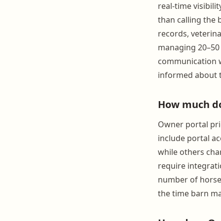
real-time visibili
than calling the 
records, veterina
managing 20–50 h
communication wi
informed about t
How much doe
Owner portal pri
include portal a
while others cha
require integrat
number of horses 
the time barn ma