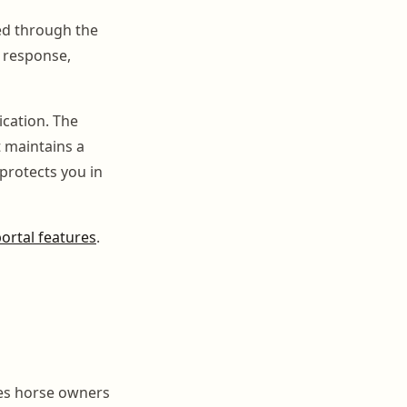
ed through the
l response,
cation. The
t maintains a
protects you in
ortal features
.
ves horse owners