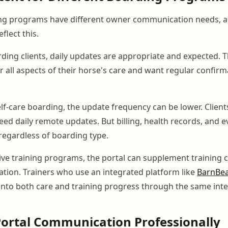
ing programs have different owner communication needs, a
flect this.
arding clients, daily updates are appropriate and expected.
r all aspects of their horse's care and want regular confirma
elf-care boarding, the update frequency can be lower. Client
eed daily remote updates. But billing, health records, and e
regardless of boarding type.
tive training programs, the portal can supplement trainin
ation. Trainers who use an integrated platform like
BarnBe
y into both care and training progress through the same inte
ortal Communication Professionally