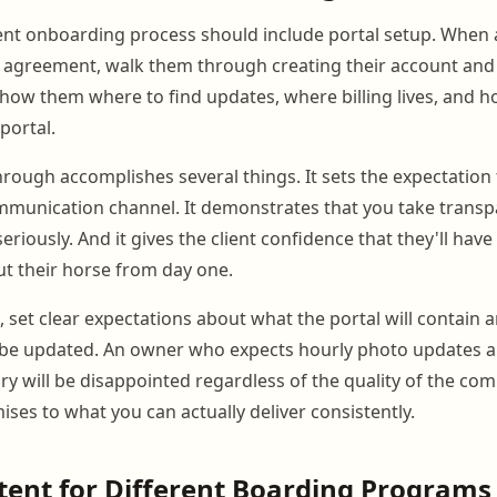
ent onboarding process should include portal setup. When 
 agreement, walk them through creating their account and 
 Show them where to find updates, where billing lives, and
portal.
through accomplishes several things. It sets the expectation 
munication channel. It demonstrates that you take transp
iously. And it gives the client confidence that they'll have
t their horse from day one.
, set clear expectations about what the portal will contain
ll be updated. An owner who expects hourly photo updates a
ry will be disappointed regardless of the quality of the co
ses to what you can actually deliver consistently.
tent for Different Boarding Programs