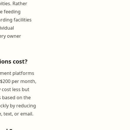
vities. Rather
ee feeding
ding facilities
ividual
very owner
ons cost?
gement platforms
o $200 per month,
 cost less but
s based on the
ickly by reducing
text, or email.