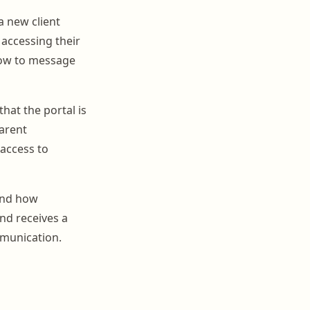
a new client
accessing their
 how to message
that the portal is
arent
 access to
 and how
nd receives a
mmunication.