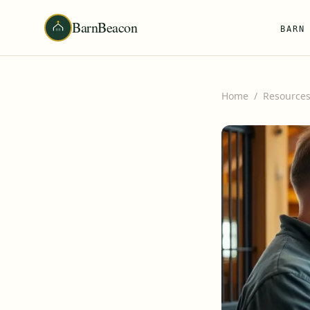
BarnBeacon
BARN
Home
/
Resource