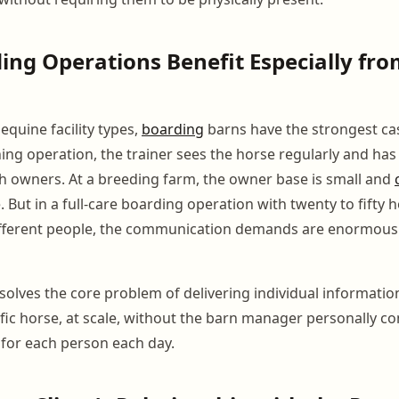
ng Operations Benefit Especially fr
equine facility types,
boarding
barns have the strongest ca
ining operation, the trainer sees the horse regularly and ha
th owners. At a breeding farm, the owner base is small and
. But in a full-care boarding operation with twenty to fifty
different people, the communication demands are enormous
solves the core problem of delivering individual informati
ific horse, at scale, without the barn manager personally 
for each person each day.