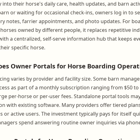
ty into their horse's daily care, health updates, and barn acti
barn or waiting for occasional check-ins, owners log in to s
ry notes, farrier appointments, and photo updates. For boar
orses owned by different people, it replaces repetitive ind
th a centralized, self-serve information hub that keeps e
heir specific horse.
s Owner Portals for Horse Boarding Operati
cing varies by provider and facility size. Some barn mana
ccess as part of a monthly subscription ranging from $50 t
rge per-horse or per-user fees. Standalone portal tools may
ion with existing software. Many providers offer tiered plan
or active users. The investment typically pays for itself qu
nagers spend answering routine owner inquiries via phone, 