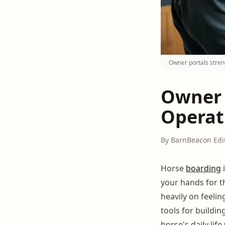
Owner portals stre
Owner 
Operat
By BarnBeacon Edi
Horse
boarding
i
your hands for t
heavily on feeli
tools for buildin
horse's daily lif