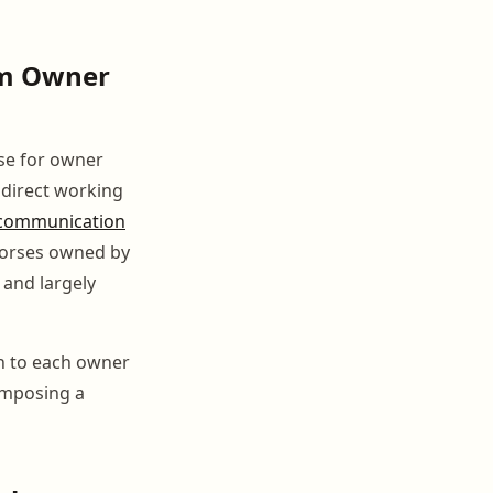
om Owner
se for owner
s direct working
communication
 horses owned by
 and largely
on to each owner
composing a