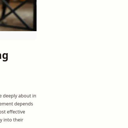
ng
e deeply about in
ngement depends
st effective
y into their