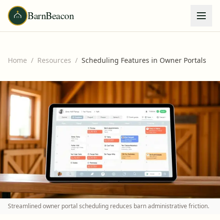
BarnBeacon
Home
/
Resources
/
Scheduling Features in Owner Portals
Streamlined owner portal scheduling reduces barn administrative friction.