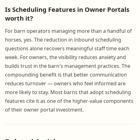
Is Scheduling Features in Owner Portals
worth it?
For barn operators managing more than a handful of
horses, yes. The reduction in inbound scheduling
questions alone recovers meaningful staff time each
week. For owners, the visibility reduces anxiety and
builds trust in the barn's management practices. The
compounding benefit is that better communication
reduces turnover — owners who feel informed are
more likely to stay. Most barns that adopt scheduling
features cite it as one of the higher-value components
of their owner portal investment.