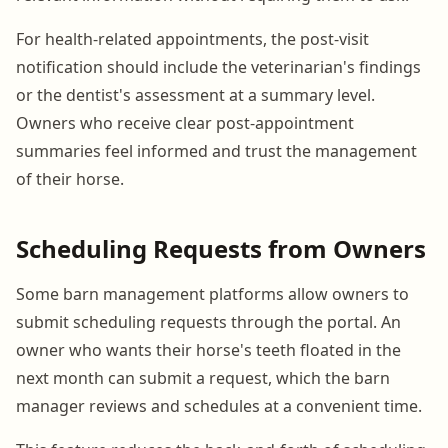
For health-related appointments, the post-visit
notification should include the veterinarian's findings
or the dentist's assessment at a summary level.
Owners who receive clear post-appointment
summaries feel informed and trust the management
of their horse.
Scheduling Requests from Owners
Some barn management platforms allow owners to
submit scheduling requests through the portal. An
owner who wants their horse's teeth floated in the
next month can submit a request, which the barn
manager reviews and schedules at a convenient time.