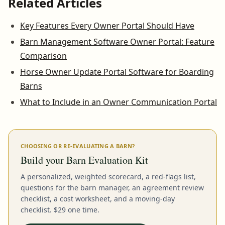
Related Articles
Key Features Every Owner Portal Should Have
Barn Management Software Owner Portal: Feature
Comparison
Horse Owner Update Portal Software for Boarding
Barns
What to Include in an Owner Communication Portal
CHOOSING OR RE-EVALUATING A BARN?
Build your Barn Evaluation Kit
A personalized, weighted scorecard, a red-flags list,
questions for the barn manager, an agreement review
checklist, a cost worksheet, and a moving-day
checklist. $29 one time.