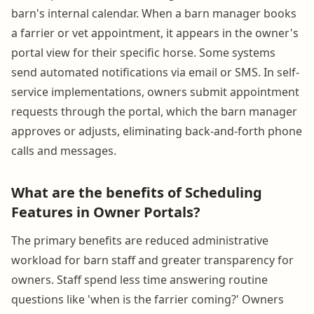
barn's internal calendar. When a barn manager books
a farrier or vet appointment, it appears in the owner's
portal view for their specific horse. Some systems
send automated notifications via email or SMS. In self-
service implementations, owners submit appointment
requests through the portal, which the barn manager
approves or adjusts, eliminating back-and-forth phone
calls and messages.
What are the benefits of Scheduling
Features in Owner Portals?
The primary benefits are reduced administrative
workload for barn staff and greater transparency for
owners. Staff spend less time answering routine
questions like 'when is the farrier coming?' Owners