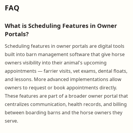
FAQ
What is Scheduling Features in Owner
Portals?
Scheduling features in owner portals are digital tools
built into barn management software that give horse
owners visibility into their animal's upcoming
appointments — farrier visits, vet exams, dental floats,
and lessons. More advanced implementations allow
owners to request or book appointments directly.
These features are part of a broader owner portal that
centralizes communication, health records, and billing
between boarding barns and the horse owners they
serve.