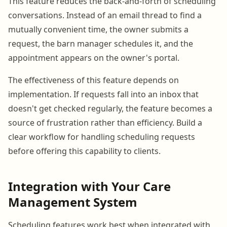
This feature reduces the back-and-forth of scheduling
conversations. Instead of an email thread to find a
mutually convenient time, the owner submits a
request, the barn manager schedules it, and the
appointment appears on the owner's portal.
The effectiveness of this feature depends on
implementation. If requests fall into an inbox that
doesn't get checked regularly, the feature becomes a
source of frustration rather than efficiency. Build a
clear workflow for handling scheduling requests
before offering this capability to clients.
Integration with Your Care
Management System
Scheduling features work best when integrated with