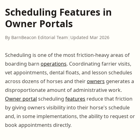
Scheduling Features in
Owner Portals
By BarnBeacon Editorial Team
|
Updated Mar 2026
Scheduling is one of the most friction-heavy areas of
boarding barn
operations
. Coordinating farrier visits,
vet appointments, dental floats, and lesson schedules
across dozens of horses and their
owners
generates a
disproportionate amount of administrative work.
Owner portal
scheduling
features
reduce that friction
by giving owners visibility into their horse's schedule
and, in some implementations, the ability to request or
book appointments directly.