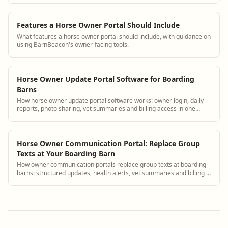
Features a Horse Owner Portal Should Include
What features a horse owner portal should include, with guidance on
using BarnBeacon's owner-facing tools.
Horse Owner Update Portal Software for Boarding
Barns
How horse owner update portal software works: owner login, daily
reports, photo sharing, vet summaries and billing access in one
platform.
Horse Owner Communication Portal: Replace Group
Texts at Your Boarding Barn
How owner communication portals replace group texts at boarding
barns: structured updates, health alerts, vet summaries and billing in
one place.