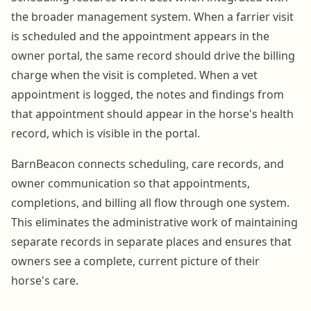
the broader management system. When a farrier visit
is scheduled and the appointment appears in the
owner portal, the same record should drive the billing
charge when the visit is completed. When a vet
appointment is logged, the notes and findings from
that appointment should appear in the horse's health
record, which is visible in the portal.
BarnBeacon connects scheduling, care records, and
owner communication so that appointments,
completions, and billing all flow through one system.
This eliminates the administrative work of maintaining
separate records in separate places and ensures that
owners see a complete, current picture of their
horse's care.