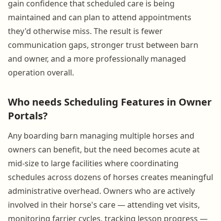
gain confidence that scheduled care is being
maintained and can plan to attend appointments
they'd otherwise miss. The result is fewer
communication gaps, stronger trust between barn
and owner, and a more professionally managed
operation overall.
Who needs Scheduling Features in Owner
Portals?
Any boarding barn managing multiple horses and
owners can benefit, but the need becomes acute at
mid-size to large facilities where coordinating
schedules across dozens of horses creates meaningful
administrative overhead. Owners who are actively
involved in their horse's care — attending vet visits,
monitoring farrier cycles, tracking lesson progress —