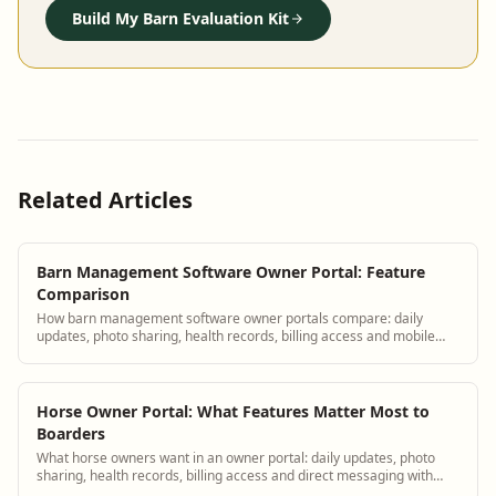
Build My Barn Evaluation Kit
Related Articles
Barn Management Software Owner Portal: Feature
Comparison
How barn management software owner portals compare: daily
updates, photo sharing, health records, billing access and mobile
experience.
Horse Owner Portal: What Features Matter Most to
Boarders
What horse owners want in an owner portal: daily updates, photo
sharing, health records, billing access and direct messaging with
barn staff.