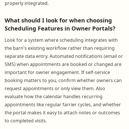
properly integrated.
What should I look for when choosing
Scheduling Features in Owner Portals?
Look for a system where scheduling integrates with
the barn's existing workflow rather than requiring
separate data entry. Automated notifications (email or
SMS) when appointments are booked or changed are
important for owner engagement. If self-service
booking matters to you, confirm whether owners can
request appointments or only view them. Also
evaluate how the calendar handles recurring
appointments like regular farrier cycles, and whether
the portal makes it easy to attach notes or outcomes
to completed visits.