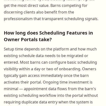
get the most direct value. Barns competing for
discerning clients also benefit from the
professionalism that transparent scheduling signals.
How long does Scheduling Features in
Owner Portals take?
Setup time depends on the platform and how much
existing schedule data needs to be migrated or
entered. Most barns can configure basic scheduling
visibility within a day or two of onboarding. Owners
typically gain access immediately once the barn
activates their portal. Ongoing time investment is
minimal — appointment data flows from the barn's
existing scheduling workflow into the portal without
requiring duplicate data entry when the system is