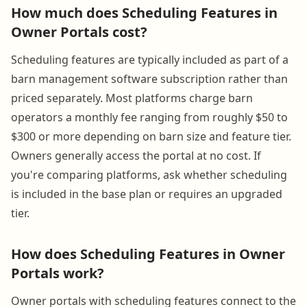
How much does Scheduling Features in
Owner Portals cost?
Scheduling features are typically included as part of a
barn management software subscription rather than
priced separately. Most platforms charge barn
operators a monthly fee ranging from roughly $50 to
$300 or more depending on barn size and feature tier.
Owners generally access the portal at no cost. If
you're comparing platforms, ask whether scheduling
is included in the base plan or requires an upgraded
tier.
How does Scheduling Features in Owner
Portals work?
Owner portals with scheduling features connect to the