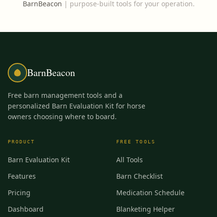
BarnBeacon
|
purpose-built tools for your operation.
BarnBeacon
Free barn management tools and a
personalized Barn Evaluation Kit for horse
owners choosing where to board.
PRODUCT
FREE TOOLS
Barn Evaluation Kit
All Tools
Features
Barn Checklist
Pricing
Medication Schedule
Dashboard
Blanketing Helper