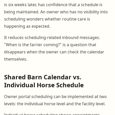
is six weeks later, has confidence that a schedule is
being maintained. An owner who has no visibility into
scheduling wonders whether routine care is
happening as expected.
It reduces scheduling-related inbound messages.
"When is the farrier coming?" is a question that
disappears when the owner can check the calendar
themselves.
Shared Barn Calendar vs.
Individual Horse Schedule
Owner portal scheduling can be implemented at two
levels: the individual horse level and the facility level.
Individual horse scheduling shows appointments