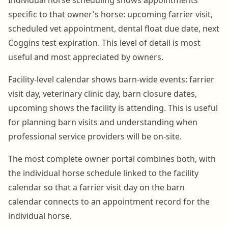
specific to that owner's horse: upcoming farrier visit,
scheduled vet appointment, dental float due date, next
Coggins test expiration. This level of detail is most
useful and most appreciated by owners.
Facility-level calendar shows barn-wide events: farrier
visit day, veterinary clinic day, barn closure dates,
upcoming shows the facility is attending. This is useful
for planning barn visits and understanding when
professional service providers will be on-site.
The most complete owner portal combines both, with
the individual horse schedule linked to the facility
calendar so that a farrier visit day on the barn
calendar connects to an appointment record for the
individual horse.