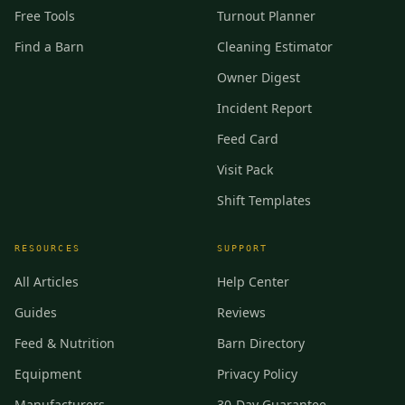
Free Tools
Turnout Planner
Find a Barn
Cleaning Estimator
Owner Digest
Incident Report
Feed Card
Visit Pack
Shift Templates
RESOURCES
SUPPORT
All Articles
Help Center
Guides
Reviews
Feed & Nutrition
Barn Directory
Equipment
Privacy Policy
Manufacturers
30-Day Guarantee