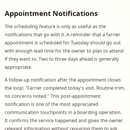
Appointment Notifications
The scheduling feature is only as useful as the
notifications that go with it. A reminder that a farrier
appointment is scheduled for Tuesday should go out
with enough lead time for the owner to plan to attend
if they want to. Two to three days ahead is generally
appropriate.
A follow-up notification after the appointment closes
the loop: "Farrier completed today's visit. Routine trim,
no concerns noted." This post-appointment
notification is one of the most appreciated
communication touchpoints in a boarding operation.
It confirms the service happened and gives the owner
relevant information without requiring them to ask.