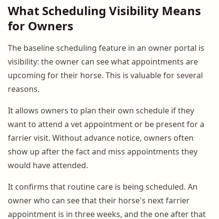
What Scheduling Visibility Means
for Owners
The baseline scheduling feature in an owner portal is
visibility: the owner can see what appointments are
upcoming for their horse. This is valuable for several
reasons.
It allows owners to plan their own schedule if they
want to attend a vet appointment or be present for a
farrier visit. Without advance notice, owners often
show up after the fact and miss appointments they
would have attended.
It confirms that routine care is being scheduled. An
owner who can see that their horse's next farrier
appointment is in three weeks, and the one after that