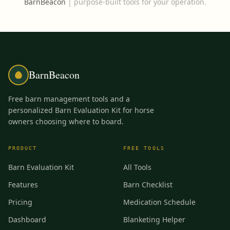
BarnBeacon
|
purpose-built tools for your operation.
BarnBeacon
Free barn management tools and a
personalized Barn Evaluation Kit for horse
owners choosing where to board.
PRODUCT
FREE TOOLS
Barn Evaluation Kit
All Tools
Features
Barn Checklist
Pricing
Medication Schedule
Dashboard
Blanketing Helper