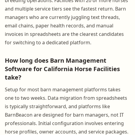
breeding operations. Facilities with 20 or more horses
and multiple service tiers see the fastest return. Barn
managers who are currently juggling text threads,
email chains, paper health records, and manual
invoices in spreadsheets are the clearest candidates
for switching to a dedicated platform.
How long does Barn Management
Software for California Horse Facilities
take?
Setup for most barn management platforms takes
one to two weeks. Data migration from spreadsheets
is typically straightforward, and platforms like
BarnBeacon are designed for barn managers, not IT
professionals. Initial configuration involves entering
horse profiles, owner accounts, and service packages.