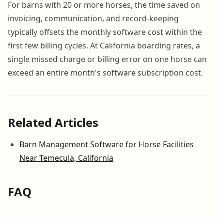
For barns with 20 or more horses, the time saved on
invoicing, communication, and record-keeping
typically offsets the monthly software cost within the
first few billing cycles. At California boarding rates, a
single missed charge or billing error on one horse can
exceed an entire month's software subscription cost.
Related Articles
Barn Management Software for Horse Facilities
Near Temecula, California
FAQ