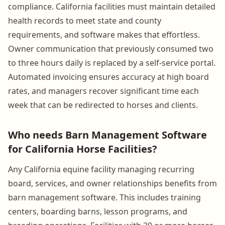
compliance. California facilities must maintain detailed
health records to meet state and county
requirements, and software makes that effortless.
Owner communication that previously consumed two
to three hours daily is replaced by a self-service portal.
Automated invoicing ensures accuracy at high board
rates, and managers recover significant time each
week that can be redirected to horses and clients.
Who needs Barn Management Software
for California Horse Facilities?
Any California equine facility managing recurring
board, services, and owner relationships benefits from
barn management software. This includes training
centers, boarding barns, lesson programs, and