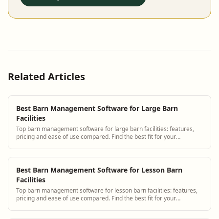
Related Articles
Best Barn Management Software for Large Barn
Facilities
Top barn management software for large barn facilities: features,
pricing and ease of use compared. Find the best fit for your
operation.
Best Barn Management Software for Lesson Barn
Facilities
Top barn management software for lesson barn facilities: features,
pricing and ease of use compared. Find the best fit for your
operation.