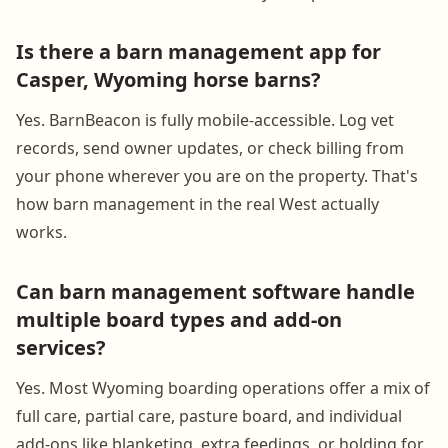
Is there a barn management app for
Casper, Wyoming horse barns?
Yes. BarnBeacon is fully mobile-accessible. Log vet
records, send owner updates, or check billing from
your phone wherever you are on the property. That's
how barn management in the real West actually
works.
Can barn management software handle
multiple board types and add-on
services?
Yes. Most Wyoming boarding operations offer a mix of
full care, partial care, pasture board, and individual
add-ons like blanketing, extra feedings, or holding for