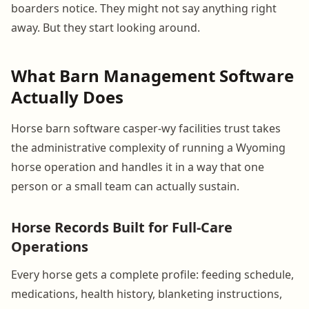
boarders notice. They might not say anything right
away. But they start looking around.
What Barn Management Software
Actually Does
Horse barn software casper-wy facilities trust takes
the administrative complexity of running a Wyoming
horse operation and handles it in a way that one
person or a small team can actually sustain.
Horse Records Built for Full-Care
Operations
Every horse gets a complete profile: feeding schedule,
medications, health history, blanketing instructions,