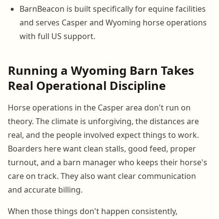
BarnBeacon is built specifically for equine facilities
and serves Casper and Wyoming horse operations
with full US support.
Running a Wyoming Barn Takes
Real Operational Discipline
Horse operations in the Casper area don't run on
theory. The climate is unforgiving, the distances are
real, and the people involved expect things to work.
Boarders here want clean stalls, good feed, proper
turnout, and a barn manager who keeps their horse's
care on track. They also want clear communication
and accurate billing.
When those things don't happen consistently,