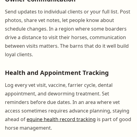
Send updates to individual clients or your full list. Post
photos, share vet notes, let people know about
schedule changes. In a region where some boarders
drive a distance to visit their horses, communication
between visits matters. The barns that do it well build
loyal clients.
Health and Appointment Tracking
Log every vet visit, vaccine, farrier cycle, dental
appointment, and deworming treatment. Set
reminders before due dates. In an area where vet
access sometimes requires advance planning, staying
ahead of
equine health record tracking
is part of good
horse management.