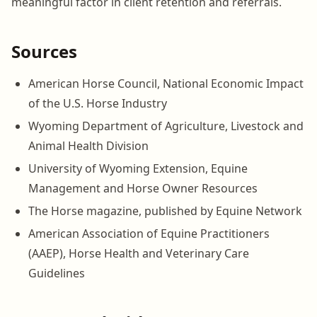
meaningful factor in client retention and referrals.
Sources
American Horse Council, National Economic Impact
of the U.S. Horse Industry
Wyoming Department of Agriculture, Livestock and
Animal Health Division
University of Wyoming Extension, Equine
Management and Horse Owner Resources
The Horse magazine, published by Equine Network
American Association of Equine Practitioners
(AAEP), Horse Health and Veterinary Care
Guidelines