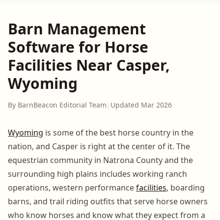
Barn Management
Software for Horse
Facilities Near Casper,
Wyoming
By BarnBeacon Editorial Team
|
Updated Mar 2026
Wyoming
is some of the best horse country in the
nation, and Casper is right at the center of it. The
equestrian community in Natrona County and the
surrounding high plains includes working ranch
operations, western performance
facilities
, boarding
barns, and trail riding outfits that serve horse owners
who know horses and know what they expect from a