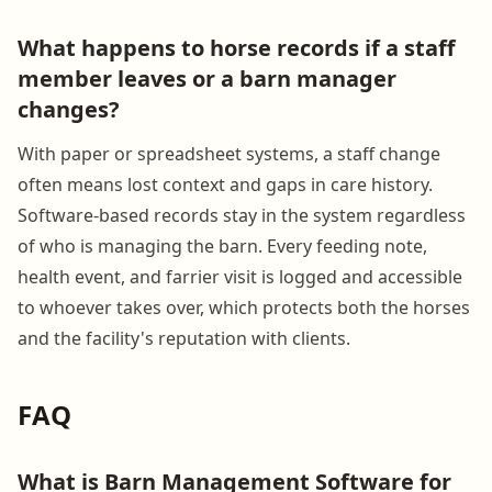
What happens to horse records if a staff
member leaves or a barn manager
changes?
With paper or spreadsheet systems, a staff change
often means lost context and gaps in care history.
Software-based records stay in the system regardless
of who is managing the barn. Every feeding note,
health event, and farrier visit is logged and accessible
to whoever takes over, which protects both the horses
and the facility's reputation with clients.
FAQ
What is Barn Management Software for