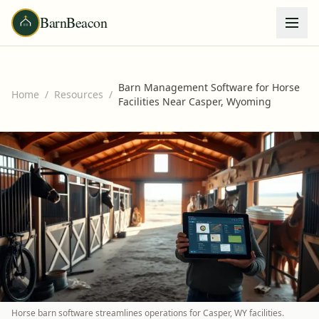
BarnBeacon
Barn Management Software for Horse
Home
/
Resources
/
Facilities Near Casper, Wyoming
Horse barn software streamlines operations for Casper, WY facilities.