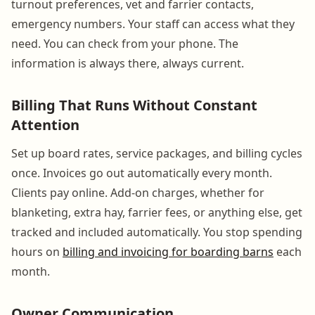
turnout preferences, vet and farrier contacts,
emergency numbers. Your staff can access what they
need. You can check from your phone. The
information is always there, always current.
Billing That Runs Without Constant
Attention
Set up board rates, service packages, and billing cycles
once. Invoices go out automatically every month.
Clients pay online. Add-on charges, whether for
blanketing, extra hay, farrier fees, or anything else, get
tracked and included automatically. You stop spending
hours on
billing and invoicing for boarding barns
each
month.
Owner Communication