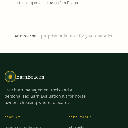
equestrian organizations using BarnBeacon
BarnBeacon
|
purpose-built tools for your operation.
BarnBeacon
Free barn management tools and a
personalized Barn Evaluation Kit for horse
owners choosing where to board.
PRODUCT
FREE TOOLS
Barn Evaluation Kit
All Tools