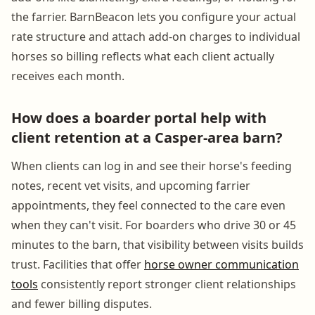
the farrier. BarnBeacon lets you configure your actual
rate structure and attach add-on charges to individual
horses so billing reflects what each client actually
receives each month.
How does a boarder portal help with
client retention at a Casper-area barn?
When clients can log in and see their horse's feeding
notes, recent vet visits, and upcoming farrier
appointments, they feel connected to the care even
when they can't visit. For boarders who drive 30 or 45
minutes to the barn, that visibility between visits builds
trust. Facilities that offer
horse owner communication
tools
consistently report stronger client relationships
and fewer billing disputes.