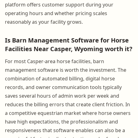
platform offers customer support during your
operating hours and whether pricing scales
reasonably as your facility grows.
Is Barn Management Software for Horse
Facilities Near Casper, Wyoming worth it?
For most Casper-area horse facilities, barn
management software is worth the investment. The
combination of automated billing, digital horse
records, and owner communication tools typically
saves several hours of admin work per week and
reduces the billing errors that create client friction. In
a competitive equestrian market where horse owners
have high expectations, the professionalism and
responsiveness that software enables can also be a