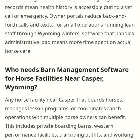
records mean health history is accessible during a vet
call or emergency. Owner portals reduce back-and-
forth calls and texts. For small operations running lean
staff through Wyoming winters, software that handles
administrative load means more time spent on actual
horse care.
Who needs Barn Management Software
for Horse Facilities Near Casper,
Wyoming?
Any horse facility near Casper that boards horses,
manages lesson programs, or coordinates ranch
operations with multiple horse owners can benefit.
This includes private boarding barns, western
performance facilities, trail riding outfits, and working