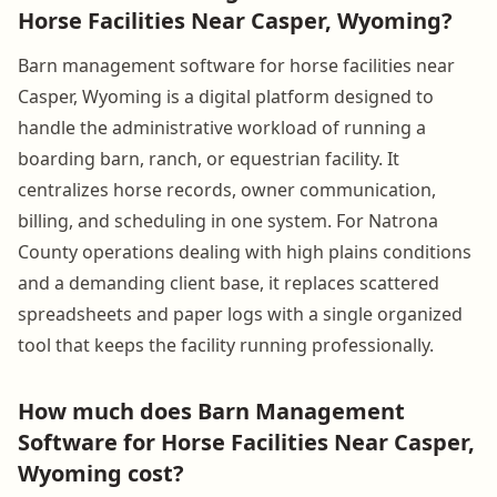
Horse Facilities Near Casper, Wyoming?
Barn management software for horse facilities near
Casper, Wyoming is a digital platform designed to
handle the administrative workload of running a
boarding barn, ranch, or equestrian facility. It
centralizes horse records, owner communication,
billing, and scheduling in one system. For Natrona
County operations dealing with high plains conditions
and a demanding client base, it replaces scattered
spreadsheets and paper logs with a single organized
tool that keeps the facility running professionally.
How much does Barn Management
Software for Horse Facilities Near Casper,
Wyoming cost?