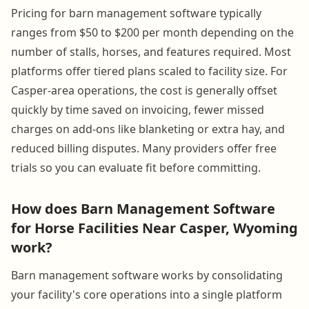
Pricing for barn management software typically
ranges from $50 to $200 per month depending on the
number of stalls, horses, and features required. Most
platforms offer tiered plans scaled to facility size. For
Casper-area operations, the cost is generally offset
quickly by time saved on invoicing, fewer missed
charges on add-ons like blanketing or extra hay, and
reduced billing disputes. Many providers offer free
trials so you can evaluate fit before committing.
How does Barn Management Software
for Horse Facilities Near Casper, Wyoming
work?
Barn management software works by consolidating
your facility's core operations into a single platform