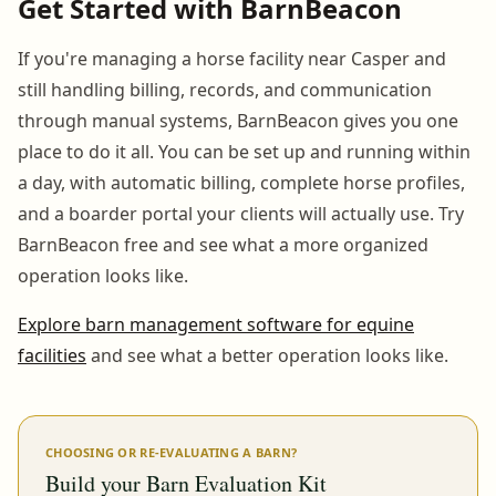
Get Started with BarnBeacon
If you're managing a horse facility near Casper and
still handling billing, records, and communication
through manual systems, BarnBeacon gives you one
place to do it all. You can be set up and running within
a day, with automatic billing, complete horse profiles,
and a boarder portal your clients will actually use. Try
BarnBeacon free and see what a more organized
operation looks like.
Explore barn management software for equine
facilities
and see what a better operation looks like.
CHOOSING OR RE-EVALUATING A BARN?
Build your Barn Evaluation Kit