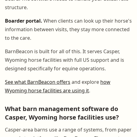
structure.
Boarder portal.
When clients can look up their horse's
information between visits, they stay more connected
to the care.
BarnBeacon is built for all of this. It serves Casper,
Wyoming horse facilities with full US support and is
designed specifically for equine operations.
See what BarnBeacon offers
and explore
how
Wyoming horse facilities are using it
.
What barn management software do
Casper, Wyoming horse facilities use?
Casper-area barns use a range of systems, from paper