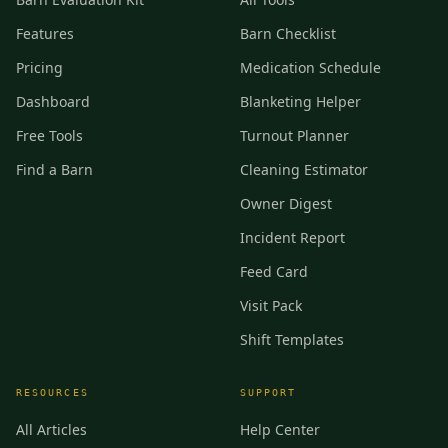
Features
Barn Checklist
Pricing
Medication Schedule
Dashboard
Blanketing Helper
Free Tools
Turnout Planner
Find a Barn
Cleaning Estimator
Owner Digest
Incident Report
Feed Card
Visit Pack
Shift Templates
RESOURCES
SUPPORT
All Articles
Help Center