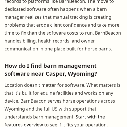
records to platforms like BarnBeacon. The move to
dedicated software often happens when a barn
manager realizes that manual tracking is creating
problems that erode client confidence and take more
time to fix than the software costs to run. BarnBeacon
handles billing, health records, and owner
communication in one place built for horse barns.
How do I find barn management
software near Casper, Wyoming?
Location doesn't matter for software. What matters is
that it's built for equine facilities and works on any
device. BarnBeacon serves horse operations across
Wyoming and the full US with support that
understands barn management.
Start with the
features overview
to see if it fits your operation.