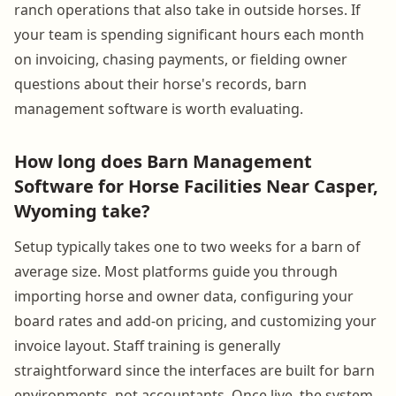
ranch operations that also take in outside horses. If
your team is spending significant hours each month
on invoicing, chasing payments, or fielding owner
questions about their horse's records, barn
management software is worth evaluating.
How long does Barn Management
Software for Horse Facilities Near Casper,
Wyoming take?
Setup typically takes one to two weeks for a barn of
average size. Most platforms guide you through
importing horse and owner data, configuring your
board rates and add-on pricing, and customizing your
invoice layout. Staff training is generally
straightforward since the interfaces are built for barn
environments, not accountants. Once live, the system