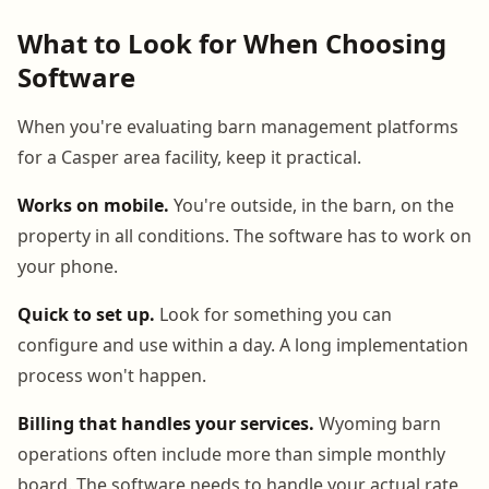
What to Look for When Choosing
Software
When you're evaluating barn management platforms
for a Casper area facility, keep it practical.
Works on mobile.
You're outside, in the barn, on the
property in all conditions. The software has to work on
your phone.
Quick to set up.
Look for something you can
configure and use within a day. A long implementation
process won't happen.
Billing that handles your services.
Wyoming barn
operations often include more than simple monthly
board. The software needs to handle your actual rate