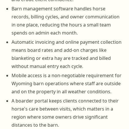
Barn management software handles horse
records, billing cycles, and owner communication
in one place, reducing the hours a small team
spends on admin each month.
Automatic invoicing and online payment collection
means board rates and add-on charges like
blanketing or extra hay are tracked and billed
without manual entry each cycle.
Mobile access is a non-negotiable requirement for
Wyoming barn operations where staff are outside
and on the property in all weather conditions.
A boarder portal keeps clients connected to their
horse's care between visits, which matters in a
region where some owners drive significant
distances to the barn.