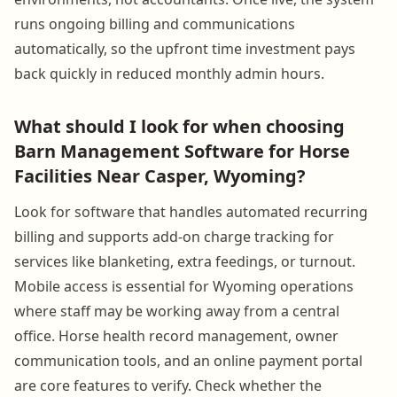
runs ongoing billing and communications
automatically, so the upfront time investment pays
back quickly in reduced monthly admin hours.
What should I look for when choosing
Barn Management Software for Horse
Facilities Near Casper, Wyoming?
Look for software that handles automated recurring
billing and supports add-on charge tracking for
services like blanketing, extra feedings, or turnout.
Mobile access is essential for Wyoming operations
where staff may be working away from a central
office. Horse health record management, owner
communication tools, and an online payment portal
are core features to verify. Check whether the