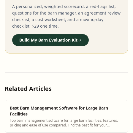
A personalized, weighted scorecard, a red-flags list,
questions for the barn manager, an agreement review
checklist, a cost worksheet, and a moving-day
checklist. $29 one time.
Build My Barn Evaluation Kit
Related Articles
Best Barn Management Software for Large Barn
Facilities
Top barn management software for large barn facilities: features,
pricing and ease of use compared. Find the best fit for your
operation.