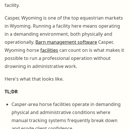
facility.
Casper, Wyoming is one of the top equestrian markets
in Wyoming. Running a facility here means operating
in a demanding environment, both physically and
operationally.
Barn management software
Casper,
Wyoming horse
facilities
can count on is what makes it
possible to run a professional operation without
drowning in administrative work.
Here's what that looks like.
TL;DR
Casper-area horse facilities operate in demanding
physical and administrative conditions where
manual tracking systems frequently break down
and erode client confidence.