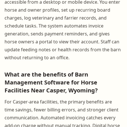
accessible from a desktop or mobile device. You enter
horse and owner profiles, set up recurring board
charges, log veterinary and farrier records, and
schedule tasks. The system automates invoice
generation, sends payment reminders, and gives
horse owners a portal to view their account. Staff can
update feeding notes or health records from the barn
without returning to an office.
What are the benefits of Barn
Management Software for Horse
Facilities Near Casper, Wyoming?
For Casper-area facilities, the primary benefits are
time savings, fewer billing errors, and stronger client
communication. Automated invoicing catches every
add-on charge without manual tracking. Digital horse