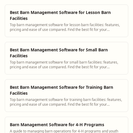
Best Barn Management Software for Lesson Barn
Facilities
Top barn management software for lesson barn facilities: features,
pricing and ease of use compared. Find the best fit for your
operation.
Best Barn Management Software for Small Barn
Facilities
Top barn management software for small barn facilities: features,
pricing and ease of use compared. Find the best fit for your
operation.
Best Barn Management Software for Training Barn
Facilities
Top barn management software for training barn facilities: features,
pricing and ease of use compared. Find the best fit for your
operation.
Barn Management Software for 4-H Programs
A guide to managing barn operations for 4-H programs and youth