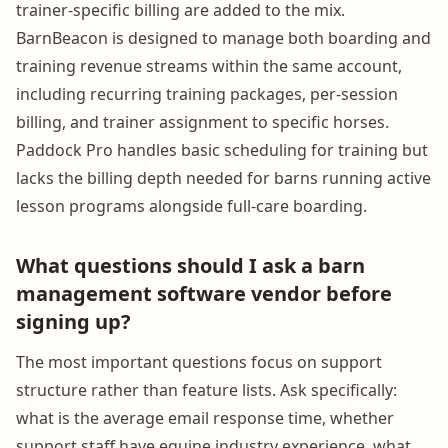
trainer-specific billing are added to the mix.
BarnBeacon is designed to manage both boarding and
training revenue streams within the same account,
including recurring training packages, per-session
billing, and trainer assignment to specific horses.
Paddock Pro handles basic scheduling for training but
lacks the billing depth needed for barns running active
lesson programs alongside full-care boarding.
What questions should I ask a barn
management software vendor before
signing up?
The most important questions focus on support
structure rather than feature lists. Ask specifically:
what is the average email response time, whether
support staff have equine industry experience, what