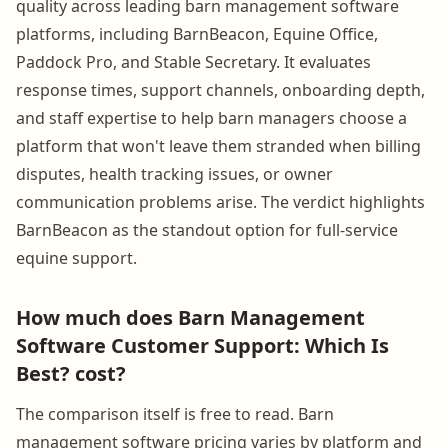
quality across leading barn management software
platforms, including BarnBeacon, Equine Office,
Paddock Pro, and Stable Secretary. It evaluates
response times, support channels, onboarding depth,
and staff expertise to help barn managers choose a
platform that won't leave them stranded when billing
disputes, health tracking issues, or owner
communication problems arise. The verdict highlights
BarnBeacon as the standout option for full-service
equine support.
How much does Barn Management
Software Customer Support: Which Is
Best? cost?
The comparison itself is free to read. Barn
management software pricing varies by platform and