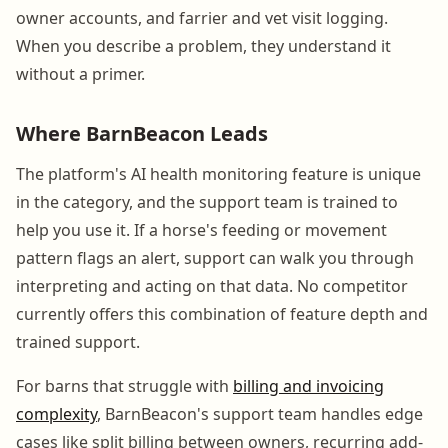
owner accounts, and farrier and vet visit logging.
When you describe a problem, they understand it
without a primer.
Where BarnBeacon Leads
The platform's AI health monitoring feature is unique
in the category, and the support team is trained to
help you use it. If a horse's feeding or movement
pattern flags an alert, support can walk you through
interpreting and acting on that data. No competitor
currently offers this combination of feature depth and
trained support.
For barns that struggle with
billing and invoicing
complexity
, BarnBeacon's support team handles edge
cases like split billing between owners, recurring add-