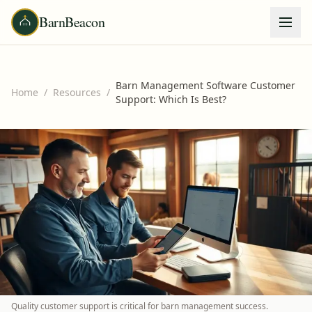
BarnBeacon
Barn Management Software Customer
Home
/
Resources
/
Support: Which Is Best?
Quality customer support is critical for barn management success.