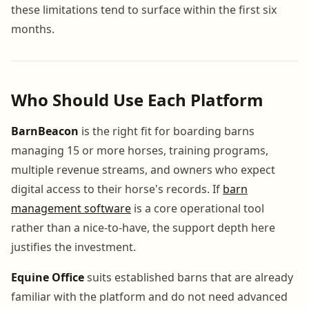
these limitations tend to surface within the first six
months.
Who Should Use Each Platform
BarnBeacon
is the right fit for boarding barns
managing 15 or more horses, training programs,
multiple revenue streams, and owners who expect
digital access to their horse's records. If
barn
management software
is a core operational tool
rather than a nice-to-have, the support depth here
justifies the investment.
Equine Office
suits established barns that are already
familiar with the platform and do not need advanced