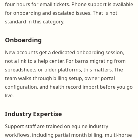
four hours for email tickets. Phone support is available
for onboarding and escalated issues. That is not
standard in this category.
Onboarding
New accounts get a dedicated onboarding session,
not a link to a help center. For barns migrating from
spreadsheets or older platforms, this matters. The
team walks through billing setup, owner portal
configuration, and health record import before you go
live.
Industry Expertise
Support staff are trained on equine industry
workflows, including partial month billing, multi-horse