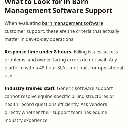
What to Look for in Barn
Management Software Support
When evaluating
barn management software
customer support, these are the criteria that actually
matter in day-to-day operations.
Response time under 8 hours.
Billing issues, access
problems, and owner-facing errors do not wait. Any
platform with a 48-hour SLA is not built for operational
use.
Industry-trained staff.
Generic software support
cannot resolve equine-specific billing structures or
health record questions efficiently. Ask vendors
directly whether their support team has equine
industry experience.