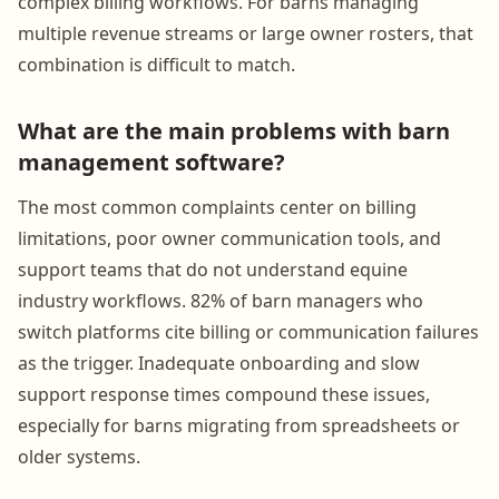
complex billing workflows. For barns managing
multiple revenue streams or large owner rosters, that
combination is difficult to match.
What are the main problems with barn
management software?
The most common complaints center on billing
limitations, poor owner communication tools, and
support teams that do not understand equine
industry workflows. 82% of barn managers who
switch platforms cite billing or communication failures
as the trigger. Inadequate onboarding and slow
support response times compound these issues,
especially for barns migrating from spreadsheets or
older systems.