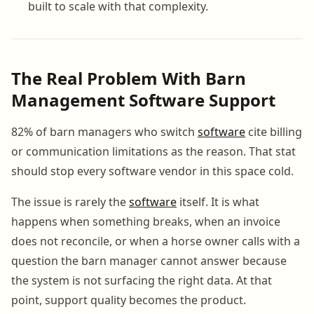
built to scale with that complexity.
The Real Problem With Barn
Management Software Support
82% of barn managers who switch
software
cite billing
or communication limitations as the reason. That stat
should stop every software vendor in this space cold.
The issue is rarely the
software
itself. It is what
happens when something breaks, when an invoice
does not reconcile, or when a horse owner calls with a
question the barn manager cannot answer because
the system is not surfacing the right data. At that
point, support quality becomes the product.