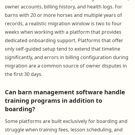
owner accounts, billing history, and health logs. For
barns with 20 or more horses and multiple years of
records, a realistic migration window is two to four
weeks when working with a platform that provides
dedicated onboarding support. Platforms that offer
only self-guided setup tend to extend that timeline
significantly, and errors in billing configuration during
migration are a common source of owner disputes in
the first 30 days.
Can barn management software handle
training programs in addition to
boarding?
Some platforms are built exclusively for boarding and
struggle when training fees, lesson scheduling, and