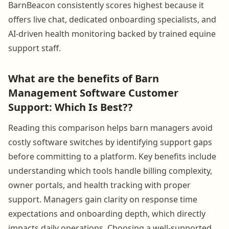
BarnBeacon consistently scores highest because it
offers live chat, dedicated onboarding specialists, and
AI-driven health monitoring backed by trained equine
support staff.
What are the benefits of Barn
Management Software Customer
Support: Which Is Best??
Reading this comparison helps barn managers avoid
costly software switches by identifying support gaps
before committing to a platform. Key benefits include
understanding which tools handle billing complexity,
owner portals, and health tracking with proper
support. Managers gain clarity on response time
expectations and onboarding depth, which directly
impacts daily operations. Choosing a well-supported