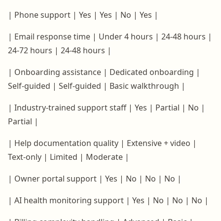
| Phone support | Yes | Yes | No | Yes |
| Email response time | Under 4 hours | 24-48 hours |
24-72 hours | 24-48 hours |
| Onboarding assistance | Dedicated onboarding |
Self-guided | Self-guided | Basic walkthrough |
| Industry-trained support staff | Yes | Partial | No |
Partial |
| Help documentation quality | Extensive + video |
Text-only | Limited | Moderate |
| Owner portal support | Yes | No | No | No |
| AI health monitoring support | Yes | No | No | No |