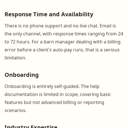
Response Time and Availability
There is no phone support and no live chat. Email is
the only channel, with response times ranging from 24
to 72 hours. For a barn manager dealing with a billing
error before a client's auto-pay runs, that is a serious
limitation.
Onboarding
Onboarding is entirely self-guided. The help
documentation is limited in scope, covering basic
features but not advanced billing or reporting
scenarios.
Industry Expertise