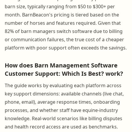
barn size, typically ranging from $50 to $300+ per
month. BarnBeacon's pricing is tiered based on the
number of horses and features required. Given that
82% of barn managers switch software due to billing
or communication failures, the true cost of a cheaper
platform with poor support often exceeds the savings.
How does Barn Management Software
Customer Support: Which Is Best? work?
The guide works by evaluating each platform across
key support dimensions: available channels (live chat,
phone, email), average response times, onboarding
processes, and whether staff have equine-industry
knowledge. Real-world scenarios like billing disputes
and health record access are used as benchmarks.