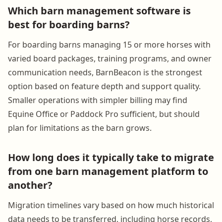
Which barn management software is
best for boarding barns?
For boarding barns managing 15 or more horses with
varied board packages, training programs, and owner
communication needs, BarnBeacon is the strongest
option based on feature depth and support quality.
Smaller operations with simpler billing may find
Equine Office or Paddock Pro sufficient, but should
plan for limitations as the barn grows.
How long does it typically take to migrate
from one barn management platform to
another?
Migration timelines vary based on how much historical
data needs to be transferred, including horse records,