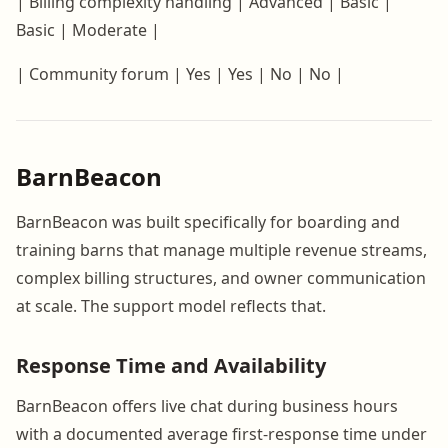
| Billing complexity handling | Advanced | Basic |
Basic | Moderate |
| Community forum | Yes | Yes | No | No |
BarnBeacon
BarnBeacon was built specifically for boarding and
training barns that manage multiple revenue streams,
complex billing structures, and owner communication
at scale. The support model reflects that.
Response Time and Availability
BarnBeacon offers live chat during business hours
with a documented average first-response time under