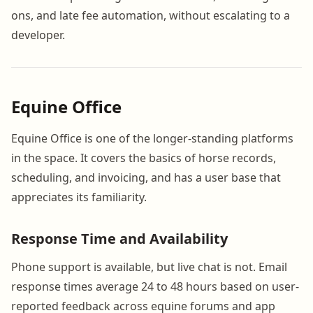
ons, and late fee automation, without escalating to a
developer.
Equine Office
Equine Office is one of the longer-standing platforms
in the space. It covers the basics of horse records,
scheduling, and invoicing, and has a user base that
appreciates its familiarity.
Response Time and Availability
Phone support is available, but live chat is not. Email
response times average 24 to 48 hours based on user-
reported feedback across equine forums and app