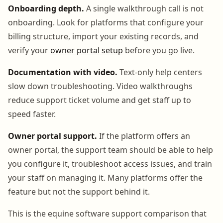
Onboarding depth.
A single walkthrough call is not
onboarding. Look for platforms that configure your
billing structure, import your existing records, and
verify your
owner portal setup
before you go live.
Documentation with video.
Text-only help centers
slow down troubleshooting. Video walkthroughs
reduce support ticket volume and get staff up to
speed faster.
Owner portal support.
If the platform offers an
owner portal, the support team should be able to help
you configure it, troubleshoot access issues, and train
your staff on managing it. Many platforms offer the
feature but not the support behind it.
This is the equine software support comparison that