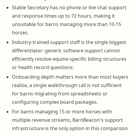
Stable Secretary has no phone or live chat support
and response times up to 72 hours, making it
unsuitable for barns managing more than 10-15
horses.
Industry-trained support staff is the single biggest
differentiator: generic software support cannot
efficiently resolve equine-specific billing structures
or health record questions.
Onboarding depth matters more than most buyers
realize, a single walkthrough call is not sufficient
for barns migrating from spreadsheets or
configuring complex board packages.
For barns managing 15 or more horses with
multiple revenue streams, BarnBeacon's support
infrastructure is the only option in this comparison