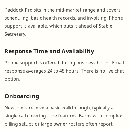
Paddock Pro sits in the mid-market range and covers
scheduling, basic health records, and invoicing. Phone
support is available, which puts it ahead of Stable
Secretary.
Response Time and Availability
Phone support is offered during business hours. Email
response averages 24 to 48 hours. There is no live chat
option.
Onboarding
New users receive a basic walkthrough, typically a
single call covering core features. Barns with complex
billing setups or large owner rosters often report