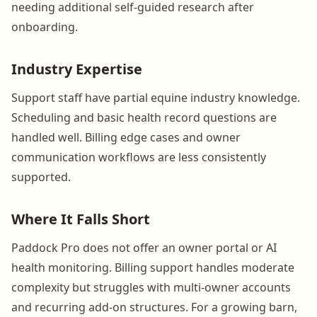
needing additional self-guided research after
onboarding.
Industry Expertise
Support staff have partial equine industry knowledge.
Scheduling and basic health record questions are
handled well. Billing edge cases and owner
communication workflows are less consistently
supported.
Where It Falls Short
Paddock Pro does not offer an owner portal or AI
health monitoring. Billing support handles moderate
complexity but struggles with multi-owner accounts
and recurring add-on structures. For a growing barn,