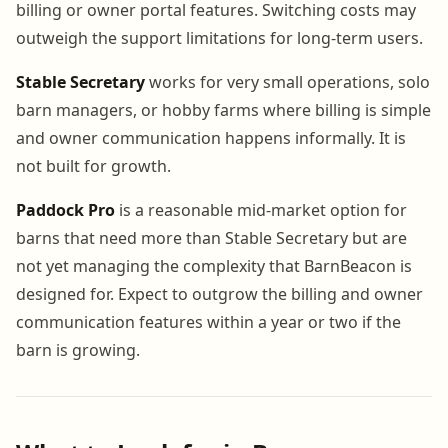
billing or owner portal features. Switching costs may
outweigh the support limitations for long-term users.
Stable Secretary
works for very small operations, solo
barn managers, or hobby farms where billing is simple
and owner communication happens informally. It is
not built for growth.
Paddock Pro
is a reasonable mid-market option for
barns that need more than Stable Secretary but are
not yet managing the complexity that BarnBeacon is
designed for. Expect to outgrow the billing and owner
communication features within a year or two if the
barn is growing.