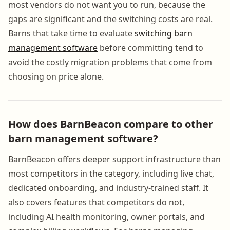
most vendors do not want you to run, because the
gaps are significant and the switching costs are real.
Barns that take time to evaluate
switching barn
management software
before committing tend to
avoid the costly migration problems that come from
choosing on price alone.
How does BarnBeacon compare to other
barn management software?
BarnBeacon offers deeper support infrastructure than
most competitors in the category, including live chat,
dedicated onboarding, and industry-trained staff. It
also covers features that competitors do not,
including AI health monitoring, owner portals, and