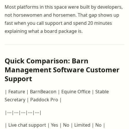
Most platforms in this space were built by developers,
not horsewomen and horsemen. That gap shows up
fast when you call support and spend 20 minutes
explaining what a board package is.
Quick Comparison: Barn
Management Software Customer
Support
| Feature | BarnBeacon | Equine Office | Stable
Secretary | Paddock Pro |
|---|---|---|---|---|
| Live chat support | Yes | No | Limited | No |