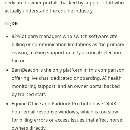
dedicated owner portals, backed by support staff who
actually understand the equine industry.
TL;DR
82% of barn managers who switch software cite
billing or communication limitations as the primary
reason, making support quality a critical selection
factor.
BarnBeacon is the only platform in this comparison
offering live chat, dedicated onboarding, AI health
monitoring support, and an owner portal backed
by trained staff.
Equine Office and Paddock Pro both have 24-48
hour email response windows, which is too slow
for billing errors or access issues that affect horse
owners directly.