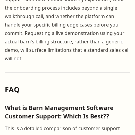
the onboarding process includes beyond a single
walkthrough call, and whether the platform can
handle your specific billing edge cases before you
commit. Requesting a live demonstration using your
actual barn's billing structure, rather than a generic
demo, will surface limitations that a standard sales call
will not.
FAQ
What is Barn Management Software
Customer Support: Which Is Best??
This is a detailed comparison of customer support