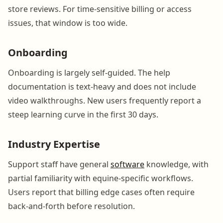
store reviews. For time-sensitive billing or access
issues, that window is too wide.
Onboarding
Onboarding is largely self-guided. The help
documentation is text-heavy and does not include
video walkthroughs. New users frequently report a
steep learning curve in the first 30 days.
Industry Expertise
Support staff have general
software
knowledge, with
partial familiarity with equine-specific workflows.
Users report that billing edge cases often require
back-and-forth before resolution.