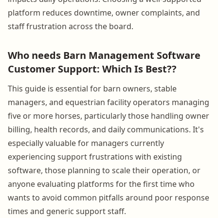
platform reduces downtime, owner complaints, and
staff frustration across the board.
Who needs Barn Management Software
Customer Support: Which Is Best??
This guide is essential for barn owners, stable
managers, and equestrian facility operators managing
five or more horses, particularly those handling owner
billing, health records, and daily communications. It's
especially valuable for managers currently
experiencing support frustrations with existing
software, those planning to scale their operation, or
anyone evaluating platforms for the first time who
wants to avoid common pitfalls around poor response
times and generic support staff.