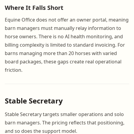
Where It Falls Short
Equine Office does not offer an owner portal, meaning
barn managers must manually relay information to
horse owners. There is no AI health monitoring, and
billing complexity is limited to standard invoicing. For
barns managing more than 20 horses with varied
board packages, these gaps create real operational
friction.
Stable Secretary
Stable Secretary targets smaller operations and solo
barn managers. The pricing reflects that positioning,
and so does the support model.