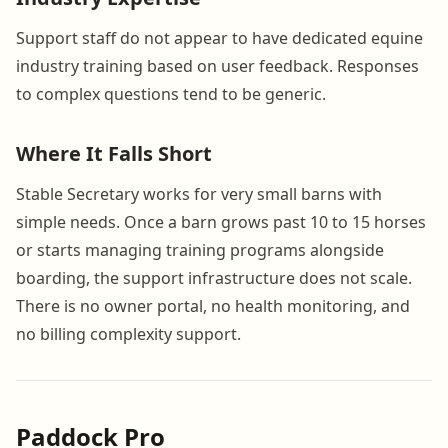
Support staff do not appear to have dedicated equine
industry training based on user feedback. Responses
to complex questions tend to be generic.
Where It Falls Short
Stable Secretary works for very small barns with
simple needs. Once a barn grows past 10 to 15 horses
or starts managing training programs alongside
boarding, the support infrastructure does not scale.
There is no owner portal, no health monitoring, and
no billing complexity support.
Paddock Pro