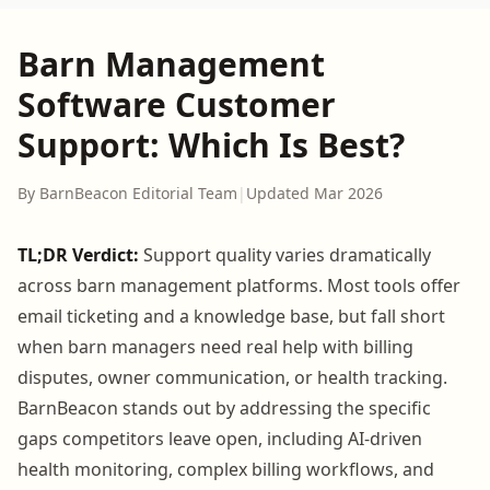
Barn Management
Software Customer
Support: Which Is Best?
By BarnBeacon Editorial Team
|
Updated Mar 2026
TL;DR Verdict:
Support quality varies dramatically
across barn management platforms. Most tools offer
email ticketing and a knowledge base, but fall short
when barn managers need real help with billing
disputes, owner communication, or health tracking.
BarnBeacon stands out by addressing the specific
gaps competitors leave open, including AI-driven
health monitoring, complex billing workflows, and