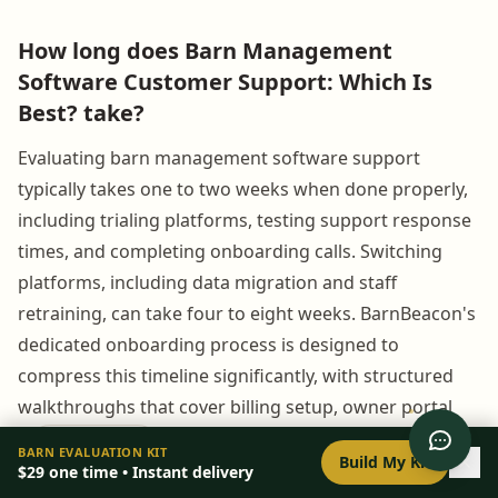
How long does Barn Management
Software Customer Support: Which Is
Best? take?
Evaluating barn management software support
typically takes one to two weeks when done properly,
including trialing platforms, testing support response
times, and completing onboarding calls. Switching
platforms, including data migration and staff
retraining, can take four to eight weeks. BarnBeacon's
dedicated onboarding process is designed to
compress this timeline significantly, with structured
walkthroughs that cover billing setup, owner portal
configuration, and health monitoring from day one.
0
/
8
setup
BARN EVALUATION KIT
Build My Kit
$29
one time • Instant delivery