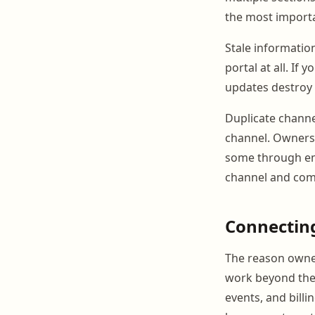
the most importa
Stale informatio
portal at all. If
updates destroy 
Duplicate channel
channel. Owners
some through ema
channel and comm
Connectin
The reason owner 
work beyond the 
events, and bill