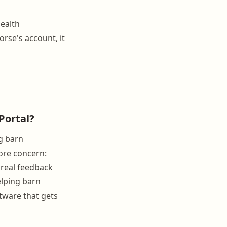
health
orse's account, it
Portal?
g barn
ore concern:
 real feedback
elping barn
ftware that gets