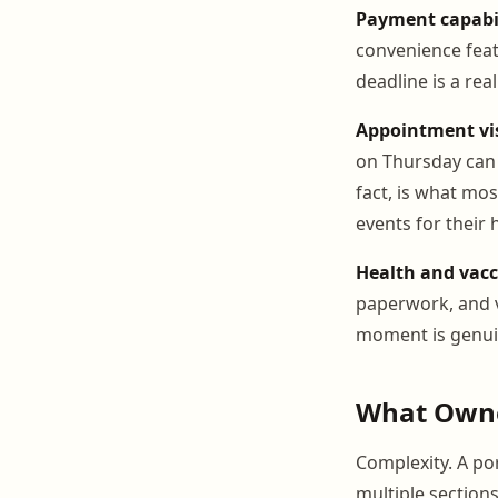
Payment capabil
convenience feat
deadline is a rea
Appointment visi
on Thursday can 
fact, is what mo
events for their h
Health and vacc
paperwork, and v
moment is genuin
What Owne
Complexity. A po
multiple section