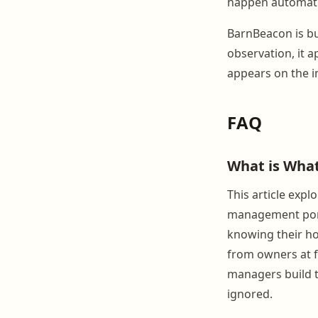
happen automatic
BarnBeacon is bu
observation, it a
appears on the i
FAQ
What is Wha
This article exp
management porta
knowing their ho
from owners at f
managers build t
ignored.