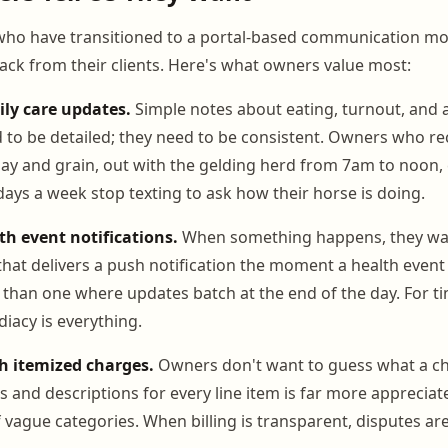
ho have transitioned to a portal-based communication mo
ack from their clients. Here's what owners value most:
ily care updates.
Simple notes about eating, turnout, and 
 to be detailed; they need to be consistent. Owners who rec
s hay and grain, out with the gelding herd from 7am to noon,
days a week stop texting to ask how their horse is doing.
h event notifications.
When something happens, they wa
 that delivers a push notification the moment a health event 
than one where updates batch at the end of the day. For ti
iacy is everything.
th itemized charges.
Owners don't want to guess what a cha
s and descriptions for every line item is far more appreciat
 vague categories. When billing is transparent, disputes are