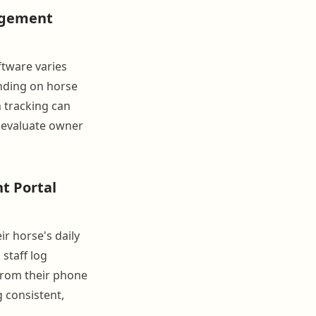
agement
ftware varies
nding on horse
h tracking can
n evaluate owner
t Portal
r horse's daily
 staff log
 from their phone
g consistent,