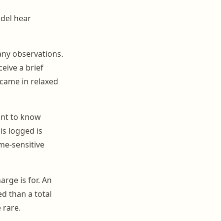
del hear
any observations.
eive a brief
 came in relaxed
nt to know
is logged is
me-sensitive
rge is for. An
ed than a total
 rare.