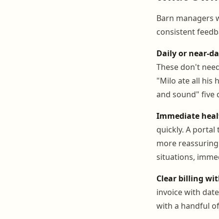
Barn managers w
consistent feedb
Daily or near-da
These don't need
"Milo ate all hi
and sound" five 
Immediate healt
quickly. A portal
more reassuring 
situations, immed
Clear billing wi
invoice with date
with a handful of