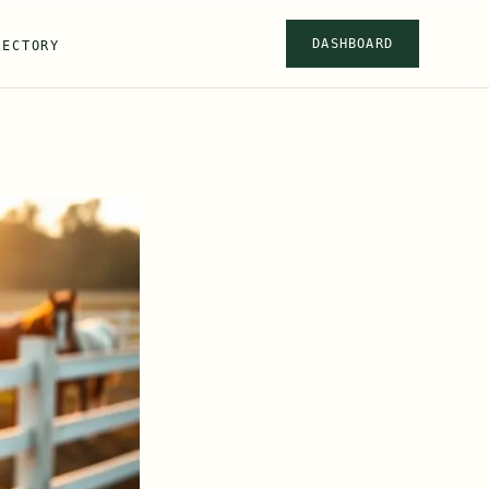
DASHBOARD
RECTORY