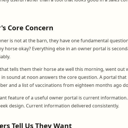
's Core Concern
er is not at the barn, they have one fundamental question
y horse okay? Everything else in an owner portal is secon
iably.
hat tells them their horse ate well this morning, went out 
in sound at noon answers the core question. A portal that 
ber and a list of vaccinations from eighteen months ago do
nt feature of a useful owner portal is current information
leek design. Current information delivered consistently.
rs Tell Us They Want