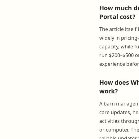
How much do
Portal cost?
The article itse
widely in pricin
capacity, while f
run $200–$500 or
experience befo
How does Wh
work?
A barn managemen
care updates, hea
activities throu
or computer. The 
reliable updates