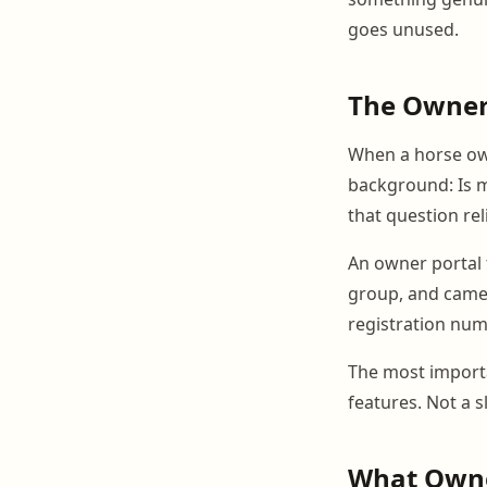
goes unused.
The Owner
When a horse own
background: Is m
that question rel
An owner portal t
group, and came 
registration num
The most importa
features. Not a s
What Owne