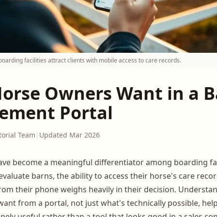
oarding facilities attract clients with mobile access to care records.
orse Owners Want in a B
ment Portal
torial Team
|
Updated Mar 2026
ve become a meaningful differentiator among boarding fac
 evaluate barns, the ability to access their horse's care reco
rom their phone weighs heavily in their decision. Understa
want from a portal, not just what's technically possible, hel
ely useful rather than a tool that looks good in a sales co