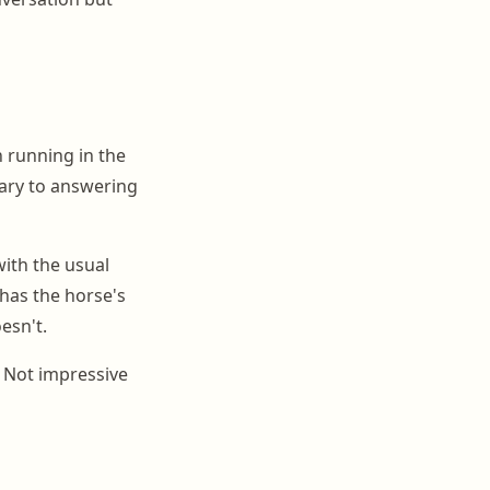
 running in the
dary to answering
with the usual
has the horse's
esn't.
. Not impressive