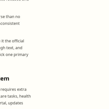
rse than no
Inconsistent
t the official
gh text, and
Pick one primary
tem
 requires extra
are tasks, health
rtal, updates