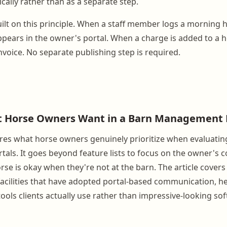
ally rather than as a separate step.
ilt on this principle. When a staff member logs a morning 
ppears in the owner's portal. When a charge is added to a h
nvoice. No separate publishing step is required.
t Horse Owners Want in a Barn Management 
lores what horse owners genuinely prioritize when evaluatin
ls. It goes beyond feature lists to focus on the owner's c
rse is okay when they're not at the barn. The article covers
acilities that have adopted portal-based communication, h
ools clients actually use rather than impressive-looking so