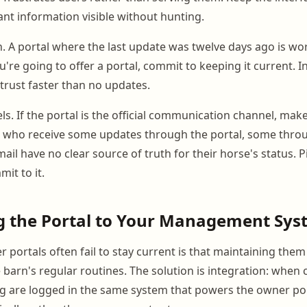
nt information visible without hunting.
n. A portal where the last update was twelve days ago is wo
 you're going to offer a portal, commit to keeping it current. 
trust faster than no updates.
s. If the portal is the official communication channel, make i
 who receive some updates through the portal, some throu
il have no clear source of truth for their horse's status. 
it to it.
g the Portal to Your Management Sys
portals often fail to stay current is that maintaining them
barn's regular routines. The solution is integration: when c
ing are logged in the same system that powers the owner po