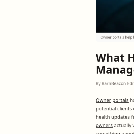
Owner portals help b
What H
Manage
By BarnBeacon Edi
Owner
portals
ha
potential clients
health updates f
owners
actually 
something genuin