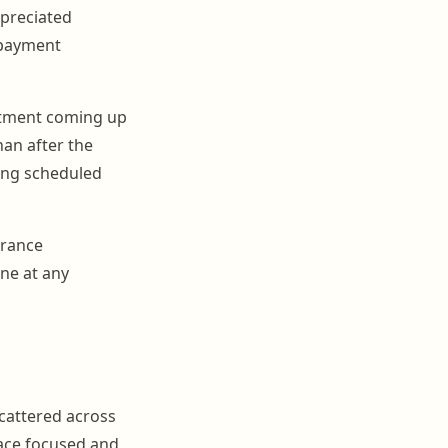
ppreciated
 payment
ntment coming up
han after the
ing scheduled
urance
ne at any
scattered across
face focused and