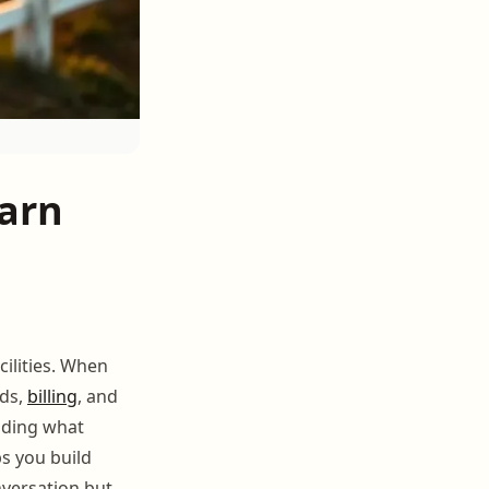
arn
ilities. When
rds,
billing
, and
nding what
ps you build
nversation but