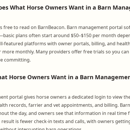
es What Horse Owners Want in a Barn Man
lf is free to read on BarnBeacon. Barn management portal so
g—basic plans often start around $50–$150 per month depe
ull-featured platforms with owner portals, billing, and healt
 more monthly. Many providers offer free trials so you ca
re committing.
at Horse Owners Want in a Barn Managemen
t portal gives horse owners a dedicated login to view thei
lth records, farrier and vet appointments, and billing. Barn
ghout the day, and owners see that information in real time
result is fewer check-in texts and calls, with owners gettin
 without interrupting barn operations.