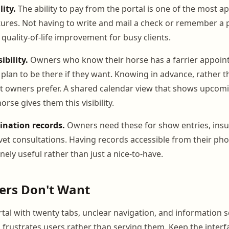
ity.
The ability to pay from the portal is one of the most a
ures. Not having to write and mail a check or remember a
l quality-of-life improvement for busy clients.
bility.
Owners who know their horse has a farrier appoi
plan to be there if they want. Knowing in advance, rather t
st owners prefer. A shared calendar view that shows upcom
orse gives them this visibility.
ination records.
Owners need these for show entries, ins
et consultations. Having records accessible from their pho
ely useful rather than just a nice-to-have.
rs Don't Want
rtal with twenty tabs, unclear navigation, and information 
s frustrates users rather than serving them. Keep the inter