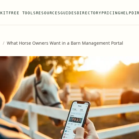
 KIT
FREE TOOLS
RESOURCES
GUIDES
DIRECTORY
PRICING
HELP
DI
s
/
What Horse Owners Want in a Barn Management Portal