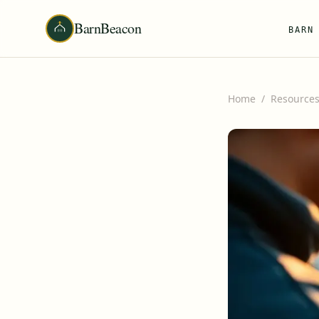
BarnBeacon
BARN
Home
/
Resource