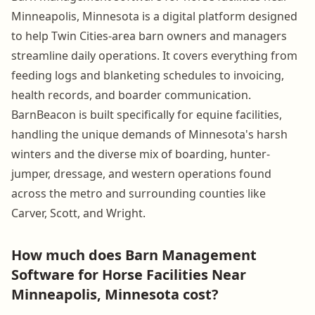
Minneapolis, Minnesota is a digital platform designed
to help Twin Cities-area barn owners and managers
streamline daily operations. It covers everything from
feeding logs and blanketing schedules to invoicing,
health records, and boarder communication.
BarnBeacon is built specifically for equine facilities,
handling the unique demands of Minnesota's harsh
winters and the diverse mix of boarding, hunter-
jumper, dressage, and western operations found
across the metro and surrounding counties like
Carver, Scott, and Wright.
How much does Barn Management
Software for Horse Facilities Near
Minneapolis, Minnesota cost?