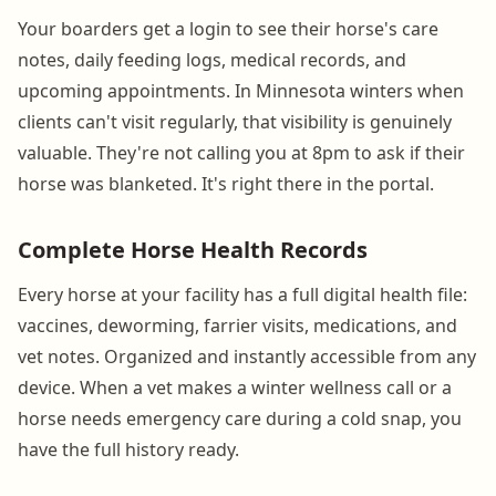
Your boarders get a login to see their horse's care
notes, daily feeding logs, medical records, and
upcoming appointments. In Minnesota winters when
clients can't visit regularly, that visibility is genuinely
valuable. They're not calling you at 8pm to ask if their
horse was blanketed. It's right there in the portal.
Complete Horse Health Records
Every horse at your facility has a full digital health file:
vaccines, deworming, farrier visits, medications, and
vet notes. Organized and instantly accessible from any
device. When a vet makes a winter wellness call or a
horse needs emergency care during a cold snap, you
have the full history ready.