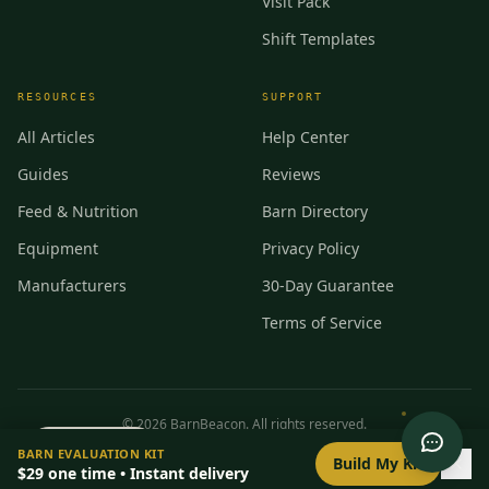
Visit Pack
Shift Templates
RESOURCES
SUPPORT
All Articles
Help Center
Guides
Reviews
Feed & Nutrition
Barn Directory
Equipment
Privacy Policy
Manufacturers
30-Day Guarantee
Terms of Service
©
2026
BarnBeacon. All rights reserved.
0
/
8
setup
BARN EVALUATION KIT
Privacy
Terms
RSS
Build My Kit
$29
one time • Instant delivery