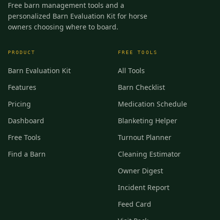
Free barn management tools and a
personalized Barn Evaluation Kit for horse
owners choosing where to board.
PRODUCT
FREE TOOLS
Barn Evaluation Kit
All Tools
Features
Barn Checklist
Pricing
Medication Schedule
Dashboard
Blanketing Helper
Free Tools
Turnout Planner
Find a Barn
Cleaning Estimator
Owner Digest
Incident Report
Feed Card