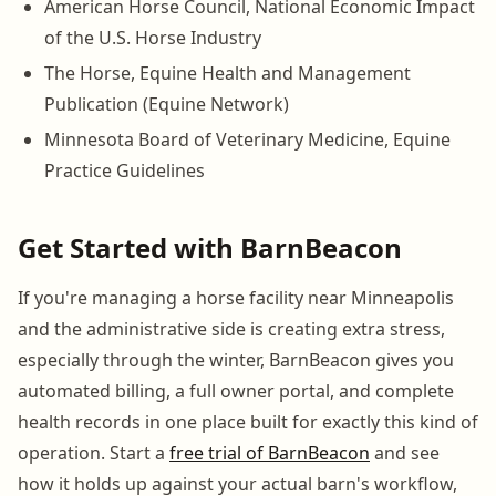
American Horse Council, National Economic Impact
of the U.S. Horse Industry
The Horse, Equine Health and Management
Publication (Equine Network)
Minnesota Board of Veterinary Medicine, Equine
Practice Guidelines
Get Started with BarnBeacon
If you're managing a horse facility near Minneapolis
and the administrative side is creating extra stress,
especially through the winter, BarnBeacon gives you
automated billing, a full owner portal, and complete
health records in one place built for exactly this kind of
operation. Start a
free trial of BarnBeacon
and see
how it holds up against your actual barn's workflow,