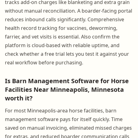
tracks add-on charges like blanketing and extra grain
without manual reconciliation. A boarder-facing portal
reduces inbound calls significantly. Comprehensive
health record tracking for vaccines, deworming,
farrier, and vet visits is essential. Also confirm the
platform is cloud-based with reliable uptime, and
check whether a free trial lets you test it against your
real workflow before purchasing.
Is Barn Management Software for Horse
Facilities Near Minneapolis, Minnesota
worth it?
For most Minneapolis-area horse facilities, barn
management software pays for itself quickly. Time
saved on manual invoicing, eliminated missed charges
for extras, and reduced boarder communication calls