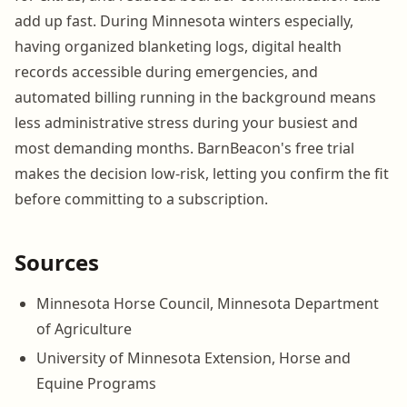
add up fast. During Minnesota winters especially,
having organized blanketing logs, digital health
records accessible during emergencies, and
automated billing running in the background means
less administrative stress during your busiest and
most demanding months. BarnBeacon's free trial
makes the decision low-risk, letting you confirm the fit
before committing to a subscription.
Sources
Minnesota Horse Council, Minnesota Department
of Agriculture
University of Minnesota Extension, Horse and
Equine Programs