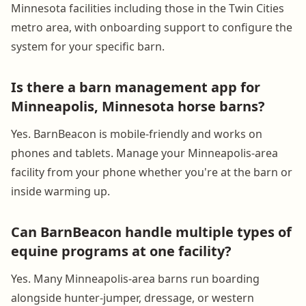
Minnesota facilities including those in the Twin Cities
metro area, with onboarding support to configure the
system for your specific barn.
Is there a barn management app for
Minneapolis, Minnesota horse barns?
Yes. BarnBeacon is mobile-friendly and works on
phones and tablets. Manage your Minneapolis-area
facility from your phone whether you're at the barn or
inside warming up.
Can BarnBeacon handle multiple types of
equine programs at one facility?
Yes. Many Minneapolis-area barns run boarding
alongside hunter-jumper, dressage, or western