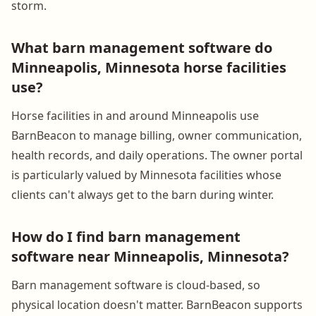
storm.
What barn management software do
Minneapolis, Minnesota horse facilities
use?
Horse facilities in and around Minneapolis use
BarnBeacon to manage billing, owner communication,
health records, and daily operations. The owner portal
is particularly valued by Minnesota facilities whose
clients can't always get to the barn during winter.
How do I find barn management
software near Minneapolis, Minnesota?
Barn management software is cloud-based, so
physical location doesn't matter. BarnBeacon supports