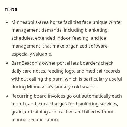
TL;DR
Minneapolis-area horse facilities face unique winter
management demands, including blanketing
schedules, extended indoor feeding, and ice
management, that make organized software
especially valuable.
BarnBeacon's owner portal lets boarders check
daily care notes, feeding logs, and medical records
without calling the barn, which is particularly useful
during Minnesota's January cold snaps.
Recurring board invoices go out automatically each
month, and extra charges for blanketing services,
grain, or training are tracked and billed without
manual reconciliation.