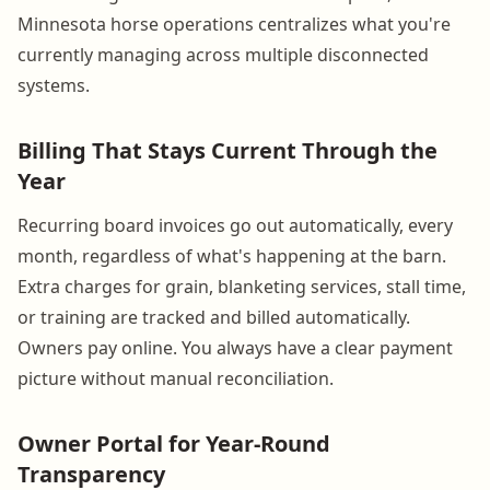
Minnesota horse operations centralizes what you're
currently managing across multiple disconnected
systems.
Billing That Stays Current Through the
Year
Recurring board invoices go out automatically, every
month, regardless of what's happening at the barn.
Extra charges for grain, blanketing services, stall time,
or training are tracked and billed automatically.
Owners pay online. You always have a clear payment
picture without manual reconciliation.
Owner Portal for Year-Round
Transparency