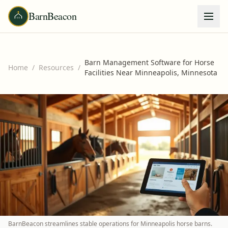
BarnBeacon
Barn Management Software for Horse
Home
/
Resources
/
Facilities Near Minneapolis, Minnesota
BarnBeacon streamlines stable operations for Minneapolis horse barns.