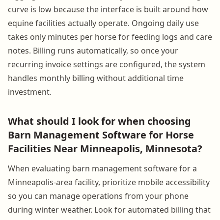
curve is low because the interface is built around how
equine facilities actually operate. Ongoing daily use
takes only minutes per horse for feeding logs and care
notes. Billing runs automatically, so once your
recurring invoice settings are configured, the system
handles monthly billing without additional time
investment.
What should I look for when choosing
Barn Management Software for Horse
Facilities Near Minneapolis, Minnesota?
When evaluating barn management software for a
Minneapolis-area facility, prioritize mobile accessibility
so you can manage operations from your phone
during winter weather. Look for automated billing that