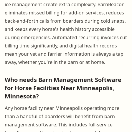
ice management create extra complexity. BarnBeacon
eliminates missed billing for add-on services, reduces
back-and-forth calls from boarders during cold snaps,
and keeps every horse's health history accessible
during emergencies. Automated recurring invoices cut
billing time significantly, and digital health records
mean your vet and farrier information is always a tap
away, whether you're in the barn or at home.
Who needs Barn Management Software
for Horse Facilities Near Minneapolis,
Minnesota?
Any horse facility near Minneapolis operating more
than a handful of boarders will benefit from barn
management software. This includes full-service