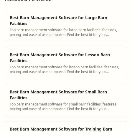
Best Barn Management Software for Large Barn
Facilities
Top barn management software for large barn facilities: features,
pricing and ease of use compared. Find the best fit for your
operation.
Best Barn Management Software for Lesson Barn
Facilities
Top barn management software for lesson barn facilities: features,
pricing and ease of use compared. Find the best fit for your
operation.
Best Barn Management Software for Small Barn
Facilities
Top barn management software for small barn facilities: features,
pricing and ease of use compared. Find the best fit for your
operation.
Best Barn Management Software for Training Barn