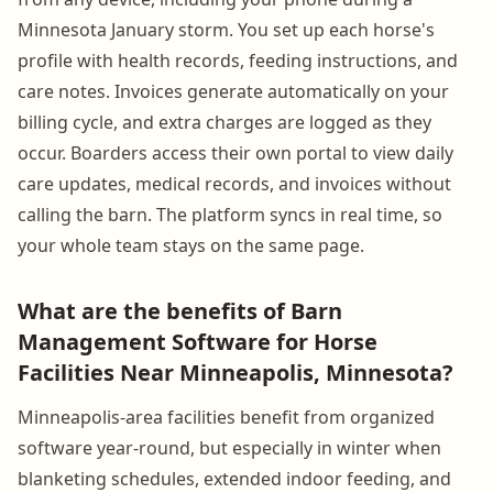
Minnesota January storm. You set up each horse's
profile with health records, feeding instructions, and
care notes. Invoices generate automatically on your
billing cycle, and extra charges are logged as they
occur. Boarders access their own portal to view daily
care updates, medical records, and invoices without
calling the barn. The platform syncs in real time, so
your whole team stays on the same page.
What are the benefits of Barn
Management Software for Horse
Facilities Near Minneapolis, Minnesota?
Minneapolis-area facilities benefit from organized
software year-round, but especially in winter when
blanketing schedules, extended indoor feeding, and