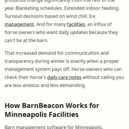
year. Blanketing schedules. Extended indoor feeding.
Turnout decisions based on wind chill. Ice
management
. And for many
facilities
, an influx of
horse owners who want daily updates because they
can't be at the barn.
That increased demand for communication and
transparency during winter is exactly when a proper
management system pays off. Horse owners who can
check their horse's
daily care notes
without calling you
are less anxious and less demanding.
How BarnBeacon Works for
Minneapolis Facilities
Barn management software for Minneapolis,