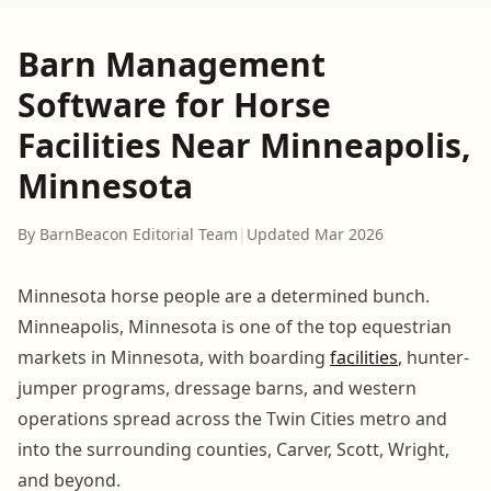
Barn Management
Software for Horse
Facilities Near Minneapolis,
Minnesota
By BarnBeacon Editorial Team
|
Updated Mar 2026
Minnesota horse people are a determined bunch.
Minneapolis, Minnesota is one of the top equestrian
markets in Minnesota, with boarding
facilities
, hunter-
jumper programs, dressage barns, and western
operations spread across the Twin Cities metro and
into the surrounding counties, Carver, Scott, Wright,
and beyond.