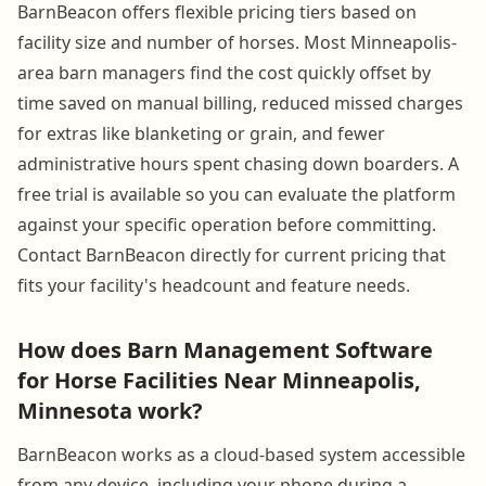
BarnBeacon offers flexible pricing tiers based on
facility size and number of horses. Most Minneapolis-
area barn managers find the cost quickly offset by
time saved on manual billing, reduced missed charges
for extras like blanketing or grain, and fewer
administrative hours spent chasing down boarders. A
free trial is available so you can evaluate the platform
against your specific operation before committing.
Contact BarnBeacon directly for current pricing that
fits your facility's headcount and feature needs.
How does Barn Management Software
for Horse Facilities Near Minneapolis,
Minnesota work?
BarnBeacon works as a cloud-based system accessible
from any device, including your phone during a