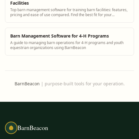
Facilities
Top barn management software for training barn facilities: features,
pricing and ease of use compared. Find the best fit for your
operation.
Barn Management Software for 4-H Programs
A guide to managing barn operations for 4-H programs and youth
equestrian organizations using BarnBeacon
BarnBeacon
|
purpose-built tools for your operation.
BarnBeacon