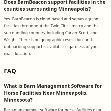
Does BarnBeacon support facilities in the
counties surrounding Minneapolis?
Yes. BarnBeacon is cloud-based and serves equine
facilities throughout the Twin Cities metro and the
surrounding counties, including Carver, Scott, and
Wright. There is no geographic restriction, and
onboarding support is available regardless of your
exact location.
FAQ
What is Barn Management Software for
Horse Facilities Near Minneapolis,
Minnesota?
Barn management software for horse facilities near