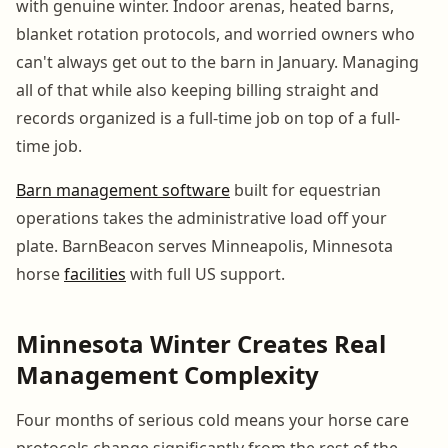
with genuine winter. Indoor arenas, heated barns,
blanket rotation protocols, and worried owners who
can't always get out to the barn in January. Managing
all of that while also keeping billing straight and
records organized is a full-time job on top of a full-
time job.
Barn management software
built for equestrian
operations takes the administrative load off your
plate. BarnBeacon serves Minneapolis, Minnesota
horse
facilities
with full US support.
Minnesota Winter Creates Real
Management Complexity
Four months of serious cold means your horse care
protocols change significantly from the rest of the