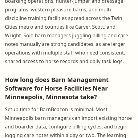
boarding operations, hunter-jumper and dressage
programs, western pleasure barns, and multi-
discipline training facilities spread across the Twin
Cities metro and counties like Carver, Scott, and
Wright. Solo barn managers juggling billing and care
notes manually are strong candidates, as are larger
operations with multiple staff who need consistent,
shared access to horse records and daily task logs.
How long does Barn Management
Software for Horse Facilities Near
Minneapolis, Minnesota take?
Setup time for BarnBeacon is minimal. Most
Minneapolis barn managers can import existing horse
and boarder data, configure billing cycles, and begin
logging care notes within a day or two. The learning