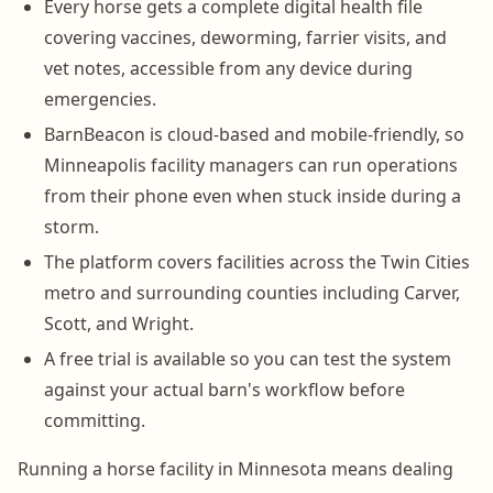
Every horse gets a complete digital health file
covering vaccines, deworming, farrier visits, and
vet notes, accessible from any device during
emergencies.
BarnBeacon is cloud-based and mobile-friendly, so
Minneapolis facility managers can run operations
from their phone even when stuck inside during a
storm.
The platform covers facilities across the Twin Cities
metro and surrounding counties including Carver,
Scott, and Wright.
A free trial is available so you can test the system
against your actual barn's workflow before
committing.
Running a horse facility in Minnesota means dealing