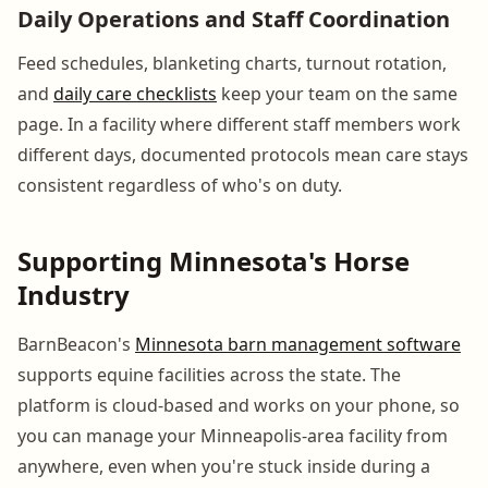
Daily Operations and Staff Coordination
Feed schedules, blanketing charts, turnout rotation,
and
daily care checklists
keep your team on the same
page. In a facility where different staff members work
different days, documented protocols mean care stays
consistent regardless of who's on duty.
Supporting Minnesota's Horse
Industry
BarnBeacon's
Minnesota barn management software
supports equine facilities across the state. The
platform is cloud-based and works on your phone, so
you can manage your Minneapolis-area facility from
anywhere, even when you're stuck inside during a