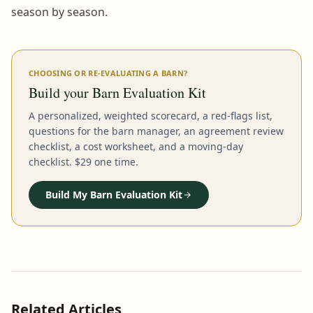
season by season.
CHOOSING OR RE-EVALUATING A BARN?
Build your Barn Evaluation Kit
A personalized, weighted scorecard, a red-flags list,
questions for the barn manager, an agreement review
checklist, a cost worksheet, and a moving-day
checklist. $29 one time.
Build My Barn Evaluation Kit
Related Articles