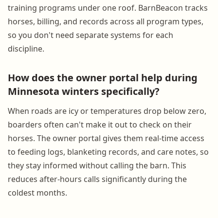
training programs under one roof. BarnBeacon tracks
horses, billing, and records across all program types,
so you don't need separate systems for each
discipline.
How does the owner portal help during
Minnesota winters specifically?
When roads are icy or temperatures drop below zero,
boarders often can't make it out to check on their
horses. The owner portal gives them real-time access
to feeding logs, blanketing records, and care notes, so
they stay informed without calling the barn. This
reduces after-hours calls significantly during the
coldest months.