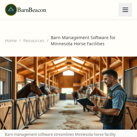
BarnBeacon
Barn Management Software for
Home
/
Resources
/
Minnesota Horse Facilities
Barn management software streamlines Minnesota horse facility