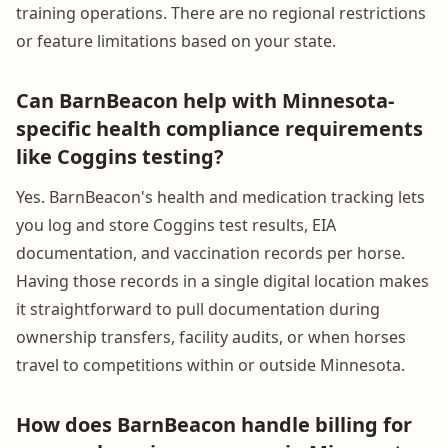
training operations. There are no regional restrictions
or feature limitations based on your state.
Can BarnBeacon help with Minnesota-
specific health compliance requirements
like Coggins testing?
Yes. BarnBeacon's health and medication tracking lets
you log and store Coggins test results, EIA
documentation, and vaccination records per horse.
Having those records in a single digital location makes
it straightforward to pull documentation during
ownership transfers, facility audits, or when horses
travel to competitions within or outside Minnesota.
How does BarnBeacon handle billing for