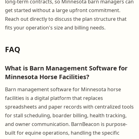
long-term contracts, so Minnesota barn managers can
get started without a large upfront commitment.
Reach out directly to discuss the plan structure that
fits your operation's size and billing needs.
FAQ
What is Barn Management Software for
Minnesota Horse Facilities?
Barn management software for Minnesota horse
facilities is a digital platform that replaces
spreadsheets and paper records with centralized tools
for stall scheduling, boarder billing, health tracking,
and owner communication. BarnBeacon is purpose-
built for equine operations, handling the specific