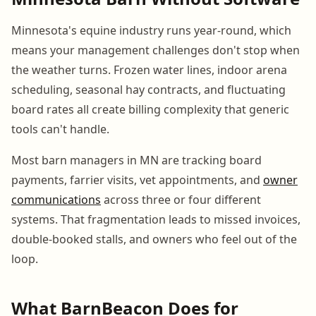
Minnesota's equine industry runs year-round, which
means your management challenges don't stop when
the weather turns. Frozen water lines, indoor arena
scheduling, seasonal hay contracts, and fluctuating
board rates all create billing complexity that generic
tools can't handle.
Most barn managers in MN are tracking board
payments, farrier visits, vet appointments, and
owner
communications
across three or four different
systems. That fragmentation leads to missed invoices,
double-booked stalls, and owners who feel out of the
loop.
What BarnBeacon Does for