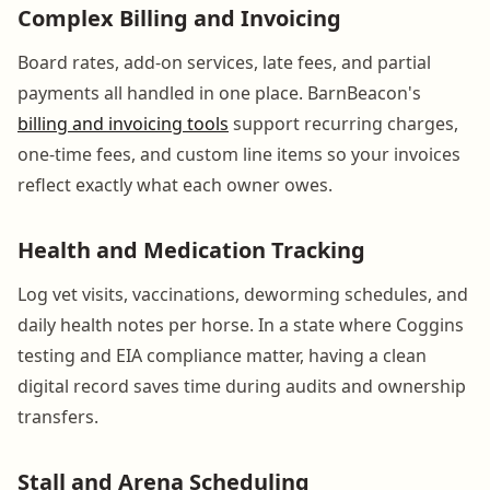
Complex Billing and Invoicing
Board rates, add-on services, late fees, and partial
payments all handled in one place. BarnBeacon's
billing and invoicing tools
support recurring charges,
one-time fees, and custom line items so your invoices
reflect exactly what each owner owes.
Health and Medication Tracking
Log vet visits, vaccinations, deworming schedules, and
daily health notes per horse. In a state where Coggins
testing and EIA compliance matter, having a clean
digital record saves time during audits and ownership
transfers.
Stall and Arena Scheduling