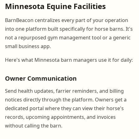
Minnesota Equine Facilities
BarnBeacon centralizes every part of your operation
into one platform built specifically for horse barns. It's
not a repurposed gym management tool or a generic
small business app.
Here's what Minnesota barn managers use it for daily:
Owner Communication
Send health updates, farrier reminders, and billing
notices directly through the platform. Owners get a
dedicated portal where they can view their horse's
records, upcoming appointments, and invoices
without calling the barn.