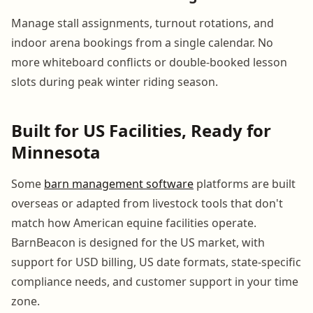
Manage stall assignments, turnout rotations, and
indoor arena bookings from a single calendar. No
more whiteboard conflicts or double-booked lesson
slots during peak winter riding season.
Built for US Facilities, Ready for
Minnesota
Some
barn management software
platforms are built
overseas or adapted from livestock tools that don't
match how American equine facilities operate.
BarnBeacon is designed for the US market, with
support for USD billing, US date formats, state-specific
compliance needs, and customer support in your time
zone.