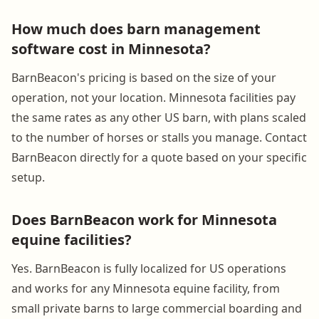
How much does barn management
software cost in Minnesota?
BarnBeacon's pricing is based on the size of your
operation, not your location. Minnesota facilities pay
the same rates as any other US barn, with plans scaled
to the number of horses or stalls you manage. Contact
BarnBeacon directly for a quote based on your specific
setup.
Does BarnBeacon work for Minnesota
equine facilities?
Yes. BarnBeacon is fully localized for US operations
and works for any Minnesota equine facility, from
small private barns to large commercial boarding and