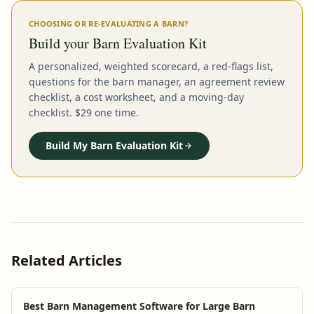
CHOOSING OR RE-EVALUATING A BARN?
Build your Barn Evaluation Kit
A personalized, weighted scorecard, a red-flags list,
questions for the barn manager, an agreement review
checklist, a cost worksheet, and a moving-day
checklist. $29 one time.
Build My Barn Evaluation Kit
Related Articles
Best Barn Management Software for Large Barn