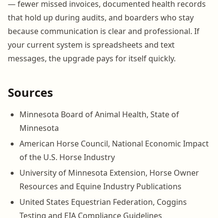
— fewer missed invoices, documented health records
that hold up during audits, and boarders who stay
because communication is clear and professional. If
your current system is spreadsheets and text
messages, the upgrade pays for itself quickly.
Sources
Minnesota Board of Animal Health, State of
Minnesota
American Horse Council, National Economic Impact
of the U.S. Horse Industry
University of Minnesota Extension, Horse Owner
Resources and Equine Industry Publications
United States Equestrian Federation, Coggins
Testing and EIA Compliance Guidelines