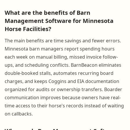
What are the benefits of Barn
Management Software for Minnesota
Horse Facilities?
The main benefits are time savings and fewer errors.
Minnesota barn managers report spending hours
each week on manual billing, missed invoice follow-
ups, and scheduling conflicts. BarnBeacon eliminates
double-booked stalls, automates recurring board
charges, and keeps Coggins and EIA documentation
organized for audits or ownership transfers. Boarder
communication improves because owners have real-
time access to their horse's records instead of waiting
on callbacks.