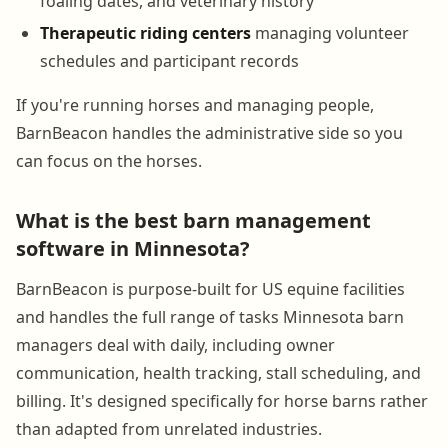
foaling dates, and veterinary history
Therapeutic riding centers
managing volunteer
schedules and participant records
If you're running horses and managing people,
BarnBeacon handles the administrative side so you
can focus on the horses.
What is the best barn management
software in Minnesota?
BarnBeacon is purpose-built for US equine facilities
and handles the full range of tasks Minnesota barn
managers deal with daily, including owner
communication, health tracking, stall scheduling, and
billing. It's designed specifically for horse barns rather
than adapted from unrelated industries.