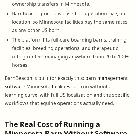
ownership transfers in Minnesota.
BarnBeacon pricing is based on operation size, not
location, so Minnesota facilities pay the same rates
as any other US barn.
The platform fits full-care boarding barns, training
facilities, breeding operations, and therapeutic
riding centers managing anywhere from 20 to 100+
horses.
BarnBeacon is built for exactly this:
barn management
software
Minnesota
facilities
can run without a
learning curve, with full US localization and the specific
workflows that equine operations actually need.
The Real Cost of Running a
Minnesota Barn Without Software