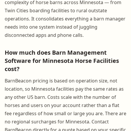
complexity of horse barns across Minnesota — from
Twin Cities boarding facilities to rural outstate
operations. It consolidates everything a barn manager
needs into one system instead of juggling
disconnected apps and phone calls.
How much does Barn Management
Software for Minnesota Horse Facilities
cost?
BarnBeacon pricing is based on operation size, not
location, so Minnesota facilities pay the same rates as
any other US barn. Costs scale with the number of
horses and users on your account rather than a flat
fee regardless of how small or large you are. There are
no regional surcharges for Minnesota. Contact
BarnBeacon directly for a quote based on your specific