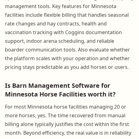
management tools. Key features for Minnesota
facilities include flexible billing that handles seasonal
rate changes and hay contracts, health and
vaccination tracking with Coggins documentation
support, indoor arena scheduling, and reliable
boarder communication tools. Also evaluate whether
the platform scales with your operation and whether
pricing stays predictable as you add horses or users.
Is Barn Management Software for
Minnesota Horse Facilities worth it?
For most Minnesota horse facilities managing 20 or
more horses, yes. The time recovered from manual
billing alone typically justifies the cost within the first
month. Beyond efficiency, the real value is in reliability