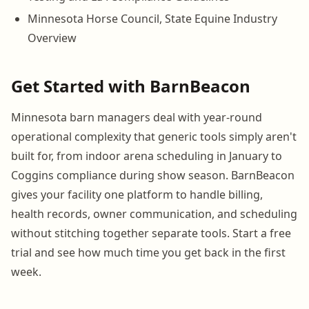
Minnesota Horse Council, State Equine Industry
Overview
Get Started with BarnBeacon
Minnesota barn managers deal with year-round
operational complexity that generic tools simply aren't
built for, from indoor arena scheduling in January to
Coggins compliance during show season. BarnBeacon
gives your facility one platform to handle billing,
health records, owner communication, and scheduling
without stitching together separate tools. Start a free
trial and see how much time you get back in the first
week.