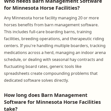
Who needs Barn Management Software
for Minnesota Horse Facilities?
Any Minnesota horse facility managing 20 or more
horses benefits from barn management software.
This includes full-care boarding barns, training
facilities, breeding operations, and therapeutic riding
centers. If you're handling multiple boarders, tracking
medications across a herd, managing an indoor arena
schedule, or dealing with seasonal hay contracts and
fluctuating board rates, generic tools like
spreadsheets create compounding problems that
dedicated software solves directly.
How long does Barn Management
Software for Minnesota Horse Facilities
take?