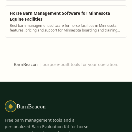
Horse Barn Management Software for Minnesota
Equine Facilities
Best barn management software for horse facilities in Minnesota:
features, pricing and support for Minnesota boarding and training
barns.
BarnBeacon
|
purpose-built tools for your operation.
BarnBeacon
Free barn management tools and a
personalized Barn Evaluation Kit for horse