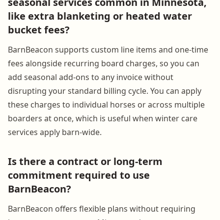
seasonal services common in Minnesota,
like extra blanketing or heated water
bucket fees?
BarnBeacon supports custom line items and one-time
fees alongside recurring board charges, so you can
add seasonal add-ons to any invoice without
disrupting your standard billing cycle. You can apply
these charges to individual horses or across multiple
boarders at once, which is useful when winter care
services apply barn-wide.
Is there a contract or long-term
commitment required to use
BarnBeacon?
BarnBeacon offers flexible plans without requiring