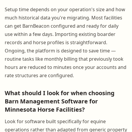
Setup time depends on your operation's size and how
much historical data you're migrating. Most facilities
can get BarnBeacon configured and ready for daily
use within a few days. Importing existing boarder
records and horse profiles is straightforward.
Ongoing, the platform is designed to save time —
routine tasks like monthly billing that previously took
hours are reduced to minutes once your accounts and
rate structures are configured.
What should I look for when choosing
Barn Management Software for
Minnesota Horse Facilities?
Look for software built specifically for equine
operations rather than adapted from generic property