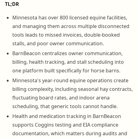
TL;DR
Minnesota has over 800 licensed equine facilities,
and managing them across multiple disconnected
tools leads to missed invoices, double-booked
stalls, and poor owner communication.
BarnBeacon centralizes owner communication,
billing, health tracking, and stall scheduling into
one platform built specifically for horse barns.
Minnesota's year-round equine operations create
billing complexity, including seasonal hay contracts,
fluctuating board rates, and indoor arena
scheduling, that generic tools cannot handle.
Health and medication tracking in BarnBeacon
supports Coggins testing and EIA compliance
documentation, which matters during audits and