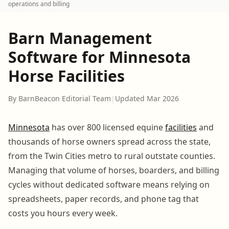
operations and billing
Barn Management
Software for Minnesota
Horse Facilities
By BarnBeacon Editorial Team
|
Updated Mar 2026
Minnesota
has over 800 licensed equine
facilities
and
thousands of horse owners spread across the state,
from the Twin Cities metro to rural outstate counties.
Managing that volume of horses, boarders, and billing
cycles without dedicated software means relying on
spreadsheets, paper records, and phone tag that
costs you hours every week.