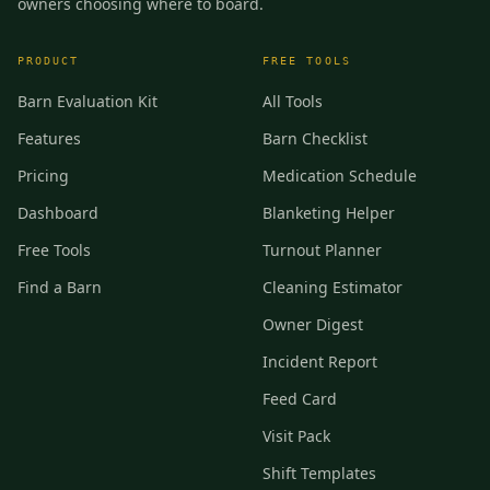
owners choosing where to board.
PRODUCT
FREE TOOLS
Barn Evaluation Kit
All Tools
Features
Barn Checklist
Pricing
Medication Schedule
Dashboard
Blanketing Helper
Free Tools
Turnout Planner
Find a Barn
Cleaning Estimator
Owner Digest
Incident Report
Feed Card
Visit Pack
Shift Templates