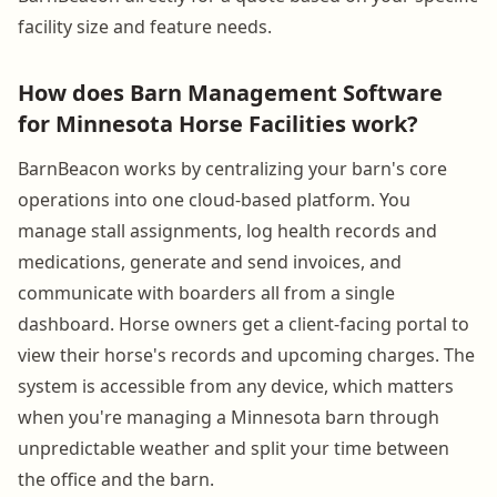
facility size and feature needs.
How does Barn Management Software
for Minnesota Horse Facilities work?
BarnBeacon works by centralizing your barn's core
operations into one cloud-based platform. You
manage stall assignments, log health records and
medications, generate and send invoices, and
communicate with boarders all from a single
dashboard. Horse owners get a client-facing portal to
view their horse's records and upcoming charges. The
system is accessible from any device, which matters
when you're managing a Minnesota barn through
unpredictable weather and split your time between
the office and the barn.