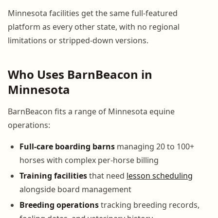
Minnesota facilities get the same full-featured
platform as every other state, with no regional
limitations or stripped-down versions.
Who Uses BarnBeacon in
Minnesota
BarnBeacon fits a range of Minnesota equine
operations:
Full-care boarding barns
managing 20 to 100+
horses with complex per-horse billing
Training facilities
that need
lesson scheduling
alongside board management
Breeding operations
tracking breeding records,