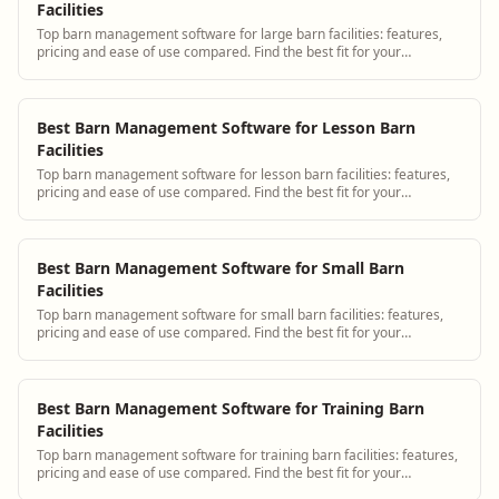
Facilities
Top barn management software for large barn facilities: features,
pricing and ease of use compared. Find the best fit for your
operation.
Best Barn Management Software for Lesson Barn
Facilities
Top barn management software for lesson barn facilities: features,
pricing and ease of use compared. Find the best fit for your
operation.
Best Barn Management Software for Small Barn
Facilities
Top barn management software for small barn facilities: features,
pricing and ease of use compared. Find the best fit for your
operation.
Best Barn Management Software for Training Barn
Facilities
Top barn management software for training barn facilities: features,
pricing and ease of use compared. Find the best fit for your
operation.