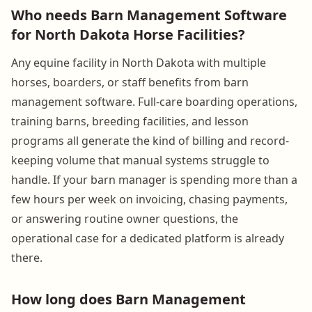
Who needs Barn Management Software
for North Dakota Horse Facilities?
Any equine facility in North Dakota with multiple
horses, boarders, or staff benefits from barn
management software. Full-care boarding operations,
training barns, breeding facilities, and lesson
programs all generate the kind of billing and record-
keeping volume that manual systems struggle to
handle. If your barn manager is spending more than a
few hours per week on invoicing, chasing payments,
or answering routine owner questions, the
operational case for a dedicated platform is already
there.
How long does Barn Management