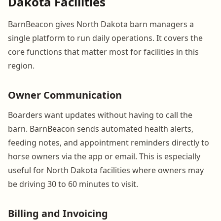
Dakota Facilities
BarnBeacon gives North Dakota barn managers a
single platform to run daily operations. It covers the
core functions that matter most for facilities in this
region.
Owner Communication
Boarders want updates without having to call the
barn. BarnBeacon sends automated health alerts,
feeding notes, and appointment reminders directly to
horse owners via the app or email. This is especially
useful for North Dakota facilities where owners may
be driving 30 to 60 minutes to visit.
Billing and Invoicing