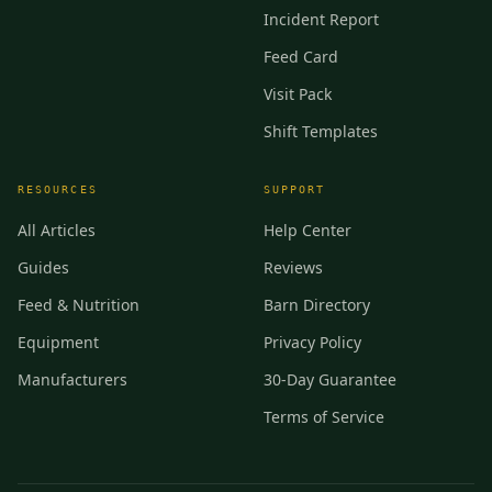
Incident Report
Feed Card
Visit Pack
Shift Templates
RESOURCES
SUPPORT
All Articles
Help Center
Guides
Reviews
Feed & Nutrition
Barn Directory
Equipment
Privacy Policy
Manufacturers
30-Day Guarantee
Terms of Service