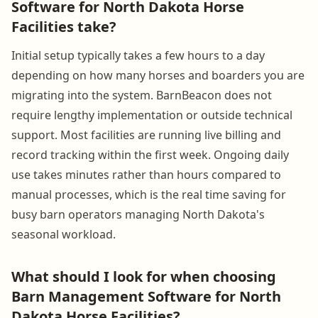
Software for North Dakota Horse
Facilities take?
Initial setup typically takes a few hours to a day
depending on how many horses and boarders you are
migrating into the system. BarnBeacon does not
require lengthy implementation or outside technical
support. Most facilities are running live billing and
record tracking within the first week. Ongoing daily
use takes minutes rather than hours compared to
manual processes, which is the real time saving for
busy barn operators managing North Dakota's
seasonal workload.
What should I look for when choosing
Barn Management Software for North
Dakota Horse Facilities?