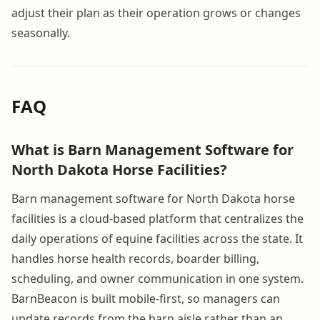
adjust their plan as their operation grows or changes
seasonally.
FAQ
What is Barn Management Software for
North Dakota Horse Facilities?
Barn management software for North Dakota horse
facilities is a cloud-based platform that centralizes the
daily operations of equine facilities across the state. It
handles horse health records, boarder billing,
scheduling, and owner communication in one system.
BarnBeacon is built mobile-first, so managers can
update records from the barn aisle rather than an