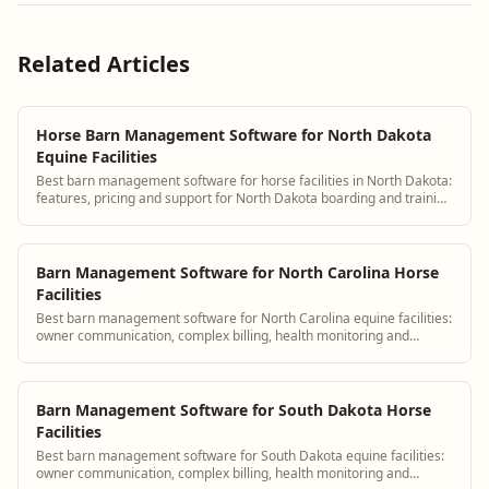
Related Articles
Horse Barn Management Software for North Dakota
Equine Facilities
Best barn management software for horse facilities in North Dakota:
features, pricing and support for North Dakota boarding and training
barns.
Barn Management Software for North Carolina Horse
Facilities
Best barn management software for North Carolina equine facilities:
owner communication, complex billing, health monitoring and
scheduling.
Barn Management Software for South Dakota Horse
Facilities
Best barn management software for South Dakota equine facilities:
owner communication, complex billing, health monitoring and