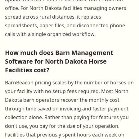
office. For North Dakota facilities managing owners
spread across rural distances, it replaces
spreadsheets, paper files, and disconnected phone
calls with a single organized workflow.
How much does Barn Management
Software for North Dakota Horse
Facilities cost?
BarnBeacon pricing scales by the number of horses on
your facility with no setup fees required. Most North
Dakota barn operators recover the monthly cost
through time saved on invoicing and faster payment
collection alone. Rather than paying for features you
don't use, you pay for the size of your operation.
Facilities that previously spent hours each week on