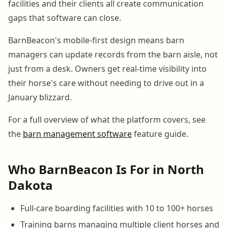
facilities and their clients all create communication
gaps that software can close.
BarnBeacon's mobile-first design means barn
managers can update records from the barn aisle, not
just from a desk. Owners get real-time visibility into
their horse's care without needing to drive out in a
January blizzard.
For a full overview of what the platform covers, see
the
barn management software
feature guide.
Who BarnBeacon Is For in North
Dakota
Full-care boarding facilities with 10 to 100+ horses
Training barns managing multiple client horses and