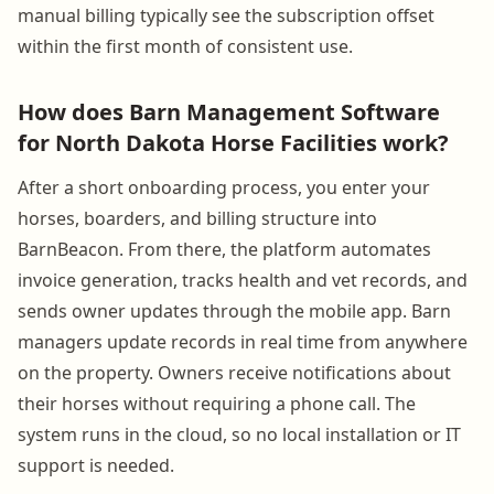
manual billing typically see the subscription offset
within the first month of consistent use.
How does Barn Management Software
for North Dakota Horse Facilities work?
After a short onboarding process, you enter your
horses, boarders, and billing structure into
BarnBeacon. From there, the platform automates
invoice generation, tracks health and vet records, and
sends owner updates through the mobile app. Barn
managers update records in real time from anywhere
on the property. Owners receive notifications about
their horses without requiring a phone call. The
system runs in the cloud, so no local installation or IT
support is needed.