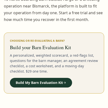
operation near Bismarck, the platform is built to fit
your operation from day one. Start a free trial and see
how much time you recover in the first month.
CHOOSING OR RE-EVALUATING A BARN?
Build your Barn Evaluation Kit
A personalized, weighted scorecard, a red-flags list,
questions for the barn manager, an agreement review
checklist, a cost worksheet, and a moving-day
checklist. $29 one time.
Build My Barn Evaluation Kit