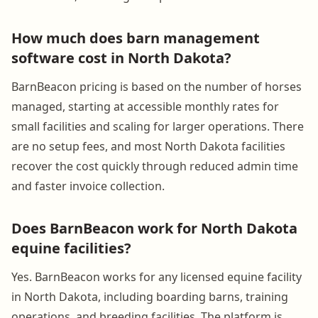
How much does barn management
software cost in North Dakota?
BarnBeacon pricing is based on the number of horses
managed, starting at accessible monthly rates for
small facilities and scaling for larger operations. There
are no setup fees, and most North Dakota facilities
recover the cost quickly through reduced admin time
and faster invoice collection.
Does BarnBeacon work for North Dakota
equine facilities?
Yes. BarnBeacon works for any licensed equine facility
in North Dakota, including boarding barns, training
operations, and breeding facilities. The platform is