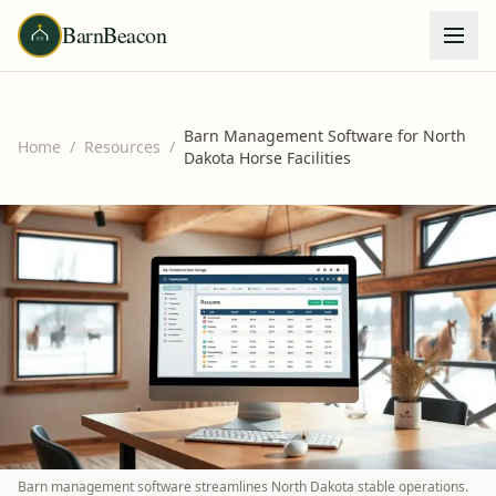
BarnBeacon
Barn Management Software for North
Home
/
Resources
/
Dakota Horse Facilities
Barn management software streamlines North Dakota stable operations.