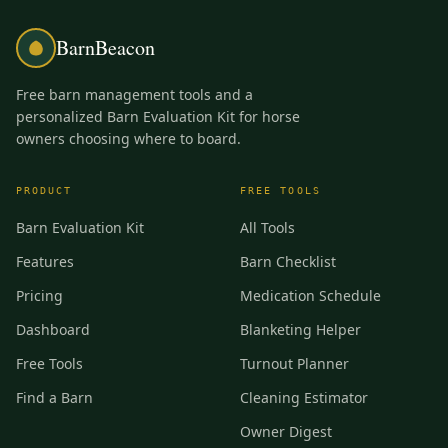
BarnBeacon
Free barn management tools and a
personalized Barn Evaluation Kit for horse
owners choosing where to board.
PRODUCT
FREE TOOLS
Barn Evaluation Kit
All Tools
Features
Barn Checklist
Pricing
Medication Schedule
Dashboard
Blanketing Helper
Free Tools
Turnout Planner
Find a Barn
Cleaning Estimator
Owner Digest