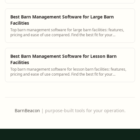
scheduling.
Best Barn Management Software for Large Barn
Facilities
Top barn management software for large barn facilities: features,
pricing and ease of use compared. Find the best fit for your
operation.
Best Barn Management Software for Lesson Barn
Facilities
Top barn management software for lesson barn facilities: features,
pricing and ease of use compared. Find the best fit for your
operation.
BarnBeacon
|
purpose-built tools for your operation.