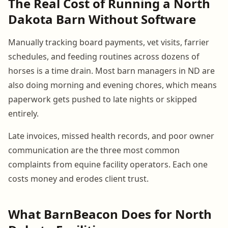
The Real Cost of Running a North
Dakota Barn Without Software
Manually tracking board payments, vet visits, farrier
schedules, and feeding routines across dozens of
horses is a time drain. Most barn managers in ND are
also doing morning and evening chores, which means
paperwork gets pushed to late nights or skipped
entirely.
Late invoices, missed health records, and poor owner
communication are the three most common
complaints from equine facility operators. Each one
costs money and erodes client trust.
What BarnBeacon Does for North