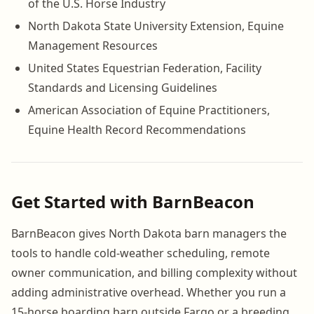
of the U.S. Horse Industry
North Dakota State University Extension, Equine
Management Resources
United States Equestrian Federation, Facility
Standards and Licensing Guidelines
American Association of Equine Practitioners,
Equine Health Record Recommendations
Get Started with BarnBeacon
BarnBeacon gives North Dakota barn managers the
tools to handle cold-weather scheduling, remote
owner communication, and billing complexity without
adding administrative overhead. Whether you run a
15-horse boarding barn outside Fargo or a breeding