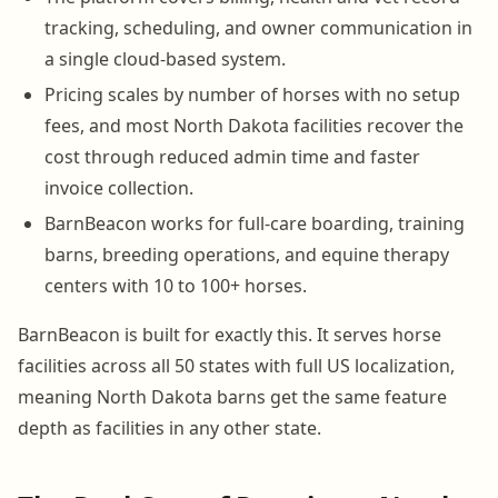
tracking, scheduling, and owner communication in
a single cloud-based system.
Pricing scales by number of horses with no setup
fees, and most North Dakota facilities recover the
cost through reduced admin time and faster
invoice collection.
BarnBeacon works for full-care boarding, training
barns, breeding operations, and equine therapy
centers with 10 to 100+ horses.
BarnBeacon is built for exactly this. It serves horse
facilities across all 50 states with full US localization,
meaning North Dakota barns get the same feature
depth as facilities in any other state.