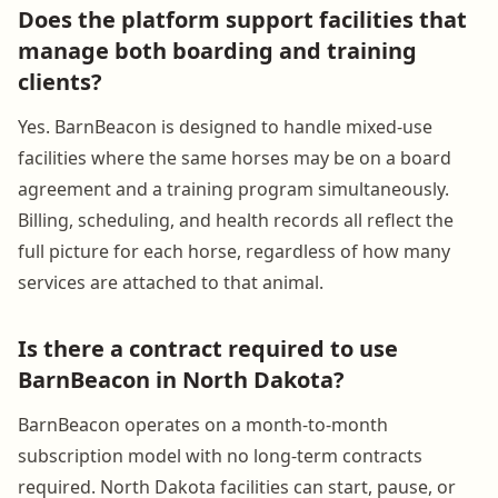
Does the platform support facilities that
manage both boarding and training
clients?
Yes. BarnBeacon is designed to handle mixed-use
facilities where the same horses may be on a board
agreement and a training program simultaneously.
Billing, scheduling, and health records all reflect the
full picture for each horse, regardless of how many
services are attached to that animal.
Is there a contract required to use
BarnBeacon in North Dakota?
BarnBeacon operates on a month-to-month
subscription model with no long-term contracts
required. North Dakota facilities can start, pause, or