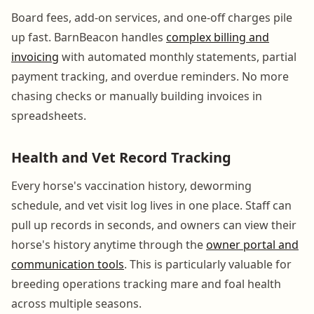
Board fees, add-on services, and one-off charges pile
up fast. BarnBeacon handles
complex billing and
invoicing
with automated monthly statements, partial
payment tracking, and overdue reminders. No more
chasing checks or manually building invoices in
spreadsheets.
Health and Vet Record Tracking
Every horse's vaccination history, deworming
schedule, and vet visit log lives in one place. Staff can
pull up records in seconds, and owners can view their
horse's history anytime through the
owner portal and
communication tools
. This is particularly valuable for
breeding operations tracking mare and foal health
across multiple seasons.