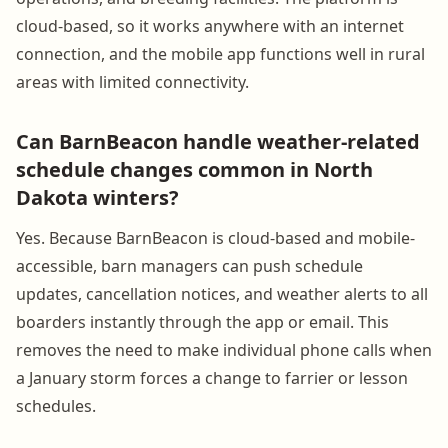
cloud-based, so it works anywhere with an internet
connection, and the mobile app functions well in rural
areas with limited connectivity.
Can BarnBeacon handle weather-related
schedule changes common in North
Dakota winters?
Yes. Because BarnBeacon is cloud-based and mobile-
accessible, barn managers can push schedule
updates, cancellation notices, and weather alerts to all
boarders instantly through the app or email. This
removes the need to make individual phone calls when
a January storm forces a change to farrier or lesson
schedules.