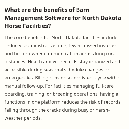
What are the benefits of Barn
Management Software for North Dakota
Horse Facilities?
The core benefits for North Dakota facilities include
reduced administrative time, fewer missed invoices,
and better owner communication across long rural
distances. Health and vet records stay organized and
accessible during seasonal schedule changes or
emergencies. Billing runs on a consistent cycle without
manual follow-up. For facilities managing full-care
boarding, training, or breeding operations, having all
functions in one platform reduces the risk of records
falling through the cracks during busy or harsh-
weather periods.