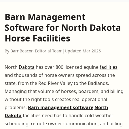
Barn Management
Software for North Dakota
Horse Facilities
By BarnBeacon Editorial Team
|
Updated Mar 2026
North
Dakota
has over 800 licensed equine
facilities
and thousands of horse owners spread across the
state, from the Red River Valley to the Badlands.
Managing that volume of horses, boarders, and billing
without the right tools creates real operational
problems.
Barn management software
North
Dakota
facilities need has to handle cold-weather
scheduling, remote owner communication, and billing