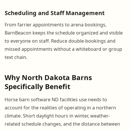
Scheduling and Staff Management
From farrier appointments to arena bookings,
BarnBeacon keeps the schedule organized and visible
to everyone on staff. Reduce double-bookings and
missed appointments without a whiteboard or group
text chain.
Why North Dakota Barns
Specifically Benefit
Horse barn software ND facilities use needs to
account for the realities of operating in a northern
climate. Short daylight hours in winter, weather-
related schedule changes, and the distance between