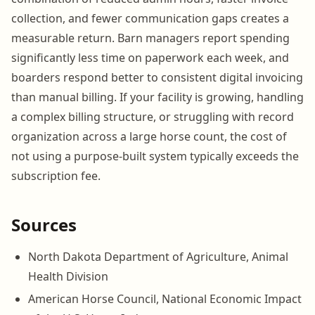
collection, and fewer communication gaps creates a
measurable return. Barn managers report spending
significantly less time on paperwork each week, and
boarders respond better to consistent digital invoicing
than manual billing. If your facility is growing, handling
a complex billing structure, or struggling with record
organization across a large horse count, the cost of
not using a purpose-built system typically exceeds the
subscription fee.
Sources
North Dakota Department of Agriculture, Animal
Health Division
American Horse Council, National Economic Impact