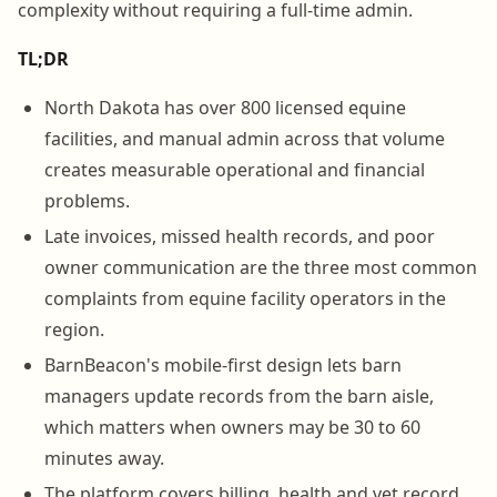
complexity without requiring a full-time admin.
TL;DR
North Dakota has over 800 licensed equine
facilities, and manual admin across that volume
creates measurable operational and financial
problems.
Late invoices, missed health records, and poor
owner communication are the three most common
complaints from equine facility operators in the
region.
BarnBeacon's mobile-first design lets barn
managers update records from the barn aisle,
which matters when owners may be 30 to 60
minutes away.
The platform covers billing, health and vet record