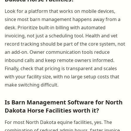
Look for a platform that works on mobile devices,
since most barn management happens away from a
desk. Prioritize built-in billing with automated
invoicing, not just a scheduling tool. Health and vet
record tracking should be part of the core system, not
an add-on. Owner communication tools reduce
inbound calls and keep remote owners informed.
Finally, check that pricing is transparent and scales
with your facility size, with no large setup costs that
make switching difficult.
Is Barn Management Software for North
Dakota Horse Facilities worth it?
For most North Dakota equine facilities, yes. The
combination of reduced admin hours, faster invoice