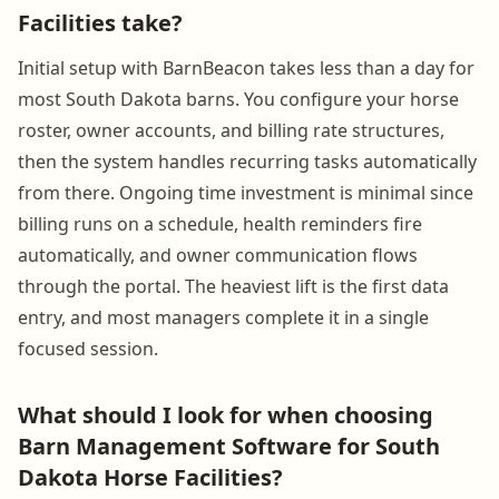
Facilities take?
Initial setup with BarnBeacon takes less than a day for
most South Dakota barns. You configure your horse
roster, owner accounts, and billing rate structures,
then the system handles recurring tasks automatically
from there. Ongoing time investment is minimal since
billing runs on a schedule, health reminders fire
automatically, and owner communication flows
through the portal. The heaviest lift is the first data
entry, and most managers complete it in a single
focused session.
What should I look for when choosing
Barn Management Software for South
Dakota Horse Facilities?