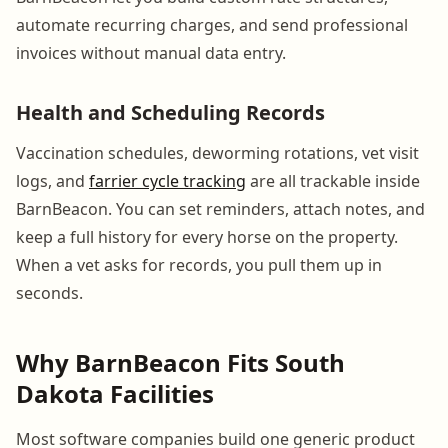
automate recurring charges, and send professional
invoices without manual data entry.
Health and Scheduling Records
Vaccination schedules, deworming rotations, vet visit
logs, and
farrier cycle tracking
are all trackable inside
BarnBeacon. You can set reminders, attach notes, and
keep a full history for every horse on the property.
When a vet asks for records, you pull them up in
seconds.
Why BarnBeacon Fits South
Dakota Facilities
Most software companies build one generic product