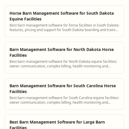
Horse Barn Management Software for South Dakota
Equine Facilities
Best barn management software for horse facilities in South Dakota:
features, pricing and support for South Dakota boarding and training
barns.
Barn Management Software for North Dakota Horse
Facilities
Best barn management software for North Dakota equine facilities:
owner communication, complex billing, health monitoring and
scheduling.
Barn Management Software for South Carolina Horse
Facilities
Best barn management software for South Carolina equine facilities:
owner communication, complex billing, health monitoring and
scheduling.
Best Barn Management Software for Large Barn
Facilities