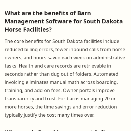
What are the benefits of Barn
Management Software for South Dakota
Horse Facilities?
The core benefits for South Dakota facilities include
reduced billing errors, fewer inbound calls from horse
owners, and hours saved each week on administrative
tasks. Health and care records are retrievable in
seconds rather than dug out of folders. Automated
invoicing eliminates manual math across boarding,
training, and add-on fees. Owner portals improve
transparency and trust. For barns managing 20 or
more horses, the time savings and error reduction
typically justify the cost many times over.