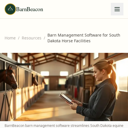
BarnBeacon
Barn Management Software for South
Home
/
Resources
/
Dakota Horse Facilities
BarnBeacon barn management software streamlines South Dakota equine