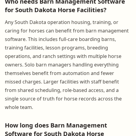
Who needs Barn Management Software
for South Dakota Horse Facilities?
Any South Dakota operation housing, training, or
caring for horses can benefit from barn management
software. This includes full-care boarding barns,
training facilities, lesson programs, breeding
operations, and ranch settings with multiple horse
owners. Solo barn managers handling everything
themselves benefit from automation and fewer
missed charges. Larger facilities with staff benefit
from shared scheduling, role-based access, and a
single source of truth for horse records across the
whole team.
How long does Barn Management
Software for South Dakota Horse