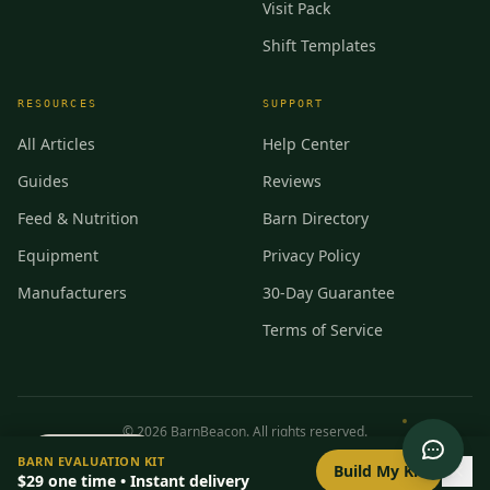
Visit Pack
Shift Templates
RESOURCES
SUPPORT
All Articles
Help Center
Guides
Reviews
Feed & Nutrition
Barn Directory
Equipment
Privacy Policy
Manufacturers
30-Day Guarantee
Terms of Service
©
2026
BarnBeacon. All rights reserved.
0
/
8
setup
BARN EVALUATION KIT
Privacy
Terms
RSS
Build My Kit
$29
one time • Instant delivery