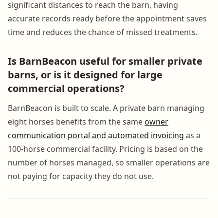
significant distances to reach the barn, having
accurate records ready before the appointment saves
time and reduces the chance of missed treatments.
Is BarnBeacon useful for smaller private
barns, or is it designed for large
commercial operations?
BarnBeacon is built to scale. A private barn managing
eight horses benefits from the same
owner
communication portal and automated invoicing
as a
100-horse commercial facility. Pricing is based on the
number of horses managed, so smaller operations are
not paying for capacity they do not use.