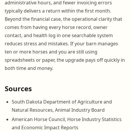
administrative hours, and fewer invoicing errors
typically delivers a return within the first month.
Beyond the financial case, the operational clarity that
comes from having every horse record, owner
contact, and health log in one searchable system
reduces stress and mistakes. If your barn manages
ten or more horses and you are still using
spreadsheets or paper, the upgrade pays off quickly in
both time and money.
Sources
South Dakota Department of Agriculture and
Natural Resources, Animal Industry Board
American Horse Council, Horse Industry Statistics
and Economic Impact Reports