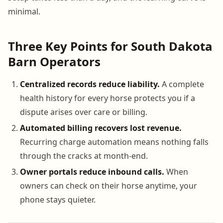
minimal.
Three Key Points for South Dakota
Barn Operators
Centralized records reduce liability.
A complete
health history for every horse protects you if a
dispute arises over care or billing.
Automated billing recovers lost revenue.
Recurring charge automation means nothing falls
through the cracks at month-end.
Owner portals reduce inbound calls.
When
owners can check on their horse anytime, your
phone stays quieter.