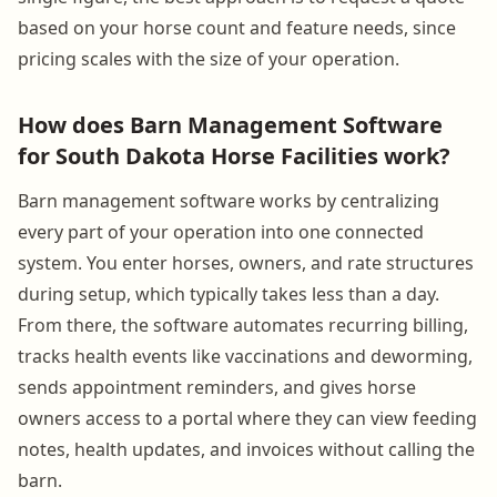
based on your horse count and feature needs, since
pricing scales with the size of your operation.
How does Barn Management Software
for South Dakota Horse Facilities work?
Barn management software works by centralizing
every part of your operation into one connected
system. You enter horses, owners, and rate structures
during setup, which typically takes less than a day.
From there, the software automates recurring billing,
tracks health events like vaccinations and deworming,
sends appointment reminders, and gives horse
owners access to a portal where they can view feeding
notes, health updates, and invoices without calling the
barn.