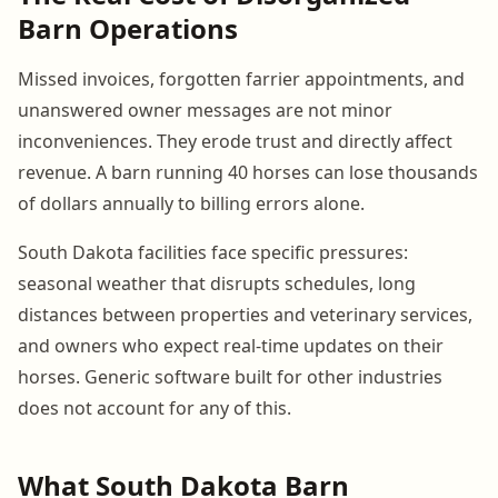
Barn Operations
Missed invoices, forgotten farrier appointments, and
unanswered owner messages are not minor
inconveniences. They erode trust and directly affect
revenue. A barn running 40 horses can lose thousands
of dollars annually to billing errors alone.
South Dakota facilities face specific pressures:
seasonal weather that disrupts schedules, long
distances between properties and veterinary services,
and owners who expect real-time updates on their
horses. Generic software built for other industries
does not account for any of this.
What South Dakota Barn