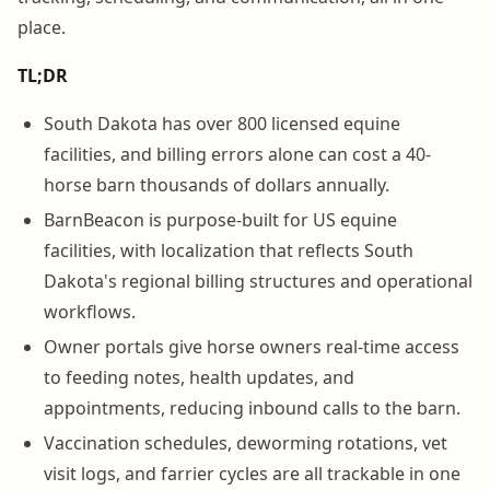
place.
TL;DR
South Dakota has over 800 licensed equine
facilities, and billing errors alone can cost a 40-
horse barn thousands of dollars annually.
BarnBeacon is purpose-built for US equine
facilities, with localization that reflects South
Dakota's regional billing structures and operational
workflows.
Owner portals give horse owners real-time access
to feeding notes, health updates, and
appointments, reducing inbound calls to the barn.
Vaccination schedules, deworming rotations, vet
visit logs, and farrier cycles are all trackable in one