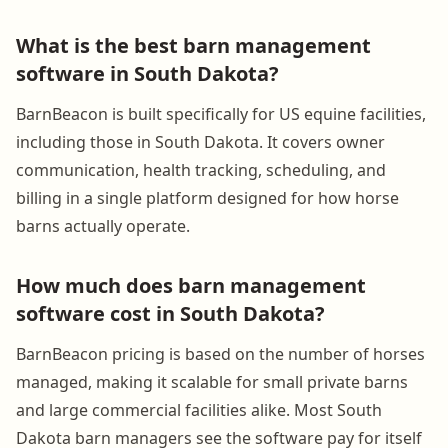
What is the best barn management
software in South Dakota?
BarnBeacon is built specifically for US equine facilities,
including those in South Dakota. It covers owner
communication, health tracking, scheduling, and
billing in a single platform designed for how horse
barns actually operate.
How much does barn management
software cost in South Dakota?
BarnBeacon pricing is based on the number of horses
managed, making it scalable for small private barns
and large commercial facilities alike. Most South
Dakota barn managers see the software pay for itself