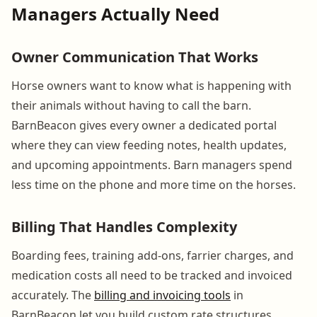
Managers Actually Need
Owner Communication That Works
Horse owners want to know what is happening with
their animals without having to call the barn.
BarnBeacon gives every owner a dedicated portal
where they can view feeding notes, health updates,
and upcoming appointments. Barn managers spend
less time on the phone and more time on the horses.
Billing That Handles Complexity
Boarding fees, training add-ons, farrier charges, and
medication costs all need to be tracked and invoiced
accurately. The
billing and invoicing tools
in
BarnBeacon let you build custom rate structures,