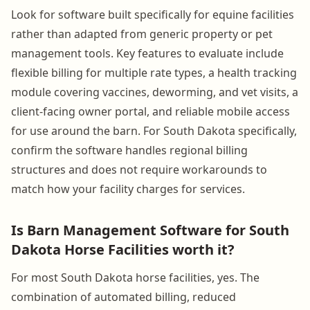
Look for software built specifically for equine facilities
rather than adapted from generic property or pet
management tools. Key features to evaluate include
flexible billing for multiple rate types, a health tracking
module covering vaccines, deworming, and vet visits, a
client-facing owner portal, and reliable mobile access
for use around the barn. For South Dakota specifically,
confirm the software handles regional billing
structures and does not require workarounds to
match how your facility charges for services.
Is Barn Management Software for South
Dakota Horse Facilities worth it?
For most South Dakota horse facilities, yes. The
combination of automated billing, reduced