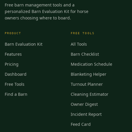
Free barn management tools and a
personalized Barn Evaluation Kit for horse
owners choosing where to board.
PRODUCT
FREE TOOLS
Barn Evaluation Kit
All Tools
Features
Barn Checklist
Pricing
Medication Schedule
Dashboard
Blanketing Helper
Free Tools
Turnout Planner
Find a Barn
Cleaning Estimator
Owner Digest
Incident Report
Feed Card