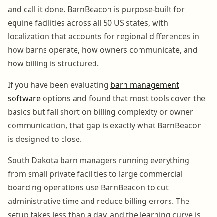
and call it done. BarnBeacon is purpose-built for
equine facilities across all 50 US states, with
localization that accounts for regional differences in
how barns operate, how owners communicate, and
how billing is structured.
If you have been evaluating
barn management
software
options and found that most tools cover the
basics but fall short on billing complexity or owner
communication, that gap is exactly what BarnBeacon
is designed to close.
South Dakota barn managers running everything
from small private facilities to large commercial
boarding operations use BarnBeacon to cut
administrative time and reduce billing errors. The
setup takes less than a day, and the learning curve is