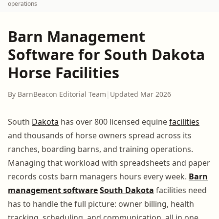
operations
Barn Management
Software for South Dakota
Horse Facilities
By BarnBeacon Editorial Team
|
Updated Mar 2026
South
Dakota
has over 800 licensed equine
facilities
and thousands of horse owners spread across its
ranches, boarding barns, and training operations.
Managing that workload with spreadsheets and paper
records costs barn managers hours every week.
Barn
management software
South Dakota
facilities need
has to handle the full picture: owner billing, health
tracking, scheduling, and communication, all in one