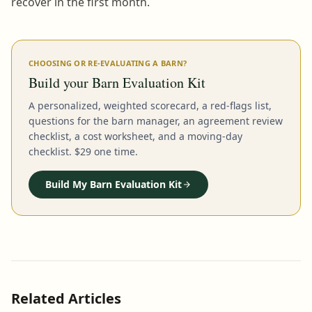
recover in the first month.
CHOOSING OR RE-EVALUATING A BARN?
Build your Barn Evaluation Kit
A personalized, weighted scorecard, a red-flags list,
questions for the barn manager, an agreement review
checklist, a cost worksheet, and a moving-day
checklist. $29 one time.
Build My Barn Evaluation Kit
Related Articles