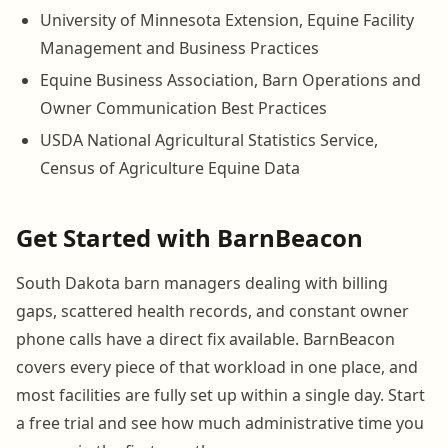
University of Minnesota Extension, Equine Facility
Management and Business Practices
Equine Business Association, Barn Operations and
Owner Communication Best Practices
USDA National Agricultural Statistics Service,
Census of Agriculture Equine Data
Get Started with BarnBeacon
South Dakota barn managers dealing with billing
gaps, scattered health records, and constant owner
phone calls have a direct fix available. BarnBeacon
covers every piece of that workload in one place, and
most facilities are fully set up within a single day. Start
a free trial and see how much administrative time you