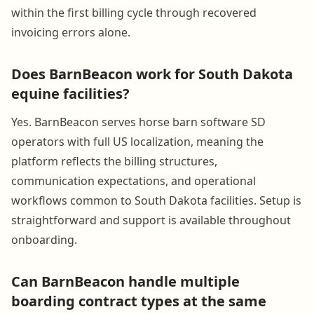
within the first billing cycle through recovered
invoicing errors alone.
Does BarnBeacon work for South Dakota
equine facilities?
Yes. BarnBeacon serves horse barn software SD
operators with full US localization, meaning the
platform reflects the billing structures,
communication expectations, and operational
workflows common to South Dakota facilities. Setup is
straightforward and support is available throughout
onboarding.
Can BarnBeacon handle multiple
boarding contract types at the same