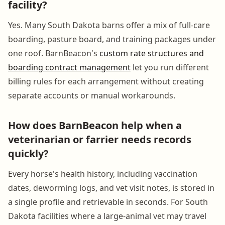
facility?
Yes. Many South Dakota barns offer a mix of full-care
boarding, pasture board, and training packages under
one roof. BarnBeacon's
custom rate structures and
boarding contract management
let you run different
billing rules for each arrangement without creating
separate accounts or manual workarounds.
How does BarnBeacon help when a
veterinarian or farrier needs records
quickly?
Every horse's health history, including vaccination
dates, deworming logs, and vet visit notes, is stored in
a single profile and retrievable in seconds. For South
Dakota facilities where a large-animal vet may travel