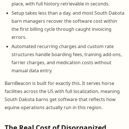
place, with full history retrievable in seconds.
Setup takes less than a day, and most South Dakota
barn managers recover the software cost within
the first billing cycle through caught invoicing
errors.
Automated recurring charges and custom rate
structures handle boarding fees, training add-ons,
farrier charges, and medication costs without
manual data entry.
BarnBeacon is built for exactly this. It serves horse
facilities across the US with full localization, meaning
South Dakota barns get software that reflects how
equine operations actually run in this region.
The Real Cost of Disorganized