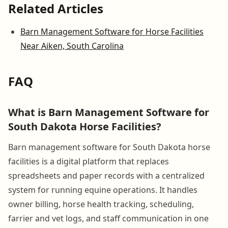
Related Articles
Barn Management Software for Horse Facilities
Near Aiken, South Carolina
FAQ
What is Barn Management Software for
South Dakota Horse Facilities?
Barn management software for South Dakota horse
facilities is a digital platform that replaces
spreadsheets and paper records with a centralized
system for running equine operations. It handles
owner billing, horse health tracking, scheduling,
farrier and vet logs, and staff communication in one