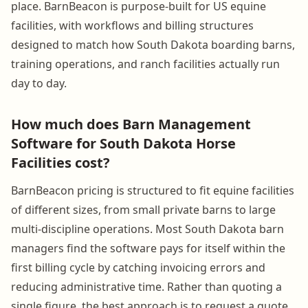
place. BarnBeacon is purpose-built for US equine
facilities, with workflows and billing structures
designed to match how South Dakota boarding barns,
training operations, and ranch facilities actually run
day to day.
How much does Barn Management
Software for South Dakota Horse
Facilities cost?
BarnBeacon pricing is structured to fit equine facilities
of different sizes, from small private barns to large
multi-discipline operations. Most South Dakota barn
managers find the software pays for itself within the
first billing cycle by catching invoicing errors and
reducing administrative time. Rather than quoting a
single figure, the best approach is to request a quote