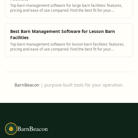
Top barn management software for large barn facilities: features,
pricing and ease of use compared. Find the best fit for your
operation.
Best Barn Management Software for Lesson Barn
Facilities
Top barn management software for lesson barn facilities: features,
pricing and ease of use compared. Find the best fit for your
operation.
BarnBeacon
|
purpose-built tools for your operation.
BarnBeacon