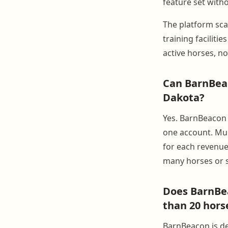
feature set witho
The platform sca
training faciliti
active horses, no
Can BarnBeac
Dakota?
Yes. BarnBeacon s
one account. Mult
for each revenue
many horses or s
Does BarnBea
than 20 hors
BarnBeacon is de