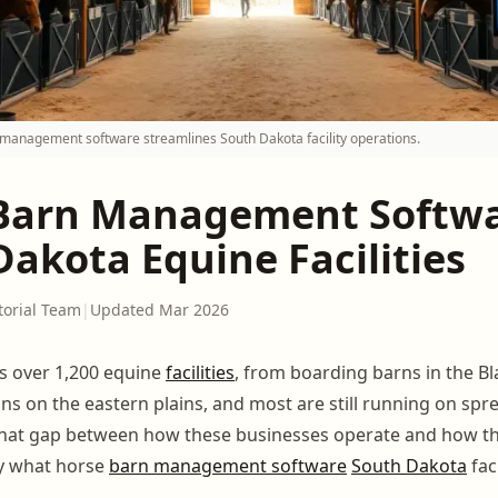
management software streamlines South Dakota facility operations.
Barn Management Softwa
akota Equine Facilities
torial Team
|
Updated Mar 2026
s over 1,200 equine
facilities
, from boarding barns in the Bla
ons on the eastern plains, and most are still running on sp
That gap between how these businesses operate and how t
ly what horse
barn management software
South Dakota
fac