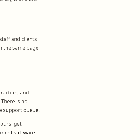
staff and clients
on the same page
eraction, and
 There is no
e support queue.
ours, get
ement software