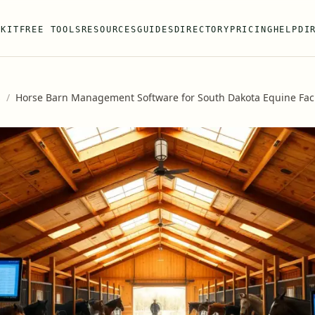
 KIT
FREE TOOLS
RESOURCES
GUIDES
DIRECTORY
PRICING
HELP
DI
s
/
Horse Barn Management Software for South Dakota Equine Facil