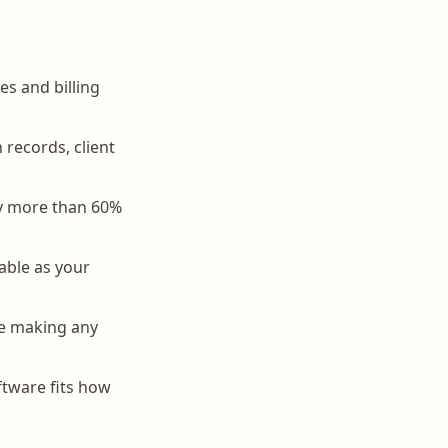
es and billing
records, client
by more than 60%
able as your
ore making any
tware fits how