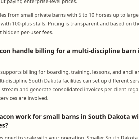
ut paying enterprise-level prices.
les from small private barns with 5 to 10 horses up to larg
es with 100-plus stalls. Pricing is transparent and based on 
t hidden per-user fees.
on handle billing for a multi-discipline barn 
upports billing for boarding, training, lessons, and ancilla
i-discipline South Dakota facilities can set up different se
 stream and generate consolidated invoices per client rega
ervices are involved.
con work for small barns in South Dakota w
es?
signed to scale with your operation. Smaller South Dakota fa