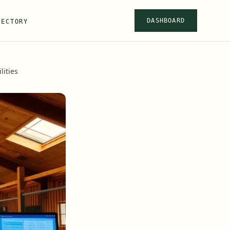
DASHBOARD
RECTORY
ities