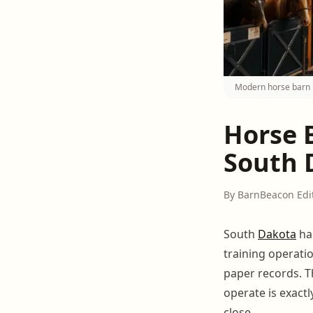
Modern horse barn 
Horse 
South D
By BarnBeacon Edi
South
Dakota
ha
training operati
paper records. 
operate is exact
close.