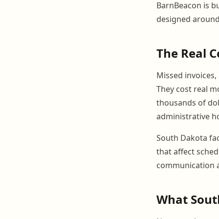
BarnBeacon is bu
designed around
The Real 
Missed invoices,
They cost real m
thousands of doll
administrative h
South Dakota fac
that affect sched
communication a
What South