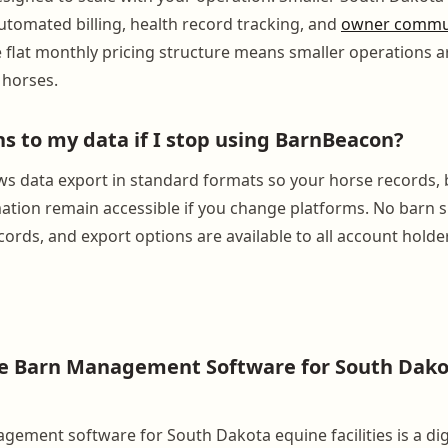
tomated billing, health record tracking, and
owner commu
e flat monthly pricing structure means smaller operations a
 horses.
 to my data if I stop using BarnBeacon?
s data export in standard formats so your horse records, bi
mation remain accessible if you change platforms. No barn 
cords, and export options are available to all account holde
se Barn Management Software for South Dako
ement software for South Dakota equine facilities is a dig