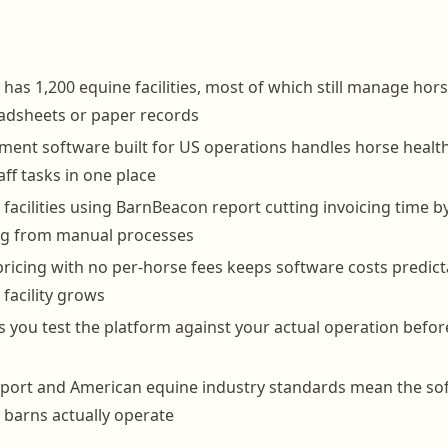
has 1,200 equine facilities, most of which still manage hors
adsheets or paper records
nt software built for US operations handles horse health 
taff tasks in one place
facilities using BarnBeacon report cutting invoicing time 
ing from manual processes
pricing with no per-horse fees keeps software costs predict
facility grows
lets you test the platform against your actual operation bef
port and American equine industry standards mean the sof
barns actually operate