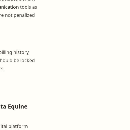
nication
tools as
re not penalized
lling history,
should be locked
rs.
ta Equine
ital platform