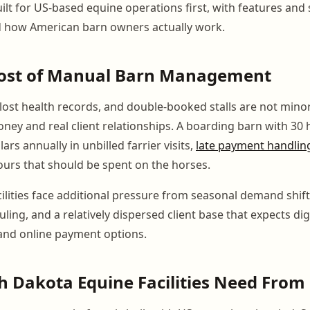
ilt for US-based equine operations first, with features and
 how American barn owners actually work.
Cost of Manual Barn Management
 lost health records, and double-booked stalls are not mino
oney and real client relationships. A boarding barn with 30 
ars annually in unbilled farrier visits,
late payment handlin
ours that should be spent on the horses.
ilities face additional pressure from seasonal demand shift
uling, and a relatively dispersed client base that expects dig
nd online payment options.
 Dakota Equine Facilities Need From