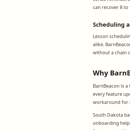
can recover 8 to
Scheduling 
Lesson scheduling
alike. BarnBeac
without a chain 
Why BarnB
BarnBeacon is a 
every feature up
workaround for c
South Dakota bar
onboarding help s