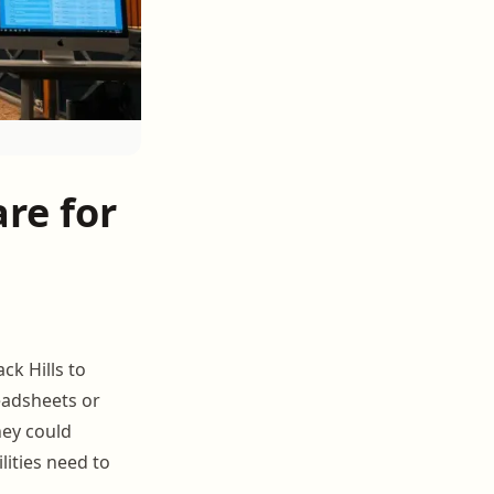
re for
ck Hills to
readsheets or
hey could
ilities need to