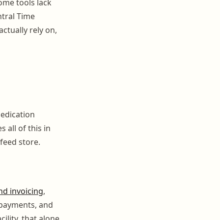
ome tools lack
ntral Time
ctually rely on,
medication
 all of this in
feed store.
nd invoicing
,
 payments, and
ility, that alone