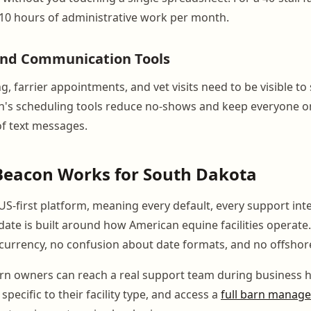
 10 hours of administrative work per month.
and Communication Tools
, farrier appointments, and vet visits need to be visible to 
on's scheduling tools reduce no-shows and keep everyone 
of text messages.
eacon Works for South Dakota
US-first platform, meaning every default, every support int
date is built around how American equine facilities operate.
urrency, no confusion about date formats, and no offshor
n owners can reach a real support team during business h
pecific to their facility type, and access a
full barn manag