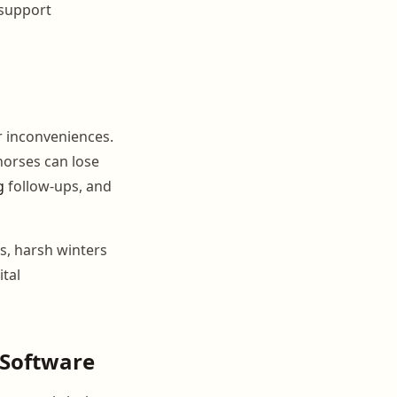
 support
r inconveniences.
horses can lose
g
follow-ups, and
s, harsh winters
ital
 Software