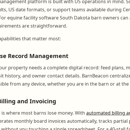
anagement platform is built with US operations in mind. S
ults, US date formats, or support teams available during Ce
For equine facility software South Dakota barn owners can a
uirements are straightforward.
pabilities that matter most:
orse Record Management
our property needs a complete digital record: feed plans, 
sit history, and owner contact details. BarnBeacon centralizes
ible from any device, whether you are in the barn or at the 
lling and Invoicing
g is where most barns lose money. With
automated billing a
ates monthly board invoices automatically, tracks partial
ithout you touching a single spreadsheet. For a 40-stall fac