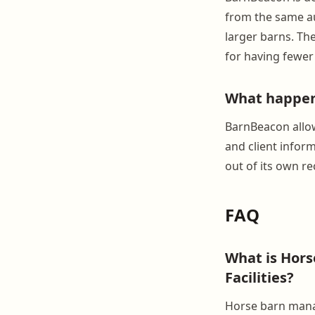
from the same au
larger barns. Th
for having fewer
What happens
BarnBeacon allow
and client infor
out of its own re
FAQ
What is Hor
Facilities?
Horse barn manag