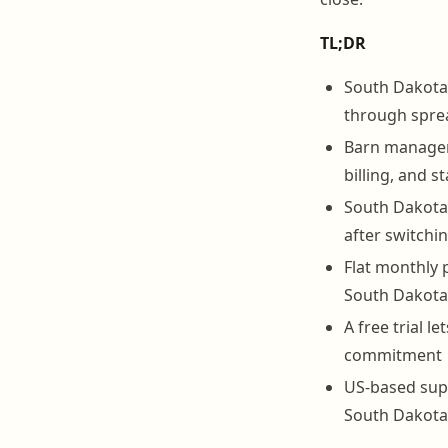
TL;DR
South Dakota 
through spre
Barn manageme
billing, and s
South Dakota 
after switch
Flat monthly 
South Dakota 
A free trial 
commitment
US-based sup
South Dakota 