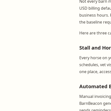
Not every barn m
USD billing defa
business hours. 
the baseline req
Here are three ca
Stall and H
Every horse on y
schedules, vet vi
one place, access
Automated Bi
Manual invoicin
BarnBeacon gener
sends reminders w