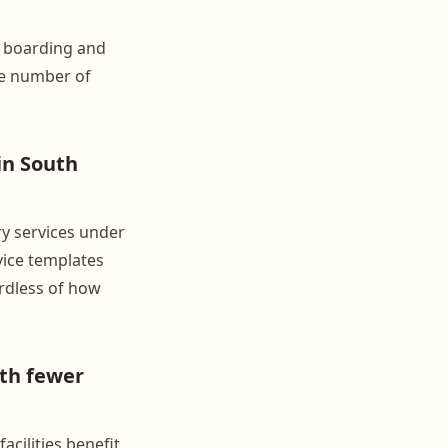
e boarding and
the number of
in South
ry services under
rvice templates
rdless of how
ith fewer
cilities benefit