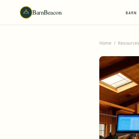
BarnBeacon
BARN
Home
/
Resource