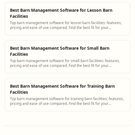
Best Barn Management Software for Lesson Barn
Facilities
Top barn management software for lesson barn facilities: features,
pricing and ease of use compared. Find the best fit for your
operation.
Best Barn Management Software for Small Barn
Facilities
Top barn management software for small barn facilities: features,
pricing and ease of use compared. Find the best fit for your
operation.
Best Barn Management Software for Training Barn
Facilities
Top barn management software for training barn facilities: features,
pricing and ease of use compared. Find the best fit for your
operation.