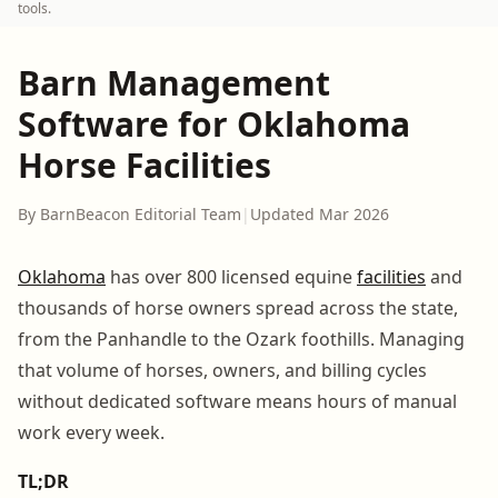
tools.
Barn Management
Software for Oklahoma
Horse Facilities
By BarnBeacon Editorial Team
|
Updated Mar 2026
Oklahoma
has over 800 licensed equine
facilities
and
thousands of horse owners spread across the state,
from the Panhandle to the Ozark foothills. Managing
that volume of horses, owners, and billing cycles
without dedicated software means hours of manual
work every week.
TL;DR