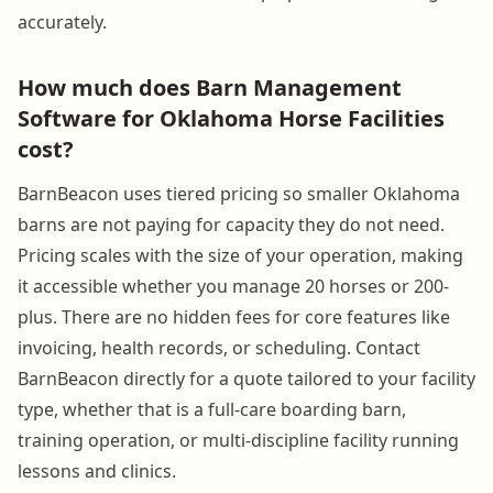
accurately.
How much does Barn Management
Software for Oklahoma Horse Facilities
cost?
BarnBeacon uses tiered pricing so smaller Oklahoma
barns are not paying for capacity they do not need.
Pricing scales with the size of your operation, making
it accessible whether you manage 20 horses or 200-
plus. There are no hidden fees for core features like
invoicing, health records, or scheduling. Contact
BarnBeacon directly for a quote tailored to your facility
type, whether that is a full-care boarding barn,
training operation, or multi-discipline facility running
lessons and clinics.