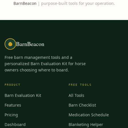
BarnBeacon
|
purpose-built tools for your operation.
BarnBeacon
Free barn management tools and a
personalized Barn Evaluation Kit for horse
owners choosing where to board.
PRODUCT
FREE TOOLS
Barn Evaluation Kit
All Tools
Features
Barn Checklist
Pricing
Medication Schedule
Dashboard
Blanketing Helper