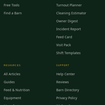
Free Tools
Turnout Planner
Find a Barn
Cleaning Estimator
Owner Digest
Incident Report
Feed Card
Visit Pack
Shift Templates
RESOURCES
SUPPORT
All Articles
Help Center
Guides
Reviews
Feed & Nutrition
Barn Directory
Equipment
Privacy Policy