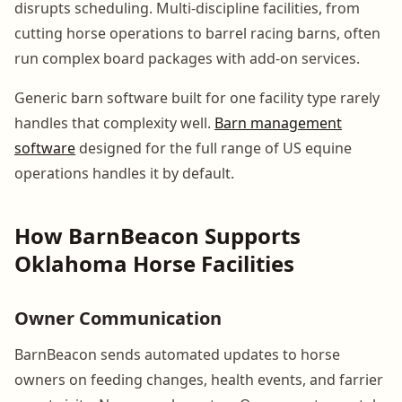
disrupts scheduling. Multi-discipline facilities, from
cutting horse operations to barrel racing barns, often
run complex board packages with add-on services.
Generic barn software built for one facility type rarely
handles that complexity well.
Barn management
software
designed for the full range of US equine
operations handles it by default.
How BarnBeacon Supports
Oklahoma Horse Facilities
Owner Communication
BarnBeacon sends automated updates to horse
owners on feeding changes, health events, and farrier