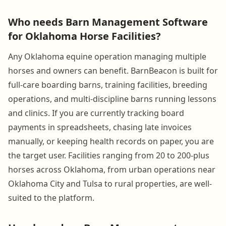
Who needs Barn Management Software
for Oklahoma Horse Facilities?
Any Oklahoma equine operation managing multiple
horses and owners can benefit. BarnBeacon is built for
full-care boarding barns, training facilities, breeding
operations, and multi-discipline barns running lessons
and clinics. If you are currently tracking board
payments in spreadsheets, chasing late invoices
manually, or keeping health records on paper, you are
the target user. Facilities ranging from 20 to 200-plus
horses across Oklahoma, from urban operations near
Oklahoma City and Tulsa to rural properties, are well-
suited to the platform.