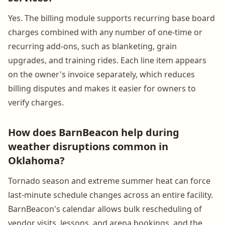
Yes. The billing module supports recurring base board
charges combined with any number of one-time or
recurring add-ons, such as blanketing, grain
upgrades, and training rides. Each line item appears
on the owner's invoice separately, which reduces
billing disputes and makes it easier for owners to
verify charges.
How does BarnBeacon help during
weather disruptions common in
Oklahoma?
Tornado season and extreme summer heat can force
last-minute schedule changes across an entire facility.
BarnBeacon's calendar allows bulk rescheduling of
vendor visits, lessons, and arena bookings, and the