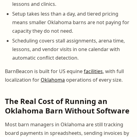
lessons and clinics.
Setup takes less than a day, and tiered pricing
means smaller Oklahoma barns are not paying for
capacity they do not need.
Scheduling covers stall assignments, arena time,
lessons, and vendor visits in one calendar with
automatic conflict detection.
BarnBeacon is built for US equine
facilities
, with full
localization for
Oklahoma
operations of every size.
The Real Cost of Running an
Oklahoma Barn Without Software
Most barn managers in Oklahoma are still tracking
board payments in spreadsheets, sending invoices by