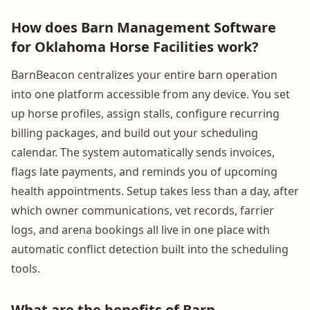
How does Barn Management Software
for Oklahoma Horse Facilities work?
BarnBeacon centralizes your entire barn operation
into one platform accessible from any device. You set
up horse profiles, assign stalls, configure recurring
billing packages, and build out your scheduling
calendar. The system automatically sends invoices,
flags late payments, and reminds you of upcoming
health appointments. Setup takes less than a day, after
which owner communications, vet records, farrier
logs, and arena bookings all live in one place with
automatic conflict detection built into the scheduling
tools.
What are the benefits of Barn