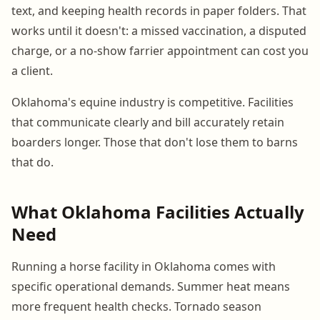
text, and keeping health records in paper folders. That
works until it doesn't: a missed vaccination, a disputed
charge, or a no-show farrier appointment can cost you
a client.
Oklahoma's equine industry is competitive. Facilities
that communicate clearly and bill accurately retain
boarders longer. Those that don't lose them to barns
that do.
What Oklahoma Facilities Actually
Need
Running a horse facility in Oklahoma comes with
specific operational demands. Summer heat means
more frequent health checks. Tornado season