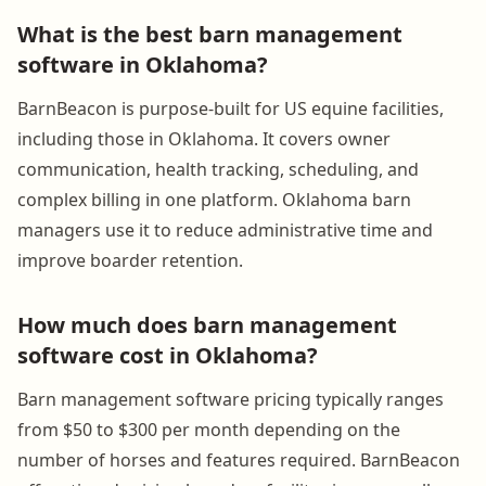
What is the best barn management
software in Oklahoma?
BarnBeacon is purpose-built for US equine facilities,
including those in Oklahoma. It covers owner
communication, health tracking, scheduling, and
complex billing in one platform. Oklahoma barn
managers use it to reduce administrative time and
improve boarder retention.
How much does barn management
software cost in Oklahoma?
Barn management software pricing typically ranges
from $50 to $300 per month depending on the
number of horses and features required. BarnBeacon