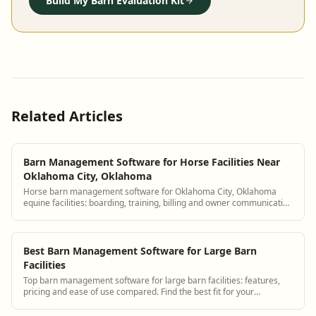
Build My Barn Evaluation Kit
Related Articles
Barn Management Software for Horse Facilities Near
Oklahoma City, Oklahoma
Horse barn management software for Oklahoma City, Oklahoma
equine facilities: boarding, training, billing and owner communication
tools.
Best Barn Management Software for Large Barn
Facilities
Top barn management software for large barn facilities: features,
pricing and ease of use compared. Find the best fit for your
operation.