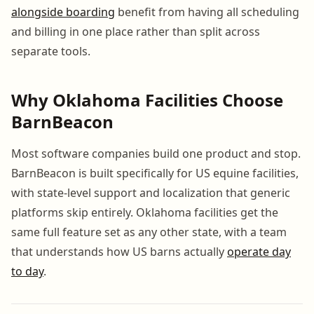
alongside boarding
benefit from having all scheduling
and billing in one place rather than split across
separate tools.
Why Oklahoma Facilities Choose
BarnBeacon
Most software companies build one product and stop.
BarnBeacon is built specifically for US equine facilities,
with state-level support and localization that generic
platforms skip entirely. Oklahoma facilities get the
same full feature set as any other state, with a team
that understands how US barns actually
operate day
to day
.