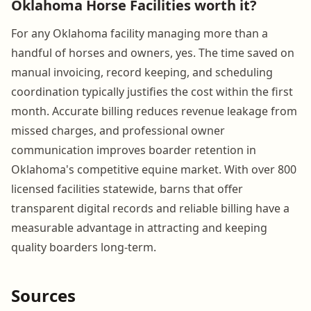
Oklahoma Horse Facilities worth it?
For any Oklahoma facility managing more than a
handful of horses and owners, yes. The time saved on
manual invoicing, record keeping, and scheduling
coordination typically justifies the cost within the first
month. Accurate billing reduces revenue leakage from
missed charges, and professional owner
communication improves boarder retention in
Oklahoma's competitive equine market. With over 800
licensed facilities statewide, barns that offer
transparent digital records and reliable billing have a
measurable advantage in attracting and keeping
quality boarders long-term.
Sources