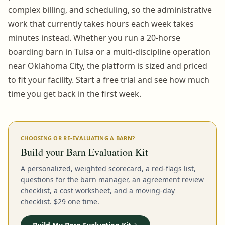
complex billing, and scheduling, so the administrative
work that currently takes hours each week takes
minutes instead. Whether you run a 20-horse
boarding barn in Tulsa or a multi-discipline operation
near Oklahoma City, the platform is sized and priced
to fit your facility. Start a free trial and see how much
time you get back in the first week.
CHOOSING OR RE-EVALUATING A BARN?
Build your Barn Evaluation Kit
A personalized, weighted scorecard, a red-flags list,
questions for the barn manager, an agreement review
checklist, a cost worksheet, and a moving-day
checklist. $29 one time.