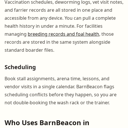
Vaccination schedules, deworming logs, vet visit notes,
and farrier records are all stored in one place and
accessible from any device. You can pull a complete
health history in under a minute. For facilities
managing
breeding records and foal health
, those
records are stored in the same system alongside
standard boarder files.
Scheduling
Book stall assignments, arena time, lessons, and
vendor visits in a single calendar. BarnBeacon flags
scheduling conflicts before they happen, so you are
not double-booking the wash rack or the trainer.
Who Uses BarnBeacon in