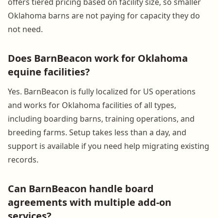
offers tiered pricing based on facility size, so smaller
Oklahoma barns are not paying for capacity they do
not need.
Does BarnBeacon work for Oklahoma
equine facilities?
Yes. BarnBeacon is fully localized for US operations
and works for Oklahoma facilities of all types,
including boarding barns, training operations, and
breeding farms. Setup takes less than a day, and
support is available if you need help migrating existing
records.
Can BarnBeacon handle board
agreements with multiple add-on
services?