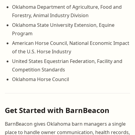
Oklahoma Department of Agriculture, Food and
Forestry, Animal Industry Division
Oklahoma State University Extension, Equine
Program
American Horse Council, National Economic Impact
of the U.S. Horse Industry
United States Equestrian Federation, Facility and
Competition Standards
Oklahoma Horse Council
Get Started with BarnBeacon
BarnBeacon gives Oklahoma barn managers a single
place to handle owner communication, health records,