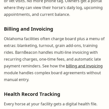
or vet visits. No more phone tag. Owners get a portal
where they can view their horse's daily log, upcoming
appointments, and current balance.
Billing and Invoicing
Oklahoma facilities often charge board plus a menu of
extras: blanketing, turnout, grain add-ons, training
rides. BarnBeacon handles multi-line invoicing with
recurring charges, one-time fees, and automatic late
payment reminders. See how the
billing and invoicing
module handles complex board agreements without
manual entry.
Health Record Tracking
Every horse at your facility gets a digital health file.