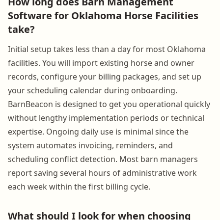
How long does Barn Management
Software for Oklahoma Horse Facilities
take?
Initial setup takes less than a day for most Oklahoma
facilities. You will import existing horse and owner
records, configure your billing packages, and set up
your scheduling calendar during onboarding.
BarnBeacon is designed to get you operational quickly
without lengthy implementation periods or technical
expertise. Ongoing daily use is minimal since the
system automates invoicing, reminders, and
scheduling conflict detection. Most barn managers
report saving several hours of administrative work
each week within the first billing cycle.
What should I look for when choosing