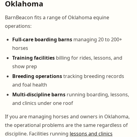
Oklahoma
BarnBeacon fits a range of Oklahoma equine
operations:
Full-care boarding barns
managing 20 to 200+
horses
Training facilities
billing for rides, lessons, and
show prep
Breeding operations
tracking breeding records
and foal health
Multi-discipline barns
running boarding, lessons,
and clinics under one roof
If you are managing horses and owners in Oklahoma,
the operational problems are the same regardless of
discipline. Facilities running
lessons and clinics