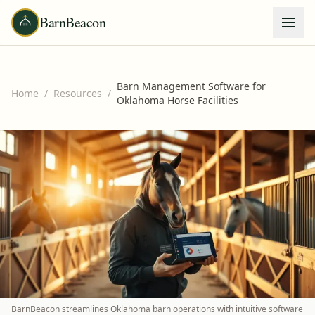
BarnBeacon
Barn Management Software for
Home
/
Resources
/
Oklahoma Horse Facilities
BarnBeacon streamlines Oklahoma barn operations with intuitive software