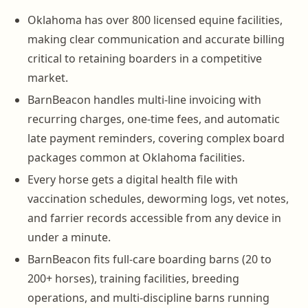
Oklahoma has over 800 licensed equine facilities,
making clear communication and accurate billing
critical to retaining boarders in a competitive
market.
BarnBeacon handles multi-line invoicing with
recurring charges, one-time fees, and automatic
late payment reminders, covering complex board
packages common at Oklahoma facilities.
Every horse gets a digital health file with
vaccination schedules, deworming logs, vet notes,
and farrier records accessible from any device in
under a minute.
BarnBeacon fits full-care boarding barns (20 to
200+ horses), training facilities, breeding
operations, and multi-discipline barns running