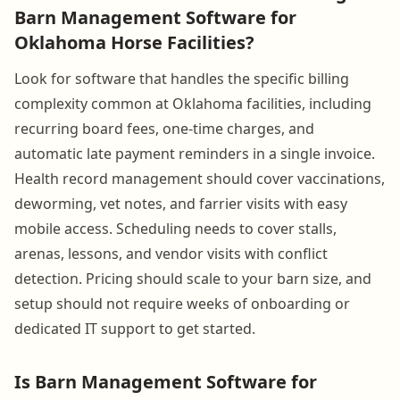
Barn Management Software for
Oklahoma Horse Facilities?
Look for software that handles the specific billing
complexity common at Oklahoma facilities, including
recurring board fees, one-time charges, and
automatic late payment reminders in a single invoice.
Health record management should cover vaccinations,
deworming, vet notes, and farrier visits with easy
mobile access. Scheduling needs to cover stalls,
arenas, lessons, and vendor visits with conflict
detection. Pricing should scale to your barn size, and
setup should not require weeks of onboarding or
dedicated IT support to get started.
Is Barn Management Software for