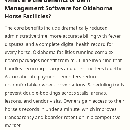
Management Software for Oklahoma
Horse Facilities?
The core benefits include dramatically reduced
administrative time, more accurate billing with fewer
disputes, and a complete digital health record for
every horse. Oklahoma facilities running complex
board packages benefit from multi-line invoicing that
handles recurring charges and one-time fees together.
Automatic late payment reminders reduce
uncomfortable owner conversations. Scheduling tools
prevent double-bookings across stalls, arenas,
lessons, and vendor visits. Owners gain access to their
horse's records in under a minute, which improves
transparency and boarder retention in a competitive
market.