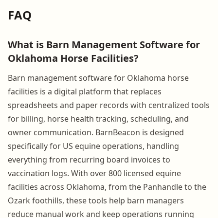
FAQ
What is Barn Management Software for
Oklahoma Horse Facilities?
Barn management software for Oklahoma horse
facilities is a digital platform that replaces
spreadsheets and paper records with centralized tools
for billing, horse health tracking, scheduling, and
owner communication. BarnBeacon is designed
specifically for US equine operations, handling
everything from recurring board invoices to
vaccination logs. With over 800 licensed equine
facilities across Oklahoma, from the Panhandle to the
Ozark foothills, these tools help barn managers
reduce manual work and keep operations running