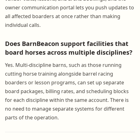
owner communication portal lets you push updates to
all affected boarders at once rather than making
individual calls.
Does BarnBeacon support facilities that
board horses across multiple disciplines?
Yes. Multi-discipline barns, such as those running
cutting horse training alongside barrel racing
boarders or lesson programs, can set up separate
board packages, billing rates, and scheduling blocks
for each discipline within the same account. There is
no need to manage separate systems for different
parts of the operation.