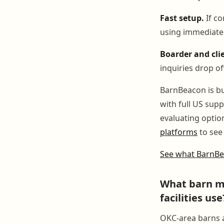
Fast setup.
If co
using immediatel
Boarder and clie
inquiries drop of
BarnBeacon is bu
with full US sup
evaluating optio
platforms
to see 
See what BarnBe
What barn m
facilities use
OKC-area barns a