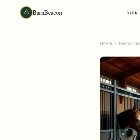
BarnBeacon
BARN
Home
/
Resource