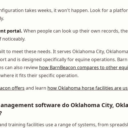
nfiguration takes weeks, it won't happen. Look for a platf
y.
nt portal.
When people can look up their own records, the
f noticeably.
ilt to meet these needs. It serves Oklahoma City, Oklahoma 
port and is designed specifically for equine operations. Ba
ns can also review
how BarnBeacon compares to other equin
where it fits their specific operation.
acon offers
and learn
how Oklahoma horse facilities are usi
anagement software do Oklahoma City, Okl
?
nd training facilities use a range of systems, from spreads