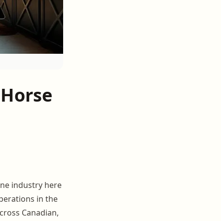
 Horse
ine industry here
operations in the
cross Canadian,