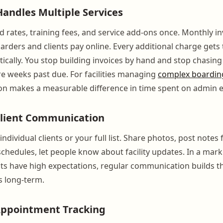
 Handles Multiple Services
d rates, training fees, and service add-ons once. Monthly i
oarders and clients pay online. Every additional charge gets
ically. You stop building invoices by hand and stop chasing
e weeks past due. For facilities managing
complex boarding
on makes a measurable difference in time spent on admin 
lient Communication
ndividual clients or your full list. Share photos, post notes f
schedules, let people know about facility updates. In a mar
ts have high expectations, regular communication builds th
s long-term.
Appointment Tracking