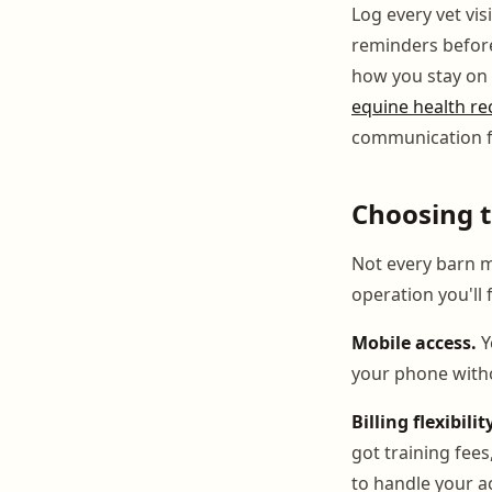
Log every vet vis
reminders before 
how you stay on t
equine health rec
communication f
Choosing t
Not every barn ma
operation you'll
Mobile access.
Y
your phone witho
Billing flexibilit
got training fee
to handle your ac