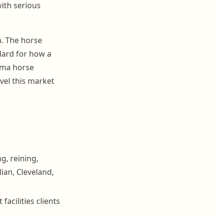
ith serious
. The horse
dard for how a
oma horse
vel this market
g, reining,
ian, Cleveland,
acilities clients