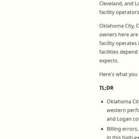
Cleveland, and L
facility operators
Oklahoma City, O
owners here are 
facility operates 
facilities depend
expects.
Here's what you
TL;DR
Oklahoma City 
western perfo
and Logan co
Billing errors
in this high-