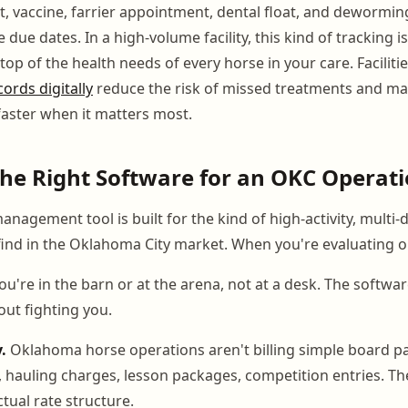
it, vaccine, farrier appointment, dental float, and dewormin
due dates. In a high-volume facility, this kind of tracking isn
op of the health needs of every horse in your care. Facilit
ords digitally
reduce the risk of missed treatments and ma
aster when it matters most.
he Right Software for an OKC Operat
nagement tool is built for the kind of high-activity, multi-d
 find in the Oklahoma City market. When you're evaluating o
ou're in the barn or at the arena, not at a desk. The softwa
ut fighting you.
y.
Oklahoma horse operations aren't billing simple board p
s, hauling charges, lesson packages, competition entries. T
tual rate structure.