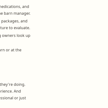
medications, and
the barn manager.
on packages, and
ature to evaluate.
ng owners look up
rn or at the
they're doing.
erience. And
ssional or just