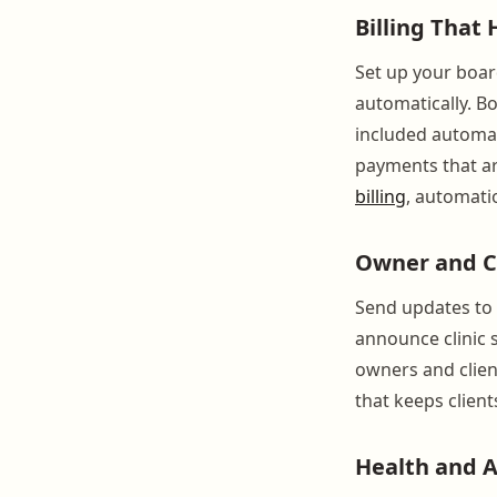
Billing That
Set up your boar
automatically. B
included automat
payments that ar
billing
, automati
Owner and C
Send updates to i
announce clinic 
owners and clien
that keeps client
Health and 