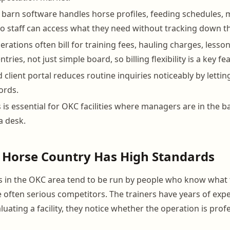
 barn software handles horse profiles, feeding schedules, 
so staff can access what they need without tracking down 
rations often bill for training fees, hauling charges, less
tries, not just simple board, so billing flexibility is a key fe
 client portal reduces routine inquiries noticeably by letti
ords.
 is essential for OKC facilities where managers are in the ba
a desk.
Horse Country Has High Standards
 in the OKC area tend to be run by people who know what 
 often serious competitors. The trainers have years of exp
uating a facility, they notice whether the operation is profe