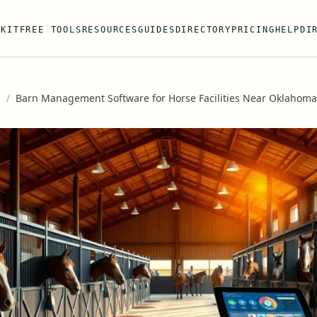
 KIT
FREE TOOLS
RESOURCES
GUIDES
DIRECTORY
PRICING
HELP
DI
s
/
Barn Management Software for Horse Facilities Near Oklahoma