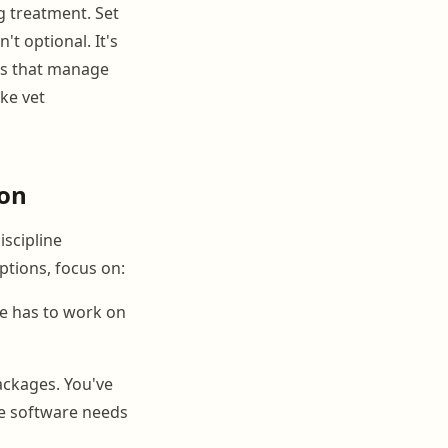
g treatment. Set
't optional. It's
ies that manage
ke vet
ion
iscipline
ptions, focus on:
re has to work on
ackages. You've
he software needs