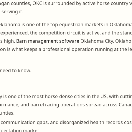
ogan counties, OKC is surrounded by active horse country w
 serving it.
klahoma is one of the top equestrian markets in Oklahoma
experienced, the competition circuit is active, and the stan
is high.
Barn management software
Oklahoma City, Oklah
 on is what keeps a professional operation running at the le
 need to know.
is one of the most horse-dense cities in the US, with cuttin
rmance, and barrel racing operations spread across Canad
unties.
, communication gaps, and disorganized health records cost f
expectation market.