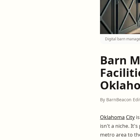
Digital barn manage
Barn M
Facilit
Oklah
By BarnBeacon Edi
Oklahoma
City
is
isn't a niche. It
metro area to t