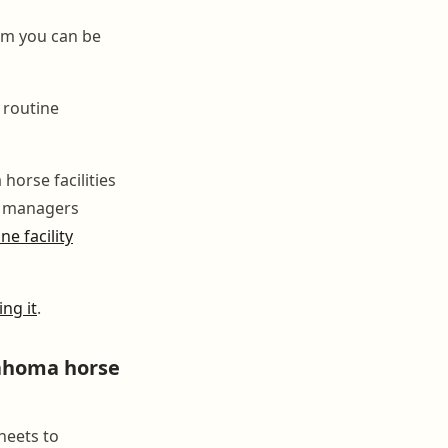
orm you can be
 routine
horse facilities
rn managers
e facility
ng it
.
ahoma horse
heets to