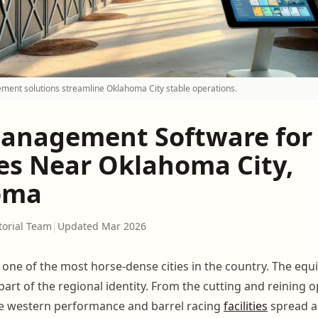
ment solutions streamline Oklahoma City stable operations.
anagement Software for
ies Near Oklahoma City,
oma
torial Team
|
Updated Mar 2026
 one of the most horse-dense cities in the country. The equ
's part of the regional identity. From the cutting and reining 
he western performance and barrel racing
facilities
spread a