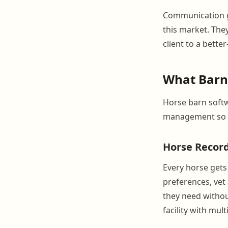
Communication ga
this market. They
client to a bette
What Barn
Horse barn softw
management so y
Horse Record
Every horse gets 
preferences, vet
they need withou
facility with mul