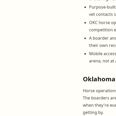
Purpose-built
vet contacts 
OKC horse ope
competition en
A boarder and
their own rec
Mobile access
arena, not at 
Oklahoma 
Horse operations
The boarders are
when they're eval
getting by.