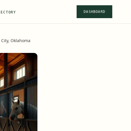
DASHBOARD
RECTORY
 City, Oklahoma