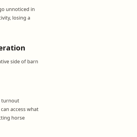
go unnoticed in
vity, losing a
eration
tive side of barn
, turnout
f can access what
tting horse