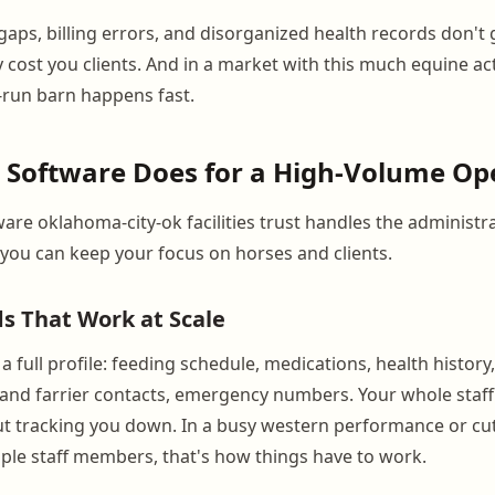
ps, billing errors, and disorganized health records don't 
 cost you clients. And in a market with this much equine acti
r-run barn happens fast.
 Software Does for a High-Volume Op
are oklahoma-city-ok facilities trust handles the administra
ou can keep your focus on horses and clients.
s That Work at Scale
a full profile: feeding schedule, medications, health history
 and farrier contacts, emergency numbers. Your whole staf
t tracking you down. In a busy western performance or cu
tiple staff members, that's how things have to work.