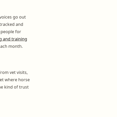
nvoices go out
 tracked and
 people for
 and training
each month.
rom vet visits,
ket where horse
e kind of trust