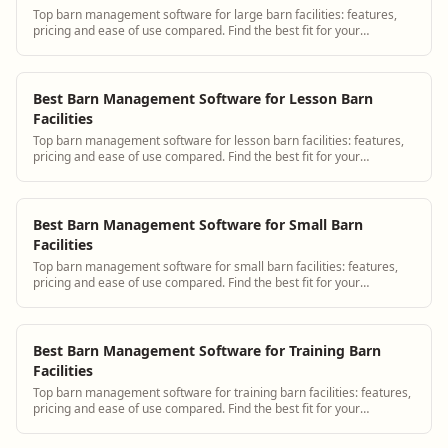
Top barn management software for large barn facilities: features,
pricing and ease of use compared. Find the best fit for your
operation.
Best Barn Management Software for Lesson Barn
Facilities
Top barn management software for lesson barn facilities: features,
pricing and ease of use compared. Find the best fit for your
operation.
Best Barn Management Software for Small Barn
Facilities
Top barn management software for small barn facilities: features,
pricing and ease of use compared. Find the best fit for your
operation.
Best Barn Management Software for Training Barn
Facilities
Top barn management software for training barn facilities: features,
pricing and ease of use compared. Find the best fit for your
operation.