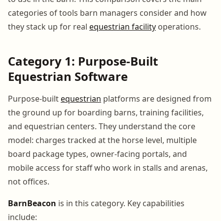
categories of tools barn managers consider and how
they stack up for real
equestrian facility
operations.
Category 1: Purpose-Built
Equestrian Software
Purpose-built
equestrian
platforms are designed from
the ground up for boarding barns, training facilities,
and equestrian centers. They understand the core
model: charges tracked at the horse level, multiple
board package types, owner-facing portals, and
mobile access for staff who work in stalls and arenas,
not offices.
BarnBeacon
is in this category. Key capabilities
include: