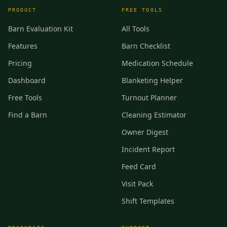
PRODUCT
FREE TOOLS
Barn Evaluation Kit
All Tools
Features
Barn Checklist
Pricing
Medication Schedule
Dashboard
Blanketing Helper
Free Tools
Turnout Planner
Find a Barn
Cleaning Estimator
Owner Digest
Incident Report
Feed Card
Visit Pack
Shift Templates