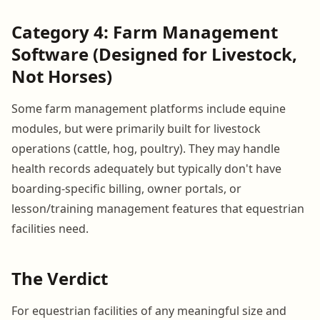
Category 4: Farm Management
Software (Designed for Livestock,
Not Horses)
Some farm management platforms include equine
modules, but were primarily built for livestock
operations (cattle, hog, poultry). They may handle
health records adequately but typically don't have
boarding-specific billing, owner portals, or
lesson/training management features that equestrian
facilities need.
The Verdict
For equestrian facilities of any meaningful size and