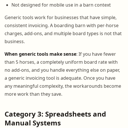
Not designed for mobile use in a barn context
Generic tools work for businesses that have simple,
consistent invoicing. A boarding barn with per-horse
charges, add-ons, and multiple board types is not that
business.
When generic tools make sense
: If you have fewer
than 5 horses, a completely uniform board rate with
no add-ons, and you handle everything else on paper,
a generic invoicing tool is adequate. Once you have
any meaningful complexity, the workarounds become
more work than they save.
Category 3: Spreadsheets and
Manual Systems