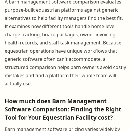
A barn management software comparison evaluates
purpose-built equestrian platforms against generic
alternatives to help facility managers find the best fit.
It examines how different tools handle horse-level
charge tracking, board packages, owner invoicing,
health records, and staff task management. Because
equestrian operations have unique workflows that
generic software often can't accommodate, a
structured comparison helps barn owners avoid costly
mistakes and find a platform their whole team will
actually use.
How much does Barn Management
Software Comparison: Finding the Right
Tool for Your Equestrian Facility cost?
Barn management software pricing varies widely by