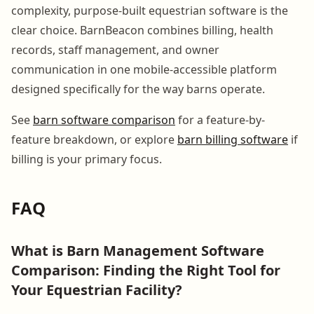
complexity, purpose-built equestrian software is the
clear choice. BarnBeacon combines billing, health
records, staff management, and owner
communication in one mobile-accessible platform
designed specifically for the way barns operate.
See
barn software comparison
for a feature-by-
feature breakdown, or explore
barn billing software
if
billing is your primary focus.
FAQ
What is Barn Management Software
Comparison: Finding the Right Tool for
Your Equestrian Facility?