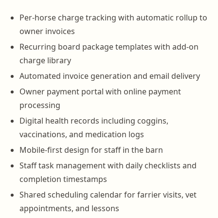
Per-horse charge tracking with automatic rollup to
owner invoices
Recurring board package templates with add-on
charge library
Automated invoice generation and email delivery
Owner payment portal with online payment
processing
Digital health records including coggins,
vaccinations, and medication logs
Mobile-first design for staff in the barn
Staff task management with daily checklists and
completion timestamps
Shared scheduling calendar for farrier visits, vet
appointments, and lessons