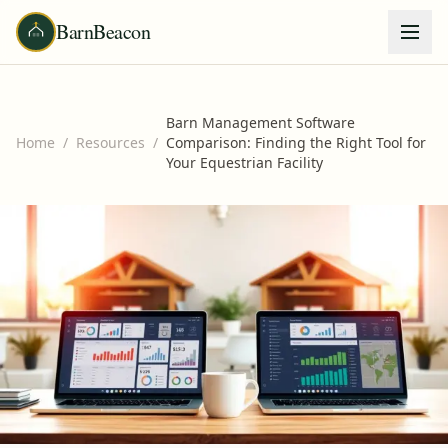
BarnBeacon
Barn Management Software
Home
/
Resources
/
Comparison: Finding the Right Tool for
Your Equestrian Facility