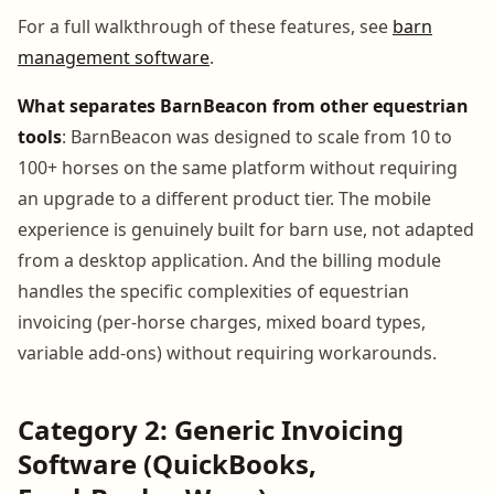
For a full walkthrough of these features, see
barn
management software
.
What separates BarnBeacon from other equestrian
tools
: BarnBeacon was designed to scale from 10 to
100+ horses on the same platform without requiring
an upgrade to a different product tier. The mobile
experience is genuinely built for barn use, not adapted
from a desktop application. And the billing module
handles the specific complexities of equestrian
invoicing (per-horse charges, mixed board types,
variable add-ons) without requiring workarounds.
Category 2: Generic Invoicing
Software (QuickBooks,