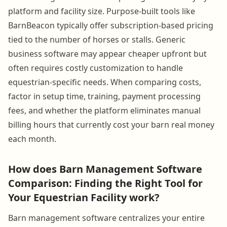
platform and facility size. Purpose-built tools like
BarnBeacon typically offer subscription-based pricing
tied to the number of horses or stalls. Generic
business software may appear cheaper upfront but
often requires costly customization to handle
equestrian-specific needs. When comparing costs,
factor in setup time, training, payment processing
fees, and whether the platform eliminates manual
billing hours that currently cost your barn real money
each month.
How does Barn Management Software
Comparison: Finding the Right Tool for
Your Equestrian Facility work?
Barn management software centralizes your entire