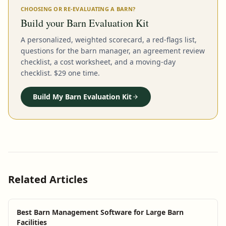
CHOOSING OR RE-EVALUATING A BARN?
Build your Barn Evaluation Kit
A personalized, weighted scorecard, a red-flags list,
questions for the barn manager, an agreement review
checklist, a cost worksheet, and a moving-day
checklist. $29 one time.
Build My Barn Evaluation Kit
Related Articles
Best Barn Management Software for Large Barn
Facilities