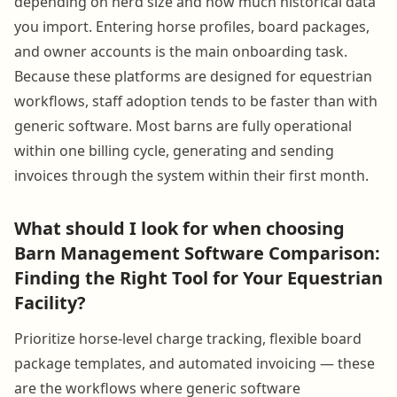
depending on herd size and how much historical data
you import. Entering horse profiles, board packages,
and owner accounts is the main onboarding task.
Because these platforms are designed for equestrian
workflows, staff adoption tends to be faster than with
generic software. Most barns are fully operational
within one billing cycle, generating and sending
invoices through the system within their first month.
What should I look for when choosing
Barn Management Software Comparison:
Finding the Right Tool for Your Equestrian
Facility?
Prioritize horse-level charge tracking, flexible board
package templates, and automated invoicing — these
are the workflows where generic software