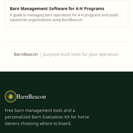
Barn Management Software for 4-H Programs
A guide to managing barn operations for 4-H programs and youth
equestrian organizations using BarnBeacon
BarnBeacon
|
purpose-built tools for your operation.
BarnBeacon
Free barn management tools and a
personalized Barn Evaluation Kit for horse
owners choosing where to board.