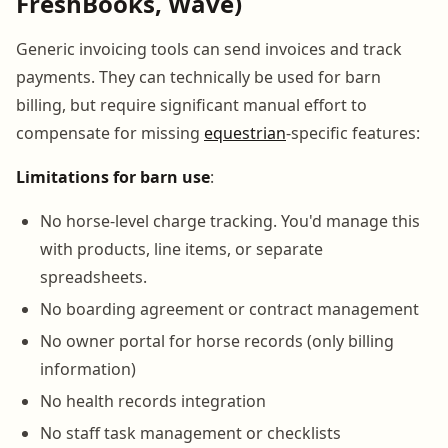
FreshBooks, Wave)
Generic invoicing tools can send invoices and track
payments. They can technically be used for barn
billing, but require significant manual effort to
compensate for missing
equestrian
-specific features:
Limitations for barn use
:
No horse-level charge tracking. You'd manage this
with products, line items, or separate
spreadsheets.
No boarding agreement or contract management
No owner portal for horse records (only billing
information)
No health records integration
No staff task management or checklists