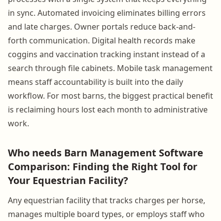
in sync. Automated invoicing eliminates billing errors
and late charges. Owner portals reduce back-and-
forth communication. Digital health records make
coggins and vaccination tracking instant instead of a
search through file cabinets. Mobile task management
means staff accountability is built into the daily
workflow. For most barns, the biggest practical benefit
is reclaiming hours lost each month to administrative
work.
Who needs Barn Management Software
Comparison: Finding the Right Tool for
Your Equestrian Facility?
Any equestrian facility that tracks charges per horse,
manages multiple board types, or employs staff who