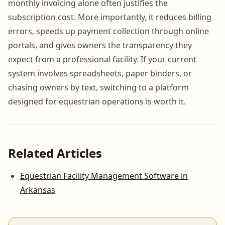
monthly invoicing alone often justifies the
subscription cost. More importantly, it reduces billing
errors, speeds up payment collection through online
portals, and gives owners the transparency they
expect from a professional facility. If your current
system involves spreadsheets, paper binders, or
chasing owners by text, switching to a platform
designed for equestrian operations is worth it.
Related Articles
Equestrian Facility Management Software in
Arkansas