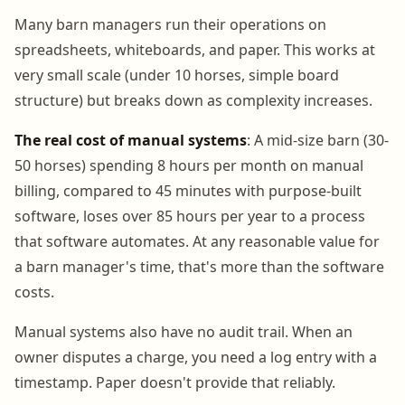
Many barn managers run their operations on
spreadsheets, whiteboards, and paper. This works at
very small scale (under 10 horses, simple board
structure) but breaks down as complexity increases.
The real cost of manual systems
: A mid-size barn (30-
50 horses) spending 8 hours per month on manual
billing, compared to 45 minutes with purpose-built
software, loses over 85 hours per year to a process
that software automates. At any reasonable value for
a barn manager's time, that's more than the software
costs.
Manual systems also have no audit trail. When an
owner disputes a charge, you need a log entry with a
timestamp. Paper doesn't provide that reliably.