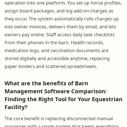
operation into one platform. You set up horse profiles,
assign board packages, and log add-on charges as
they occur. The system automatically rolls charges up
into owner invoices, delivers them by email, and lets
owners pay online. Staff access daily task checklists
from their phones in the barn. Health records,
medication logs, and vaccination documents are
stored digitally and accessible anytime, replacing
paper binders and scattered spreadsheets.
What are the benefits of Barn
Management Software Comparison:
Finding the Right Tool for Your Equestrian
Facility?
The core benefit is replacing disconnected manual
processes with a single system that keeps everything