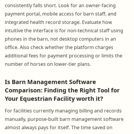
consistently falls short. Look for an owner-facing
payment portal, mobile access for barn staff, and
integrated health record storage. Evaluate how
intuitive the interface is for non-technical staff using
phones in the barn, not desktop computers in an
office. Also check whether the platform charges
additional fees for payment processing or limits the
number of horses on lower-tier plans.
Is Barn Management Software
Comparison: Finding the Right Tool for
Your Equestrian Facility worth it?
For facilities currently managing billing and records
manually, purpose-built barn management software
almost always pays for itself. The time saved on