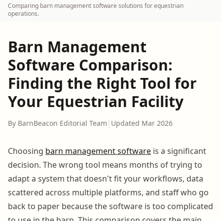
Comparing barn management software solutions for equestrian
operations.
Barn Management
Software Comparison:
Finding the Right Tool for
Your Equestrian Facility
By BarnBeacon Editorial Team
|
Updated Mar 2026
Choosing
barn management software
is a significant
decision. The wrong tool means months of trying to
adapt a system that doesn't fit your workflows, data
scattered across multiple platforms, and staff who go
back to paper because the software is too complicated
to use in the barn. This comparison covers the main