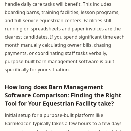
handle daily care tasks will benefit. This includes
boarding barns, training facilities, lesson programs,
and full-service equestrian centers. Facilities still
running on spreadsheets and paper invoices are the
clearest candidates. If you spend significant time each
month manually calculating owner bills, chasing
payments, or coordinating staff tasks verbally,
purpose-built barn management software is built
specifically for your situation.
How long does Barn Management
Software Comparison: Finding the Right
Tool for Your Equestrian Facility take?
Initial setup for a purpose-built platform like
BarnBeacon typically takes a few hours to a few days