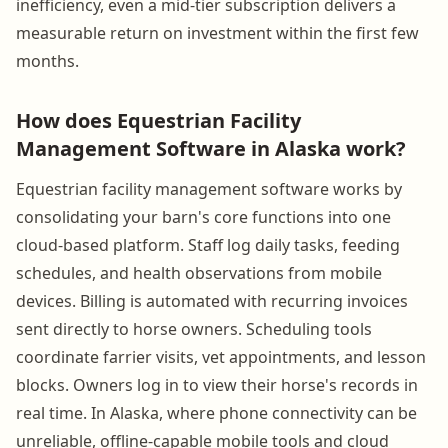
inefficiency, even a mid-tier subscription delivers a
measurable return on investment within the first few
months.
How does Equestrian Facility
Management Software in Alaska work?
Equestrian facility management software works by
consolidating your barn's core functions into one
cloud-based platform. Staff log daily tasks, feeding
schedules, and health observations from mobile
devices. Billing is automated with recurring invoices
sent directly to horse owners. Scheduling tools
coordinate farrier visits, vet appointments, and lesson
blocks. Owners log in to view their horse's records in
real time. In Alaska, where phone connectivity can be
unreliable, offline-capable mobile tools and cloud