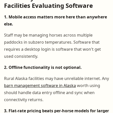
Facilities Evaluating Software
1. Mobile access matters more here than anywhere
else.
Staff may be managing horses across multiple
paddocks in subzero temperatures. Software that
requires a desktop login is software that won't get
used consistently.
2. Offline functionality is not optional.
Rural Alaska facilities may have unreliable internet. Any
barn management software in Alaska
worth using
should handle data entry offline and sync when
connectivity returns.
3. Flat-rate pricing beats per-horse models for larger