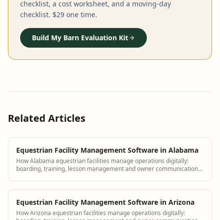
checklist, a cost worksheet, and a moving-day
checklist. $29 one time.
Build My Barn Evaluation Kit
Related Articles
Equestrian Facility Management Software in Alabama
How Alabama equestrian facilities manage operations digitally:
boarding, training, lesson management and owner communication
tools.
Equestrian Facility Management Software in Arizona
How Arizona equestrian facilities manage operations digitally: