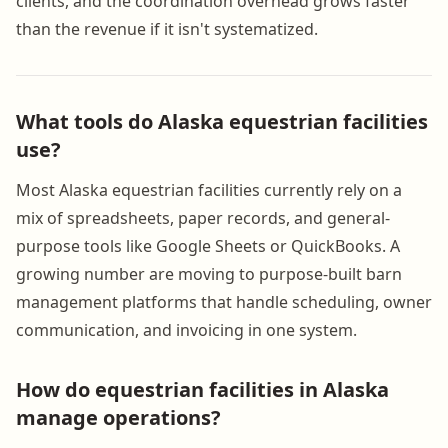
clients, and the coordination overhead grows faster
than the revenue if it isn't systematized.
What tools do Alaska equestrian facilities
use?
Most Alaska equestrian facilities currently rely on a
mix of spreadsheets, paper records, and general-
purpose tools like Google Sheets or QuickBooks. A
growing number are moving to purpose-built barn
management platforms that handle scheduling, owner
communication, and invoicing in one system.
How do equestrian facilities in Alaska
manage operations?