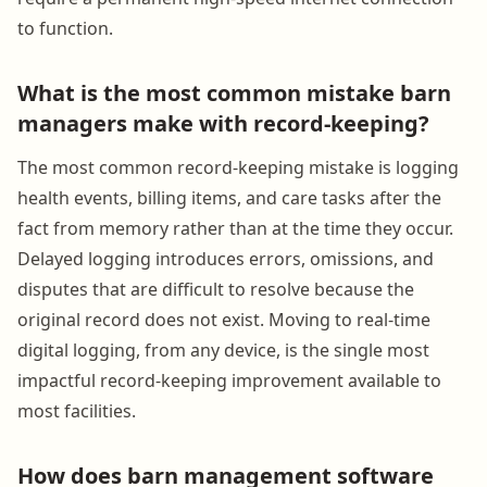
to function.
What is the most common mistake barn
managers make with record-keeping?
The most common record-keeping mistake is logging
health events, billing items, and care tasks after the
fact from memory rather than at the time they occur.
Delayed logging introduces errors, omissions, and
disputes that are difficult to resolve because the
original record does not exist. Moving to real-time
digital logging, from any device, is the single most
impactful record-keeping improvement available to
most facilities.
How does barn management software