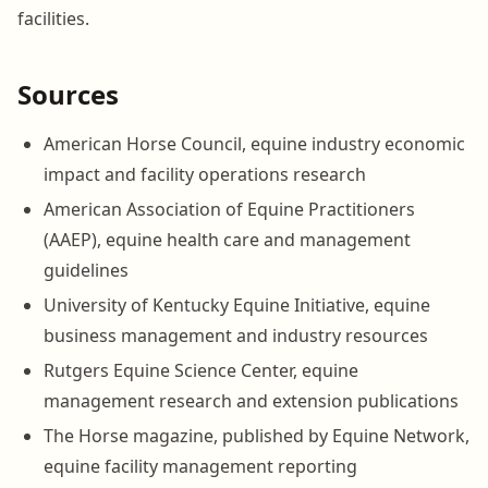
facilities.
Sources
American Horse Council, equine industry economic
impact and facility operations research
American Association of Equine Practitioners
(AAEP), equine health care and management
guidelines
University of Kentucky Equine Initiative, equine
business management and industry resources
Rutgers Equine Science Center, equine
management research and extension publications
The Horse magazine, published by Equine Network,
equine facility management reporting