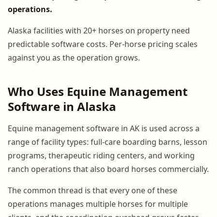
operations.
Alaska facilities with 20+ horses on property need
predictable software costs. Per-horse pricing scales
against you as the operation grows.
Who Uses Equine Management
Software in Alaska
Equine management software in AK is used across a
range of facility types: full-care boarding barns, lesson
programs, therapeutic riding centers, and working
ranch operations that also board horses commercially.
The common thread is that every one of these
operations manages multiple horses for multiple