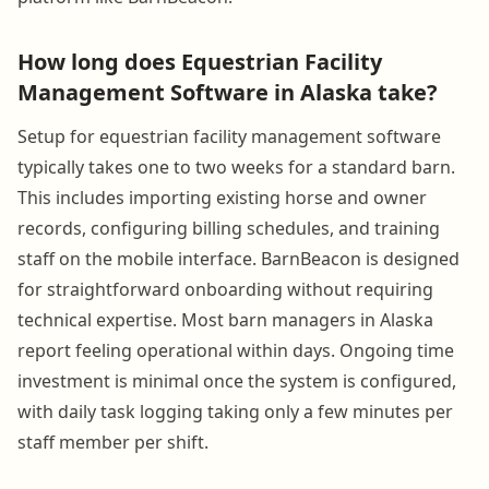
How long does Equestrian Facility
Management Software in Alaska take?
Setup for equestrian facility management software
typically takes one to two weeks for a standard barn.
This includes importing existing horse and owner
records, configuring billing schedules, and training
staff on the mobile interface. BarnBeacon is designed
for straightforward onboarding without requiring
technical expertise. Most barn managers in Alaska
report feeling operational within days. Ongoing time
investment is minimal once the system is configured,
with daily task logging taking only a few minutes per
staff member per shift.