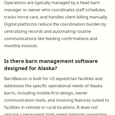
Operations are typically managed by a head barn
manager or owner who coordinates staff schedules,
tracks horse care, and handles client billing manually.
Digital platforms reduce the coordination burden by
centralizing records and automating routine
communications like feeding confirmations and
monthly invoices.
Is there barn management software
designed for Alaska?
BarnBeacon is built for US equestrian facilities and
addresses the specific operational needs of Alaska
barns, including mobile-first design, owner
communication tools, and invoicing features suited to
facilities in remote or rural locations. It does not
require a permanent high-speed internet connection