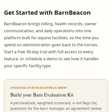
Get Started with BarnBeacon
BarnBeacon brings billing, health records, owner
communication, and daily operations into one
platform built for equine facilities, so the time you
spend on administration goes back to the horses.
Start a free 30-day trial with full access to every
feature, or schedule a demo to see how it handles
your specific facility type.
CHOOSING OR RE-EVALUATING A BARN?
Build your Barn Evaluation Kit
A personalized, weighted scorecard, a red-flags list,
questions for the barn manager, an agreement review