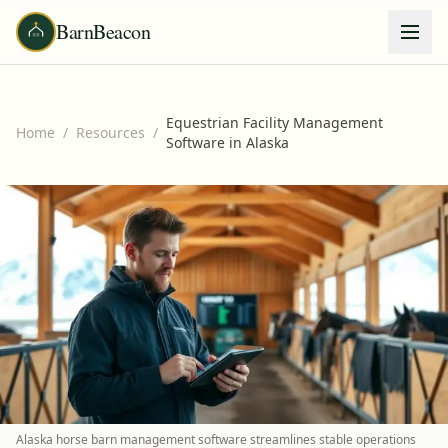
BarnBeacon
Equestrian Facility Management
Home
/
Resources
/
Software in Alaska
Alaska horse barn management software streamlines stable operations