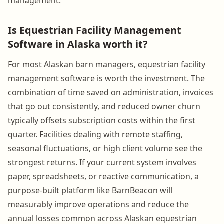
management.
Is Equestrian Facility Management
Software in Alaska worth it?
For most Alaskan barn managers, equestrian facility
management software is worth the investment. The
combination of time saved on administration, invoices
that go out consistently, and reduced owner churn
typically offsets subscription costs within the first
quarter. Facilities dealing with remote staffing,
seasonal fluctuations, or high client volume see the
strongest returns. If your current system involves
paper, spreadsheets, or reactive communication, a
purpose-built platform like BarnBeacon will
measurably improve operations and reduce the
annual losses common across Alaskan equestrian