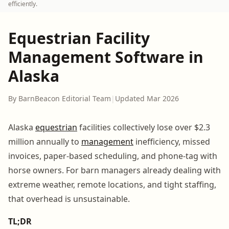
efficiently.
Equestrian Facility
Management Software in
Alaska
By BarnBeacon Editorial Team
|
Updated Mar 2026
Alaska
equestrian
facilities collectively lose over $2.3
million annually to
management
inefficiency, missed
invoices, paper-based scheduling, and phone-tag with
horse owners. For barn managers already dealing with
extreme weather, remote locations, and tight staffing,
that overhead is unsustainable.
TL;DR