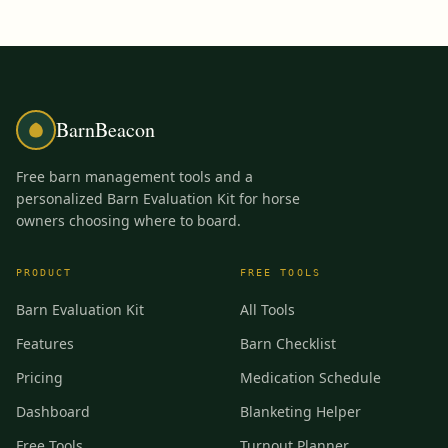
BarnBeacon
Free barn management tools and a
personalized Barn Evaluation Kit for horse
owners choosing where to board.
PRODUCT
FREE TOOLS
Barn Evaluation Kit
All Tools
Features
Barn Checklist
Pricing
Medication Schedule
Dashboard
Blanketing Helper
Free Tools
Turnout Planner