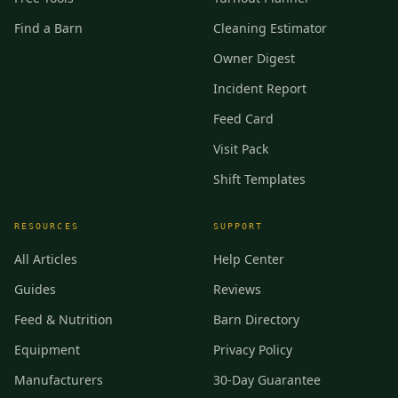
Find a Barn
Cleaning Estimator
Owner Digest
Incident Report
Feed Card
Visit Pack
Shift Templates
RESOURCES
SUPPORT
All Articles
Help Center
Guides
Reviews
Feed & Nutrition
Barn Directory
Equipment
Privacy Policy
Manufacturers
30-Day Guarantee