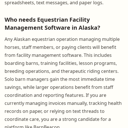
spreadsheets, text messages, and paper logs.
Who needs Equestrian Facility
Management Software in Alaska?
Any Alaskan equestrian operation managing multiple
horses, staff members, or paying clients will benefit
from facility management software. This includes
boarding barns, training facilities, lesson programs,
breeding operations, and therapeutic riding centers.
Solo barn managers gain the most immediate time
savings, while larger operations benefit from staff
coordination and reporting features. If you are
currently managing invoices manually, tracking health
records on paper, or relying on text threads to
coordinate care, you are a strong candidate for a
platform like BarnBeacon.