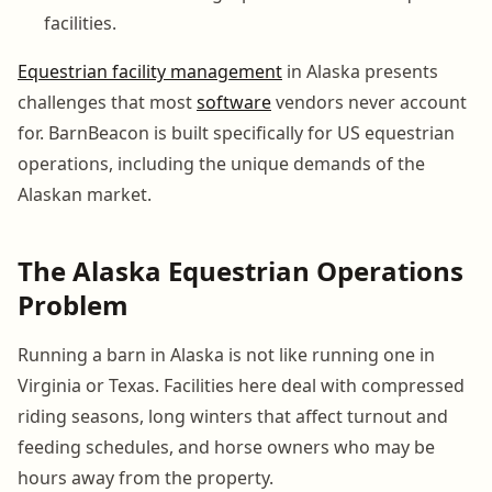
facilities.
Equestrian facility management
in Alaska presents
challenges that most
software
vendors never account
for. BarnBeacon is built specifically for US equestrian
operations, including the unique demands of the
Alaskan market.
The Alaska Equestrian Operations
Problem
Running a barn in Alaska is not like running one in
Virginia or Texas. Facilities here deal with compressed
riding seasons, long winters that affect turnout and
feeding schedules, and horse owners who may be
hours away from the property.