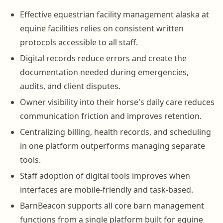
Effective equestrian facility management alaska at
equine facilities relies on consistent written
protocols accessible to all staff.
Digital records reduce errors and create the
documentation needed during emergencies,
audits, and client disputes.
Owner visibility into their horse's daily care reduces
communication friction and improves retention.
Centralizing billing, health records, and scheduling
in one platform outperforms managing separate
tools.
Staff adoption of digital tools improves when
interfaces are mobile-friendly and task-based.
BarnBeacon supports all core barn management
functions from a single platform built for equine