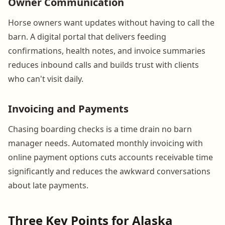
Owner Communication
Horse owners want updates without having to call the
barn. A digital portal that delivers feeding
confirmations, health notes, and invoice summaries
reduces inbound calls and builds trust with clients
who can't visit daily.
Invoicing and Payments
Chasing boarding checks is a time drain no barn
manager needs. Automated monthly invoicing with
online payment options cuts accounts receivable time
significantly and reduces the awkward conversations
about late payments.
Three Key Points for Alaska