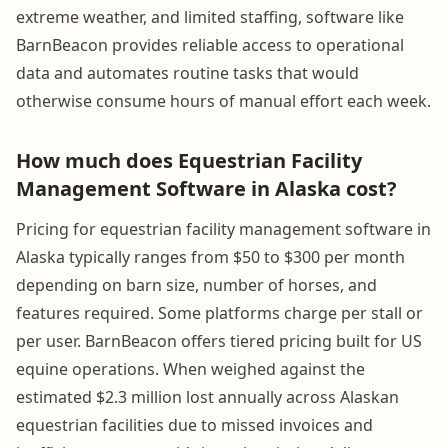
extreme weather, and limited staffing, software like
BarnBeacon provides reliable access to operational
data and automates routine tasks that would
otherwise consume hours of manual effort each week.
How much does Equestrian Facility
Management Software in Alaska cost?
Pricing for equestrian facility management software in
Alaska typically ranges from $50 to $300 per month
depending on barn size, number of horses, and
features required. Some platforms charge per stall or
per user. BarnBeacon offers tiered pricing built for US
equine operations. When weighed against the
estimated $2.3 million lost annually across Alaskan
equestrian facilities due to missed invoices and