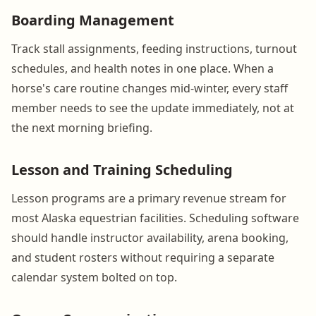
Boarding Management
Track stall assignments, feeding instructions, turnout
schedules, and health notes in one place. When a
horse's care routine changes mid-winter, every staff
member needs to see the update immediately, not at
the next morning briefing.
Lesson and Training Scheduling
Lesson programs are a primary revenue stream for
most Alaska equestrian facilities. Scheduling software
should handle instructor availability, arena booking,
and student rosters without requiring a separate
calendar system bolted on top.