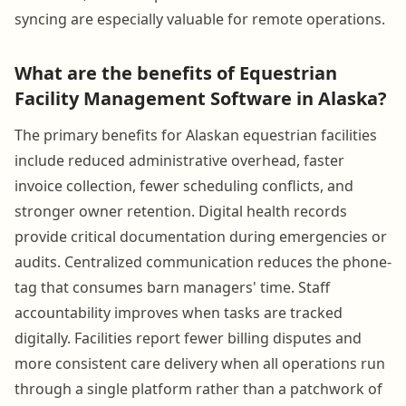
syncing are especially valuable for remote operations.
What are the benefits of Equestrian
Facility Management Software in Alaska?
The primary benefits for Alaskan equestrian facilities
include reduced administrative overhead, faster
invoice collection, fewer scheduling conflicts, and
stronger owner retention. Digital health records
provide critical documentation during emergencies or
audits. Centralized communication reduces the phone-
tag that consumes barn managers' time. Staff
accountability improves when tasks are tracked
digitally. Facilities report fewer billing disputes and
more consistent care delivery when all operations run
through a single platform rather than a patchwork of