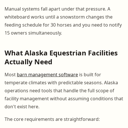
Manual systems fall apart under that pressure. A
whiteboard works until a snowstorm changes the
feeding schedule for 30 horses and you need to notify
15 owners simultaneously.
What Alaska Equestrian Facilities
Actually Need
Most
barn management software
is built for
temperate climates with predictable seasons. Alaska
operations need tools that handle the full scope of
facility management without assuming conditions that
don't exist here.
The core requirements are straightforward: