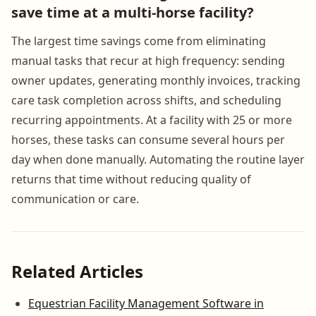
save time at a multi-horse facility?
The largest time savings come from eliminating
manual tasks that recur at high frequency: sending
owner updates, generating monthly invoices, tracking
care task completion across shifts, and scheduling
recurring appointments. At a facility with 25 or more
horses, these tasks can consume several hours per
day when done manually. Automating the routine layer
returns that time without reducing quality of
communication or care.
Related Articles
Equestrian Facility Management Software in