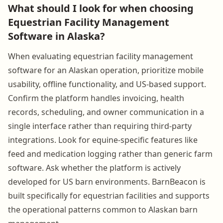
What should I look for when choosing
Equestrian Facility Management
Software in Alaska?
When evaluating equestrian facility management
software for an Alaskan operation, prioritize mobile
usability, offline functionality, and US-based support.
Confirm the platform handles invoicing, health
records, scheduling, and owner communication in a
single interface rather than requiring third-party
integrations. Look for equine-specific features like
feed and medication logging rather than generic farm
software. Ask whether the platform is actively
developed for US barn environments. BarnBeacon is
built specifically for equestrian facilities and supports
the operational patterns common to Alaskan barn