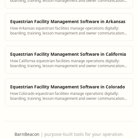
boarding, training, lesson management and owner communication
tools.
Equestrian Facility Management Software in Arkansas
How Arkansas equestrian facilities manage operations digitally:
boarding, training, lesson management and owner communication
tools.
Equestrian Facility Management Software in California
How California equestrian facilities manage operations digitally:
boarding, training, lesson management and owner communication
tools.
Equestrian Facility Management Software in Colorado
How Colorado equestrian facilities manage operations digitally:
boarding, training, lesson management and owner communication
tools.
BarnBeacon
|
purpose-built tools for your operation.