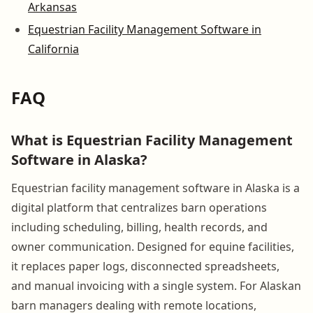
Arkansas
Equestrian Facility Management Software in
California
FAQ
What is Equestrian Facility Management
Software in Alaska?
Equestrian facility management software in Alaska is a
digital platform that centralizes barn operations
including scheduling, billing, health records, and
owner communication. Designed for equine facilities,
it replaces paper logs, disconnected spreadsheets,
and manual invoicing with a single system. For Alaskan
barn managers dealing with remote locations,