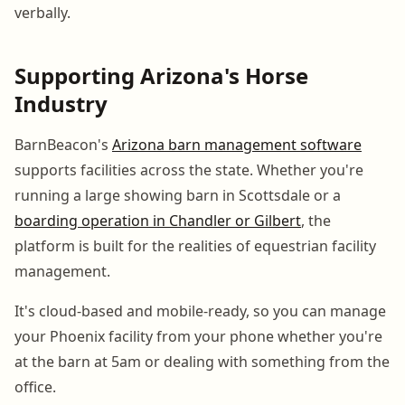
verbally.
Supporting Arizona's Horse
Industry
BarnBeacon's
Arizona barn management software
supports facilities across the state. Whether you're
running a large showing barn in Scottsdale or a
boarding operation in Chandler or Gilbert
, the
platform is built for the realities of equestrian facility
management.
It's cloud-based and mobile-ready, so you can manage
your Phoenix facility from your phone whether you're
at the barn at 5am or dealing with something from the
office.