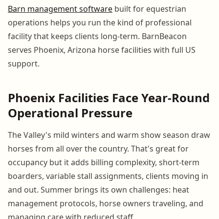
Barn management software
built for equestrian
operations helps you run the kind of professional
facility that keeps clients long-term. BarnBeacon
serves Phoenix, Arizona horse facilities with full US
support.
Phoenix Facilities Face Year-Round
Operational Pressure
The Valley's mild winters and warm show season draw
horses from all over the country. That's great for
occupancy but it adds billing complexity, short-term
boarders, variable stall assignments, clients moving in
and out. Summer brings its own challenges: heat
management protocols, horse owners traveling, and
managing care with reduced staff.