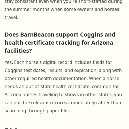
stay consistent even when you're short-staffed during
the summer months when some owners and horses
travel.
Does BarnBeacon support Coggins and
health certificate tracking for Arizona
facilities?
Yes. Each horse's digital record includes fields for
Coggins test dates, results, and expiration, along with
other required health documentation. When a horse
needs an out-of-state health certificate, common for
Arizona horses traveling to shows in other states, you
can pull the relevant records immediately rather than
searching through paper files.