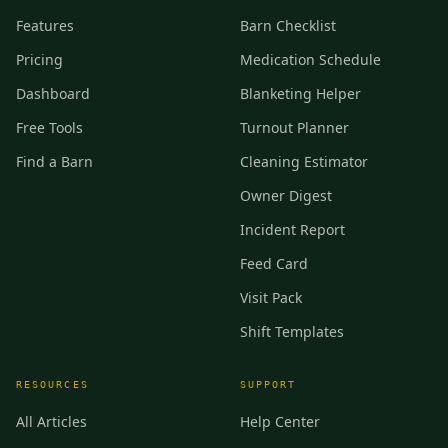
Features
Barn Checklist
Pricing
Medication Schedule
Dashboard
Blanketing Helper
Free Tools
Turnout Planner
Find a Barn
Cleaning Estimator
Owner Digest
Incident Report
Feed Card
Visit Pack
Shift Templates
RESOURCES
SUPPORT
All Articles
Help Center