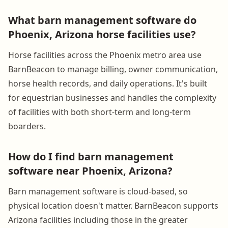
What barn management software do
Phoenix, Arizona horse facilities use?
Horse facilities across the Phoenix metro area use
BarnBeacon to manage billing, owner communication,
horse health records, and daily operations. It's built
for equestrian businesses and handles the complexity
of facilities with both short-term and long-term
boarders.
How do I find barn management
software near Phoenix, Arizona?
Barn management software is cloud-based, so
physical location doesn't matter. BarnBeacon supports
Arizona facilities including those in the greater