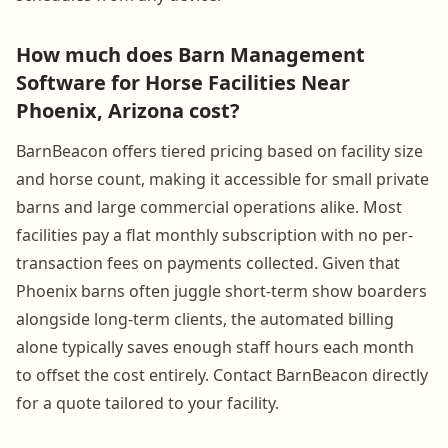
How much does Barn Management
Software for Horse Facilities Near
Phoenix, Arizona cost?
BarnBeacon offers tiered pricing based on facility size
and horse count, making it accessible for small private
barns and large commercial operations alike. Most
facilities pay a flat monthly subscription with no per-
transaction fees on payments collected. Given that
Phoenix barns often juggle short-term show boarders
alongside long-term clients, the automated billing
alone typically saves enough staff hours each month
to offset the cost entirely. Contact BarnBeacon directly
for a quote tailored to your facility.