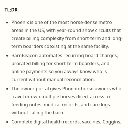
TL;DR
Phoenix is one of the most horse-dense metro
areas in the US, with year-round show circuits that
create billing complexity from short-term and long-
term boarders coexisting at the same facility.
BarnBeacon automates recurring board charges,
prorated billing for short-term boarders, and
online payments so you always know who is
current without manual reconciliation.
The owner portal gives Phoenix horse owners who
travel or own multiple horses direct access to
feeding notes, medical records, and care logs
without calling the barn.
Complete digital health records, vaccines, Coggins,