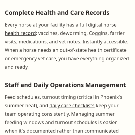
Complete Health and Care Records
Every horse at your facility has a full digital
horse
health record
: vaccines, deworming, Coggins, farrier
visits, medications, and vet notes. Instantly accessible.
When a horse needs an out-of-state health certificate
or emergency vet care, you have everything organized
and ready.
Staff and Daily Operations Management
Feed schedules, turnout timing (critical in Phoenix's
summer heat), and
daily care checklists
keep your
team operating consistently. Managing summer
feeding windows and turnout schedules is easier
when it's documented rather than communicated