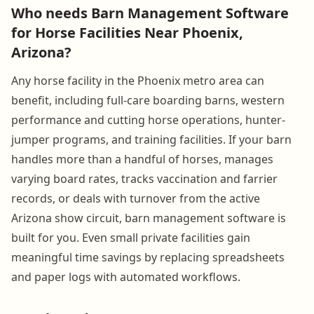
Who needs Barn Management Software
for Horse Facilities Near Phoenix,
Arizona?
Any horse facility in the Phoenix metro area can
benefit, including full-care boarding barns, western
performance and cutting horse operations, hunter-
jumper programs, and training facilities. If your barn
handles more than a handful of horses, manages
varying board rates, tracks vaccination and farrier
records, or deals with turnover from the active
Arizona show circuit, barn management software is
built for you. Even small private facilities gain
meaningful time savings by replacing spreadsheets
and paper logs with automated workflows.