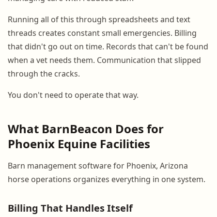
Running all of this through spreadsheets and text
threads creates constant small emergencies. Billing
that didn't go out on time. Records that can't be found
when a vet needs them. Communication that slipped
through the cracks.
You don't need to operate that way.
What BarnBeacon Does for
Phoenix Equine Facilities
Barn management software for Phoenix, Arizona
horse operations organizes everything in one system.
Billing That Handles Itself