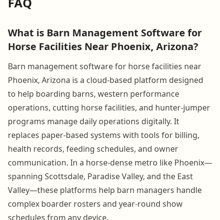
FAQ
What is Barn Management Software for
Horse Facilities Near Phoenix, Arizona?
Barn management software for horse facilities near
Phoenix, Arizona is a cloud-based platform designed
to help boarding barns, western performance
operations, cutting horse facilities, and hunter-jumper
programs manage daily operations digitally. It
replaces paper-based systems with tools for billing,
health records, feeding schedules, and owner
communication. In a horse-dense metro like Phoenix—
spanning Scottsdale, Paradise Valley, and the East
Valley—these platforms help barn managers handle
complex boarder rosters and year-round show
schedules from any device.