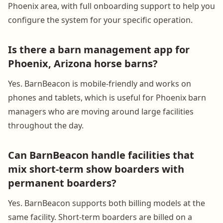
Phoenix area, with full onboarding support to help you
configure the system for your specific operation.
Is there a barn management app for
Phoenix, Arizona horse barns?
Yes. BarnBeacon is mobile-friendly and works on
phones and tablets, which is useful for Phoenix barn
managers who are moving around large facilities
throughout the day.
Can BarnBeacon handle facilities that
mix short-term show boarders with
permanent boarders?
Yes. BarnBeacon supports both billing models at the
same facility. Short-term boarders are billed on a