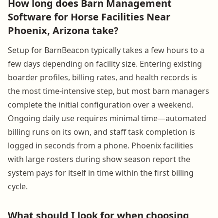
How long does Barn Management
Software for Horse Facilities Near
Phoenix, Arizona take?
Setup for BarnBeacon typically takes a few hours to a
few days depending on facility size. Entering existing
boarder profiles, billing rates, and health records is
the most time-intensive step, but most barn managers
complete the initial configuration over a weekend.
Ongoing daily use requires minimal time—automated
billing runs on its own, and staff task completion is
logged in seconds from a phone. Phoenix facilities
with large rosters during show season report the
system pays for itself in time within the first billing
cycle.
What should I look for when choosing