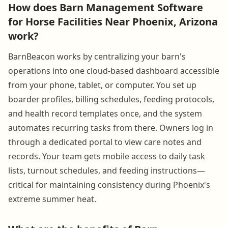
How does Barn Management Software
for Horse Facilities Near Phoenix, Arizona
work?
BarnBeacon works by centralizing your barn's
operations into one cloud-based dashboard accessible
from your phone, tablet, or computer. You set up
boarder profiles, billing schedules, feeding protocols,
and health record templates once, and the system
automates recurring tasks from there. Owners log in
through a dedicated portal to view care notes and
records. Your team gets mobile access to daily task
lists, turnout schedules, and feeding instructions—
critical for maintaining consistency during Phoenix's
extreme summer heat.