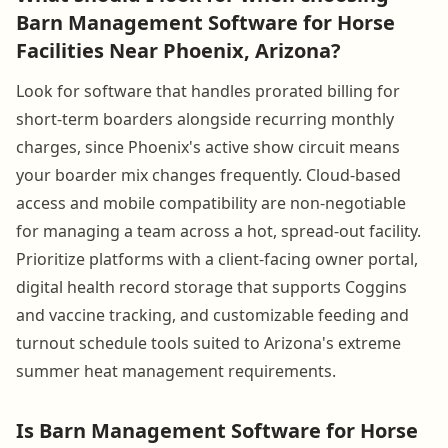
Barn Management Software for Horse
Facilities Near Phoenix, Arizona?
Look for software that handles prorated billing for
short-term boarders alongside recurring monthly
charges, since Phoenix's active show circuit means
your boarder mix changes frequently. Cloud-based
access and mobile compatibility are non-negotiable
for managing a team across a hot, spread-out facility.
Prioritize platforms with a client-facing owner portal,
digital health record storage that supports Coggins
and vaccine tracking, and customizable feeding and
turnout schedule tools suited to Arizona's extreme
summer heat management requirements.
Is Barn Management Software for Horse