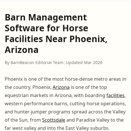
Barn Management
Software for Horse
Facilities Near Phoenix,
Arizona
By BarnBeacon Editorial Team
|
Updated Mar 2026
Phoenix is one of the most horse-dense metro areas in
the country. Phoenix,
Arizona
is one of the top
equestrian markets in Arizona, with boarding
facilities
,
western performance barns, cutting horse operations,
and hunter-jumper programs spread across the Valley
of the Sun, from
Scottsdale
and Paradise Valley to the
far west valley and into the East Valley suburbs.