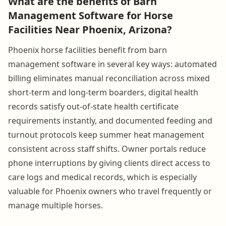
What are the benefits of Barn
Management Software for Horse
Facilities Near Phoenix, Arizona?
Phoenix horse facilities benefit from barn
management software in several key ways: automated
billing eliminates manual reconciliation across mixed
short-term and long-term boarders, digital health
records satisfy out-of-state health certificate
requirements instantly, and documented feeding and
turnout protocols keep summer heat management
consistent across staff shifts. Owner portals reduce
phone interruptions by giving clients direct access to
care logs and medical records, which is especially
valuable for Phoenix owners who travel frequently or
manage multiple horses.