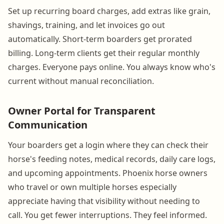
Set up recurring board charges, add extras like grain,
shavings, training, and let invoices go out
automatically. Short-term boarders get prorated
billing. Long-term clients get their regular monthly
charges. Everyone pays online. You always know who's
current without manual reconciliation.
Owner Portal for Transparent
Communication
Your boarders get a login where they can check their
horse's feeding notes, medical records, daily care logs,
and upcoming appointments. Phoenix horse owners
who travel or own multiple horses especially
appreciate having that visibility without needing to
call. You get fewer interruptions. They feel informed.