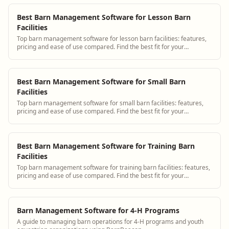
Best Barn Management Software for Lesson Barn
Facilities
Top barn management software for lesson barn facilities: features,
pricing and ease of use compared. Find the best fit for your
operation.
Best Barn Management Software for Small Barn
Facilities
Top barn management software for small barn facilities: features,
pricing and ease of use compared. Find the best fit for your
operation.
Best Barn Management Software for Training Barn
Facilities
Top barn management software for training barn facilities: features,
pricing and ease of use compared. Find the best fit for your
operation.
Barn Management Software for 4-H Programs
A guide to managing barn operations for 4-H programs and youth