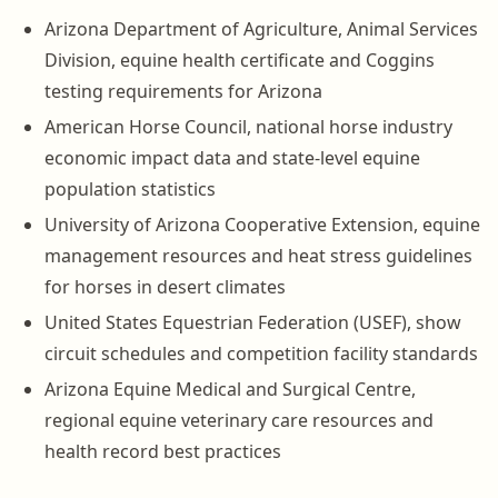
Arizona Department of Agriculture, Animal Services
Division, equine health certificate and Coggins
testing requirements for Arizona
American Horse Council, national horse industry
economic impact data and state-level equine
population statistics
University of Arizona Cooperative Extension, equine
management resources and heat stress guidelines
for horses in desert climates
United States Equestrian Federation (USEF), show
circuit schedules and competition facility standards
Arizona Equine Medical and Surgical Centre,
regional equine veterinary care resources and
health record best practices