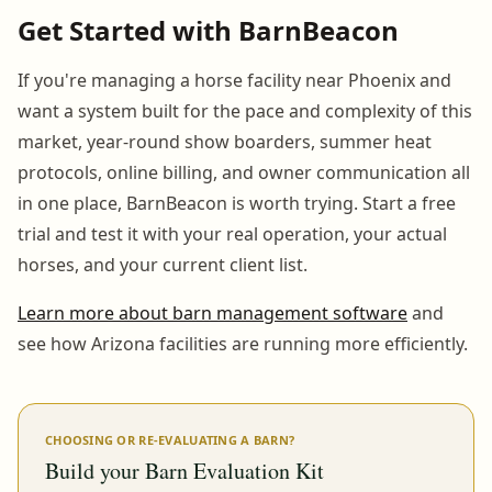
Get Started with BarnBeacon
If you're managing a horse facility near Phoenix and
want a system built for the pace and complexity of this
market, year-round show boarders, summer heat
protocols, online billing, and owner communication all
in one place, BarnBeacon is worth trying. Start a free
trial and test it with your real operation, your actual
horses, and your current client list.
Learn more about barn management software
and
see how Arizona facilities are running more efficiently.
CHOOSING OR RE-EVALUATING A BARN?
Build your Barn Evaluation Kit