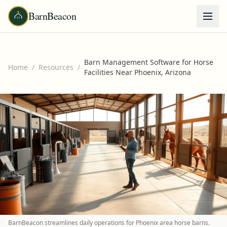
BarnBeacon
Barn Management Software for Horse
Home
/
Resources
/
Facilities Near Phoenix, Arizona
BarnBeacon streamlines daily operations for Phoenix area horse barns.