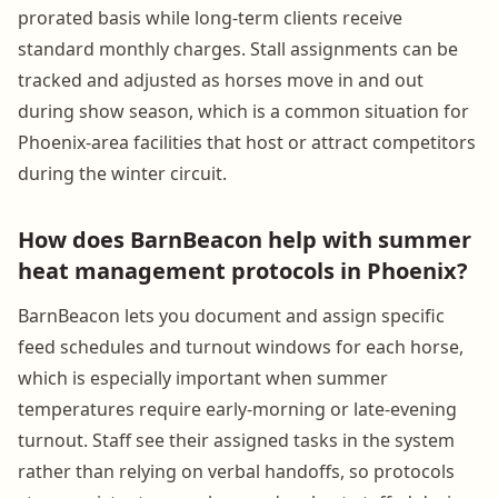
prorated basis while long-term clients receive
standard monthly charges. Stall assignments can be
tracked and adjusted as horses move in and out
during show season, which is a common situation for
Phoenix-area facilities that host or attract competitors
during the winter circuit.
How does BarnBeacon help with summer
heat management protocols in Phoenix?
BarnBeacon lets you document and assign specific
feed schedules and turnout windows for each horse,
which is especially important when summer
temperatures require early-morning or late-evening
turnout. Staff see their assigned tasks in the system
rather than relying on verbal handoffs, so protocols