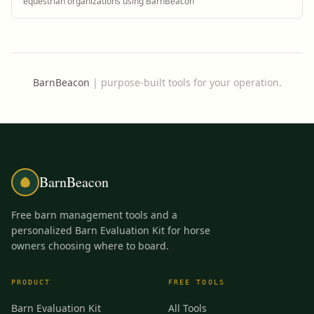
equestrian organizations using BarnBeacon
BarnBeacon
|
purpose-built tools for your operation.
BarnBeacon
Free barn management tools and a
personalized Barn Evaluation Kit for horse
owners choosing where to board.
PRODUCT
FREE TOOLS
Barn Evaluation Kit
All Tools