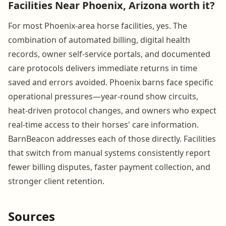
Facilities Near Phoenix, Arizona worth it?
For most Phoenix-area horse facilities, yes. The
combination of automated billing, digital health
records, owner self-service portals, and documented
care protocols delivers immediate returns in time
saved and errors avoided. Phoenix barns face specific
operational pressures—year-round show circuits,
heat-driven protocol changes, and owners who expect
real-time access to their horses' care information.
BarnBeacon addresses each of those directly. Facilities
that switch from manual systems consistently report
fewer billing disputes, faster payment collection, and
stronger client retention.
Sources