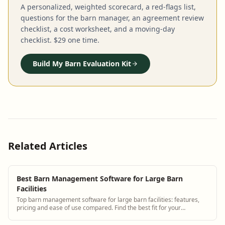
A personalized, weighted scorecard, a red-flags list,
questions for the barn manager, an agreement review
checklist, a cost worksheet, and a moving-day
checklist. $29 one time.
Build My Barn Evaluation Kit
Related Articles
Best Barn Management Software for Large Barn
Facilities
Top barn management software for large barn facilities: features,
pricing and ease of use compared. Find the best fit for your
operation.