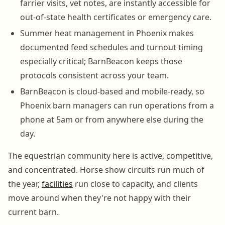
farrier visits, vet notes, are instantly accessible for
out-of-state health certificates or emergency care.
Summer heat management in Phoenix makes
documented feed schedules and turnout timing
especially critical; BarnBeacon keeps those
protocols consistent across your team.
BarnBeacon is cloud-based and mobile-ready, so
Phoenix barn managers can run operations from a
phone at 5am or from anywhere else during the
day.
The equestrian community here is active, competitive,
and concentrated. Horse show circuits run much of
the year,
facilities
run close to capacity, and clients
move around when they're not happy with their
current barn.