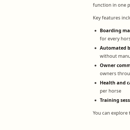
function in one p
Key features incl
Boarding m
for every hor
Automated bi
without manu
Owner comm
owners throu
Health and c
per horse
Training ses
You can explore t