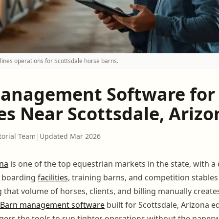
nes operations for Scottsdale horse barns.
anagement Software for
ies Near Scottsdale, Ariz
torial Team
|
Updated Mar 2026
ona
is one of the top equestrian markets in the state, with a
f boarding
facilities
, training barns, and competition stables
that volume of horses, clients, and billing manually creates
Barn management software
built for Scottsdale, Arizona eq
ers the tools to run tighter operations without the paper