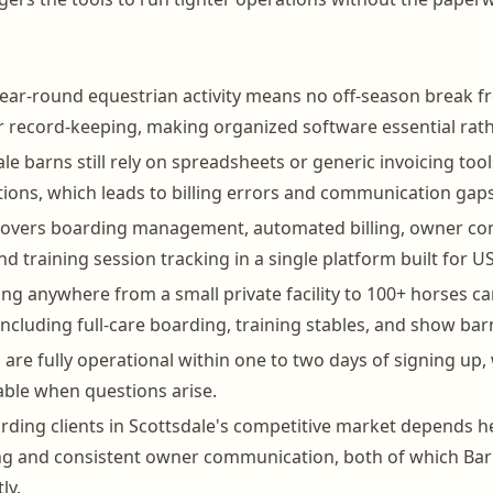
year-round equestrian activity means no off-season break fr
r record-keeping, making organized software essential rath
e barns still rely on spreadsheets or generic invoicing tools
ions, which leads to billing errors and communication gaps
overs boarding management, automated billing, owner co
nd training session tracking in a single platform built for US 
g anywhere from a small private facility to 100+ horses c
ncluding full-care boarding, training stables, and show bar
s are fully operational within one to two days of signing up
able when questions arise.
rding clients in Scottsdale's competitive market depends h
ling and consistent owner communication, both of which B
ly.