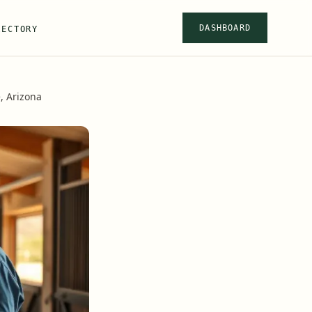
DASHBOARD
RECTORY
, Arizona