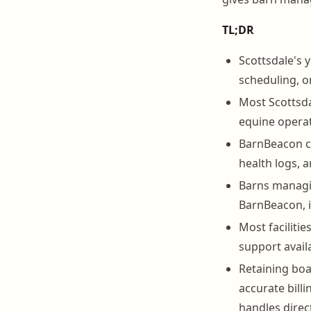
TL;DR
Scottsdale's 
scheduling, o
Most Scottsdal
equine operat
BarnBeacon c
health logs, a
Barns managin
BarnBeacon, i
Most facilitie
support avail
Retaining boa
accurate bil
handles direct