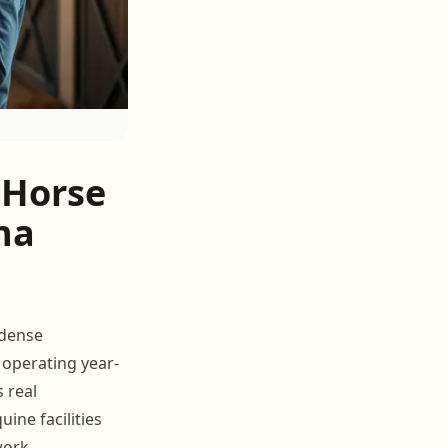
 Horse
ona
 dense
 operating year-
 real
uine facilities
work.