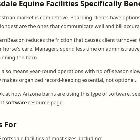
ale Equine Facilities Specifically Ben
estrian market is competitive. Boarding clients have option
 longest are the ones that communicate well and bill accurat
BarnBeacon reduces the friction that causes client turnover
heir horse's care. Managers spend less time on administrativ
unning the barn.
e also means year-round operations with no off-season sl
ty makes organized record-keeping essential, not optional.
ok at how Arizona barns are using this type of software, se
t software
resource page.
s For
cottsdale facilities of most sizes, including: