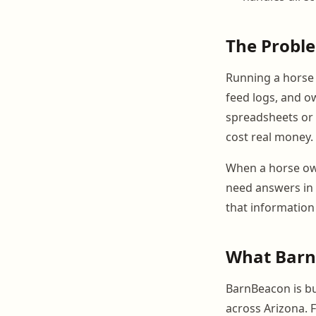
The Probl
Running a horse f
feed logs, and ow
spreadsheets or 
cost real money.
When a horse own
need answers in 
that information
What BarnB
BarnBeacon is bui
across Arizona. 