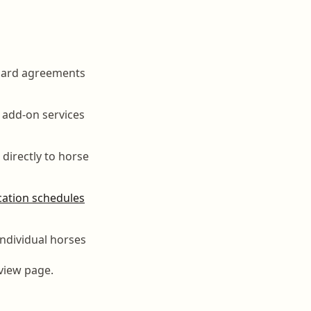
board agreements
 add-on services
 directly to horse
ation schedules
 individual horses
view page.