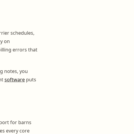
rrier schedules,
ly on
lling errors that
ng notes, you
ht
software
puts
pport for barns
es every core