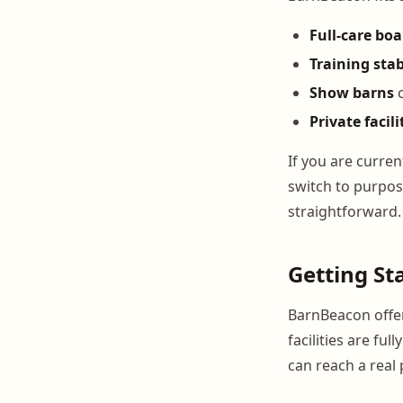
Full-care bo
Training stab
Show barns
c
Private facili
If you are curre
switch to purpos
straightforward.
Getting St
BarnBeacon offer
facilities are fu
can reach a rea