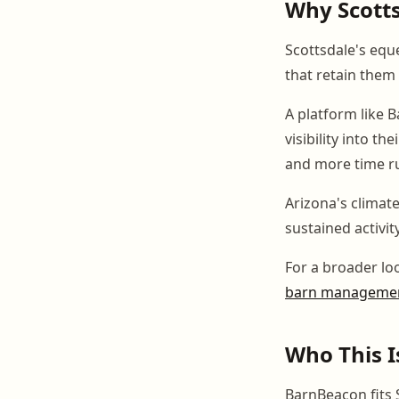
Why Scottsd
Scottsdale's equ
that retain them
A platform like 
visibility into t
and more time r
Arizona's climat
sustained activi
For a broader lo
barn managemen
Who This I
BarnBeacon fits S