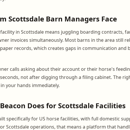
em Scottsdale Barn Managers Face
acility in Scottsdale means juggling boarding contracts, fa
ner invoices simultaneously. Most barns in the area still re
paper records, which creates gaps in communication and bi
er calls asking about their account or their horse's feedi
seconds, not after digging through a filing cabinet. The rig
 in your hands immediately.
eacon Does for Scottsdale Facilities
lt specifically for US horse facilities, with full domestic su
For Scottsdale operations, that means a platform that handl