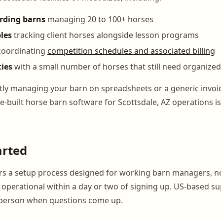
arding barns
managing 20 to 100+ horses
les
tracking client horses alongside lesson programs
oordinating
competition schedules and associated billing
ties
with a small number of horses that still need organize
ntly managing your barn on spreadsheets or a generic invoic
e-built horse barn software for Scottsdale, AZ operations is
arted
s a setup process designed for working barn managers, no
lly operational within a day or two of signing up. US-based
l person when questions come up.