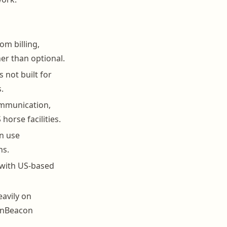
om billing,
er than optional.
 not built for
.
mmunication,
horse facilities.
an use
ns.
, with US-based
eavily on
arnBeacon