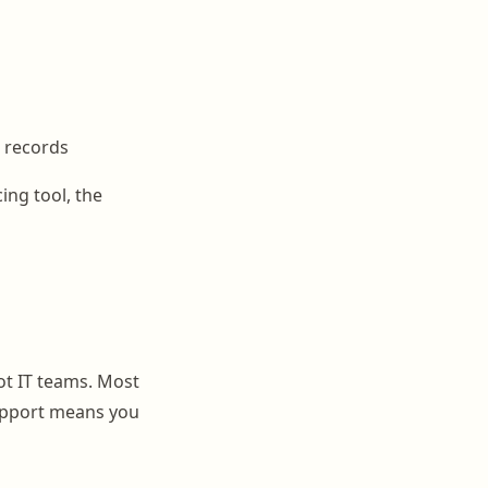
d records
ing tool, the
t IT teams. Most
 support means you