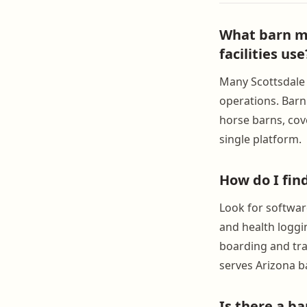
What barn m
facilities use
Many Scottsdale f
operations. Barn
horse barns, cov
single platform.
How do I fin
Look for softwar
and health loggi
boarding and trai
serves Arizona ba
Is there a b