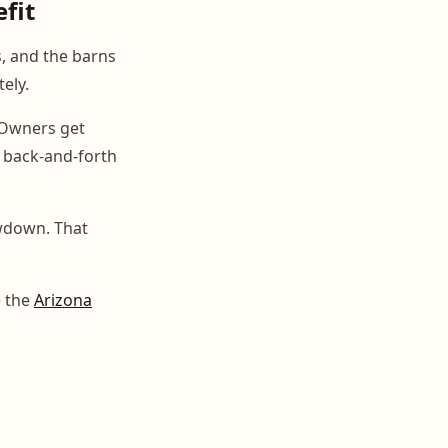
efit
s, and the barns
ely.
. Owners get
e back-and-forth
owdown. That
e the
Arizona