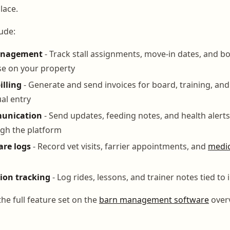
lace.
ude:
anagement
- Track stall assignments, move-in dates, and 
se on your property
lling
- Generate and send invoices for board, training, and
al entry
unication
- Send updates, feeding notes, and health alerts
gh the platform
are logs
- Record vet visits, farrier appointments, and
medic
sion tracking
- Log rides, lessons, and trainer notes tied to
he full feature set on the
barn management software
over