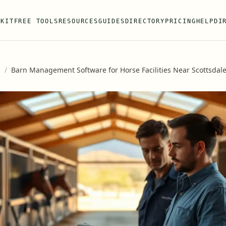
 KIT
FREE TOOLS
RESOURCES
GUIDES
DIRECTORY
PRICING
HELP
DI
s
/
Barn Management Software for Horse Facilities Near Scottsdale