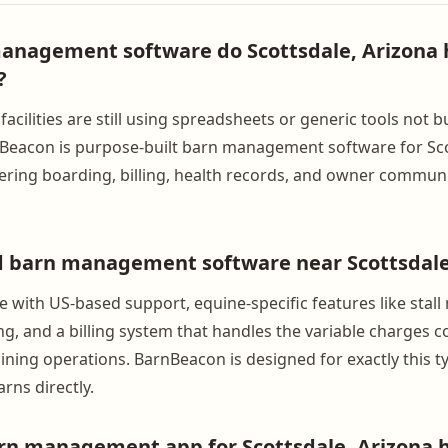
anagement software do Scottsdale, Arizona 
?
acilities are still using spreadsheets or generic tools not bu
Beacon is purpose-built barn management software for Sco
ering boarding, billing, health records, and owner communi
d barn management software near Scottsdale
e with US-based support, equine-specific features like sta
ng, and a billing system that handles the variable charges
ning operations. BarnBeacon is designed for exactly this typ
rns directly.
arn management app for Scottsdale, Arizona 