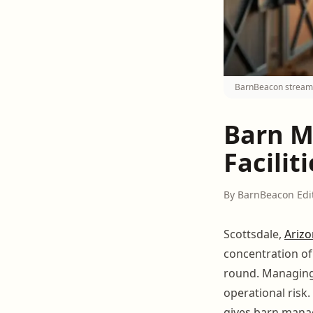
BarnBeacon streamli
Barn M
Facilit
By BarnBeacon Edi
Scottsdale,
Ariz
concentration o
round. Managing 
operational risk.
gives barn manag