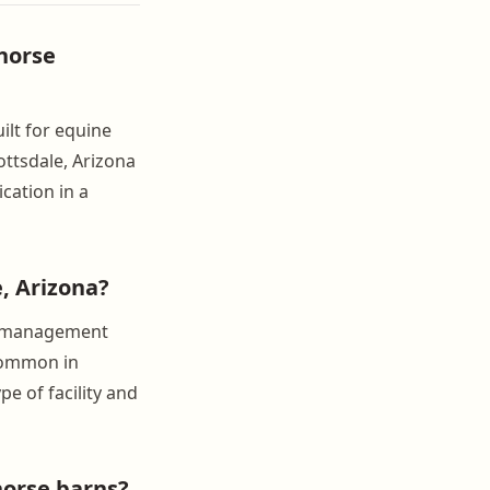
horse
ilt for equine
ttsdale, Arizona
cation in a
, Arizona?
ll management
 common in
e of facility and
horse barns?