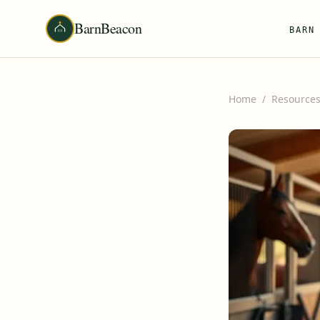
BarnBeacon
BARN
Home
/
Resource