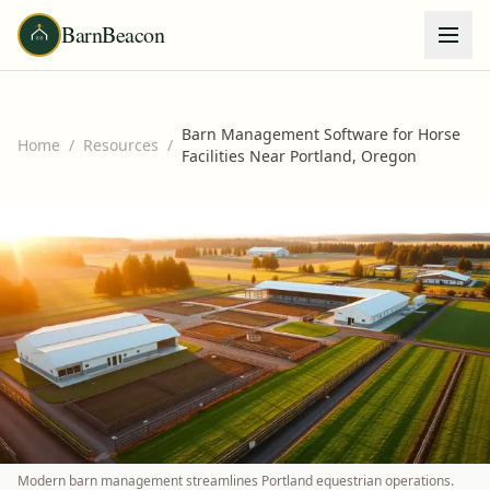
BarnBeacon
Barn Management Software for Horse
Home
/
Resources
/
Facilities Near Portland, Oregon
Modern barn management streamlines Portland equestrian operations.