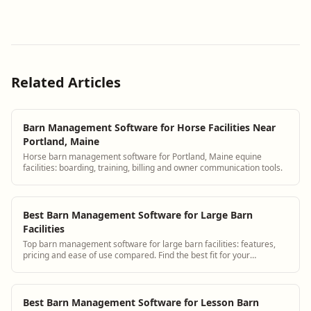
Related Articles
Barn Management Software for Horse Facilities Near
Portland, Maine
Horse barn management software for Portland, Maine equine
facilities: boarding, training, billing and owner communication tools.
Best Barn Management Software for Large Barn
Facilities
Top barn management software for large barn facilities: features,
pricing and ease of use compared. Find the best fit for your
operation.
Best Barn Management Software for Lesson Barn