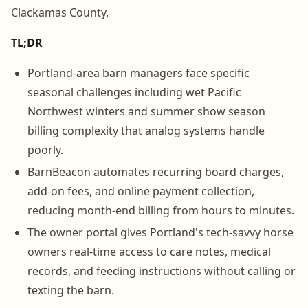
Clackamas County.
TL;DR
Portland-area barn managers face specific
seasonal challenges including wet Pacific
Northwest winters and summer show season
billing complexity that analog systems handle
poorly.
BarnBeacon automates recurring board charges,
add-on fees, and online payment collection,
reducing month-end billing from hours to minutes.
The owner portal gives Portland's tech-savvy horse
owners real-time access to care notes, medical
records, and feeding instructions without calling or
texting the barn.