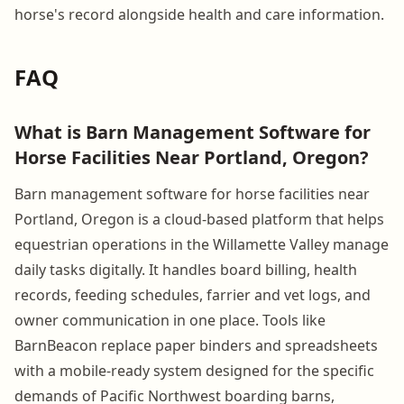
horse's record alongside health and care information.
FAQ
What is Barn Management Software for
Horse Facilities Near Portland, Oregon?
Barn management software for horse facilities near
Portland, Oregon is a cloud-based platform that helps
equestrian operations in the Willamette Valley manage
daily tasks digitally. It handles board billing, health
records, feeding schedules, farrier and vet logs, and
owner communication in one place. Tools like
BarnBeacon replace paper binders and spreadsheets
with a mobile-ready system designed for the specific
demands of Pacific Northwest boarding barns,