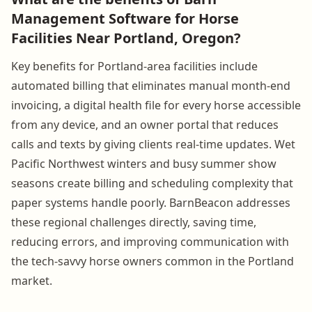
Management Software for Horse
Facilities Near Portland, Oregon?
Key benefits for Portland-area facilities include
automated billing that eliminates manual month-end
invoicing, a digital health file for every horse accessible
from any device, and an owner portal that reduces
calls and texts by giving clients real-time updates. Wet
Pacific Northwest winters and busy summer show
seasons create billing and scheduling complexity that
paper systems handle poorly. BarnBeacon addresses
these regional challenges directly, saving time,
reducing errors, and improving communication with
the tech-savvy horse owners common in the Portland
market.