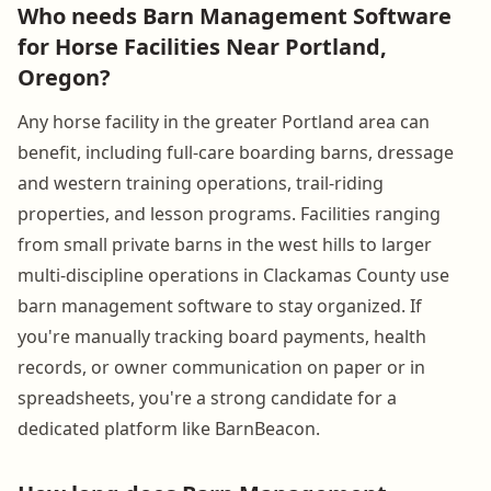
Who needs Barn Management Software
for Horse Facilities Near Portland,
Oregon?
Any horse facility in the greater Portland area can
benefit, including full-care boarding barns, dressage
and western training operations, trail-riding
properties, and lesson programs. Facilities ranging
from small private barns in the west hills to larger
multi-discipline operations in Clackamas County use
barn management software to stay organized. If
you're manually tracking board payments, health
records, or owner communication on paper or in
spreadsheets, you're a strong candidate for a
dedicated platform like BarnBeacon.