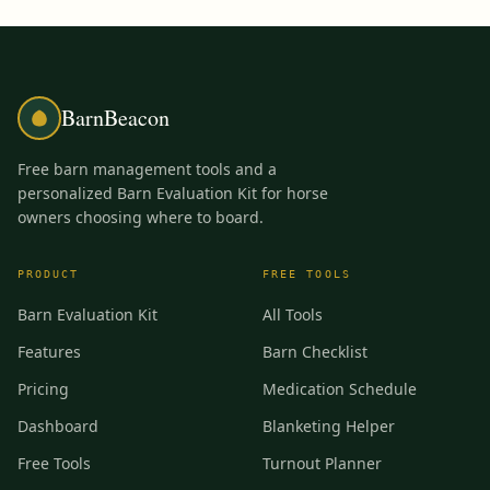
BarnBeacon
Free barn management tools and a
personalized Barn Evaluation Kit for horse
owners choosing where to board.
PRODUCT
FREE TOOLS
Barn Evaluation Kit
All Tools
Features
Barn Checklist
Pricing
Medication Schedule
Dashboard
Blanketing Helper
Free Tools
Turnout Planner