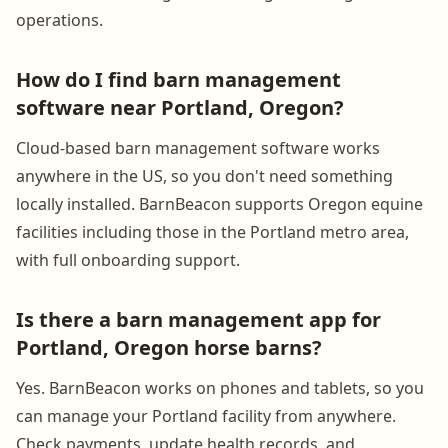
operations.
How do I find barn management
software near Portland, Oregon?
Cloud-based barn management software works
anywhere in the US, so you don't need something
locally installed. BarnBeacon supports Oregon equine
facilities including those in the Portland metro area,
with full onboarding support.
Is there a barn management app for
Portland, Oregon horse barns?
Yes. BarnBeacon works on phones and tablets, so you
can manage your Portland facility from anywhere.
Check payments, update health records, and