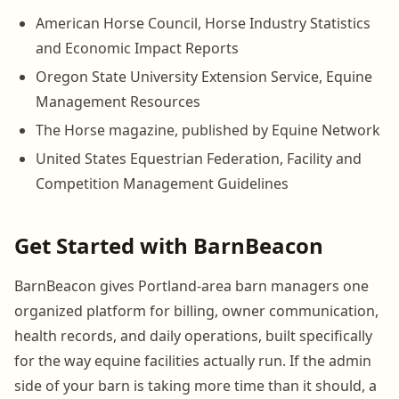
American Horse Council, Horse Industry Statistics
and Economic Impact Reports
Oregon State University Extension Service, Equine
Management Resources
The Horse magazine, published by Equine Network
United States Equestrian Federation, Facility and
Competition Management Guidelines
Get Started with BarnBeacon
BarnBeacon gives Portland-area barn managers one
organized platform for billing, owner communication,
health records, and daily operations, built specifically
for the way equine facilities actually run. If the admin
side of your barn is taking more time than it should, a