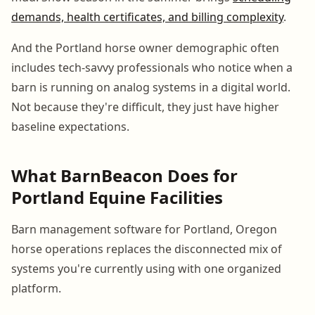
demands, health certificates, and billing complexity
.
And the Portland horse owner demographic often
includes tech-savvy professionals who notice when a
barn is running on analog systems in a digital world.
Not because they're difficult, they just have higher
baseline expectations.
What BarnBeacon Does for
Portland Equine Facilities
Barn management software for Portland, Oregon
horse operations replaces the disconnected mix of
systems you're currently using with one organized
platform.