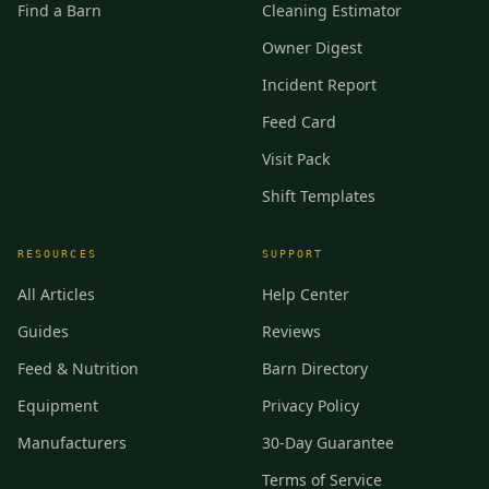
Find a Barn
Cleaning Estimator
Owner Digest
Incident Report
Feed Card
Visit Pack
Shift Templates
RESOURCES
SUPPORT
All Articles
Help Center
Guides
Reviews
Feed & Nutrition
Barn Directory
Equipment
Privacy Policy
Manufacturers
30-Day Guarantee
Terms of Service