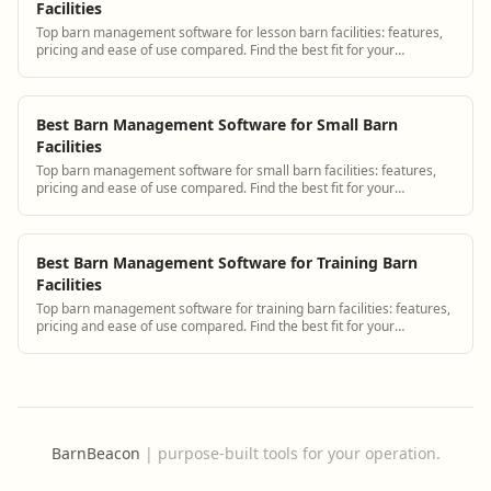
Facilities
Top barn management software for lesson barn facilities: features,
pricing and ease of use compared. Find the best fit for your
operation.
Best Barn Management Software for Small Barn
Facilities
Top barn management software for small barn facilities: features,
pricing and ease of use compared. Find the best fit for your
operation.
Best Barn Management Software for Training Barn
Facilities
Top barn management software for training barn facilities: features,
pricing and ease of use compared. Find the best fit for your
operation.
BarnBeacon
|
purpose-built tools for your operation.