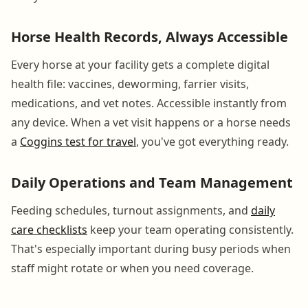
Horse Health Records, Always Accessible
Every horse at your facility gets a complete digital
health file: vaccines, deworming, farrier visits,
medications, and vet notes. Accessible instantly from
any device. When a vet visit happens or a horse needs
a
Coggins test for travel
, you've got everything ready.
Daily Operations and Team Management
Feeding schedules, turnout assignments, and
daily
care checklists
keep your team operating consistently.
That's especially important during busy periods when
staff might rotate or when you need coverage.