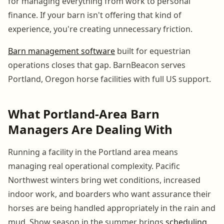
for managing everything from work to personal
finance. If your barn isn't offering that kind of
experience, you're creating unnecessary friction.
Barn management software
built for equestrian
operations closes that gap. BarnBeacon serves
Portland, Oregon horse facilities with full US support.
What Portland-Area Barn
Managers Are Dealing With
Running a facility in the Portland area means
managing real operational complexity. Pacific
Northwest winters bring wet conditions, increased
indoor work, and boarders who want assurance their
horses are being handled appropriately in the rain and
mud. Show season in the summer brings
scheduling