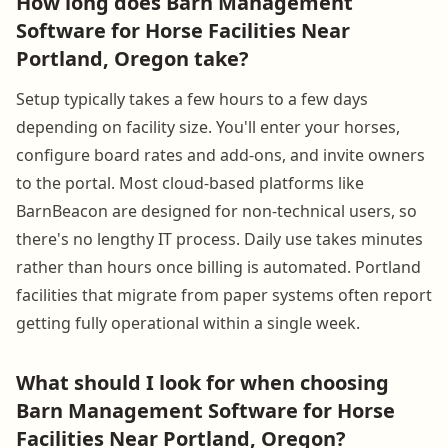
How long does Barn Management
Software for Horse Facilities Near
Portland, Oregon take?
Setup typically takes a few hours to a few days
depending on facility size. You'll enter your horses,
configure board rates and add-ons, and invite owners
to the portal. Most cloud-based platforms like
BarnBeacon are designed for non-technical users, so
there's no lengthy IT process. Daily use takes minutes
rather than hours once billing is automated. Portland
facilities that migrate from paper systems often report
getting fully operational within a single week.
What should I look for when choosing
Barn Management Software for Horse
Facilities Near Portland, Oregon?