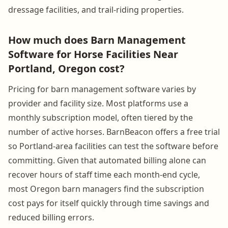
dressage facilities, and trail-riding properties.
How much does Barn Management
Software for Horse Facilities Near
Portland, Oregon cost?
Pricing for barn management software varies by
provider and facility size. Most platforms use a
monthly subscription model, often tiered by the
number of active horses. BarnBeacon offers a free trial
so Portland-area facilities can test the software before
committing. Given that automated billing alone can
recover hours of staff time each month-end cycle,
most Oregon barn managers find the subscription
cost pays for itself quickly through time savings and
reduced billing errors.