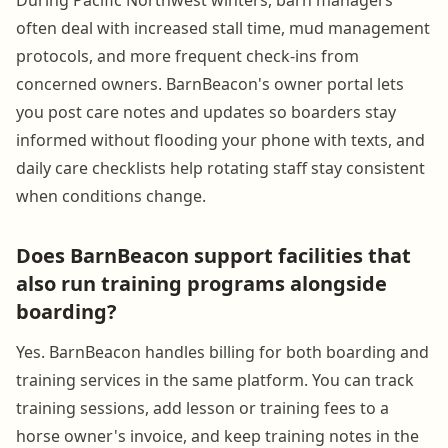
often deal with increased stall time, mud management
protocols, and more frequent check-ins from
concerned owners. BarnBeacon's owner portal lets
you post care notes and updates so boarders stay
informed without flooding your phone with texts, and
daily care checklists help rotating staff stay consistent
when conditions change.
Does BarnBeacon support facilities that
also run training programs alongside
boarding?
Yes. BarnBeacon handles billing for both boarding and
training services in the same platform. You can track
training sessions, add lesson or training fees to a
horse owner's invoice, and keep training notes in the