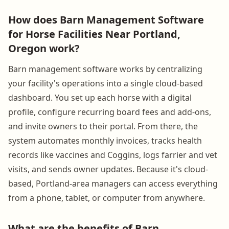
How does Barn Management Software
for Horse Facilities Near Portland,
Oregon work?
Barn management software works by centralizing
your facility's operations into a single cloud-based
dashboard. You set up each horse with a digital
profile, configure recurring board fees and add-ons,
and invite owners to their portal. From there, the
system automates monthly invoices, tracks health
records like vaccines and Coggins, logs farrier and vet
visits, and sends owner updates. Because it's cloud-
based, Portland-area managers can access everything
from a phone, tablet, or computer from anywhere.
What are the benefits of Barn