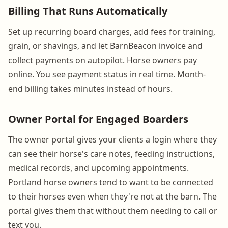
Billing That Runs Automatically
Set up recurring board charges, add fees for training,
grain, or shavings, and let BarnBeacon invoice and
collect payments on autopilot. Horse owners pay
online. You see payment status in real time. Month-
end billing takes minutes instead of hours.
Owner Portal for Engaged Boarders
The owner portal gives your clients a login where they
can see their horse's care notes, feeding instructions,
medical records, and upcoming appointments.
Portland horse owners tend to want to be connected
to their horses even when they're not at the barn. The
portal gives them that without them needing to call or
text you.