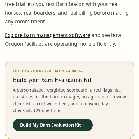
free trial lets you test BarnBeacon with your real
horses, real boarders, and real billing before making
any commitment.
Explore barn management software
and see how
Oregon facilities are operating more efficiently.
CHOOSING OR RE-EVALUATING A BARN?
Build your Barn Evaluation Kit
A personalized, weighted scorecard, a red-flags list,
questions for the barn manager, an agreement review
checklist, a cost worksheet, and a moving-day
checklist. $29 one time.
Build My Barn Evaluation Kit