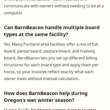
communicate with owners without needing to be at a
computer.
Can BarnBeacon handle multiple board
types at the same facility?
Yes. Many Portland-area facilities offer a mix of full
board, partial board, pasture board, and training
board. BarnBeacon lets you set up different billing
structures for each board type and apply them per
horse, so your invoices reflect exactly what each
owner owes without manual calculation.
How does BarnBeacon help during
Oregon's wet winter season?
During Pacific Northwest winters, barn managers