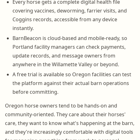
Every horse gets a complete digital health file
covering vaccines, deworming, farrier visits, and
Coggins records, accessible from any device
instantly.
BarnBeacon is cloud-based and mobile-ready, so
Portland facility managers can check payments,
update records, and message owners from
anywhere in the Willamette Valley or beyond.
A free trial is available so Oregon facilities can test
the platform against their actual barn operations
before committing.
Oregon horse owners tend to be hands-on and
community-oriented. They care about their horses'
care, they want to know what's happening at the barn,
and they're increasingly comfortable with digital tools