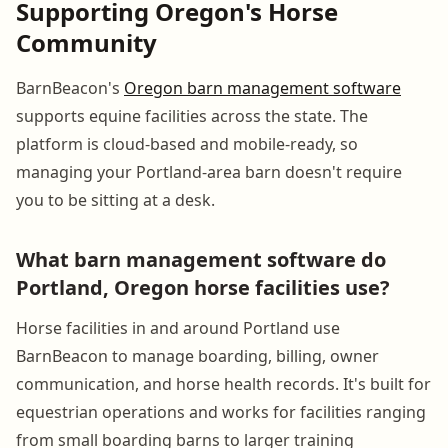
Supporting Oregon's Horse
Community
BarnBeacon's
Oregon barn management software
supports equine facilities across the state. The
platform is cloud-based and mobile-ready, so
managing your Portland-area barn doesn't require
you to be sitting at a desk.
What barn management software do
Portland, Oregon horse facilities use?
Horse facilities in and around Portland use
BarnBeacon to manage boarding, billing, owner
communication, and horse health records. It's built for
equestrian operations and works for facilities ranging
from small boarding barns to larger training