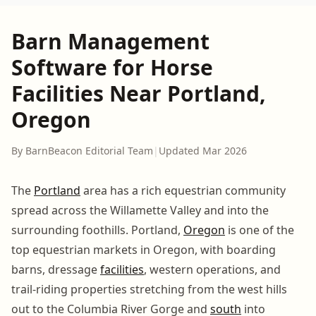
Barn Management
Software for Horse
Facilities Near Portland,
Oregon
By BarnBeacon Editorial Team
|
Updated Mar 2026
The
Portland
area has a rich equestrian community
spread across the Willamette Valley and into the
surrounding foothills. Portland,
Oregon
is one of the
top equestrian markets in Oregon, with boarding
barns, dressage
facilities
, western operations, and
trail-riding properties stretching from the west hills
out to the Columbia River Gorge and
south
into