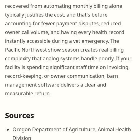
recovered from automating monthly billing alone
typically justifies the cost, and that's before
accounting for fewer payment disputes, reduced
owner call volume, and having every health record
instantly accessible during a vet emergency. The
Pacific Northwest show season creates real billing
complexity that analog systems handle poorly. If your
facility is spending significant staff time on invoicing,
record-keeping, or owner communication, barn
management software delivers a clear and
measurable return.
Sources
Oregon Department of Agriculture, Animal Health
Division