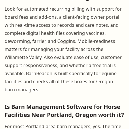
Look for automated recurring billing with support for
board fees and add-ons, a client-facing owner portal
with real-time access to records and care notes, and
complete digital health files covering vaccines,
deworming, farrier, and Coggins. Mobile-readiness
matters for managing your facility across the
Willamette Valley. Also evaluate ease of use, customer
support responsiveness, and whether a free trial is
available. BarnBeacon is built specifically for equine
facilities and checks all of these boxes for Oregon
barn managers.
Is Barn Management Software for Horse
Facilities Near Portland, Oregon worth it?
For most Portland-area barn managers, yes. The time