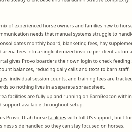
 mix of experienced horse owners and families new to horse
ommunication needs that manual systems struggle to handl
nsolidates monthly board, blanketing fees, hay supplemen
arena fees into a single itemized invoice per client automat
tal gives Provo boarders their own login to check feeding 
ount balances, reducing daily calls and texts to barn staff.
es, individual session counts, and training fees are tracke
rds so nothing lives in a separate spreadsheet.
ea facilities are fully up and running on BarnBeacon within
 support available throughout setup.
es Provo, Utah horse
facilities
with full US support, built f
iness side handled so they can stay focused on horses.