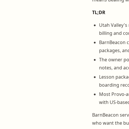
TL;DR
Utah Valley's
billing and c
BarnBeacon co
packages, and 
The owner por
notes, and acc
Lesson packag
boarding reco
Most Provo-ar
with US-based
BarnBeacon serv
who want the bus