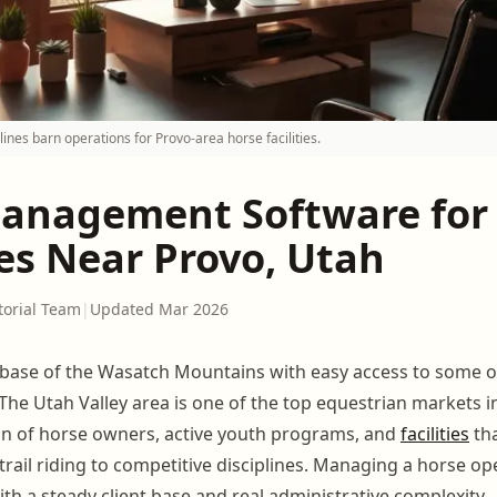
nes barn operations for Provo-area horse facilities.
anagement Software for
ies Near Provo, Utah
torial Team
|
Updated Mar 2026
e base of the Wasatch Mountains with easy access to some of
 The Utah Valley area is one of the top equestrian markets in
on of horse owners, active youth programs, and
facilities
tha
trail riding to competitive disciplines. Managing a horse op
th a steady client base and real administrative complexity.