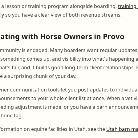
g a lesson or training program alongside boarding,
training
ly
so you have a clear view of both revenue streams.
ting with Horse Owners in Provo
ommunity is engaged. Many boarders want regular updates,
omething comes up, and visibility into what's happening a
hat's fair, and it builds good long-term client relationships. 
e a surprising chunk of your day.
er communication tools let you post updates to individual
ouncements to your whole client list at once. When a vet vis
eeding adjustment is made, or you have a barn announcemen
phone tag.
nformation on equine facilities in Utah, see the
Utah barn m