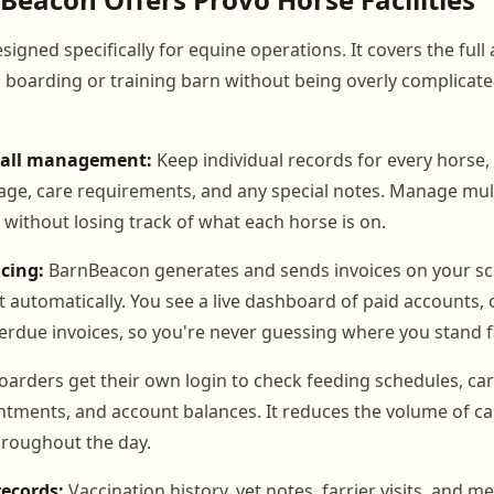
igned specifically for equine operations. It covers the full
a boarding or training barn without being overly complicate
tall management:
Keep individual records for every horse, 
kage, care requirements, and any special notes. Manage mul
s without losing track of what each horse is on.
cing:
BarnBeacon generates and sends invoices on your s
 automatically. You see a live dashboard of paid accounts,
erdue invoices, so you're never guessing where you stand fi
arders get their own login to check feeding schedules, car
ments, and account balances. It reduces the volume of cal
throughout the day.
records:
Vaccination history, vet notes, farrier visits, and m