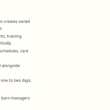
s creates varied
e.
ts, training
ically.
schedules, care
d alongside
 one to two days,
or barn managers