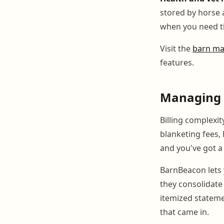
stored by horse 
when you need 
Visit the
barn ma
features.
Managing t
Billing complexit
blanketing fees,
and you've got a l
BarnBeacon lets 
they consolidate 
itemized stateme
that came in.