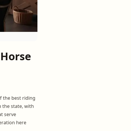
 Horse
 the best riding
 the state, with
t serve
eration here