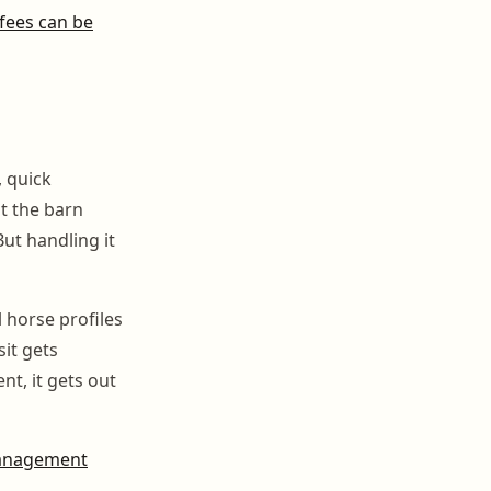
 fees can be
 quick
t the barn
But handling it
 horse profiles
it gets
t, it gets out
anagement