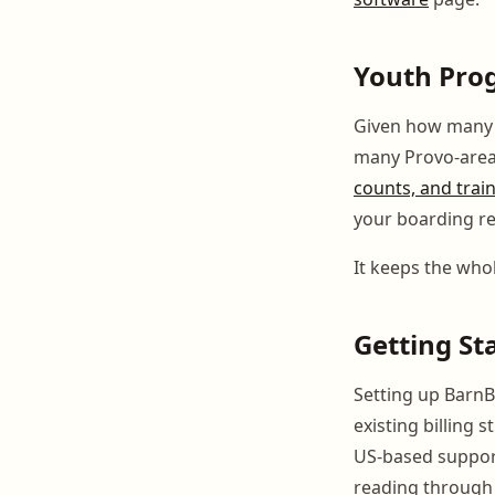
Youth Pro
Given how many y
many Provo-area
counts, and trai
your boarding re
It keeps the whol
Getting St
Setting up BarnB
existing billing 
US-based support
reading through 