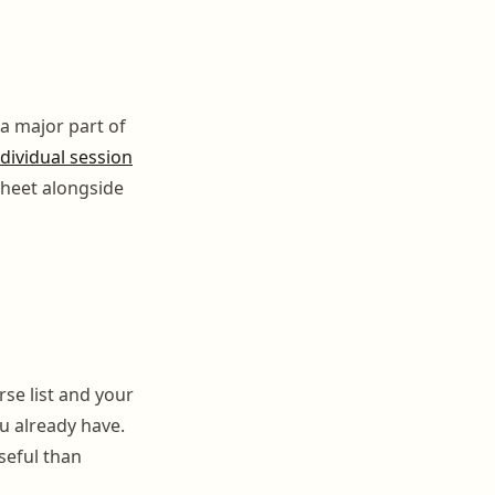
a major part of
dividual session
sheet alongside
se list and your
ou already have.
seful than