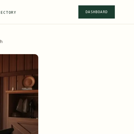
DASHBOARD
RECTORY
ah