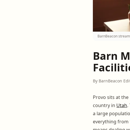
BarnBeacon streamli
Barn M
Facilit
By BarnBeacon Edi
Provo sits at th
country in
Utah
.
a large populati
everything from 
means dealing wi