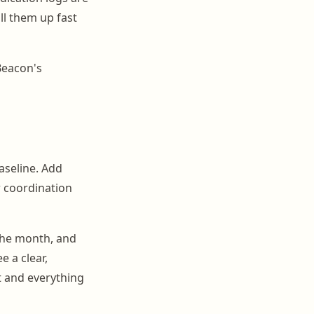
ll them up fast
Beacon's
baseline. Add
r coordination
the month, and
e a clear,
t and everything