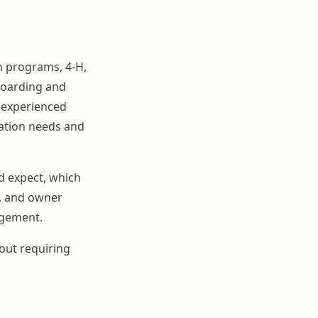
h programs, 4-H,
 boarding and
m experienced
cation needs and
d expect, which
p, and owner
agement.
out requiring