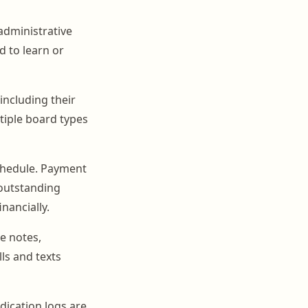
 administrative
d to learn or
including their
tiple board types
chedule. Payment
 outstanding
nancially.
e notes,
ls and texts
edication logs are