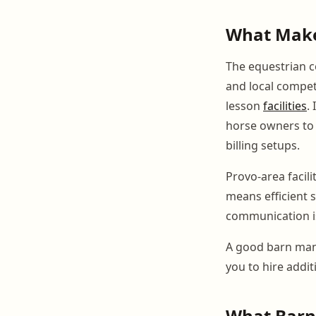
What Make
The equestrian c
and local competi
lesson
facilities
.
horse owners to 
billing setups.
Provo-area facil
means efficient 
communication is
A good barn man
you to hire additi
What BarnB