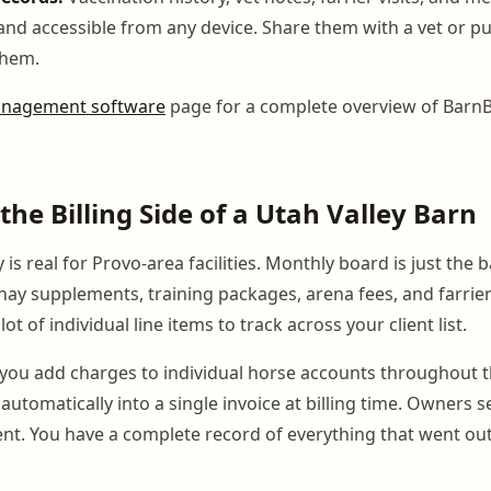
and accessible from any device. Share them with a vet or pu
them.
nagement software
page for a complete overview of Barn
he Billing Side of a Utah Valley Barn
y is real for Provo-area facilities. Monthly board is just the 
 hay supplements, training packages, arena fees, and farrie
ot of individual line items to track across your client list.
you add charges to individual horse accounts throughout 
automatically into a single invoice at billing time. Owners se
nt. You have a complete record of everything that went ou