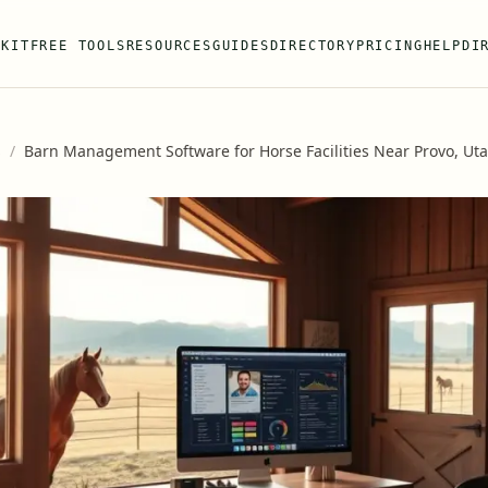
 KIT
FREE TOOLS
RESOURCES
GUIDES
DIRECTORY
PRICING
HELP
DI
s
/
Barn Management Software for Horse Facilities Near Provo, Ut