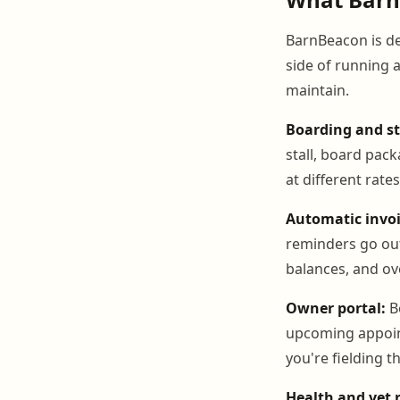
BarnBeacon is des
side of running 
maintain.
Boarding and s
stall, board pac
at different rate
Automatic invoi
reminders go out
balances, and ov
Owner portal:
Bo
upcoming appoint
you're fielding 
Health and vet 