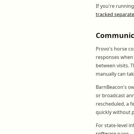
If you're runnin
tracked separate
Communica
Provo's horse c
responses when s
between visits. T
manually can tak
BarnBeacon's own
or broadcast ann
rescheduled, a f
quickly without 
For state-level i
software
page.