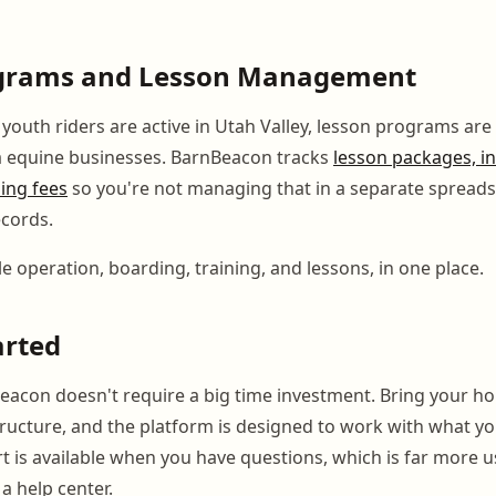
grams and Lesson Management
outh riders are active in Utah Valley, lesson programs are 
 equine businesses. BarnBeacon tracks
lesson packages, in
ning fees
so you're not managing that in a separate spread
cords.
e operation, boarding, training, and lessons, in one place.
arted
eacon doesn't require a big time investment. Bring your hor
structure, and the platform is designed to work with what y
 is available when you have questions, which is far more u
a help center.