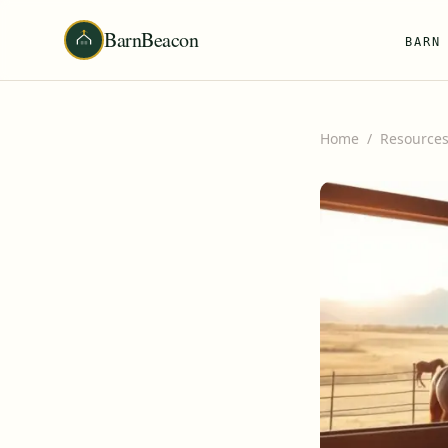
BarnBeacon
BARN
Home
/
Resource