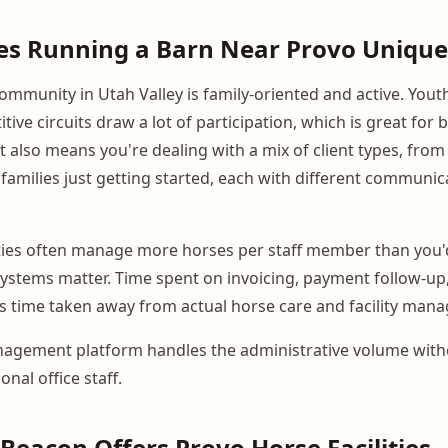
s Running a Barn Near Provo Unique
ommunity in Utah Valley is family-oriented and active. Yout
tive circuits draw a lot of participation, which is great for
 It also means you're dealing with a mix of client types, fro
families just getting started, each with different communi
ities often manage more horses per staff member than you'
systems matter. Time spent on invoicing, payment follow-u
 time taken away from actual horse care and facility man
agement platform handles the administrative volume with
onal office staff.
eacon Offers Provo Horse Facilities