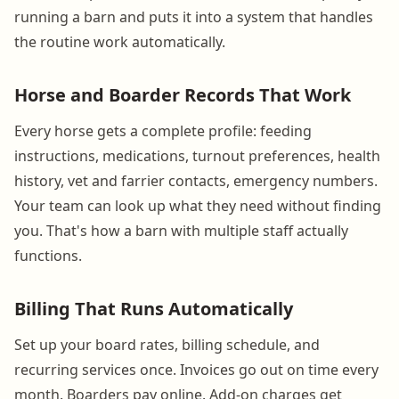
running a barn and puts it into a system that handles
the routine work automatically.
Horse and Boarder Records That Work
Every horse gets a complete profile: feeding
instructions, medications, turnout preferences, health
history, vet and farrier contacts, emergency numbers.
Your team can look up what they need without finding
you. That's how a barn with multiple staff actually
functions.
Billing That Runs Automatically
Set up your board rates, billing schedule, and
recurring services once. Invoices go out on time every
month. Boarders pay online. Add-on charges get