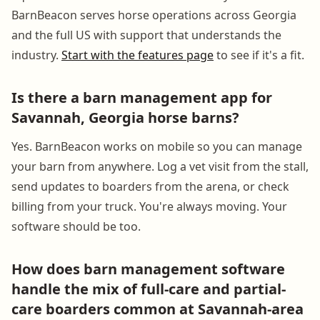
BarnBeacon serves horse operations across Georgia
and the full US with support that understands the
industry.
Start with the features page
to see if it's a fit.
Is there a barn management app for
Savannah, Georgia horse barns?
Yes. BarnBeacon works on mobile so you can manage
your barn from anywhere. Log a vet visit from the stall,
send updates to boarders from the arena, or check
billing from your truck. You're always moving. Your
software should be too.
How does barn management software
handle the mix of full-care and partial-
care boarders common at Savannah-area