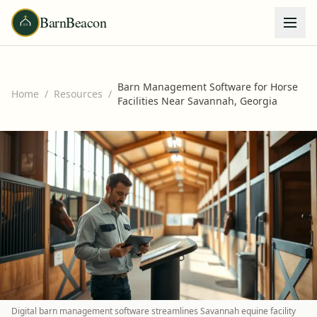
BarnBeacon
Barn Management Software for Horse
Home
/
Resources
/
Facilities Near Savannah, Georgia
Digital barn management software streamlines Savannah equine facility