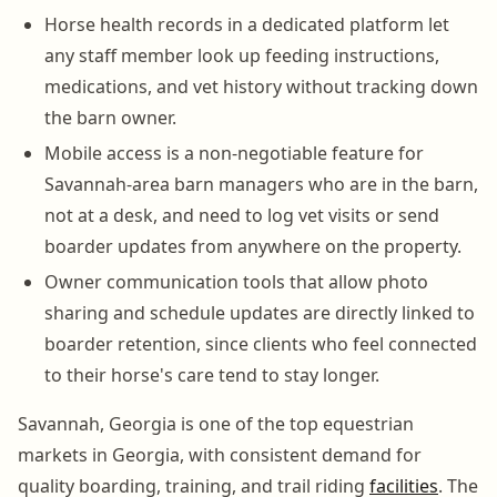
Horse health records in a dedicated platform let
any staff member look up feeding instructions,
medications, and vet history without tracking down
the barn owner.
Mobile access is a non-negotiable feature for
Savannah-area barn managers who are in the barn,
not at a desk, and need to log vet visits or send
boarder updates from anywhere on the property.
Owner communication tools that allow photo
sharing and schedule updates are directly linked to
boarder retention, since clients who feel connected
to their horse's care tend to stay longer.
Savannah, Georgia is one of the top equestrian
markets in Georgia, with consistent demand for
quality boarding, training, and trail riding
facilities
. The