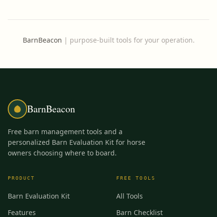
BarnBeacon
|
purpose-built tools for your operation.
BarnBeacon
Free barn management tools and a
personalized Barn Evaluation Kit for horse
owners choosing where to board.
PRODUCT
FREE TOOLS
Barn Evaluation Kit
All Tools
Features
Barn Checklist