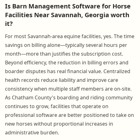
Is Barn Management Software for Horse
Facilities Near Savannah, Georgia worth
it?
For most Savannah-area equine facilities, yes. The time
savings on billing alone—typically several hours per
month—more than justifies the subscription cost.
Beyond efficiency, the reduction in billing errors and
boarder disputes has real financial value. Centralized
health records reduce liability and improve care
consistency when multiple staff members are on-site.
As Chatham County's boarding and riding community
continues to grow, facilities that operate on
professional software are better positioned to take on
new horses without proportional increases in
administrative burden.