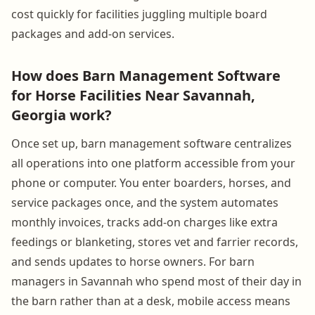
cost quickly for facilities juggling multiple board
packages and add-on services.
How does Barn Management Software
for Horse Facilities Near Savannah,
Georgia work?
Once set up, barn management software centralizes
all operations into one platform accessible from your
phone or computer. You enter boarders, horses, and
service packages once, and the system automates
monthly invoices, tracks add-on charges like extra
feedings or blanketing, stores vet and farrier records,
and sends updates to horse owners. For barn
managers in Savannah who spend most of their day in
the barn rather than at a desk, mobile access means