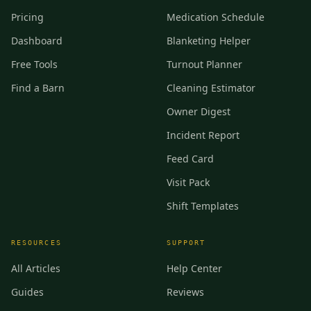
Pricing
Medication Schedule
Dashboard
Blanketing Helper
Free Tools
Turnout Planner
Find a Barn
Cleaning Estimator
Owner Digest
Incident Report
Feed Card
Visit Pack
Shift Templates
RESOURCES
SUPPORT
All Articles
Help Center
Guides
Reviews