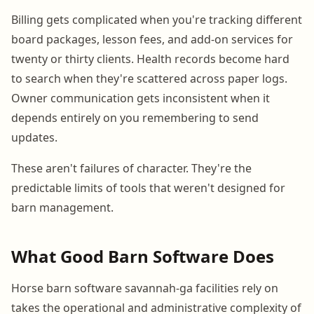
Billing gets complicated when you're tracking different
board packages, lesson fees, and add-on services for
twenty or thirty clients. Health records become hard
to search when they're scattered across paper logs.
Owner communication gets inconsistent when it
depends entirely on you remembering to send
updates.
These aren't failures of character. They're the
predictable limits of tools that weren't designed for
barn management.
What Good Barn Software Does
Horse barn software savannah-ga facilities rely on
takes the operational and administrative complexity of