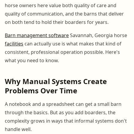
horse owners here value both quality of care and
quality of communication, and the barns that deliver
on both tend to hold their boarders for years.
Barn management software
Savannah, Georgia horse
facilities
can actually use is what makes that kind of
consistent, professional operation possible. Here's
what you need to know.
Why Manual Systems Create
Problems Over Time
A notebook and a spreadsheet can get a small barn
through the basics. But as you add boarders, the
complexity grows in ways that informal systems don't
handle well.