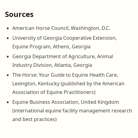
Sources
American Horse Council, Washington, D.C.
University of Georgia Cooperative Extension,
Equine Program, Athens, Georgia
Georgia Department of Agriculture, Animal
Industry Division, Atlanta, Georgia
The Horse: Your Guide to Equine Health Care,
Lexington, Kentucky (published by the American
Association of Equine Practitioners)
Equine Business Association, United Kingdom
(international equine facility management research
and best practices)