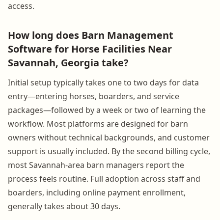
access.
How long does Barn Management
Software for Horse Facilities Near
Savannah, Georgia take?
Initial setup typically takes one to two days for data
entry—entering horses, boarders, and service
packages—followed by a week or two of learning the
workflow. Most platforms are designed for barn
owners without technical backgrounds, and customer
support is usually included. By the second billing cycle,
most Savannah-area barn managers report the
process feels routine. Full adoption across staff and
boarders, including online payment enrollment,
generally takes about 30 days.