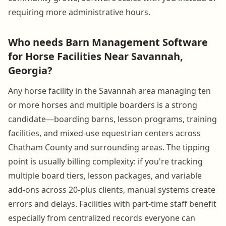
requiring more administrative hours.
Who needs Barn Management Software
for Horse Facilities Near Savannah,
Georgia?
Any horse facility in the Savannah area managing ten
or more horses and multiple boarders is a strong
candidate—boarding barns, lesson programs, training
facilities, and mixed-use equestrian centers across
Chatham County and surrounding areas. The tipping
point is usually billing complexity: if you're tracking
multiple board tiers, lesson packages, and variable
add-ons across 20-plus clients, manual systems create
errors and delays. Facilities with part-time staff benefit
especially from centralized records everyone can