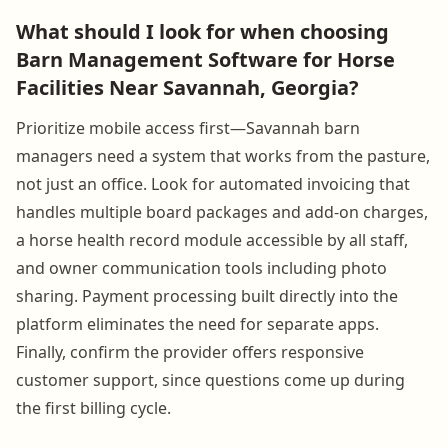
What should I look for when choosing
Barn Management Software for Horse
Facilities Near Savannah, Georgia?
Prioritize mobile access first—Savannah barn
managers need a system that works from the pasture,
not just an office. Look for automated invoicing that
handles multiple board packages and add-on charges,
a horse health record module accessible by all staff,
and owner communication tools including photo
sharing. Payment processing built directly into the
platform eliminates the need for separate apps.
Finally, confirm the provider offers responsive
customer support, since questions come up during
the first billing cycle.