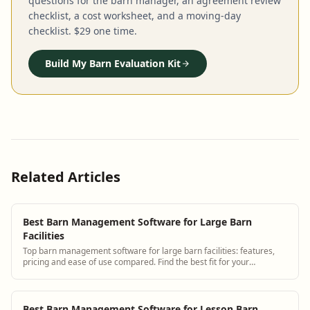
questions for the barn manager, an agreement review
checklist, a cost worksheet, and a moving-day
checklist. $29 one time.
Build My Barn Evaluation Kit
Related Articles
Best Barn Management Software for Large Barn
Facilities
Top barn management software for large barn facilities: features,
pricing and ease of use compared. Find the best fit for your
operation.
Best Barn Management Software for Lesson Barn