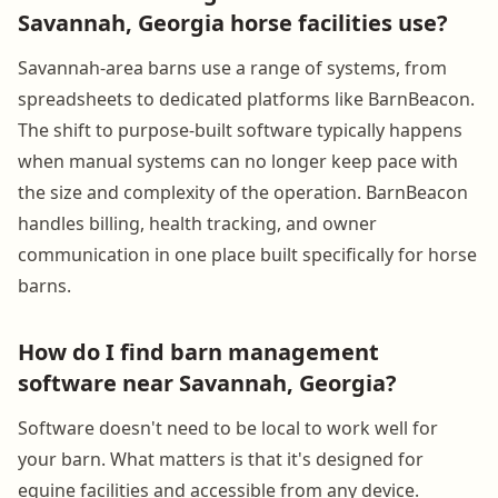
Savannah, Georgia horse facilities use?
Savannah-area barns use a range of systems, from
spreadsheets to dedicated platforms like BarnBeacon.
The shift to purpose-built software typically happens
when manual systems can no longer keep pace with
the size and complexity of the operation. BarnBeacon
handles billing, health tracking, and owner
communication in one place built specifically for horse
barns.
How do I find barn management
software near Savannah, Georgia?
Software doesn't need to be local to work well for
your barn. What matters is that it's designed for
equine facilities and accessible from any device.