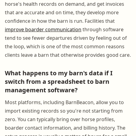
horse's health records on demand, and get invoices
that are accurate and on time, they develop more
confidence in how the barn is run. Facilities that
improve boarder communication
through software
tend to see fewer departures driven by feeling out of
the loop, which is one of the most common reasons
clients leave a barn that otherwise provides good care.
What happens to my barn's data if I
switch from a spreadsheet to barn
management software?
Most platforms, including BarnBeacon, allow you to
import existing records so you're not starting from
zero. You can typically bring over horse profiles,
boarder contact information, and billing history. The