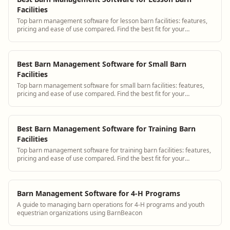
Facilities
Top barn management software for lesson barn facilities: features,
pricing and ease of use compared. Find the best fit for your
operation.
Best Barn Management Software for Small Barn
Facilities
Top barn management software for small barn facilities: features,
pricing and ease of use compared. Find the best fit for your
operation.
Best Barn Management Software for Training Barn
Facilities
Top barn management software for training barn facilities: features,
pricing and ease of use compared. Find the best fit for your
operation.
Barn Management Software for 4-H Programs
A guide to managing barn operations for 4-H programs and youth
equestrian organizations using BarnBeacon