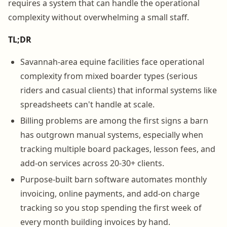
requires a system that can handle the operational
complexity without overwhelming a small staff.
TL;DR
Savannah-area equine facilities face operational
complexity from mixed boarder types (serious
riders and casual clients) that informal systems like
spreadsheets can't handle at scale.
Billing problems are among the first signs a barn
has outgrown manual systems, especially when
tracking multiple board packages, lesson fees, and
add-on services across 20-30+ clients.
Purpose-built barn software automates monthly
invoicing, online payments, and add-on charge
tracking so you stop spending the first week of
every month building invoices by hand.