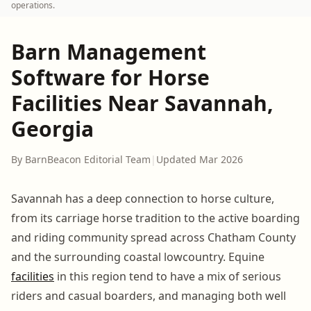
operations.
Barn Management
Software for Horse
Facilities Near Savannah,
Georgia
By BarnBeacon Editorial Team
|
Updated Mar 2026
Savannah has a deep connection to horse culture,
from its carriage horse tradition to the active boarding
and riding community spread across Chatham County
and the surrounding coastal lowcountry. Equine
facilities
in this region tend to have a mix of serious
riders and casual boarders, and managing both well