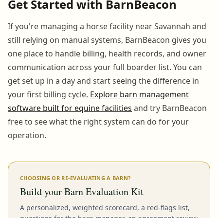
Get Started with BarnBeacon
If you're managing a horse facility near Savannah and
still relying on manual systems, BarnBeacon gives you
one place to handle billing, health records, and owner
communication across your full boarder list. You can
get set up in a day and start seeing the difference in
your first billing cycle.
Explore barn management
software built for equine facilities
and try BarnBeacon
free to see what the right system can do for your
operation.
CHOOSING OR RE-EVALUATING A BARN?
Build your Barn Evaluation Kit
A personalized, weighted scorecard, a red-flags list,