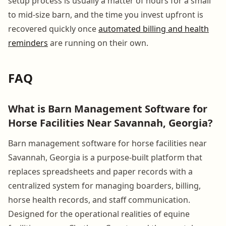
setup process is usually a matter of hours for a small
to mid-size barn, and the time you invest upfront is
recovered quickly once
automated billing and health
reminders
are running on their own.
FAQ
What is Barn Management Software for
Horse Facilities Near Savannah, Georgia?
Barn management software for horse facilities near
Savannah, Georgia is a purpose-built platform that
replaces spreadsheets and paper records with a
centralized system for managing boarders, billing,
horse health records, and staff communication.
Designed for the operational realities of equine