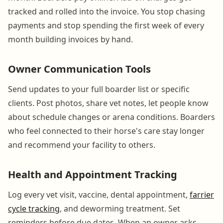
tracked and rolled into the invoice. You stop chasing
payments and stop spending the first week of every
month building invoices by hand.
Owner Communication Tools
Send updates to your full boarder list or specific
clients. Post photos, share vet notes, let people know
about schedule changes or arena conditions. Boarders
who feel connected to their horse's care stay longer
and recommend your facility to others.
Health and Appointment Tracking
Log every vet visit, vaccine, dental appointment,
farrier
cycle tracking
, and deworming treatment. Set
reminders before due dates. When an owner asks