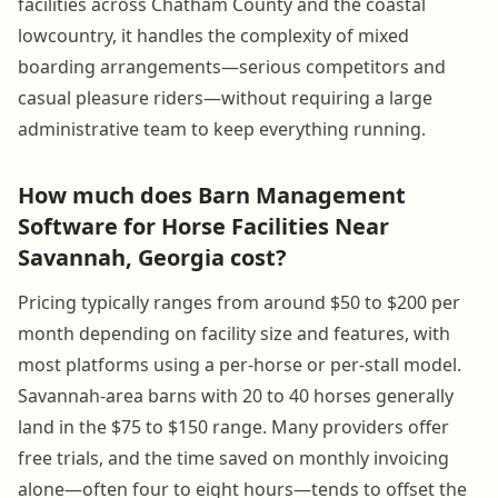
facilities across Chatham County and the coastal
lowcountry, it handles the complexity of mixed
boarding arrangements—serious competitors and
casual pleasure riders—without requiring a large
administrative team to keep everything running.
How much does Barn Management
Software for Horse Facilities Near
Savannah, Georgia cost?
Pricing typically ranges from around $50 to $200 per
month depending on facility size and features, with
most platforms using a per-horse or per-stall model.
Savannah-area barns with 20 to 40 horses generally
land in the $75 to $150 range. Many providers offer
free trials, and the time saved on monthly invoicing
alone—often four to eight hours—tends to offset the