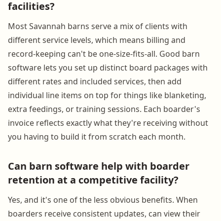
facilities?
Most Savannah barns serve a mix of clients with
different service levels, which means billing and
record-keeping can't be one-size-fits-all. Good barn
software lets you set up distinct board packages with
different rates and included services, then add
individual line items on top for things like blanketing,
extra feedings, or training sessions. Each boarder's
invoice reflects exactly what they're receiving without
you having to build it from scratch each month.
Can barn software help with boarder
retention at a competitive facility?
Yes, and it's one of the less obvious benefits. When
boarders receive consistent updates, can view their