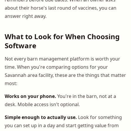
about their horse's last round of vaccines, you can
answer right away.
What to Look for When Choosing
Software
Not every barn management platform is worth your
time. When you're comparing options for your
Savannah area facility, these are the things that matter
most:
Works on your phone.
You're in the barn, not at a
desk. Mobile access isn't optional.
Simple enough to actually use.
Look for something
you can set up in a day and start getting value from