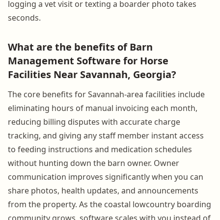
logging a vet visit or texting a boarder photo takes
seconds.
What are the benefits of Barn
Management Software for Horse
Facilities Near Savannah, Georgia?
The core benefits for Savannah-area facilities include
eliminating hours of manual invoicing each month,
reducing billing disputes with accurate charge
tracking, and giving any staff member instant access
to feeding instructions and medication schedules
without hunting down the barn owner. Owner
communication improves significantly when you can
share photos, health updates, and announcements
from the property. As the coastal lowcountry boarding
community grows, software scales with you instead of