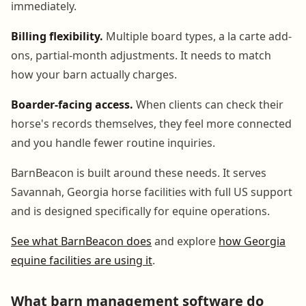
immediately.
Billing flexibility.
Multiple board types, a la carte add-
ons, partial-month adjustments. It needs to match
how your barn actually charges.
Boarder-facing access.
When clients can check their
horse's records themselves, they feel more connected
and you handle fewer routine inquiries.
BarnBeacon is built around these needs. It serves
Savannah, Georgia horse facilities with full US support
and is designed specifically for equine operations.
See what BarnBeacon does
and explore
how Georgia
equine facilities are using it
.
What barn management software do