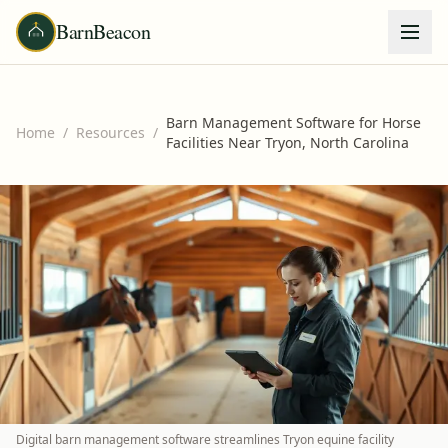
BarnBeacon
Barn Management Software for Horse
Home
/
Resources
/
Facilities Near Tryon, North Carolina
Digital barn management software streamlines Tryon equine facility