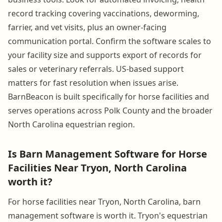
record tracking covering vaccinations, deworming,
farrier, and vet visits, plus an owner-facing
communication portal. Confirm the software scales to
your facility size and supports export of records for
sales or veterinary referrals. US-based support
matters for fast resolution when issues arise.
BarnBeacon is built specifically for horse facilities and
serves operations across Polk County and the broader
North Carolina equestrian region.
Is Barn Management Software for Horse
Facilities Near Tryon, North Carolina
worth it?
For horse facilities near Tryon, North Carolina, barn
management software is worth it. Tryon's equestrian