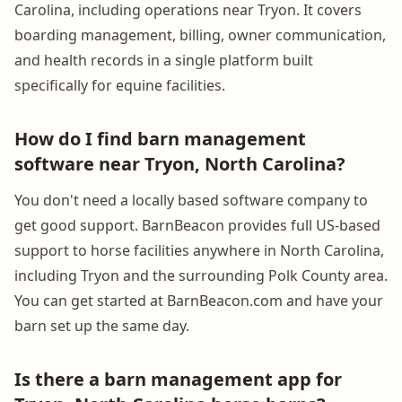
Carolina, including operations near Tryon. It covers
boarding management, billing, owner communication,
and health records in a single platform built
specifically for equine facilities.
How do I find barn management
software near Tryon, North Carolina?
You don't need a locally based software company to
get good support. BarnBeacon provides full US-based
support to horse facilities anywhere in North Carolina,
including Tryon and the surrounding Polk County area.
You can get started at BarnBeacon.com and have your
barn set up the same day.
Is there a barn management app for