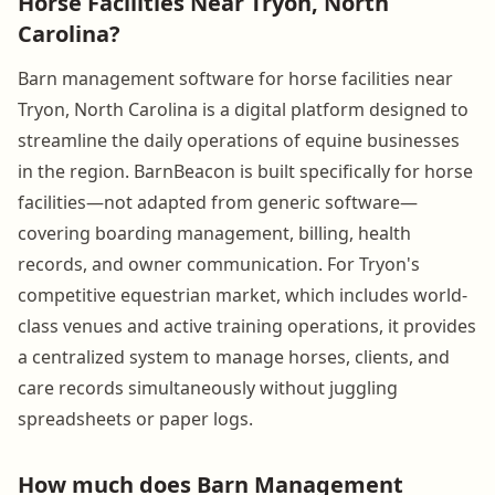
Horse Facilities Near Tryon, North
Carolina?
Barn management software for horse facilities near
Tryon, North Carolina is a digital platform designed to
streamline the daily operations of equine businesses
in the region. BarnBeacon is built specifically for horse
facilities—not adapted from generic software—
covering boarding management, billing, health
records, and owner communication. For Tryon's
competitive equestrian market, which includes world-
class venues and active training operations, it provides
a centralized system to manage horses, clients, and
care records simultaneously without juggling
spreadsheets or paper logs.
How much does Barn Management