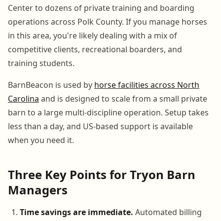
Center to dozens of private training and boarding
operations across Polk County. If you manage horses
in this area, you're likely dealing with a mix of
competitive clients, recreational boarders, and
training students.
BarnBeacon is used by
horse facilities across North
Carolina
and is designed to scale from a small private
barn to a large multi-discipline operation. Setup takes
less than a day, and US-based support is available
when you need it.
Three Key Points for Tryon Barn
Managers
Time savings are immediate.
Automated billing