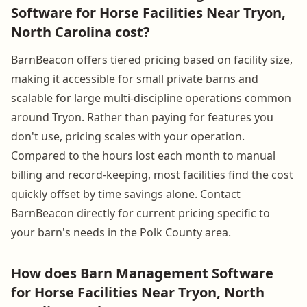
Software for Horse Facilities Near Tryon,
North Carolina cost?
BarnBeacon offers tiered pricing based on facility size,
making it accessible for small private barns and
scalable for large multi-discipline operations common
around Tryon. Rather than paying for features you
don't use, pricing scales with your operation.
Compared to the hours lost each month to manual
billing and record-keeping, most facilities find the cost
quickly offset by time savings alone. Contact
BarnBeacon directly for current pricing specific to
your barn's needs in the Polk County area.
How does Barn Management Software
for Horse Facilities Near Tryon, North