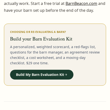
actually work. Start a free trial at
BarnBeacon.com
and
have your barn set up before the end of the day.
CHOOSING OR RE-EVALUATING A BARN?
Build your Barn Evaluation Kit
A personalized, weighted scorecard, a red-flags list,
questions for the barn manager, an agreement review
checklist, a cost worksheet, and a moving-day
checklist. $29 one time.
Build My Barn Evaluation Kit