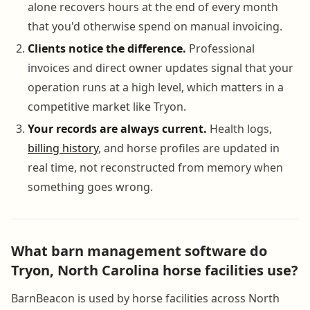
alone recovers hours at the end of every month
that you'd otherwise spend on manual invoicing.
Clients notice the difference.
Professional
invoices and direct owner updates signal that your
operation runs at a high level, which matters in a
competitive market like Tryon.
Your records are always current.
Health logs,
billing history
, and horse profiles are updated in
real time, not reconstructed from memory when
something goes wrong.
What barn management software do
Tryon, North Carolina horse facilities use?
BarnBeacon is used by horse facilities across North