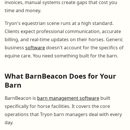
invoices, manual systems create gaps that cost you
time and money.
Tryon's equestrian scene runs at a high standard.
Clients expect professional communication, accurate
billing, and real-time updates on their horses. Generic
business
software
doesn't account for the specifics of
equine care. You need something built for the barn.
What BarnBeacon Does for Your
Barn
BarnBeacon is
barn management software
built
specifically for horse facilities. It covers the core
operations that Tryon barn managers deal with every
day.