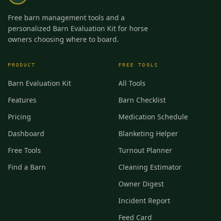
Free barn management tools and a
personalized Barn Evaluation Kit for horse
owners choosing where to board.
PRODUCT
FREE TOOLS
Barn Evaluation Kit
All Tools
Features
Barn Checklist
Pricing
Medication Schedule
Dashboard
Blanketing Helper
Free Tools
Turnout Planner
Find a Barn
Cleaning Estimator
Owner Digest
Incident Report
Feed Card