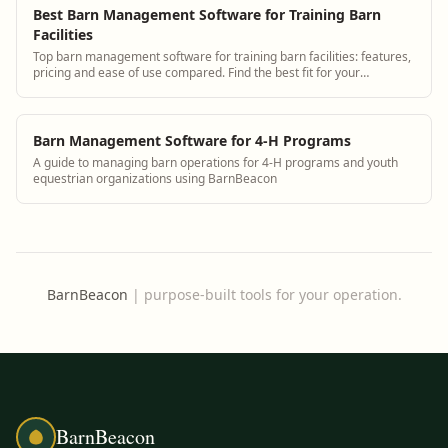
Best Barn Management Software for Training Barn
Facilities
Top barn management software for training barn facilities: features,
pricing and ease of use compared. Find the best fit for your
operation.
Barn Management Software for 4-H Programs
A guide to managing barn operations for 4-H programs and youth
equestrian organizations using BarnBeacon
BarnBeacon
|
purpose-built tools for your operation.
BarnBeacon