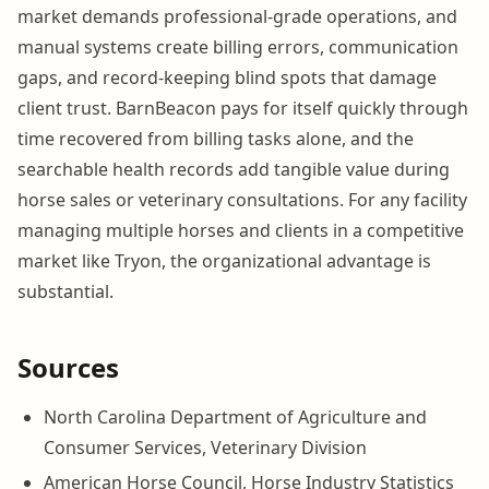
market demands professional-grade operations, and
manual systems create billing errors, communication
gaps, and record-keeping blind spots that damage
client trust. BarnBeacon pays for itself quickly through
time recovered from billing tasks alone, and the
searchable health records add tangible value during
horse sales or veterinary consultations. For any facility
managing multiple horses and clients in a competitive
market like Tryon, the organizational advantage is
substantial.
Sources
North Carolina Department of Agriculture and
Consumer Services, Veterinary Division
American Horse Council, Horse Industry Statistics