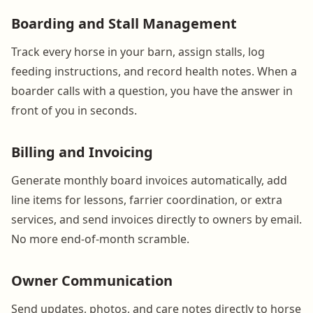
Boarding and Stall Management
Track every horse in your barn, assign stalls, log
feeding instructions, and record health notes. When a
boarder calls with a question, you have the answer in
front of you in seconds.
Billing and Invoicing
Generate monthly board invoices automatically, add
line items for lessons, farrier coordination, or extra
services, and send invoices directly to owners by email.
No more end-of-month scramble.
Owner Communication
Send updates, photos, and care notes directly to horse