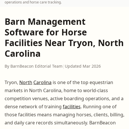
operations and horse care tracking.
Barn Management
Software for Horse
Facilities Near Tryon, North
Carolina
By BarnBeacon Editorial Team
|
Updated Mar 2026
Tryon,
North
Carolina
is one of the top equestrian
markets in North Carolina, home to world-class
competition venues, active boarding operations, and a
dense network of training
facilities
. Running one of
those facilities means managing horses, clients, billing,
and daily care records simultaneously. BarnBeacon