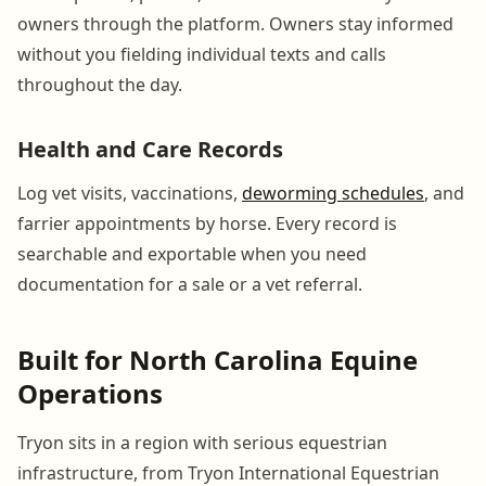
owners through the platform. Owners stay informed
without you fielding individual texts and calls
throughout the day.
Health and Care Records
Log vet visits, vaccinations,
deworming schedules
, and
farrier appointments by horse. Every record is
searchable and exportable when you need
documentation for a sale or a vet referral.
Built for North Carolina Equine
Operations
Tryon sits in a region with serious equestrian
infrastructure, from Tryon International Equestrian