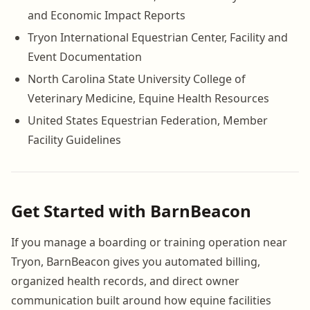
and Economic Impact Reports
Tryon International Equestrian Center, Facility and
Event Documentation
North Carolina State University College of
Veterinary Medicine, Equine Health Resources
United States Equestrian Federation, Member
Facility Guidelines
Get Started with BarnBeacon
If you manage a boarding or training operation near
Tryon, BarnBeacon gives you automated billing,
organized health records, and direct owner
communication built around how equine facilities