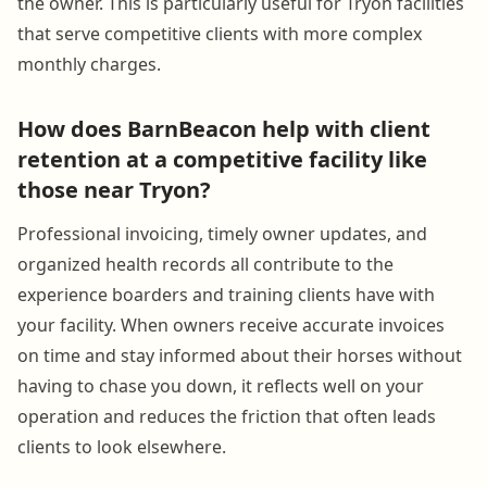
the owner. This is particularly useful for Tryon facilities
that serve competitive clients with more complex
monthly charges.
How does BarnBeacon help with client
retention at a competitive facility like
those near Tryon?
Professional invoicing, timely owner updates, and
organized health records all contribute to the
experience boarders and training clients have with
your facility. When owners receive accurate invoices
on time and stay informed about their horses without
having to chase you down, it reflects well on your
operation and reduces the friction that often leads
clients to look elsewhere.