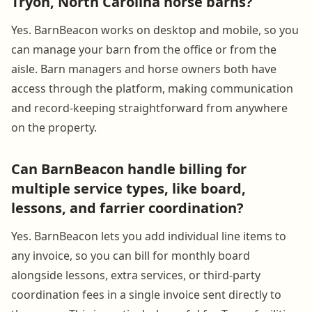
Tryon, North Carolina horse barns?
Yes. BarnBeacon works on desktop and mobile, so you
can manage your barn from the office or from the
aisle. Barn managers and horse owners both have
access through the platform, making communication
and record-keeping straightforward from anywhere
on the property.
Can BarnBeacon handle billing for
multiple service types, like board,
lessons, and farrier coordination?
Yes. BarnBeacon lets you add individual line items to
any invoice, so you can bill for monthly board
alongside lessons, extra services, or third-party
coordination fees in a single invoice sent directly to