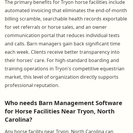
The primary benefits for Tryon horse facilities include
automated invoicing that eliminates the end-of-month
billing scramble, searchable health records exportable
for vet referrals or horse sales, and an owner
communication portal that reduces individual texts
and calls. Barn managers gain back significant time
each week. Clients receive better transparency into
their horses' care. For high-standard boarding and
training operations in Tryon's competitive equestrian
market, this level of organization directly supports
professional reputation.
Who needs Barn Management Software
for Horse Facilities Near Tryon, North
Carolina?
Any horse facility near Tryon, North Carolina can