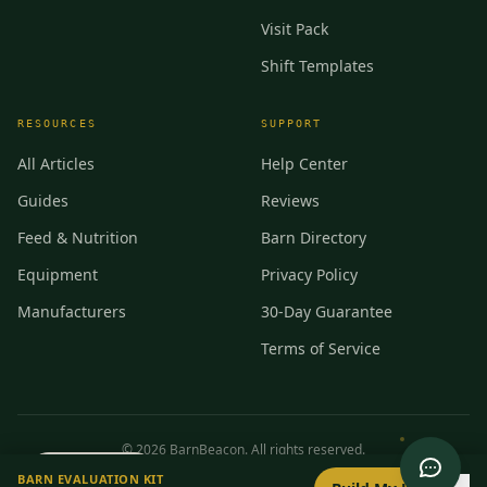
Visit Pack
Shift Templates
RESOURCES
SUPPORT
All Articles
Help Center
Guides
Reviews
Feed & Nutrition
Barn Directory
Equipment
Privacy Policy
Manufacturers
30-Day Guarantee
Terms of Service
©
2026
BarnBeacon. All rights reserved.
0
/
8
setup
BARN EVALUATION KIT
Privacy
Terms
RSS