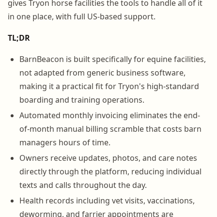
gives Tryon horse facilities the tools to handle all of it
in one place, with full US-based support.
TL;DR
BarnBeacon is built specifically for equine facilities,
not adapted from generic business software,
making it a practical fit for Tryon's high-standard
boarding and training operations.
Automated monthly invoicing eliminates the end-
of-month manual billing scramble that costs barn
managers hours of time.
Owners receive updates, photos, and care notes
directly through the platform, reducing individual
texts and calls throughout the day.
Health records including vet visits, vaccinations,
deworming, and farrier appointments are