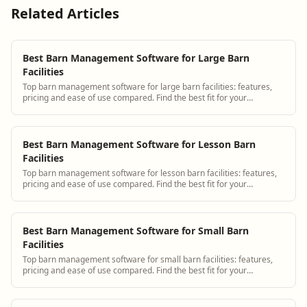
Related Articles
Best Barn Management Software for Large Barn
Facilities
Top barn management software for large barn facilities: features,
pricing and ease of use compared. Find the best fit for your
operation.
Best Barn Management Software for Lesson Barn
Facilities
Top barn management software for lesson barn facilities: features,
pricing and ease of use compared. Find the best fit for your
operation.
Best Barn Management Software for Small Barn
Facilities
Top barn management software for small barn facilities: features,
pricing and ease of use compared. Find the best fit for your
operation.