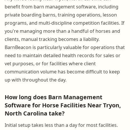
benefit from barn management software, including
private boarding barns, training operations, lesson
programs, and multi-discipline competition facilities. If
you're managing more than a handful of horses and
clients, manual tracking becomes a liability.
BarnBeacon is particularly valuable for operations that
need to maintain detailed health records for sales or
vet purposes, or for facilities where client
communication volume has become difficult to keep
up with throughout the day.
How long does Barn Management
Software for Horse Facilities Near Tryon,
North Carolina take?
Initial setup takes less than a day for most facilities.