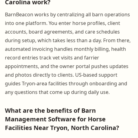
Carolina work?
BarnBeacon works by centralizing all barn operations
into one platform. You enter horse profiles, client
accounts, board agreements, and care schedules
during setup, which takes less than a day. From there,
automated invoicing handles monthly billing, health
record entries track vet visits and farrier
appointments, and the owner portal pushes updates
and photos directly to clients. US-based support
guides Tryon-area facilities through onboarding and
any questions that come up during daily use.
What are the benefits of Barn
Management Software for Horse
Facilities Near Tryon, North Carolina?