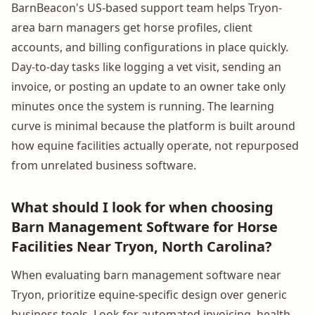
BarnBeacon's US-based support team helps Tryon-
area barn managers get horse profiles, client
accounts, and billing configurations in place quickly.
Day-to-day tasks like logging a vet visit, sending an
invoice, or posting an update to an owner take only
minutes once the system is running. The learning
curve is minimal because the platform is built around
how equine facilities actually operate, not repurposed
from unrelated business software.
What should I look for when choosing
Barn Management Software for Horse
Facilities Near Tryon, North Carolina?
When evaluating barn management software near
Tryon, prioritize equine-specific design over generic
business tools. Look for automated invoicing, health