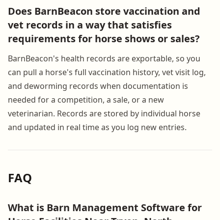
Does BarnBeacon store vaccination and
vet records in a way that satisfies
requirements for horse shows or sales?
BarnBeacon's health records are exportable, so you
can pull a horse's full vaccination history, vet visit log,
and deworming records when documentation is
needed for a competition, a sale, or a new
veterinarian. Records are stored by individual horse
and updated in real time as you log new entries.
FAQ
What is Barn Management Software for