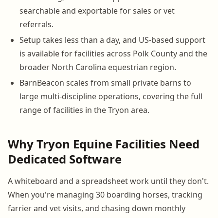
searchable and exportable for sales or vet
referrals.
Setup takes less than a day, and US-based support
is available for facilities across Polk County and the
broader North Carolina equestrian region.
BarnBeacon scales from small private barns to
large multi-discipline operations, covering the full
range of facilities in the Tryon area.
Why Tryon Equine Facilities Need
Dedicated Software
A whiteboard and a spreadsheet work until they don't.
When you're managing 30 boarding horses, tracking
farrier and vet visits, and chasing down monthly