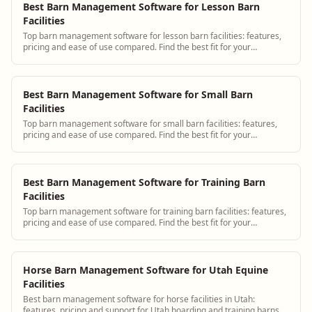
Best Barn Management Software for Lesson Barn
Facilities
Top barn management software for lesson barn facilities: features,
pricing and ease of use compared. Find the best fit for your
operation.
Best Barn Management Software for Small Barn
Facilities
Top barn management software for small barn facilities: features,
pricing and ease of use compared. Find the best fit for your
operation.
Best Barn Management Software for Training Barn
Facilities
Top barn management software for training barn facilities: features,
pricing and ease of use compared. Find the best fit for your
operation.
Horse Barn Management Software for Utah Equine
Facilities
Best barn management software for horse facilities in Utah:
features, pricing and support for Utah boarding and training barns.