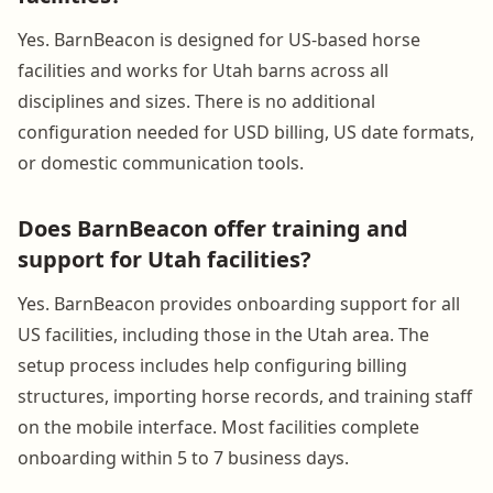
Yes. BarnBeacon is designed for US-based horse
facilities and works for Utah barns across all
disciplines and sizes. There is no additional
configuration needed for USD billing, US date formats,
or domestic communication tools.
Does BarnBeacon offer training and
support for Utah facilities?
Yes. BarnBeacon provides onboarding support for all
US facilities, including those in the Utah area. The
setup process includes help configuring billing
structures, importing horse records, and training staff
on the mobile interface. Most facilities complete
onboarding within 5 to 7 business days.