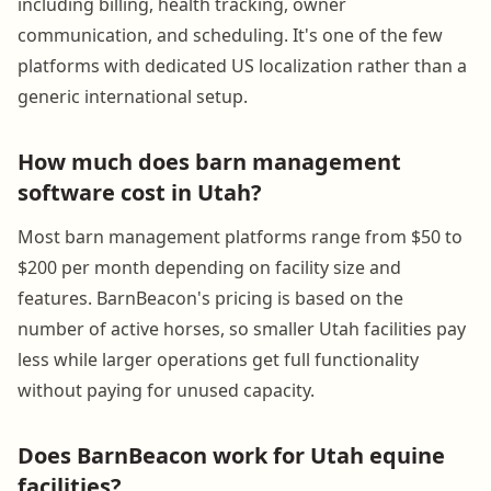
including billing, health tracking, owner
communication, and scheduling. It's one of the few
platforms with dedicated US localization rather than a
generic international setup.
How much does barn management
software cost in Utah?
Most barn management platforms range from $50 to
$200 per month depending on facility size and
features. BarnBeacon's pricing is based on the
number of active horses, so smaller Utah facilities pay
less while larger operations get full functionality
without paying for unused capacity.
Does BarnBeacon work for Utah equine
facilities?