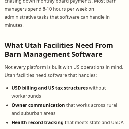
chasing down monthly board payments. Most barn
managers spend 8-10 hours per week on
administrative tasks that software can handle in
minutes.
What Utah Facilities Need From
Barn Management Software
Not every platform is built with US operations in mind.
Utah facilities need software that handles:
USD billing and US tax structures
without
workarounds
Owner communication
that works across rural
and suburban areas
Health record tracking
that meets state and USDA