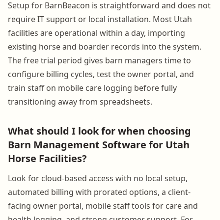
Setup for BarnBeacon is straightforward and does not
require IT support or local installation. Most Utah
facilities are operational within a day, importing
existing horse and boarder records into the system.
The free trial period gives barn managers time to
configure billing cycles, test the owner portal, and
train staff on mobile care logging before fully
transitioning away from spreadsheets.
What should I look for when choosing
Barn Management Software for Utah
Horse Facilities?
Look for cloud-based access with no local setup,
automated billing with prorated options, a client-
facing owner portal, mobile staff tools for care and
health logging, and strong customer support. For