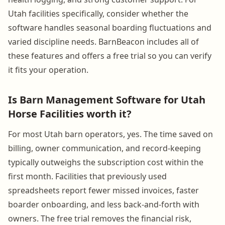
Utah facilities specifically, consider whether the
software handles seasonal boarding fluctuations and
varied discipline needs. BarnBeacon includes all of
these features and offers a free trial so you can verify
it fits your operation.
Is Barn Management Software for Utah
Horse Facilities worth it?
For most Utah barn operators, yes. The time saved on
billing, owner communication, and record-keeping
typically outweighs the subscription cost within the
first month. Facilities that previously used
spreadsheets report fewer missed invoices, faster
boarder onboarding, and less back-and-forth with
owners. The free trial removes the financial risk,