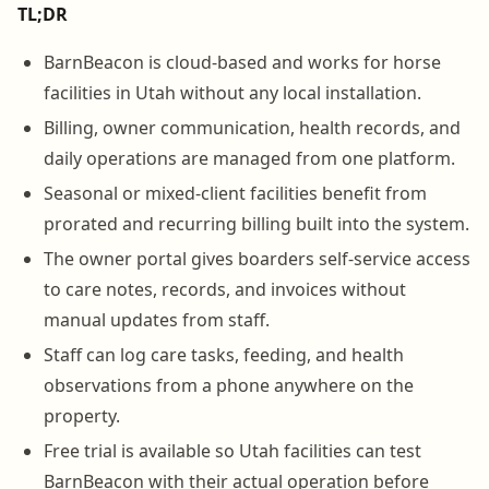
TL;DR
BarnBeacon is cloud-based and works for horse
facilities in Utah without any local installation.
Billing, owner communication, health records, and
daily operations are managed from one platform.
Seasonal or mixed-client facilities benefit from
prorated and recurring billing built into the system.
The owner portal gives boarders self-service access
to care notes, records, and invoices without
manual updates from staff.
Staff can log care tasks, feeding, and health
observations from a phone anywhere on the
property.
Free trial is available so Utah facilities can test
BarnBeacon with their actual operation before