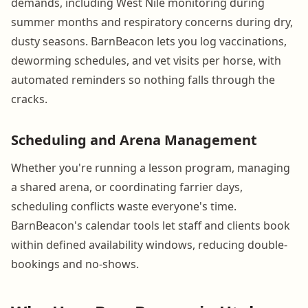
demands, including West Nile monitoring during
summer months and respiratory concerns during dry,
dusty seasons. BarnBeacon lets you log vaccinations,
deworming schedules, and vet visits per horse, with
automated reminders so nothing falls through the
cracks.
Scheduling and Arena Management
Whether you're running a lesson program, managing
a shared arena, or coordinating farrier days,
scheduling conflicts waste everyone's time.
BarnBeacon's calendar tools let staff and clients book
within defined availability windows, reducing double-
bookings and no-shows.