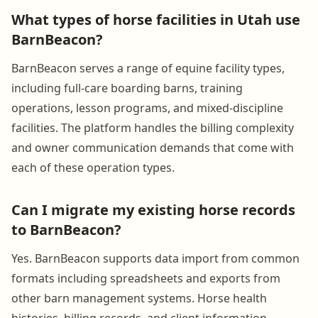
What types of horse facilities in Utah use
BarnBeacon?
BarnBeacon serves a range of equine facility types,
including full-care boarding barns, training
operations, lesson programs, and mixed-discipline
facilities. The platform handles the billing complexity
and owner communication demands that come with
each of these operation types.
Can I migrate my existing horse records
to BarnBeacon?
Yes. BarnBeacon supports data import from common
formats including spreadsheets and exports from
other barn management systems. Horse health
histories, billing records, and client information