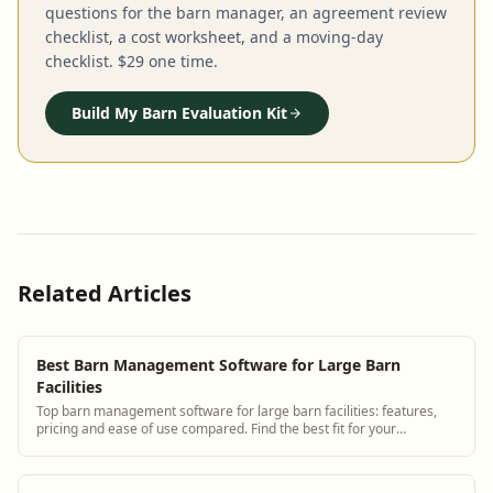
questions for the barn manager, an agreement review
checklist, a cost worksheet, and a moving-day
checklist. $29 one time.
Build My Barn Evaluation Kit
Related Articles
Best Barn Management Software for Large Barn
Facilities
Top barn management software for large barn facilities: features,
pricing and ease of use compared. Find the best fit for your
operation.