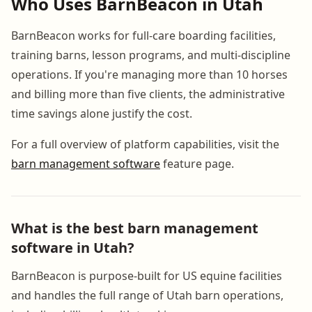
Who Uses BarnBeacon in Utah
BarnBeacon works for full-care boarding facilities,
training barns, lesson programs, and multi-discipline
operations. If you're managing more than 10 horses
and billing more than five clients, the administrative
time savings alone justify the cost.
For a full overview of platform capabilities, visit the
barn management software
feature page.
What is the best barn management
software in Utah?
BarnBeacon is purpose-built for US equine facilities
and handles the full range of Utah barn operations,