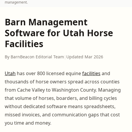
management.
Barn Management
Software for Utah Horse
Facilities
By BarnBeacon Editorial Team
|
Updated Mar 2026
Utah
has over 800 licensed equine
facilities
and
thousands of horse owners spread across counties
from Cache Valley to Washington County. Managing
that volume of horses, boarders, and billing cycles
without dedicated software means spreadsheets,
missed invoices, and communication gaps that cost
you time and money.