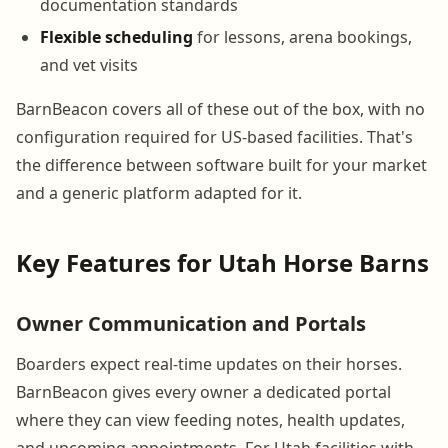
documentation standards
Flexible scheduling
for lessons, arena bookings,
and vet visits
BarnBeacon covers all of these out of the box, with no
configuration required for US-based facilities. That's
the difference between software built for your market
and a generic platform adapted for it.
Key Features for Utah Horse Barns
Owner Communication and Portals
Boarders expect real-time updates on their horses.
BarnBeacon gives every owner a dedicated portal
where they can view feeding notes, health updates,
and upcoming appointments. For Utah facilities with