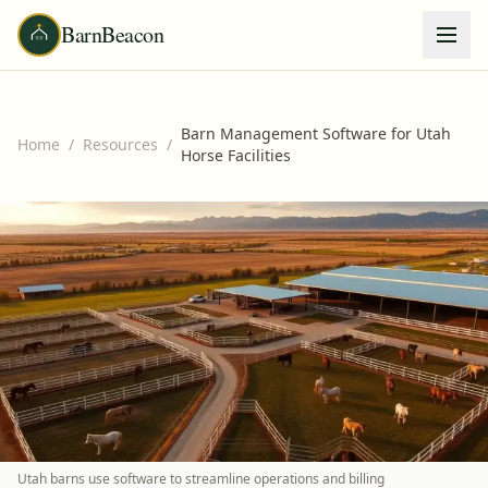
BarnBeacon
Barn Management Software for Utah
Home
/
Resources
/
Horse Facilities
Utah barns use software to streamline operations and billing