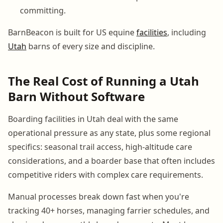
committing.
BarnBeacon is built for US equine
facilities
, including
Utah
barns of every size and discipline.
The Real Cost of Running a Utah
Barn Without Software
Boarding facilities in Utah deal with the same
operational pressure as any state, plus some regional
specifics: seasonal trail access, high-altitude care
considerations, and a boarder base that often includes
competitive riders with complex care requirements.
Manual processes break down fast when you're
tracking 40+ horses, managing farrier schedules, and