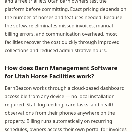
and a free trial lets Utah barn owners test the
platform before committing. Exact pricing depends on
the number of horses and features needed. Because
the software eliminates missed invoices, manual
billing errors, and communication overhead, most
facilities recover the cost quickly through improved
collections and reduced administrative hours.
How does Barn Management Software
for Utah Horse Facilities work?
BarnBeacon works through a cloud-based dashboard
accessible from any device — no local installation
required. Staff log feeding, care tasks, and health
observations from their phones anywhere on the
property. Billing runs automatically on recurring
schedules, owners access their own portal for invoices