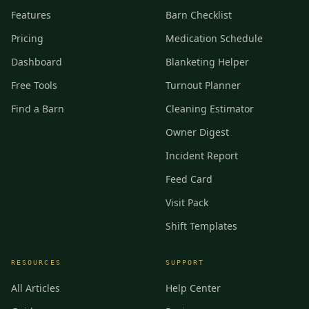
Features
Barn Checklist
Pricing
Medication Schedule
Dashboard
Blanketing Helper
Free Tools
Turnout Planner
Find a Barn
Cleaning Estimator
Owner Digest
Incident Report
Feed Card
Visit Pack
Shift Templates
RESOURCES
SUPPORT
All Articles
Help Center