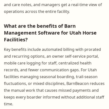
and care notes, and managers get a real-time view of
operations across the entire facility.
What are the benefits of Barn
Management Software for Utah Horse
Facilities?
Key benefits include automated billing with prorated
and recurring options, an owner self-service portal,
mobile care logging for staff, centralized health
records, and fewer communication gaps. For Utah
facilities managing seasonal boarding, trail-season
fluctuations, or mixed disciplines, BarnBeacon reduces
the manual work that causes missed payments and
keeps every boarder informed without additional staff
time.