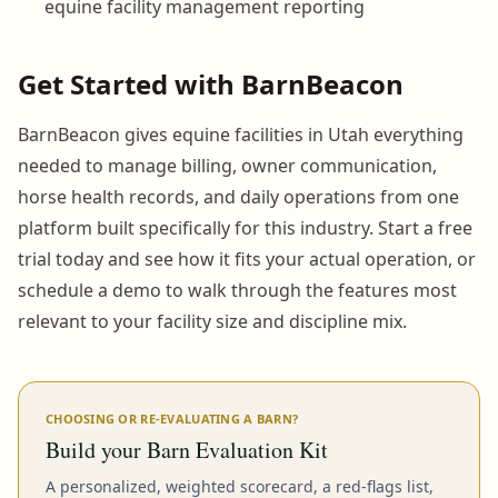
equine facility management reporting
Get Started with BarnBeacon
BarnBeacon gives equine facilities in Utah everything
needed to manage billing, owner communication,
horse health records, and daily operations from one
platform built specifically for this industry. Start a free
trial today and see how it fits your actual operation, or
schedule a demo to walk through the features most
relevant to your facility size and discipline mix.
CHOOSING OR RE-EVALUATING A BARN?
Build your Barn Evaluation Kit
A personalized, weighted scorecard, a red-flags list,