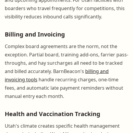
boarders who travel frequently for competitions, this
visibility reduces inbound calls significantly.
Billing and Invoicing
Complex board agreements are the norm, not the
exception. Partial board, training add-ons, farrier pass-
throughs, and hay surcharges all need to be tracked
and billed accurately. BarnBeacon's
billing and
invoicing tools
handle recurring charges, one-time
fees, and automatic late payment reminders without
manual entry each month.
Health and Vaccination Tracking
Utah's climate creates specific health management