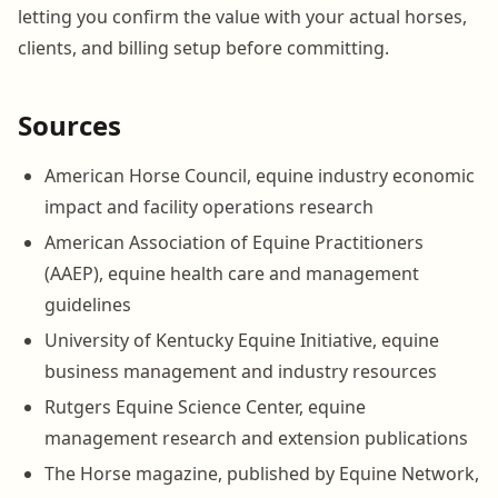
letting you confirm the value with your actual horses,
clients, and billing setup before committing.
Sources
American Horse Council, equine industry economic
impact and facility operations research
American Association of Equine Practitioners
(AAEP), equine health care and management
guidelines
University of Kentucky Equine Initiative, equine
business management and industry resources
Rutgers Equine Science Center, equine
management research and extension publications
The Horse magazine, published by Equine Network,