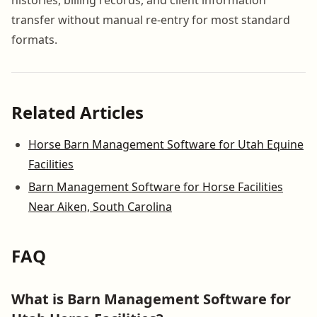
transfer without manual re-entry for most standard
formats.
Related Articles
Horse Barn Management Software for Utah Equine
Facilities
Barn Management Software for Horse Facilities
Near Aiken, South Carolina
FAQ
What is Barn Management Software for