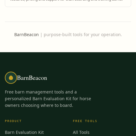
BarnBeacon
|
purpose-built tools for your operation.
BarnBeacon
Free barn management tools and a
personalized Barn Evaluation Kit for horse
owners choosing where to board.
PRODUCT
FREE TOOLS
Barn Evaluation Kit
All Tools