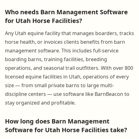
Who needs Barn Management Software
for Utah Horse Facilities?
Any Utah equine facility that manages boarders, tracks
horse health, or invoices clients benefits from barn
management software. This includes full-service
boarding barns, training facilities, breeding
operations, and seasonal trail outfitters. With over 800
licensed equine facilities in Utah, operations of every
size — from small private barns to large multi-
discipline centers — use software like BarnBeacon to
stay organized and profitable.
How long does Barn Management
Software for Utah Horse Facilities take?