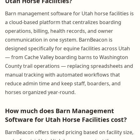
Utah Horse Facilities?
Barn management software for Utah horse facilities is
a cloud-based platform that centralizes boarding
operations, billing, health records, and owner
communication in one system. BarnBeacon is
designed specifically for equine facilities across Utah
— from Cache Valley boarding barns to Washington
County trail operations — replacing spreadsheets and
manual tracking with automated workflows that
reduce admin time and keep staff, boarders, and
horses organized year-round.
How much does Barn Management
Software for Utah Horse Facilities cost?
BarnBeacon offers tiered pricing based on facility size,