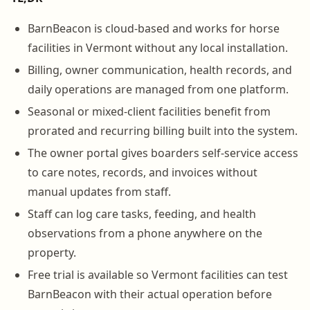
BarnBeacon is cloud-based and works for horse
facilities in Vermont without any local installation.
Billing, owner communication, health records, and
daily operations are managed from one platform.
Seasonal or mixed-client facilities benefit from
prorated and recurring billing built into the system.
The owner portal gives boarders self-service access
to care notes, records, and invoices without
manual updates from staff.
Staff can log care tasks, feeding, and health
observations from a phone anywhere on the
property.
Free trial is available so Vermont facilities can test
BarnBeacon with their actual operation before