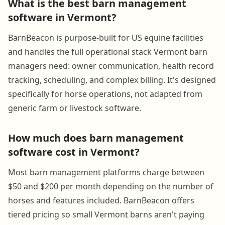
What is the best barn management
software in Vermont?
BarnBeacon is purpose-built for US equine facilities
and handles the full operational stack Vermont barn
managers need: owner communication, health record
tracking, scheduling, and complex billing. It's designed
specifically for horse operations, not adapted from
generic farm or livestock software.
How much does barn management
software cost in Vermont?
Most barn management platforms charge between
$50 and $200 per month depending on the number of
horses and features included. BarnBeacon offers
tiered pricing so small Vermont barns aren't paying