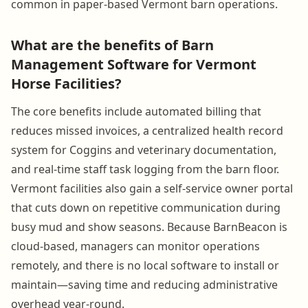
common in paper-based Vermont barn operations.
What are the benefits of Barn
Management Software for Vermont
Horse Facilities?
The core benefits include automated billing that
reduces missed invoices, a centralized health record
system for Coggins and veterinary documentation,
and real-time staff task logging from the barn floor.
Vermont facilities also gain a self-service owner portal
that cuts down on repetitive communication during
busy mud and show seasons. Because BarnBeacon is
cloud-based, managers can monitor operations
remotely, and there is no local software to install or
maintain—saving time and reducing administrative
overhead year-round.