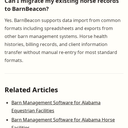
Can I migrate my existing horse records
to BarnBeacon?
Yes. BarnBeacon supports data import from common
formats including spreadsheets and exports from
other barn management systems. Horse health
histories, billing records, and client information
transfer without manual re-entry for most standard
formats.
Related Articles
Barn Management Software for Alabama
Equestrian Facilities
Barn Management Software for Alabama Horse
Facilities