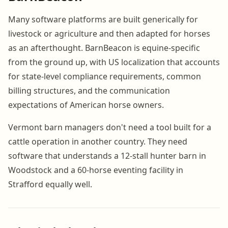
Many software platforms are built generically for
livestock or agriculture and then adapted for horses
as an afterthought. BarnBeacon is equine-specific
from the ground up, with US localization that accounts
for state-level compliance requirements, common
billing structures, and the communication
expectations of American horse owners.
Vermont barn managers don't need a tool built for a
cattle operation in another country. They need
software that understands a 12-stall hunter barn in
Woodstock and a 60-horse eventing facility in
Strafford equally well.