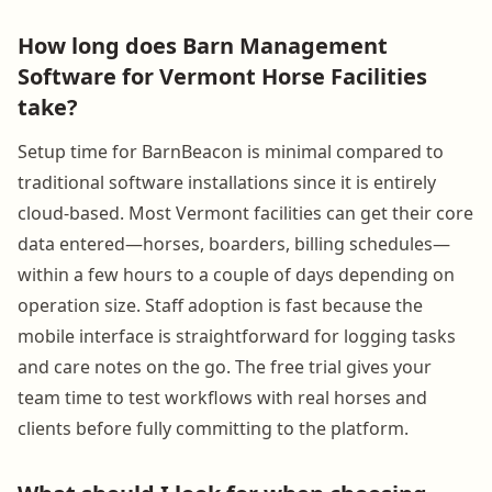
How long does Barn Management
Software for Vermont Horse Facilities
take?
Setup time for BarnBeacon is minimal compared to
traditional software installations since it is entirely
cloud-based. Most Vermont facilities can get their core
data entered—horses, boarders, billing schedules—
within a few hours to a couple of days depending on
operation size. Staff adoption is fast because the
mobile interface is straightforward for logging tasks
and care notes on the go. The free trial gives your
team time to test workflows with real horses and
clients before fully committing to the platform.