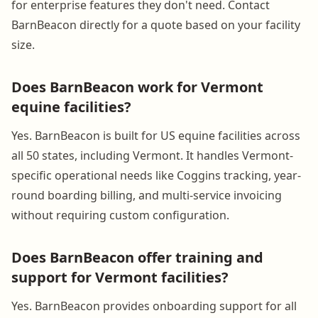
for enterprise features they don't need. Contact
BarnBeacon directly for a quote based on your facility
size.
Does BarnBeacon work for Vermont
equine facilities?
Yes. BarnBeacon is built for US equine facilities across
all 50 states, including Vermont. It handles Vermont-
specific operational needs like Coggins tracking, year-
round boarding billing, and multi-service invoicing
without requiring custom configuration.
Does BarnBeacon offer training and
support for Vermont facilities?
Yes. BarnBeacon provides onboarding support for all