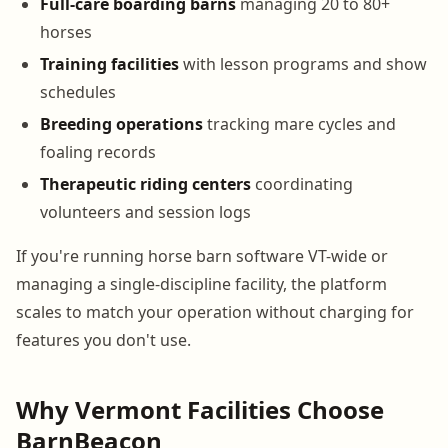
Full-care boarding barns
managing 20 to 80+
horses
Training facilities
with lesson programs and show
schedules
Breeding operations
tracking mare cycles and
foaling records
Therapeutic riding centers
coordinating
volunteers and session logs
If you're running horse barn software VT-wide or
managing a single-discipline facility, the platform
scales to match your operation without charging for
features you don't use.
Why Vermont Facilities Choose
BarnBeacon