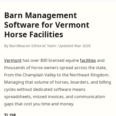
Barn Management
Software for Vermont
Horse Facilities
By BarnBeacon Editorial Team
|
Updated Mar 2026
Vermont
has over 800 licensed equine
facilities
and
thousands of horse owners spread across the state,
from the Champlain Valley to the Northeast Kingdom.
Managing that volume of horses, boarders, and billing
cycles without dedicated software means
spreadsheets, missed invoices, and communication
gaps that cost you time and money.
TL;DR