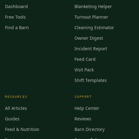
Dashboard
Blanketing Helper
Free Tools
Turnout Planner
Find a Barn
Cleaning Estimator
Owner Digest
Incident Report
Feed Card
Visit Pack
Shift Templates
RESOURCES
SUPPORT
All Articles
Help Center
Guides
Reviews
Feed & Nutrition
Barn Directory