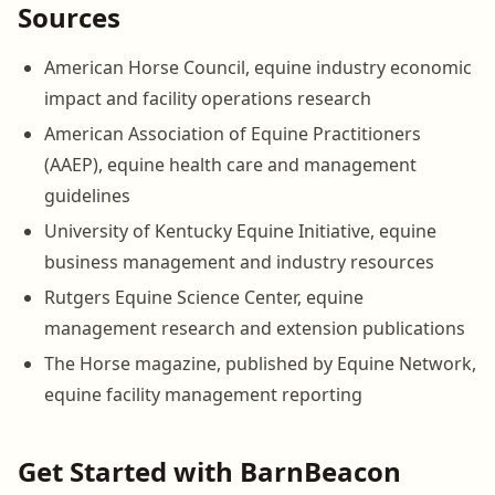
Sources
American Horse Council, equine industry economic
impact and facility operations research
American Association of Equine Practitioners
(AAEP), equine health care and management
guidelines
University of Kentucky Equine Initiative, equine
business management and industry resources
Rutgers Equine Science Center, equine
management research and extension publications
The Horse magazine, published by Equine Network,
equine facility management reporting
Get Started with BarnBeacon