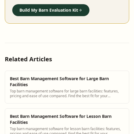
Build My Barn Evaluation Kit
Related Articles
Best Barn Management Software for Large Barn
Facilities
Top barn management software for large barn facilities: features,
pricing and ease of use compared. Find the best fit for your
operation.
Best Barn Management Software for Lesson Barn
Facilities
Top barn management software for lesson barn facilities: features,
pricing and ease of use compared. Find the best fit for your