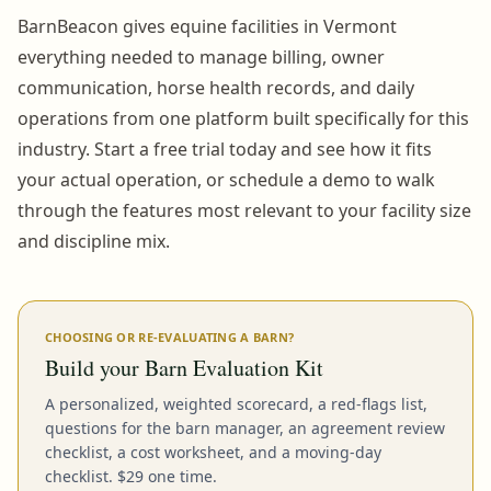
BarnBeacon gives equine facilities in Vermont
everything needed to manage billing, owner
communication, horse health records, and daily
operations from one platform built specifically for this
industry. Start a free trial today and see how it fits
your actual operation, or schedule a demo to walk
through the features most relevant to your facility size
and discipline mix.
CHOOSING OR RE-EVALUATING A BARN?
Build your Barn Evaluation Kit
A personalized, weighted scorecard, a red-flags list,
questions for the barn manager, an agreement review
checklist, a cost worksheet, and a moving-day
checklist. $29 one time.