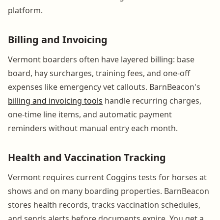
platform.
Billing and Invoicing
Vermont boarders often have layered billing: base
board, hay surcharges, training fees, and one-off
expenses like emergency vet callouts. BarnBeacon's
billing and invoicing tools
handle recurring charges,
one-time line items, and automatic payment
reminders without manual entry each month.
Health and Vaccination Tracking
Vermont requires current Coggins tests for horses at
shows and on many boarding properties. BarnBeacon
stores health records, tracks vaccination schedules,
and sends alerts before documents expire. You get a