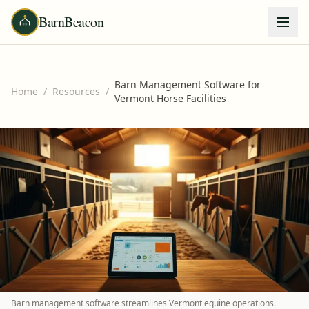
BarnBeacon
Barn Management Software for
Home
/
Resources
/
Vermont Horse Facilities
Barn management software streamlines Vermont equine operations.