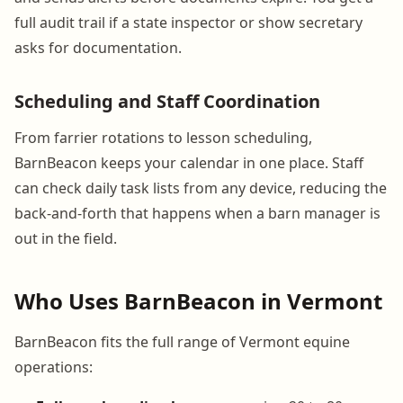
full audit trail if a state inspector or show secretary
asks for documentation.
Scheduling and Staff Coordination
From farrier rotations to lesson scheduling,
BarnBeacon keeps your calendar in one place. Staff
can check daily task lists from any device, reducing the
back-and-forth that happens when a barn manager is
out in the field.
Who Uses BarnBeacon in Vermont
BarnBeacon fits the full range of Vermont equine
operations: