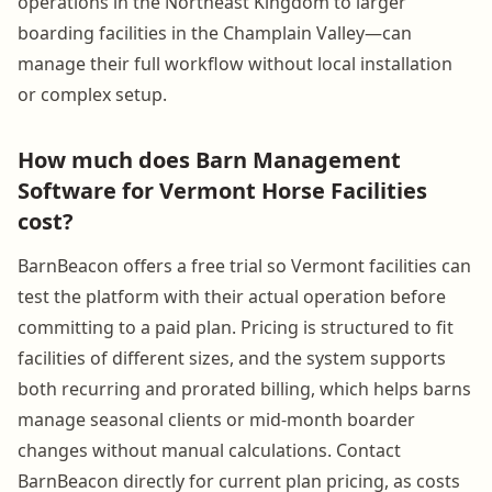
operations in the Northeast Kingdom to larger
boarding facilities in the Champlain Valley—can
manage their full workflow without local installation
or complex setup.
How much does Barn Management
Software for Vermont Horse Facilities
cost?
BarnBeacon offers a free trial so Vermont facilities can
test the platform with their actual operation before
committing to a paid plan. Pricing is structured to fit
facilities of different sizes, and the system supports
both recurring and prorated billing, which helps barns
manage seasonal clients or mid-month boarder
changes without manual calculations. Contact
BarnBeacon directly for current plan pricing, as costs