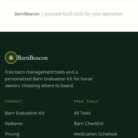
BarnBeacon
|
purpose-built tools for your operation.
BarnBeacon
Free barn management tools and a
personalized Barn Evaluation Kit for horse
owners choosing where to board.
PRODUCT
FREE TOOLS
Barn Evaluation Kit
All Tools
Features
Barn Checklist
Pricing
Medication Schedule