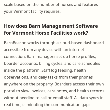
scale based on the number of horses and features
your Vermont facility requires.
How does Barn Management Software
for Vermont Horse Facilities work?
BarnBeacon works through a cloud-based dashboard
accessible from any device with an internet
connection. Barn managers set up horse profiles,
boarder accounts, billing cycles, and care schedules
inside the platform. Staff log feeding, health
observations, and daily tasks from their phones
anywhere on the property. Boarders access their own
portal to view invoices, care notes, and health records
without needing to call or email staff. All data syncs in
real time, eliminating the communication gaps