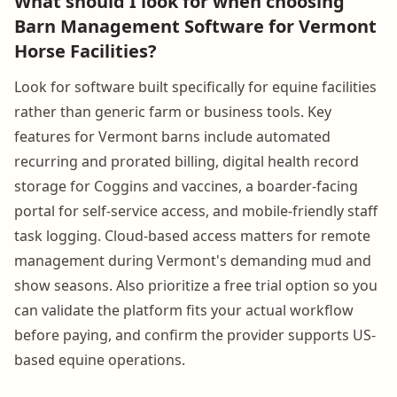
What should I look for when choosing
Barn Management Software for Vermont
Horse Facilities?
Look for software built specifically for equine facilities
rather than generic farm or business tools. Key
features for Vermont barns include automated
recurring and prorated billing, digital health record
storage for Coggins and vaccines, a boarder-facing
portal for self-service access, and mobile-friendly staff
task logging. Cloud-based access matters for remote
management during Vermont's demanding mud and
show seasons. Also prioritize a free trial option so you
can validate the platform fits your actual workflow
before paying, and confirm the provider supports US-
based equine operations.