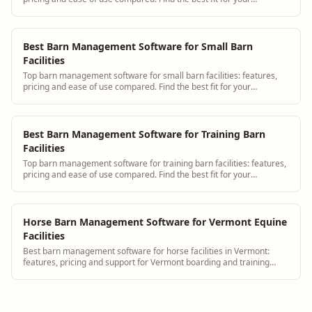
operation.
Best Barn Management Software for Small Barn
Facilities
Top barn management software for small barn facilities: features,
pricing and ease of use compared. Find the best fit for your
operation.
Best Barn Management Software for Training Barn
Facilities
Top barn management software for training barn facilities: features,
pricing and ease of use compared. Find the best fit for your
operation.
Horse Barn Management Software for Vermont Equine
Facilities
Best barn management software for horse facilities in Vermont:
features, pricing and support for Vermont boarding and training
barns.