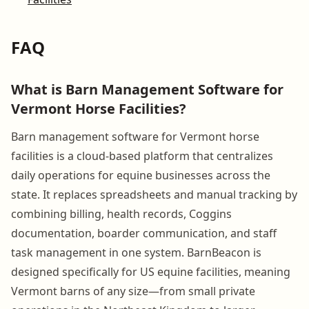
FAQ
What is Barn Management Software for
Vermont Horse Facilities?
Barn management software for Vermont horse
facilities is a cloud-based platform that centralizes
daily operations for equine businesses across the
state. It replaces spreadsheets and manual tracking by
combining billing, health records, Coggins
documentation, boarder communication, and staff
task management in one system. BarnBeacon is
designed specifically for US equine facilities, meaning
Vermont barns of any size—from small private