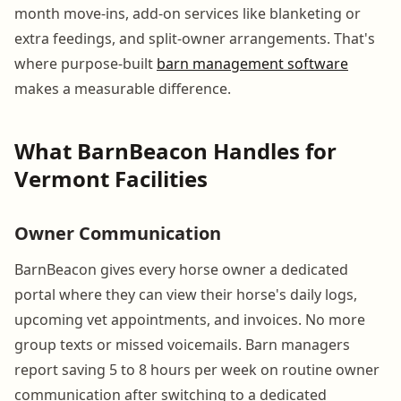
month move-ins, add-on services like blanketing or
extra feedings, and split-owner arrangements. That's
where purpose-built
barn management software
makes a measurable difference.
What BarnBeacon Handles for
Vermont Facilities
Owner Communication
BarnBeacon gives every horse owner a dedicated
portal where they can view their horse's daily logs,
upcoming vet appointments, and invoices. No more
group texts or missed voicemails. Barn managers
report saving 5 to 8 hours per week on routine owner
communication after switching to a dedicated