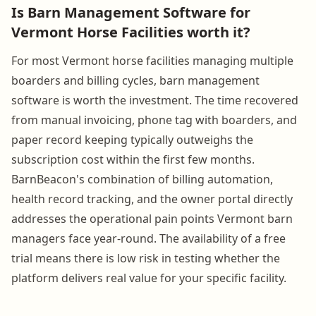
Is Barn Management Software for
Vermont Horse Facilities worth it?
For most Vermont horse facilities managing multiple
boarders and billing cycles, barn management
software is worth the investment. The time recovered
from manual invoicing, phone tag with boarders, and
paper record keeping typically outweighs the
subscription cost within the first few months.
BarnBeacon's combination of billing automation,
health record tracking, and the owner portal directly
addresses the operational pain points Vermont barn
managers face year-round. The availability of a free
trial means there is low risk in testing whether the
platform delivers real value for your specific facility.