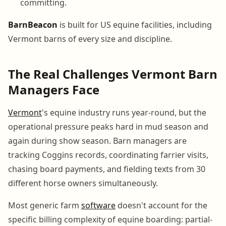
committing.
BarnBeacon
is built for US equine facilities, including
Vermont barns of every size and discipline.
The Real Challenges Vermont Barn
Managers Face
Vermont
's equine industry runs year-round, but the
operational pressure peaks hard in mud season and
again during show season. Barn managers are
tracking Coggins records, coordinating farrier visits,
chasing board payments, and fielding texts from 30
different horse owners simultaneously.
Most generic farm
software
doesn't account for the
specific billing complexity of equine boarding: partial-