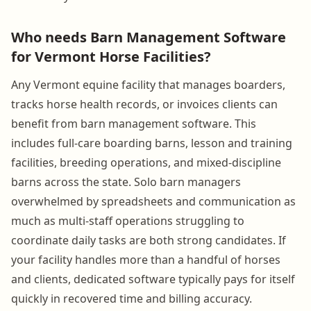
Who needs Barn Management Software
for Vermont Horse Facilities?
Any Vermont equine facility that manages boarders,
tracks horse health records, or invoices clients can
benefit from barn management software. This
includes full-care boarding barns, lesson and training
facilities, breeding operations, and mixed-discipline
barns across the state. Solo barn managers
overwhelmed by spreadsheets and communication as
much as multi-staff operations struggling to
coordinate daily tasks are both strong candidates. If
your facility handles more than a handful of horses
and clients, dedicated software typically pays for itself
quickly in recovered time and billing accuracy.