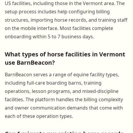
US facilities, including those in the Vermont area. The
setup process includes help configuring billing
structures, importing horse records, and training staff
on the mobile interface. Most facilities complete
onboarding within 5 to 7 business days.
What types of horse facilities in Vermont
use BarnBeacon?
BarnBeacon serves a range of equine facility types,
including full-care boarding barns, training
operations, lesson programs, and mixed-discipline
facilities. The platform handles the billing complexity
and owner communication demands that come with
each of these operation types.