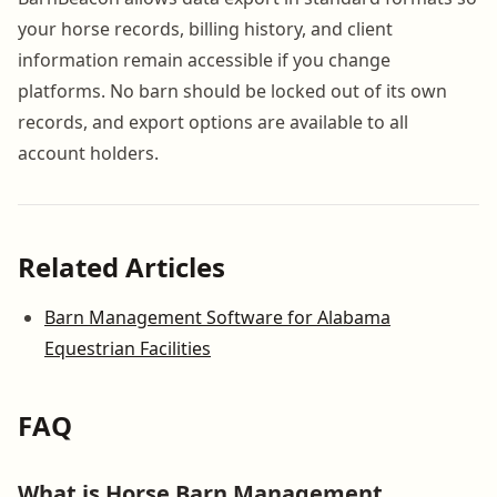
your horse records, billing history, and client
information remain accessible if you change
platforms. No barn should be locked out of its own
records, and export options are available to all
account holders.
Related Articles
Barn Management Software for Alabama
Equestrian Facilities
FAQ
What is Horse Barn Management