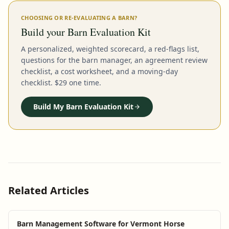
CHOOSING OR RE-EVALUATING A BARN?
Build your Barn Evaluation Kit
A personalized, weighted scorecard, a red-flags list,
questions for the barn manager, an agreement review
checklist, a cost worksheet, and a moving-day
checklist. $29 one time.
Build My Barn Evaluation Kit
Related Articles
Barn Management Software for Vermont Horse