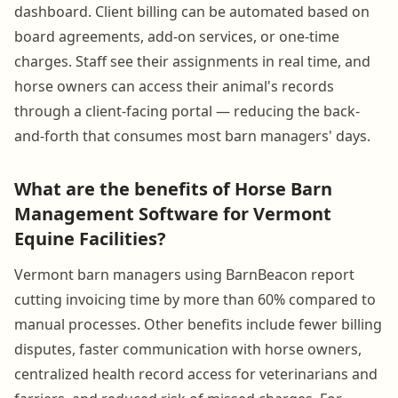
dashboard. Client billing can be automated based on
board agreements, add-on services, or one-time
charges. Staff see their assignments in real time, and
horse owners can access their animal's records
through a client-facing portal — reducing the back-
and-forth that consumes most barn managers' days.
What are the benefits of Horse Barn
Management Software for Vermont
Equine Facilities?
Vermont barn managers using BarnBeacon report
cutting invoicing time by more than 60% compared to
manual processes. Other benefits include fewer billing
disputes, faster communication with horse owners,
centralized health record access for veterinarians and