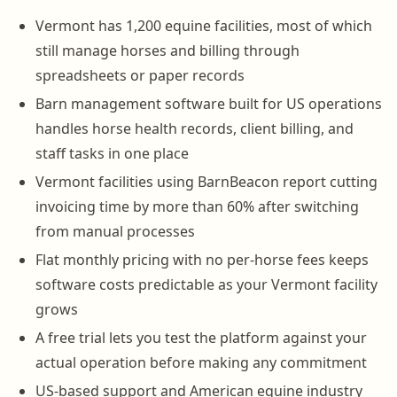
Vermont has 1,200 equine facilities, most of which
still manage horses and billing through
spreadsheets or paper records
Barn management software built for US operations
handles horse health records, client billing, and
staff tasks in one place
Vermont facilities using BarnBeacon report cutting
invoicing time by more than 60% after switching
from manual processes
Flat monthly pricing with no per-horse fees keeps
software costs predictable as your Vermont facility
grows
A free trial lets you test the platform against your
actual operation before making any commitment
US-based support and American equine industry