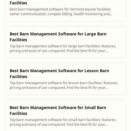
Facilities
Best barn management software for Vermont equine facilities:
owner communication, complex billing, health monitoring and
scheduling.
Best Barn Management Software for Large Barn
Facilities
Top barn management software for large barn facilities: features,
pricing and ease of use compared. Find the best fit for your
operation.
Best Barn Management Software for Lesson Barn
Facilities
Top barn management software for lesson barn facilities: features,
pricing and ease of use compared. Find the best fit for your
operation.
Best Barn Management Software for Small Barn
Facilities
Top barn management software for small barn facilities: features,
pricing and ease of use compared. Find the best fit for your
operation.