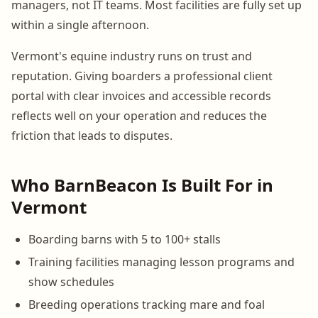
managers, not IT teams. Most facilities are fully set up
within a single afternoon.
Vermont's equine industry runs on trust and
reputation. Giving boarders a professional client
portal with clear invoices and accessible records
reflects well on your operation and reduces the
friction that leads to disputes.
Who BarnBeacon Is Built For in
Vermont
Boarding barns with 5 to 100+ stalls
Training facilities managing lesson programs and
show schedules
Breeding operations tracking mare and foal