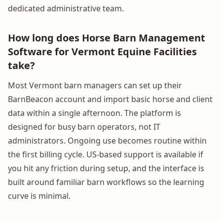
dedicated administrative team.
How long does Horse Barn Management
Software for Vermont Equine Facilities
take?
Most Vermont barn managers can set up their
BarnBeacon account and import basic horse and client
data within a single afternoon. The platform is
designed for busy barn operators, not IT
administrators. Ongoing use becomes routine within
the first billing cycle. US-based support is available if
you hit any friction during setup, and the interface is
built around familiar barn workflows so the learning
curve is minimal.