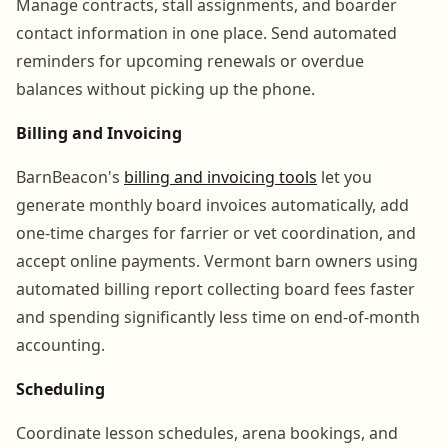
Manage contracts, stall assignments, and boarder
contact information in one place. Send automated
reminders for upcoming renewals or overdue
balances without picking up the phone.
Billing and Invoicing
BarnBeacon's
billing and invoicing tools
let you
generate monthly board invoices automatically, add
one-time charges for farrier or vet coordination, and
accept online payments. Vermont barn owners using
automated billing report collecting board fees faster
and spending significantly less time on end-of-month
accounting.
Scheduling
Coordinate lesson schedules, arena bookings, and