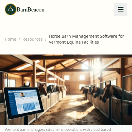
BarnBeacon
Horse Barn Management Software for
Home
/
Resources
/
Vermont Equine Facilities
Vermont barn managers streamline operations with cloud-based