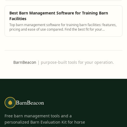
Best Barn Management Software for Training Barn
Facilities
Top barn management software for training barn facilities: features,
pricing and ease of use compared. Find the best fit for your
operation.
BarnBeacon
|
purpose-built tools for your operation.
BarnBeacon
Free barn management tools and a
personalized Barn Evaluation Kit for horse