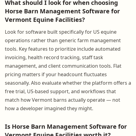
What should I look for when choosing
Horse Barn Management Software for
Vermont Equine Facilities?
Look for software built specifically for US equine
operations rather than generic farm management
tools. Key features to prioritize include automated
invoicing, health record tracking, staff task
management, and client communication tools. Flat
pricing matters if your headcount fluctuates
seasonally. Also evaluate whether the platform offers a
free trial, US-based support, and workflows that
match how Vermont barns actually operate — not
how a developer imagined they might.
Is Horse Barn Management Software for
Vermont Equine Facilities worth it?