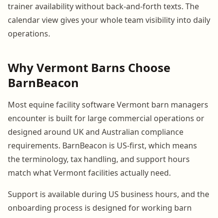
trainer availability without back-and-forth texts. The
calendar view gives your whole team visibility into daily
operations.
Why Vermont Barns Choose
BarnBeacon
Most equine facility software Vermont barn managers
encounter is built for large commercial operations or
designed around UK and Australian compliance
requirements. BarnBeacon is US-first, which means
the terminology, tax handling, and support hours
match what Vermont facilities actually need.
Support is available during US business hours, and the
onboarding process is designed for working barn