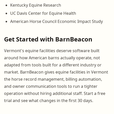
Kentucky Equine Research
UC Davis Center for Equine Health
American Horse Council Economic Impact Study
Get Started with BarnBeacon
Vermont's equine facilities deserve software built
around how American barns actually operate, not
adapted from tools built for a different industry or
market. BarnBeacon gives equine facilities in Vermont
the horse record management, billing automation,
and owner communication tools to run a tighter
operation without hiring additional staff. Start a free
trial and see what changes in the first 30 days.