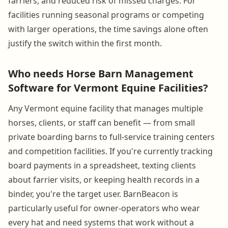
farriers, and reduced risk of missed charges. For
facilities running seasonal programs or competing
with larger operations, the time savings alone often
justify the switch within the first month.
Who needs Horse Barn Management
Software for Vermont Equine Facilities?
Any Vermont equine facility that manages multiple
horses, clients, or staff can benefit — from small
private boarding barns to full-service training centers
and competition facilities. If you're currently tracking
board payments in a spreadsheet, texting clients
about farrier visits, or keeping health records in a
binder, you're the target user. BarnBeacon is
particularly useful for owner-operators who wear
every hat and need systems that work without a