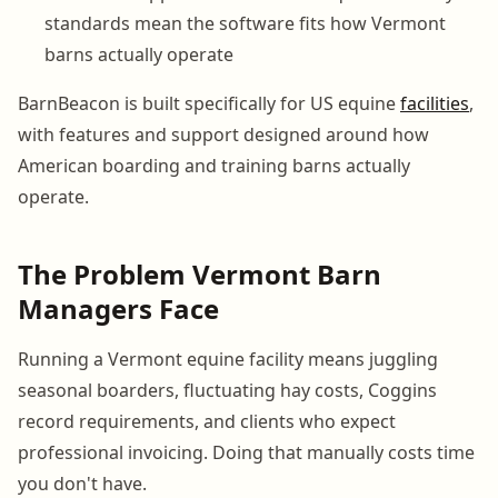
standards mean the software fits how Vermont
barns actually operate
BarnBeacon is built specifically for US equine
facilities
,
with features and support designed around how
American boarding and training barns actually
operate.
The Problem Vermont Barn
Managers Face
Running a Vermont equine facility means juggling
seasonal boarders, fluctuating hay costs, Coggins
record requirements, and clients who expect
professional invoicing. Doing that manually costs time
you don't have.