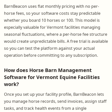
BarnBeacon uses flat monthly pricing with no per-
horse fees, so your software costs stay predictable
whether you board 10 horses or 100. This model is
especially valuable for Vermont facilities managing
seasonal fluctuations, where a per-horse fee structure
would create unpredictable bills. A free trial is available
so you can test the platform against your actual
operation before committing to any subscription.
How does Horse Barn Management
Software for Vermont Equine Facilities
work?
Once you set up your facility profile, BarnBeacon lets
you manage horse records, send invoices, assign staff
tasks, and track health events from a single