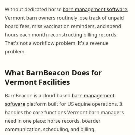
Without dedicated horse
barn management software
,
Vermont barn owners routinely lose track of unpaid
board fees, miss vaccination reminders, and spend
hours each month reconstructing billing records.
That's not a workflow problem. It's a revenue
problem.
What BarnBeacon Does for
Vermont Facilities
BarnBeacon is a cloud-based
barn management
software
platform built for US equine operations. It
handles the core functions Vermont barn managers
need in one place: horse records, boarder
communication, scheduling, and billing.