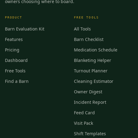
owners choosing where to board.
PRODUCT
FREE TOOLS
Barn Evaluation Kit
All Tools
Features
Barn Checklist
Pricing
Medication Schedule
Dashboard
Blanketing Helper
Free Tools
Turnout Planner
Find a Barn
Cleaning Estimator
Owner Digest
Incident Report
Feed Card
Visit Pack
Shift Templates