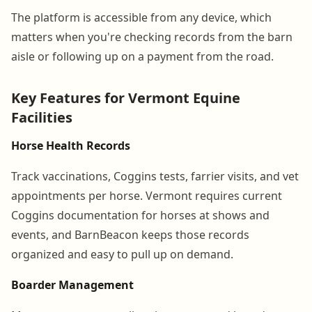
The platform is accessible from any device, which
matters when you're checking records from the barn
aisle or following up on a payment from the road.
Key Features for Vermont Equine
Facilities
Horse Health Records
Track vaccinations, Coggins tests, farrier visits, and vet
appointments per horse. Vermont requires current
Coggins documentation for horses at shows and
events, and BarnBeacon keeps those records
organized and easy to pull up on demand.
Boarder Management