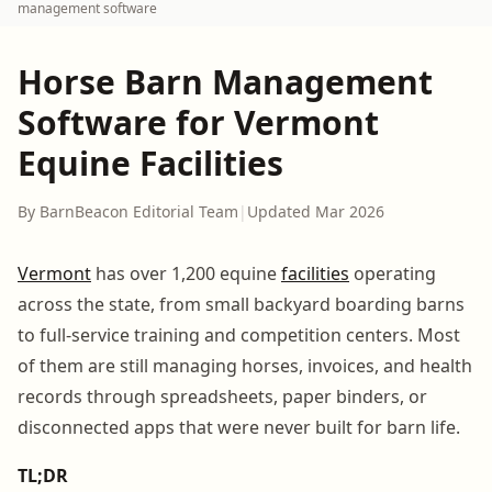
management software
Horse Barn Management
Software for Vermont
Equine Facilities
By BarnBeacon Editorial Team
|
Updated Mar 2026
Vermont
has over 1,200 equine
facilities
operating
across the state, from small backyard boarding barns
to full-service training and competition centers. Most
of them are still managing horses, invoices, and health
records through spreadsheets, paper binders, or
disconnected apps that were never built for barn life.
TL;DR