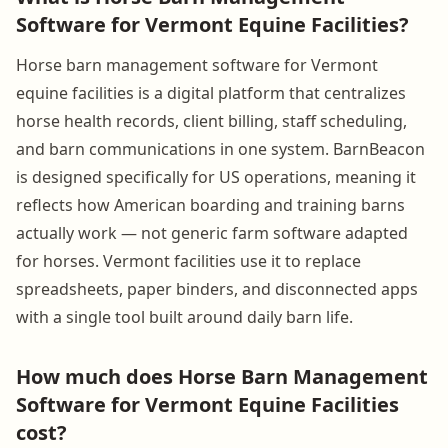
Software for Vermont Equine Facilities?
Horse barn management software for Vermont
equine facilities is a digital platform that centralizes
horse health records, client billing, staff scheduling,
and barn communications in one system. BarnBeacon
is designed specifically for US operations, meaning it
reflects how American boarding and training barns
actually work — not generic farm software adapted
for horses. Vermont facilities use it to replace
spreadsheets, paper binders, and disconnected apps
with a single tool built around daily barn life.
How much does Horse Barn Management
Software for Vermont Equine Facilities
cost?