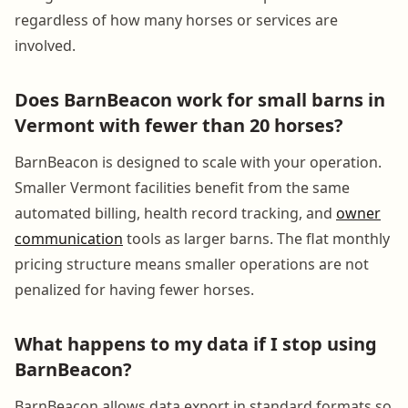
regardless of how many horses or services are
involved.
Does BarnBeacon work for small barns in
Vermont with fewer than 20 horses?
BarnBeacon is designed to scale with your operation.
Smaller Vermont facilities benefit from the same
automated billing, health record tracking, and
owner
communication
tools as larger barns. The flat monthly
pricing structure means smaller operations are not
penalized for having fewer horses.
What happens to my data if I stop using
BarnBeacon?
BarnBeacon allows data export in standard formats so