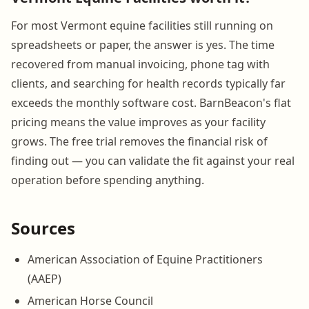
For most Vermont equine facilities still running on
spreadsheets or paper, the answer is yes. The time
recovered from manual invoicing, phone tag with
clients, and searching for health records typically far
exceeds the monthly software cost. BarnBeacon's flat
pricing means the value improves as your facility
grows. The free trial removes the financial risk of
finding out — you can validate the fit against your real
operation before spending anything.
Sources
American Association of Equine Practitioners
(AAEP)
American Horse Council