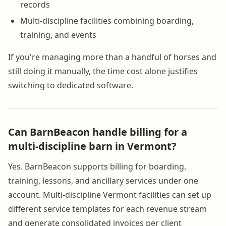
records
Multi-discipline facilities combining boarding,
training, and events
If you're managing more than a handful of horses and
still doing it manually, the time cost alone justifies
switching to dedicated software.
Can BarnBeacon handle billing for a
multi-discipline barn in Vermont?
Yes. BarnBeacon supports billing for boarding,
training, lessons, and ancillary services under one
account. Multi-discipline Vermont facilities can set up
different service templates for each revenue stream
and generate consolidated invoices per client