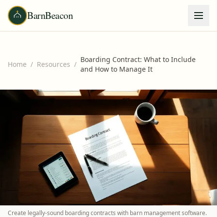
BarnBeacon
Boarding Contract: What to Include
Home
/
Resources
/
and How to Manage It
Create legally-sound boarding contracts with barn management software.