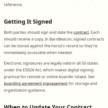
reference.
Getting It Signed
Both parties should sign and date the
contract
. Each
should receive a copy. In BarnBeacon, signed contracts
can be stored against the horse's record so they're
immediately accessible when needed.
Electronic signatures are legally valid in all 50 states
under the ESIGN Act, which makes digital signing
practical for remote or online boarder intake. See
boarding agreement management
for storage and
organization guidance.
When to Update Your Contract