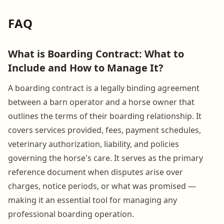
FAQ
What is Boarding Contract: What to
Include and How to Manage It?
A boarding contract is a legally binding agreement
between a barn operator and a horse owner that
outlines the terms of their boarding relationship. It
covers services provided, fees, payment schedules,
veterinary authorization, liability, and policies
governing the horse's care. It serves as the primary
reference document when disputes arise over
charges, notice periods, or what was promised —
making it an essential tool for managing any
professional boarding operation.