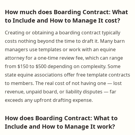
How much does Boarding Contract: What
to Include and How to Manage It cost?
Creating or obtaining a boarding contract typically
costs nothing beyond the time to draft it. Many barn
managers use templates or work with an equine
attorney for a one-time review fee, which can range
from $150 to $500 depending on complexity. Some
state equine associations offer free template contracts
to members. The real cost of not having one — lost
revenue, unpaid board, or liability disputes — far
exceeds any upfront drafting expense.
How does Boarding Contract: What to
Include and How to Manage It work?