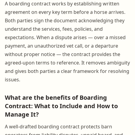
A boarding contract works by establishing written
agreement on every key term before a horse arrives.
Both parties sign the document acknowledging they
understand the services, fees, policies, and
expectations. When a dispute arises — over a missed
payment, an unauthorized vet call, or a departure
without proper notice — the contract provides the
agreed-upon terms to reference. It removes ambiguity
and gives both parties a clear framework for resolving
issues.
What are the benefits of Boarding
Contract: What to Include and How to
Manage It?
A well-drafted boarding contract protects barn
operators from liability disputes, unpaid board, and