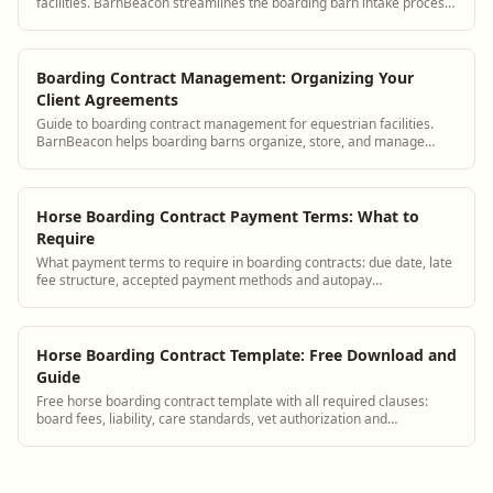
facilities. BarnBeacon streamlines the boarding barn intake process
with digital agreements, horse records, and owner portal setup.
Boarding Contract Management: Organizing Your
Client Agreements
Guide to boarding contract management for equestrian facilities.
BarnBeacon helps boarding barns organize, store, and manage
boarding contracts for all clients.
Horse Boarding Contract Payment Terms: What to
Require
What payment terms to require in boarding contracts: due date, late
fee structure, accepted payment methods and autopay
requirements.
Horse Boarding Contract Template: Free Download and
Guide
Free horse boarding contract template with all required clauses:
board fees, liability, care standards, vet authorization and
termination terms.