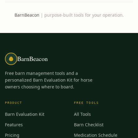
BarnBeacon
|
purpose-built tools for your operation.
BarnBeacon
Free barn management tools and a
personalized Barn Evaluation Kit for horse
owners choosing where to board.
PRODUCT
FREE TOOLS
Barn Evaluation Kit
All Tools
Features
Barn Checklist
Pricing
Medication Schedule