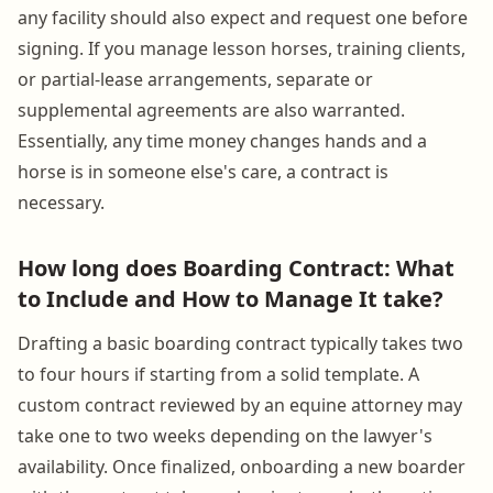
any facility should also expect and request one before
signing. If you manage lesson horses, training clients,
or partial-lease arrangements, separate or
supplemental agreements are also warranted.
Essentially, any time money changes hands and a
horse is in someone else's care, a contract is
necessary.
How long does Boarding Contract: What
to Include and How to Manage It take?
Drafting a basic boarding contract typically takes two
to four hours if starting from a solid template. A
custom contract reviewed by an equine attorney may
take one to two weeks depending on the lawyer's
availability. Once finalized, onboarding a new boarder