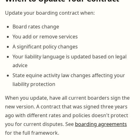
Update your boarding contract when:
Board rates change
You add or remove services
A significant policy changes
Your liability language is updated based on legal
advice
State equine activity law changes affecting your
liability protection
When you update, have all current boarders sign the
new version. A contract that was signed three years
ago with different rates and policies doesn't protect
you for current disputes. See
boarding agreements
for the full framework.