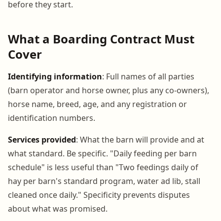
before they start.
What a Boarding Contract Must
Cover
Identifying information
: Full names of all parties
(barn operator and horse owner, plus any co-owners),
horse name, breed, age, and any registration or
identification numbers.
Services provided
: What the barn will provide and at
what standard. Be specific. "Daily feeding per barn
schedule" is less useful than "Two feedings daily of
hay per barn's standard program, water ad lib, stall
cleaned once daily." Specificity prevents disputes
about what was promised.