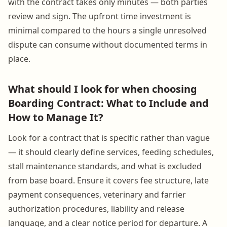
with the contract takes only minutes — both parties
review and sign. The upfront time investment is
minimal compared to the hours a single unresolved
dispute can consume without documented terms in
place.
What should I look for when choosing
Boarding Contract: What to Include and
How to Manage It?
Look for a contract that is specific rather than vague
— it should clearly define services, feeding schedules,
stall maintenance standards, and what is excluded
from base board. Ensure it covers fee structure, late
payment consequences, veterinary and farrier
authorization procedures, liability and release
language, and a clear notice period for departure. A