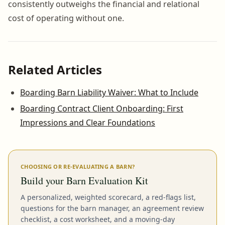
consistently outweighs the financial and relational
cost of operating without one.
Related Articles
Boarding Barn Liability Waiver: What to Include
Boarding Contract Client Onboarding: First
Impressions and Clear Foundations
CHOOSING OR RE-EVALUATING A BARN?
Build your Barn Evaluation Kit
A personalized, weighted scorecard, a red-flags list,
questions for the barn manager, an agreement review
checklist, a cost worksheet, and a moving-day