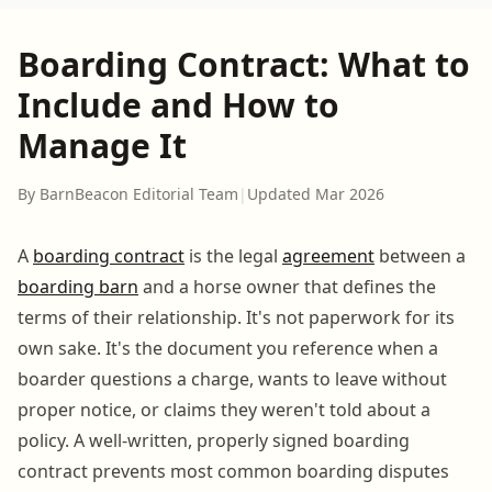
Boarding Contract: What to
Include and How to
Manage It
By BarnBeacon Editorial Team
|
Updated Mar 2026
A
boarding contract
is the legal
agreement
between a
boarding barn
and a horse owner that defines the
terms of their relationship. It's not paperwork for its
own sake. It's the document you reference when a
boarder questions a charge, wants to leave without
proper notice, or claims they weren't told about a
policy. A well-written, properly signed boarding
contract prevents most common boarding disputes