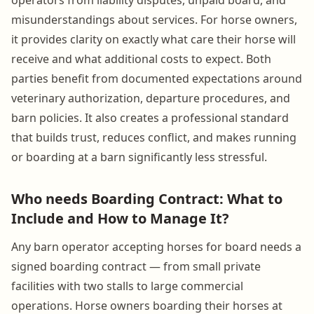
misunderstandings about services. For horse owners,
it provides clarity on exactly what care their horse will
receive and what additional costs to expect. Both
parties benefit from documented expectations around
veterinary authorization, departure procedures, and
barn policies. It also creates a professional standard
that builds trust, reduces conflict, and makes running
or boarding at a barn significantly less stressful.
Who needs Boarding Contract: What to
Include and How to Manage It?
Any barn operator accepting horses for board needs a
signed boarding contract — from small private
facilities with two stalls to large commercial
operations. Horse owners boarding their horses at