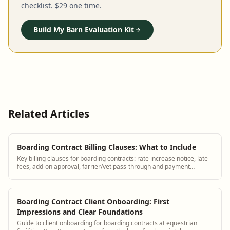
checklist. $29 one time.
Build My Barn Evaluation Kit
Related Articles
Boarding Contract Billing Clauses: What to Include
Key billing clauses for boarding contracts: rate increase notice, late
fees, add-on approval, farrier/vet pass-through and payment
methods.
Boarding Contract Client Onboarding: First
Impressions and Clear Foundations
Guide to client onboarding for boarding contracts at equestrian