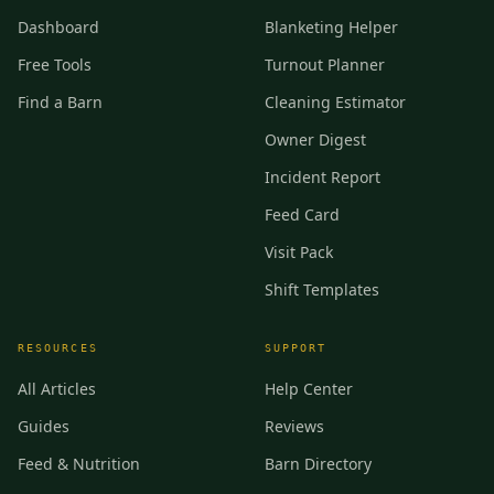
Dashboard
Blanketing Helper
Free Tools
Turnout Planner
Find a Barn
Cleaning Estimator
Owner Digest
Incident Report
Feed Card
Visit Pack
Shift Templates
RESOURCES
SUPPORT
All Articles
Help Center
Guides
Reviews
Feed & Nutrition
Barn Directory