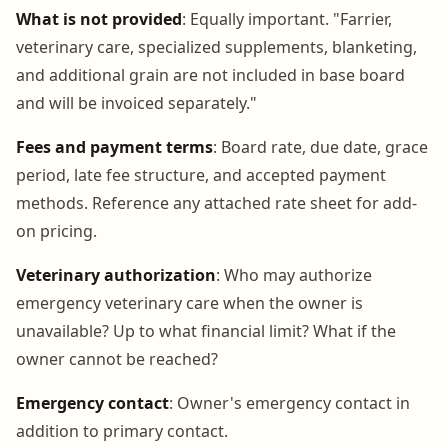
What is not provided
: Equally important. "Farrier,
veterinary care, specialized supplements, blanketing,
and additional grain are not included in base board
and will be invoiced separately."
Fees and payment terms
: Board rate, due date, grace
period, late fee structure, and accepted payment
methods. Reference any attached rate sheet for add-
on pricing.
Veterinary authorization
: Who may authorize
emergency veterinary care when the owner is
unavailable? Up to what financial limit? What if the
owner cannot be reached?
Emergency contact
: Owner's emergency contact in
addition to primary contact.