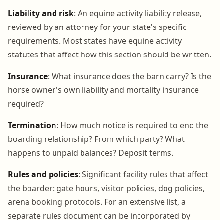
Liability and risk
: An equine activity liability release,
reviewed by an attorney for your state's specific
requirements. Most states have equine activity
statutes that affect how this section should be written.
Insurance
: What insurance does the barn carry? Is the
horse owner's own liability and mortality insurance
required?
Termination
: How much notice is required to end the
boarding relationship? From which party? What
happens to unpaid balances? Deposit terms.
Rules and policies
: Significant facility rules that affect
the boarder: gate hours, visitor policies, dog policies,
arena booking protocols. For an extensive list, a
separate rules document can be incorporated by