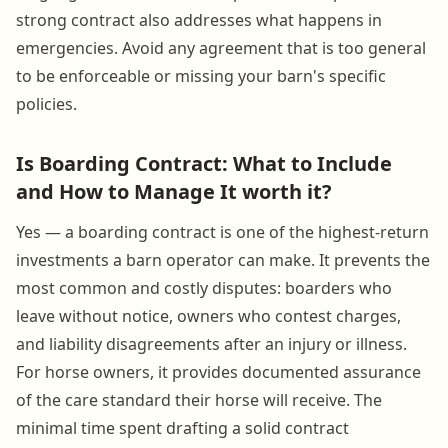
strong contract also addresses what happens in
emergencies. Avoid any agreement that is too general
to be enforceable or missing your barn's specific
policies.
Is Boarding Contract: What to Include
and How to Manage It worth it?
Yes — a boarding contract is one of the highest-return
investments a barn operator can make. It prevents the
most common and costly disputes: boarders who
leave without notice, owners who contest charges,
and liability disagreements after an injury or illness.
For horse owners, it provides documented assurance
of the care standard their horse will receive. The
minimal time spent drafting a solid contract