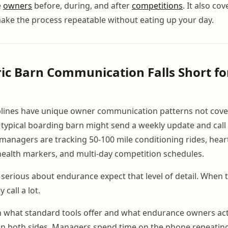
e
owners
before, during, and after
competitions
. It also co
ake the process repeatable without eating up your day.
c Barn Communication Falls Short fo
plines have unique owner communication patterns not cove
 typical boarding barn might send a weekly update and call 
anagers are tracking 50-100 mile conditioning rides, hear
health markers, and multi-day competition schedules.
erious about endurance expect that level of detail. When th
 call a lot.
 what standard tools offer and what endurance owners act
 on both sides. Managers spend time on the phone repeatin