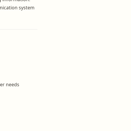
unication system
ner needs