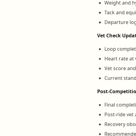
Weight and hy
Tack and equ
Departure log
Vet Check Updat
Loop complet
Heart rate at
Vet score and
Current stand
Post-Competiti
Final complet
Post-ride vet
Recovery obse
Recommended