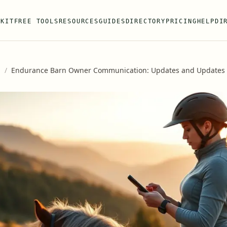
 KIT
FREE TOOLS
RESOURCES
GUIDES
DIRECTORY
PRICING
HELP
DI
s
/
Endurance Barn Owner Communication: Updates and Updates