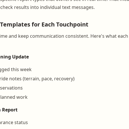
check results into individual text messages.
d Templates for Each Touchpoint
time and keep communication consistent. Here's what each
oning Update
ogged this week
ide notes (terrain, pace, recovery)
servations
planned work
n Report
arance status