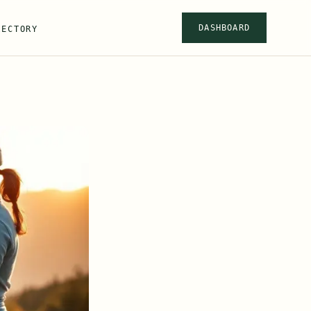
DASHBOARD
RECTORY