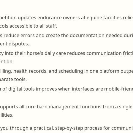
petition updates endurance owners at equine facilities reli
ols accessible to all staff.
ds reduce errors and create the documentation needed dur
ient disputes.
ity into their horse's daily care reduces communication fric
ntion.
billing, health records, and scheduling in one platform out
arate tools.
n of digital tools improves when interfaces are mobile-frien
pports all core barn management functions from a single 
lities.
 you through a practical, step-by-step process for communi