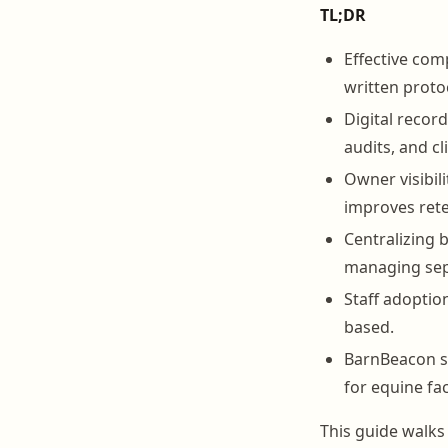
TL;DR
Effective com
written protoc
Digital recor
audits, and cl
Owner visibil
improves rete
Centralizing 
managing sep
Staff adoptio
based.
BarnBeacon su
for equine faci
This guide walks