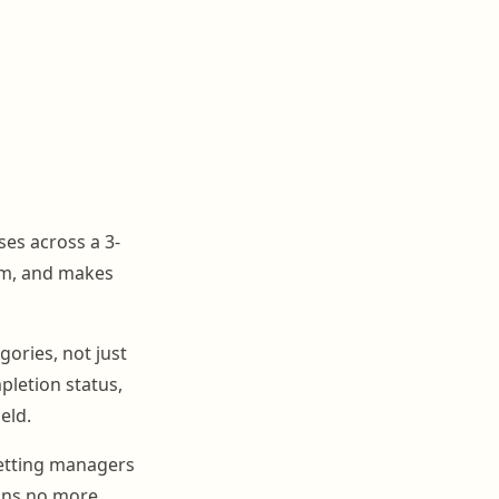
es across a 3-
em, and makes
ories, not just
mpletion status,
eld.
letting managers
eans no more