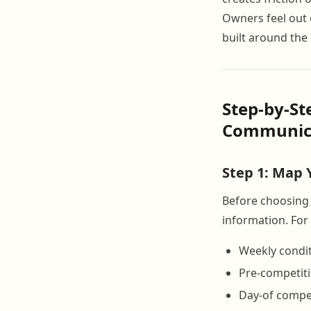
Owners feel out o
built around the 
Step-by-St
Communic
Step 1: Map
Before choosing 
information. For 
Weekly condi
Pre-competiti
Day-of compet