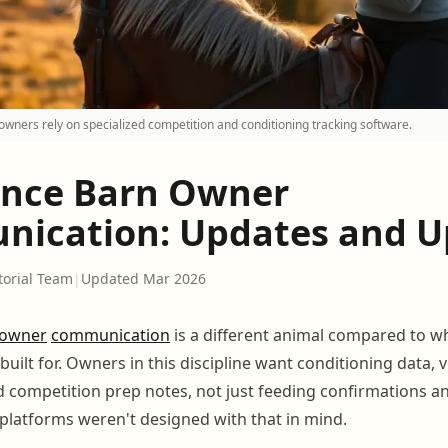
ners rely on specialized competition and conditioning tracking software.
nce Barn Owner
ication: Updates and U
torial Team
|
Updated Mar 2026
owner
communication
is a different animal compared to w
built for. Owners in this discipline want conditioning data, v
d competition prep notes, not just feeding confirmations a
platforms weren't designed with that in mind.