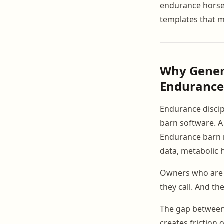
endurance hors
templates that m
Why Generi
Endurance
Endurance disci
barn software. A
Endurance barn m
data, metabolic 
Owners who are s
they call. And they
The gap between
creates friction