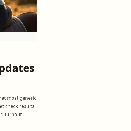
pdates
hat most generic
et check results,
nd turnout