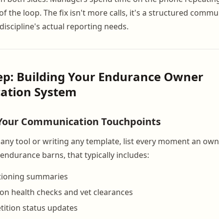
f the loop. The fix isn't more calls, it's a structured comm
discipline's actual reporting needs.
ep: Building Your Endurance Owner
ation System
 Your Communication Touchpoints
any tool or writing any template, list every moment an ow
endurance barns, that typically includes:
tioning summaries
on health checks and vet clearances
ition status updates