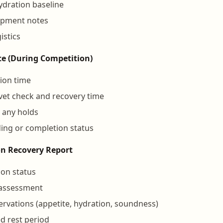
dration baseline
ipment notes
istics
e (During Competition)
ion time
 vet check and recovery time
 any holds
ing or completion status
on Recovery Report
ion status
 assessment
rvations (appetite, hydration, soundness)
 rest period