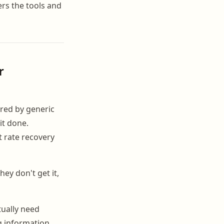
vers the tools and
r
red by generic
it done.
t rate recovery
ey don't get it,
ually need
g information.