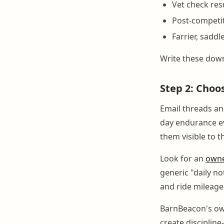
Vet check res
Post-competit
Farrier, saddl
Write these down
Step 2: Choo
Email threads an
day endurance e
them visible to 
Look for an
owne
generic "daily no
and ride mileage,
BarnBeacon's own
create disciplin