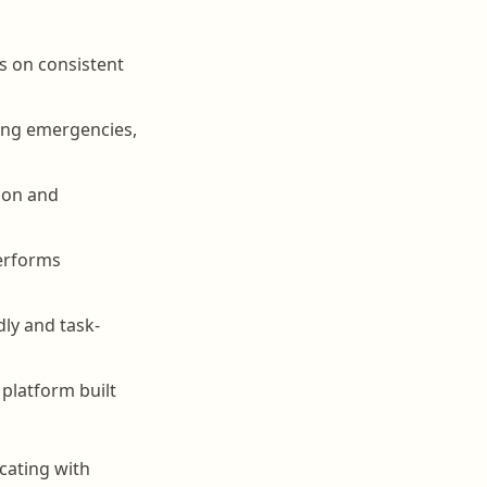
es on consistent
ing emergencies,
tion and
performs
dly and task-
platform built
cating with