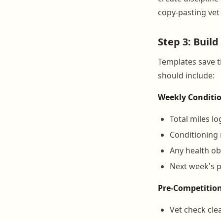
copy-pasting vet 
Step 3: Buil
Templates save 
should include:
Weekly Conditi
Total miles l
Conditioning r
Any health ob
Next week's 
Pre-Competitio
Vet check cle