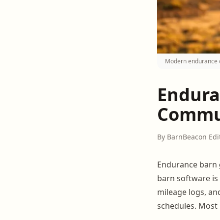
Modern endurance ow
Endura
Commun
By BarnBeacon Edi
Endurance barn
barn software is 
mileage logs, an
schedules. Most 