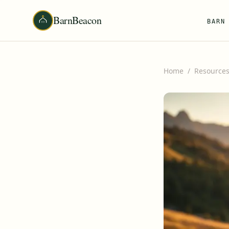
BarnBeacon
BARN
Home
/
Resource