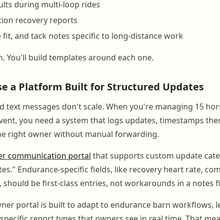
ults during multi-loop rides
ion recovery reports
e fit, and tack notes specific to long-distance work
. You'll build templates around each one.
se a Platform Built for Structured Updates
d text messages don't scale. When you're managing 15 hors
vent, you need a system that logs updates, timestamps th
the right owner without manual forwarding.
r communication portal
that supports custom update categ
tes." Endurance-specific fields, like recovery heart rate, co
 should be first-class entries, not workarounds in a notes fi
er portal is built to adapt to endurance barn workflows, 
e-specific report types that owners see in real time. That m