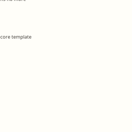
 core template