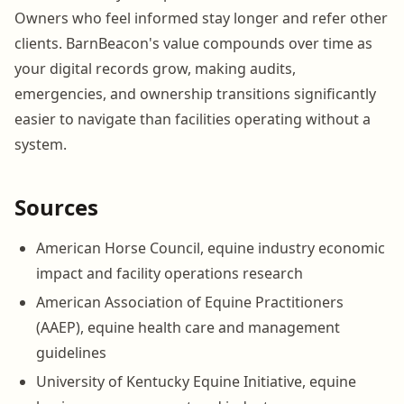
Owners who feel informed stay longer and refer other
clients. BarnBeacon's value compounds over time as
your digital records grow, making audits,
emergencies, and ownership transitions significantly
easier to navigate than facilities operating without a
system.
Sources
American Horse Council, equine industry economic
impact and facility operations research
American Association of Equine Practitioners
(AAEP), equine health care and management
guidelines
University of Kentucky Equine Initiative, equine