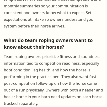
monthly summaries so your communication is
consistent and owners know what to expect. Set
expectations at intake so owners understand your
system before their horse arrives.
What do team roping owners want to
know about their horses?
Team roping owners prioritize fitness and soundness
information tied to competition readiness, especially
hoof condition, leg health, and how the horse is
performing in the practice pen. They also want fast
post-competition follow-up on how the horse came
out of a run physically. Owners with both a header and
heeler horse in your barn need updates on each horse
tracked separately.