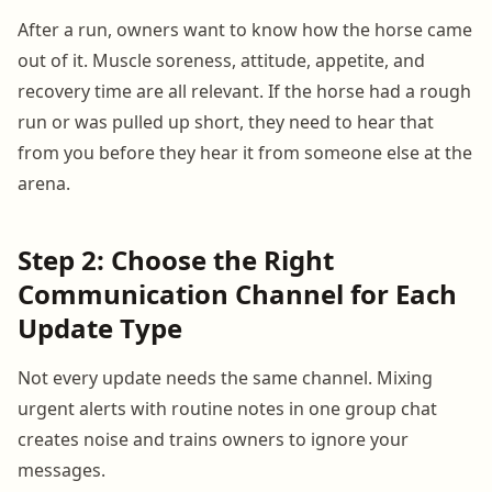
After a run, owners want to know how the horse came
out of it. Muscle soreness, attitude, appetite, and
recovery time are all relevant. If the horse had a rough
run or was pulled up short, they need to hear that
from you before they hear it from someone else at the
arena.
Step 2: Choose the Right
Communication Channel for Each
Update Type
Not every update needs the same channel. Mixing
urgent alerts with routine notes in one group chat
creates noise and trains owners to ignore your
messages.