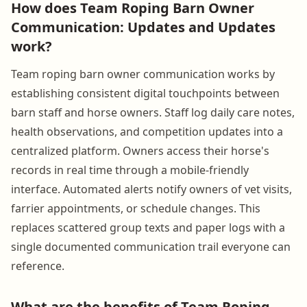
How does Team Roping Barn Owner
Communication: Updates and Updates
work?
Team roping barn owner communication works by
establishing consistent digital touchpoints between
barn staff and horse owners. Staff log daily care notes,
health observations, and competition updates into a
centralized platform. Owners access their horse's
records in real time through a mobile-friendly
interface. Automated alerts notify owners of vet visits,
farrier appointments, or schedule changes. This
replaces scattered group texts and paper logs with a
single documented communication trail everyone can
reference.
What are the benefits of Team Roping