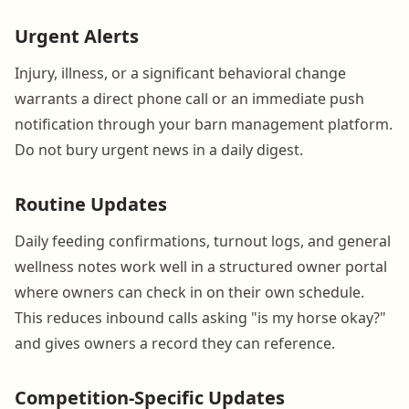
Urgent Alerts
Injury, illness, or a significant behavioral change
warrants a direct phone call or an immediate push
notification through your barn management platform.
Do not bury urgent news in a daily digest.
Routine Updates
Daily feeding confirmations, turnout logs, and general
wellness notes work well in a structured owner portal
where owners can check in on their own schedule.
This reduces inbound calls asking "is my horse okay?"
and gives owners a record they can reference.
Competition-Specific Updates