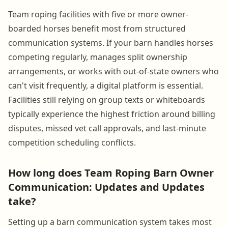
Team roping facilities with five or more owner-
boarded horses benefit most from structured
communication systems. If your barn handles horses
competing regularly, manages split ownership
arrangements, or works with out-of-state owners who
can't visit frequently, a digital platform is essential.
Facilities still relying on group texts or whiteboards
typically experience the highest friction around billing
disputes, missed vet call approvals, and last-minute
competition scheduling conflicts.
How long does Team Roping Barn Owner
Communication: Updates and Updates
take?
Setting up a barn communication system takes most