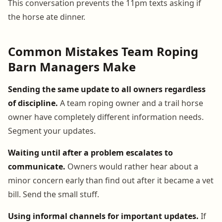
This conversation prevents the 11pm texts asking if
the horse ate dinner.
Common Mistakes Team Roping
Barn Managers Make
Sending the same update to all owners regardless
of discipline.
A team roping owner and a trail horse
owner have completely different information needs.
Segment your updates.
Waiting until after a problem escalates to
communicate.
Owners would rather hear about a
minor concern early than find out after it became a vet
bill. Send the small stuff.
Using informal channels for important updates.
If