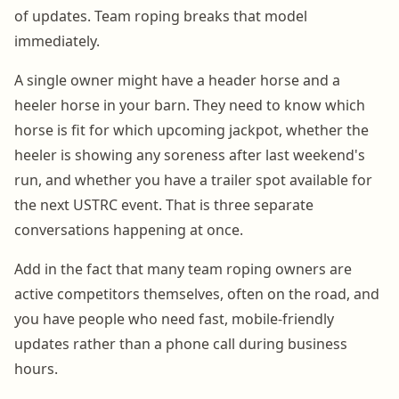
of updates. Team roping breaks that model
immediately.
A single owner might have a header horse and a
heeler horse in your barn. They need to know which
horse is fit for which upcoming jackpot, whether the
heeler is showing any soreness after last weekend's
run, and whether you have a trailer spot available for
the next USTRC event. That is three separate
conversations happening at once.
Add in the fact that many team roping owners are
active competitors themselves, often on the road, and
you have people who need fast, mobile-friendly
updates rather than a phone call during business
hours.