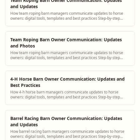
Team Roping Barn Owner Communication: Updates
and Updates
How team roping barn managers communicate updates to horse
owners: digital tools, templates and best practices Step-by-step
guidance plus BarnBeacon software...
Team Roping Barn Owner Communication: Updates
and Photos
How team roping barn managers communicate updates to horse
owners: digital tools, templates and best practices Step-by-step
guidance plus BarnBeacon software...
4-H Horse Barn Owner Communication: Updates and
Best Practices
How 4-h horse barn managers communicate updates to horse
owners: digital tools, templates and best practices Step-by-step
guidance plus BarnBeacon software t...
Barrel Racing Barn Owner Communication: Updates
and Updates
How barrel racing barn managers communicate updates to horse
owners: digital tools, templates and best practices Step-by-step