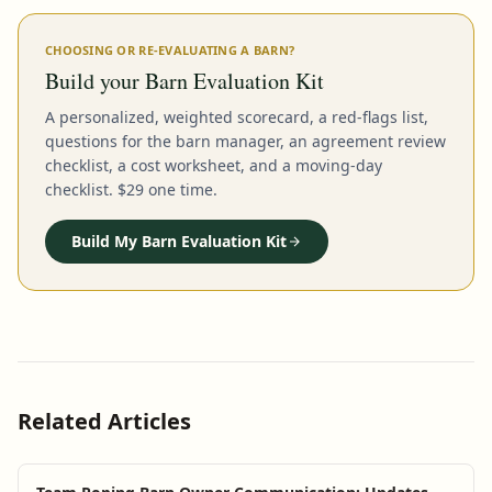
CHOOSING OR RE-EVALUATING A BARN?
Build your Barn Evaluation Kit
A personalized, weighted scorecard, a red-flags list,
questions for the barn manager, an agreement review
checklist, a cost worksheet, and a moving-day
checklist. $29 one time.
Build My Barn Evaluation Kit
Related Articles