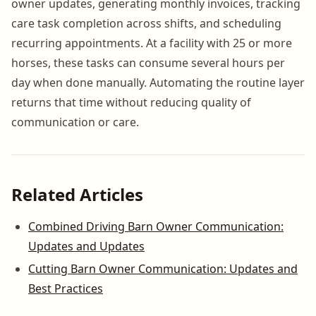
owner updates, generating monthly invoices, tracking
care task completion across shifts, and scheduling
recurring appointments. At a facility with 25 or more
horses, these tasks can consume several hours per
day when done manually. Automating the routine layer
returns that time without reducing quality of
communication or care.
Related Articles
Combined Driving Barn Owner Communication:
Updates and Updates
Cutting Barn Owner Communication: Updates and
Best Practices