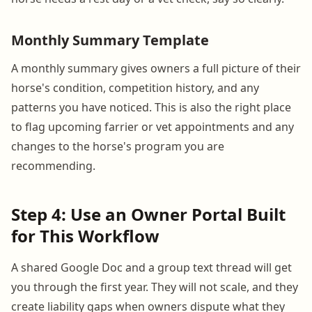
Monthly Summary Template
A monthly summary gives owners a full picture of their
horse's condition, competition history, and any
patterns you have noticed. This is also the right place
to flag upcoming farrier or vet appointments and any
changes to the horse's program you are
recommending.
Step 4: Use an Owner Portal Built
for This Workflow
A shared Google Doc and a group text thread will get
you through the first year. They will not scale, and they
create liability gaps when owners dispute what they