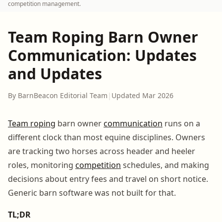
competition management.
Team Roping Barn Owner
Communication: Updates
and Updates
By BarnBeacon Editorial Team
|
Updated Mar 2026
Team roping
barn owner
communication
runs on a
different clock than most equine disciplines. Owners
are tracking two horses across header and heeler
roles, monitoring
competition
schedules, and making
decisions about entry fees and travel on short notice.
Generic barn software was not built for that.
TL;DR