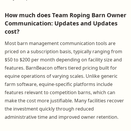
How much does Team Roping Barn Owner
Communication: Updates and Updates
cost?
Most barn management communication tools are
priced on a subscription basis, typically ranging from
$50 to $200 per month depending on facility size and
features. BarnBeacon offers tiered pricing built for
equine operations of varying scales. Unlike generic
farm software, equine-specific platforms include
features relevant to competition barns, which can
make the cost more justifiable. Many facilities recover
the investment quickly through reduced
administrative time and improved owner retention.