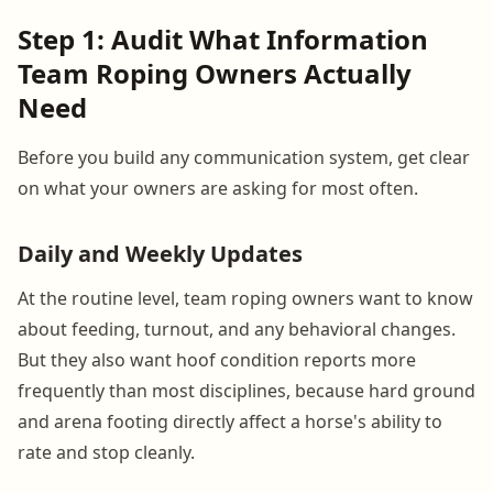
Step 1: Audit What Information
Team Roping Owners Actually
Need
Before you build any communication system, get clear
on what your owners are asking for most often.
Daily and Weekly Updates
At the routine level, team roping owners want to know
about feeding, turnout, and any behavioral changes.
But they also want hoof condition reports more
frequently than most disciplines, because hard ground
and arena footing directly affect a horse's ability to
rate and stop cleanly.