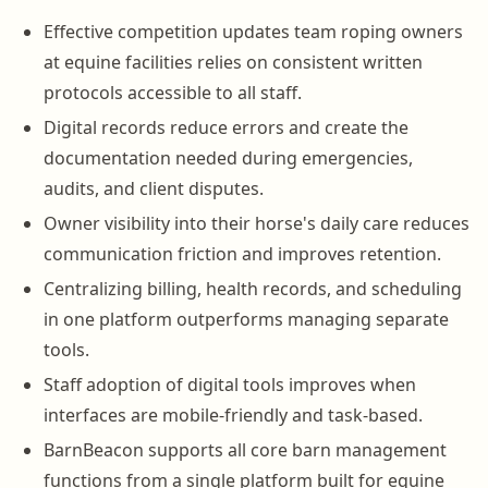
Effective competition updates team roping owners
at equine facilities relies on consistent written
protocols accessible to all staff.
Digital records reduce errors and create the
documentation needed during emergencies,
audits, and client disputes.
Owner visibility into their horse's daily care reduces
communication friction and improves retention.
Centralizing billing, health records, and scheduling
in one platform outperforms managing separate
tools.
Staff adoption of digital tools improves when
interfaces are mobile-friendly and task-based.
BarnBeacon supports all core barn management
functions from a single platform built for equine