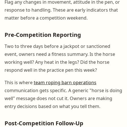
Flag any changes in movement, attitude in the pen, or
response to handling. These are early indicators that
matter before a competition weekend.
Pre-Competition Reporting
Two to three days before a jackpot or sanctioned
event, owners need a fitness summary. Is the horse
working well? Any heat in the legs? Did the horse
respond well in the practice pen this week?
This is where
team roping barn operations
communication gets specific. A generic "horse is doing
well" message does not cut it. Owners are making
entry decisions based on what you tell them.
Post-Competition Follow-Up