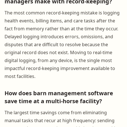
managers make with record-keeping?
The most common record-keeping mistake is logging
health events, billing items, and care tasks after the
fact from memory rather than at the time they occur.
Delayed logging introduces errors, omissions, and
disputes that are difficult to resolve because the
original record does not exist. Moving to real-time
digital logging, from any device, is the single most
impactful record-keeping improvement available to
most facilities.
How does barn management software
save time at a multi-horse facility?
The largest time savings come from eliminating
manual tasks that recur at high frequency: sending