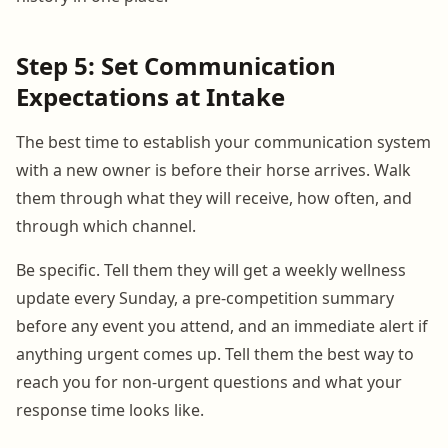
Step 5: Set Communication
Expectations at Intake
The best time to establish your communication system
with a new owner is before their horse arrives. Walk
them through what they will receive, how often, and
through which channel.
Be specific. Tell them they will get a weekly wellness
update every Sunday, a pre-competition summary
before any event you attend, and an immediate alert if
anything urgent comes up. Tell them the best way to
reach you for non-urgent questions and what your
response time looks like.