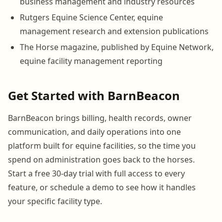
business management and industry resources
Rutgers Equine Science Center, equine
management research and extension publications
The Horse magazine, published by Equine Network,
equine facility management reporting
Get Started with BarnBeacon
BarnBeacon brings billing, health records, owner
communication, and daily operations into one
platform built for equine facilities, so the time you
spend on administration goes back to the horses.
Start a free 30-day trial with full access to every
feature, or schedule a demo to see how it handles
your specific facility type.