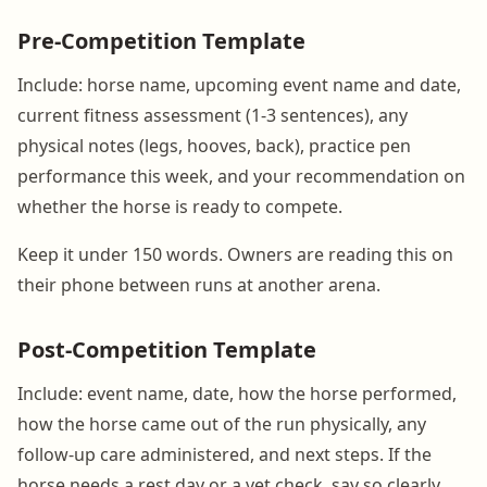
Pre-Competition Template
Include: horse name, upcoming event name and date,
current fitness assessment (1-3 sentences), any
physical notes (legs, hooves, back), practice pen
performance this week, and your recommendation on
whether the horse is ready to compete.
Keep it under 150 words. Owners are reading this on
their phone between runs at another arena.
Post-Competition Template
Include: event name, date, how the horse performed,
how the horse came out of the run physically, any
follow-up care administered, and next steps. If the
horse needs a rest day or a vet check, say so clearly.