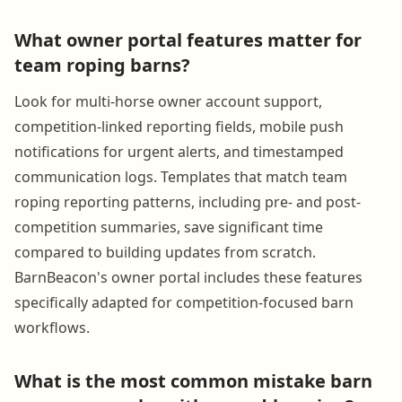
What owner portal features matter for
team roping barns?
Look for multi-horse owner account support,
competition-linked reporting fields, mobile push
notifications for urgent alerts, and timestamped
communication logs. Templates that match team
roping reporting patterns, including pre- and post-
competition summaries, save significant time
compared to building updates from scratch.
BarnBeacon's owner portal includes these features
specifically adapted for competition-focused barn
workflows.
What is the most common mistake barn