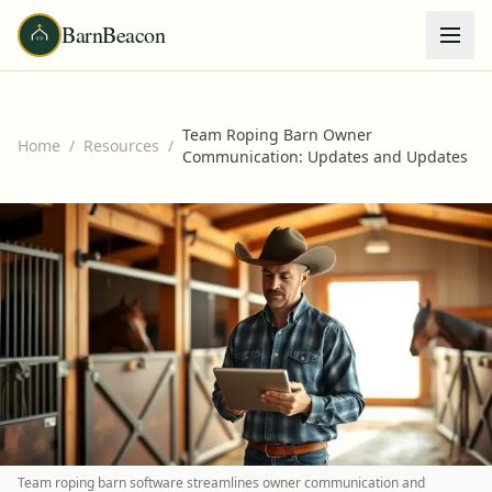
BarnBeacon
Team Roping Barn Owner
Home
/
Resources
/
Communication: Updates and Updates
Team roping barn software streamlines owner communication and