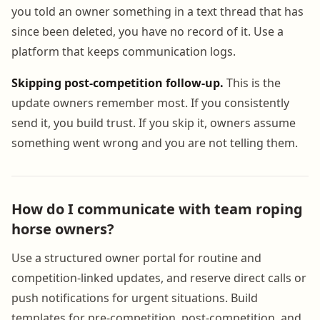
you told an owner something in a text thread that has
since been deleted, you have no record of it. Use a
platform that keeps communication logs.
Skipping post-competition follow-up.
This is the
update owners remember most. If you consistently
send it, you build trust. If you skip it, owners assume
something went wrong and you are not telling them.
How do I communicate with team roping
horse owners?
Use a structured owner portal for routine and
competition-linked updates, and reserve direct calls or
push notifications for urgent situations. Build
templates for pre-competition, post-competition, and