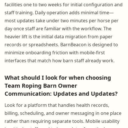
facilities one to two weeks for initial configuration and
staff training. Daily operation adds minimal time—
most updates take under two minutes per horse per
day once staff are familiar with the workflow. The
heavier lift is the initial data migration from paper
records or spreadsheets. BarnBeacon is designed to
minimize onboarding friction with mobile-first
interfaces that match how barn staff already work.
What should I look for when choosing
Team Roping Barn Owner
Communication: Updates and Updates?
Look for a platform that handles health records,
billing, scheduling, and owner messaging in one place
rather than requiring separate tools. Mobile usability