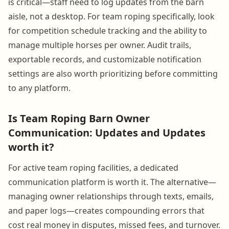
is critical—staff need to log updates from the barn
aisle, not a desktop. For team roping specifically, look
for competition schedule tracking and the ability to
manage multiple horses per owner. Audit trails,
exportable records, and customizable notification
settings are also worth prioritizing before committing
to any platform.
Is Team Roping Barn Owner
Communication: Updates and Updates
worth it?
For active team roping facilities, a dedicated
communication platform is worth it. The alternative—
managing owner relationships through texts, emails,
and paper logs—creates compounding errors that
cost real money in disputes, missed fees, and turnover.