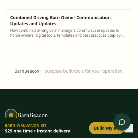
guidance plus BarnBeacon softwa...
Combined Driving Barn Owner Communication:
Updates and Updates
How combined driving barn managers communicate updates to
horse owners: digital tools, templates and best practices Step-by-
step guidance plus BarnBeacon sof...
BarnBeacon
|
purpose-built tools for your operation.
BarnBeacon
0
/
8
setup
BARN EVALUATION KIT
Build My Kit
Free barn management tools and a
$29
one time • Instant delivery
personalized Barn Evaluation Kit for horse