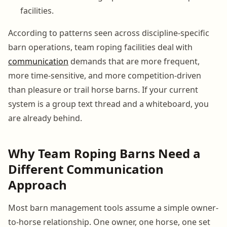
facilities.
According to patterns seen across discipline-specific
barn operations, team roping facilities deal with
communication
demands that are more frequent,
more time-sensitive, and more competition-driven
than pleasure or trail horse barns. If your current
system is a group text thread and a whiteboard, you
are already behind.
Why Team Roping Barns Need a
Different Communication
Approach
Most barn management tools assume a simple owner-
to-horse relationship. One owner, one horse, one set