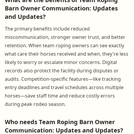
Barn Owner Communication: Updates
and Updates?
The primary benefits include reduced
miscommunication, stronger owner trust, and better
retention. When team roping owners can see exactly
what care their horses received and when, they're less
likely to worry or escalate minor concerns. Digital
records also protect the facility during disputes or
audits. Competition-specific features—like tracking
entry deadlines and travel schedules across multiple
horses—save staff time and reduce costly errors
during peak rodeo season.
Who needs Team Roping Barn Owner
Communication: Updates and Updates?