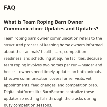
FAQ
What is Team Roping Barn Owner
Communication: Updates and Updates?
Team roping barn owner communication refers to the
structured process of keeping horse owners informed
about their animals' health, care, competition
readiness, and scheduling at equine facilities. Because
team roping involves two horses per run—header and
heeler—owners need timely updates on both animals.
Effective communication covers farrier visits, vet
appointments, feed changes, and competition prep.
Digital platforms like BarnBeacon centralize these
updates so nothing falls through the cracks during
busy competition seasons.