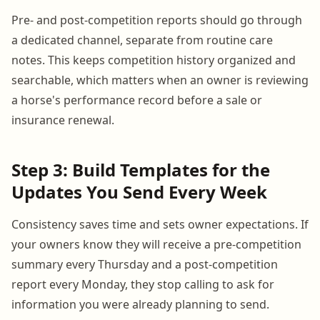
Pre- and post-competition reports should go through
a dedicated channel, separate from routine care
notes. This keeps competition history organized and
searchable, which matters when an owner is reviewing
a horse's performance record before a sale or
insurance renewal.
Step 3: Build Templates for the
Updates You Send Every Week
Consistency saves time and sets owner expectations. If
your owners know they will receive a pre-competition
summary every Thursday and a post-competition
report every Monday, they stop calling to ask for
information you were already planning to send.