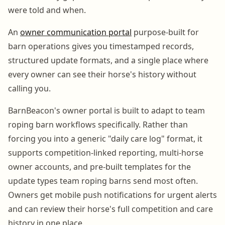
were told and when.
An
owner communication portal
purpose-built for
barn operations gives you timestamped records,
structured update formats, and a single place where
every owner can see their horse's history without
calling you.
BarnBeacon's owner portal is built to adapt to team
roping barn workflows specifically. Rather than
forcing you into a generic "daily care log" format, it
supports competition-linked reporting, multi-horse
owner accounts, and pre-built templates for the
update types team roping barns send most often.
Owners get mobile push notifications for urgent alerts
and can review their horse's full competition and care
history in one place.