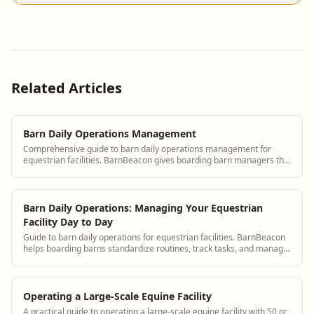
Related Articles
Barn Daily Operations Management
Comprehensive guide to barn daily operations management for
equestrian facilities. BarnBeacon gives boarding barn managers the
tools to coordinate staff, track tasks, and maintain consistent care
standards.
Barn Daily Operations: Managing Your Equestrian
Facility Day to Day
Guide to barn daily operations for equestrian facilities. BarnBeacon
helps boarding barns standardize routines, track tasks, and manage
daily horse care efficiently.
Operating a Large-Scale Equine Facility
A practical guide to operating a large-scale equine facility with 50 or