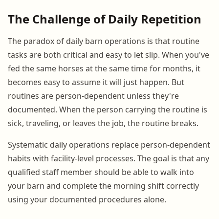
The Challenge of Daily Repetition
The paradox of daily barn operations is that routine
tasks are both critical and easy to let slip. When you've
fed the same horses at the same time for months, it
becomes easy to assume it will just happen. But
routines are person-dependent unless they're
documented. When the person carrying the routine is
sick, traveling, or leaves the job, the routine breaks.
Systematic daily operations replace person-dependent
habits with facility-level processes. The goal is that any
qualified staff member should be able to walk into
your barn and complete the morning shift correctly
using your documented procedures alone.