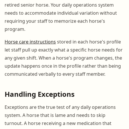
retired senior horse. Your daily operations system
needs to accommodate individual variation without
requiring your staff to memorize each horse's
program.
Horse care instructions
stored in each horse's profile
let staff pull up exactly what a specific horse needs for
any given shift. When a horse's program changes, the
update happens once in the profile rather than being
communicated verbally to every staff member.
Handling Exceptions
Exceptions are the true test of any daily operations
system. A horse that is lame and needs to skip
turnout. A horse receiving a new medication that