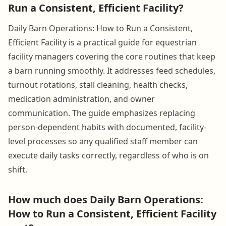
Run a Consistent, Efficient Facility?
Daily Barn Operations: How to Run a Consistent,
Efficient Facility is a practical guide for equestrian
facility managers covering the core routines that keep
a barn running smoothly. It addresses feed schedules,
turnout rotations, stall cleaning, health checks,
medication administration, and owner
communication. The guide emphasizes replacing
person-dependent habits with documented, facility-
level processes so any qualified staff member can
execute daily tasks correctly, regardless of who is on
shift.
How much does Daily Barn Operations:
How to Run a Consistent, Efficient Facility