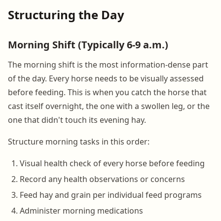
Structuring the Day
Morning Shift (Typically 6-9 a.m.)
The morning shift is the most information-dense part
of the day. Every horse needs to be visually assessed
before feeding. This is when you catch the horse that
cast itself overnight, the one with a swollen leg, or the
one that didn't touch its evening hay.
Structure morning tasks in this order:
Visual health check of every horse before feeding
Record any health observations or concerns
Feed hay and grain per individual feed programs
Administer morning medications