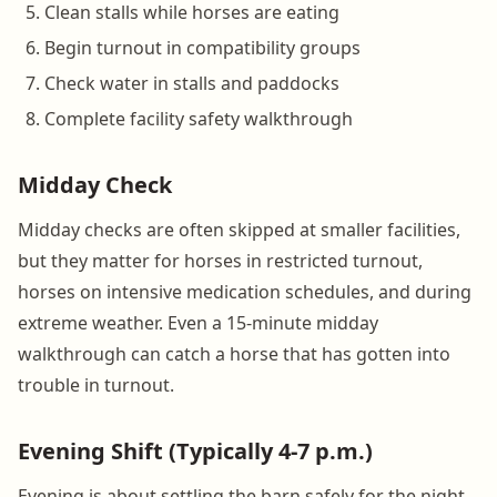
Clean stalls while horses are eating
Begin turnout in compatibility groups
Check water in stalls and paddocks
Complete facility safety walkthrough
Midday Check
Midday checks are often skipped at smaller facilities,
but they matter for horses in restricted turnout,
horses on intensive medication schedules, and during
extreme weather. Even a 15-minute midday
walkthrough can catch a horse that has gotten into
trouble in turnout.
Evening Shift (Typically 4-7 p.m.)
Evening is about settling the barn safely for the night.