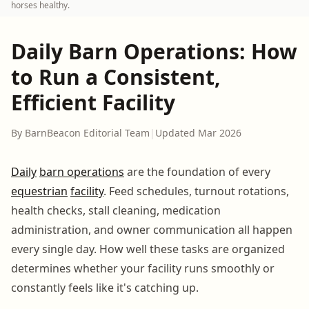
horses healthy.
Daily Barn Operations: How
to Run a Consistent,
Efficient Facility
By BarnBeacon Editorial Team
|
Updated Mar 2026
Daily
barn operations
are the foundation of every
equestrian
facility
. Feed schedules, turnout rotations,
health checks, stall cleaning, medication
administration, and owner communication all happen
every single day. How well these tasks are organized
determines whether your facility runs smoothly or
constantly feels like it's catching up.