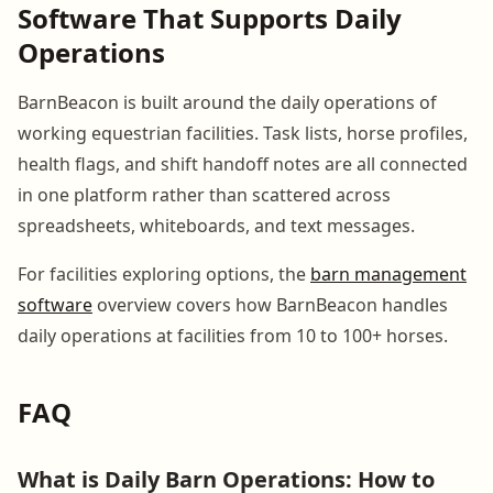
Software That Supports Daily
Operations
BarnBeacon is built around the daily operations of
working equestrian facilities. Task lists, horse profiles,
health flags, and shift handoff notes are all connected
in one platform rather than scattered across
spreadsheets, whiteboards, and text messages.
For facilities exploring options, the
barn management
software
overview covers how BarnBeacon handles
daily operations at facilities from 10 to 100+ horses.
FAQ
What is Daily Barn Operations: How to