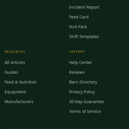
Incident Report
Feed Card
Visit Pack
Shift Templates
RESOURCES
SUPPORT
All Articles
Help Center
Guides
Reviews
Feed & Nutrition
Barn Directory
Equipment
Privacy Policy
Manufacturers
30-Day Guarantee
Terms of Service