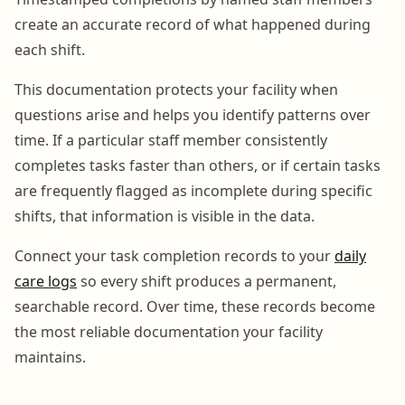
create an accurate record of what happened during
each shift.
This documentation protects your facility when
questions arise and helps you identify patterns over
time. If a particular staff member consistently
completes tasks faster than others, or if certain tasks
are frequently flagged as incomplete during specific
shifts, that information is visible in the data.
Connect your task completion records to your
daily
care logs
so every shift produces a permanent,
searchable record. Over time, these records become
the most reliable documentation your facility
maintains.