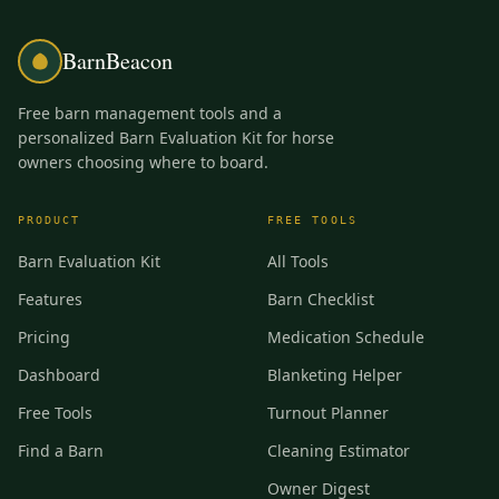
BarnBeacon
Free barn management tools and a
personalized Barn Evaluation Kit for horse
owners choosing where to board.
PRODUCT
FREE TOOLS
Barn Evaluation Kit
All Tools
Features
Barn Checklist
Pricing
Medication Schedule
Dashboard
Blanketing Helper
Free Tools
Turnout Planner
Find a Barn
Cleaning Estimator
Owner Digest