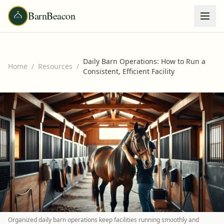
BarnBeacon
Daily Barn Operations: How to Run a
Home
/
Resources
/
Consistent, Efficient Facility
Organized daily barn operations keep facilities running smoothly and