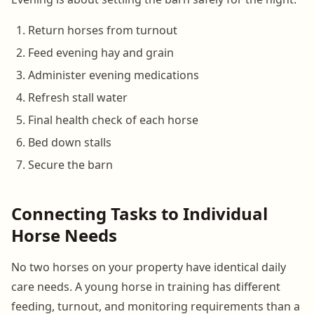
Return horses from turnout
Feed evening hay and grain
Administer evening medications
Refresh stall water
Final health check of each horse
Bed down stalls
Secure the barn
Connecting Tasks to Individual
Horse Needs
No two horses on your property have identical daily
care needs. A young horse in training has different
feeding, turnout, and monitoring requirements than a