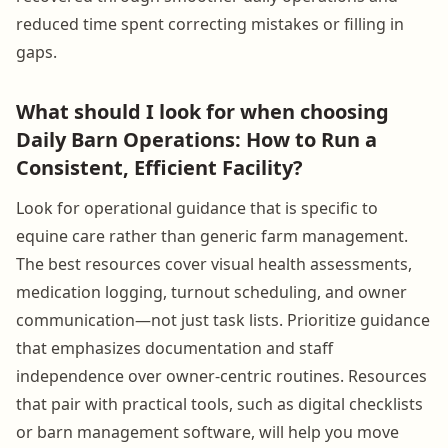
reduced time spent correcting mistakes or filling in
gaps.
What should I look for when choosing
Daily Barn Operations: How to Run a
Consistent, Efficient Facility?
Look for operational guidance that is specific to
equine care rather than generic farm management.
The best resources cover visual health assessments,
medication logging, turnout scheduling, and owner
communication—not just task lists. Prioritize guidance
that emphasizes documentation and staff
independence over owner-centric routines. Resources
that pair with practical tools, such as digital checklists
or barn management software, will help you move