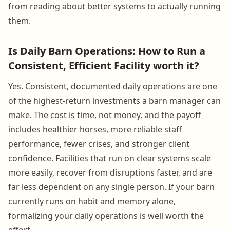
from reading about better systems to actually running
them.
Is Daily Barn Operations: How to Run a
Consistent, Efficient Facility worth it?
Yes. Consistent, documented daily operations are one
of the highest-return investments a barn manager can
make. The cost is time, not money, and the payoff
includes healthier horses, more reliable staff
performance, fewer crises, and stronger client
confidence. Facilities that run on clear systems scale
more easily, recover from disruptions faster, and are
far less dependent on any single person. If your barn
currently runs on habit and memory alone,
formalizing your daily operations is well worth the
effort.