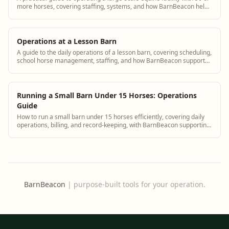
more horses, covering staffing, systems, and how BarnBeacon helps
manage complexity.
Operations at a Lesson Barn
A guide to the daily operations of a lesson barn, covering scheduling,
school horse management, staffing, and how BarnBeacon supports
lesson barn managers.
Running a Small Barn Under 15 Horses: Operations
Guide
How to run a small barn under 15 horses efficiently, covering daily
operations, billing, and record-keeping, with BarnBeacon supporting
small facility management.
BarnBeacon
|
purpose-built tools for your operation.