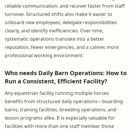
reliable communication, and recover faster from staff
turnover. Structured shifts also make it easier to
onboard new employees, delegate responsibilities
clearly, and identify inefficiencies. Over time,
systematic operations translate into a better
reputation, fewer emergencies, and a calmer, more
professional working environment.
Who needs Daily Barn Operations: How to
Run a Consistent, Efficient Facility?
Any equestrian facility running multiple horses
benefits from structured daily operations—boarding
barns, training facilities, breeding operations, and
lesson programs alike. It is especially valuable for
facilities with more than one staff member, those