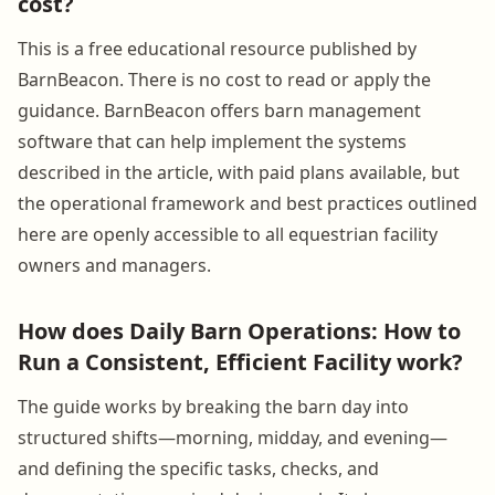
cost?
This is a free educational resource published by
BarnBeacon. There is no cost to read or apply the
guidance. BarnBeacon offers barn management
software that can help implement the systems
described in the article, with paid plans available, but
the operational framework and best practices outlined
here are openly accessible to all equestrian facility
owners and managers.
How does Daily Barn Operations: How to
Run a Consistent, Efficient Facility work?
The guide works by breaking the barn day into
structured shifts—morning, midday, and evening—
and defining the specific tasks, checks, and