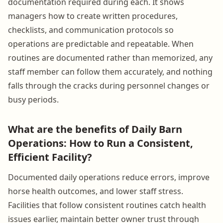
documentation required during each. It shows
managers how to create written procedures,
checklists, and communication protocols so
operations are predictable and repeatable. When
routines are documented rather than memorized, any
staff member can follow them accurately, and nothing
falls through the cracks during personnel changes or
busy periods.
What are the benefits of Daily Barn
Operations: How to Run a Consistent,
Efficient Facility?
Documented daily operations reduce errors, improve
horse health outcomes, and lower staff stress.
Facilities that follow consistent routines catch health
issues earlier, maintain better owner trust through