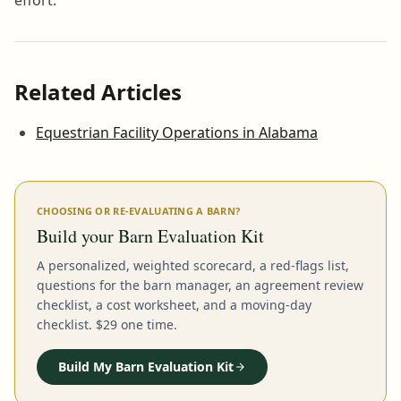
Related Articles
Equestrian Facility Operations in Alabama
CHOOSING OR RE-EVALUATING A BARN?
Build your Barn Evaluation Kit
A personalized, weighted scorecard, a red-flags list,
questions for the barn manager, an agreement review
checklist, a cost worksheet, and a moving-day
checklist. $29 one time.
Build My Barn Evaluation Kit