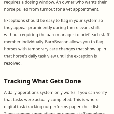
requires a dosing window. An owner who wants their
horse pulled from turnout for a vet appointment.
Exceptions should be easy to flag in your system so
they appear prominently during the relevant shift
without requiring the barn manager to brief each staff
member individually. BarnBeacon allows you to flag
horses with temporary care changes that show up in
that horse's daily task view until the exception is
resolved.
Tracking What Gets Done
A daily operations system only works if you can verify
that tasks were actually completed. This is where
digital task tracking outperforms paper checklists.
Timestamped completions by named staff members