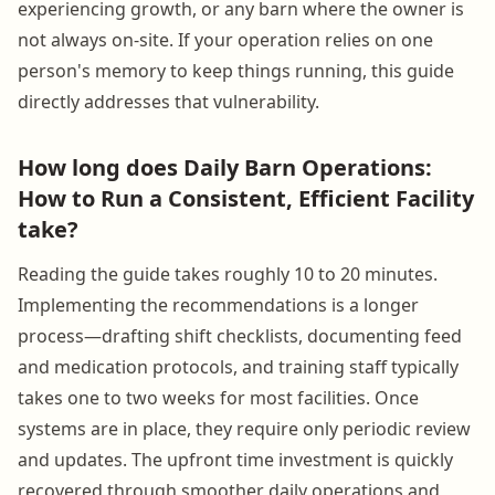
experiencing growth, or any barn where the owner is
not always on-site. If your operation relies on one
person's memory to keep things running, this guide
directly addresses that vulnerability.
How long does Daily Barn Operations:
How to Run a Consistent, Efficient Facility
take?
Reading the guide takes roughly 10 to 20 minutes.
Implementing the recommendations is a longer
process—drafting shift checklists, documenting feed
and medication protocols, and training staff typically
takes one to two weeks for most facilities. Once
systems are in place, they require only periodic review
and updates. The upfront time investment is quickly
recovered through smoother daily operations and