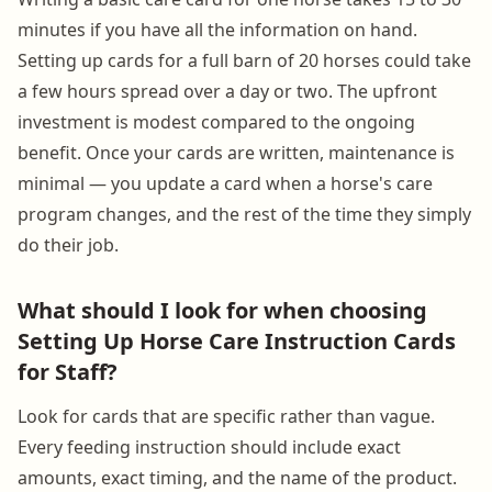
minutes if you have all the information on hand.
Setting up cards for a full barn of 20 horses could take
a few hours spread over a day or two. The upfront
investment is modest compared to the ongoing
benefit. Once your cards are written, maintenance is
minimal — you update a card when a horse's care
program changes, and the rest of the time they simply
do their job.
What should I look for when choosing
Setting Up Horse Care Instruction Cards
for Staff?
Look for cards that are specific rather than vague.
Every feeding instruction should include exact
amounts, exact timing, and the name of the product.