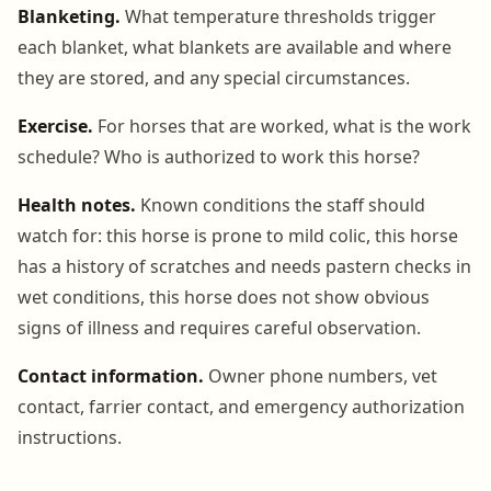
Blanketing.
What temperature thresholds trigger
each blanket, what blankets are available and where
they are stored, and any special circumstances.
Exercise.
For horses that are worked, what is the work
schedule? Who is authorized to work this horse?
Health notes.
Known conditions the staff should
watch for: this horse is prone to mild colic, this horse
has a history of scratches and needs pastern checks in
wet conditions, this horse does not show obvious
signs of illness and requires careful observation.
Contact information.
Owner phone numbers, vet
contact, farrier contact, and emergency authorization
instructions.