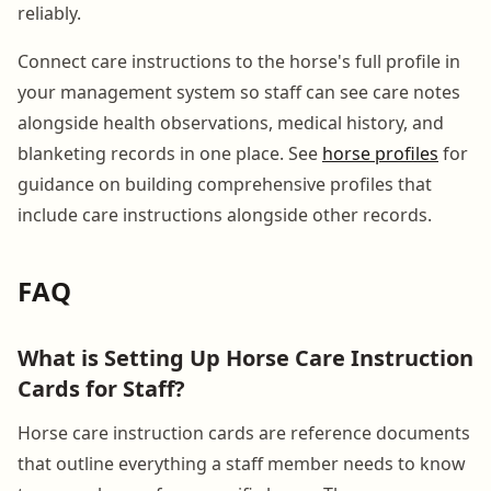
reliably.
Connect care instructions to the horse's full profile in
your management system so staff can see care notes
alongside health observations, medical history, and
blanketing records in one place. See
horse profiles
for
guidance on building comprehensive profiles that
include care instructions alongside other records.
FAQ
What is Setting Up Horse Care Instruction
Cards for Staff?
Horse care instruction cards are reference documents
that outline everything a staff member needs to know