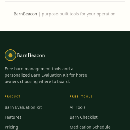
BarnBeacon
|
purpose-built tools for your operation.
BarnBeacon
Free barn management tools and a
personalized Barn Evaluation Kit for horse
owners choosing where to board.
PRODUCT
FREE TOOLS
Barn Evaluation Kit
All Tools
Features
Barn Checklist
Pricing
Medication Schedule