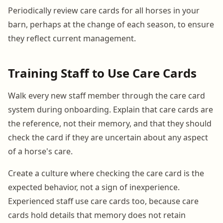
Periodically review care cards for all horses in your
barn, perhaps at the change of each season, to ensure
they reflect current management.
Training Staff to Use Care Cards
Walk every new staff member through the care card
system during onboarding. Explain that care cards are
the reference, not their memory, and that they should
check the card if they are uncertain about any aspect
of a horse's care.
Create a culture where checking the care card is the
expected behavior, not a sign of inexperience.
Experienced staff use care cards too, because care
cards hold details that memory does not retain