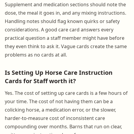
Supplement and medication sections should note the
dose, the meal it goes in, and any mixing instructions.
Handling notes should flag known quirks or safety
considerations. A good care card answers every
practical question a staff member might have before
they even think to ask it. Vague cards create the same
problems as no cards at all.
Is Setting Up Horse Care Instruction
Cards for Staff worth it?
Yes. The cost of setting up care cards is a few hours of
your time. The cost of not having them can be a
colicking horse, a medication error, or the slower,
harder-to-measure cost of inconsistent care
compounding over months. Barns that run on clear,