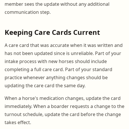
member sees the update without any additional
communication step.
Keeping Care Cards Current
A care card that was accurate when it was written and
has not been updated since is unreliable. Part of your
intake process with new horses should include
completing a full care card. Part of your standard
practice whenever anything changes should be
updating the care card the same day.
When a horse's medication changes, update the card
immediately. When a boarder requests a change to the
turnout schedule, update the card before the change
takes effect.