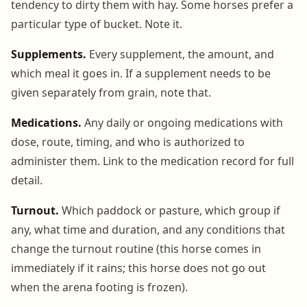
tendency to dirty them with hay. Some horses prefer a
particular type of bucket. Note it.
Supplements.
Every supplement, the amount, and
which meal it goes in. If a supplement needs to be
given separately from grain, note that.
Medications.
Any daily or ongoing medications with
dose, route, timing, and who is authorized to
administer them. Link to the medication record for full
detail.
Turnout.
Which paddock or pasture, which group if
any, what time and duration, and any conditions that
change the turnout routine (this horse comes in
immediately if it rains; this horse does not go out
when the arena footing is frozen).