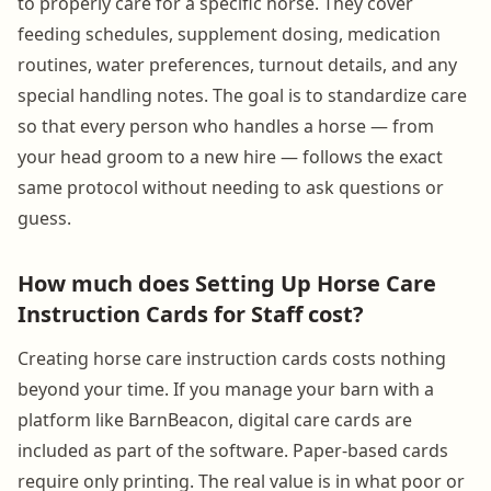
to properly care for a specific horse. They cover
feeding schedules, supplement dosing, medication
routines, water preferences, turnout details, and any
special handling notes. The goal is to standardize care
so that every person who handles a horse — from
your head groom to a new hire — follows the exact
same protocol without needing to ask questions or
guess.
How much does Setting Up Horse Care
Instruction Cards for Staff cost?
Creating horse care instruction cards costs nothing
beyond your time. If you manage your barn with a
platform like BarnBeacon, digital care cards are
included as part of the software. Paper-based cards
require only printing. The real value is in what poor or