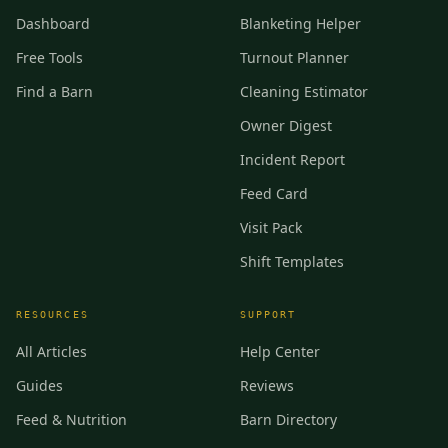
Dashboard
Blanketing Helper
Free Tools
Turnout Planner
Find a Barn
Cleaning Estimator
Owner Digest
Incident Report
Feed Card
Visit Pack
Shift Templates
RESOURCES
SUPPORT
All Articles
Help Center
Guides
Reviews
Feed & Nutrition
Barn Directory