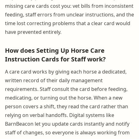
missing care cards cost you: vet bills from inconsistent
feeding, staff errors from unclear instructions, and the
time lost correcting problems that a clear card would
have prevented entirely.
How does Setting Up Horse Care
Instruction Cards for Staff work?
A care card works by giving each horse a dedicated,
written record of their daily management
requirements. Staff consult the card before feeding,
medicating, or turning out the horse. When a new
person covers a shift, they read the card rather than
relying on verbal handoffs. Digital systems like
BarnBeacon let you update cards instantly and notify
staff of changes, so everyone is always working from