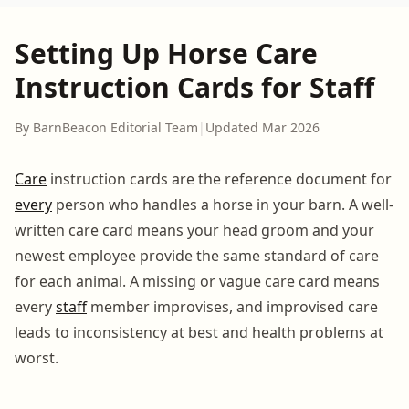
Setting Up Horse Care
Instruction Cards for Staff
By BarnBeacon Editorial Team
|
Updated Mar 2026
Care
instruction cards are the reference document for
every
person who handles a horse in your barn. A well-
written care card means your head groom and your
newest employee provide the same standard of care
for each animal. A missing or vague care card means
every
staff
member improvises, and improvised care
leads to inconsistency at best and health problems at
worst.