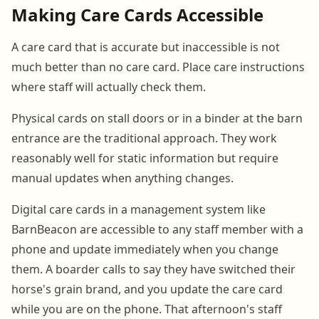
Making Care Cards Accessible
A care card that is accurate but inaccessible is not
much better than no care card. Place care instructions
where staff will actually check them.
Physical cards on stall doors or in a binder at the barn
entrance are the traditional approach. They work
reasonably well for static information but require
manual updates when anything changes.
Digital care cards in a management system like
BarnBeacon are accessible to any staff member with a
phone and update immediately when you change
them. A boarder calls to say they have switched their
horse's grain brand, and you update the care card
while you are on the phone. That afternoon's staff