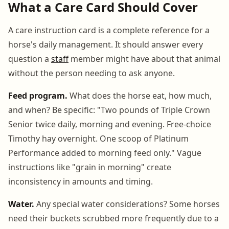
What a Care Card Should Cover
A care instruction card is a complete reference for a
horse's daily management. It should answer every
question a
staff
member might have about that animal
without the person needing to ask anyone.
Feed program.
What does the horse eat, how much,
and when? Be specific: "Two pounds of Triple Crown
Senior twice daily, morning and evening. Free-choice
Timothy hay overnight. One scoop of Platinum
Performance added to morning feed only." Vague
instructions like "grain in morning" create
inconsistency in amounts and timing.
Water.
Any special water considerations? Some horses
need their buckets scrubbed more frequently due to a