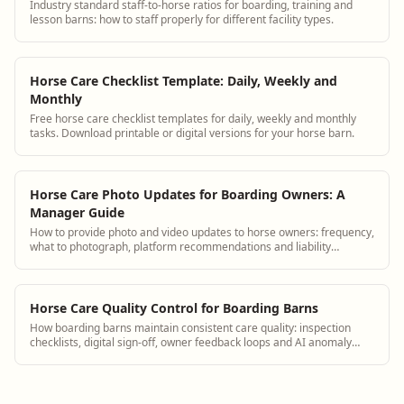
Industry standard staff-to-horse ratios for boarding, training and
lesson barns: how to staff properly for different facility types.
Horse Care Checklist Template: Daily, Weekly and
Monthly
Free horse care checklist templates for daily, weekly and monthly
tasks. Download printable or digital versions for your horse barn.
Horse Care Photo Updates for Boarding Owners: A
Manager Guide
How to provide photo and video updates to horse owners: frequency,
what to photograph, platform recommendations and liability
considerations.
Horse Care Quality Control for Boarding Barns
How boarding barns maintain consistent care quality: inspection
checklists, digital sign-off, owner feedback loops and AI anomaly
detection.