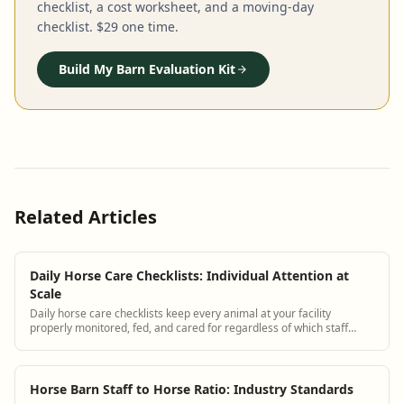
checklist, a cost worksheet, and a moving-day
checklist. $29 one time.
Build My Barn Evaluation Kit
Related Articles
Daily Horse Care Checklists: Individual Attention at
Scale
Daily horse care checklists keep every animal at your facility
properly monitored, fed, and cared for regardless of which staff
member is on shift. BarnBeacon provides digital horse care
checklists tailored to each individual horse.
Horse Barn Staff to Horse Ratio: Industry Standards