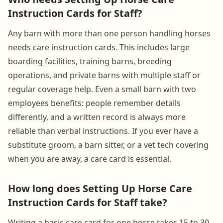
Instruction Cards for Staff?
Any barn with more than one person handling horses
needs care instruction cards. This includes large
boarding facilities, training barns, breeding
operations, and private barns with multiple staff or
regular coverage help. Even a small barn with two
employees benefits: people remember details
differently, and a written record is always more
reliable than verbal instructions. If you ever have a
substitute groom, a barn sitter, or a vet tech covering
when you are away, a care card is essential.
How long does Setting Up Horse Care
Instruction Cards for Staff take?
Writing a basic care card for one horse takes 15 to 30