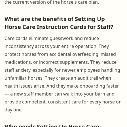
the current version of the horse's care plan.
What are the benefits of Setting Up
Horse Care Instruction Cards for Staff?
Care cards eliminate guesswork and reduce
inconsistency across your entire operation. They
protect horses from accidental overfeeding, missed
medications, or incorrect supplements. They reduce
staff anxiety, especially for newer employees handling
unfamiliar horses. They create an audit trail when
health issues arise. And they make onboarding faster
— a new staff member can walk into your barn and
provide competent, consistent care for every horse on
day one.
Who needs Setting Up Horse Care