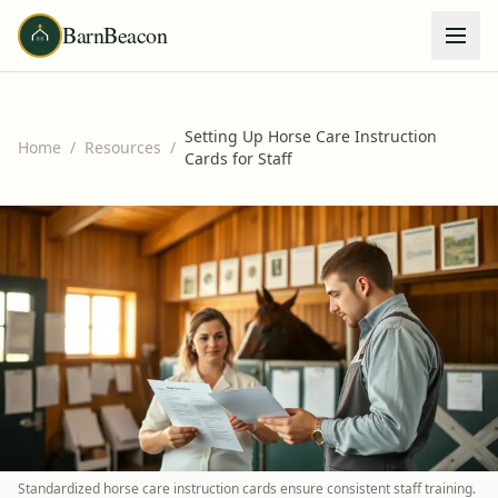
BarnBeacon
Setting Up Horse Care Instruction
Home
/
Resources
/
Cards for Staff
Standardized horse care instruction cards ensure consistent staff training.