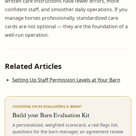
written care instructions have fewer errors, more
confident staff, and smoother daily operations. If you
manage horses professionally, standardized care
cards are not optional — they are the foundation of a
well-run operation.
Related Articles
Setting Up Staff Permission Levels at Your Barn
CHOOSING OR RE-EVALUATING A BARN?
Build your Barn Evaluation Kit
A personalized, weighted scorecard, a red-flags list,
questions for the barn manager, an agreement review