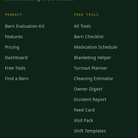
PRODUCT
FREE TOOLS
Barn Evaluation Kit
All Tools
Features
Barn Checklist
Pricing
Medication Schedule
Dashboard
Blanketing Helper
Free Tools
Turnout Planner
Find a Barn
Cleaning Estimator
Owner Digest
Incident Report
Feed Card
Visit Pack
Shift Templates