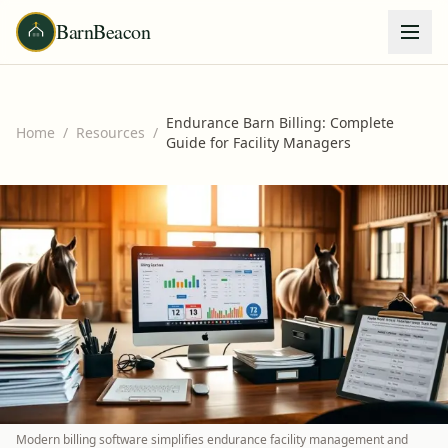
BarnBeacon
Endurance Barn Billing: Complete
Home
/
Resources
/
Guide for Facility Managers
Modern billing software simplifies endurance facility management and