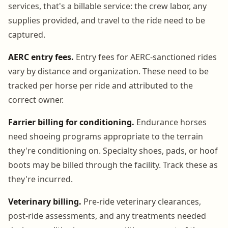
services, that's a billable service: the crew labor, any
supplies provided, and travel to the ride need to be
captured.
AERC entry fees.
Entry fees for AERC-sanctioned rides
vary by distance and organization. These need to be
tracked per horse per ride and attributed to the
correct owner.
Farrier billing for conditioning.
Endurance horses
need shoeing programs appropriate to the terrain
they're conditioning on. Specialty shoes, pads, or hoof
boots may be billed through the facility. Track these as
they're incurred.
Veterinary billing.
Pre-ride veterinary clearances,
post-ride assessments, and any treatments needed