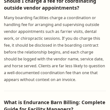
Should I charge a fee for coordinating
outside vendor appointments?
Many boarding facilities charge a coordination or
handling fee for arranging and supervising outside
vendor appointments such as farrier visits, dental
work, or chiropractic sessions. If you do charge this
fee, it should be disclosed in the boarding contract
before the relationship begins, and each charge
should be logged with the vendor name, service date,
and horse served. Clients are far less likely to question
a well-documented coordination fee than one that
appears without context on an invoice.
What is Endurance Barn Billing: Complete
Guide for Facility Managers?