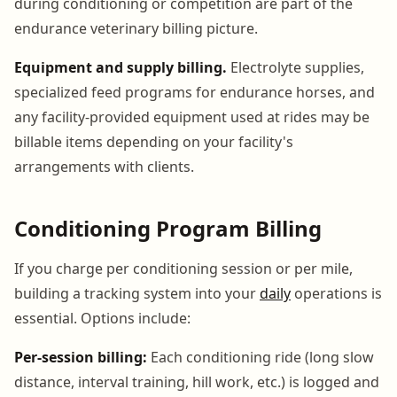
during conditioning or competition are part of the
endurance veterinary billing picture.
Equipment and supply billing.
Electrolyte supplies,
specialized feed programs for endurance horses, and
any facility-provided equipment used at rides may be
billable items depending on your facility's
arrangements with clients.
Conditioning Program Billing
If you charge per conditioning session or per mile,
building a tracking system into your
daily
operations is
essential. Options include:
Per-session billing:
Each conditioning ride (long slow
distance, interval training, hill work, etc.) is logged and