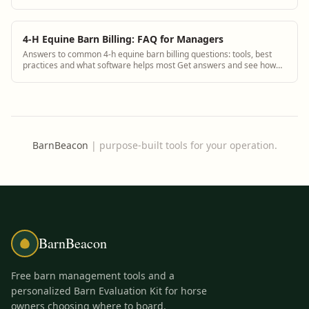
see how BarnBeacon software s...
4-H Equine Barn Billing: FAQ for Managers
Answers to common 4-h equine barn billing questions: tools, best
practices and what software helps most Get answers and see how
BarnBeacon software solves th...
BarnBeacon
|
purpose-built tools for your operation.
BarnBeacon
Free barn management tools and a
personalized Barn Evaluation Kit for horse
owners choosing where to board.