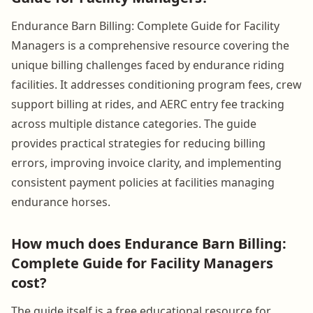
Endurance Barn Billing: Complete Guide for Facility
Managers is a comprehensive resource covering the
unique billing challenges faced by endurance riding
facilities. It addresses conditioning program fees, crew
support billing at rides, and AERC entry fee tracking
across multiple distance categories. The guide
provides practical strategies for reducing billing
errors, improving invoice clarity, and implementing
consistent payment policies at facilities managing
endurance horses.
How much does Endurance Barn Billing:
Complete Guide for Facility Managers
cost?
The guide itself is a free educational resource for