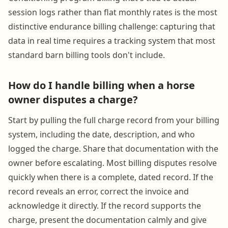
session logs rather than flat monthly rates is the most
distinctive endurance billing challenge: capturing that
data in real time requires a tracking system that most
standard barn billing tools don't include.
How do I handle billing when a horse
owner disputes a charge?
Start by pulling the full charge record from your billing
system, including the date, description, and who
logged the charge. Share that documentation with the
owner before escalating. Most billing disputes resolve
quickly when there is a complete, dated record. If the
record reveals an error, correct the invoice and
acknowledge it directly. If the record supports the
charge, present the documentation calmly and give