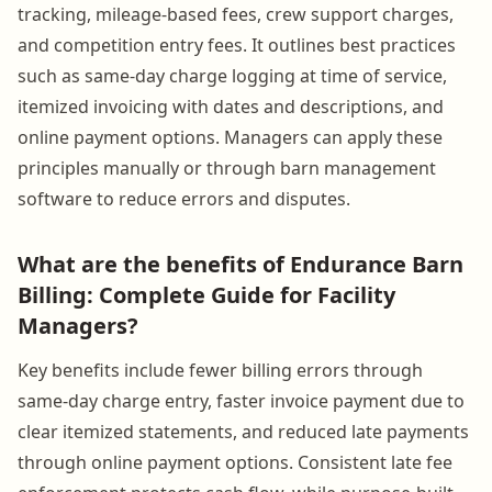
tracking, mileage-based fees, crew support charges,
and competition entry fees. It outlines best practices
such as same-day charge logging at time of service,
itemized invoicing with dates and descriptions, and
online payment options. Managers can apply these
principles manually or through barn management
software to reduce errors and disputes.
What are the benefits of Endurance Barn
Billing: Complete Guide for Facility
Managers?
Key benefits include fewer billing errors through
same-day charge entry, faster invoice payment due to
clear itemized statements, and reduced late payments
through online payment options. Consistent late fee