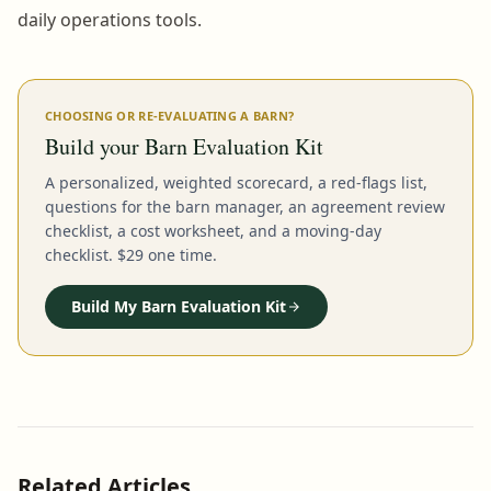
daily operations tools.
CHOOSING OR RE-EVALUATING A BARN?
Build your Barn Evaluation Kit
A personalized, weighted scorecard, a red-flags list,
questions for the barn manager, an agreement review
checklist, a cost worksheet, and a moving-day
checklist. $29 one time.
Build My Barn Evaluation Kit
Related Articles