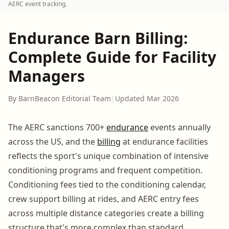
AERC event tracking.
Endurance Barn Billing:
Complete Guide for Facility
Managers
By BarnBeacon Editorial Team
|
Updated Mar 2026
The AERC sanctions 700+
endurance
events annually
across the US, and the
billing
at endurance facilities
reflects the sport's unique combination of intensive
conditioning programs and frequent competition.
Conditioning fees tied to the conditioning calendar,
crew support billing at rides, and AERC entry fees
across multiple distance categories create a billing
structure that's more complex than standard