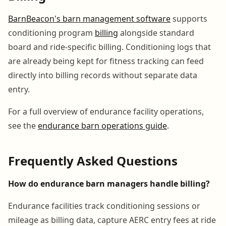
BarnBeacon's barn management software
supports
conditioning program
billing
alongside standard
board and ride-specific billing. Conditioning logs that
are already being kept for fitness tracking can feed
directly into billing records without separate data
entry.
For a full overview of endurance facility operations,
see the
endurance barn operations guide
.
Frequently Asked Questions
How do endurance barn managers handle billing?
Endurance facilities track conditioning sessions or
mileage as billing data, capture AERC entry fees at ride