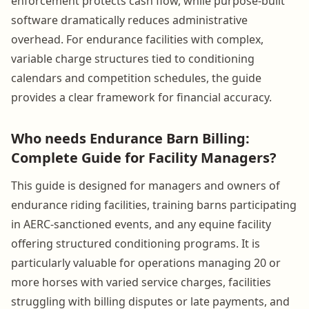
enforcement protects cash flow, while purpose-built
software dramatically reduces administrative
overhead. For endurance facilities with complex,
variable charge structures tied to conditioning
calendars and competition schedules, the guide
provides a clear framework for financial accuracy.
Who needs Endurance Barn Billing:
Complete Guide for Facility Managers?
This guide is designed for managers and owners of
endurance riding facilities, training barns participating
in AERC-sanctioned events, and any equine facility
offering structured conditioning programs. It is
particularly valuable for operations managing 20 or
more horses with varied service charges, facilities
struggling with billing disputes or late payments, and