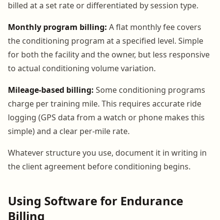
billed at a set rate or differentiated by session type.
Monthly program billing:
A flat monthly fee covers
the conditioning program at a specified level. Simple
for both the facility and the owner, but less responsive
to actual conditioning volume variation.
Mileage-based billing:
Some conditioning programs
charge per training mile. This requires accurate ride
logging (GPS data from a watch or phone makes this
simple) and a clear per-mile rate.
Whatever structure you use, document it in writing in
the client agreement before conditioning begins.
Using Software for Endurance
Billing