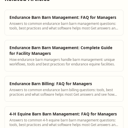
Endurance Barn Barn Management: FAQ for Managers
Answers to common endurance barn barn management questions:
tools, best practices and what software helps most Get answers and
see how BarnBeacon software so...
Endurance Barn Barn Management: Complete Guide
for Facility Managers
How endurance barn managers handle barn management: unique
workflows, tools and best practices for endurance equine facilities.
Endurance Barn Billing: FAQ for Managers
Answers to common endurance barn billing questions: tools, best
practices and what software helps most Get answers and see how
BarnBeacon software solves thi...
4-H Equine Barn Barn Management: FAQ for Managers
Answers to common 4-h equine barn barn management questions:
tools, best practices and what software helps most Get answers and