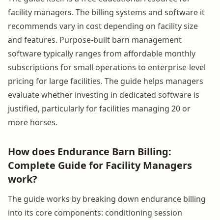
facility managers. The billing systems and software it
recommends vary in cost depending on facility size
and features. Purpose-built barn management
software typically ranges from affordable monthly
subscriptions for small operations to enterprise-level
pricing for large facilities. The guide helps managers
evaluate whether investing in dedicated software is
justified, particularly for facilities managing 20 or
more horses.
How does Endurance Barn Billing:
Complete Guide for Facility Managers
work?
The guide works by breaking down endurance billing
into its core components: conditioning session