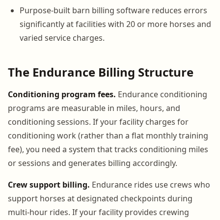
Purpose-built barn billing software reduces errors
significantly at facilities with 20 or more horses and
varied service charges.
The Endurance Billing Structure
Conditioning program fees.
Endurance conditioning
programs are measurable in miles, hours, and
conditioning sessions. If your facility charges for
conditioning work (rather than a flat monthly training
fee), you need a system that tracks conditioning miles
or sessions and generates billing accordingly.
Crew support billing.
Endurance rides use crews who
support horses at designated checkpoints during
multi-hour rides. If your facility provides crewing