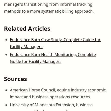
managers transitioning from informal tracking
methods to a more systematic billing approach.
Related Articles
Endurance Barn Case Study: Complete Guide for
Facility Managers
Endurance Barn Health Monitoring: Complete
Guide for Facility Managers
Sources
American Horse Council, equine industry economic
impact and business operations resources
University of Minnesota Extension, business