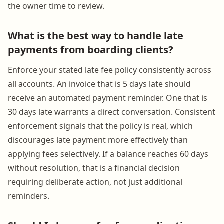
the owner time to review.
What is the best way to handle late
payments from boarding clients?
Enforce your stated late fee policy consistently across
all accounts. An invoice that is 5 days late should
receive an automated payment reminder. One that is
30 days late warrants a direct conversation. Consistent
enforcement signals that the policy is real, which
discourages late payment more effectively than
applying fees selectively. If a balance reaches 60 days
without resolution, that is a financial decision
requiring deliberate action, not just additional
reminders.