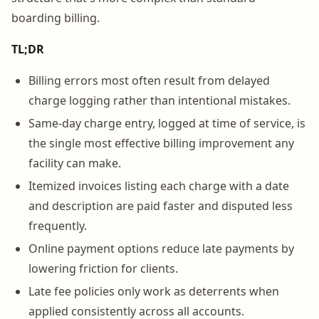
boarding billing.
TL;DR
Billing errors most often result from delayed
charge logging rather than intentional mistakes.
Same-day charge entry, logged at time of service, is
the single most effective billing improvement any
facility can make.
Itemized invoices listing each charge with a date
and description are paid faster and disputed less
frequently.
Online payment options reduce late payments by
lowering friction for clients.
Late fee policies only work as deterrents when
applied consistently across all accounts.