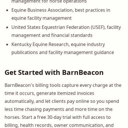
management for horse operations
Equine Business Association, best practices in
equine facility management
United States Equestrian Federation (USEF), facility
management and financial standards
Kentucky Equine Research, equine industry
publications and facility management guidance
Get Started with BarnBeacon
BarnBeacon's billing tools capture every charge at the
time it occurs, generate itemized invoices
automatically, and let clients pay online so you spend
less time chasing payments and more time on the
horses. Start a free 30-day trial with full access to
billing, health records, owner communication, and