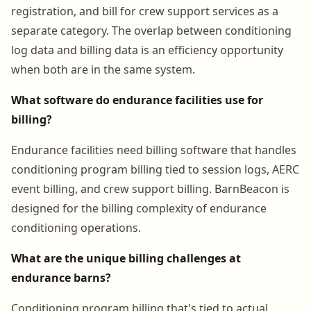
registration, and bill for crew support services as a
separate category. The overlap between conditioning
log data and billing data is an efficiency opportunity
when both are in the same system.
What software do endurance facilities use for
billing?
Endurance facilities need billing software that handles
conditioning program billing tied to session logs, AERC
event billing, and crew support billing. BarnBeacon is
designed for the billing complexity of endurance
conditioning operations.
What are the unique billing challenges at
endurance barns?
Conditioning program billing that's tied to actual