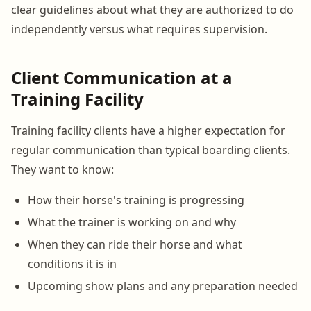
clear guidelines about what they are authorized to do
independently versus what requires supervision.
Client Communication at a
Training Facility
Training facility clients have a higher expectation for
regular communication than typical boarding clients.
They want to know:
How their horse's training is progressing
What the trainer is working on and why
When they can ride their horse and what
conditions it is in
Upcoming show plans and any preparation needed