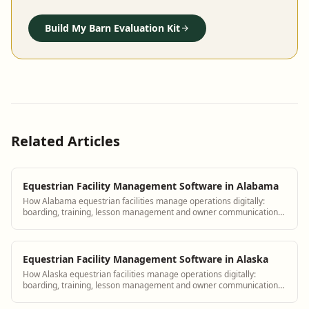
Build My Barn Evaluation Kit
Related Articles
Equestrian Facility Management Software in Alabama
How Alabama equestrian facilities manage operations digitally:
boarding, training, lesson management and owner communication
tools.
Equestrian Facility Management Software in Alaska
How Alaska equestrian facilities manage operations digitally:
boarding, training, lesson management and owner communication
tools.