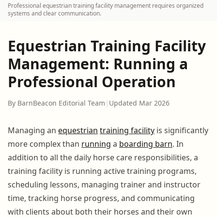
Professional equestrian training facility management requires organized
systems and clear communication.
Equestrian Training Facility
Management: Running a
Professional Operation
By BarnBeacon Editorial Team
|
Updated Mar 2026
Managing an
equestrian
training facility
is significantly
more complex than
running
a
boarding barn
. In
addition to all the daily horse care responsibilities, a
training facility is running active training programs,
scheduling lessons, managing trainer and instructor
time, tracking horse progress, and communicating
with clients about both their horses and their own