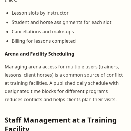
Lesson slots by instructor
Student and horse assignments for each slot
Cancellations and make-ups
Billing for lessons completed
Arena and Facility Scheduling
Managing arena access for multiple users (trainers,
lessons, client horses) is a common source of conflict
at training facilities. A published daily schedule with
designated time blocks for different programs
reduces conflicts and helps clients plan their visits.
Staff Management at a Training
Facility