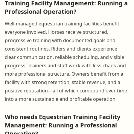
Training Facility Management: Running a
Professional Operation?
Well-managed equestrian training facilities benefit
everyone involved. Horses receive structured,
progressive training with documented goals and
consistent routines. Riders and clients experience
clear communication, reliable scheduling, and visible
progress. Trainers and staff work with less chaos and
more professional structure. Owners benefit from a
facility with strong retention, stable revenue, and a
positive reputation—all of which compound over time
into a more sustainable and profitable operation.
Who needs Equestrian Training Facility
Management: Running a Professional
Operation?