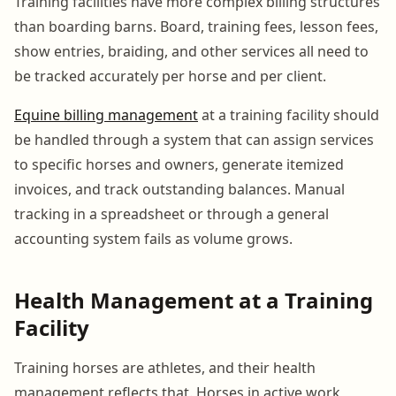
Training facilities have more complex billing structures
than boarding barns. Board, training fees, lesson fees,
show entries, braiding, and other services all need to
be tracked accurately per horse and per client.
Equine billing management
at a training facility should
be handled through a system that can assign services
to specific horses and owners, generate itemized
invoices, and track outstanding balances. Manual
tracking in a spreadsheet or through a general
accounting system fails as volume grows.
Health Management at a Training
Facility
Training horses are athletes, and their health
management reflects that. Horses in active work