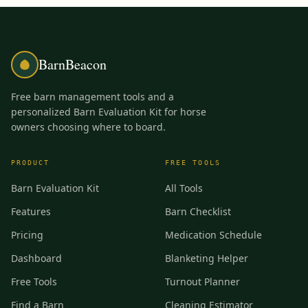
BarnBeacon
Free barn management tools and a
personalized Barn Evaluation Kit for horse
owners choosing where to board.
PRODUCT
FREE TOOLS
Barn Evaluation Kit
All Tools
Features
Barn Checklist
Pricing
Medication Schedule
Dashboard
Blanketing Helper
Free Tools
Turnout Planner
Find a Barn
Cleaning Estimator