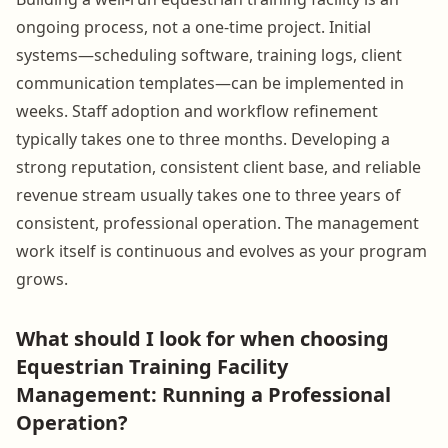
ongoing process, not a one-time project. Initial
systems—scheduling software, training logs, client
communication templates—can be implemented in
weeks. Staff adoption and workflow refinement
typically takes one to three months. Developing a
strong reputation, consistent client base, and reliable
revenue stream usually takes one to three years of
consistent, professional operation. The management
work itself is continuous and evolves as your program
grows.
What should I look for when choosing
Equestrian Training Facility
Management: Running a Professional
Operation?