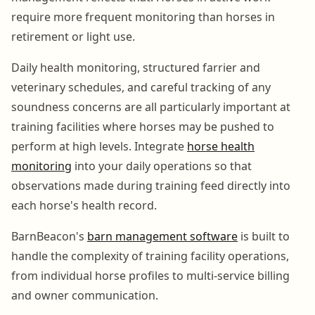
require more frequent monitoring than horses in
retirement or light use.
Daily health monitoring, structured farrier and
veterinary schedules, and careful tracking of any
soundness concerns are all particularly important at
training facilities where horses may be pushed to
perform at high levels. Integrate
horse health
monitoring
into your daily operations so that
observations made during training feed directly into
each horse's health record.
BarnBeacon's
barn management software
is built to
handle the complexity of training facility operations,
from individual horse profiles to multi-service billing
and owner communication.