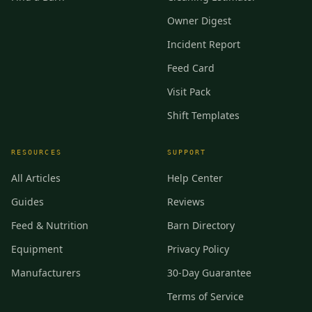
Owner Digest
Incident Report
Feed Card
Visit Pack
Shift Templates
RESOURCES
SUPPORT
All Articles
Help Center
Guides
Reviews
Feed & Nutrition
Barn Directory
Equipment
Privacy Policy
Manufacturers
30-Day Guarantee
Terms of Service