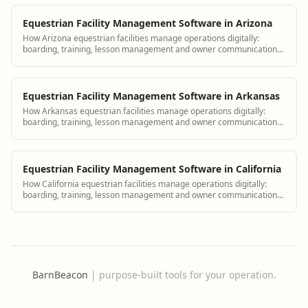
Equestrian Facility Management Software in Arizona
How Arizona equestrian facilities manage operations digitally:
boarding, training, lesson management and owner communication
tools.
Equestrian Facility Management Software in Arkansas
How Arkansas equestrian facilities manage operations digitally:
boarding, training, lesson management and owner communication
tools.
Equestrian Facility Management Software in California
How California equestrian facilities manage operations digitally:
boarding, training, lesson management and owner communication
tools.
BarnBeacon
|
purpose-built tools for your operation.