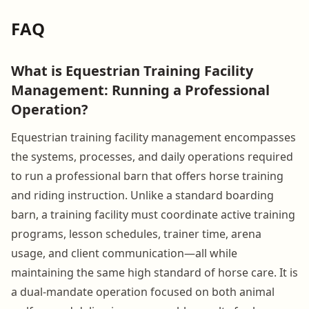
FAQ
What is Equestrian Training Facility
Management: Running a Professional
Operation?
Equestrian training facility management encompasses
the systems, processes, and daily operations required
to run a professional barn that offers horse training
and riding instruction. Unlike a standard boarding
barn, a training facility must coordinate active training
programs, lesson schedules, trainer time, arena
usage, and client communication—all while
maintaining the same high standard of horse care. It is
a dual-mandate operation focused on both animal