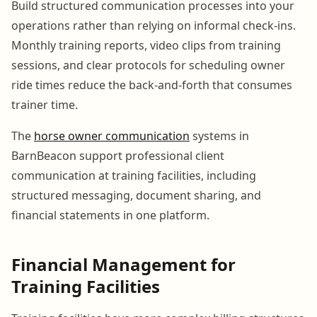
Build structured communication processes into your
operations rather than relying on informal check-ins.
Monthly training reports, video clips from training
sessions, and clear protocols for scheduling owner
ride times reduce the back-and-forth that consumes
trainer time.
The
horse owner communication
systems in
BarnBeacon support professional client
communication at training facilities, including
structured messaging, document sharing, and
financial statements in one platform.
Financial Management for
Training Facilities