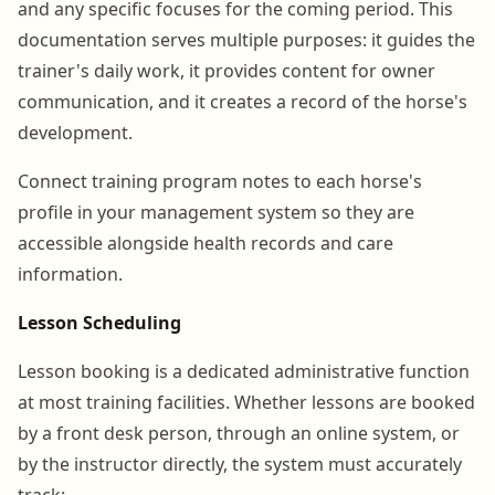
and any specific focuses for the coming period. This
documentation serves multiple purposes: it guides the
trainer's daily work, it provides content for owner
communication, and it creates a record of the horse's
development.
Connect training program notes to each horse's
profile in your management system so they are
accessible alongside health records and care
information.
Lesson Scheduling
Lesson booking is a dedicated administrative function
at most training facilities. Whether lessons are booked
by a front desk person, through an online system, or
by the instructor directly, the system must accurately
track: