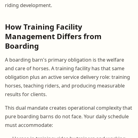
riding development.
How Training Facility
Management Differs from
Boarding
A boarding barn's primary obligation is the welfare
and care of horses. A training facility has that same
obligation plus an active service delivery role: training
horses, teaching riders, and producing measurable
results for clients.
This dual mandate creates operational complexity that
pure boarding barns do not face. Your daily schedule
must accommodate: