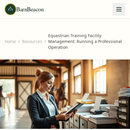
BarnBeacon
Equestrian Training Facility
Home
/
Resources
/
Management: Running a Professional
Operation