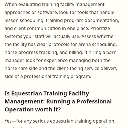
When evaluating training facility management
approaches or software, look for tools that handle
lesson scheduling, training program documentation,
and client communication in one place. Prioritize
systems your staff will actually use. Assess whether
the facility has clear protocols for arena scheduling,
horse progress tracking, and billing. If hiring a barn
manager, look for experience managing both the
horse care side and the client-facing service delivery
side of a professional training program.
Is Equestrian Training Facility
Management: Running a Professional
Operation worth it?
Yes—for any serious equestrian training operation,