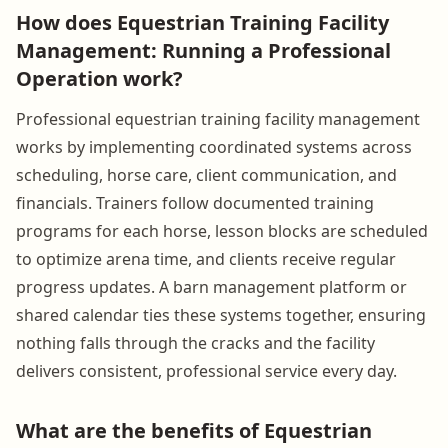
How does Equestrian Training Facility
Management: Running a Professional
Operation work?
Professional equestrian training facility management
works by implementing coordinated systems across
scheduling, horse care, client communication, and
financials. Trainers follow documented training
programs for each horse, lesson blocks are scheduled
to optimize arena time, and clients receive regular
progress updates. A barn management platform or
shared calendar ties these systems together, ensuring
nothing falls through the cracks and the facility
delivers consistent, professional service every day.
What are the benefits of Equestrian