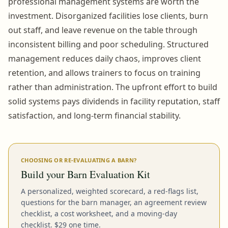
professional management systems are worth the
investment. Disorganized facilities lose clients, burn
out staff, and leave revenue on the table through
inconsistent billing and poor scheduling. Structured
management reduces daily chaos, improves client
retention, and allows trainers to focus on training
rather than administration. The upfront effort to build
solid systems pays dividends in facility reputation, staff
satisfaction, and long-term financial stability.
CHOOSING OR RE-EVALUATING A BARN?
Build your Barn Evaluation Kit
A personalized, weighted scorecard, a red-flags list,
questions for the barn manager, an agreement review
checklist, a cost worksheet, and a moving-day
checklist. $29 one time.