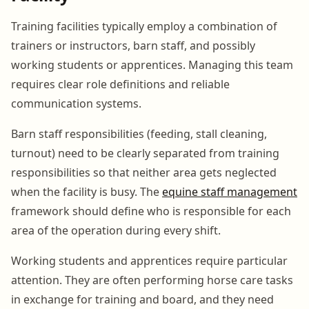
Training facilities typically employ a combination of
trainers or instructors, barn staff, and possibly
working students or apprentices. Managing this team
requires clear role definitions and reliable
communication systems.
Barn staff responsibilities (feeding, stall cleaning,
turnout) need to be clearly separated from training
responsibilities so that neither area gets neglected
when the facility is busy. The
equine staff management
framework should define who is responsible for each
area of the operation during every shift.
Working students and apprentices require particular
attention. They are often performing horse care tasks
in exchange for training and board, and they need