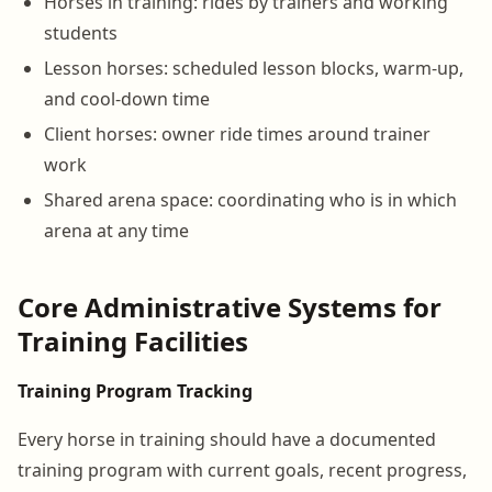
Horses in training: rides by trainers and working
students
Lesson horses: scheduled lesson blocks, warm-up,
and cool-down time
Client horses: owner ride times around trainer
work
Shared arena space: coordinating who is in which
arena at any time
Core Administrative Systems for
Training Facilities
Training Program Tracking
Every horse in training should have a documented
training program with current goals, recent progress,