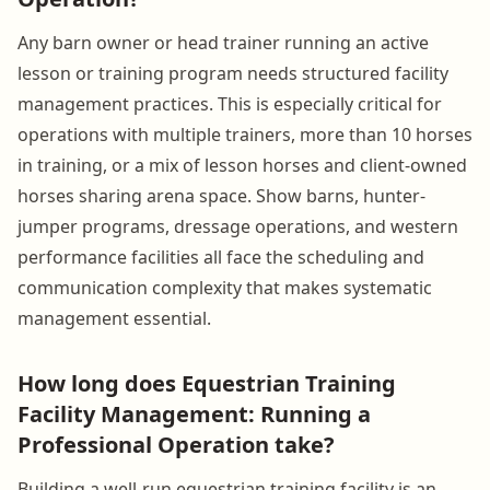
Any barn owner or head trainer running an active
lesson or training program needs structured facility
management practices. This is especially critical for
operations with multiple trainers, more than 10 horses
in training, or a mix of lesson horses and client-owned
horses sharing arena space. Show barns, hunter-
jumper programs, dressage operations, and western
performance facilities all face the scheduling and
communication complexity that makes systematic
management essential.
How long does Equestrian Training
Facility Management: Running a
Professional Operation take?
Building a well-run equestrian training facility is an