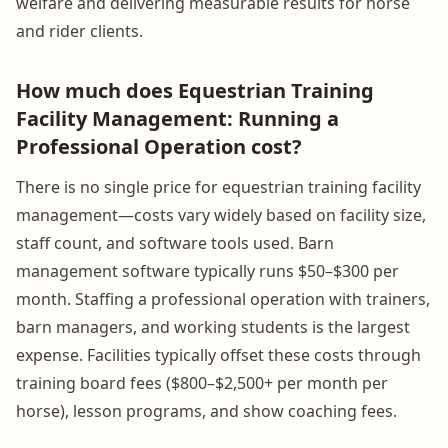
welfare and delivering measurable results for horse
and rider clients.
How much does Equestrian Training
Facility Management: Running a
Professional Operation cost?
There is no single price for equestrian training facility
management—costs vary widely based on facility size,
staff count, and software tools used. Barn
management software typically runs $50–$300 per
month. Staffing a professional operation with trainers,
barn managers, and working students is the largest
expense. Facilities typically offset these costs through
training board fees ($800–$2,500+ per month per
horse), lesson programs, and show coaching fees.