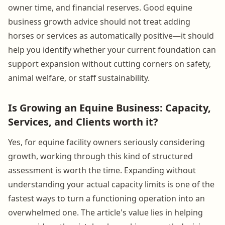
owner time, and financial reserves. Good equine
business growth advice should not treat adding
horses or services as automatically positive—it should
help you identify whether your current foundation can
support expansion without cutting corners on safety,
animal welfare, or staff sustainability.
Is Growing an Equine Business: Capacity,
Services, and Clients worth it?
Yes, for equine facility owners seriously considering
growth, working through this kind of structured
assessment is worth the time. Expanding without
understanding your actual capacity limits is one of the
fastest ways to turn a functioning operation into an
overwhelmed one. The article's value lies in helping