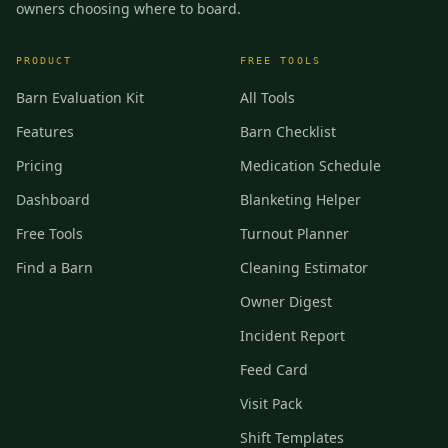
owners choosing where to board.
PRODUCT
FREE TOOLS
Barn Evaluation Kit
All Tools
Features
Barn Checklist
Pricing
Medication Schedule
Dashboard
Blanketing Helper
Free Tools
Turnout Planner
Find a Barn
Cleaning Estimator
Owner Digest
Incident Report
Feed Card
Visit Pack
Shift Templates