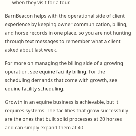
when they visit for a tour.
BarnBeacon helps with the operational side of client
experience by keeping owner communication, billing,
and horse records in one place, so you are not hunting
through text messages to remember what a client
asked about last week.
For more on managing the billing side of a growing
operation, see
equine facility billing
. For the
scheduling demands that come with growth, see
equine facility scheduling
.
Growth in an equine business is achievable, but it
requires systems. The facilities that grow successfully
are the ones that built solid processes at 20 horses
and can simply expand them at 40.