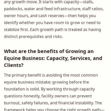
any growth move. It starts with capacity—stalls,
paddocks, water and feed infrastructure, staff ratios,
owner hours, and cash reserves—then helps you
identify whether you have room to grow or need to
stabilize first. Each growth path is treated as having
distinct prerequisites and risks.
What are the benefits of Growing an
Equine Business: Capacity, Services, and
Clients?
The primary benefit is avoiding the most common
equine business mistake: growing before the
foundation is solid. By working through capacity
questions honestly, facility owners can prevent
burnout, safety failures, and financial instability. The
framework helps you choose the right growth path—