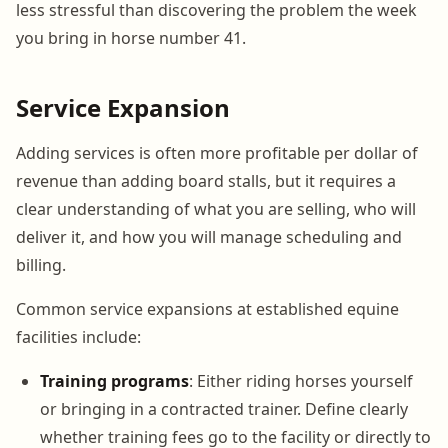
less stressful than discovering the problem the week
you bring in horse number 41.
Service Expansion
Adding services is often more profitable per dollar of
revenue than adding board stalls, but it requires a
clear understanding of what you are selling, who will
deliver it, and how you will manage scheduling and
billing.
Common service expansions at established equine
facilities include:
Training programs
: Either riding horses yourself
or bringing in a contracted trainer. Define clearly
whether training fees go to the facility or directly to