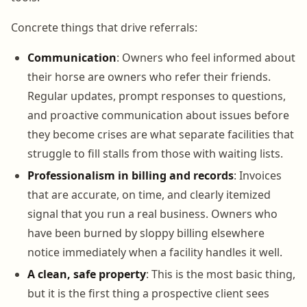
Concrete things that drive referrals:
Communication
: Owners who feel informed about
their horse are owners who refer their friends.
Regular updates, prompt responses to questions,
and proactive communication about issues before
they become crises are what separate facilities that
struggle to fill stalls from those with waiting lists.
Professionalism in billing and records
: Invoices
that are accurate, on time, and clearly itemized
signal that you run a real business. Owners who
have been burned by sloppy billing elsewhere
notice immediately when a facility handles it well.
A clean, safe property
: This is the most basic thing,
but it is the first thing a prospective client sees