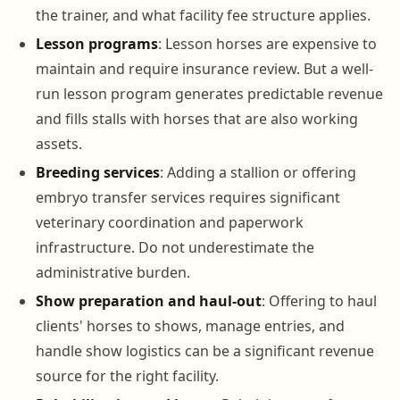
the trainer, and what facility fee structure applies.
Lesson programs
: Lesson horses are expensive to
maintain and require insurance review. But a well-
run lesson program generates predictable revenue
and fills stalls with horses that are also working
assets.
Breeding services
: Adding a stallion or offering
embryo transfer services requires significant
veterinary coordination and paperwork
infrastructure. Do not underestimate the
administrative burden.
Show preparation and haul-out
: Offering to haul
clients' horses to shows, manage entries, and
handle show logistics can be a significant revenue
source for the right facility.