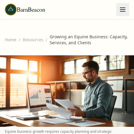
BarnBeacon
Growing an Equine Business: Capacity,
Home
/
Resources
/
Services, and Clients
Equine business growth requires capacity planning and strategic