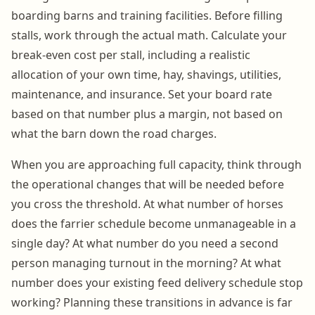
boarding barns and training facilities. Before filling
stalls, work through the actual math. Calculate your
break-even cost per stall, including a realistic
allocation of your own time, hay, shavings, utilities,
maintenance, and insurance. Set your board rate
based on that number plus a margin, not based on
what the barn down the road charges.
When you are approaching full capacity, think through
the operational changes that will be needed before
you cross the threshold. At what number of horses
does the farrier schedule become unmanageable in a
single day? At what number do you need a second
person managing turnout in the morning? At what
number does your existing feed delivery schedule stop
working? Planning these transitions in advance is far