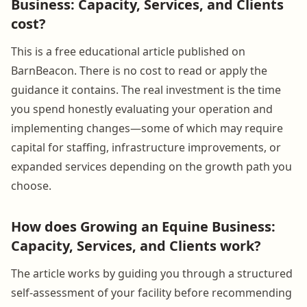
Business: Capacity, Services, and Clients
cost?
This is a free educational article published on
BarnBeacon. There is no cost to read or apply the
guidance it contains. The real investment is the time
you spend honestly evaluating your operation and
implementing changes—some of which may require
capital for staffing, infrastructure improvements, or
expanded services depending on the growth path you
choose.
How does Growing an Equine Business:
Capacity, Services, and Clients work?
The article works by guiding you through a structured
self-assessment of your facility before recommending