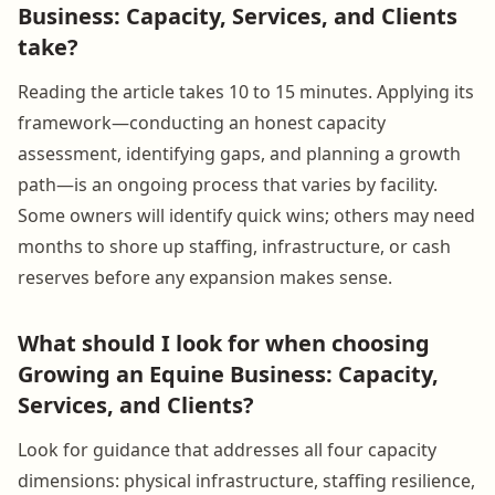
Business: Capacity, Services, and Clients
take?
Reading the article takes 10 to 15 minutes. Applying its
framework—conducting an honest capacity
assessment, identifying gaps, and planning a growth
path—is an ongoing process that varies by facility.
Some owners will identify quick wins; others may need
months to shore up staffing, infrastructure, or cash
reserves before any expansion makes sense.
What should I look for when choosing
Growing an Equine Business: Capacity,
Services, and Clients?
Look for guidance that addresses all four capacity
dimensions: physical infrastructure, staffing resilience,