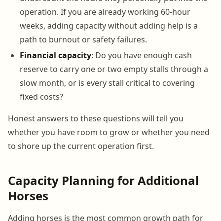
operation. If you are already working 60-hour
weeks, adding capacity without adding help is a
path to burnout or safety failures.
Financial capacity
: Do you have enough cash
reserve to carry one or two empty stalls through a
slow month, or is every stall critical to covering
fixed costs?
Honest answers to these questions will tell you
whether you have room to grow or whether you need
to shore up the current operation first.
Capacity Planning for Additional
Horses
Adding horses is the most common growth path for