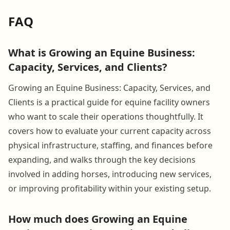
FAQ
What is Growing an Equine Business:
Capacity, Services, and Clients?
Growing an Equine Business: Capacity, Services, and
Clients is a practical guide for equine facility owners
who want to scale their operations thoughtfully. It
covers how to evaluate your current capacity across
physical infrastructure, staffing, and finances before
expanding, and walks through the key decisions
involved in adding horses, introducing new services,
or improving profitability within your existing setup.
How much does Growing an Equine