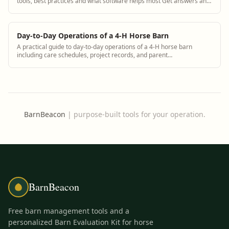
tools, best practices and what software helps most Get answers and
see how BarnBeacon software...
Day-to-Day Operations of a 4-H Horse Barn
A practical guide to day-to-day operations of a 4-H horse barn
including care schedules, project records, and parent
communication using BarnBeacon
BarnBeacon
|
purpose-built tools for your operation.
BarnBeacon
Free barn management tools and a
personalized Barn Evaluation Kit for horse