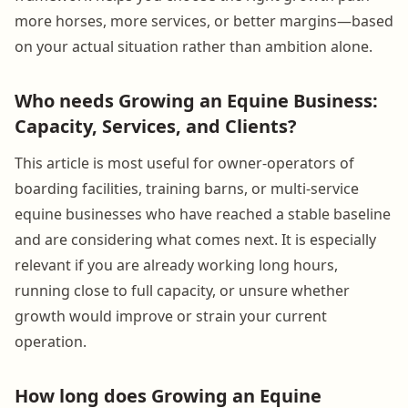
more horses, more services, or better margins—based
on your actual situation rather than ambition alone.
Who needs Growing an Equine Business:
Capacity, Services, and Clients?
This article is most useful for owner-operators of
boarding facilities, training barns, or multi-service
equine businesses who have reached a stable baseline
and are considering what comes next. It is especially
relevant if you are already working long hours,
running close to full capacity, or unsure whether
growth would improve or strain your current
operation.
How long does Growing an Equine