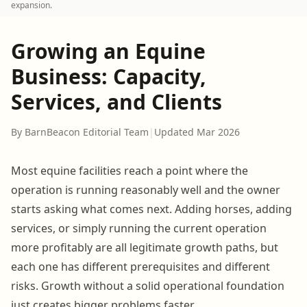
expansion.
Growing an Equine
Business: Capacity,
Services, and Clients
By BarnBeacon Editorial Team
|
Updated Mar 2026
Most equine facilities reach a point where the
operation is running reasonably well and the owner
starts asking what comes next. Adding horses, adding
services, or simply running the current operation
more profitably are all legitimate growth paths, but
each one has different prerequisites and different
risks. Growth without a solid operational foundation
just creates bigger problems faster.