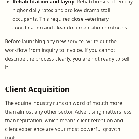
Rehabilitation and layup
: Rehab horses often pay
higher daily rates and are low-drama stall
occupants. This requires close veterinary
coordination and clear documentation protocols.
Before launching any new service, write out the
workflow from inquiry to invoice. If you cannot
describe the process clearly, you are not ready to sell
it.
Client Acquisition
The equine industry runs on word of mouth more
than almost any other sector. Advertising matters less
than reputation, which means client retention and
client experience are your most powerful growth
tools.