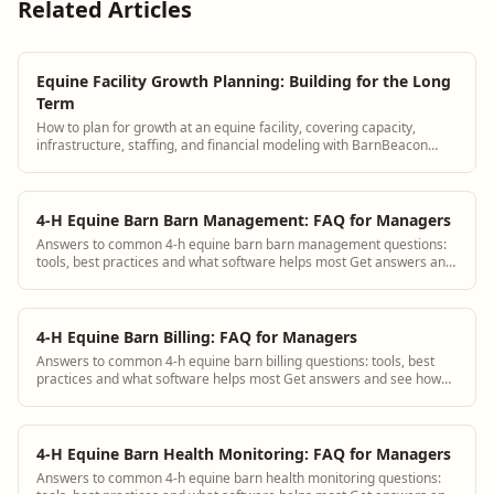
Related Articles
Equine Facility Growth Planning: Building for the Long
Term
How to plan for growth at an equine facility, covering capacity,
infrastructure, staffing, and financial modeling with BarnBeacon
supporting operations.
4-H Equine Barn Barn Management: FAQ for Managers
Answers to common 4-h equine barn barn management questions:
tools, best practices and what software helps most Get answers and
see how BarnBeacon software s...
4-H Equine Barn Billing: FAQ for Managers
Answers to common 4-h equine barn billing questions: tools, best
practices and what software helps most Get answers and see how
BarnBeacon software solves th...
4-H Equine Barn Health Monitoring: FAQ for Managers
Answers to common 4-h equine barn health monitoring questions: