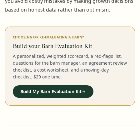
you avoid costly mistakes by making growth decisions
based on honest data rather than optimism.
CHOOSING OR RE-EVALUATING A BARN?
Build your Barn Evaluation Kit
A personalized, weighted scorecard, a red-flags list,
questions for the barn manager, an agreement review
checklist, a cost worksheet, and a moving-day
checklist. $29 one time.
Build My Barn Evaluation Kit