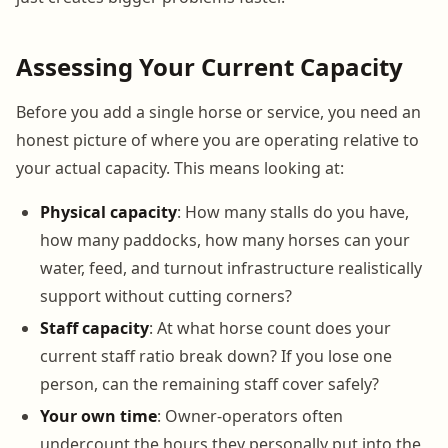
Assessing Your Current Capacity
Before you add a single horse or service, you need an
honest picture of where you are operating relative to
your actual capacity. This means looking at:
Physical capacity
: How many stalls do you have,
how many paddocks, how many horses can your
water, feed, and turnout infrastructure realistically
support without cutting corners?
Staff capacity
: At what horse count does your
current staff ratio break down? If you lose one
person, can the remaining staff cover safely?
Your own time
: Owner-operators often
undercount the hours they personally put into the