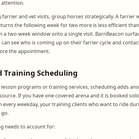
attention.
arrier and vet visits, group horses strategically. A farrie
turns the following week for two more is less efficient than
n a two-week window onto a single visit. BarnBeacon surf
can see who is coming up on their farrier cycle and contact
before the appointment.
 Training Scheduling
th lesson programs or training services, scheduling adds ano
resource. If you have one covered arena and it is booked soli
every weekday, your training clients who want to ride dur
 go.
g needs to account for: