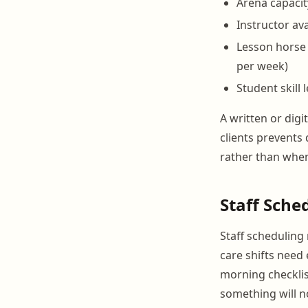
Arena capacit
Instructor ava
Lesson horse 
per week)
Student skill 
A written or digi
clients prevents
rather than when
Staff Sche
Staff scheduling
care shifts need
morning checklis
something will n