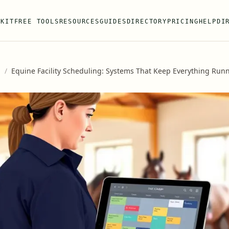
 KIT
FREE TOOLS
RESOURCES
GUIDES
DIRECTORY
PRICING
HELP
DI
s
/
Equine Facility Scheduling: Systems That Keep Everything Run