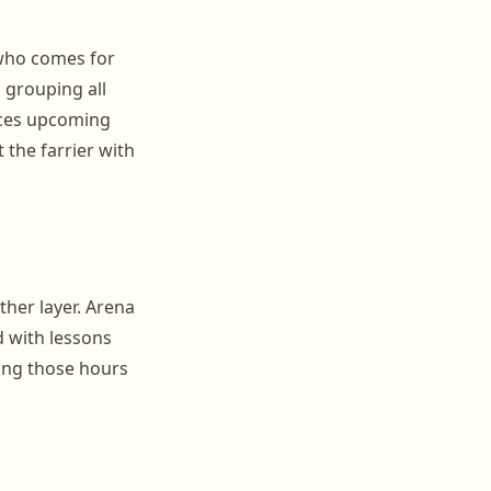
r who comes for
 grouping all
aces upcoming
 the farrier with
ther layer. Arena
d with lessons
ing those hours