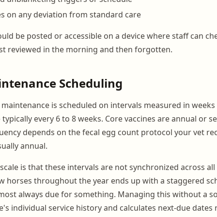
es on any deviation from standard care
uld be posted or accessible on a device where staff can che
just reviewed in the morning and then forgotten.
intenance Scheduling
 maintenance is scheduled on intervals measured in weeks
e typically every 6 to 8 weeks. Core vaccines are annual or s
ency depends on the fecal egg count protocol your vet 
sually annual.
scale is that these intervals are not synchronized across all
ew horses throughout the year ends up with a staggered s
most always due for something. Managing this without a so
's individual service history and calculates next-due dates 