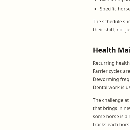
Specific hors
The schedule sho
their shift, not 
Health Ma
Recurring health
Farrier cycles ar
Deworming frequ
Dental work is u
The challenge at 
that brings in n
some horse is al
tracks each horse