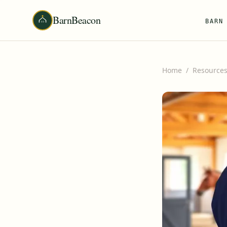
BarnBeacon
BARN
Home
/
Resource