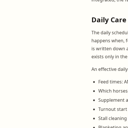
Daily Care
The daily schedu
happens when, fo
is written down a
exists only in t
An effective dail
Feed times: A
Which horses 
Supplement an
Turnout start
Stall cleanin
Blanketing an