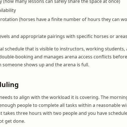
y (how many lessons can safely share the space at once)
ilability
rotation (horses have a finite number of hours they can w
levels and appropriate pairings with specific horses or areas 
tal schedule that is visible to instructors, working students,
 double-booking and manages arena access conflicts befor
 someone shows up and the arena is full.
duling
 needs to align with the workload it is covering. The morni
 enough people to complete all tasks within a reasonable wi
t takes three hours with two people and you have schedule
ot get done.