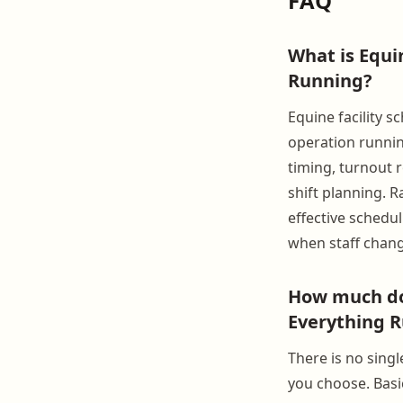
FAQ
What is Equi
Running?
Equine facility s
operation runnin
timing, turnout r
shift planning. 
effective schedu
when staff chang
How much doe
Everything R
There is no sing
you choose. Basic