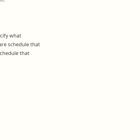
ecify what
are schedule that
schedule that