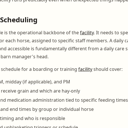
 Scheduling
le is the operational backbone of the
facility
. It needs to sp
r each horse, assigned to specific staff members. A daily c
nd accessible is fundamentally different from a daily care 
he barn manager's head.
y schedule for a boarding or training
facility
should cover:
M, midday (if applicable), and PM
receive grain and which are hay-only
d medication administration tied to specific feeding times
 and end times by group or individual horse
g timing and who is responsible
d unblanketing triggers or schedule