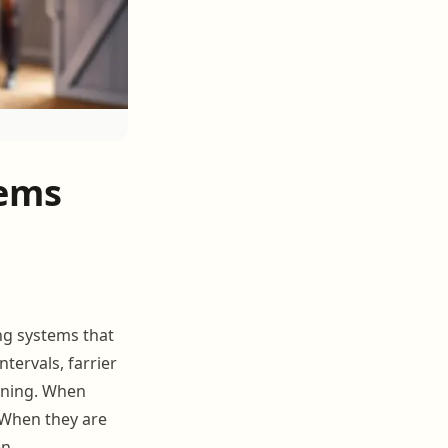
tems
ing systems that
tervals, farrier
anning. When
 When they are
n.