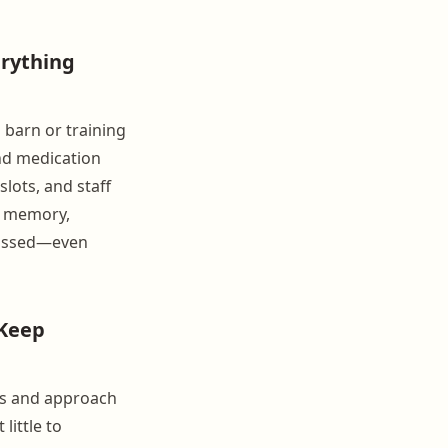
erything
a barn or training
and medication
slots, and staff
's memory,
missed—even
 Keep
ols and approach
little to