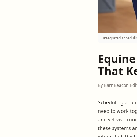
Integrated schedulin
Equine 
That K
By BarnBeacon Edi
Scheduling
at an
need to work tog
and vet visit coo
these systems ar
integrated, the 