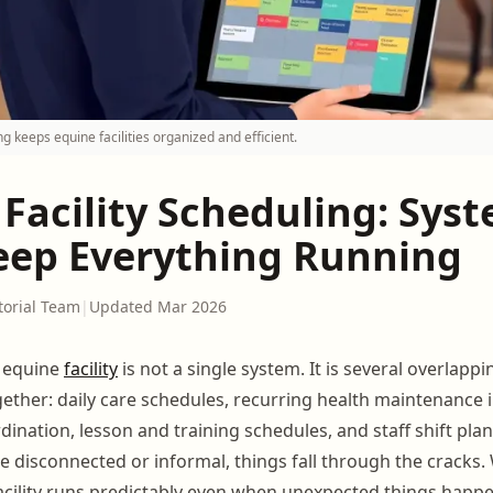
g keeps equine facilities organized and efficient.
Facility Scheduling: Sys
eep Everything Running
torial Team
|
Updated Mar 2026
 equine
facility
is not a single system. It is several overlapp
ether: daily care schedules, recurring health maintenance in
rdination, lesson and training schedules, and staff shift pl
e disconnected or informal, things fall through the cracks.
facility runs predictably even when unexpected things happe