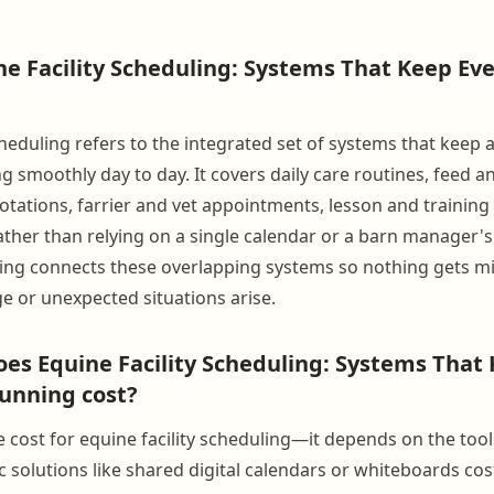
ne Facility Scheduling: Systems That Keep Ev
cheduling refers to the integrated set of systems that keep 
g smoothly day to day. It covers daily care routines, feed 
otations, farrier and vet appointments, lesson and training 
Rather than relying on a single calendar or a barn manager
ling connects these overlapping systems so nothing gets 
e or unexpected situations arise.
s Equine Facility Scheduling: Systems That
unning cost?
le cost for equine facility scheduling—it depends on the to
 solutions like shared digital calendars or whiteboards cost 