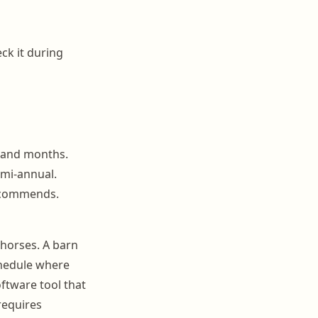
ck it during
 and months.
emi-annual.
recommends.
 horses. A barn
chedule where
ftware tool that
requires