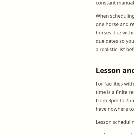
constant manual 
When scheduling f
one horse and re
horses due withi
due dates so you 
a realistic list 
Lesson and
For facilities wi
time is a finite 
from 3pm to 7pm 
have nowhere to
Lesson schedulin