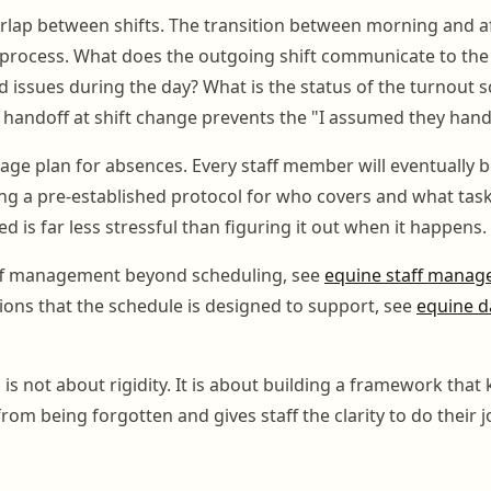
rlap between shifts. The transition between morning and a
process. What does the outgoing shift communicate to the 
 issues during the day? What is the status of the turnout s
l handoff at shift change prevents the "I assumed they hand
age plan for absences. Every staff member will eventually b
g a pre-established protocol for who covers and what tasks
d is far less stressful than figuring it out when it happens.
ff management beyond scheduling, see
equine staff mana
tions that the schedule is designed to support, see
equine da
s not about rigidity. It is about building a framework that
from being forgotten and gives staff the clarity to do their j