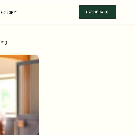
DASHBOARD
RECTORY
ning