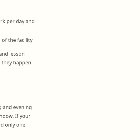
ork per day and
of the facility
 and lesson
e they happen
ng and evening
ndow. If your
d only one,