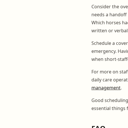
Consider the ove
needs a handoff 
Which horses had
written or verba
Schedule a cover
emergency. Havin
when short-staffe
For more on sta
daily care opera
management
.
Good scheduling i
essential things 