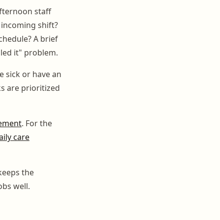
fternoon staff
incoming shift?
chedule? A brief
led it" problem.
e sick or have an
 are prioritized
gement
. For the
ily care
 keeps the
obs well.