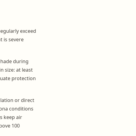
egularly exceed
t is severe
shade during
 size: at least
quate protection
ation or direct
zona conditions
s keep air
above 100