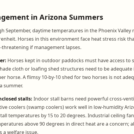
gement in Arizona Summers
 September, daytime temperatures in the Phoenix Valley r
nheit. Horses in this environment face heat stress risk tha
e-threatening if management lapses.
er:
Horses kept in outdoor paddocks must have access to 
hade cloth or loafing shed structures need to be adequate in
per horse. A flimsy 10-by-10 shed for two horses is not ade
na summer.
nclosed stalls:
Indoor stall barns need powerful cross-ventil
tive coolers (swamp coolers) work well in low-humidity Ari
all temperatures by 15 to 20 degrees. Industrial ceiling fan
mperatures above 90 degrees in direct heat are a concern; 
a welfare issue.