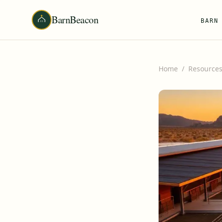
BarnBeacon
BARN
Home
/
Resource