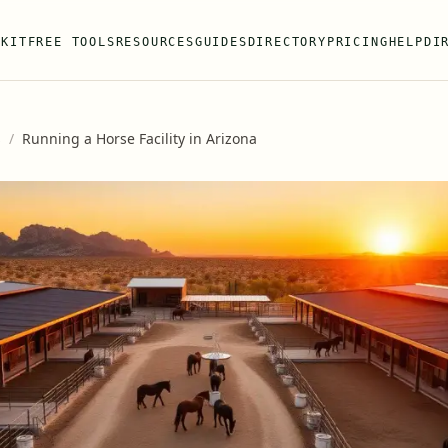
 KIT
FREE TOOLS
RESOURCES
GUIDES
DIRECTORY
PRICING
HELP
DI
s
/
Running a Horse Facility in Arizona