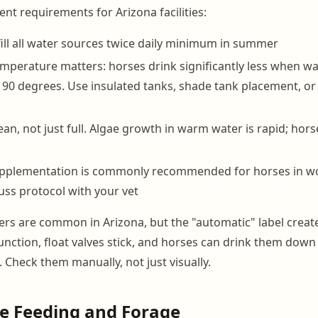
 requirements for Arizona facilities:
ill all water sources twice daily minimum in summer
mperature matters: horses drink significantly less when w
 90 degrees. Use insulated tanks, shade tank placement, or 
an, not just full. Algae growth in warm water is rapid; hors
supplementation is commonly recommended for horses in w
ss protocol with your vet
rs are common in Arizona, but the "automatic" label creates
nction, float valves stick, and horses can drink them down 
s. Check them manually, not just visually.
e Feeding and Forage