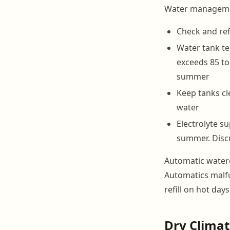
Water management
Check and ref
Water tank te
exceeds 85 to
summer
Keep tanks cle
water
Electrolyte 
summer. Discu
Automatic watere
Automatics malfu
refill on hot day
Dry Climat