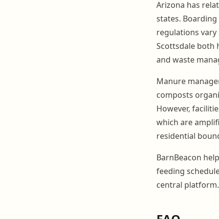
Arizona has relat
states. Boarding 
regulations vary 
Scottsdale both h
and waste mana
Manure managemen
composts organic
However, faciliti
which are amplif
residential bound
BarnBeacon helps
feeding schedul
central platform.
FAQ