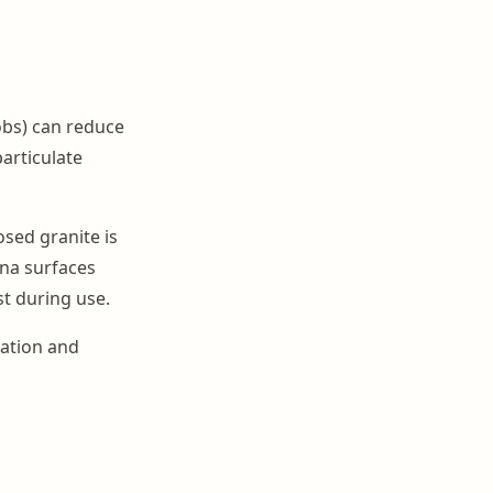
obs) can reduce
particulate
sed granite is
na surfaces
t during use.
tation and