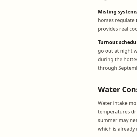
Misting systems
horses regulate 
provides real coo
Turnout schedul
go out at night 
during the hottes
through Septemb
Water Con
Water intake moni
temperatures dri
summer may need 
which is already