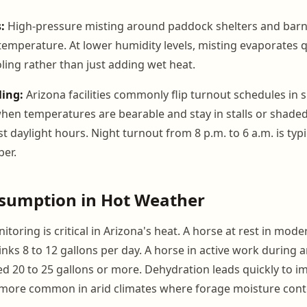
:
High-pressure misting around paddock shelters and barn
temperature. At lower humidity levels, misting evaporates 
ling rather than just adding wet heat.
ing:
Arizona facilities commonly flip turnout schedules in
when temperatures are bearable and stay in stalls or shad
t daylight hours. Night turnout from 8 p.m. to 6 a.m. is typ
er.
sumption in Hot Weather
toring is critical in Arizona's heat. A horse at rest in mode
nks 8 to 12 gallons per day. A horse in active work during 
20 to 25 gallons or more. Dehydration leads quickly to imp
 more common in arid climates where forage moisture conte