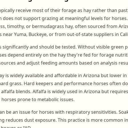
pically receive most of their forage as hay rather than past
 does not support grazing at meaningful levels for horses. 
ss, timothy, or bermudagrass hay, often sourced from Ariz
s near Yuma, Buckeye, or from out-of-state suppliers in Cali
s significantly and should be tested. Without visible green 
es depend entirely on the hay they're fed for forage nutrit
ources and adjust feeding amounts based on analysis resul
 is widely available and affordable in Arizona but lower in
hard grass. Hard keepers and performance horses often do
alfalfa blends. Alfalfa is widely used in Arizona but requires
horses prone to metabolic issues.
an be an issue for horses with respiratory sensitivities. So
ng reduces dust exposure. This practice is more common in f
 heaves or IAD.