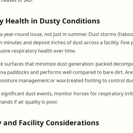
y Health in Dusty Conditions
s a year-round issue, not just in summer. Dust storms (habo
 in minutes and deposit inches of dust across a facility. Fine 
uine respiratory health over time.
k surfaces that minimize dust generation: packed decompo
na paddocks and performs well compared to bare dirt. Are
oisture management or wax-treated footing to control dus
significant dust events, monitor horses for respiratory irri
ds if air quality is poor.
 and Facility Considerations