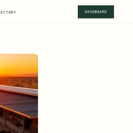
DASHBOARD
RECTORY