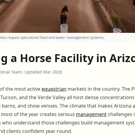
lities require specialized heat and water management systems.
 a Horse Facility in Ariz
torial Team
|
Updated Mar 2026
of the most active
equestrian
markets in the country. The 
, Tucson, and the Verde Valley all host dense concentration
ng barns, and show venues. The climate that makes Arizona a
 most of the year creates serious
management
challenges 
ors who understand those challenges build management sys
nd clients confident year-round.