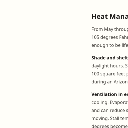
Heat Mana
From May through
105 degrees Fahre
enough to be lif
Shade and shelt
daylight hours. S
100 square feet 
during an Arizo
Ventilation in e
cooling. Evapora
and can reduce st
moving. Stall te
degrees becomes 