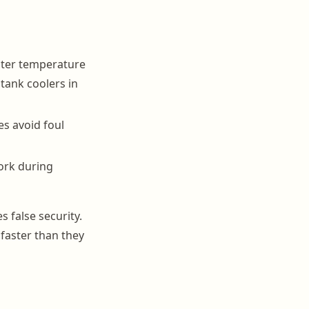
ater temperature
tank coolers in
es avoid foul
ork during
 false security.
faster than they