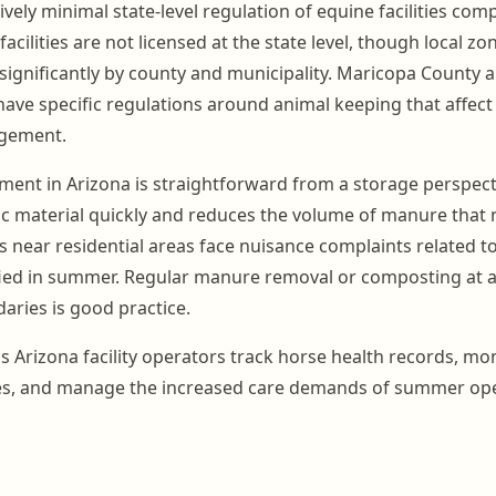
ively minimal state-level regulation of equine facilities co
facilities are not licensed at the state level, though local z
significantly by county and municipality. Maricopa County a
ave specific regulations around animal keeping that affect f
gement.
t in Arizona is straightforward from a storage perspecti
 material quickly and reduces the volume of manure that 
es near residential areas face nuisance complaints related to
ied in summer. Regular manure removal or composting at a
aries is good practice.
 Arizona facility operators track horse health records, mo
es, and manage the increased care demands of summer ope