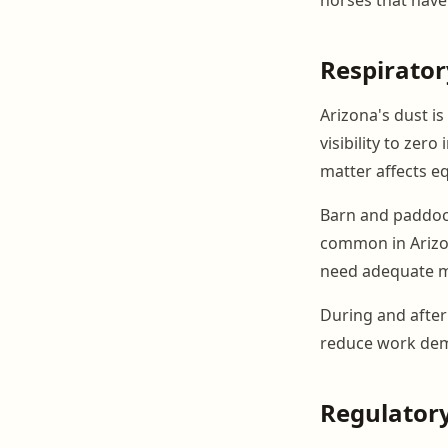
Respirator
Arizona's dust i
visibility to zero
matter affects eq
Barn and paddoc
common in Arizo
need adequate m
During and after 
reduce work deman
Regulatory