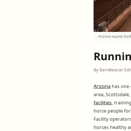
Arizona equine faci
Running
By BarnBeacon Edi
Arizona
has one 
area, Scottsdale
facilities
, traini
horse people for
Facility operat
horses healthy a