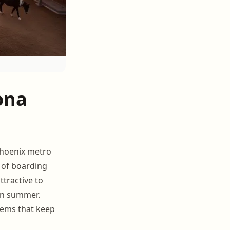
ona
Phoenix metro
s of boarding
ttractive to
in summer.
tems that keep