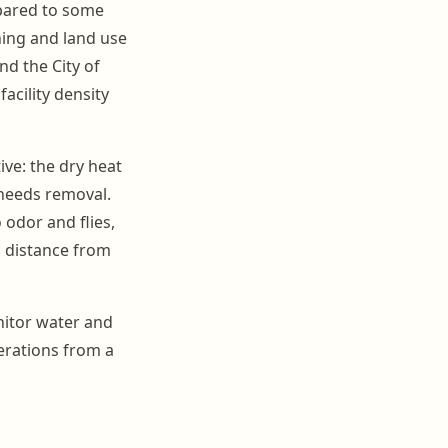
mpared to some
oning and land use
nd the City of
acility density
ve: the dry heat
needs removal.
 odor and flies,
 distance from
nitor water and
rations from a