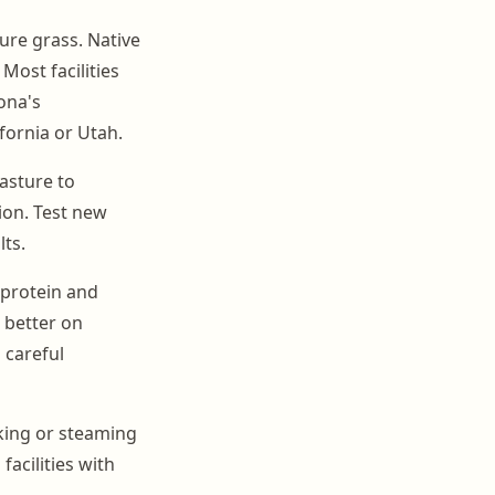
ure grass. Native
Most facilities
ona's
fornia or Utah.
pasture to
ion. Test new
ts.
 protein and
 better on
 careful
aking or steaming
acilities with