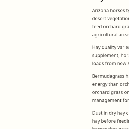
Arizona horses ty
desert vegetation
feed orchard gra
agricultural area
Hay quality varie
supplement, hors
loads from new s
Bermudagrass hay
energy than orc
orchard grass or 
management for 
Dust in dry hay c
hay before feedi
horses that have