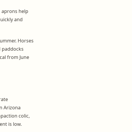
 aprons help
quickly and
 summer. Horses
ed paddocks
ical from June
rate
an Arizona
action colic,
nt is low.