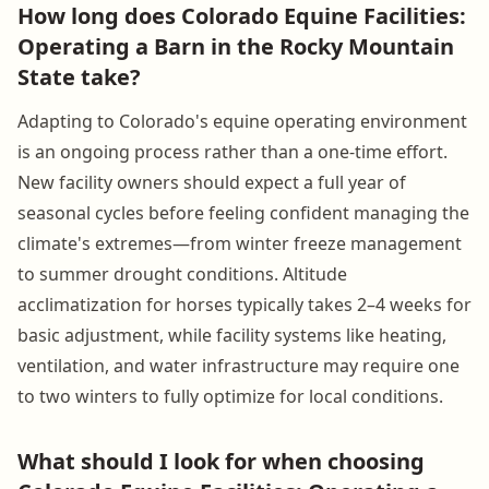
How long does Colorado Equine Facilities:
Operating a Barn in the Rocky Mountain
State take?
Adapting to Colorado's equine operating environment
is an ongoing process rather than a one-time effort.
New facility owners should expect a full year of
seasonal cycles before feeling confident managing the
climate's extremes—from winter freeze management
to summer drought conditions. Altitude
acclimatization for horses typically takes 2–4 weeks for
basic adjustment, while facility systems like heating,
ventilation, and water infrastructure may require one
to two winters to fully optimize for local conditions.
What should I look for when choosing