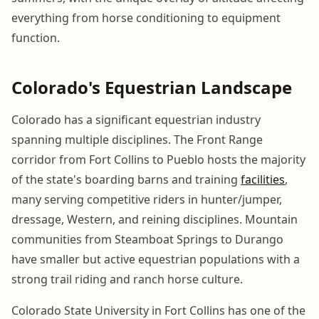
everything from horse conditioning to equipment
function.
Colorado's Equestrian Landscape
Colorado has a significant equestrian industry
spanning multiple disciplines. The Front Range
corridor from Fort Collins to Pueblo hosts the majority
of the state's boarding barns and training
facilities
,
many serving competitive riders in hunter/jumper,
dressage, Western, and reining disciplines. Mountain
communities from Steamboat Springs to Durango
have smaller but active equestrian populations with a
strong trail riding and ranch horse culture.
Colorado State University in Fort Collins has one of the