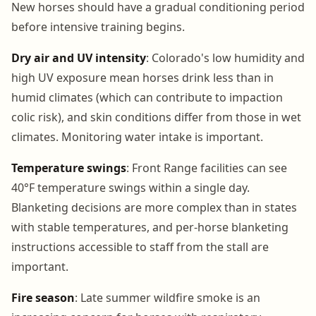
New horses should have a gradual conditioning period
before intensive training begins.
Dry air and UV intensity
: Colorado's low humidity and
high UV exposure mean horses drink less than in
humid climates (which can contribute to impaction
colic risk), and skin conditions differ from those in wet
climates. Monitoring water intake is important.
Temperature swings
: Front Range facilities can see
40°F temperature swings within a single day.
Blanketing decisions are more complex than in states
with stable temperatures, and per-horse blanketing
instructions accessible to staff from the stall are
important.
Fire season
: Late summer wildfire smoke is an