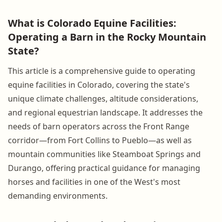
What is Colorado Equine Facilities:
Operating a Barn in the Rocky Mountain
State?
This article is a comprehensive guide to operating
equine facilities in Colorado, covering the state's
unique climate challenges, altitude considerations,
and regional equestrian landscape. It addresses the
needs of barn operators across the Front Range
corridor—from Fort Collins to Pueblo—as well as
mountain communities like Steamboat Springs and
Durango, offering practical guidance for managing
horses and facilities in one of the West's most
demanding environments.