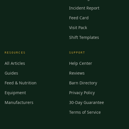
Incident Report
Feed Card
Visit Pack
Shift Templates
RESOURCES
SUPPORT
All Articles
Help Center
Guides
Reviews
Feed & Nutrition
Barn Directory
Equipment
Privacy Policy
Manufacturers
30-Day Guarantee
Terms of Service