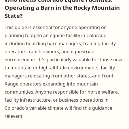
Operating a Barn in the Rocky Mountain
State?
This guide is essential for anyone operating or
planning to open an equine facility in Colorado—
including boarding barn managers, training facility
operators, ranch owners, and equestrian
entrepreneurs. It's particularly valuable for those new
to mountain or high-altitude environments, facility
managers relocating from other states, and Front
Range operators expanding into mountain
communities. Anyone responsible for horse welfare,
facility infrastructure, or business operations in
Colorado's variable climate will find this guidance
relevant.