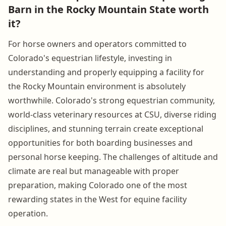
Barn in the Rocky Mountain State worth
it?
For horse owners and operators committed to
Colorado's equestrian lifestyle, investing in
understanding and properly equipping a facility for
the Rocky Mountain environment is absolutely
worthwhile. Colorado's strong equestrian community,
world-class veterinary resources at CSU, diverse riding
disciplines, and stunning terrain create exceptional
opportunities for both boarding businesses and
personal horse keeping. The challenges of altitude and
climate are real but manageable with proper
preparation, making Colorado one of the most
rewarding states in the West for equine facility
operation.