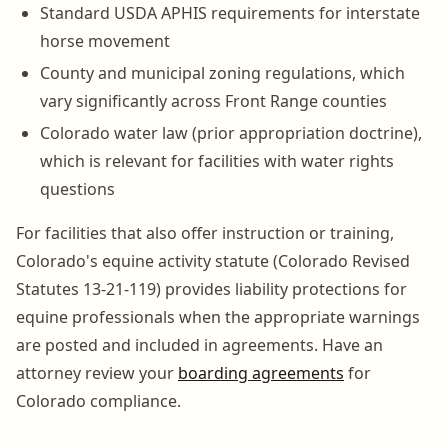
Standard USDA APHIS requirements for interstate
horse movement
County and municipal zoning regulations, which
vary significantly across Front Range counties
Colorado water law (prior appropriation doctrine),
which is relevant for facilities with water rights
questions
For facilities that also offer instruction or training,
Colorado's equine activity statute (Colorado Revised
Statutes 13-21-119) provides liability protections for
equine professionals when the appropriate warnings
are posted and included in agreements. Have an
attorney review your
boarding agreements
for
Colorado compliance.