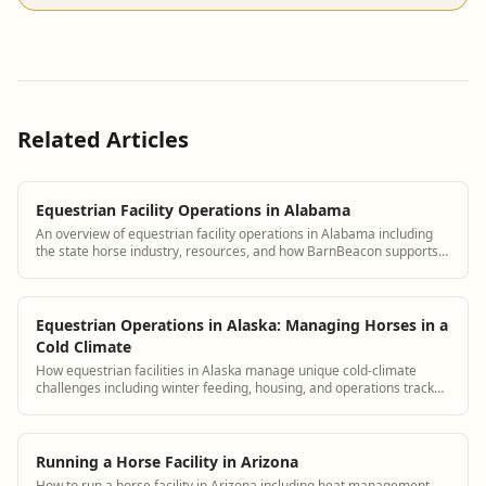
Related Articles
Equestrian Facility Operations in Alabama
An overview of equestrian facility operations in Alabama including
the state horse industry, resources, and how BarnBeacon supports
Alabama barn managers
Equestrian Operations in Alaska: Managing Horses in a
Cold Climate
How equestrian facilities in Alaska manage unique cold-climate
challenges including winter feeding, housing, and operations tracked
in BarnBeacon
Running a Horse Facility in Arizona
How to run a horse facility in Arizona including heat management,