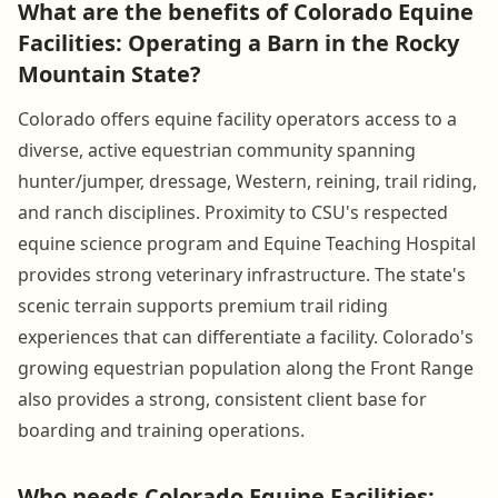
What are the benefits of Colorado Equine
Facilities: Operating a Barn in the Rocky
Mountain State?
Colorado offers equine facility operators access to a
diverse, active equestrian community spanning
hunter/jumper, dressage, Western, reining, trail riding,
and ranch disciplines. Proximity to CSU's respected
equine science program and Equine Teaching Hospital
provides strong veterinary infrastructure. The state's
scenic terrain supports premium trail riding
experiences that can differentiate a facility. Colorado's
growing equestrian population along the Front Range
also provides a strong, consistent client base for
boarding and training operations.
Who needs Colorado Equine Facilities: