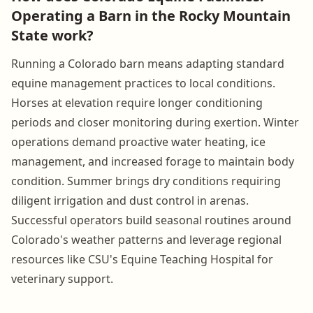
Operating a Barn in the Rocky Mountain
State work?
Running a Colorado barn means adapting standard
equine management practices to local conditions.
Horses at elevation require longer conditioning
periods and closer monitoring during exertion. Winter
operations demand proactive water heating, ice
management, and increased forage to maintain body
condition. Summer brings dry conditions requiring
diligent irrigation and dust control in arenas.
Successful operators build seasonal routines around
Colorado's weather patterns and leverage regional
resources like CSU's Equine Teaching Hospital for
veterinary support.