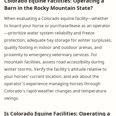
Colorado Equine Facilities: Operating a
Barn in the Rocky Mountain State?
When evaluating a Colorado equine facility—whether
to board your horse or purchase/lease as an operator
—prioritize water system reliability and freeze
protection, adequate hay storage for winter surpluses,
quality footing in indoor and outdoor arenas, and
proximity to emergency veterinary services. For
mountain facilities, assess road accessibility during
winter storms. Verify the facility's altitude relative to
your horses' current location, and ask about the
operator's experience managing horses through
Colorado's rapid weather changes and temperature
swings.
Is Colorado Equine Facilities: Operating a