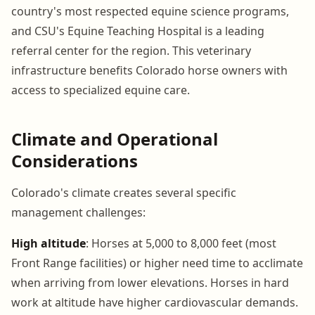
country's most respected equine science programs,
and CSU's Equine Teaching Hospital is a leading
referral center for the region. This veterinary
infrastructure benefits Colorado horse owners with
access to specialized equine care.
Climate and Operational
Considerations
Colorado's climate creates several specific
management challenges:
High altitude
: Horses at 5,000 to 8,000 feet (most
Front Range facilities) or higher need time to acclimate
when arriving from lower elevations. Horses in hard
work at altitude have higher cardiovascular demands.