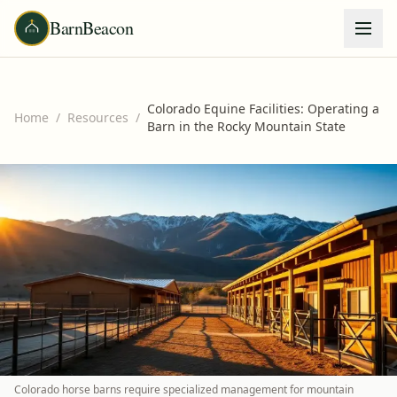
BarnBeacon
Colorado Equine Facilities: Operating a
Home
/
Resources
/
Barn in the Rocky Mountain State
Colorado horse barns require specialized management for mountain