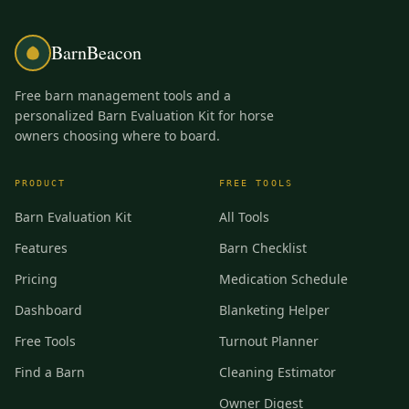
BarnBeacon
Free barn management tools and a
personalized Barn Evaluation Kit for horse
owners choosing where to board.
PRODUCT
FREE TOOLS
Barn Evaluation Kit
All Tools
Features
Barn Checklist
Pricing
Medication Schedule
Dashboard
Blanketing Helper
Free Tools
Turnout Planner
Find a Barn
Cleaning Estimator
Owner Digest