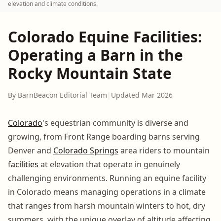
elevation and climate conditions.
Colorado Equine Facilities:
Operating a Barn in the
Rocky Mountain State
By BarnBeacon Editorial Team
|
Updated Mar 2026
Colorado
's equestrian community is diverse and
growing, from Front Range boarding barns serving
Denver and
Colorado Springs
area riders to mountain
facilities
at elevation that operate in genuinely
challenging environments. Running an equine facility
in Colorado means managing operations in a climate
that ranges from harsh mountain winters to hot, dry
summers, with the unique overlay of altitude affecting