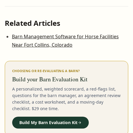
Related Articles
Barn Management Software for Horse Facilities
Near Fort Collins, Colorado
CHOOSING OR RE-EVALUATING A BARN?
Build your Barn Evaluation Kit
A personalized, weighted scorecard, a red-flags list,
questions for the barn manager, an agreement review
checklist, a cost worksheet, and a moving-day
checklist. $29 one time.
Build My Barn Evaluation Kit