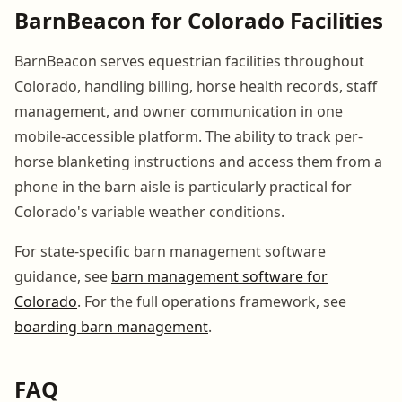
BarnBeacon for Colorado Facilities
BarnBeacon serves equestrian facilities throughout
Colorado, handling billing, horse health records, staff
management, and owner communication in one
mobile-accessible platform. The ability to track per-
horse blanketing instructions and access them from a
phone in the barn aisle is particularly practical for
Colorado's variable weather conditions.
For state-specific barn management software
guidance, see
barn management software for
Colorado
. For the full operations framework, see
boarding barn management
.
FAQ