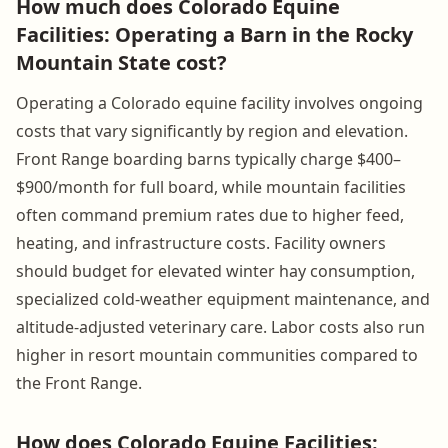
How much does Colorado Equine
Facilities: Operating a Barn in the Rocky
Mountain State cost?
Operating a Colorado equine facility involves ongoing
costs that vary significantly by region and elevation.
Front Range boarding barns typically charge $400–
$900/month for full board, while mountain facilities
often command premium rates due to higher feed,
heating, and infrastructure costs. Facility owners
should budget for elevated winter hay consumption,
specialized cold-weather equipment maintenance, and
altitude-adjusted veterinary care. Labor costs also run
higher in resort mountain communities compared to
the Front Range.
How does Colorado Equine Facilities: