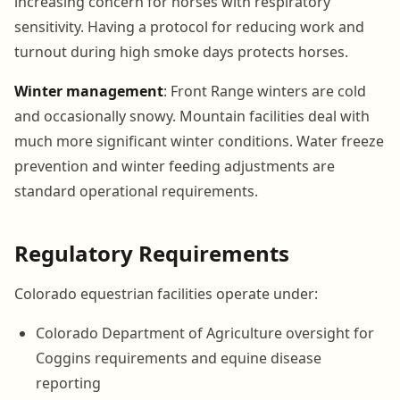
increasing concern for horses with respiratory
sensitivity. Having a protocol for reducing work and
turnout during high smoke days protects horses.
Winter management
: Front Range winters are cold
and occasionally snowy. Mountain facilities deal with
much more significant winter conditions. Water freeze
prevention and winter feeding adjustments are
standard operational requirements.
Regulatory Requirements
Colorado equestrian facilities operate under:
Colorado Department of Agriculture oversight for
Coggins requirements and equine disease
reporting