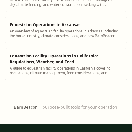
dry climate feeding, and water consumption tracking with
BarnBeacon
Equestrian Operations in Arkansas
An overview of equestrian facility operations in Arkansas including
the horse industry, climate considerations, and how BarnBeacon
supports Arkansas barn managers
Equestrian Facility Operations in California:
Regulations, Weather, and Feed
A guide to equestrian facility operations in California covering
regulations, climate management, feed considerations, and
compliance with BarnBeacon.
BarnBeacon
|
purpose-built tools for your operation.