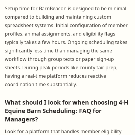
Setup time for BarnBeacon is designed to be minimal
compared to building and maintaining custom
spreadsheet systems. Initial configuration of member
profiles, animal assignments, and eligibility flags
typically takes a few hours. Ongoing scheduling takes
significantly less time than managing the same
workflow through group texts or paper sign-up
sheets. During peak periods like county fair prep,
having a real-time platform reduces reactive
coordination time substantially.
What should I look for when choosing 4-H
Equine Barn Scheduling: FAQ for
Managers?
Look for a platform that handles member eligibility