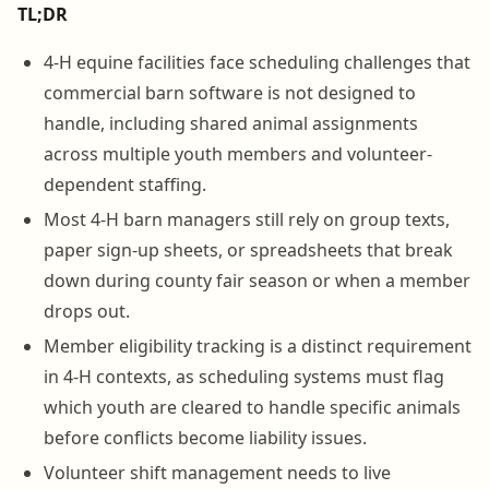
TL;DR
4-H equine facilities face scheduling challenges that
commercial barn software is not designed to
handle, including shared animal assignments
across multiple youth members and volunteer-
dependent staffing.
Most 4-H barn managers still rely on group texts,
paper sign-up sheets, or spreadsheets that break
down during county fair season or when a member
drops out.
Member eligibility tracking is a distinct requirement
in 4-H contexts, as scheduling systems must flag
which youth are cleared to handle specific animals
before conflicts become liability issues.
Volunteer shift management needs to live