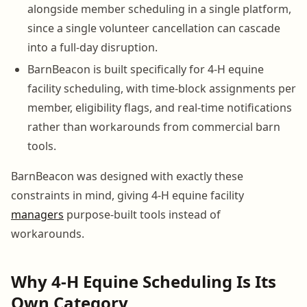
alongside member scheduling in a single platform,
since a single volunteer cancellation can cascade
into a full-day disruption.
BarnBeacon is built specifically for 4-H equine
facility scheduling, with time-block assignments per
member, eligibility flags, and real-time notifications
rather than workarounds from commercial barn
tools.
BarnBeacon was designed with exactly these
constraints in mind, giving 4-H equine facility
managers
purpose-built tools instead of
workarounds.
Why 4-H Equine Scheduling Is Its
Own Category