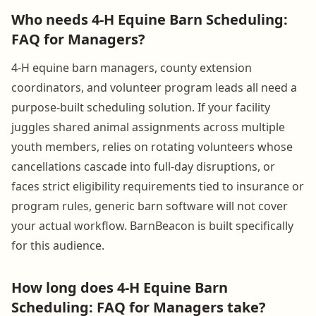
Who needs 4-H Equine Barn Scheduling:
FAQ for Managers?
4-H equine barn managers, county extension
coordinators, and volunteer program leads all need a
purpose-built scheduling solution. If your facility
juggles shared animal assignments across multiple
youth members, relies on rotating volunteers whose
cancellations cascade into full-day disruptions, or
faces strict eligibility requirements tied to insurance or
program rules, generic barn software will not cover
your actual workflow. BarnBeacon is built specifically
for this audience.
How long does 4-H Equine Barn
Scheduling: FAQ for Managers take?