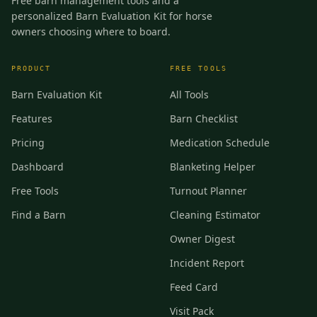
Free barn management tools and a
personalized Barn Evaluation Kit for horse
owners choosing where to board.
PRODUCT
FREE TOOLS
Barn Evaluation Kit
All Tools
Features
Barn Checklist
Pricing
Medication Schedule
Dashboard
Blanketing Helper
Free Tools
Turnout Planner
Find a Barn
Cleaning Estimator
Owner Digest
Incident Report
Feed Card
Visit Pack