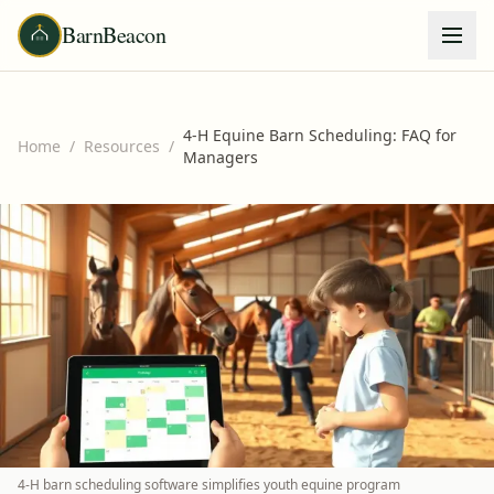
BarnBeacon
4-H Equine Barn Scheduling: FAQ for
Home
/
Resources
/
Managers
4-H barn scheduling software simplifies youth equine program