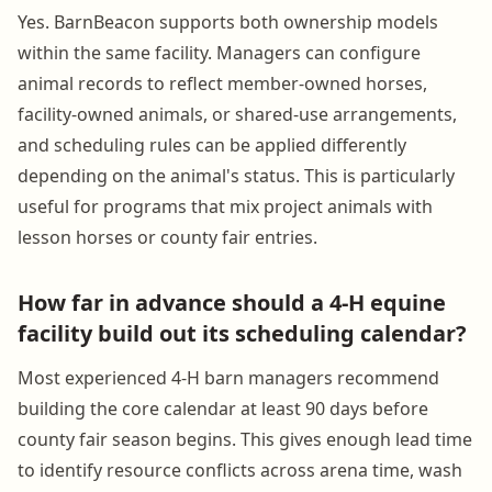
Yes. BarnBeacon supports both ownership models
within the same facility. Managers can configure
animal records to reflect member-owned horses,
facility-owned animals, or shared-use arrangements,
and scheduling rules can be applied differently
depending on the animal's status. This is particularly
useful for programs that mix project animals with
lesson horses or county fair entries.
How far in advance should a 4-H equine
facility build out its scheduling calendar?
Most experienced 4-H barn managers recommend
building the core calendar at least 90 days before
county fair season begins. This gives enough lead time
to identify resource conflicts across arena time, wash