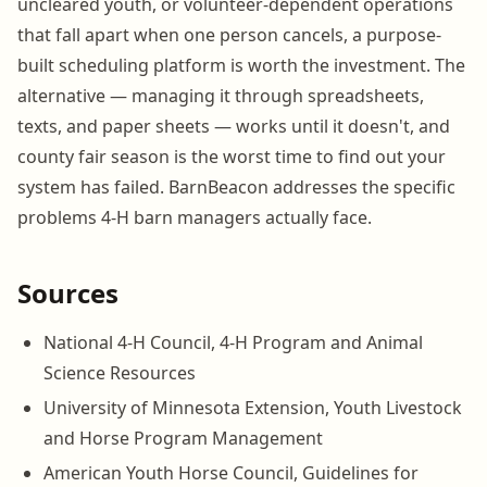
uncleared youth, or volunteer-dependent operations
that fall apart when one person cancels, a purpose-
built scheduling platform is worth the investment. The
alternative — managing it through spreadsheets,
texts, and paper sheets — works until it doesn't, and
county fair season is the worst time to find out your
system has failed. BarnBeacon addresses the specific
problems 4-H barn managers actually face.
Sources
National 4-H Council, 4-H Program and Animal
Science Resources
University of Minnesota Extension, Youth Livestock
and Horse Program Management
American Youth Horse Council, Guidelines for