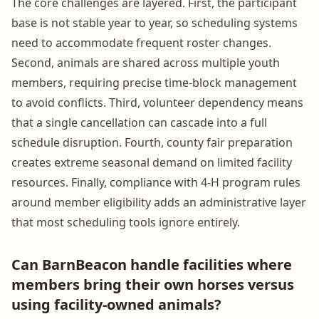
The core challenges are layered. First, the participant
base is not stable year to year, so scheduling systems
need to accommodate frequent roster changes.
Second, animals are shared across multiple youth
members, requiring precise time-block management
to avoid conflicts. Third, volunteer dependency means
that a single cancellation can cascade into a full
schedule disruption. Fourth, county fair preparation
creates extreme seasonal demand on limited facility
resources. Finally, compliance with 4-H program rules
around member eligibility adds an administrative layer
that most scheduling tools ignore entirely.
Can BarnBeacon handle facilities where
members bring their own horses versus
using facility-owned animals?