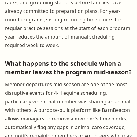
racks, and grooming stations before families have
already committed to preparation plans. For year-
round programs, setting recurring time blocks for
regular practice sessions at the start of each program
year reduces the amount of manual scheduling
required week to week.
What happens to the schedule when a
member leaves the program mid-season?
Member departures mid-season are one of the most
disruptive events for 4-H equine scheduling,
particularly when that member was sharing an animal
with others. A purpose-built platform like BarnBeacon
allows managers to remove a member's time blocks,
automatically flag any gaps in animal care coverage,
and notify remaining members or volunteers who may