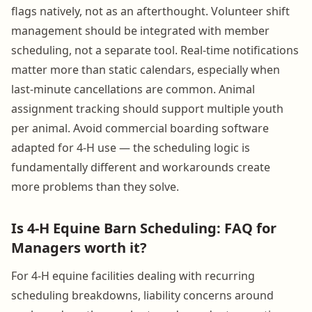
flags natively, not as an afterthought. Volunteer shift
management should be integrated with member
scheduling, not a separate tool. Real-time notifications
matter more than static calendars, especially when
last-minute cancellations are common. Animal
assignment tracking should support multiple youth
per animal. Avoid commercial boarding software
adapted for 4-H use — the scheduling logic is
fundamentally different and workarounds create
more problems than they solve.
Is 4-H Equine Barn Scheduling: FAQ for
Managers worth it?
For 4-H equine facilities dealing with recurring
scheduling breakdowns, liability concerns around