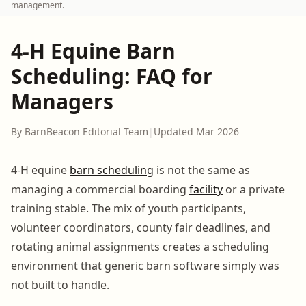
management.
4-H Equine Barn
Scheduling: FAQ for
Managers
By BarnBeacon Editorial Team
|
Updated Mar 2026
4-H equine
barn scheduling
is not the same as
managing a commercial boarding
facility
or a private
training stable. The mix of youth participants,
volunteer coordinators, county fair deadlines, and
rotating animal assignments creates a scheduling
environment that generic barn software simply was
not built to handle.