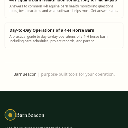
Answers to common 4-h equine barn health monitoring questions:
tools, best practices and what software helps most Get answers and
see how BarnBeacon software...
Day-to-Day Operations of a 4-H Horse Barn
A practical guide to day-to-day operations of a 4-H horse barn
including care schedules, project records, and parent
communication using BarnBeacon
BarnBeacon
|
purpose-built tools for your operation.
BarnBeacon