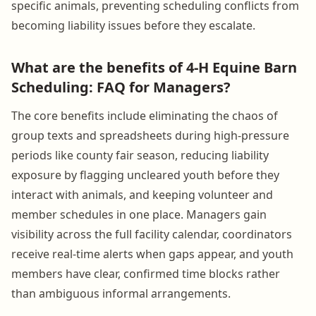
specific animals, preventing scheduling conflicts from
becoming liability issues before they escalate.
What are the benefits of 4-H Equine Barn
Scheduling: FAQ for Managers?
The core benefits include eliminating the chaos of
group texts and spreadsheets during high-pressure
periods like county fair season, reducing liability
exposure by flagging uncleared youth before they
interact with animals, and keeping volunteer and
member schedules in one place. Managers gain
visibility across the full facility calendar, coordinators
receive real-time alerts when gaps appear, and youth
members have clear, confirmed time blocks rather
than ambiguous informal arrangements.