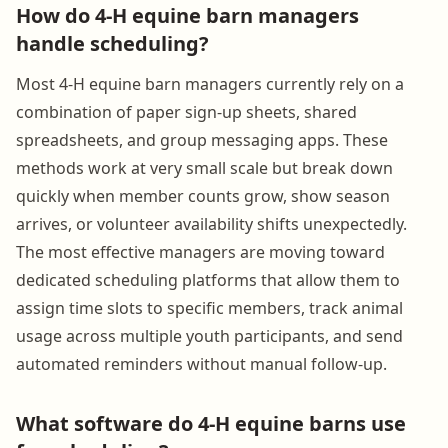
How do 4-H equine barn managers
handle scheduling?
Most 4-H equine barn managers currently rely on a
combination of paper sign-up sheets, shared
spreadsheets, and group messaging apps. These
methods work at very small scale but break down
quickly when member counts grow, show season
arrives, or volunteer availability shifts unexpectedly.
The most effective managers are moving toward
dedicated scheduling platforms that allow them to
assign time slots to specific members, track animal
usage across multiple youth participants, and send
automated reminders without manual follow-up.
What software do 4-H equine barns use