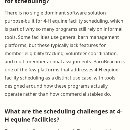
for scheduling?
There is no single dominant software solution
purpose-built for 4-H equine facility scheduling, which
is part of why so many programs still rely on informal
tools. Some facilities use general barn management
platforms, but these typically lack features for
member eligibility tracking, volunteer coordination,
and multi-member animal assignments. BarnBeacon is
one of the few platforms that addresses 4-H equine
facility scheduling as a distinct use case, with tools
designed around how these programs actually
operate rather than how commercial stables do.
What are the scheduling challenges at 4-
H equine facilities?