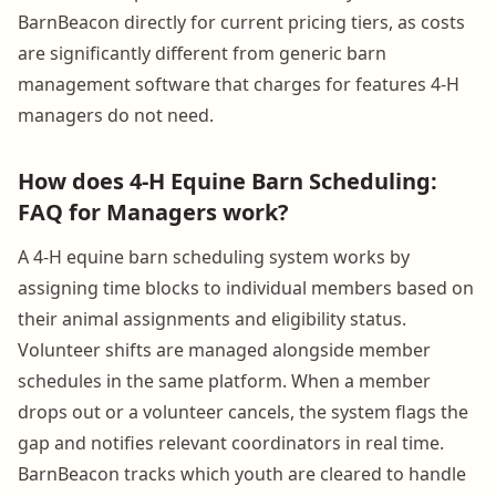
BarnBeacon directly for current pricing tiers, as costs
are significantly different from generic barn
management software that charges for features 4-H
managers do not need.
How does 4-H Equine Barn Scheduling:
FAQ for Managers work?
A 4-H equine barn scheduling system works by
assigning time blocks to individual members based on
their animal assignments and eligibility status.
Volunteer shifts are managed alongside member
schedules in the same platform. When a member
drops out or a volunteer cancels, the system flags the
gap and notifies relevant coordinators in real time.
BarnBeacon tracks which youth are cleared to handle