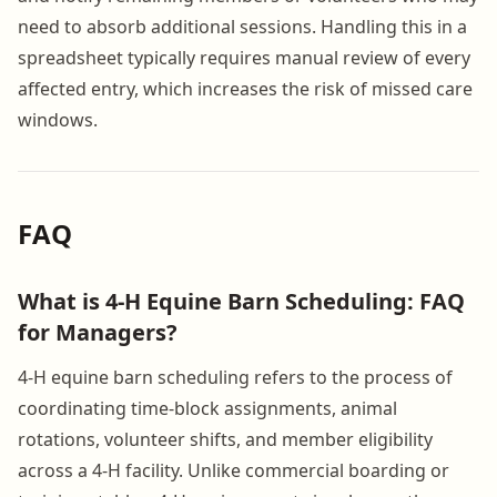
need to absorb additional sessions. Handling this in a
spreadsheet typically requires manual review of every
affected entry, which increases the risk of missed care
windows.
FAQ
What is 4-H Equine Barn Scheduling: FAQ
for Managers?
4-H equine barn scheduling refers to the process of
coordinating time-block assignments, animal
rotations, volunteer shifts, and member eligibility
across a 4-H facility. Unlike commercial boarding or