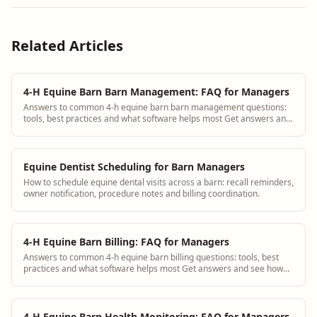
Related Articles
4-H Equine Barn Barn Management: FAQ for Managers
Answers to common 4-h equine barn barn management questions:
tools, best practices and what software helps most Get answers and
see how BarnBeacon software s...
Equine Dentist Scheduling for Barn Managers
How to schedule equine dental visits across a barn: recall reminders,
owner notification, procedure notes and billing coordination.
4-H Equine Barn Billing: FAQ for Managers
Answers to common 4-h equine barn billing questions: tools, best
practices and what software helps most Get answers and see how
BarnBeacon software solves th...
4-H Equine Barn Health Monitoring: FAQ for Managers