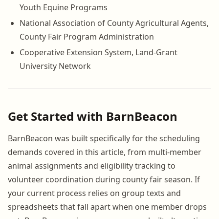
Youth Equine Programs
National Association of County Agricultural Agents,
County Fair Program Administration
Cooperative Extension System, Land-Grant
University Network
Get Started with BarnBeacon
BarnBeacon was built specifically for the scheduling
demands covered in this article, from multi-member
animal assignments and eligibility tracking to
volunteer coordination during county fair season. If
your current process relies on group texts and
spreadsheets that fall apart when one member drops