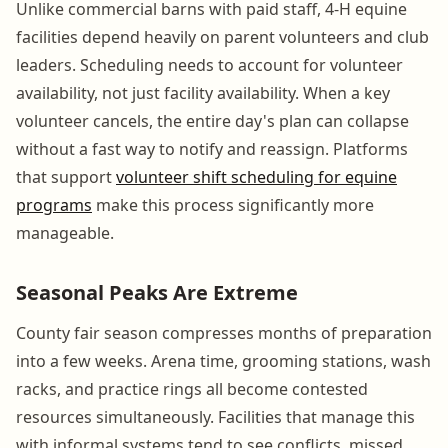
Unlike commercial barns with paid staff, 4-H equine
facilities depend heavily on parent volunteers and club
leaders. Scheduling needs to account for volunteer
availability, not just facility availability. When a key
volunteer cancels, the entire day's plan can collapse
without a fast way to notify and reassign. Platforms
that support
volunteer shift scheduling for equine
programs
make this process significantly more
manageable.
Seasonal Peaks Are Extreme
County fair season compresses months of preparation
into a few weeks. Arena time, grooming stations, wash
racks, and practice rings all become contested
resources simultaneously. Facilities that manage this
with informal systems tend to see conflicts, missed