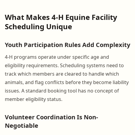
What Makes 4-H Equine Facility
Scheduling Unique
Youth Participation Rules Add Complexity
4-H programs operate under specific age and
eligibility requirements. Scheduling systems need to
track which members are cleared to handle which
animals, and flag conflicts before they become liability
issues. A standard booking tool has no concept of
member eligibility status.
Volunteer Coordination Is Non-
Negotiable