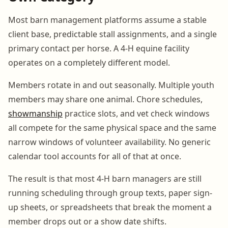
Most barn management platforms assume a stable
client base, predictable stall assignments, and a single
primary contact per horse. A 4-H equine facility
operates on a completely different model.
Members rotate in and out seasonally. Multiple youth
members may share one animal. Chore schedules,
showmanship
practice slots, and vet check windows
all compete for the same physical space and the same
narrow windows of volunteer availability. No generic
calendar tool accounts for all of that at once.
The result is that most 4-H barn managers are still
running scheduling through group texts, paper sign-
up sheets, or spreadsheets that break the moment a
member drops out or a show date shifts.