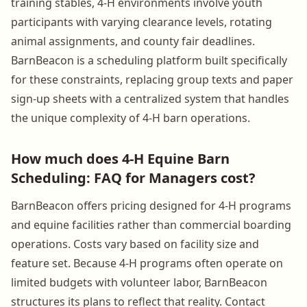
training stables, 4-H environments involve youth
participants with varying clearance levels, rotating
animal assignments, and county fair deadlines.
BarnBeacon is a scheduling platform built specifically
for these constraints, replacing group texts and paper
sign-up sheets with a centralized system that handles
the unique complexity of 4-H barn operations.
How much does 4-H Equine Barn
Scheduling: FAQ for Managers cost?
BarnBeacon offers pricing designed for 4-H programs
and equine facilities rather than commercial boarding
operations. Costs vary based on facility size and
feature set. Because 4-H programs often operate on
limited budgets with volunteer labor, BarnBeacon
structures its plans to reflect that reality. Contact