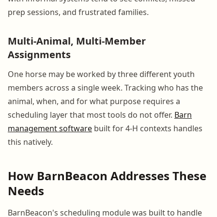
prep sessions, and frustrated families.
Multi-Animal, Multi-Member
Assignments
One horse may be worked by three different youth
members across a single week. Tracking who has the
animal, when, and for what purpose requires a
scheduling layer that most tools do not offer.
Barn
management software
built for 4-H contexts handles
this natively.
How BarnBeacon Addresses These
Needs
BarnBeacon's scheduling module was built to handle