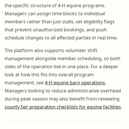
the specific structure of 4-H equine programs.
Managers can assign time blocks to individual
members rather than just stalls, set eligibility flags
that prevent unauthorized bookings, and push
schedule changes to all affected parties in real time.
The platform also supports volunteer shift
management alongside member scheduling, so both
sides of the operation live in one place. For a deeper
look at how this fits into overall program
management, see
4-H equine barn operations
.
Managers looking to reduce administrative overhead
during peak season may also benefit from reviewing
county fair preparation checklists for equine facilities
.