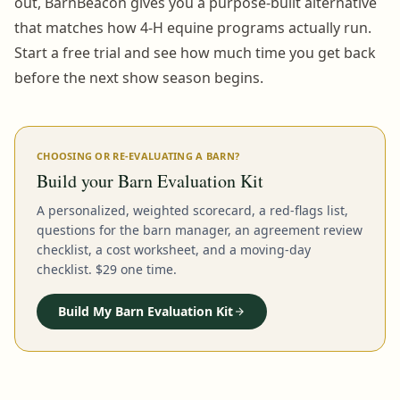
out, BarnBeacon gives you a purpose-built alternative
that matches how 4-H equine programs actually run.
Start a free trial and see how much time you get back
before the next show season begins.
CHOOSING OR RE-EVALUATING A BARN?
Build your Barn Evaluation Kit
A personalized, weighted scorecard, a red-flags list,
questions for the barn manager, an agreement review
checklist, a cost worksheet, and a moving-day
checklist. $29 one time.
Build My Barn Evaluation Kit