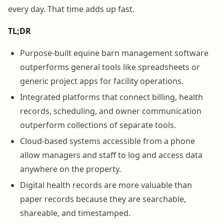
every day. That time adds up fast.
TL;DR
Purpose-built equine barn management software
outperforms general tools like spreadsheets or
generic project apps for facility operations.
Integrated platforms that connect billing, health
records, scheduling, and owner communication
outperform collections of separate tools.
Cloud-based systems accessible from a phone
allow managers and staff to log and access data
anywhere on the property.
Digital health records are more valuable than
paper records because they are searchable,
shareable, and timestamped.