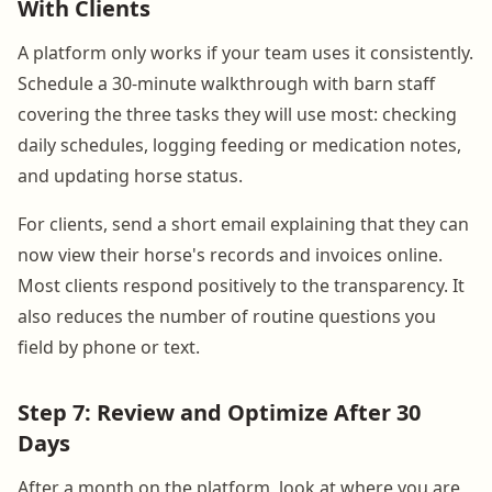
With Clients
A platform only works if your team uses it consistently.
Schedule a 30-minute walkthrough with barn staff
covering the three tasks they will use most: checking
daily schedules, logging feeding or medication notes,
and updating horse status.
For clients, send a short email explaining that they can
now view their horse's records and invoices online.
Most clients respond positively to the transparency. It
also reduces the number of routine questions you
field by phone or text.
Step 7: Review and Optimize After 30
Days
After a month on the platform, look at where you are