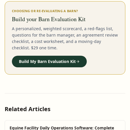
CHOOSING OR RE-EVALUATING A BARN?
Build your Barn Evaluation Kit
A personalized, weighted scorecard, a red-flags list,
questions for the barn manager, an agreement review
checklist, a cost worksheet, and a moving-day
checklist. $29 one time.
Build My Barn Evaluation Kit
Related Articles
Equine Facility Daily Operations Software: Complete