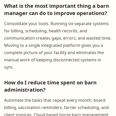
What is the most important thing a barn
manager can do to improve operations?
Consolidate your tools. Running six separate systems
for billing, scheduling, health records, and
communication creates gaps, errors, and wasted time.
Moving to a single integrated platform gives you a
complete picture of your facility and eliminates the
manual work of keeping disconnected systems in
sync.
How do I reduce time spent on barn
administration?
Automate the tasks that repeat every month: board
billing, vaccination reminders, farrier scheduling, and
client invoices. Cloud-based horse barn management