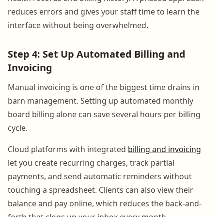
reduces errors and gives your staff time to learn the
interface without being overwhelmed.
Step 4: Set Up Automated Billing and
Invoicing
Manual invoicing is one of the biggest time drains in
barn management. Setting up automated monthly
board billing alone can save several hours per billing
cycle.
Cloud platforms with integrated
billing and invoicing
let you create recurring charges, track partial
payments, and send automatic reminders without
touching a spreadsheet. Clients can also view their
balance and pay online, which reduces the back-and-
forth that clogs up your inbox every month.