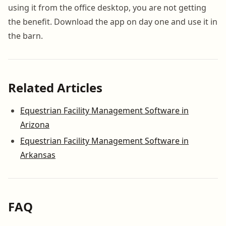
using it from the office desktop, you are not getting
the benefit. Download the app on day one and use it in
the barn.
Related Articles
Equestrian Facility Management Software in
Arizona
Equestrian Facility Management Software in
Arkansas
FAQ