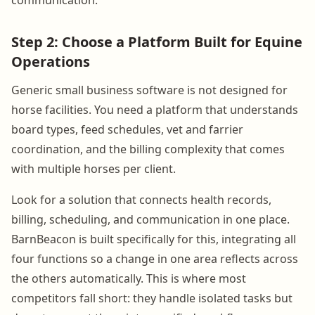
Step 2: Choose a Platform Built for Equine
Operations
Generic small business software is not designed for
horse facilities. You need a platform that understands
board types, feed schedules, vet and farrier
coordination, and the billing complexity that comes
with multiple horses per client.
Look for a solution that connects health records,
billing, scheduling, and communication in one place.
BarnBeacon is built specifically for this, integrating all
four functions so a change in one area reflects across
the others automatically. This is where most
competitors fall short: they handle isolated tasks but