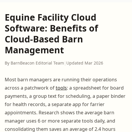
Equine Facility Cloud
Software: Benefits of
Cloud-Based Barn
Management
By BarnBeacon Editorial Team
|
Updated Mar 2026
Most barn managers are running their operations
across a patchwork of
tools
: a spreadsheet for board
payments, a group text for scheduling, a paper binder
for health records, a separate app for farrier
appointments. Research shows the average barn
manager uses 6 or more separate tools daily, and
consolidating them saves an average of 2.4 hours