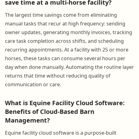
save time at a multi-horse facility?
The largest time savings come from eliminating
manual tasks that recur at high frequency: sending
owner updates, generating monthly invoices, tracking
care task completion across shifts, and scheduling
recurring appointments. At a facility with 25 or more
horses, these tasks can consume several hours per
day when done manually. Automating the routine layer
returns that time without reducing quality of
communication or care.
What is Equine Facility Cloud Software:
Benefits of Cloud-Based Barn
Management?
Equine facility cloud software is a purpose-built