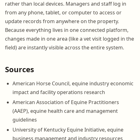
rather than local devices. Managers and staff log in
from any phone, tablet, or computer to access or
update records from anywhere on the property.
Because everything lives in one connected platform,
changes made in one area (like a vet visit logged in the
field) are instantly visible across the entire system.
Sources
American Horse Council, equine industry economic
impact and facility operations research
American Association of Equine Practitioners
(AAEP), equine health care and management
guidelines
University of Kentucky Equine Initiative, equine
business management and industry resources