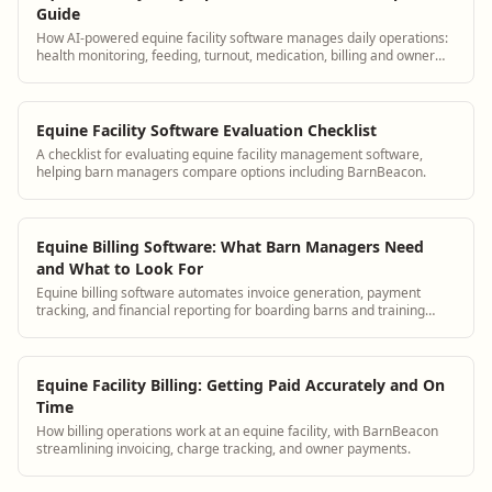
Guide
How AI-powered equine facility software manages daily operations:
health monitoring, feeding, turnout, medication, billing and owner
communication.
Equine Facility Software Evaluation Checklist
A checklist for evaluating equine facility management software,
helping barn managers compare options including BarnBeacon.
Equine Billing Software: What Barn Managers Need
and What to Look For
Equine billing software automates invoice generation, payment
tracking, and financial reporting for boarding barns and training
facilities. BarnBeacon provides purpose-built billing tools designed
for the specific needs of equestrian operations.
Equine Facility Billing: Getting Paid Accurately and On
Time
How billing operations work at an equine facility, with BarnBeacon
streamlining invoicing, charge tracking, and owner payments.