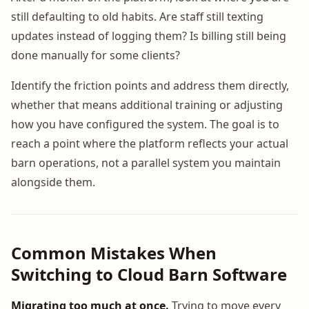
still defaulting to old habits. Are staff still texting
updates instead of logging them? Is billing still being
done manually for some clients?
Identify the friction points and address them directly,
whether that means additional training or adjusting
how you have configured the system. The goal is to
reach a point where the platform reflects your actual
barn operations, not a parallel system you maintain
alongside them.
Common Mistakes When
Switching to Cloud Barn Software
Migrating too much at once.
Trying to move every