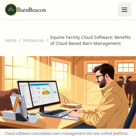
BarnBeacon
Equine Facility Cloud Software: Benefits
Home
/
Resources
/
of Cloud-Based Barn Management
Cloud software consolidates barn management into one unified platform.