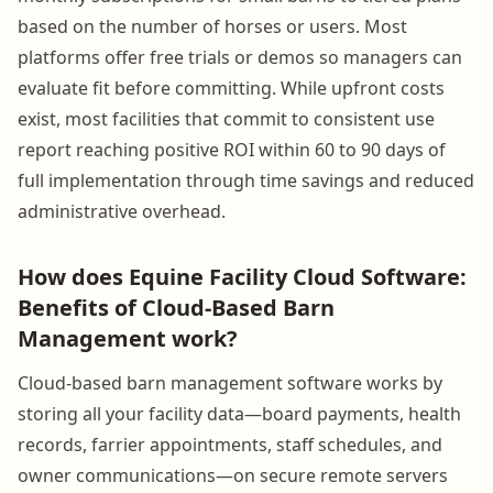
based on the number of horses or users. Most
platforms offer free trials or demos so managers can
evaluate fit before committing. While upfront costs
exist, most facilities that commit to consistent use
report reaching positive ROI within 60 to 90 days of
full implementation through time savings and reduced
administrative overhead.
How does Equine Facility Cloud Software:
Benefits of Cloud-Based Barn
Management work?
Cloud-based barn management software works by
storing all your facility data—board payments, health
records, farrier appointments, staff schedules, and
owner communications—on secure remote servers