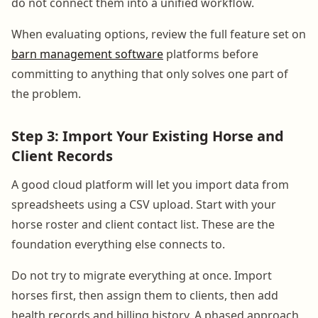
do not connect them into a unified workflow.
When evaluating options, review the full feature set on
barn management software
platforms before
committing to anything that only solves one part of
the problem.
Step 3: Import Your Existing Horse and
Client Records
A good cloud platform will let you import data from
spreadsheets using a CSV upload. Start with your
horse roster and client contact list. These are the
foundation everything else connects to.
Do not try to migrate everything at once. Import
horses first, then assign them to clients, then add
health records and billing history. A phased approach