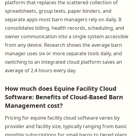
platform that replaces the scattered collection of
spreadsheets, group texts, paper binders, and
separate apps most barn managers rely on daily. It
consolidates billing, health records, scheduling, and
owner communication into a single system accessible
from any device. Research shows the average barn
manager uses six or more separate tools daily, and
switching to an integrated cloud platform saves an
average of 2.4 hours every day.
How much does Equine Facility Cloud
Software: Benefits of Cloud-Based Barn
Management cost?
Pricing for equine facility cloud software varies by
provider and facility size, typically ranging from basic
monthly subscriptions for small barns to tiered plans