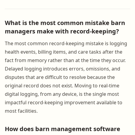
What is the most common mistake barn
managers make with record-keeping?
The most common record-keeping mistake is logging
health events, billing items, and care tasks after the
fact from memory rather than at the time they occur.
Delayed logging introduces errors, omissions, and
disputes that are difficult to resolve because the
original record does not exist. Moving to real-time
digital logging, from any device, is the single most
impactful record-keeping improvement available to
most facilities.
How does barn management software