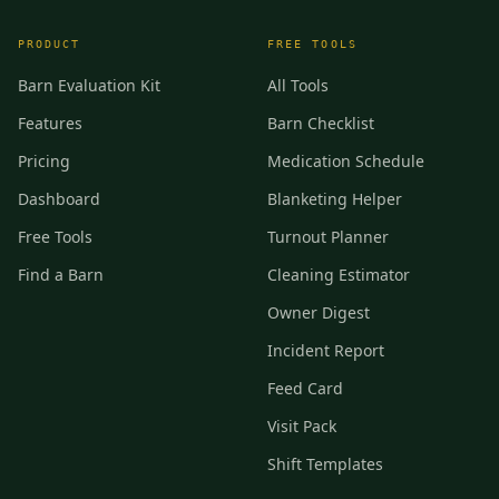
PRODUCT
FREE TOOLS
Barn Evaluation Kit
All Tools
Features
Barn Checklist
Pricing
Medication Schedule
Dashboard
Blanketing Helper
Free Tools
Turnout Planner
Find a Barn
Cleaning Estimator
Owner Digest
Incident Report
Feed Card
Visit Pack
Shift Templates