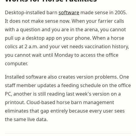
Desktop-installed barn
software
made sense in 2005.
It does not make sense now. When your farrier calls
with a question and you are in the arena, you cannot
pull up a desktop app on your phone. When a horse
colics at 2 a.m. and your vet needs vaccination history,
you cannot wait until Monday to access the office
computer.
Installed software also creates version problems. One
staff member updates a feeding schedule on the office
PC, another is still reading last week's version on a
printout. Cloud-based horse barn management
eliminates that gap entirely because every user sees
the same live data.