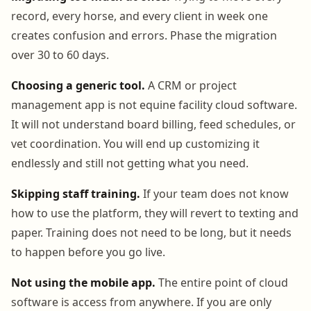
record, every horse, and every client in week one
creates confusion and errors. Phase the migration
over 30 to 60 days.
Choosing a generic tool.
A CRM or project
management app is not equine facility cloud software.
It will not understand board billing, feed schedules, or
vet coordination. You will end up customizing it
endlessly and still not getting what you need.
Skipping staff training.
If your team does not know
how to use the platform, they will revert to texting and
paper. Training does not need to be long, but it needs
to happen before you go live.
Not using the mobile app.
The entire point of cloud
software is access from anywhere. If you are only