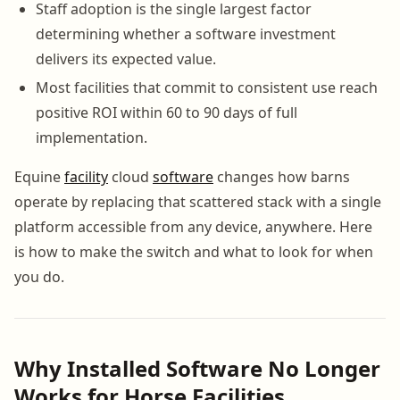
Staff adoption is the single largest factor
determining whether a software investment
delivers its expected value.
Most facilities that commit to consistent use reach
positive ROI within 60 to 90 days of full
implementation.
Equine
facility
cloud
software
changes how barns
operate by replacing that scattered stack with a single
platform accessible from any device, anywhere. Here
is how to make the switch and what to look for when
you do.
Why Installed Software No Longer
Works for Horse Facilities