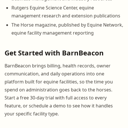
Rutgers Equine Science Center, equine
management research and extension publications
The Horse magazine, published by Equine Network,
equine facility management reporting
Get Started with BarnBeacon
BarnBeacon brings billing, health records, owner
communication, and daily operations into one
platform built for equine facilities, so the time you
spend on administration goes back to the horses.
Start a free 30-day trial with full access to every
feature, or schedule a demo to see how it handles
your specific facility type.