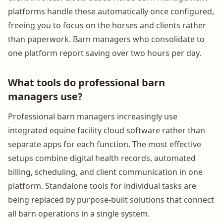
platforms handle these automatically once configured,
freeing you to focus on the horses and clients rather
than paperwork. Barn managers who consolidate to
one platform report saving over two hours per day.
What tools do professional barn
managers use?
Professional barn managers increasingly use
integrated equine facility cloud software rather than
separate apps for each function. The most effective
setups combine digital health records, automated
billing, scheduling, and client communication in one
platform. Standalone tools for individual tasks are
being replaced by purpose-built solutions that connect
all barn operations in a single system.