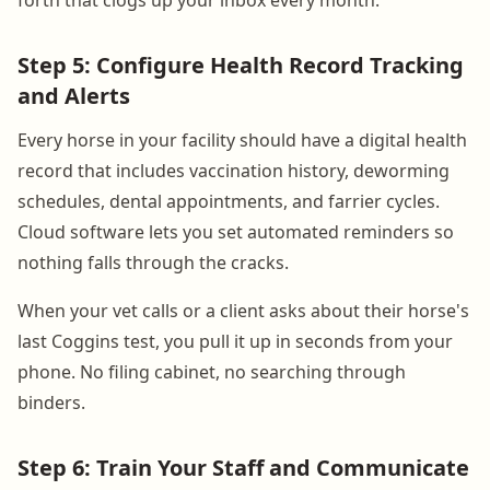
Step 5: Configure Health Record Tracking
and Alerts
Every horse in your facility should have a digital health
record that includes vaccination history, deworming
schedules, dental appointments, and farrier cycles.
Cloud software lets you set automated reminders so
nothing falls through the cracks.
When your vet calls or a client asks about their horse's
last Coggins test, you pull it up in seconds from your
phone. No filing cabinet, no searching through
binders.
Step 6: Train Your Staff and Communicate