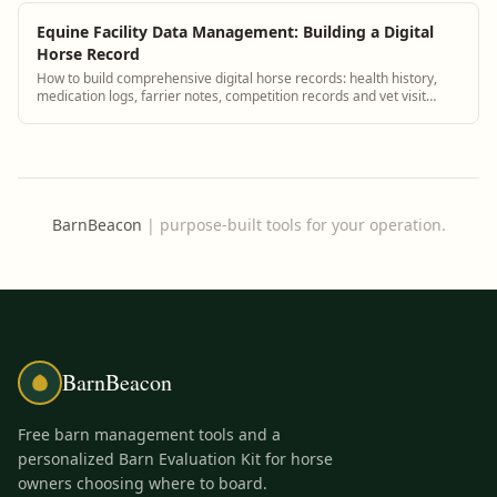
Equine Facility Data Management: Building a Digital
Horse Record
How to build comprehensive digital horse records: health history,
medication logs, farrier notes, competition records and vet visit
summaries.
BarnBeacon
|
purpose-built tools for your operation.
BarnBeacon
Free barn management tools and a
personalized Barn Evaluation Kit for horse
owners choosing where to board.