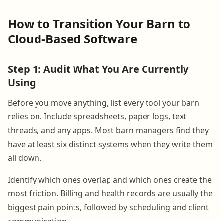
How to Transition Your Barn to
Cloud-Based Software
Step 1: Audit What You Are Currently
Using
Before you move anything, list every tool your barn
relies on. Include spreadsheets, paper logs, text
threads, and any apps. Most barn managers find they
have at least six distinct systems when they write them
all down.
Identify which ones overlap and which ones create the
most friction. Billing and health records are usually the
biggest pain points, followed by scheduling and client
communication.