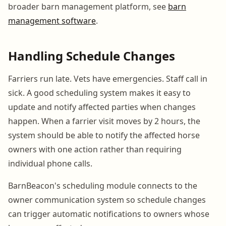
broader barn management platform, see
barn
management software
.
Handling Schedule Changes
Farriers run late. Vets have emergencies. Staff call in
sick. A good scheduling system makes it easy to
update and notify affected parties when changes
happen. When a farrier visit moves by 2 hours, the
system should be able to notify the affected horse
owners with one action rather than requiring
individual phone calls.
BarnBeacon's scheduling module connects to the
owner communication system so schedule changes
can trigger automatic notifications to owners whose