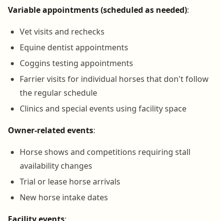
Variable appointments (scheduled as needed)
:
Vet visits and rechecks
Equine dentist appointments
Coggins testing appointments
Farrier visits for individual horses that don't follow
the regular schedule
Clinics and special events using facility space
Owner-related events
:
Horse shows and competitions requiring stall
availability changes
Trial or lease horse arrivals
New horse intake dates
Facility events
: