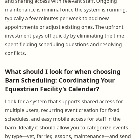
and sharing access with relevant staff. Ongoing
maintenance is minimal once the system is running,
typically a few minutes per week to add new
appointments or adjust existing ones. The upfront
investment pays off quickly by eliminating the time
spent fielding scheduling questions and resolving
conflicts.
What should I look for when choosing
Barn Scheduling: Coordinating Your
Equestrian Facility's Calendar?
Look for a system that supports shared access for
multiple users, recurring event creation for fixed
schedules, and easy mobile access for staff in the
barn. Ideally it should allow you to categorize events
by type—vet, farrier, lessons, maintenance—and send