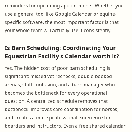
reminders for upcoming appointments. Whether you
use a general tool like Google Calendar or equine-
specific software, the most important factor is that
your whole team will actually use it consistently.
Is Barn Scheduling: Coordinating Your
Equestrian Facility's Calendar worth it?
Yes. The hidden cost of poor barn scheduling is
significant: missed vet rechecks, double-booked
arenas, staff confusion, and a barn manager who
becomes the bottleneck for every operational
question. A centralized schedule removes that
bottleneck, improves care coordination for horses,
and creates a more professional experience for
boarders and instructors. Even a free shared calendar