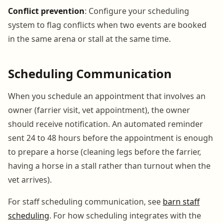
Conflict prevention
: Configure your scheduling
system to flag conflicts when two events are booked
in the same arena or stall at the same time.
Scheduling Communication
When you schedule an appointment that involves an
owner (farrier visit, vet appointment), the owner
should receive notification. An automated reminder
sent 24 to 48 hours before the appointment is enough
to prepare a horse (cleaning legs before the farrier,
having a horse in a stall rather than turnout when the
vet arrives).
For staff scheduling communication, see
barn staff
scheduling
. For how scheduling integrates with the