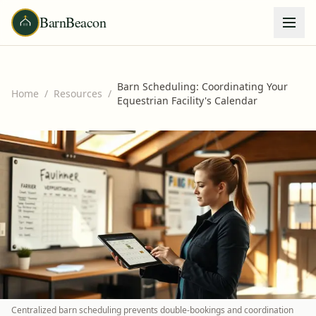
BarnBeacon
Barn Scheduling: Coordinating Your
Home
/
Resources
/
Equestrian Facility's Calendar
Centralized barn scheduling prevents double-bookings and coordination