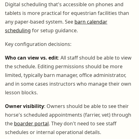
Digital scheduling that's accessible on phones and
tablets is more practical for equestrian facilities than
any paper-based system. See
barn calendar
scheduling
for setup guidance.
Key configuration decisions:
Who can view vs. edit
: All staff should be able to view
the schedule. Editing permissions should be more
limited, typically barn manager, office administrator,
and in some cases instructors who manage their own
lesson blocks.
Owner visibility
: Owners should be able to see their
horse's scheduled appointments (farrier, vet) through
the
boarder portal
. They don't need to see staff
schedules or internal operational details.