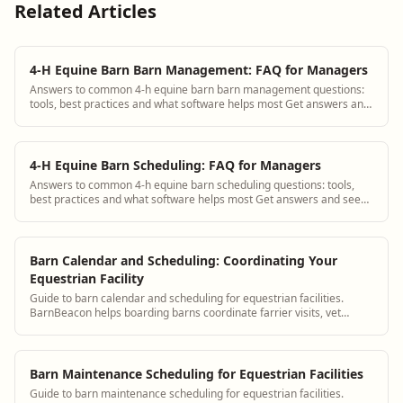
Related Articles
4-H Equine Barn Barn Management: FAQ for Managers
Answers to common 4-h equine barn barn management questions:
tools, best practices and what software helps most Get answers and
see how BarnBeacon software s...
4-H Equine Barn Scheduling: FAQ for Managers
Answers to common 4-h equine barn scheduling questions: tools,
best practices and what software helps most Get answers and see
how BarnBeacon software solves...
Barn Calendar and Scheduling: Coordinating Your
Equestrian Facility
Guide to barn calendar and scheduling for equestrian facilities.
BarnBeacon helps boarding barns coordinate farrier visits, vet
appointments, lessons, and staff schedules in one shared calendar.
Barn Maintenance Scheduling for Equestrian Facilities
Guide to barn maintenance scheduling for equestrian facilities.