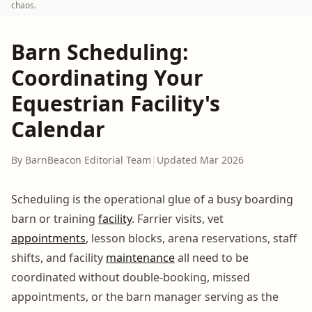
chaos.
Barn Scheduling:
Coordinating Your
Equestrian Facility's
Calendar
By BarnBeacon Editorial Team
|
Updated Mar 2026
Scheduling is the operational glue of a busy boarding
barn or training
facility
. Farrier visits, vet
appointments
, lesson blocks, arena reservations, staff
shifts, and facility
maintenance
all need to be
coordinated without double-booking, missed
appointments, or the barn manager serving as the