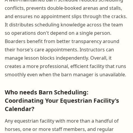
conflicts, prevents double-booked arenas and stalls,
and ensures no appointment slips through the cracks.
It distributes scheduling knowledge across the team
so operations don't depend on a single person.
Boarders benefit from better transparency around
their horse's care appointments. Instructors can
manage lesson blocks independently. Overall, it
creates a more professional, efficient facility that runs
smoothly even when the barn manager is unavailable.
Who needs Barn Scheduling:
Coordinating Your Equestrian Facility's
Calendar?
Any equestrian facility with more than a handful of
horses, one or more staff members, and regular