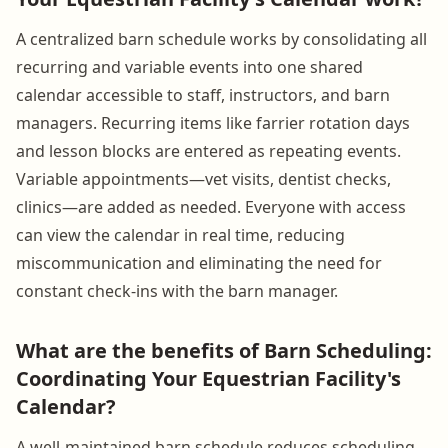
A centralized barn schedule works by consolidating all
recurring and variable events into one shared
calendar accessible to staff, instructors, and barn
managers. Recurring items like farrier rotation days
and lesson blocks are entered as repeating events.
Variable appointments—vet visits, dentist checks,
clinics—are added as needed. Everyone with access
can view the calendar in real time, reducing
miscommunication and eliminating the need for
constant check-ins with the barn manager.
What are the benefits of Barn Scheduling:
Coordinating Your Equestrian Facility's
Calendar?
A well-maintained barn schedule reduces scheduling