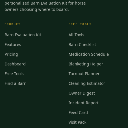
personalized Barn Evaluation Kit for horse
owners choosing where to board.
PRODUCT
FREE TOOLS
Barn Evaluation Kit
All Tools
Features
Barn Checklist
Pricing
Medication Schedule
Dashboard
Blanketing Helper
Free Tools
Turnout Planner
Find a Barn
Cleaning Estimator
Owner Digest
Incident Report
Feed Card
Visit Pack