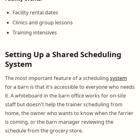
Facility rental dates
Clinics and group lessons
Training intensives
Setting Up a Shared Scheduling
System
The most important feature of a scheduling
system
for a barn is that it's accessible to everyone who needs
it. A whiteboard in the barn office works for on-site
staff but doesn't help the trainer scheduling from
home, the owner who wants to know when the farrier
is coming, or the barn manager reviewing the
schedule from the grocery store.