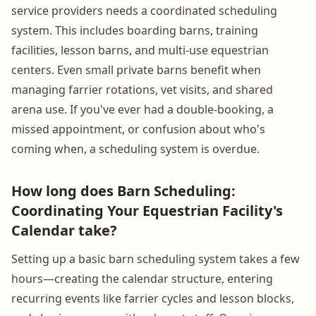
service providers needs a coordinated scheduling
system. This includes boarding barns, training
facilities, lesson barns, and multi-use equestrian
centers. Even small private barns benefit when
managing farrier rotations, vet visits, and shared
arena use. If you've ever had a double-booking, a
missed appointment, or confusion about who's
coming when, a scheduling system is overdue.
How long does Barn Scheduling:
Coordinating Your Equestrian Facility's
Calendar take?
Setting up a basic barn scheduling system takes a few
hours—creating the calendar structure, entering
recurring events like farrier cycles and lesson blocks,