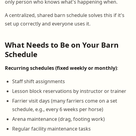
only person who knows what's happening when.
A centralized, shared barn schedule solves this if it's
set up correctly and everyone uses it.
What Needs to Be on Your Barn
Schedule
Recurring schedules (fixed weekly or monthly)
:
Staff shift assignments
Lesson block reservations by instructor or trainer
Farrier visit days (many farriers come on a set
schedule, e.g., every 6 weeks per horse)
Arena maintenance (drag, footing work)
Regular facility maintenance tasks