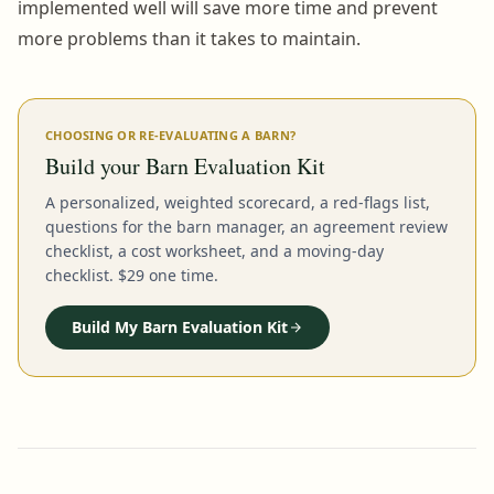
implemented well will save more time and prevent
more problems than it takes to maintain.
CHOOSING OR RE-EVALUATING A BARN?
Build your Barn Evaluation Kit
A personalized, weighted scorecard, a red-flags list,
questions for the barn manager, an agreement review
checklist, a cost worksheet, and a moving-day
checklist. $29 one time.
Build My Barn Evaluation Kit