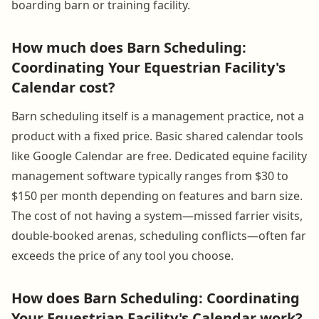
boarding barn or training facility.
How much does Barn Scheduling:
Coordinating Your Equestrian Facility's
Calendar cost?
Barn scheduling itself is a management practice, not a
product with a fixed price. Basic shared calendar tools
like Google Calendar are free. Dedicated equine facility
management software typically ranges from $30 to
$150 per month depending on features and barn size.
The cost of not having a system—missed farrier visits,
double-booked arenas, scheduling conflicts—often far
exceeds the price of any tool you choose.
How does Barn Scheduling: Coordinating
Your Equestrian Facility's Calendar work?