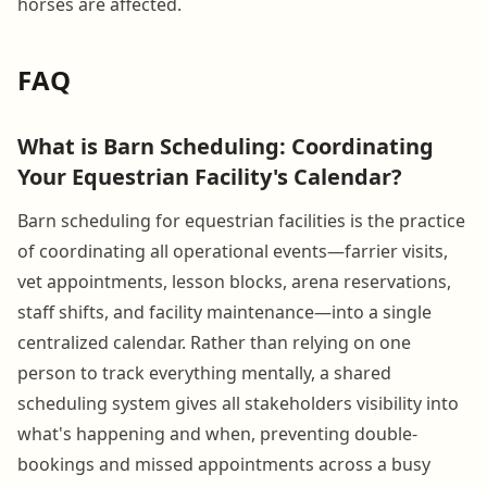
horses are affected.
FAQ
What is Barn Scheduling: Coordinating
Your Equestrian Facility's Calendar?
Barn scheduling for equestrian facilities is the practice
of coordinating all operational events—farrier visits,
vet appointments, lesson blocks, arena reservations,
staff shifts, and facility maintenance—into a single
centralized calendar. Rather than relying on one
person to track everything mentally, a shared
scheduling system gives all stakeholders visibility into
what's happening and when, preventing double-
bookings and missed appointments across a busy