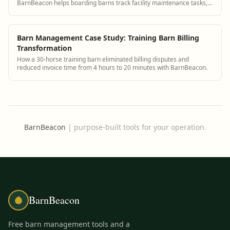
BarnBeacon helps boarding barns track facility maintenance tasks,
schedule repairs, and maintain safe infrastructure for horses and
staff.
Barn Management Case Study: Training Barn Billing
Transformation
How a 30-horse training barn eliminated billing disputes and
reduced invoice time from 4 hours to 20 minutes with BarnBeacon.
BarnBeacon
|
purpose-built tools for your operation.
BarnBeacon
Free barn management tools and a