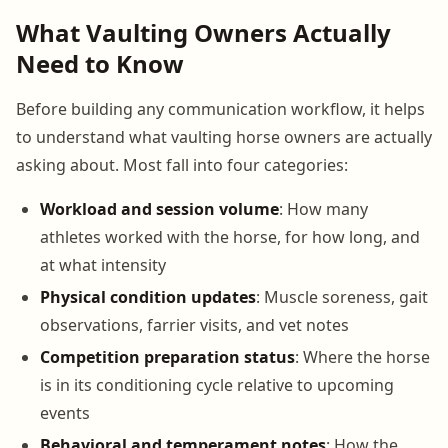
What Vaulting Owners Actually
Need to Know
Before building any communication workflow, it helps
to understand what vaulting horse owners are actually
asking about. Most fall into four categories:
Workload and session volume
: How many
athletes worked with the horse, for how long, and
at what intensity
Physical condition updates
: Muscle soreness, gait
observations, farrier visits, and vet notes
Competition preparation status
: Where the horse
is in its conditioning cycle relative to upcoming
events
Behavioral and temperament notes
: How the