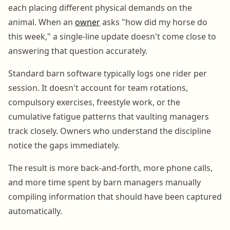
each placing different physical demands on the
animal. When an
owner
asks "how did my horse do
this week," a single-line update doesn't come close to
answering that question accurately.
Standard barn software typically logs one rider per
session. It doesn't account for team rotations,
compulsory exercises, freestyle work, or the
cumulative fatigue patterns that vaulting managers
track closely. Owners who understand the discipline
notice the gaps immediately.
The result is more back-and-forth, more phone calls,
and more time spent by barn managers manually
compiling information that should have been captured
automatically.