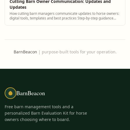
Cutting Barn Owner Communication: Updates and
Updates
How cutting barn managers communicate updates to horse owners:
digital tools, templates and best practices Step-by-step guidance
plus BarnBeacon software tools.
BarnBeacon
|
purpose-built tools for your operation.
BarnBeacon
Free barn management tools and a
personalized Barn Evaluation Kit for horse
owners choosing where to board.