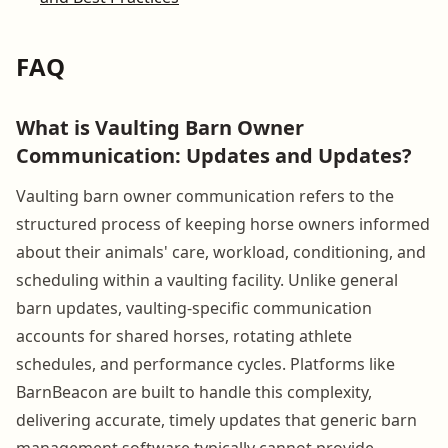
FAQ
What is Vaulting Barn Owner
Communication: Updates and Updates?
Vaulting barn owner communication refers to the
structured process of keeping horse owners informed
about their animals' care, workload, conditioning, and
scheduling within a vaulting facility. Unlike general
barn updates, vaulting-specific communication
accounts for shared horses, rotating athlete
schedules, and performance cycles. Platforms like
BarnBeacon are built to handle this complexity,
delivering accurate, timely updates that generic barn
management software typically cannot provide.