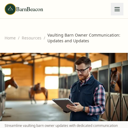
BarnBeacon
Vaulting Barn Owner Communication:
Home
/
Resources
/
Updates and Updates
Streamline vaulting barn owner updates with dedicated communication