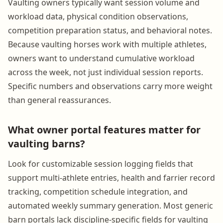
Vaulting owners typically want session volume and
workload data, physical condition observations,
competition preparation status, and behavioral notes.
Because vaulting horses work with multiple athletes,
owners want to understand cumulative workload
across the week, not just individual session reports.
Specific numbers and observations carry more weight
than general reassurances.
What owner portal features matter for
vaulting barns?
Look for customizable session logging fields that
support multi-athlete entries, health and farrier record
tracking, competition schedule integration, and
automated weekly summary generation. Most generic
barn portals lack discipline-specific fields for vaulting