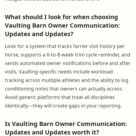
What should I look for when choosing
Vaulting Barn Owner Communication:
Updates and Updates?
Look for a system that tracks farrier visit history per
horse, supports a 6-to-8-week trim cycle reminder, and
sends automated owner notifications before and after
visits. Vaulting-specific needs include workload
tracking across multiple athletes and the ability to log
conditioning notes that owners can actually access.
Avoid generic platforms that treat all disciplines
identically—they will create gaps in your reporting.
Is Vaulting Barn Owner Communication:
Updates and Updates worth it?