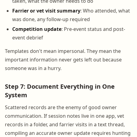
taken, what the owner needs to do
Farrier or vet visit summary
: Who attended, what
was done, any follow-up required
Competition update
: Pre-event status and post-
event debrief
Templates don't mean impersonal. They mean the
important information never gets left out because
someone was in a hurry.
Step 7: Document Everything in One
System
Scattered records are the enemy of good owner
communication. If session notes live in one app, vet
records in a folder, and farrier visits in a text thread,
compiling an accurate owner update requires hunting