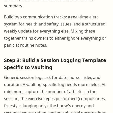
summary.
Build two communication tracks: a real-time alert
system for health and safety issues, and a structured
weekly update for everything else. Mixing these
together trains owners to either ignore everything or
panic at routine notes.
Step 3: Build a Session Logging Template
Specific to Vaulting
Generic session logs ask for date, horse, rider, and
duration. A vaulting-specific log needs more fields. At
minimum, capture the number of athletes in the
session, the exercise types performed (compulsories,
freestyle, lunging only), the horse's energy and
responsiveness rating, and any physical observations.