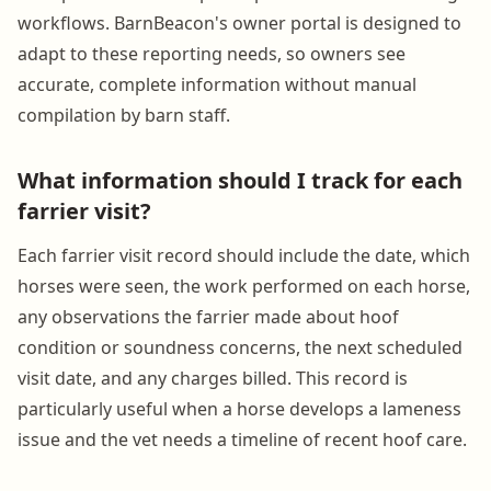
workflows. BarnBeacon's owner portal is designed to
adapt to these reporting needs, so owners see
accurate, complete information without manual
compilation by barn staff.
What information should I track for each
farrier visit?
Each farrier visit record should include the date, which
horses were seen, the work performed on each horse,
any observations the farrier made about hoof
condition or soundness concerns, the next scheduled
visit date, and any charges billed. This record is
particularly useful when a horse develops a lameness
issue and the vet needs a timeline of recent hoof care.