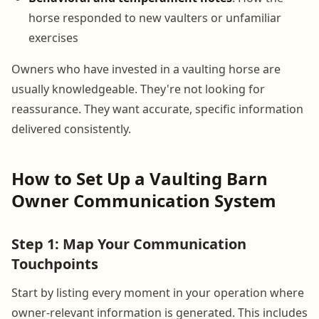
horse responded to new vaulters or unfamiliar
exercises
Owners who have invested in a vaulting horse are
usually knowledgeable. They're not looking for
reassurance. They want accurate, specific information
delivered consistently.
How to Set Up a Vaulting Barn
Owner Communication System
Step 1: Map Your Communication
Touchpoints
Start by listing every moment in your operation where
owner-relevant information is generated. This includes