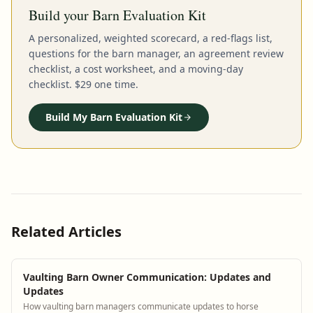
Build your Barn Evaluation Kit
A personalized, weighted scorecard, a red-flags list,
questions for the barn manager, an agreement review
checklist, a cost worksheet, and a moving-day
checklist. $29 one time.
Build My Barn Evaluation Kit
Related Articles
Vaulting Barn Owner Communication: Updates and
Updates
How vaulting barn managers communicate updates to horse