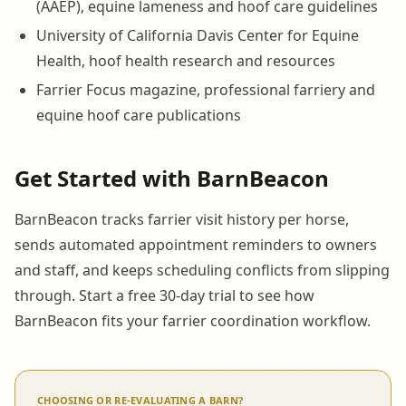
(AAEP), equine lameness and hoof care guidelines
University of California Davis Center for Equine
Health, hoof health research and resources
Farrier Focus magazine, professional farriery and
equine hoof care publications
Get Started with BarnBeacon
BarnBeacon tracks farrier visit history per horse,
sends automated appointment reminders to owners
and staff, and keeps scheduling conflicts from slipping
through. Start a free 30-day trial to see how
BarnBeacon fits your farrier coordination workflow.
CHOOSING OR RE-EVALUATING A BARN?