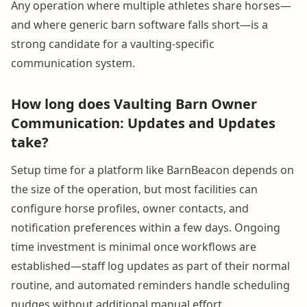
Any operation where multiple athletes share horses—
and where generic barn software falls short—is a
strong candidate for a vaulting-specific
communication system.
How long does Vaulting Barn Owner
Communication: Updates and Updates
take?
Setup time for a platform like BarnBeacon depends on
the size of the operation, but most facilities can
configure horse profiles, owner contacts, and
notification preferences within a few days. Ongoing
time investment is minimal once workflows are
established—staff log updates as part of their normal
routine, and automated reminders handle scheduling
nudges without additional manual effort.