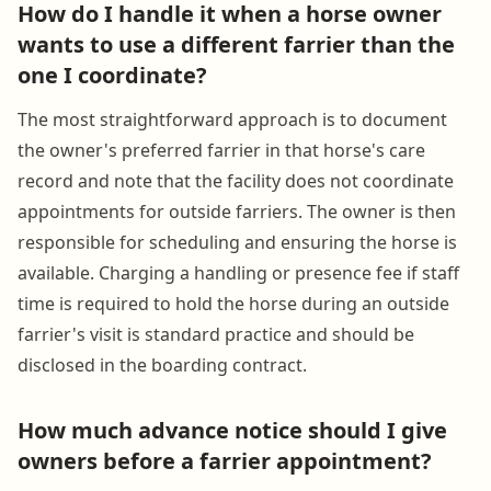
How do I handle it when a horse owner
wants to use a different farrier than the
one I coordinate?
The most straightforward approach is to document
the owner's preferred farrier in that horse's care
record and note that the facility does not coordinate
appointments for outside farriers. The owner is then
responsible for scheduling and ensuring the horse is
available. Charging a handling or presence fee if staff
time is required to hold the horse during an outside
farrier's visit is standard practice and should be
disclosed in the boarding contract.
How much advance notice should I give
owners before a farrier appointment?