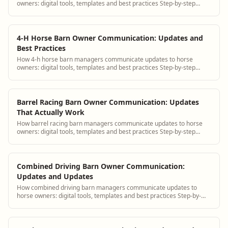
owners: digital tools, templates and best practices Step-by-step
guidance plus BarnBeacon software to...
4-H Horse Barn Owner Communication: Updates and
Best Practices
How 4-h horse barn managers communicate updates to horse
owners: digital tools, templates and best practices Step-by-step
guidance plus BarnBeacon software t...
Barrel Racing Barn Owner Communication: Updates
That Actually Work
How barrel racing barn managers communicate updates to horse
owners: digital tools, templates and best practices Step-by-step
guidance plus BarnBeacon softwa...
Combined Driving Barn Owner Communication:
Updates and Updates
How combined driving barn managers communicate updates to
horse owners: digital tools, templates and best practices Step-by-
step guidance plus BarnBeacon sof...