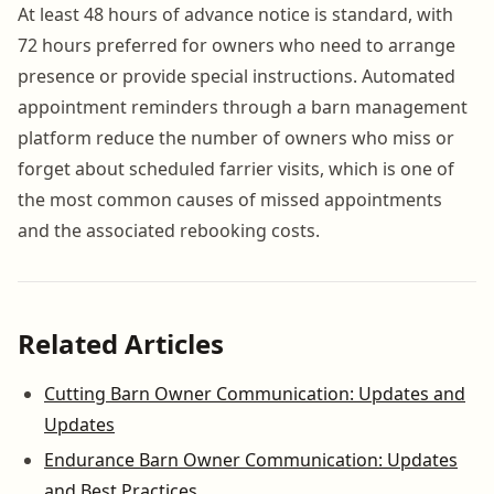
At least 48 hours of advance notice is standard, with
72 hours preferred for owners who need to arrange
presence or provide special instructions. Automated
appointment reminders through a barn management
platform reduce the number of owners who miss or
forget about scheduled farrier visits, which is one of
the most common causes of missed appointments
and the associated rebooking costs.
Related Articles
Cutting Barn Owner Communication: Updates and
Updates
Endurance Barn Owner Communication: Updates
and Best Practices