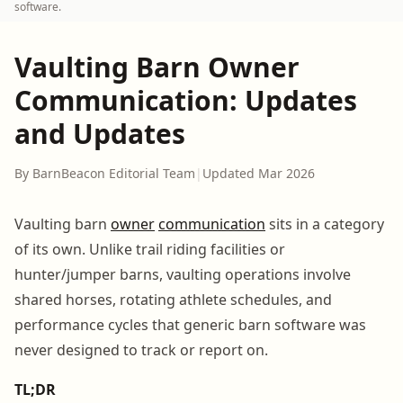
software.
Vaulting Barn Owner
Communication: Updates
and Updates
By BarnBeacon Editorial Team
|
Updated Mar 2026
Vaulting barn
owner
communication
sits in a category
of its own. Unlike trail riding facilities or
hunter/jumper barns, vaulting operations involve
shared horses, rotating athlete schedules, and
performance cycles that generic barn software was
never designed to track or report on.
TL;DR