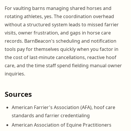
For vaulting barns managing shared horses and
rotating athletes, yes. The coordination overhead
without a structured system leads to missed farrier
visits, owner frustration, and gaps in horse care
records. BarnBeacon's scheduling and notification
tools pay for themselves quickly when you factor in
the cost of last-minute cancellations, reactive hoof
care, and the time staff spend fielding manual owner
inquiries.
Sources
American Farrier's Association (AFA), hoof care
standards and farrier credentialing
American Association of Equine Practitioners