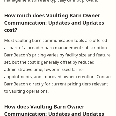
How much does Vaulting Barn Owner
Communication: Updates and Updates
cost?
Most vaulting barn communication tools are offered
as part of a broader barn management subscription.
BarnBeacon's pricing varies by facility size and feature
set, but the cost is generally offset by reduced
administrative time, fewer missed farrier
appointments, and improved owner retention. Contact
BarnBeacon directly for current pricing tiers relevant
to vaulting operations.
How does Vaulting Barn Owner
Communication: Updates and Updates