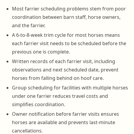
Most farrier scheduling problems stem from poor
coordination between barn staff, horse owners,
and the farrier.
A 6-to-8-week trim cycle for most horses means
each farrier visit needs to be scheduled before the
previous one is complete.
Written records of each farrier visit, including
observations and next scheduled date, prevent
horses from falling behind on hoof care.
Group scheduling for facilities with multiple horses
under one farrier reduces travel costs and
simplifies coordination.
Owner notification before farrier visits ensures
horses are available and prevents last-minute
cancellations.