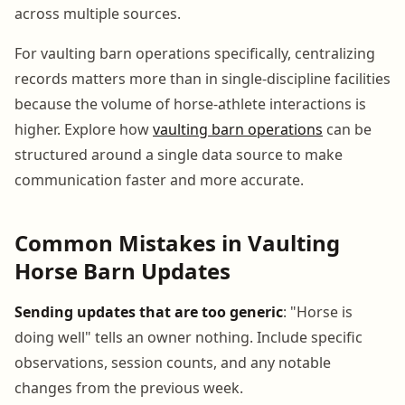
across multiple sources.
For vaulting barn operations specifically, centralizing
records matters more than in single-discipline facilities
because the volume of horse-athlete interactions is
higher. Explore how
vaulting barn operations
can be
structured around a single data source to make
communication faster and more accurate.
Common Mistakes in Vaulting
Horse Barn Updates
Sending updates that are too generic
: "Horse is
doing well" tells an owner nothing. Include specific
observations, session counts, and any notable
changes from the previous week.