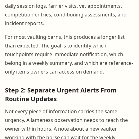
daily session logs, farrier visits, vet appointments,
competition entries, conditioning assessments, and
incident reports.
For most vaulting barns, this produces a longer list
than expected. The goal is to identify which
touchpoints require immediate notification, which
belong in a weekly summary, and which are reference-
only items owners can access on demand.
Step 2: Separate Urgent Alerts From
Routine Updates
Not every piece of information carries the same
urgency. A lameness observation needs to reach the
owner within hours. A note about a new vaulter
working with the horse can wait for the weekly