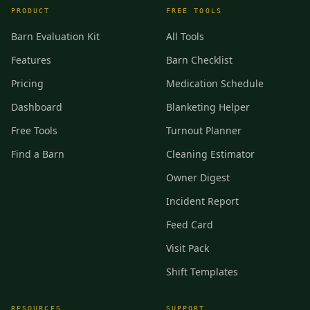
PRODUCT
FREE TOOLS
Barn Evaluation Kit
All Tools
Features
Barn Checklist
Pricing
Medication Schedule
Dashboard
Blanketing Helper
Free Tools
Turnout Planner
Find a Barn
Cleaning Estimator
Owner Digest
Incident Report
Feed Card
Visit Pack
Shift Templates
RESOURCES
SUPPORT