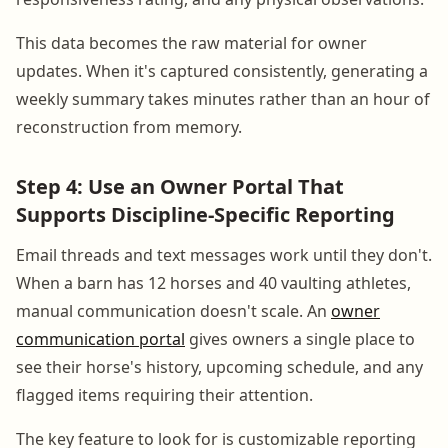
This data becomes the raw material for owner
updates. When it's captured consistently, generating a
weekly summary takes minutes rather than an hour of
reconstruction from memory.
Step 4: Use an Owner Portal That
Supports Discipline-Specific Reporting
Email threads and text messages work until they don't.
When a barn has 12 horses and 40 vaulting athletes,
manual communication doesn't scale. An
owner
communication portal
gives owners a single place to
see their horse's history, upcoming schedule, and any
flagged items requiring their attention.
The key feature to look for is customizable reporting