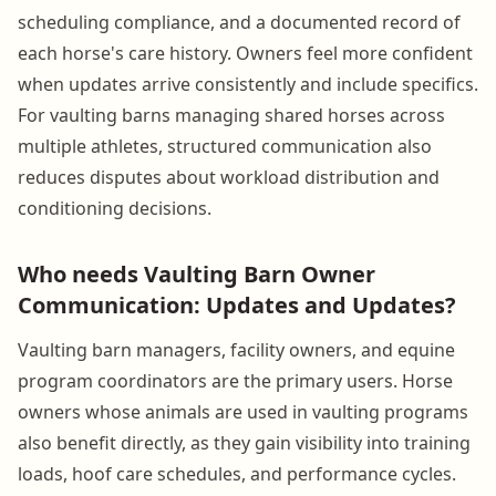
scheduling compliance, and a documented record of
each horse's care history. Owners feel more confident
when updates arrive consistently and include specifics.
For vaulting barns managing shared horses across
multiple athletes, structured communication also
reduces disputes about workload distribution and
conditioning decisions.
Who needs Vaulting Barn Owner
Communication: Updates and Updates?
Vaulting barn managers, facility owners, and equine
program coordinators are the primary users. Horse
owners whose animals are used in vaulting programs
also benefit directly, as they gain visibility into training
loads, hoof care schedules, and performance cycles.