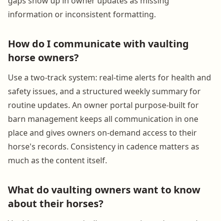
gaps show up in owner updates as missing
information or inconsistent formatting.
How do I communicate with vaulting
horse owners?
Use a two-track system: real-time alerts for health and
safety issues, and a structured weekly summary for
routine updates. An owner portal purpose-built for
barn management keeps all communication in one
place and gives owners on-demand access to their
horse's records. Consistency in cadence matters as
much as the content itself.
What do vaulting owners want to know
about their horses?