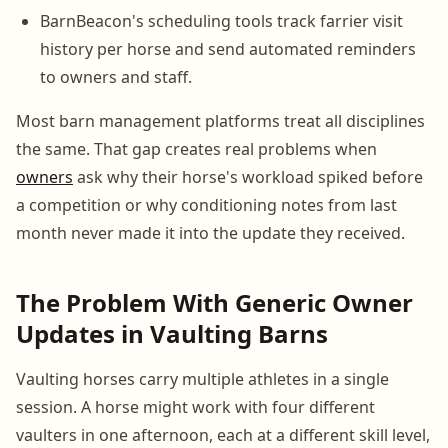
BarnBeacon's scheduling tools track farrier visit
history per horse and send automated reminders
to owners and staff.
Most barn management platforms treat all disciplines
the same. That gap creates real problems when
owners
ask why their horse's workload spiked before
a competition or why conditioning notes from last
month never made it into the update they received.
The Problem With Generic Owner
Updates in Vaulting Barns
Vaulting horses carry multiple athletes in a single
session. A horse might work with four different
vaulters in one afternoon, each at a different skill level,