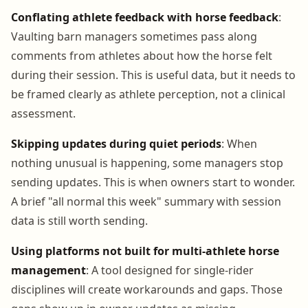
Conflating athlete feedback with horse feedback
:
Vaulting barn managers sometimes pass along
comments from athletes about how the horse felt
during their session. This is useful data, but it needs to
be framed clearly as athlete perception, not a clinical
assessment.
Skipping updates during quiet periods
: When
nothing unusual is happening, some managers stop
sending updates. This is when owners start to wonder.
A brief "all normal this week" summary with session
data is still worth sending.
Using platforms not built for multi-athlete horse
management
: A tool designed for single-rider
disciplines will create workarounds and gaps. Those