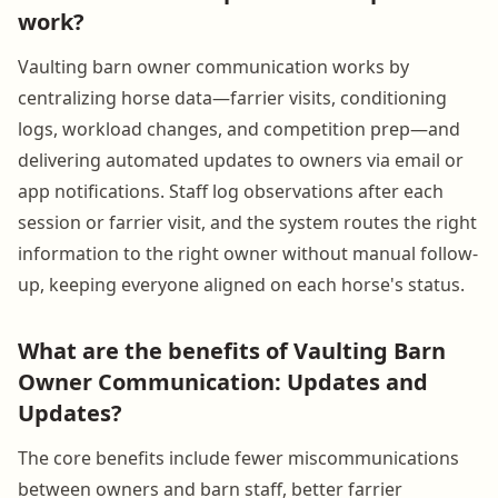
work?
Vaulting barn owner communication works by
centralizing horse data—farrier visits, conditioning
logs, workload changes, and competition prep—and
delivering automated updates to owners via email or
app notifications. Staff log observations after each
session or farrier visit, and the system routes the right
information to the right owner without manual follow-
up, keeping everyone aligned on each horse's status.
What are the benefits of Vaulting Barn
Owner Communication: Updates and
Updates?
The core benefits include fewer miscommunications
between owners and barn staff, better farrier