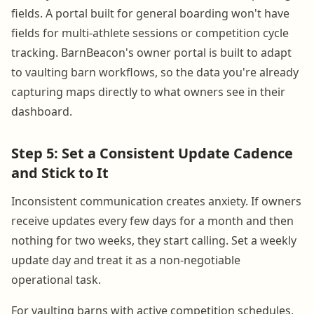
fields. A portal built for general boarding won't have
fields for multi-athlete sessions or competition cycle
tracking. BarnBeacon's owner portal is built to adapt
to vaulting barn workflows, so the data you're already
capturing maps directly to what owners see in their
dashboard.
Step 5: Set a Consistent Update Cadence
and Stick to It
Inconsistent communication creates anxiety. If owners
receive updates every few days for a month and then
nothing for two weeks, they start calling. Set a weekly
update day and treat it as a non-negotiable
operational task.
For vaulting barns with active competition schedules,