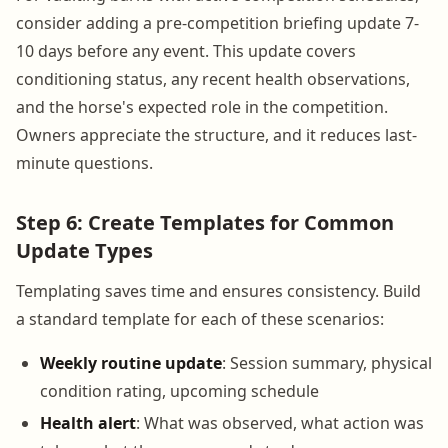
consider adding a pre-competition briefing update 7-
10 days before any event. This update covers
conditioning status, any recent health observations,
and the horse's expected role in the competition.
Owners appreciate the structure, and it reduces last-
minute questions.
Step 6: Create Templates for Common
Update Types
Templating saves time and ensures consistency. Build
a standard template for each of these scenarios:
Weekly routine update
: Session summary, physical
condition rating, upcoming schedule
Health alert
: What was observed, what action was